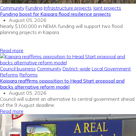
Community
Funding
Infrastructure projects
Joint projects
Funding boost for Kaipara flood resilience projects
August 05, 2026
Nearly $100,000 in NEMA funding will support two flood
planning projects in Kaipara.
.
Read more
Council business
Community
District-wide
Local Government
Reforms
Reforms
Kaipara reaffirms opposition to Head Start proposal and
backs alternative reform model
August 05, 2026
Council will submit an alternative to central government ahead
of the 9 August deadline.
Read more