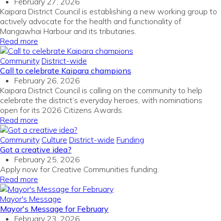
February 27, 2026
Kaipara District Council is establishing a new working group to
actively advocate for the health and functionality of
Mangawhai Harbour and its tributaries.
Read more
Community
District-wide
Call to celebrate Kaipara champions
February 26, 2026
Kaipara District Council is calling on the community to help
celebrate the district’s everyday heroes, with nominations
open for its 2026 Citizens Awards.
Read more
Community
Culture
District-wide
Funding
Got a creative idea?
February 25, 2026
Apply now for Creative Communities funding.
Read more
Mayor's Message
Mayor's Message for February
February 23, 2026