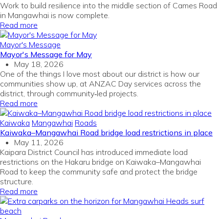
Work to build resilience into the middle section of Cames Road
in Mangawhai is now complete.
Read more
Mayor's Message
Mayor's Message for May
May 18, 2026
One of the things I love most about our district is how our
communities show up, at ANZAC Day services across the
district, through community‑led projects.
Read more
Kaiwaka
Mangawhai
Roads
Kaiwaka–Mangawhai Road bridge load restrictions in place
May 11, 2026
Kaipara District Council has introduced immediate load
restrictions on the Hakaru bridge on Kaiwaka–Mangawhai
Road to keep the community safe and protect the bridge
structure.
Read more