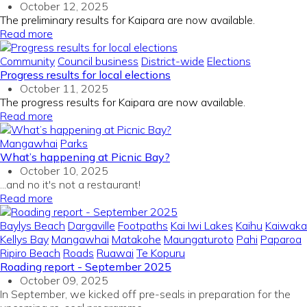
October 12, 2025
The preliminary results for Kaipara are now available.
Read more
Community
Council business
District-wide
Elections
Progress results for local elections
October 11, 2025
The progress results for Kaipara are now available.
Read more
Mangawhai
Parks
What’s happening at Picnic Bay?
October 10, 2025
...and no it's not a restaurant!
Read more
Baylys Beach
Dargaville
Footpaths
Kai Iwi Lakes
Kaihu
Kaiwaka
Kellys Bay
Mangawhai
Matakohe
Maungaturoto
Pahi
Paparoa
Ripiro Beach
Roads
Ruawai
Te Kopuru
Roading report - September 2025
October 09, 2025
In September, we kicked off pre-seals in preparation for the