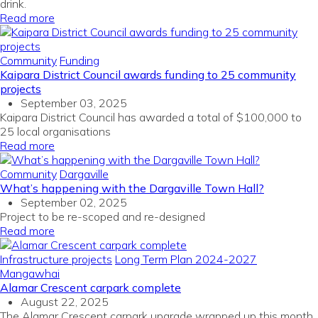
drink.
Read more
Community
Funding
Kaipara District Council awards funding to 25 community
projects
September 03, 2025
Kaipara District Council has awarded a total of $100,000 to
25 local organisations
Read more
Community
Dargaville
What’s happening with the Dargaville Town Hall?
September 02, 2025
Project to be re-
scoped
and re-designed
Read more
Infrastructure projects
Long Term Plan 2024-2027
Mangawhai
Alamar Crescent carpark complete
August 22, 2025
The Alamar Crescent carpark upgrade wrapped up this month,