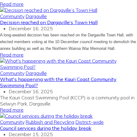
Read more
Community
Dargaville
Decision reached on Dargaville’s Town Hall
December 16, 2025
A long-awaited decision has been reached on the Dargaville Town Hall, with
elected members voting at the 10 December council meeting to demolish the
annex building as well as the Northern Wairoa War Memorial Hall.
Read more
Community
Dargaville
What's happening with the Kauri Coast Community
Swimming Pool?
December 16, 2025
The Kauri Coast Swimming Pool (KCCP) is a community pool in
Selwyn Park, Dargaville.
Read more
Community
Rubbish and Recycling
District-wide
Council services during the holiday break
December 15, 2025