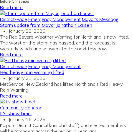
before Christmas
Read more
District-wide
Emergency Management
Mayor's Message
Storm update from Mayor Jonathan Larsen
January 22, 2026
The Red Severe Weather Warning for Northland is now lifted.
The worst of the storm has passed, and the forecast is
westerly winds and showers for the next few days.
Read more
District-wide
Emergency Management
Red heavy rain warning lifted
January 21, 2026
MetService New Zealand has lifted Northland's Red Heavy
Rain Warning.
Read more
Community
Paparoa
It's show time!
January 16, 2026
Kaipara District Council kaimahi (staff) and elected members
will be at shows across the region in February.