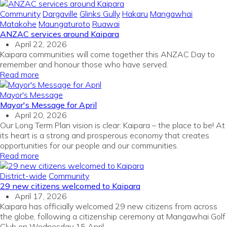
Community
Dargaville
Glinks Gully
Hakaru
Mangawhai
Matakohe
Maungaturoto
Ruawai
ANZAC services around Kaipara
April 22, 2026
Kaipara communities will come together this ANZAC Day to
remember and honour those who have served.
Read more
Mayor's Message
Mayor's Message for April
April 20, 2026
Our Long Term Plan vision is clear: Kaipara – the place to be! At
its heart is a strong and prosperous economy that creates
opportunities for our people and our communities.
Read more
District-wide
Community
29 new citizens welcomed to Kaipara
April 17, 2026
Kaipara has officially welcomed 29 new citizens from across
the globe, following a citizenship ceremony at Mangawhai Golf
Club on Wednesday 15 April.