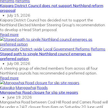
Reforms
Reforms
Kaipara District Council does not support Northland reform
proposal
July 15, 2026
Kaipara District Council has decided not to support the
Northland Elected Member Steering Group's recommendation
to develop a Head Start proposal.
Read more
Community
District-wide
Local Government Reforms
Reforms
Staged path to single Northland council emerges as
preferred option
July 08, 2026
A steering group of elected members from across all four
Northland councils has recommended a preferred option.
Read more
Kaiwaka
Mangawhai
Roads
Mangawhai Road closure for slip site repairs
June 19, 2026
Mangawhai Road between Coal Hill Road and Cames Road will
be under a 24/7 closure from 6am on Saturday 20 June until