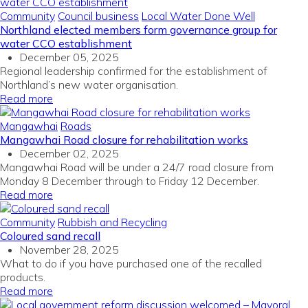
Community
Council business
Local Water Done Well
Northland elected members form governance group for
water CCO establishment
December 05, 2025
Regional leadership confirmed for the establishment of
Northland’s new water organisation.
Read more
Mangawhai
Roads
Mangawhai Road closure for rehabilitation works
December 02, 2025
Mangawhai Road will be under a 24/7 road closure from
Monday 8 December through to Friday 12 December.
Read more
Community
Rubbish and Recycling
Coloured sand recall
November 28, 2025
What to do if you have purchased one of the recalled
products.
Read more