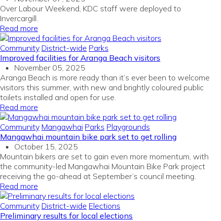
Over Labour Weekend, KDC staff were deployed to
Invercargill.
Read more
Community
District-wide
Parks
Improved facilities for Aranga Beach visitors
November 05, 2025
Aranga Beach is more ready than
it’s
ever been to welcome
visitors this summer,
with
n
ew
and brightly coloured
public
toilets
installed
and
open for
use
.
Read more
Community
Mangawhai
Parks
Playgrounds
Mangawhai mountain bike park set to get rolling
October 15, 2025
Mountain bikers are set to gain even more momentum, with
the community-led Mangawhai Mountain Bike Park project
receiving the go-ahead at September’s council meeting.
Read more
Community
District-wide
Elections
Preliminary results for local elections