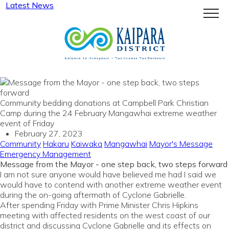
Latest News
Menu
Community bedding donations at Campbell Park Christian
Camp during the 24 February Mangawhai extreme weather
event of Friday
February 27, 2023
Community
Hakaru
Kaiwaka
Mangawhai
Mayor's Message
Emergency Management
Message from the Mayor - one step back, two steps forward
I am not sure anyone would have believed me had I said we
would have to contend with another extreme weather event
during the on-going aftermath of Cyclone Gabrielle.
After spending Friday with Prime Minister Chris Hipkins
meeting with affected residents on the west coast of our
district and discussing Cyclone Gabrielle and its effects on