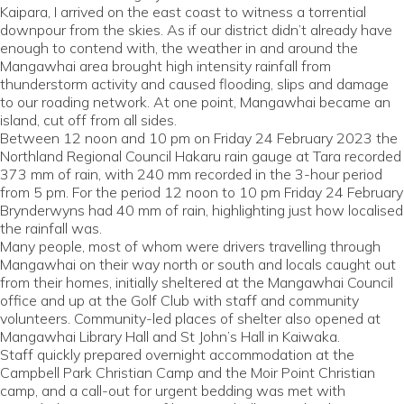
Kaipara, I arrived on the east coast to witness a torrential
downpour from the skies. As if our district didn’t already have
enough to contend with, the weather in and around the
Mangawhai area brought high intensity rainfall from
thunderstorm activity and caused flooding, slips and damage
to our roading network. At one point, Mangawhai became an
island, cut off from all sides.
Between 12 noon and 10 pm on Friday 24 February 2023 the
Northland Regional Council Hakaru rain gauge at Tara recorded
373 mm of rain, with 240 mm recorded in the 3-hour period
from 5 pm. For the period 12 noon to 10 pm Friday 24 February
Brynderwyns had 40 mm of rain, highlighting just how localised
the rainfall was.
Many people, most of whom were drivers travelling through
Mangawhai on their way north or south and locals caught out
from their homes, initially sheltered at the Mangawhai Council
office and up at the Golf Club with staff and community
volunteers. Community-led places of shelter also opened at
Mangawhai Library Hall and St John’s Hall in Kaiwaka.
Staff quickly prepared overnight accommodation at the
Campbell Park Christian Camp and the Moir Point Christian
camp, and a call-out for urgent bedding was met with