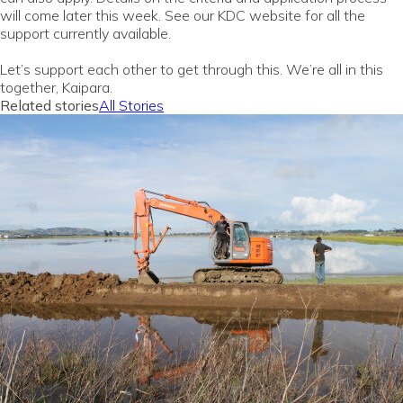
will come later this week. See our KDC website for all the
support currently available.
Let’s support each other to get through this. We’re all in this
together, Kaipara.
Related stories
All Stories