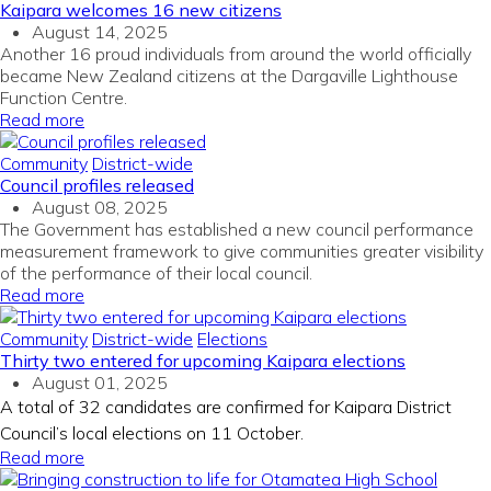
Kaipara welcomes 16 new citizens
August 14, 2025
Another 16 proud individuals from around the world officially
became New Zealand citizens at the Dargaville Lighthouse
Function Centre.
Read more
Community
District-wide
Council profiles released
August 08, 2025
The Government has
established
a new council performance
measurement framework to give communities greater visibility
of the performance of their
local
counci
l
.
Read more
Community
District-wide
Elections
Thirty two entered for upcoming Kaipara elections
August 01, 2025
A total of 32 candidates are confirmed for Kaipara District
Council’s local elections on 11 October.
Read more