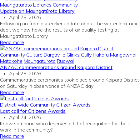
Maungaturoto
Libraries
Community
Update on Maungatūroto Library
April 28, 2026
Following on from our earlier update about the water leak next
door, we now have the results of air quality testing at
Maungatūroto Library.
Read more
Community
Culture
Dargaville
Glinks Gully
Hakaru
Mangawhai
Matakohe
Maungaturoto
Ruawai
ANZAC commemorations around Kaipara District
April 28, 2026
Commemorative ceremonies took place around Kaipara District
on Saturday in observance of ANZAC day
Read more
District-wide
Community
Citizen Awards
Last call for Citizens Awards
April 24, 2026
Know someone who deserves a bit of recognition for their
work in the community?
Read more