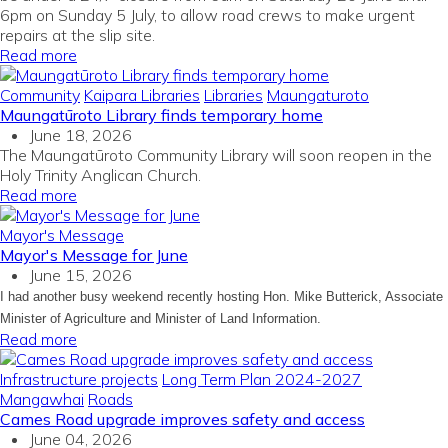
6pm on Sunday 5 July, to allow road crews to make urgent
repairs at the slip site.
Read more
Community
Kaipara Libraries
Libraries
Maungaturoto
Maungatūroto Library finds temporary home
June 18, 2026
The Maungatūroto Community Library will soon reopen in the
Holy Trinity Anglican Church.
Read more
Mayor's Message
Mayor's Message for June
June 15, 2026
I had another busy weekend recently hosting Hon. Mike Butterick, Associate
Minister of Agriculture and Minister of Land Information.
Read more
Infrastructure projects
Long Term Plan 2024-2027
Mangawhai
Roads
Cames Road upgrade improves safety and access
June 04, 2026