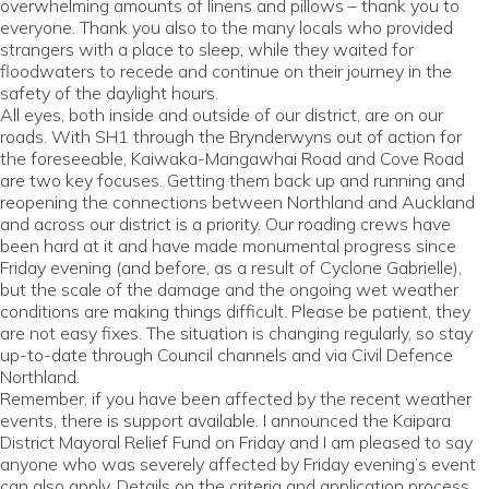
overwhelming amounts of linens and pillows – thank you to
everyone. Thank you also to the many locals who provided
strangers with a place to sleep, while they waited for
floodwaters to recede and continue on their journey in the
safety of the daylight hours.
All eyes, both inside and outside of our district, are on our
roads. With SH1 through the Brynderwyns out of action for
the foreseeable, Kaiwaka-Mangawhai Road and Cove Road
are two key focuses. Getting them back up and running and
reopening the connections between Northland and Auckland
and across our district is a priority. Our roading crews have
been hard at it and have made monumental progress since
Friday evening (and before, as a result of Cyclone Gabrielle),
but the scale of the damage and the ongoing wet weather
conditions are making things difficult. Please be patient, they
are not easy fixes. The situation is changing regularly, so stay
up-to-date through Council channels and via Civil Defence
Northland.
Remember, if you have been affected by the recent weather
events, there is support available. I announced the Kaipara
District Mayoral Relief Fund on Friday and I am pleased to say
anyone who was severely affected by Friday evening’s event
can also apply. Details on the criteria and application process