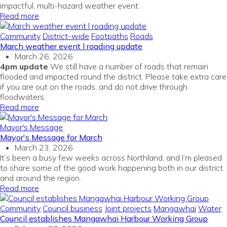
impactful, multi-hazard weather event.
Read more
Community
District-wide
Footpaths
Roads
March weather event l roading update
March 26, 2026
4pm update
We still have a number of roads that remain
flooded and impacted round the district. Please take extra care
if you are out on the roads, and do not drive through
floodwaters.
Read more
Mayor's Message
Mayor's Message for March
March 23, 2026
It’s been a busy few weeks across Northland, and I’m pleased
to share some of the good work happening both in our district
and around the region.
Read more
Community
Council business
Joint projects
Mangawhai
Water
Council establishes Mangawhai Harbour Working Group