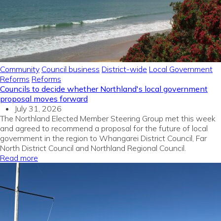
Community
Council business
District-wide
Local Government
Reforms
Reforms
Councils to decide whether Northland's local government
proposal moves forward
July 31, 2026
The Northland Elected Member Steering Group met this week
and agreed to recommend a proposal for the future of local
government in the region to Whangarei District Council, Far
North District Council and Northland Regional Council.
Read more