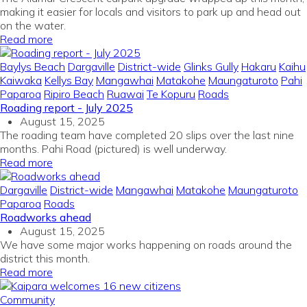
making it easier for locals and visitors to park up and head out
on the water.
Read more
Baylys Beach
Dargaville
District-wide
Glinks Gully
Hakaru
Kaihu
Kaiwaka
Kellys Bay
Mangawhai
Matakohe
Maungaturoto
Pahi
Paparoa
Ripiro Beach
Ruawai
Te Kopuru
Roads
Roading report - July 2025
August 15, 2025
The roading team have completed 20 slips over the last nine
months. Pahi Road (pictured) is well underway.
Read more
Dargaville
District-wide
Mangawhai
Matakohe
Maungaturoto
Paparoa
Roads
Roadworks ahead
August 15, 2025
We have some major works happening on roads around the
district this month.
Read more
Community