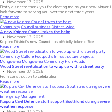
November 17, 2025
Firstly a sincere thank you for electing me as your new Mayor. I
look forward to serving you over the next three years.
Read more
Community
Council business
District-wide
A new Kaipara Council takes the helm
November 13, 2025
Kaipara District’s new Council has officially taken office.
Read more
Community
Culture
Footpaths
Infrastructure projects
Mangawhai
Mangawhai Community Plan
Roads
Wood Street revitalisation to wrap up with a street party
November 07, 2025
From construction to celebration
Read more
Emergency Management
Kaipara Civil Defence staff support Southland during severe
weather response
November 07, 2025