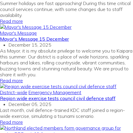
Summer holidays are fast approaching! During this time critical
council services continue, with some changes due to staff
availability.
Read more
Mayor's Message
Mayor's Message 15 December
December 15, 2025
As Mayor, it is my absolute privilege to welcome you to Kaipara
this summer. Our district is a place of wide horizons, sparkling
harbours and lakes, rolling countryside, vibrant communities,
buzzing towns and stunning natural beauty. We are proud to
share it with you.
Read more
District-wide
Emergency Management
Region wide exercise tests council civil defence staff
December 05, 2025
Last month, civil defence-trained KDC staff joined a region-
wide exercise, simulating a tsunami scenario.
Read more