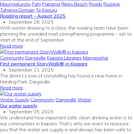
Maungaturoto
Pahi
Paparoa
Ripiro Beach
Roads
Ruawai
Taharoa Domain
Te Kopuru
Roading report - August 2025
September 28, 2025
With winter drawing to a close, the roading team have been
planning the unsealed road strengthening programme – set to
start at the end of September.
Read more
Community
Dargaville
Kaipara Libraries
Mangawhai
First permanent StoryWalk® in Kaipara
September 11, 2025
The district’s love of storytelling has found a new home in
Harding Park, Dargaville.
Read more
Water Supply
Community
Dargaville
Water
Our water supply
September 05, 2025
We understand how important safe, clean drinking water is to
our communities in Kaipara. That’s why we want to reassure
you that the water we supply is and always has been safe to