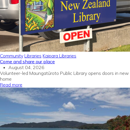
Community
Libraries
Kaipara Libraries
Come and share our place
August 04, 2026
Volunteer-led Maungatūroto Public Library opens doors in new
home
Read more