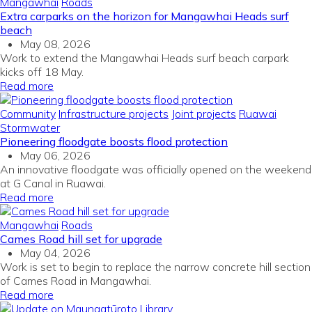
Mangawhai
Roads
Extra carparks on the horizon for Mangawhai Heads surf
beach
May 08, 2026
Work to extend the Mangawhai Heads surf beach carpark
kicks off 18 May.
Read more
Community
Infrastructure projects
Joint projects
Ruawai
Stormwater
Pioneering floodgate boosts flood protection
May 06, 2026
An innovative floodgate was officially opened on the weekend
at G Canal in Ruawai.
Read more
Mangawhai
Roads
Cames Road hill set for upgrade
May 04, 2026
Work is set to begin to replace the narrow concrete hill section
of Cames Road in Mangawhai.
Read more