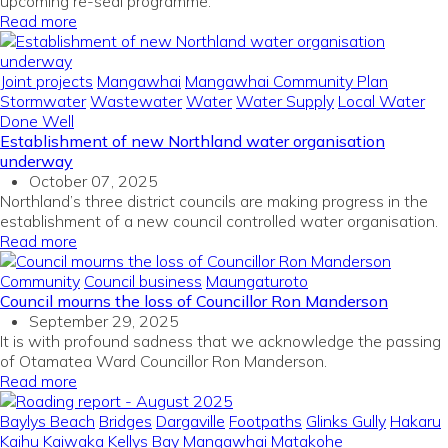
upcoming re-seal programme.
Read more
Joint projects
Mangawhai
Mangawhai Community Plan
Stormwater
Wastewater
Water
Water Supply
Local Water
Done Well
Establishment of new Northland water organisation
underway
October 07, 2025
Northland’s three district councils are making progress in the
establishment of a new council controlled water organisation.
Read more
Community
Council business
Maungaturoto
Council mourns the loss of Councillor Ron Manderson
September 29, 2025
It is with profound sadness that we acknowledge the passing
of Otamatea Ward Councillor Ron Manderson.
Read more
Baylys Beach
Bridges
Dargaville
Footpaths
Glinks Gully
Hakaru
Kaihu
Kaiwaka
Kellys Bay
Mangawhai
Matakohe