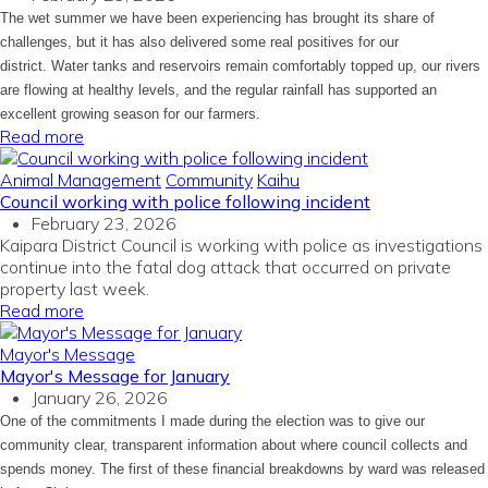
The wet summer we have been experiencing has brought its share of
challenges, but it has also delivered some real positives for our
district. Water tanks and reservoirs remain comfortably topped up, our rivers
are flowing at healthy levels, and the regular rainfall has supported an
excellent growing season for our farmers.
Read more
Animal Management
Community
Kaihu
Council working with police following incident
February 23, 2026
Kaipara District Council is working with police as investigations
continue into the fatal dog attack that occurred on private
property last week.
Read more
Mayor's Message
Mayor's Message for January
January 26, 2026
One of the commitments I made during the election was to give our
community clear, transparent information about where council collects and
spends money. The first of these financial breakdowns by ward was released