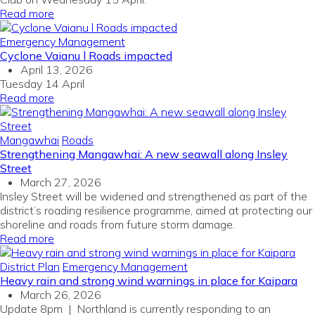
Read more
Emergency Management
Cyclone Vaianu l Roads impacted
April 13, 2026
Tuesday 14 April
Read more
Mangawhai
Roads
Strengthening Mangawhai: A new seawall along Insley
Street
March 27, 2026
Insley Street will be widened and strengthened as part of the
district’s roading resilience programme, aimed at protecting our
shoreline and roads from future storm damage.
Read more
District Plan
Emergency Management
Heavy rain and strong wind warnings in place for Kaipara
March 26, 2026
Update 8pm | Northland is currently responding to an