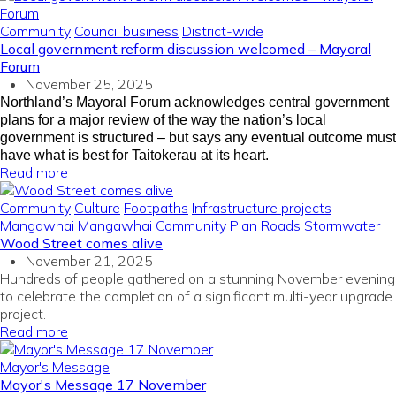
Community
Council business
District-wide
Local government reform discussion welcomed – Mayoral
Forum
November 25, 2025
Northland’s Mayoral Forum acknowledges central government
plans for a major review of the way the nation’s local
government is structured – but says any eventual outcome must
have what is best for Taitokerau at its heart.
Read more
Community
Culture
Footpaths
Infrastructure projects
Mangawhai
Mangawhai Community Plan
Roads
Stormwater
Wood Street comes alive
November 21, 2025
Hundreds of people gathered on a stunning November evening
to celebrate the completion of a significant multi-year upgrade
project.
Read more
Mayor's Message
Mayor's Message 17 November