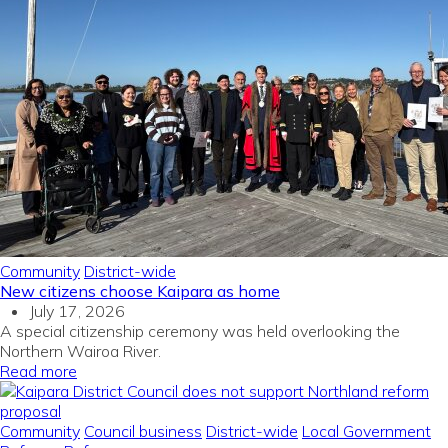
Community
District-wide
New citizens choose Kaipara as home
July 17, 2026
A special citizenship ceremony was held overlooking the
Northern Wairoa River.
Read more
Community
Council business
District-wide
Local Government