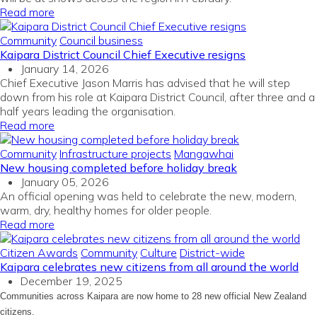
Read more
Community
Council business
Kaipara District Council Chief Executive resigns
January 14, 2026
Chief Executive Jason Marris has advised that he will step
down from his role at Kaipara District Council, after three and a
half years leading the organisation.
Read more
Community
Infrastructure projects
Mangawhai
New housing completed before holiday break
January 05, 2026
An official opening was held to celebrate the new, modern,
warm, dry, healthy homes for older people.
Read more
Citizen Awards
Community
Culture
District-wide
Kaipara celebrates new citizens from all around the world
December 19, 2025
Communities across Kaipara are now home to 28 new official New Zealand
citizens.