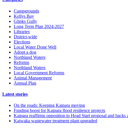
Campgrounds
Kellys Bay
Glinks Gully
Long Term Plan 2024-2027
Libraries
District-wide
Elections
Local Water Done Well
Adopt a dog
Northland Waters
Reforms
Northland Waters
Local Government Reforms
Animal Management
Annual Plan
Latest stories
On the roads: Keeping Kaipara moving
Funding boost for Kaipara flood resilience projects
Kaipara reaffirms opposition to Head Start proposal and backs 
Kaiwaka wastewater treatment plant upgraded