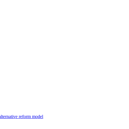
alternative reform model