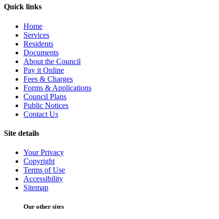
Quick links
Home
Services
Residents
Documents
About the Council
Pay it Online
Fees & Charges
Forms & Applications
Council Plans
Public Notices
Contact Us
Site details
Your Privacy
Copyright
Terms of Use
Accessibility
Sitemap
Our other sites