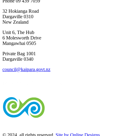
Phone 09 439 7059
32 Hokianga Road
Dargaville 0310
New Zealand
Unit 6, The Hub
6 Molesworth Drive
Mangawhai 0505
Private Bag 1001
Dargaville 0340
council@kaipara.govt.nz
© 2024, all rights reserved.
Site by Online Designs