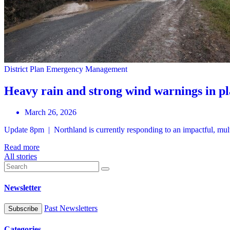
District Plan
Emergency Management
Heavy rain and strong wind warnings in p
March 26, 2026
Update 8pm | Northland is currently responding to an impactful, mul
Read more
All stories
Newsletter
Past Newsletters
Categories