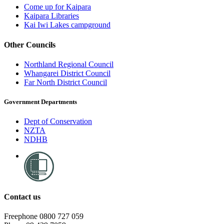
Come up for Kaipara
Kaipara Libraries
Kai Iwi Lakes campground
Other Councils
Northland Regional Council
Whangarei District Council
Far North District Council
Government Departments
Dept of Conservation
NZTA
NDHB
Contact us
Freephone 0800 727 059