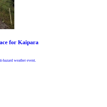
lace for Kaipara
ti-hazard weather event.