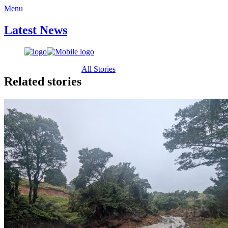
Menu
Latest News
All Stories
Related stories