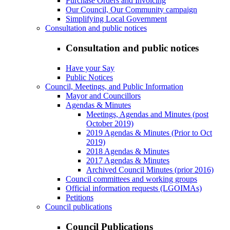
Purchase Orders and Invoicing
Our Council, Our Community campaign
Simplifying Local Government
Consultation and public notices
Consultation and public notices
Have your Say
Public Notices
Council, Meetings, and Public Information
Mayor and Councillors
Agendas & Minutes
Meetings, Agendas and Minutes (post
October 2019)
2019 Agendas & Minutes (Prior to Oct
2019)
2018 Agendas & Minutes
2017 Agendas & Minutes
Archived Council Minutes (prior 2016)
Council committees and working groups
Official information requests (LGOIMAs)
Petitions
Council publications
Council Publications