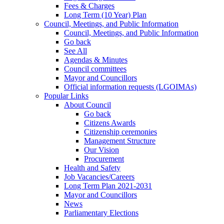
Fees & Charges
Long Term (10 Year) Plan
Council, Meetings, and Public Information
Council, Meetings, and Public Information
Go back
See All
Agendas & Minutes
Council committees
Mayor and Councillors
Official information requests (LGOIMAs)
Popular Links
About Council
Go back
Citizens Awards
Citizenship ceremonies
Management Structure
Our Vision
Procurement
Health and Safety
Job Vacancies/Careers
Long Term Plan 2021-2031
Mayor and Councillors
News
Parliamentary Elections