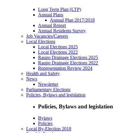
Long Term Plan (LTP)
Annual Plans
Annual Plan 2017/2018
Annual Report
Annual Residents Survey
Job Vacancies/Careers
Local Elections
Local Elections 2025
Local Elections 2022
Raupo Drainage Elections 2025
Raupo Drainage Elections 2022
Representation Review 2024
Health and Safety
News
Newsletter
Parliamentary Elections
Policies, Bylaws and legislation
Policies, Bylaws and legislation
Bylaws
Policies
Local By-Election 2018