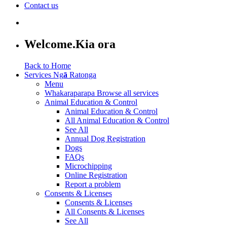
Contact us
Welcome.
Kia ora
Back to Home
Services
Ng
ā
Ratonga
Menu
Whakaraparapa
Browse all services
Animal Education & Control
Animal Education & Control
All Animal Education & Control
See All
Annual Dog Registration
Dogs
FAQs
Microchipping
Online Registration
Report a problem
Consents & Licenses
Consents & Licenses
All Consents & Licenses
See All