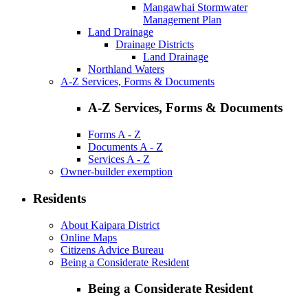
Mangawhai Stormwater
Management Plan
Land Drainage
Drainage Districts
Land Drainage
Northland Waters
A-Z Services, Forms & Documents
A-Z Services, Forms & Documents
Forms A - Z
Documents A - Z
Services A - Z
Owner-builder exemption
Residents
About Kaipara District
Online Maps
Citizens Advice Bureau
Being a Considerate Resident
Being a Considerate Resident