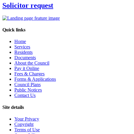
Solicitor request
Quick links
Home
Services
Residents
Documents
About the Council
Pay it Online
Fees & Charges
Forms & Applications
Council Plans
Public Notices
Contact Us
Site details
Your Privacy
Copyright
Terms of Use