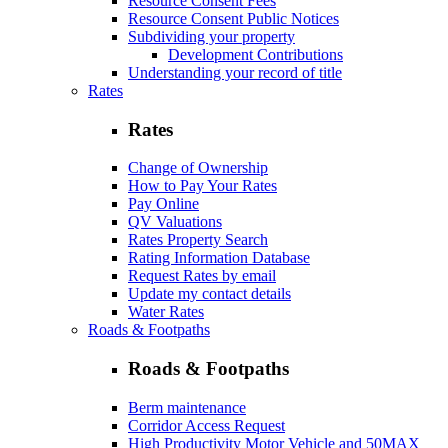
Resource Consent Fees
Resource Consent Public Notices
Subdividing your property
Development Contributions
Understanding your record of title
Rates
Rates
Change of Ownership
How to Pay Your Rates
Pay Online
QV Valuations
Rates Property Search
Rating Information Database
Request Rates by email
Update my contact details
Water Rates
Roads & Footpaths
Roads & Footpaths
Berm maintenance
Corridor Access Request
High Productivity Motor Vehicle and 50MAX