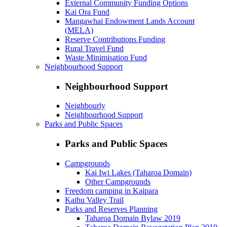
External Community Funding Options
Kai Ora Fund
Mangawhai Endowment Lands Account
(MELA)
Reserve Contributions Funding
Rural Travel Fund
Waste Minimisation Fund
Neighbourhood Support
Neighbourhood Support
Neighbourly
Neighbourhood Support
Parks and Public Spaces
Parks and Public Spaces
Campgrounds
Kai Iwi Lakes (Taharoa Domain)
Other Campgrounds
Freedom camping in Kaipara
Kaihu Valley Trail
Parks and Reserves Planning
Taharoa Domain Bylaw 2019