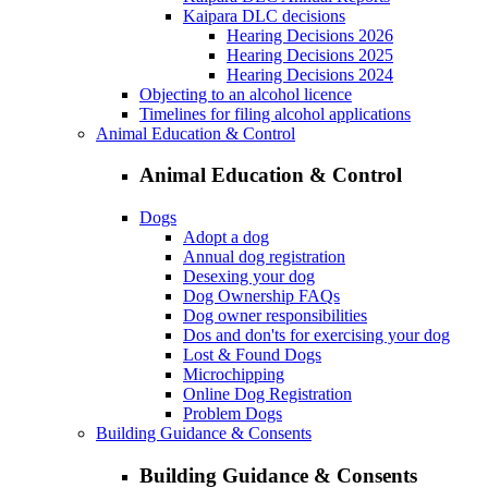
Kaipara DLC decisions
Hearing Decisions 2026
Hearing Decisions 2025
Hearing Decisions 2024
Objecting to an alcohol licence
Timelines for filing alcohol applications
Animal Education & Control
Animal Education & Control
Dogs
Adopt a dog
Annual dog registration
Desexing your dog
Dog Ownership FAQs
Dog owner responsibilities
Dos and don'ts for exercising your dog
Lost & Found Dogs
Microchipping
Online Dog Registration
Problem Dogs
Building Guidance & Consents
Building Guidance & Consents