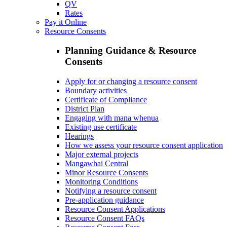
QV
Rates
Pay it Online
Resource Consents
Planning Guidance & Resource
Consents
Apply for or changing a resource consent
Boundary activities
Certificate of Compliance
District Plan
Engaging with mana whenua
Existing use certificate
Hearings
How we assess your resource consent application
Major external projects
Mangawhai Central
Minor Resource Consents
Monitoring Conditions
Notifying a resource consent
Pre-application guidance
Resource Consent Applications
Resource Consent FAQs