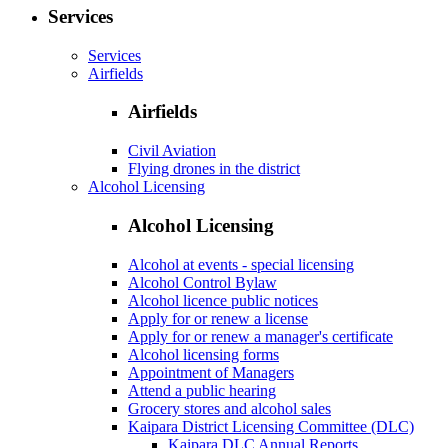
Services
Services
Airfields
Airfields
Civil Aviation
Flying drones in the district
Alcohol Licensing
Alcohol Licensing
Alcohol at events - special licensing
Alcohol Control Bylaw
Alcohol licence public notices
Apply for or renew a license
Apply for or renew a manager's certificate
Alcohol licensing forms
Appointment of Managers
Attend a public hearing
Grocery stores and alcohol sales
Kaipara District Licensing Committee (DLC)
Kaipara DLC Annual Reports