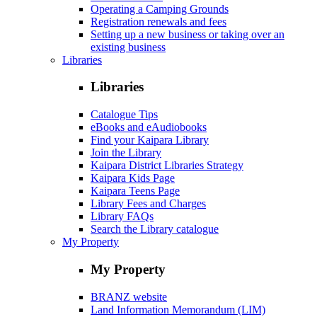
Operating a Camping Grounds
Registration renewals and fees
Setting up a new business or taking over an
existing business
Libraries
Libraries
Catalogue Tips
eBooks and eAudiobooks
Find your Kaipara Library
Join the Library
Kaipara District Libraries Strategy
Kaipara Kids Page
Kaipara Teens Page
Library Fees and Charges
Library FAQs
Search the Library catalogue
My Property
My Property
BRANZ website
Land Information Memorandum (LIM)