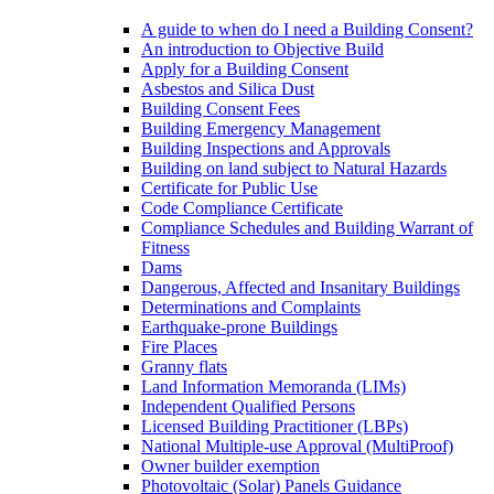
A guide to when do I need a Building Consent?
An introduction to Objective Build
Apply for a Building Consent
Asbestos and Silica Dust
Building Consent Fees
Building Emergency Management
Building Inspections and Approvals
Building on land subject to Natural Hazards
Certificate for Public Use
Code Compliance Certificate
Compliance Schedules and Building Warrant of
Fitness
Dams
Dangerous, Affected and Insanitary Buildings
Determinations and Complaints
Earthquake-prone Buildings
Fire Places
Granny flats
Land Information Memoranda (LIMs)
Independent Qualified Persons
Licensed Building Practitioner (LBPs)
National Multiple-use Approval (MultiProof)
Owner builder exemption
Photovoltaic (Solar) Panels Guidance