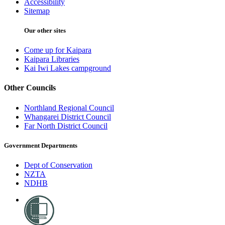
Accessibility
Sitemap
Our other sites
Come up for Kaipara
Kaipara Libraries
Kai Iwi Lakes campground
Other Councils
Northland Regional Council
Whangarei District Council
Far North District Council
Government Departments
Dept of Conservation
NZTA
NDHB