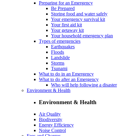
Preparing for an Emergency
Be Prepared
Storing food and water safely
Your emergency survival kit
Your first aid kit
Your getaway kit
Your household emergency plan
Types of emergencies
Earthquakes
Floods
Landslide
Storms
Tsunami
What to do in an Emergency
What to do after an Emergency
Who will help following a disaster
Environment & Health
Environment & Health
Air Quality
Biodiversity
Energy Efficiency
Noise Control
Fees and Charges