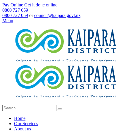
Pay Online
Get it done online
0800 727 059
0800 727 059
or
council@kaipara.govt.nz
Menu
Home
Our Services
About us