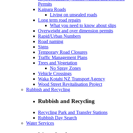
Permits
Kaipara Roads
Living on unsealed roads
Long term road repairs
What you need to know about slips
Overweight and over dimension permits
Rapid/Urban Numbers
Road naming
Signs
Temporary Road Closures
Traffic Management Plans
Trees and Vegetation
No Spray Zones
Vehicle Crossings
Waka Kotahi NZ Transport Agency
Wood Street Revitalisation Project
Rubbish and Recycling
Rubbish and Recycling
Recycling Park and Transfer Stations
Rubbish Day Search
Water Services