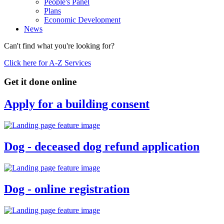
People's Panel
Plans
Economic Development
News
Can't find what you're looking for?
Click here for A-Z Services
Get it done online
Apply for a building consent
Dog - deceased dog refund application
Dog - online registration