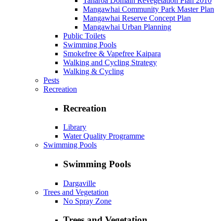
Taharoa Domain Revegetation Plan 2010
Mangawhai Community Park Master Plan
Mangawhai Reserve Concept Plan
Mangawhai Urban Planning
Public Toilets
Swimming Pools
Smokefree & Vapefree Kaipara
Walking and Cycling Strategy
Walking & Cycling
Pests
Recreation
Recreation
Library
Water Quality Programme
Swimming Pools
Swimming Pools
Dargaville
Trees and Vegetation
No Spray Zone
Trees and Vegetation