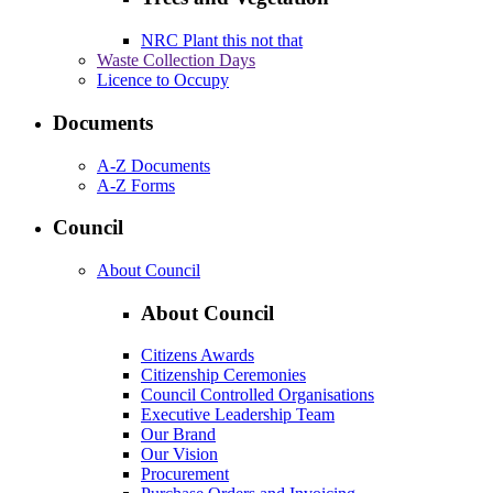
NRC Plant this not that
Waste Collection Days
Licence to Occupy
Documents
A-Z Documents
A-Z Forms
Council
About Council
About Council
Citizens Awards
Citizenship Ceremonies
Council Controlled Organisations
Executive Leadership Team
Our Brand
Our Vision
Procurement