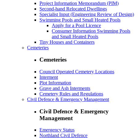
Project Information Memorandum (PIM)
Second-hand Relocated Dwellings
Specialist Input (Engineering Review of Design)
Swimming Pools and Small Heated Pools
Apply for a Pool Licence
Consumer Information Swimming Pools
and Small Heated Pools
Tiny Houses and Containers
Cemeteries
Cemeteries
Council Operated Cemetery Locations
Interment
Plot Information
Grave and Ash Interments
Cemetery Rules and Regulations
Civil Defence & Emergency Management
Civil Defence & Emergency
Management
Emergency Status
Northland Civil Defence