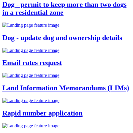
Dog - permit to keep more than two dogs
in a residential zone
Dog - update dog and ownership details
Email rates request
Land Information Memorandums (LIMs)
Rapid number application