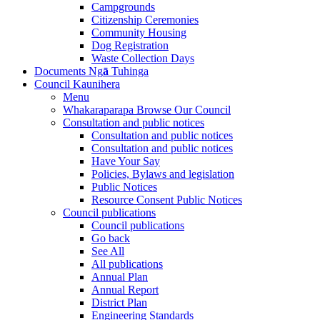
Campgrounds
Citizenship Ceremonies
Community Housing
Dog Registration
Waste Collection Days
Documents
Ng
ā
Tuhinga
Council
Kaunihera
Menu
Whakaraparapa
Browse Our Council
Consultation and public notices
Consultation and public notices
Consultation and public notices
Have Your Say
Policies, Bylaws and legislation
Public Notices
Resource Consent Public Notices
Council publications
Council publications
Go back
See All
All publications
Annual Plan
Annual Report
District Plan
Engineering Standards