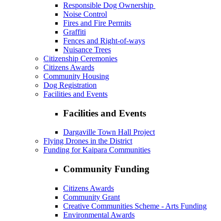
Responsible Dog Ownership
Noise Control
Fires and Fire Permits
Graffiti
Fences and Right-of-ways
Nuisance Trees
Citizenship Ceremonies
Citizens Awards
Community Housing
Dog Registration
Facilities and Events
Facilities and Events
Dargaville Town Hall Project
Flying Drones in the District
Funding for Kaipara Communities
Community Funding
Citizens Awards
Community Grant
Creative Communities Scheme - Arts Funding
Environmental Awards