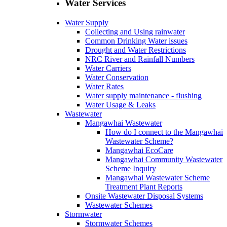
Water Services
Water Supply
Collecting and Using rainwater
Common Drinking Water issues
Drought and Water Restrictions
NRC River and Rainfall Numbers
Water Carriers
Water Conservation
Water Rates
Water supply maintenance ‐ flushing
Water Usage & Leaks
Wastewater
Mangawhai Wastewater
How do I connect to the Mangawhai
Wastewater Scheme?
Mangawhai EcoCare
Mangawhai Community Wastewater
Scheme Inquiry
Mangawhai Wastewater Scheme
Treatment Plant Reports
Onsite Wastewater Disposal Systems
Wastewater Schemes
Stormwater
Stormwater Schemes