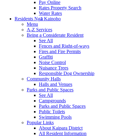
Pay Online
Rates Property Search
Water Rates
Residents
Ng
ā
Kainoho
Menu
A-Z Services
Being a Considerate Resident
See All
Fences and Right-of-ways
Fires and Fire Permits
Graffiti
Noise Control
Nuisance Trees
Responsible Dog Ownership
Community Halls
Halls and Venues
Parks and Public Spaces
See All
Campgrounds
Parks and Public Spaces
Public Toilets
Swimming Pools
Popular Links
About Kaipara District
All Resident Information