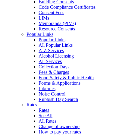
Building Consents
Code Compliance Certificates
Consent Fees
LIMs
Memoranda (PIMs)
Resource Consents
Popular Links
Popular Links
All Popular Links
A-Z Services
Alcohol Licensing
All Services
Collection Days
Fees & Charges
Food Safety & Public Health
Forms & Applications
Libraries
Noise Control
Rubbish Day Search
Rates
Rates
See All
All Rates
Change of ownership
How to pay your rates