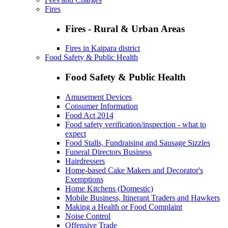
Fires
Fires - Rural & Urban Areas
Fires in Kaipara district
Food Safety & Public Health
Food Safety & Public Health
Amusement Devices
Consumer Information
Food Act 2014
Food safety verification/inspection - what to
expect
Food Stalls, Fundraising and Sausage Sizzles
Funeral Directors Business
Hairdressers
Home-based Cake Makers and Decorator's
Exemptions
Home Kitchens (Domestic)
Mobile Business, Itinerant Traders and Hawkers
Making a Health or Food Complaint
Noise Control
Offensive Trade