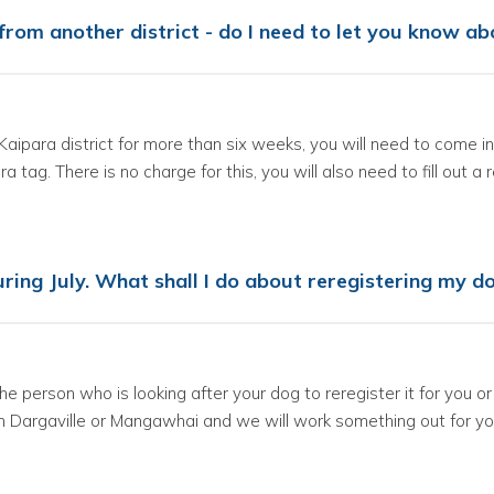
g from another district - do I need to let you know 
e Kaipara district for more than six weeks, you will need to come 
a tag. There is no charge for this, you will also need to fill out a 
ring July. What shall I do about reregistering my d
 the person who is looking after your dog to reregister it for you 
 in Dargaville or Mangawhai and we will work something out for yo