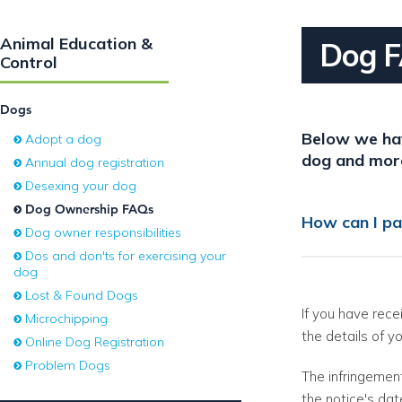
Animal Education &
Dog 
Control
Dogs
Below we hav
Adopt a dog
dog and mor
Annual dog registration
Desexing your dog
Dog Ownership FAQs
How can I pa
Dog owner responsibilities
Dos and don'ts for exercising your
dog
Lost & Found Dogs
If you have rec
Microchipping
the details of y
Online Dog Registration
Problem Dogs
The infringement
the notice's dat