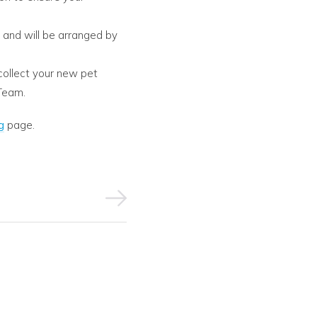
a and will be arranged by
collect your new pet
Team.
g
page.