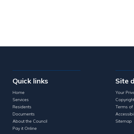
Quick links
Site 
Home
Your Priv
Services
Copyrigh
Residents
Terms of
Documents
Accessibil
About the Council
Sitemap
Pay it Online