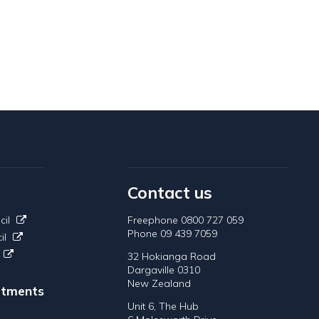
Contact us
cil
Freephone 0800 727 059
Phone 09 439 7059
il
32 Hokianga Road
Dargaville 0310
New Zealand
tments
Unit 6, The Hub