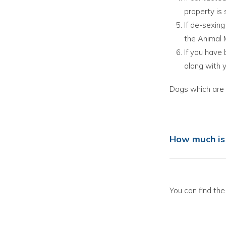
property is 
If de-sexing
the Animal 
If you have
along with 
Dogs which are c
How much is 
You can find the