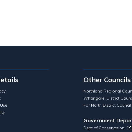
details
Other Councils
acy
Northland Regional Coun
t
Whangarei District Counc
 Use
Far North District Council
ity
Government Depar
Dept of Conservation