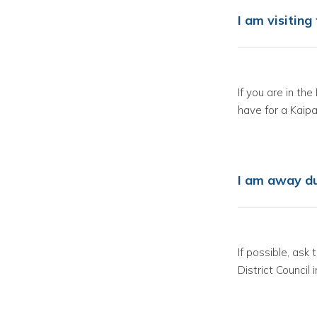
I am visitin
If you are in th
have for a Kaipar
I am away du
If possible, ask
District Council