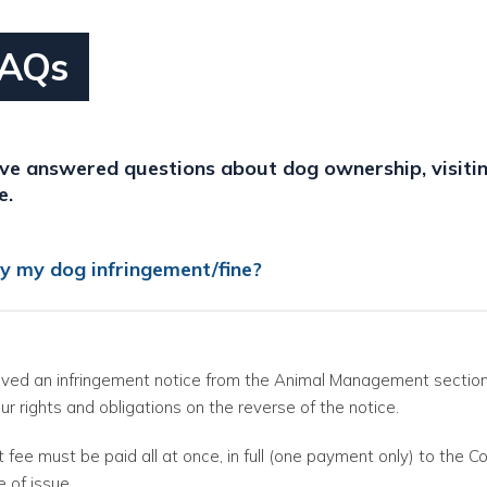
FAQs
e answered questions about dog ownership, visitin
e.
y my dog infringement/fine?
eived an infringement notice from the Animal Management section
our rights and obligations on the reverse of the notice.
 fee must be paid all at once, in full (one payment only) to the Co
e of issue.