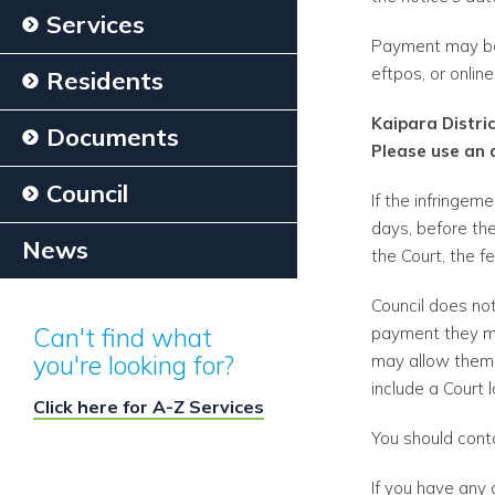
Services
Payment may be 
eftpos, or onlin
Residents
Kaipara Distri
Documents
Please use an 
Council
If the infringem
days, before the
News
the Court, the f
Council does no
Can't find what
payment they may
you're looking for?
may allow them 
include a Court
Click here for A-Z Services
You should cont
If you have any