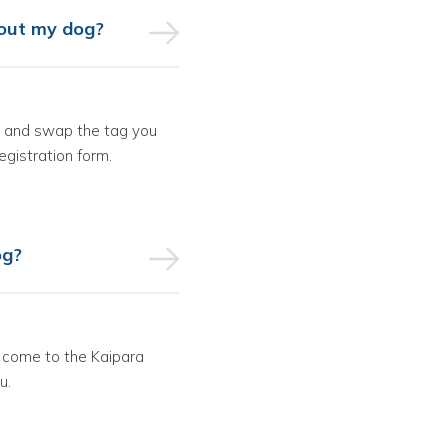
about my dog?
in and swap the tag you
registration form.
og?
or come to the Kaipara
u.