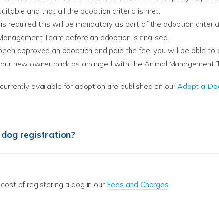
suitable and that all the adoption criteria is met.
 is required this will be mandatory as part of the adoption criteri
Management Team before an adoption is finalised.
 been approved an adoption and paid the fee, you will be able to 
your new owner pack as arranged with the Animal Management 
urrently available for adoption are published on our
Adopt a Do
dog registration?
 cost of registering a dog in our
Fees and Charges
.