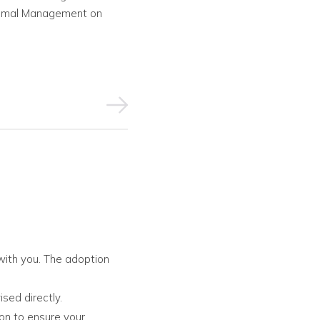
 Animal Management on
with you. The adoption
ised directly.
ion to ensure your