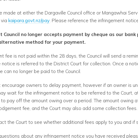
made at either the Dargaville Council office or Mangawhai Serv
e via
kaipara.govt.nz/pay
. Please reference the infringement noti
ct Council no longer accepts payment by cheque as our bank
alternative method for your payment.
ent fee is not paid within the 28 days, the Council will send a remi
 notice is referred to the District Court for collection. Once a no
ee can no longer be paid to the Council.
t encourage owners to delay payment, however if an owner is un
 wait for the infringement notice to be referred to the Court, a
to pay off the amount owing over a period. The amount owing at t
 lodgement fee, and the Court may also add some collection fees.
act the Court to see whether additional fees apply to you and if
 questions about any infringement notice you have received pleas