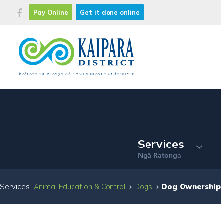
Pay Online
Get it done online
Services
Ng
Ratonga
ā
Services
Animal Education & Control
Dogs
Dog Ownership