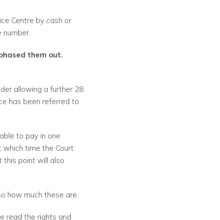
ice Centre by cash or
ce number.
 phased them out.
nder allowing a further 28
tice has been referred to
able to pay in one
t which time the Court
his point will also
 so how much these are.
e read the rights and