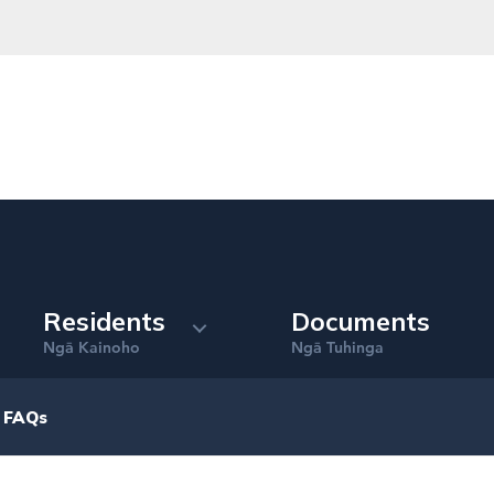
Residents
Documents
Ng
Kainoho
Ng
Tuhinga
ā
ā
 FAQs