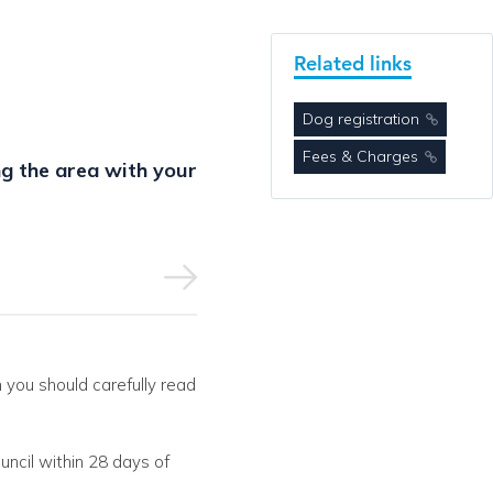
Related links
Dog registration
Fees & Charges
g the area with your
 you should carefully read
uncil within 28 days of