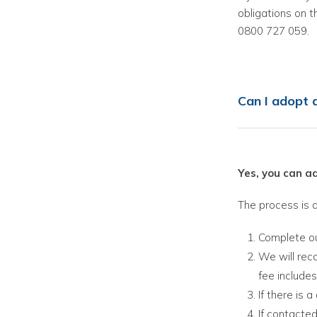
obligations on t
0800 727 059.
Can I adopt
Yes, you can 
The process is a
Complete o
We will rec
fee includes
If there is 
If contacted