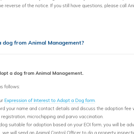
he reverse of the notice. If you still have questions, please call
 a dog from Animal Management?
adopt a dog from Animal Management.
s follows:
ur
Expression of Interest to Adopt a Dog form
.
ord your name and contact details and discuss the adoption fee 
 registration, microchipping and parvo vaccination.
a dog suitable for adoption based on your EOI form, you will be adv
, we will send an Animal Control Officer to do a property inspect