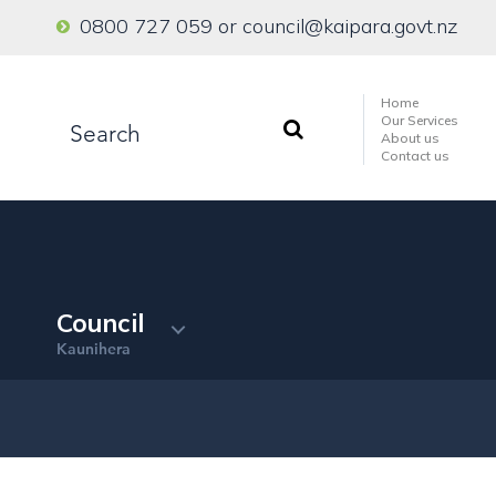
0800 727 059
or
council@kaipara.govt.nz
Home
Our Services
About us
Contact us
Council
Kaunihera