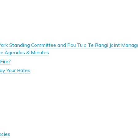
Park Standing Committee and Pou Tu o Te Rangi Joint Mana
e Agendas & Minutes
Fire?
ay Your Rates
ncies