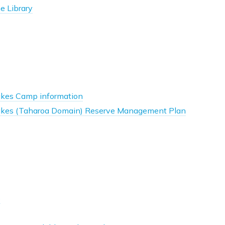
he Library
Lakes Camp information
Lakes (Taharoa Domain) Reserve Management Plan
e