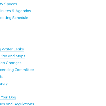
ty Spaces
Minutes & Agendas
Meeting Schedule
g Water Leaks
ePlan and Maps
Plan Changes
Licencing Committee
ts
brary
 Your Dog
ies and Regulations