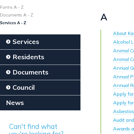
Forms A - Z
A
Documents A - Z
Services A - Z
About Kai
Services
Alcohol L
Animal C
Residents
Animal C
Annual G
Documents
Annual P
Annual R
Council
Apply for
News
Apply fo
Asbestos
Audit an
Can't find what
Awards a
you're looking for?