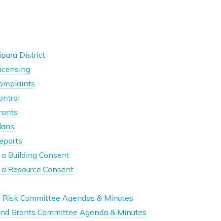
para District
icensing
omplaints
ontrol
rants
lans
eports
 a Building Consent
r a Resource Consent
d Risk Committee Agendas & Minutes
nd Grants Committee Agenda & Minutes