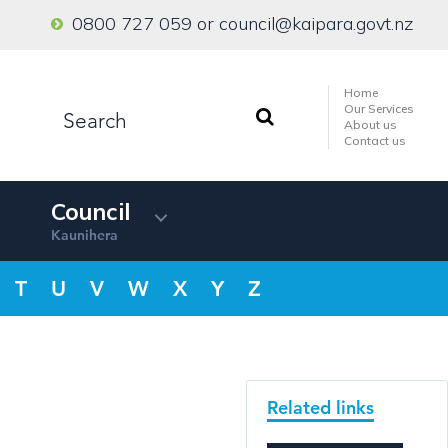
0800 727 059
or
council@kaipara.govt.nz
Home
Our Services
About us
Contact us
Council
Kaunihera
T
U
V
W
X
Y
Z
Related links