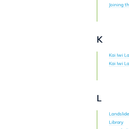
Joining t
K
Kai Iwi 
Kai Iwi 
L
Landslid
Library