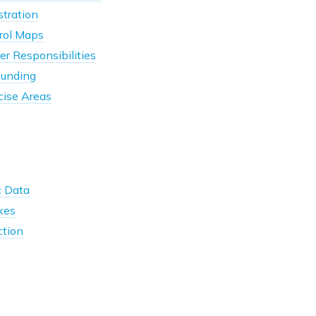
tration
rol Maps
r Responsibilities
unding
cise Areas
 Data
kes
ction