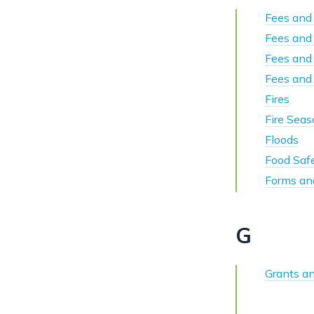
Fees and 
Fees and
Fees and
Fees and 
Fires
Fire Sea
Floods
Food Safe
Forms an
G
Grants a