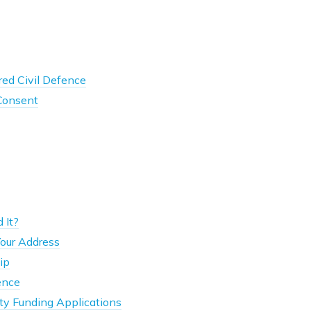
ed Civil Defence
 Consent
 It?
our Address
ip
ence
y Funding Applications