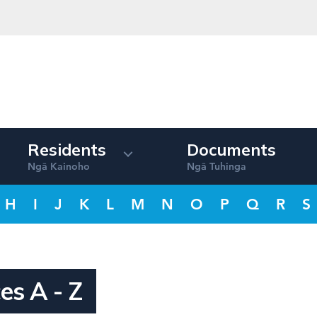
Residents
Documents
Ng
Kainoho
Ng
Tuhinga
ā
ā
H
I
J
K
L
M
N
O
P
Q
R
S
es A - Z