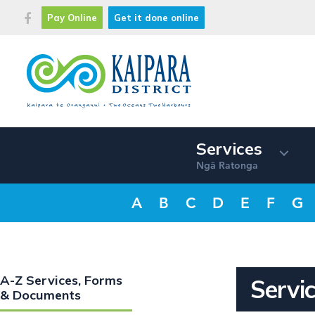
Pay Online
Get it done online
Services
Ng
Ratonga
ā
A
B
C
D
E
F
G
A-Z Services, Forms
Servic
& Documents