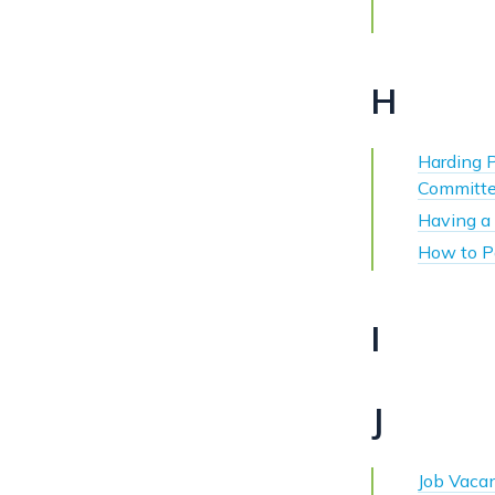
H
Harding 
Committe
Having a 
How to P
I
J
Job Vaca