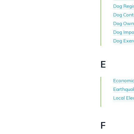
Dog Regis
Dog Cont
Dog Owne
Dog Impo
Dog Exer
E
Economic
Earthqua
Local Ele
F