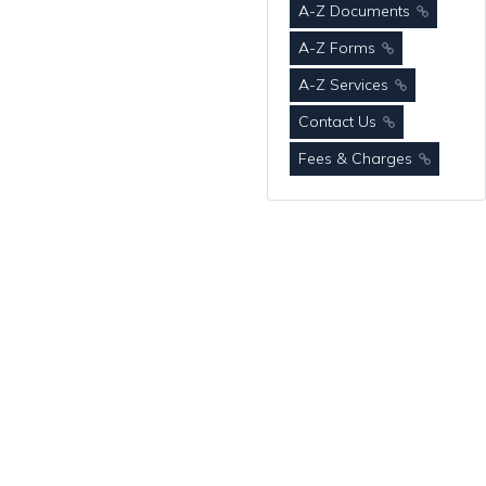
A-Z Documents
A-Z Forms
A-Z Services
Contact Us
Fees & Charges