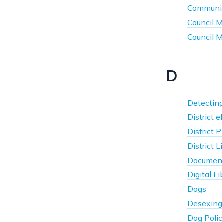
Communi
Council 
Council 
D
Detectin
District 
District 
District 
Documen
Digital Li
Dogs
Desexing
Dog Polic