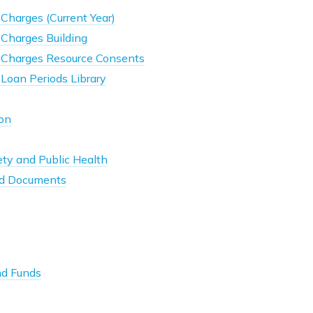
Charges (Current Year)
 Charges Building
 Charges Resource Consents
Loan Periods Library
son
ty and Public Health
d Documents
nd Funds