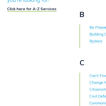
Click here for A-Z Services
B
Be Prepar
Building
Bylaws
C
Can’t Find
Change Y
Citizensh
Civil Def
Communit