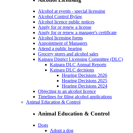
Alcohol at events - special licensing
Alcohol Control Bylaw
Alcohol licence public notices
Apply for or renew a license
Apply for or renew a manager's certificate
Alcohol licensing forms
Appointment of Managers
Attend a public hearing
Grocery stores and alcohol sales
Kaipara District Licensing Committee (DLC)
Kaipara DLC Annual Reports
Kaipara DLC decisions
Hearing Decisions 2026
Hearing Decisions 2025
Hearing Decisions 2024
Objecting to an alcohol licence
Timelines for filing alcohol applications
Animal Education & Control
Animal Education & Control
Dogs
Adopt a dog