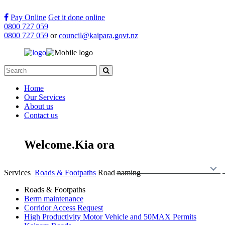
Pay Online
Get it done online
0800 727 059
0800 727 059
or
council@kaipara.govt.nz
Home
Our Services
About us
Contact us
Welcome.
Kia ora
Back to Home
Services
Ng
ā
Ratonga
Services
Roads & Footpaths
Road naming
Roads & Footpaths
Berm maintenance
Corridor Access Request
High Productivity Motor Vehicle and 50MAX Permits