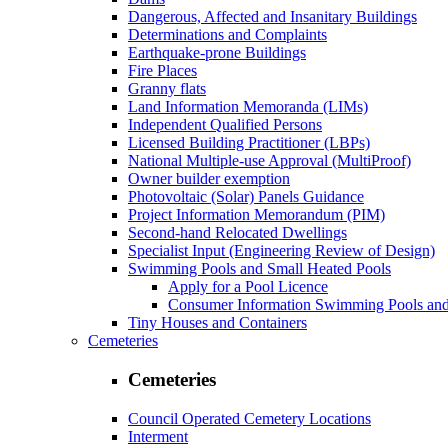
Dangerous, Affected and Insanitary Buildings
Determinations and Complaints
Earthquake-prone Buildings
Fire Places
Granny flats
Land Information Memoranda (LIMs)
Independent Qualified Persons
Licensed Building Practitioner (LBPs)
National Multiple-use Approval (MultiProof)
Owner builder exemption
Photovoltaic (Solar) Panels Guidance
Project Information Memorandum (PIM)
Second-hand Relocated Dwellings
Specialist Input (Engineering Review of Design)
Swimming Pools and Small Heated Pools
Apply for a Pool Licence
Consumer Information Swimming Pools and
Tiny Houses and Containers
Cemeteries
Cemeteries
Council Operated Cemetery Locations
Interment