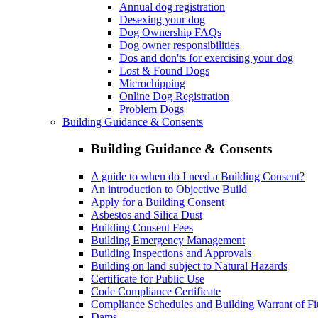
Annual dog registration
Desexing your dog
Dog Ownership FAQs
Dog owner responsibilities
Dos and don'ts for exercising your dog
Lost & Found Dogs
Microchipping
Online Dog Registration
Problem Dogs
Building Guidance & Consents
Building Guidance & Consents
A guide to when do I need a Building Consent?
An introduction to Objective Build
Apply for a Building Consent
Asbestos and Silica Dust
Building Consent Fees
Building Emergency Management
Building Inspections and Approvals
Building on land subject to Natural Hazards
Certificate for Public Use
Code Compliance Certificate
Compliance Schedules and Building Warrant of Fi
Dams