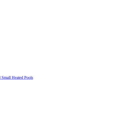
 Small Heated Pools