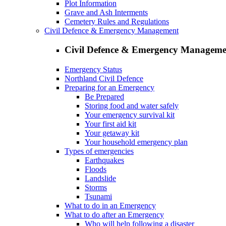
Plot Information
Grave and Ash Interments
Cemetery Rules and Regulations
Civil Defence & Emergency Management
Civil Defence & Emergency Manageme
Emergency Status
Northland Civil Defence
Preparing for an Emergency
Be Prepared
Storing food and water safely
Your emergency survival kit
Your first aid kit
Your getaway kit
Your household emergency plan
Types of emergencies
Earthquakes
Floods
Landslide
Storms
Tsunami
What to do in an Emergency
What to do after an Emergency
Who will help following a disaster