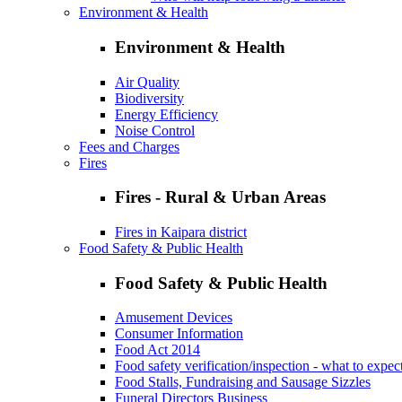
Environment & Health
Environment & Health
Air Quality
Biodiversity
Energy Efficiency
Noise Control
Fees and Charges
Fires
Fires - Rural & Urban Areas
Fires in Kaipara district
Food Safety & Public Health
Food Safety & Public Health
Amusement Devices
Consumer Information
Food Act 2014
Food safety verification/inspection - what to expec
Food Stalls, Fundraising and Sausage Sizzles
Funeral Directors Business