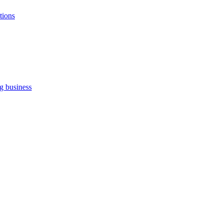
tions
ng business