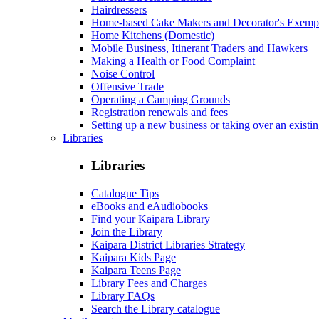
Hairdressers
Home-based Cake Makers and Decorator's Exemp
Home Kitchens (Domestic)
Mobile Business, Itinerant Traders and Hawkers
Making a Health or Food Complaint
Noise Control
Offensive Trade
Operating a Camping Grounds
Registration renewals and fees
Setting up a new business or taking over an existi
Libraries
Libraries
Catalogue Tips
eBooks and eAudiobooks
Find your Kaipara Library
Join the Library
Kaipara District Libraries Strategy
Kaipara Kids Page
Kaipara Teens Page
Library Fees and Charges
Library FAQs
Search the Library catalogue