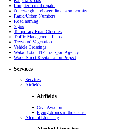
Kaipara Roads
Long term road repairs
Overweight and over dimension permits
Rapid/Urban Numbers
Road naming
Signs
Temporary Road Closures
Traffic Management Plans
Trees and Vegetation
Vehicle Crossings
Waka Kotahi NZ Transport Agency
Wood Street Revitalisation Project
Services
Services
Airfields
Airfields
Civil Aviation
Flying drones in the district
Alcohol Licensing
Alcohol Licensing