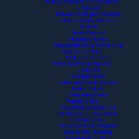
Being a Considerate Resident
See All
Fences and Right-of-ways
Fires and Fire Permits
Graffiti
Noise Control
Nuisance Trees
Responsible Dog Ownership
Community Halls
Halls and Venues
Parks and Public Spaces
See All
Campgrounds
Parks and Public Spaces
Public Toilets
Swimming Pools
Popular Links
About Kaipara District
All Resident Information
Campgrounds
Citizenship Ceremonies
Community Housing
Dog Registration