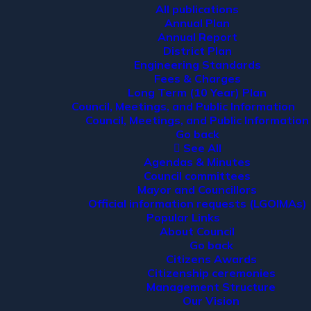
All publications
Annual Plan
Annual Report
District Plan
Engineering Standards
Fees & Charges
Long Term (10 Year) Plan
Council, Meetings, and Public Information
Council, Meetings, and Public Information
Go back
See All
Agendas & Minutes
Council committees
Mayor and Councillors
Official information requests (LGOIMAs)
Popular Links
About Council
Go back
Citizens Awards
Citizenship ceremonies
Management Structure
Our Vision