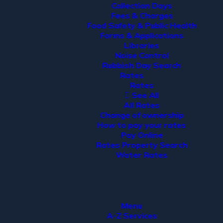
Collection Days
Fees & Charges
Food Safety & Public Health
Forms & Applications
Libraries
Noise Control
Rubbish Day Search
Rates
Rates
See All
All Rates
Change of ownership
How to pay your rates
Pay Online
Rates Property Search
Water Rates
Menu
A-Z Services