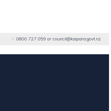
0800 727 059
or
council@kaipara.govt.nz
Home
Our Services
About us
Contact us