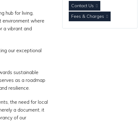
Contact Us
 hub for living,
Fees & Charges
ent environment where
or a vibrant and
ting our exceptional
owards sustainable
serves as a roadmap
and resilience.
nts, the need for local
merely a document; it
rancy of our