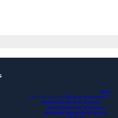
s
a
Menu
Whakaraparapa
Browse all services
Animal Education & Control
Animal Education & Control
All Animal Education & Control
See All