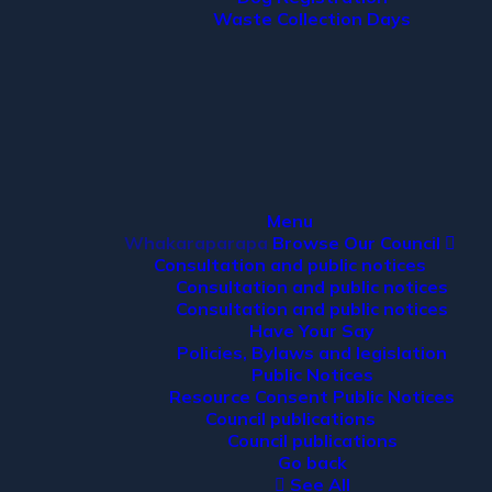
Waste Collection Days
Menu
Whakaraparapa
Browse Our Council
Consultation and public notices
Consultation and public notices
Consultation and public notices
Have Your Say
Policies, Bylaws and legislation
Public Notices
Resource Consent Public Notices
Council publications
Council publications
Go back
See All