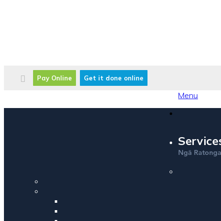
Pay Online
Get it done online
Menu
Service
Ng
Ratong
ā