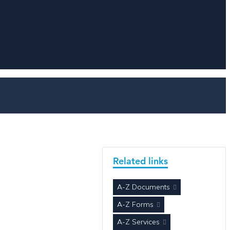
Related links
A-Z Documents
A-Z Forms
A-Z Services