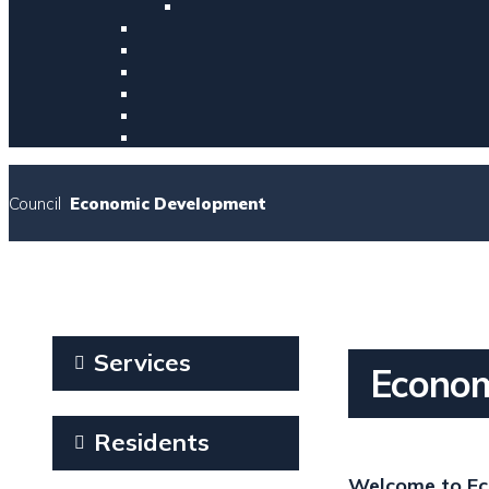
Council
Economic Development
Services
Econom
Residents
Welcome to Ec