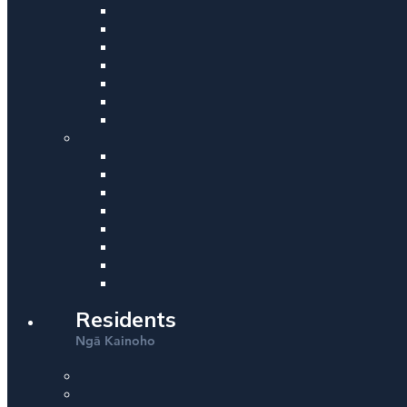
Residents
Ng
Kainoho
ā