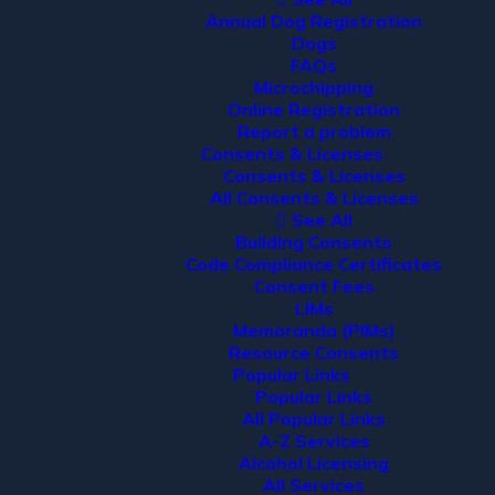
Annual Dog Registration
Dogs
FAQs
Microchipping
Online Registration
Report a problem
Consents & Licenses
Consents & Licenses
All Consents & Licenses
See All
Building Consents
Code Compliance Certificates
Consent Fees
LIMs
Memoranda (PIMs)
Resource Consents
Popular Links
Popular Links
All Popular Links
A-Z Services
Alcohol Licensing
All Services