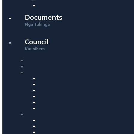
Documents
Ng
Tuhinga
ā
Council
Kaunihera