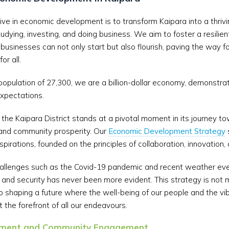
ve in economic development is to transform Kaipara into a thriving
studying, investing, and doing business. We aim to foster a resili
 businesses can not only start but also flourish, paving the way f
or all.
population of 27,300, we are a billion-dollar economy, demonstra
expectations.
the Kaipara District stands at a pivotal moment in its journey t
nd community prosperity. Our
Economic Development Strategy
aspirations, founded on the principles of collaboration, innovation, 
 challenges such as the Covid-19 pandemic and recent weather eve
and security has never been more evident. This strategy is not 
 shaping a future where the well-being of our people and the vib
 the forefront of all our endeavours.
gnment and Community Engagement