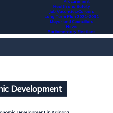
Procurement
Health and Safety
Job Vacancies/Careers
Long Term Plan 2021-2031
Mayor and Councillors
News
Parliamentary Elections
ic Development
onomic Development in Kaipara