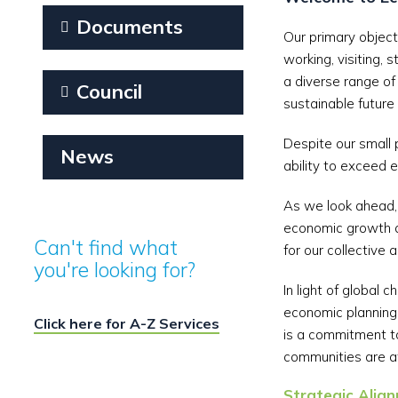
Documents
Our primary objecti
working, visiting, 
a diverse range of
Council
sustainable future f
Despite our small 
News
ability to exceed 
As we look ahead, 
economic growth a
Can't find what
for our collective 
you're looking for?
In light of global
economic planning 
Click here for A-Z Services
is a commitment to
communities are at
Strategic Ali