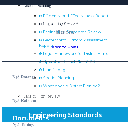
District Planning
Efficiency and Effectiveness Report
Welcome.
Engineering Standards
Kia ora
Engineering Standards Review
Geotechnical Hazard Assessment
Reports
Back to Home
Legal Framework for District Plans
Operative District Plan 2013
Services
Plan Changes
ā
Ng
Ratonga
Spatial Planning
What does a District Plan do?
Residents
District Plan Review
ā
Ng
Kainoho
Engineering Standards
Documents
ā
Ng
Tuhinga