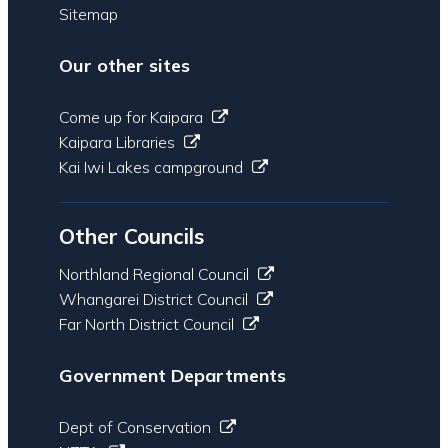
Sitemap
Our other sites
Come up for Kaipara
Kaipara Libraries
Kai Iwi Lakes campground
Other Councils
Northland Regional Council
Whangarei District Council
Far North District Council
Government Departments
Dept of Conservation