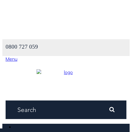
0800 727 059
Menu