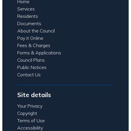
Home
Services
Residents
Documents
About the Council
Pay it Online
Fees & Charges
Forms & Applications
Council Plans
Public Notices
Contact Us
Site details
Your Privacy
Copyright
Terms of Use
Accessibility