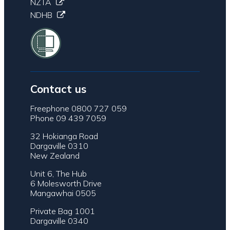
NZTA
NDHB
Contact us
Freephone 0800 727 059
Phone 09 439 7059
32 Hokianga Road
Dargaville 0310
New Zealand
Unit 6, The Hub
6 Molesworth Drive
Mangawhai 0505
Private Bag 1001
Dargaville 0340