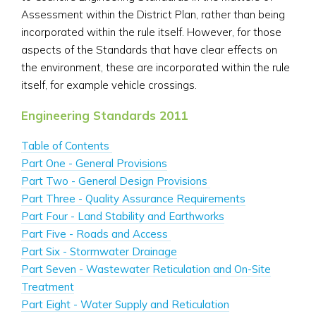
Assessment within the District Plan, rather than being
incorporated within the rule itself. However, for those
aspects of the Standards that have clear effects on
the environment, these are incorporated within the rule
itself, for example vehicle crossings.
Engineering Standards 2011
Table of Contents
Part One - General Provisions
Part Two - General Design Provisions
Part Three - Quality Assurance Requirements
Part Four - Land Stability and Earthworks
Part Five - Roads and Access
Part Six - Stormwater Drainage
Part Seven - Wastewater Reticulation and On-Site
Treatment
Part Eight - Water Supply and Reticulation