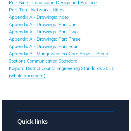
Part Nine - Landscape Design and Practice
Part Ten - Network Utilities
Appendix A - Drawings: Index
Appendix A - Drawings: Part One
Appendix A - Drawings: Part Two
Appendix A - Drawings: Part Three
Appendix A - Drawings: Part Four
Appendix B - Mangawhai EcoCare Project: Pump
Stations Communication Standard
Kaipara District Council Engineering Standards 2011
(whole document)
Quick links