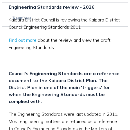
Engineering Standards review - 2026
Council
Kaunihera
Kaipara District Council is reviewing the Kaipara District
Council Engineering Standards 2011.
Find out more
about the review and view the draft
Engineering Standards.
Council's Engineering Standards are a reference
document to the Kaipara District Plan. The
District Plan in one of the main 'triggers' for
when the Engineering Standards must be
complied with.
The Engineering Standards were last updated in 2011.
Most engineering matters are retained as a reference
to Council's Engineering Standards in the Matters of