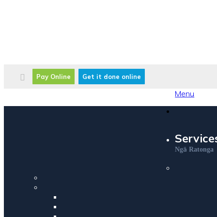
Pay Online
Get it done online
Menu
Service
ā
Ng
Ratonga