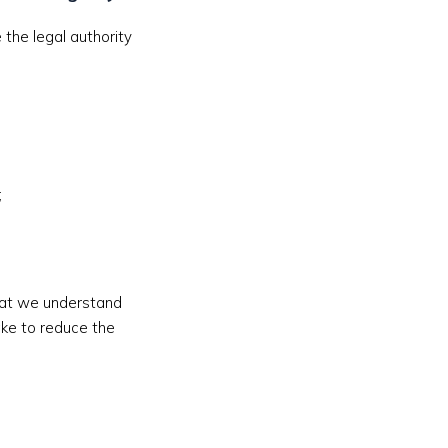
the legal authority
;
that we understand
ake to reduce the