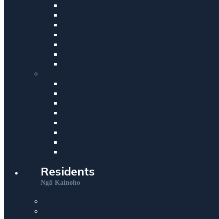
Residents
ā
Ng
Kainoho