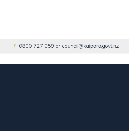
0800 727 059
or
council@kaipara.govt.nz
Home
Our Services
About us
Contact us