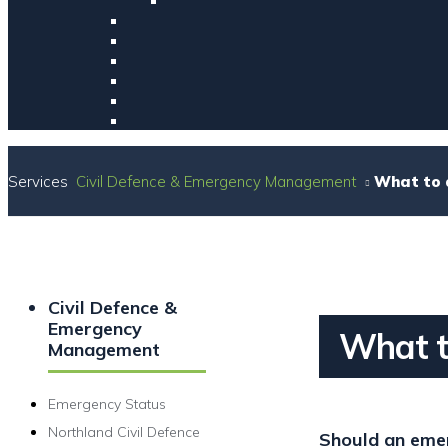
Services
Civil Defence & Emergency Management
What to 
Civil Defence &
Emergency
What t
Management
Emergency Status
Northland Civil Defence
Should an emer