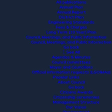
All publications
Annual Plan
Annual Report
District Plan
Engineering Standards
Fees & Charges
Long Term (10 Year) Plan
Council, Meetings, and Public Information
Council, Meetings, and Public Information
Go back
See All
Agendas & Minutes
Council committees
Mayor and Councillors
Official information requests (LGOIMAs)
Popular Links
About Council
Go back
Citizens Awards
Citizenship ceremonies
Management Structure
Our Vision