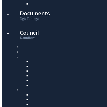
Documents
ā
Ng
Tuhinga
Council
Kaunihera