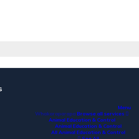
s
Menu
Whakaraparapa
Browse all services
Animal Education & Control
Animal Education & Control
All Animal Education & Control
See All