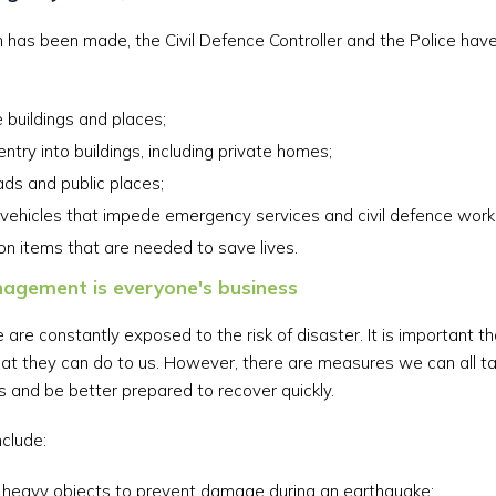
 has been made, the Civil Defence Controller and the Police have 
 buildings and places;
entry into buildings, including private homes;
ads and public places;
ehicles that impede emergency services and civil defence work
ion items that are needed to save lives.
agement is everyone's business
are constantly exposed to the risk of disaster. It is important 
at they can do to us. However, there are measures we can all t
s and be better prepared to recover quickly.
clude:
 heavy objects to prevent damage during an earthquake;