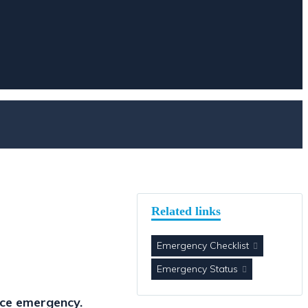
Related links
Emergency Checklist
Emergency Status
nce emergency.