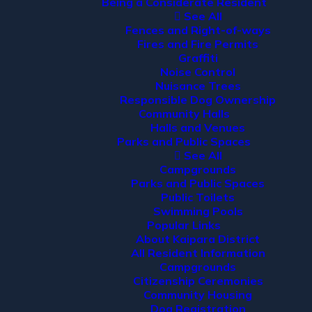
Being a Considerate Resident
See All
Fences and Right-of-ways
Fires and Fire Permits
Graffiti
Noise Control
Nuisance Trees
Responsible Dog Ownership
Community Halls
Halls and Venues
Parks and Public Spaces
See All
Campgrounds
Parks and Public Spaces
Public Toilets
Swimming Pools
Popular Links
About Kaipara District
All Resident Information
Campgrounds
Citizenship Ceremonies
Community Housing
Dog Registration