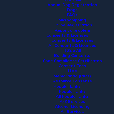
Annual Dog Registration
Dogs
FAQs
Microchipping
Online Registration
Report a problem
Consents & Licenses
Consents & Licenses
All Consents & Licenses
See All
Building Consents
Code Compliance Certificates
Consent Fees
LIMs
Memoranda (PIMs)
Resource Consents
Popular Links
Popular Links
All Popular Links
A-Z Services
Alcohol Licensing
All Services