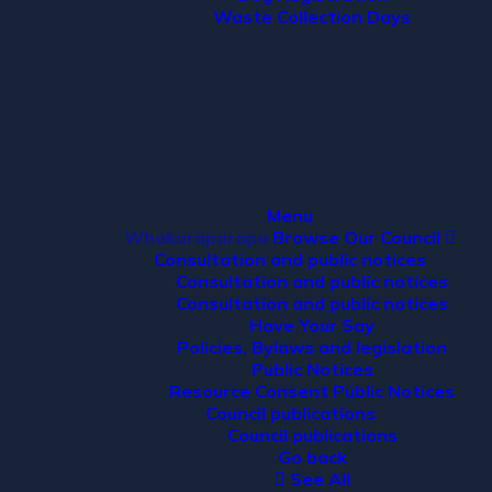
Waste Collection Days
Menu
Whakaraparapa
Browse Our Council
Consultation and public notices
Consultation and public notices
Consultation and public notices
Have Your Say
Policies, Bylaws and legislation
Public Notices
Resource Consent Public Notices
Council publications
Council publications
Go back
See All