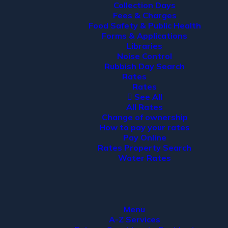
Collection Days
Fees & Charges
Food Safety & Public Health
Forms & Applications
Libraries
Noise Control
Rubbish Day Search
Rates
Rates
See All
All Rates
Change of ownership
How to pay your rates
Pay Online
Rates Property Search
Water Rates
Menu
A-Z Services