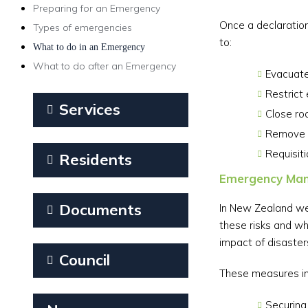
Preparing for an Emergency
Once a declaration
Types of emergencies
to:
What to do in an Emergency
What to do after an Emergency
Evacuate
Restrict 
Services
Close ro
Remove v
Requisit
Residents
Emergency Man
Documents
In New Zealand we 
these risks and wh
impact of disaster
Council
These measures in
Securing