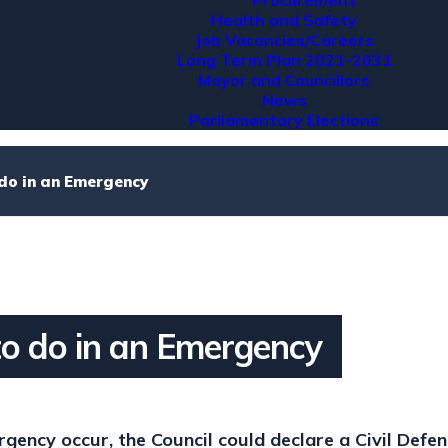
Procurement
Health and Safety
Job Vacancies/Careers
Long Term Plan 2021-2031
Mayor and Councillors
News
Parliamentary Elections
do in an Emergency
o do in an Emergency
gency occur, the Council could declare a Civil Defe