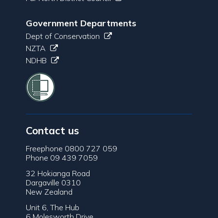
Government Departments
Dept of Conservation
NZTA
NDHB
Contact us
Freephone 0800 727 059
Phone 09 439 7059
32 Hokianga Road
Dargaville 0310
New Zealand
Unit 6, The Hub
6 Molesworth Drive