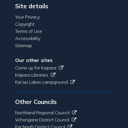
Site details
Your Privacy
Copyright
Terms of Use
Accessibility
Sitemap
Our other sites
Come up for Kaipara
Kaipara Libraries
Kai Iwi Lakes campground
Other Councils
Northland Regional Council
Whangarei District Council
Far North District Council