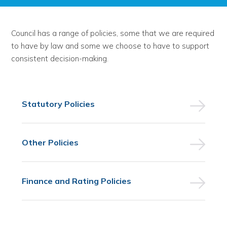
Council has a range of policies, some that we are required
to have by law and some we choose to have to support
consistent decision-making.
Statutory Policies
Other Policies
Finance and Rating Policies