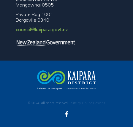
Mangawhai 0505
Private Bag 1001
Dargaville 0340
council@kaipara.govt.nz
© 2024, all rights reserved.
Site by Online Designs