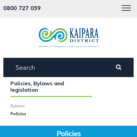
Menu
0800 727 059
Policies, Bylaws and
legislation
Bylaws
Policies
Policies