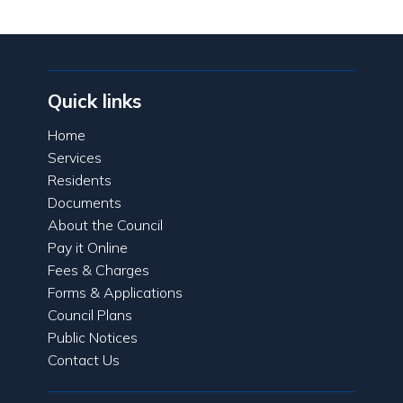
Quick links
Home
Services
Residents
Documents
About the Council
Pay it Online
Fees & Charges
Forms & Applications
Council Plans
Public Notices
Contact Us