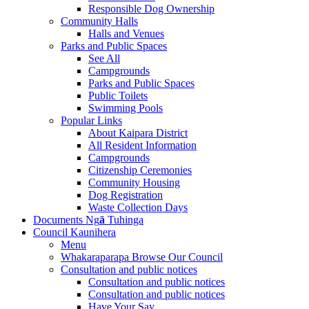
Responsible Dog Ownership
Community Halls
Halls and Venues
Parks and Public Spaces
See All
Campgrounds
Parks and Public Spaces
Public Toilets
Swimming Pools
Popular Links
About Kaipara District
All Resident Information
Campgrounds
Citizenship Ceremonies
Community Housing
Dog Registration
Waste Collection Days
Documents
Ng
ā
Tuhinga
Council
Kaunihera
Menu
Whakaraparapa
Browse Our Council
Consultation and public notices
Consultation and public notices
Consultation and public notices
Have Your Say