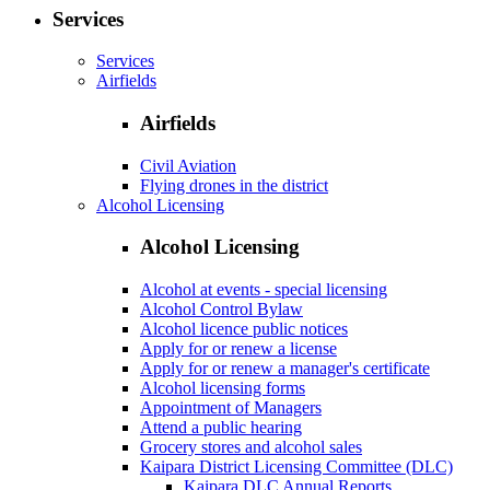
Services
Services
Airfields
Airfields
Civil Aviation
Flying drones in the district
Alcohol Licensing
Alcohol Licensing
Alcohol at events - special licensing
Alcohol Control Bylaw
Alcohol licence public notices
Apply for or renew a license
Apply for or renew a manager's certificate
Alcohol licensing forms
Appointment of Managers
Attend a public hearing
Grocery stores and alcohol sales
Kaipara District Licensing Committee (DLC)
Kaipara DLC Annual Reports