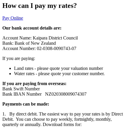
How can I pay my rates?
Pay Online
Our bank account details are:
Account Name: Kaipara District Council
Bank: Bank of New Zealand
Account Number: 02-0308-0090743-07
If you are paying:
Land rates - please quote your valuation number
Water rates - please quote your customer number.
If you are paying from overseas:
Bank Swift Number
Bank IBAN Number NZ020308009074307
Payments can be made:
1. By direct debit. The easiest way to pay your rates is by Direct
Debit. You can choose to pay weekly, fortnightly, monthly,
quarterly or annually. Download forms for: