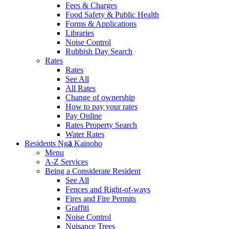
Fees & Charges
Food Safety & Public Health
Forms & Applications
Libraries
Noise Control
Rubbish Day Search
Rates
Rates
See All
All Rates
Change of ownership
How to pay your rates
Pay Online
Rates Property Search
Water Rates
Residents
Ng
ā
Kainoho
Menu
A-Z Services
Being a Considerate Resident
See All
Fences and Right-of-ways
Fires and Fire Permits
Graffiti
Noise Control
Nuisance Trees