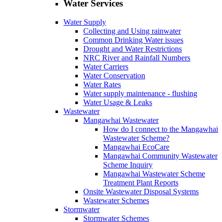
Water Services
Water Supply
Collecting and Using rainwater
Common Drinking Water issues
Drought and Water Restrictions
NRC River and Rainfall Numbers
Water Carriers
Water Conservation
Water Rates
Water supply maintenance ‐ flushing
Water Usage & Leaks
Wastewater
Mangawhai Wastewater
How do I connect to the Mangawhai
Wastewater Scheme?
Mangawhai EcoCare
Mangawhai Community Wastewater
Scheme Inquiry
Mangawhai Wastewater Scheme
Treatment Plant Reports
Onsite Wastewater Disposal Systems
Wastewater Schemes
Stormwater
Stormwater Schemes