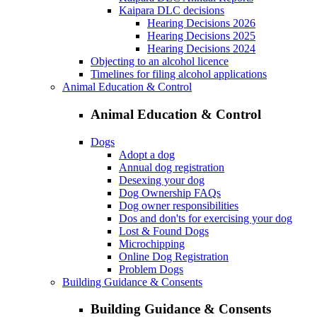
Kaipara DLC decisions
Hearing Decisions 2026
Hearing Decisions 2025
Hearing Decisions 2024
Objecting to an alcohol licence
Timelines for filing alcohol applications
Animal Education & Control
Animal Education & Control
Dogs
Adopt a dog
Annual dog registration
Desexing your dog
Dog Ownership FAQs
Dog owner responsibilities
Dos and don'ts for exercising your dog
Lost & Found Dogs
Microchipping
Online Dog Registration
Problem Dogs
Building Guidance & Consents
Building Guidance & Consents