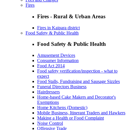
Fires
Fires - Rural & Urban Areas
Fires in Kaipara district
Food Safety & Public Health
Food Safety & Public Health
Amusement Devices
Consumer Information
Food Act 2014
Food safety verification/inspection - what to
expect
Food Stalls, Fundraising and Sausage Sizzles
Funeral Directors Business
Hairdressers
Home-based Cake Makers and Decorator's
Exemptions
Home Kitchens (Domestic)
Mobile Business, Itinerant Traders and Hawkers
Making a Health or Food Complaint
Noise Control
Offensive Trade