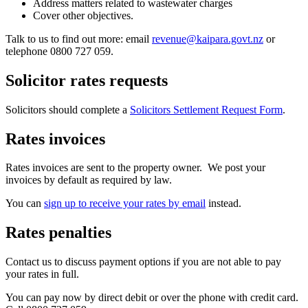
Address matters related to wastewater charges
Cover other objectives.
Talk to us to find out more: email
revenue@kaipara.govt.nz
or
telephone 0800 727 059.
Solicitor rates requests
Solicitors should complete a
Solicitors Settlement Request Form
.
Rates invoices
Rates invoices are sent to the property owner. We post your
invoices by default as required by law.
You can
sign up to receive your rates by email
instead.
Rates penalties
Contact us to discuss payment options if you are not able to pay
your rates in full.
​You can pay now by direct debit or over the phone with credit card.