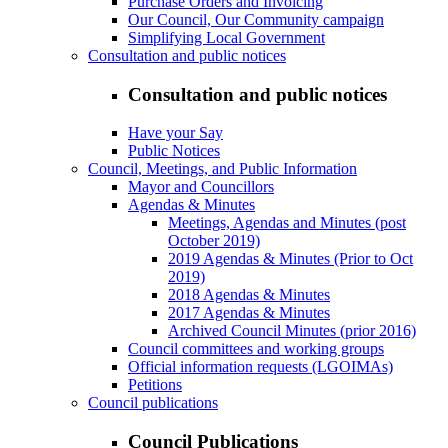
Purchase Orders and Invoicing
Our Council, Our Community campaign
Simplifying Local Government
Consultation and public notices
Consultation and public notices
Have your Say
Public Notices
Council, Meetings, and Public Information
Mayor and Councillors
Agendas & Minutes
Meetings, Agendas and Minutes (post
October 2019)
2019 Agendas & Minutes (Prior to Oct
2019)
2018 Agendas & Minutes
2017 Agendas & Minutes
Archived Council Minutes (prior 2016)
Council committees and working groups
Official information requests (LGOIMAs)
Petitions
Council publications
Council Publications