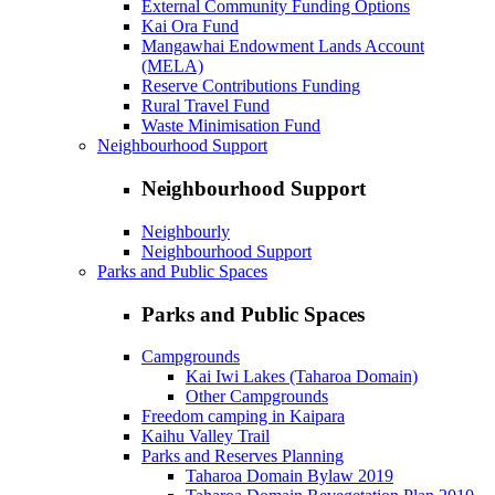
External Community Funding Options
Kai Ora Fund
Mangawhai Endowment Lands Account
(MELA)
Reserve Contributions Funding
Rural Travel Fund
Waste Minimisation Fund
Neighbourhood Support
Neighbourhood Support
Neighbourly
Neighbourhood Support
Parks and Public Spaces
Parks and Public Spaces
Campgrounds
Kai Iwi Lakes (Taharoa Domain)
Other Campgrounds
Freedom camping in Kaipara
Kaihu Valley Trail
Parks and Reserves Planning
Taharoa Domain Bylaw 2019