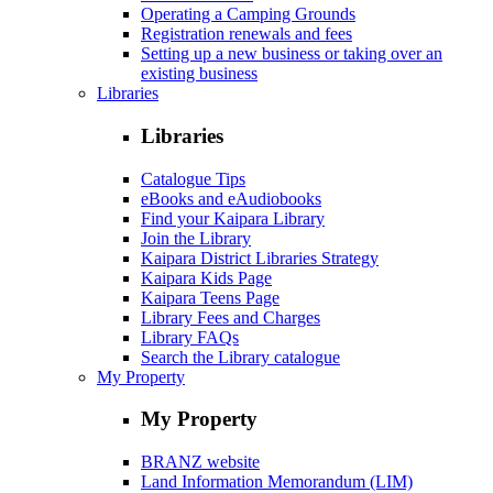
Operating a Camping Grounds
Registration renewals and fees
Setting up a new business or taking over an
existing business
Libraries
Libraries
Catalogue Tips
eBooks and eAudiobooks
Find your Kaipara Library
Join the Library
Kaipara District Libraries Strategy
Kaipara Kids Page
Kaipara Teens Page
Library Fees and Charges
Library FAQs
Search the Library catalogue
My Property
My Property
BRANZ website
Land Information Memorandum (LIM)