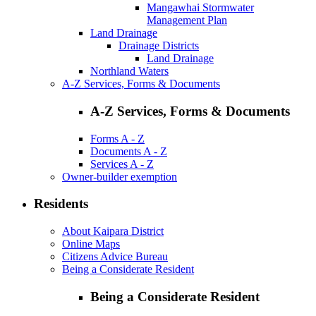
Mangawhai Stormwater
Management Plan
Land Drainage
Drainage Districts
Land Drainage
Northland Waters
A-Z Services, Forms & Documents
A-Z Services, Forms & Documents
Forms A - Z
Documents A - Z
Services A - Z
Owner-builder exemption
Residents
About Kaipara District
Online Maps
Citizens Advice Bureau
Being a Considerate Resident
Being a Considerate Resident