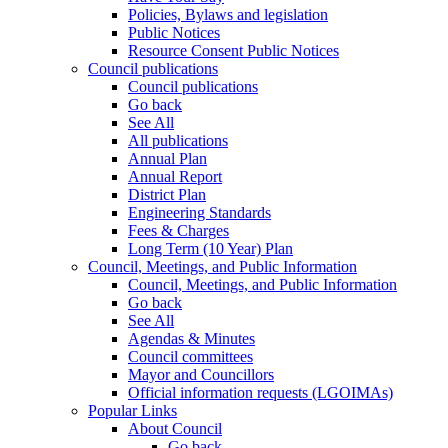
Policies, Bylaws and legislation
Public Notices
Resource Consent Public Notices
Council publications
Council publications
Go back
See All
All publications
Annual Plan
Annual Report
District Plan
Engineering Standards
Fees & Charges
Long Term (10 Year) Plan
Council, Meetings, and Public Information
Council, Meetings, and Public Information
Go back
See All
Agendas & Minutes
Council committees
Mayor and Councillors
Official information requests (LGOIMAs)
Popular Links
About Council
Go back