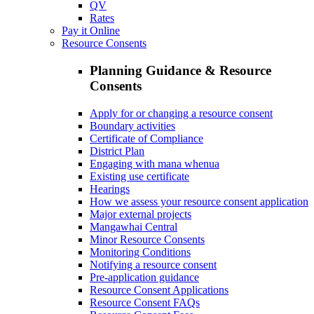
QV
Rates
Pay it Online
Resource Consents
Planning Guidance & Resource
Consents
Apply for or changing a resource consent
Boundary activities
Certificate of Compliance
District Plan
Engaging with mana whenua
Existing use certificate
Hearings
How we assess your resource consent application
Major external projects
Mangawhai Central
Minor Resource Consents
Monitoring Conditions
Notifying a resource consent
Pre-application guidance
Resource Consent Applications
Resource Consent FAQs