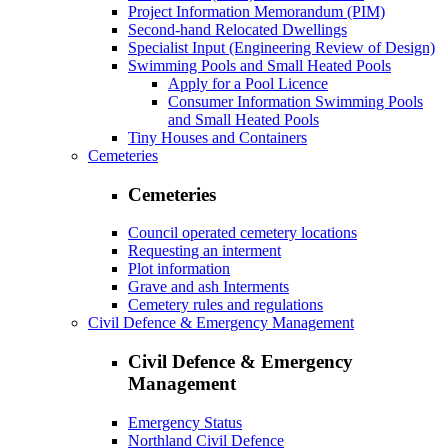
Project Information Memorandum (PIM)
Second-hand Relocated Dwellings
Specialist Input (Engineering Review of Design)
Swimming Pools and Small Heated Pools
Apply for a Pool Licence
Consumer Information Swimming Pools
and Small Heated Pools
Tiny Houses and Containers
Cemeteries
Cemeteries
Council operated cemetery locations
Requesting an interment
Plot information
Grave and ash Interments
Cemetery rules and regulations
Civil Defence & Emergency Management
Civil Defence & Emergency
Management
Emergency Status
Northland Civil Defence