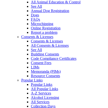
All Animal Education & Control
See All
Annual Dog Registration
Dogs
FAQs
Microchipping
Online Registration
Report a problem
Consents & Licenses
Consents & Licenses
All Consents & Licenses
See All
Building Consents
Code Compliance Certificates
Consent Fees
LIMs
Memoranda (PIMs)
Resource Consents
Popular Links
Popular Links
All Popular Links
A-Z Services
Alcohol Licensing
All Services
Collection Days