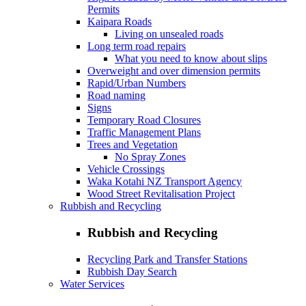
Permits
Kaipara Roads
Living on unsealed roads
Long term road repairs
What you need to know about slips
Overweight and over dimension permits
Rapid/Urban Numbers
Road naming
Signs
Temporary Road Closures
Traffic Management Plans
Trees and Vegetation
No Spray Zones
Vehicle Crossings
Waka Kotahi NZ Transport Agency
Wood Street Revitalisation Project
Rubbish and Recycling
Rubbish and Recycling
Recycling Park and Transfer Stations
Rubbish Day Search
Water Services