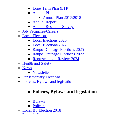
Long Term Plan (LTP)
Annual Plans
Annual Plan 2017/2018
Annual Report
Annual Residents Survey
Job Vacancies/Careers
Local Elections
Local Elections 2025
Local Elections 2022
Raupo Drainage Elections 2025
Raupo Drainage Elections 2022
Representation Review 2024
Health and Safety
News
Newsletter
Parliamentary Elections
Policies, Bylaws and legislation
Policies, Bylaws and legislation
Bylaws
Policies
Local By-Election 2018