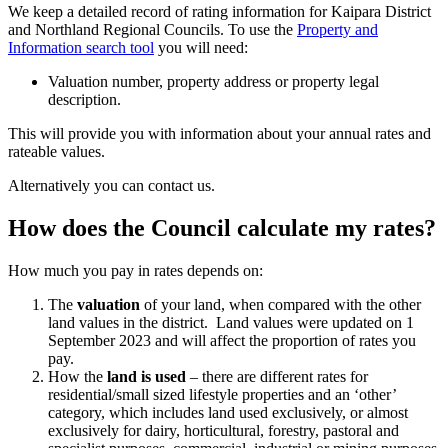
We keep a detailed record of rating information for Kaipara District
and Northland Regional Councils. To use the
Property and
Information search tool
you will need:
Valuation number, property address or property legal
description.
This will provide you with information about your annual rates and
rateable values.
Alternatively you can contact us.
How does the Council calculate my rates?
How much you pay in rates depends on:
The
valuation
of your land, when compared with the other
land values in the district. Land values were updated on 1
September 2023 and will affect the proportion of rates you
pay.
How the
land is used
– there are different rates for
residential/small sized lifestyle properties and an ‘other’
category, which includes land used exclusively, or almost
exclusively for dairy, horticultural, forestry, pastoral and