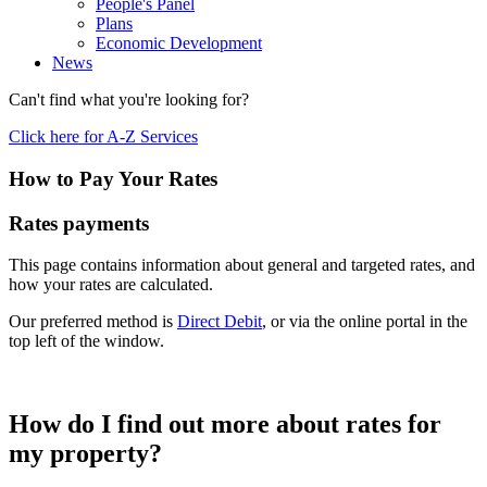
People's Panel
Plans
Economic Development
News
Can't find what you're looking for?
Click here for A-Z Services
How to Pay Your Rates
Rates payments
This page contains information about general and targeted rates, and
how your rates are calculated.
Our preferred method is
Direct Debit
, or via the online portal in the
top left of the window.
How do I find out more about rates for
my property?