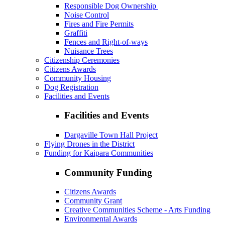
Responsible Dog Ownership
Noise Control
Fires and Fire Permits
Graffiti
Fences and Right-of-ways
Nuisance Trees
Citizenship Ceremonies
Citizens Awards
Community Housing
Dog Registration
Facilities and Events
Facilities and Events
Dargaville Town Hall Project
Flying Drones in the District
Funding for Kaipara Communities
Community Funding
Citizens Awards
Community Grant
Creative Communities Scheme - Arts Funding
Environmental Awards