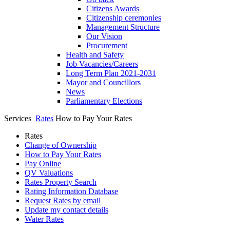
Citizens Awards
Citizenship ceremonies
Management Structure
Our Vision
Procurement
Health and Safety
Job Vacancies/Careers
Long Term Plan 2021-2031
Mayor and Councillors
News
Parliamentary Elections
Services
Rates
How to Pay Your Rates
Rates
Change of Ownership
How to Pay Your Rates
Pay Online
QV Valuations
Rates Property Search
Rating Information Database
Request Rates by email
Update my contact details
Water Rates