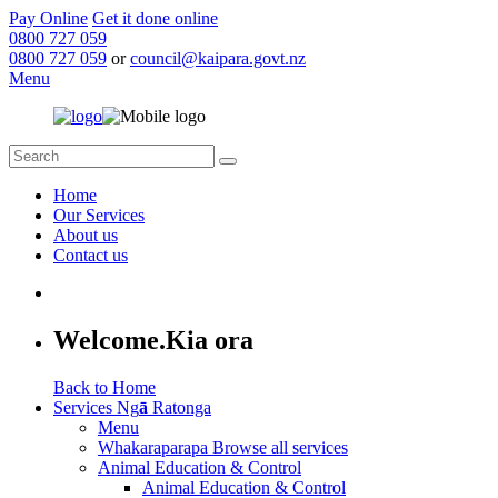
Pay Online
Get it done online
0800 727 059
0800 727 059
or
council@kaipara.govt.nz
Menu
Home
Our Services
About us
Contact us
Welcome.
Kia ora
Back to Home
Services
Ng
ā
Ratonga
Menu
Whakaraparapa
Browse all services
Animal Education & Control
Animal Education & Control