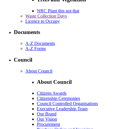
NRC Plant this not that
Waste Collection Days
Licence to Occupy
Documents
A-Z Documents
A-Z Forms
Council
About Council
About Council
Citizens Awards
Citizenship Ceremonies
Council Controlled Organisations
Executive Leadership Team
Our Brand
Our Vision
Procurement