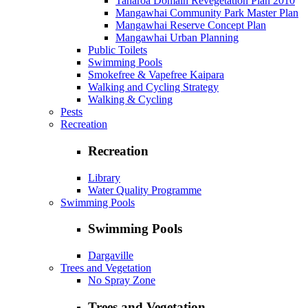
Taharoa Domain Revegetation Plan 2010
Mangawhai Community Park Master Plan
Mangawhai Reserve Concept Plan
Mangawhai Urban Planning
Public Toilets
Swimming Pools
Smokefree & Vapefree Kaipara
Walking and Cycling Strategy
Walking & Cycling
Pests
Recreation
Recreation
Library
Water Quality Programme
Swimming Pools
Swimming Pools
Dargaville
Trees and Vegetation
No Spray Zone
Trees and Vegetation