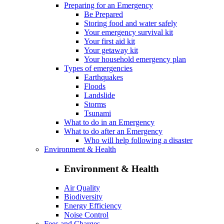
Preparing for an Emergency
Be Prepared
Storing food and water safely
Your emergency survival kit
Your first aid kit
Your getaway kit
Your household emergency plan
Types of emergencies
Earthquakes
Floods
Landslide
Storms
Tsunami
What to do in an Emergency
What to do after an Emergency
Who will help following a disaster
Environment & Health
Environment & Health
Air Quality
Biodiversity
Energy Efficiency
Noise Control
Fees and Charges