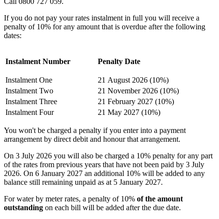
Call 0800 727 059.
If you do not pay your rates instalment in full you will receive a
penalty of 10% for any amount that is overdue after the following
dates:
Instalment Number
Penalty Date
Instalment One
21 August 2026 (10%)
Instalment Two
21 November 2026 (10%)
Instalment Three
21 February 2027 (10%)
Instalment Four
21 May 2027 (10%)
You won't be charged a penalty if you enter into a payment
arrangement by direct debit and honour that arrangement.
On 3 July 2026 you will also be charged a 10% penalty for any part
of the rates from previous years that have not been paid by 3 July
2026. On 6 January 2027 an additional 10% will be added to any
balance still remaining unpaid as at 5 January 2027.
For water by meter rates, a penalty of 10%
of the amount
outstanding
on each bill will be added after the due date.