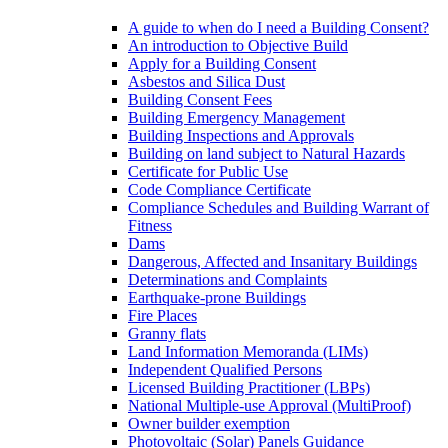
A guide to when do I need a Building Consent?
An introduction to Objective Build
Apply for a Building Consent
Asbestos and Silica Dust
Building Consent Fees
Building Emergency Management
Building Inspections and Approvals
Building on land subject to Natural Hazards
Certificate for Public Use
Code Compliance Certificate
Compliance Schedules and Building Warrant of
Fitness
Dams
Dangerous, Affected and Insanitary Buildings
Determinations and Complaints
Earthquake-prone Buildings
Fire Places
Granny flats
Land Information Memoranda (LIMs)
Independent Qualified Persons
Licensed Building Practitioner (LBPs)
National Multiple-use Approval (MultiProof)
Owner builder exemption
Photovoltaic (Solar) Panels Guidance