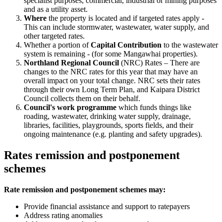
specialist purposes, commercial, industrial or mining purposes
and as a utility asset.
Where
the property is located and if targeted rates apply -
This can include stormwater, wastewater, water supply, and
other targeted rates.
Whether a portion of
Capital Contribution
to the wastewater
system is remaining - (for some Mangawhai properties).
Northland Regional Council
(NRC) Rates – There are
changes to the NRC rates for this year that may have an
overall impact on your total change. NRC sets their rates
through their own Long Term Plan, and Kaipara District
Council collects them on their behalf.
Council's work programme
which funds things like
roading, wastewater, drinking water supply, drainage,
libraries, facilities, playgrounds, sports fields, and their
ongoing maintenance (e.g. planting and safety upgrades).
Rates remission and postponement
schemes
Rate remission and postponement schemes may:
Provide financial assistance and support to ratepayers
Address rating anomalies