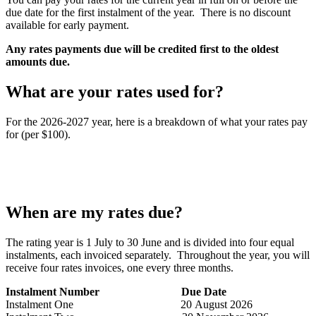
due date for the first instalment of the year. There is no discount
available for early payment.
Any rates payments due will be credited first to the oldest
amounts due.
What are your rates used for?
For the 2026-2027 year, here is a breakdown of what your rates pay
for (per $100).
When are my rates due?
The rating year is 1 July to 30 June and is divided into four equal
instalments, each invoiced separately. Throughout the year, you will
receive four rates invoices, one every three months.
Instalment Number
Due Date
Instalment One 20 August 2026