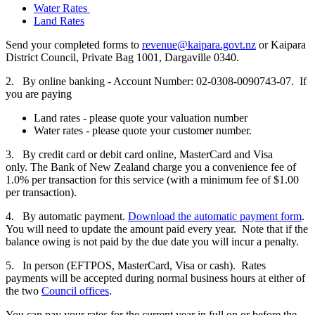
Water Rates
Land Rates
Send your completed forms to
revenue@kaipara.govt.nz
or Kaipara
District Council, Private Bag 1001, Dargaville 0340.
2. By online banking - Account Number: 02-0308-0090743-07. If
you are paying
Land rates - please quote your valuation number
Water rates - please quote your customer number.
3. By credit card or debit card online, MasterCard and Visa
only. The Bank of New Zealand charge you a convenience fee of
1.0% per transaction for this service (with a minimum fee of $1.00
per transaction).
4. By automatic payment.
Download the automatic payment form
.
You will need to update the amount paid every year. Note that if the
balance owing is not paid by the due date you will incur a penalty.
5. In person (EFTPOS, MasterCard, Visa or cash). Rates
payments will be accepted during normal business hours at either of
the two
Council offices
.
You can pay your rates for the current year in full on or before the