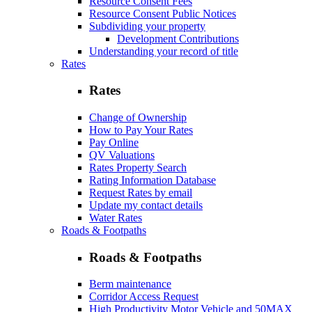
Resource Consent Fees
Resource Consent Public Notices
Subdividing your property
Development Contributions
Understanding your record of title
Rates
Rates
Change of Ownership
How to Pay Your Rates
Pay Online
QV Valuations
Rates Property Search
Rating Information Database
Request Rates by email
Update my contact details
Water Rates
Roads & Footpaths
Roads & Footpaths
Berm maintenance
Corridor Access Request
High Productivity Motor Vehicle and 50MAX