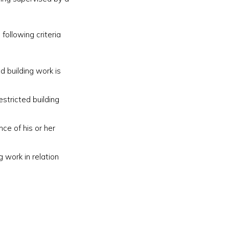
following criteria
ed building work is
estricted building
nce of his or her
g work in relation