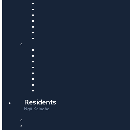
Residents
Ng
Kainoho
ā