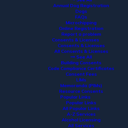
Annual Dog Registration
Dogs
FAQs
Microchipping
Online Registration
Report a problem
Consents & Licenses
Consents & Licenses
All Consents & Licenses
See All
Building Consents
Code Compliance Certificates
Consent Fees
LIMs
Memoranda (PIMs)
Resource Consents
Popular Links
Popular Links
All Popular Links
A-Z Services
Alcohol Licensing
All Services