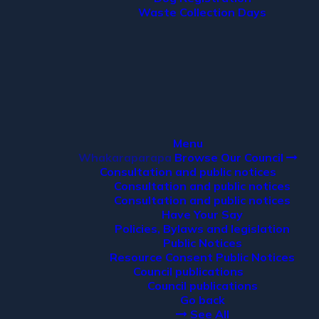
Waste Collection Days
Menu
Whakaraparapa
Browse Our Council
Consultation and public notices
Consultation and public notices
Consultation and public notices
Have Your Say
Policies, Bylaws and legislation
Public Notices
Resource Consent Public Notices
Council publications
Council publications
Go back
See All