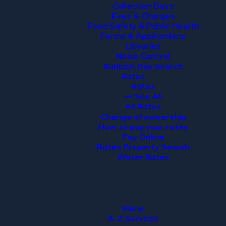
Collection Days
Fees & Charges
Food Safety & Public Health
Forms & Applications
Libraries
Noise Control
Rubbish Day Search
Rates
Rates
See All
All Rates
Change of ownership
How to pay your rates
Pay Online
Rates Property Search
Water Rates
Menu
A-Z Services