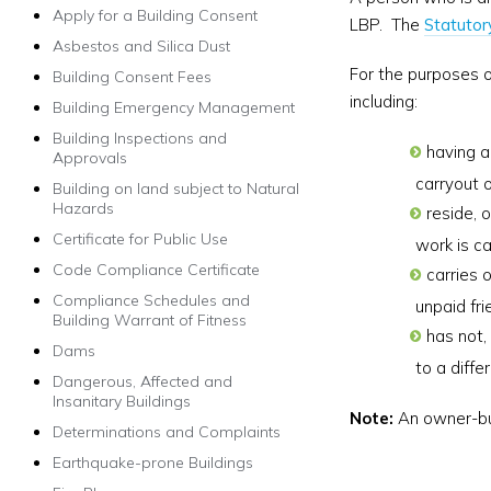
Apply for a Building Consent
LBP. The
Statutor
Asbestos and Silica Dust
For the purposes o
Building Consent Fees
including:
Building Emergency Management
Building Inspections and
having a
Approvals
carryout o
Building on land subject to Natural
Hazards
reside, o
Certificate for Public Use
work is ca
Code Compliance Certificate
carries o
Compliance Schedules and
unpaid fr
Building Warrant of Fitness
has not,
Dams
to a diffe
Dangerous, Affected and
Insanitary Buildings
Note:
An owner-bui
Determinations and Complaints
Earthquake-prone Buildings