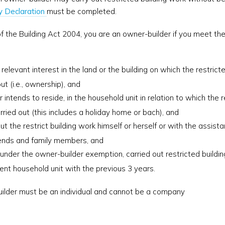
y Declaration
must be completed.
f the Building Act 2004, you are an owner-builder if you meet the 
 relevant interest in the land or the building on which the restrict
ut (i.e., ownership), and
r intends to reside, in the household unit in relation to which the r
rried out (this includes a holiday home or bach), and
ut the restrict building work himself or herself or with the assista
iends and family members, and
 under the owner-builder exemption, carried out restricted buildin
rent household unit with the previous 3 years.
lder must be an individual and cannot be a company