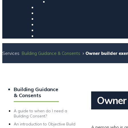
Services
Building Guidance & Consents
Owner builder exe
Building Guidance
& Consents
Owner 
A guide to when do I need a
Building Consent?
An introduction to Objective Build
A person who is an