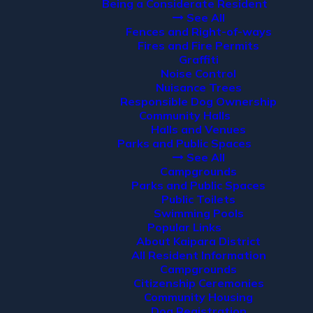
Being a Considerate Resident
See All
Fences and Right-of-ways
Fires and Fire Permits
Graffiti
Noise Control
Nuisance Trees
Responsible Dog Ownership
Community Halls
Halls and Venues
Parks and Public Spaces
See All
Campgrounds
Parks and Public Spaces
Public Toilets
Swimming Pools
Popular Links
About Kaipara District
All Resident Information
Campgrounds
Citizenship Ceremonies
Community Housing
Dog Registration