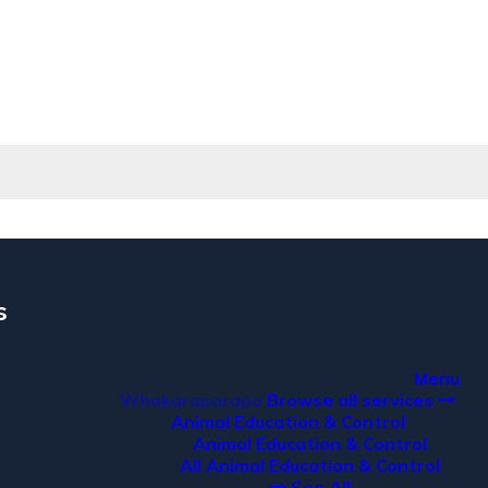
s
a
Menu
Whakaraparapa
Browse all services
Animal Education & Control
Animal Education & Control
All Animal Education & Control
See All