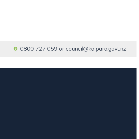
0800 727 059
or
council@kaipara.govt.nz
Home
Our Services
About us
Contact us