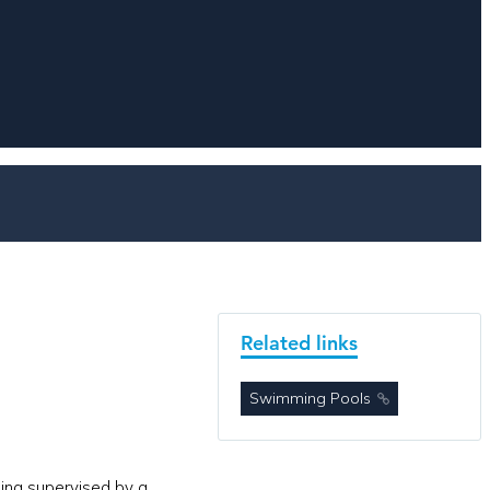
Related links
Swimming Pools
eing supervised by a