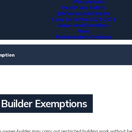
Procurement
Health and Safety
Job Vacancies/Careers
Long Term Plan 2021-2031
Mayor and Councillors
News
Parliamentary Elections
mption
Builder Exemptions
 owner-builder may carry out restricted building work without b