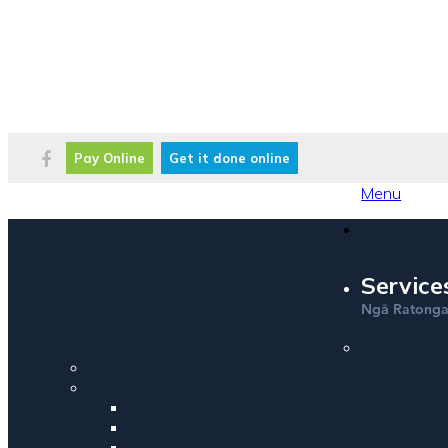
Pay Online
Get it done online
Menu
Service
Ng
Ratong
ā