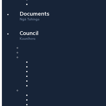
Documents
Ng
Tuhinga
ā
Council
Kaunihera