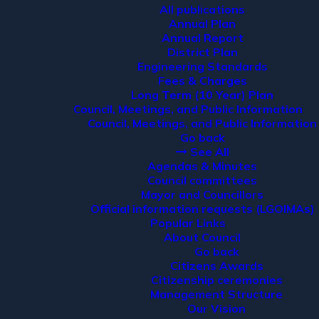
All publications
Annual Plan
Annual Report
District Plan
Engineering Standards
Fees & Charges
Long Term (10 Year) Plan
Council, Meetings, and Public Information
Council, Meetings, and Public Information
Go back
See All
Agendas & Minutes
Council committees
Mayor and Councillors
Official information requests (LGOIMAs)
Popular Links
About Council
Go back
Citizens Awards
Citizenship ceremonies
Management Structure
Our Vision