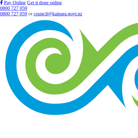
Pay Online
Get it done online
0800 727 059
0800 727 059
or
council@kaipara.govt.nz