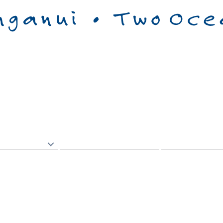
g
ā
Kainoho
Documents
Ng
ā
Tuhinga
Council
Kaunih