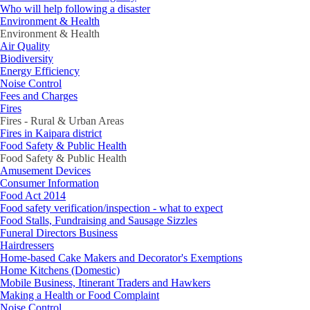
Who will help following a disaster
Environment & Health
Environment & Health
Air Quality
Biodiversity
Energy Efficiency
Noise Control
Fees and Charges
Fires
Fires - Rural & Urban Areas
Fires in Kaipara district
Food Safety & Public Health
Food Safety & Public Health
Amusement Devices
Consumer Information
Food Act 2014
Food safety verification/inspection - what to expect
Food Stalls, Fundraising and Sausage Sizzles
Funeral Directors Business
Hairdressers
Home-based Cake Makers and Decorator's Exemptions
Home Kitchens (Domestic)
Mobile Business, Itinerant Traders and Hawkers
Making a Health or Food Complaint
Noise Control