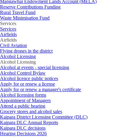
Mangawhai Endowment Lands Account (MELA)
Reserve Contributions Funding
Rural Travel Fund
Waste Minimisation Fund
Services
Services
Airfields
Airfields
Civil Aviation
Flying drones in the district
Alcohol Licensing
Alcohol Licensing
Alcohol at events - special licensing
Alcohol Control Bylaw
Alcohol licence public notices
Apply for or renew a license
Apply for or renew a manager's certificate
Alcohol licensing forms
Appointment of Managers
Attend a public hearing
Grocery stores and alcohol sales
Kaipara District Licensing Committee (DLC)
Kaipara DLC Annual Reports
Kaipara DLC decisions
Hearing Decisions 2026