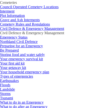
Cemeteries
Council Operated Cemetery Locations
Interment
Plot Information
Grave and Ash Interments
Cemetery Rules and Regulations
Civil Defence & Emergency Management
Civil Defence & Emergency Management
Emergency Status
Northland Civil Defence
Preparing for an Emergency
Be Prepared
Storing food and water safely
Your emergency survival kit
Your first aid kit
Your getaway kit
Your household emergency plan
Types of emergencies
Earthquakes
Floods
Landslide
Storms
Tsunami
What to do in an Emergency
What to do after an Emergency