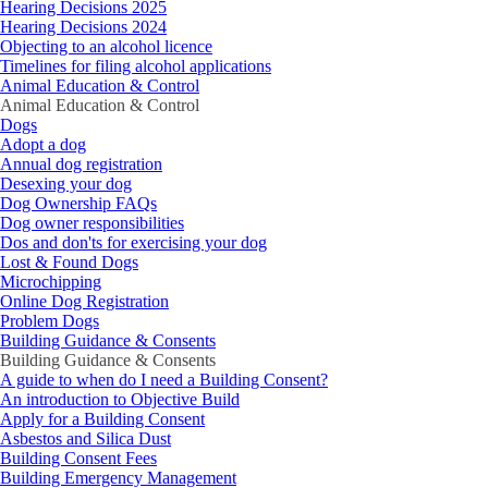
Hearing Decisions 2025
Hearing Decisions 2024
Objecting to an alcohol licence
Timelines for filing alcohol applications
Animal Education & Control
Animal Education & Control
Dogs
Adopt a dog
Annual dog registration
Desexing your dog
Dog Ownership FAQs
Dog owner responsibilities
Dos and don'ts for exercising your dog
Lost & Found Dogs
Microchipping
Online Dog Registration
Problem Dogs
Building Guidance & Consents
Building Guidance & Consents
A guide to when do I need a Building Consent?
An introduction to Objective Build
Apply for a Building Consent
Asbestos and Silica Dust
Building Consent Fees
Building Emergency Management