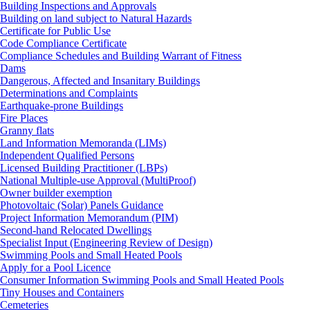
Building Inspections and Approvals
Building on land subject to Natural Hazards
Certificate for Public Use
Code Compliance Certificate
Compliance Schedules and Building Warrant of Fitness
Dams
Dangerous, Affected and Insanitary Buildings
Determinations and Complaints
Earthquake-prone Buildings
Fire Places
Granny flats
Land Information Memoranda (LIMs)
Independent Qualified Persons
Licensed Building Practitioner (LBPs)
National Multiple-use Approval (MultiProof)
Owner builder exemption
Photovoltaic (Solar) Panels Guidance
Project Information Memorandum (PIM)
Second-hand Relocated Dwellings
Specialist Input (Engineering Review of Design)
Swimming Pools and Small Heated Pools
Apply for a Pool Licence
Consumer Information Swimming Pools and Small Heated Pools
Tiny Houses and Containers
Cemeteries