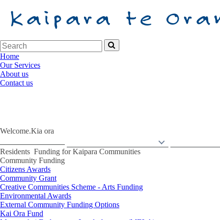
Home
Our Services
About us
Contact us
Welcome.
Kia ora
Back to Home
Services
Ng
ā
Ratonga
Residents
N
Residents
Funding for Kaipara Communities
Community Funding
Citizens Awards
Community Grant
Creative Communities Scheme - Arts Funding
Environmental Awards
External Community Funding Options
Kai Ora Fund