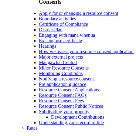
Consents
Apply for or changing a resource consent
Boundary activities
Certificate of Compliance
District Plan
Engaging with mana whenua
Existing use certificate
Hearings
How we assess your resource consent application
Major external projects
Mangawhai Central
Minor Resource Consents
Monitoring Conditions
Notifying a resource consent
Pre-application guidance
Resource Consent Applications
Resource Consent FAQs
Resource Consent Fees
Resource Consent Public Notices
Subdividing your property
Development Contributions
Understanding your record of title
Rates