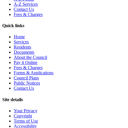
A-Z Services
Contact Us
Fees & Charges
Quick links
Home
Services
Residents
Documents
About the Council
Pay it Online
Fees & Charges
Forms & Applications
Council Plans
Public Notices
Contact Us
Site details
Your Privacy
Copyright
Terms of Use
Accessibility