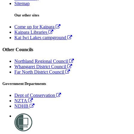
Sitemap
Our other sites
Come up for Kaipara
Kaipara Libraries
Kai Iwi Lakes campground
Other Councils
Northland Regional Council
Whangarei District Council
Far North District Council
Government Departments
Dept of Conservation
NZTA
NDHB