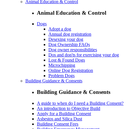
Animal Education & Control
Animal Education & Control
Dogs
Adopt a dog
Annual dog registration
Desexing your dog
Dog Ownership FAQs
Dog owner responsibilities
Dos and don'ts for exercising your dog
Lost & Found Dogs
Microchipping
Online Dog Registration
Problem Dogs
Building Guidance & Consents
Building Guidance & Consents
A guide to when do I need a Building Consent?
An introduction to Objective Build
Apply for a Building Consent
Asbestos and Silica Dust
Building Consent Fees