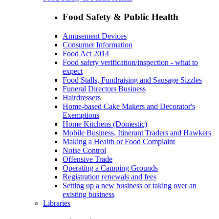
Food Safety & Public Health
Amusement Devices
Consumer Information
Food Act 2014
Food safety verification/inspection - what to
expect
Food Stalls, Fundraising and Sausage Sizzles
Funeral Directors Business
Hairdressers
Home-based Cake Makers and Decorator's
Exemptions
Home Kitchens (Domestic)
Mobile Business, Itinerant Traders and Hawkers
Making a Health or Food Complaint
Noise Control
Offensive Trade
Operating a Camping Grounds
Registration renewals and fees
Setting up a new business or taking over an
existing business
Libraries