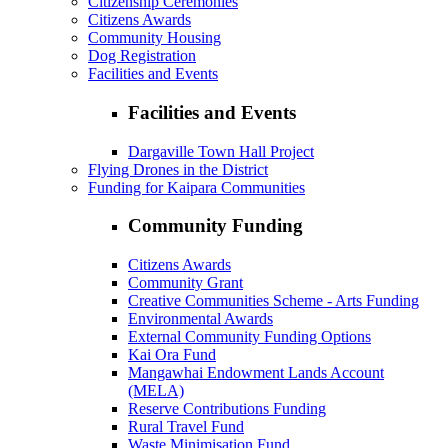
Citizenship Ceremonies
Citizens Awards
Community Housing
Dog Registration
Facilities and Events
Facilities and Events
Dargaville Town Hall Project
Flying Drones in the District
Funding for Kaipara Communities
Community Funding
Citizens Awards
Community Grant
Creative Communities Scheme - Arts Funding
Environmental Awards
External Community Funding Options
Kai Ora Fund
Mangawhai Endowment Lands Account
(MELA)
Reserve Contributions Funding
Rural Travel Fund
Waste Minimisation Fund