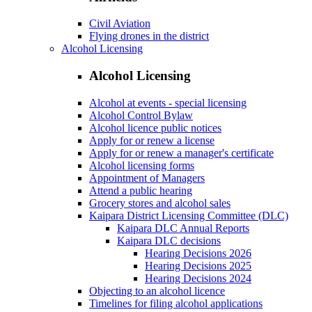
Civil Aviation
Flying drones in the district
Alcohol Licensing
Alcohol Licensing
Alcohol at events - special licensing
Alcohol Control Bylaw
Alcohol licence public notices
Apply for or renew a license
Apply for or renew a manager's certificate
Alcohol licensing forms
Appointment of Managers
Attend a public hearing
Grocery stores and alcohol sales
Kaipara District Licensing Committee (DLC)
Kaipara DLC Annual Reports
Kaipara DLC decisions
Hearing Decisions 2026
Hearing Decisions 2025
Hearing Decisions 2024
Objecting to an alcohol licence
Timelines for filing alcohol applications