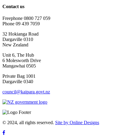
Contact us
Freephone 0800 727 059
Phone 09 439 7059
32 Hokianga Road
Dargaville 0310
New Zealand
Unit 6, The Hub
6 Molesworth Drive
Mangawhai 0505
Private Bag 1001
Dargaville 0340
council@kaipara.govt.nz
© 2024, all rights reserved.
Site by Online Designs