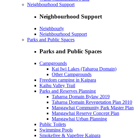
Neighbourhood Support
Neighbourhood Support
Neighbourly
Neighbourhood Support
Parks and Public Spaces
Parks and Public Spaces
Campgrounds
Kai Iwi Lakes (Taharoa Domain)
Other Campgrounds
Freedom camping in Kaipara
Kaihu Valley Trail
Parks and Reserves Planning
Taharoa Domain Bylaw 2019
Taharoa Domain Revegetation Plan 2010
Mangawhai Community Park Master Plan
Mangawhai Reserve Concept Plan
Mangawhai Urban Planning
Public Toilets
Swimming Pools
Smokefree & Vapefree Kaipara