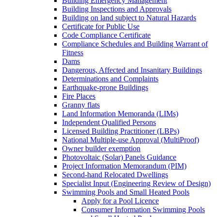
Building Emergency Management
Building Inspections and Approvals
Building on land subject to Natural Hazards
Certificate for Public Use
Code Compliance Certificate
Compliance Schedules and Building Warrant of
Fitness
Dams
Dangerous, Affected and Insanitary Buildings
Determinations and Complaints
Earthquake-prone Buildings
Fire Places
Granny flats
Land Information Memoranda (LIMs)
Independent Qualified Persons
Licensed Building Practitioner (LBPs)
National Multiple-use Approval (MultiProof)
Owner builder exemption
Photovoltaic (Solar) Panels Guidance
Project Information Memorandum (PIM)
Second-hand Relocated Dwellings
Specialist Input (Engineering Review of Design)
Swimming Pools and Small Heated Pools
Apply for a Pool Licence
Consumer Information Swimming Pools