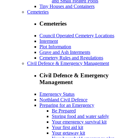
and Small Heated Pools
Tiny Houses and Containers
Cemeteries
Cemeteries
Council Operated Cemetery Locations
Interment
Plot Information
Grave and Ash Interments
Cemetery Rules and Regulations
Civil Defence & Emergency Management
Civil Defence & Emergency
Management
Emergency Status
Northland Civil Defence
Preparing for an Emergency
Be Prepared
Storing food and water safely
Your emergency survival kit
Your first aid kit
Your getaway kit