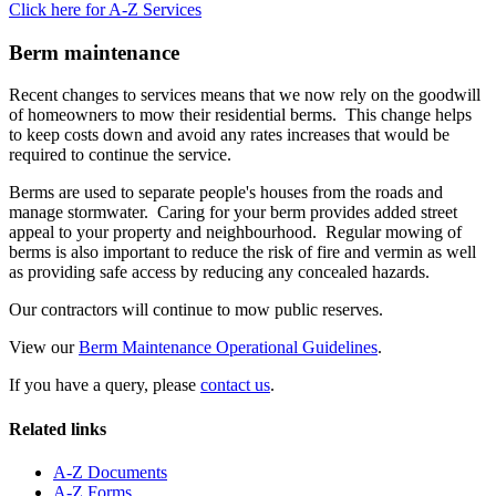
Click here for A-Z Services
Berm maintenance
Recent changes to services means that we now rely on the goodwill
of homeowners to mow their residential berms. This change helps
to keep costs down and avoid any rates increases that would be
required to continue the service.
Berms are used to separate people's houses from the roads and
manage stormwater. Caring for your berm provides added street
appeal to your property and neighbourhood. Regular mowing of
berms is also important to reduce the risk of fire and vermin as well
as providing safe access by reducing any concealed hazards.
Our contractors will continue to mow public reserves.
View our
Berm Maintenance Operational Guidelines
.
If you have a query, please
contact us
.
Related links
A-Z Documents
A-Z Forms