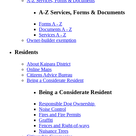
A-Z Services, Forms & Documents
A-Z Services, Forms & Documents
Forms A - Z
Documents A - Z
Services A - Z
Owner-builder exemption
Residents
About Kaipara District
Online Maps
Citizens Advice Bureau
Being a Considerate Resident
Being a Considerate Resident
Responsible Dog Ownership
Noise Control
Fires and Fire Permits
Graffiti
Fences and Right-of-ways
Nuisance Trees