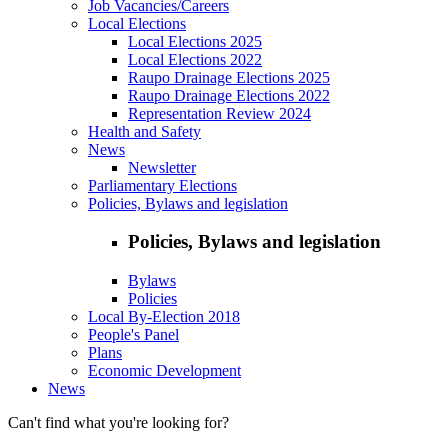
Job Vacancies/Careers
Local Elections
Local Elections 2025
Local Elections 2022
Raupo Drainage Elections 2025
Raupo Drainage Elections 2022
Representation Review 2024
Health and Safety
News
Newsletter
Parliamentary Elections
Policies, Bylaws and legislation
Policies, Bylaws and legislation
Bylaws
Policies
Local By-Election 2018
People's Panel
Plans
Economic Development
News
Can't find what you're looking for?