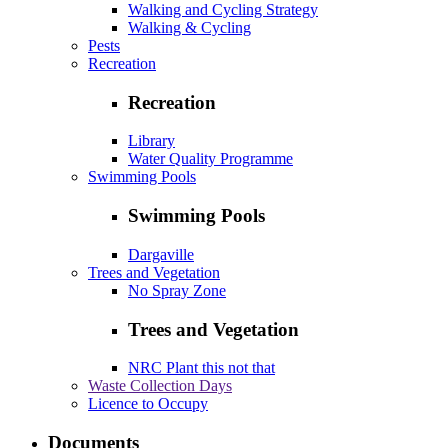
Walking and Cycling Strategy
Walking & Cycling
Pests
Recreation
Recreation
Library
Water Quality Programme
Swimming Pools
Swimming Pools
Dargaville
Trees and Vegetation
No Spray Zone
Trees and Vegetation
NRC Plant this not that
Waste Collection Days
Licence to Occupy
Documents