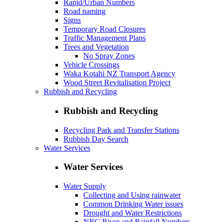
Rapid/Urban Numbers
Road naming
Signs
Temporary Road Closures
Traffic Management Plans
Trees and Vegetation
No Spray Zones
Vehicle Crossings
Waka Kotahi NZ Transport Agency
Wood Street Revitalisation Project
Rubbish and Recycling
Rubbish and Recycling
Recycling Park and Transfer Stations
Rubbish Day Search
Water Services
Water Services
Water Supply
Collecting and Using rainwater
Common Drinking Water issues
Drought and Water Restrictions
NRC River and Rainfall Numbers