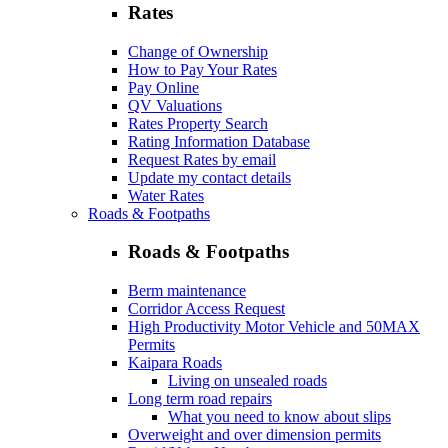
Rates
Change of Ownership
How to Pay Your Rates
Pay Online
QV Valuations
Rates Property Search
Rating Information Database
Request Rates by email
Update my contact details
Water Rates
Roads & Footpaths
Roads & Footpaths
Berm maintenance
Corridor Access Request
High Productivity Motor Vehicle and 50MAX
Permits
Kaipara Roads
Living on unsealed roads
Long term road repairs
What you need to know about slips
Overweight and over dimension permits