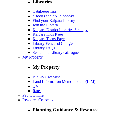
Libraries
Catalogue Tips
eBooks and eAudiobooks
Find your Kaipara Library
Join the Library
Kaipara District Libraries Strategy
Kaipara Kids Page
Kaipara Teens Page
Library Fees and Charges
Library FAQs
Search the Library catalogue
My Property
My Property
BRANZ website
Land Information Memorandum (LIM)
QV
Rates
Pay it Online
Resource Consents
Planning Guidance & Resource