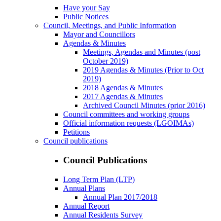
Have your Say
Public Notices
Council, Meetings, and Public Information
Mayor and Councillors
Agendas & Minutes
Meetings, Agendas and Minutes (post
October 2019)
2019 Agendas & Minutes (Prior to Oct
2019)
2018 Agendas & Minutes
2017 Agendas & Minutes
Archived Council Minutes (prior 2016)
Council committees and working groups
Official information requests (LGOIMAs)
Petitions
Council publications
Council Publications
Long Term Plan (LTP)
Annual Plans
Annual Plan 2017/2018
Annual Report
Annual Residents Survey