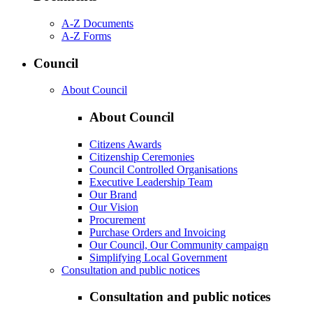
A-Z Documents
A-Z Forms
Council
About Council
About Council
Citizens Awards
Citizenship Ceremonies
Council Controlled Organisations
Executive Leadership Team
Our Brand
Our Vision
Procurement
Purchase Orders and Invoicing
Our Council, Our Community campaign
Simplifying Local Government
Consultation and public notices
Consultation and public notices