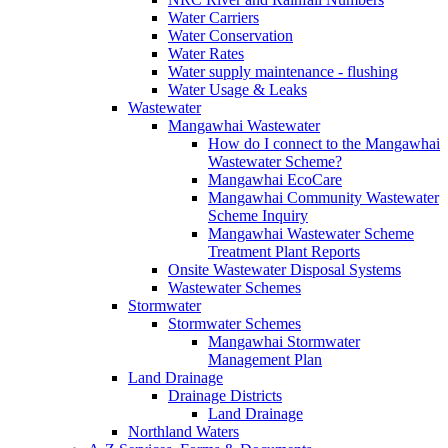
Water Carriers
Water Conservation
Water Rates
Water supply maintenance ‐ flushing
Water Usage & Leaks
Wastewater
Mangawhai Wastewater
How do I connect to the Mangawhai
Wastewater Scheme?
Mangawhai EcoCare
Mangawhai Community Wastewater
Scheme Inquiry
Mangawhai Wastewater Scheme
Treatment Plant Reports
Onsite Wastewater Disposal Systems
Wastewater Schemes
Stormwater
Stormwater Schemes
Mangawhai Stormwater
Management Plan
Land Drainage
Drainage Districts
Land Drainage
Northland Waters