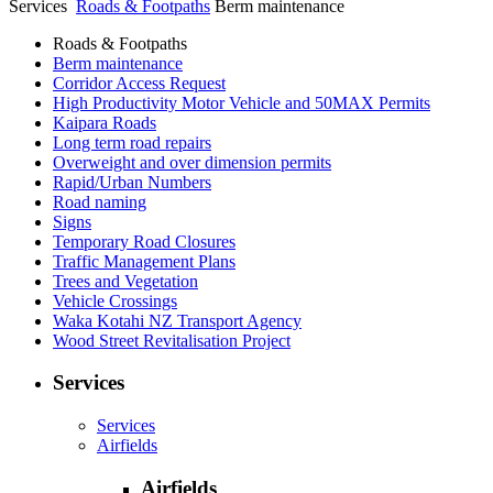
Services
Roads & Footpaths
Berm maintenance
Roads & Footpaths
Berm maintenance
Corridor Access Request
High Productivity Motor Vehicle and 50MAX Permits
Kaipara Roads
Long term road repairs
Overweight and over dimension permits
Rapid/Urban Numbers
Road naming
Signs
Temporary Road Closures
Traffic Management Plans
Trees and Vegetation
Vehicle Crossings
Waka Kotahi NZ Transport Agency
Wood Street Revitalisation Project
Services
Services
Airfields
Airfields