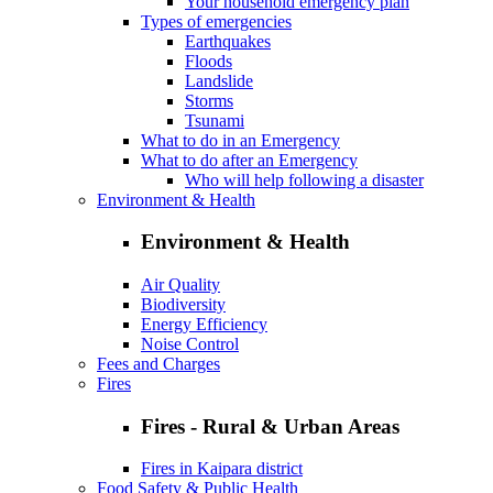
Your household emergency plan
Types of emergencies
Earthquakes
Floods
Landslide
Storms
Tsunami
What to do in an Emergency
What to do after an Emergency
Who will help following a disaster
Environment & Health
Environment & Health
Air Quality
Biodiversity
Energy Efficiency
Noise Control
Fees and Charges
Fires
Fires - Rural & Urban Areas
Fires in Kaipara district
Food Safety & Public Health