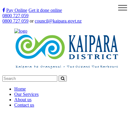
Menu
Pay Online
Get it done online
0800 727 059
0800 727 059
or
council@kaipara.govt.nz
Home
Our Services
About us
Contact us