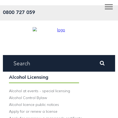
Menu
0800 727 059
Alcohol Licensing
Alcohol at events - special licensing
Alcohol Control Bylaw
Alcohol licence public notices
Apply for or renew a license