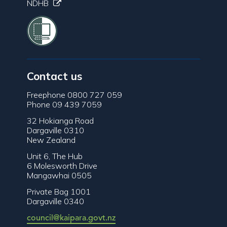
NDHB
Contact us
Freephone 0800 727 059
Phone 09 439 7059
32 Hokianga Road
Dargaville 0310
New Zealand
Unit 6, The Hub
6 Molesworth Drive
Mangawhai 0505
Private Bag 1001
Dargaville 0340
council@kaipara.govt.nz