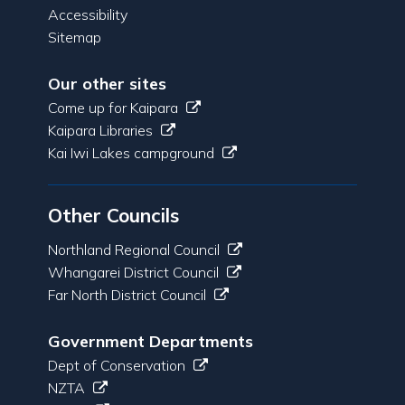
Accessibility
Sitemap
Our other sites
Come up for Kaipara
Kaipara Libraries
Kai Iwi Lakes campground
Other Councils
Northland Regional Council
Whangarei District Council
Far North District Council
Government Departments
Dept of Conservation
NZTA