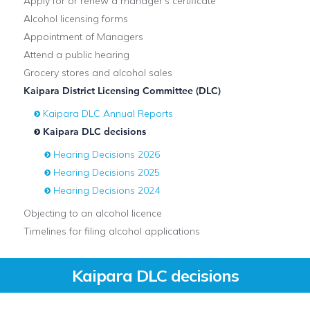
Apply for or renew a manager's certificate
Alcohol licensing forms
Appointment of Managers
Attend a public hearing
Grocery stores and alcohol sales
Kaipara District Licensing Committee (DLC)
Kaipara DLC Annual Reports
Kaipara DLC decisions
Hearing Decisions 2026
Hearing Decisions 2025
Hearing Decisions 2024
Objecting to an alcohol licence
Timelines for filing alcohol applications
Kaipara DLC decisions