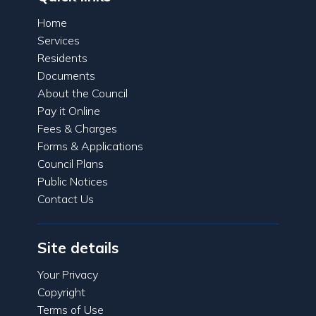
Home
Services
Residents
Documents
About the Council
Pay it Online
Fees & Charges
Forms & Applications
Council Plans
Public Notices
Contact Us
Site details
Your Privacy
Copyright
Terms of Use