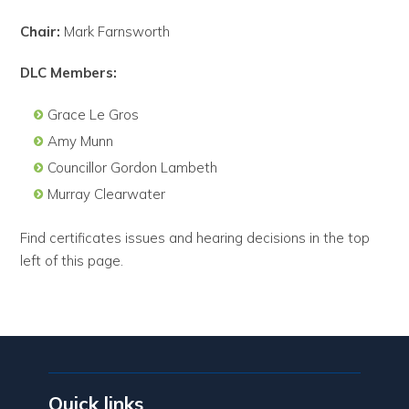
Chair:
Mark Farnsworth
DLC Members:
Grace Le Gros
Amy Munn
Councillor Gordon Lambeth
Murray Clearwater
Find certificates issues and hearing decisions in the top
left of this page.
Quick links