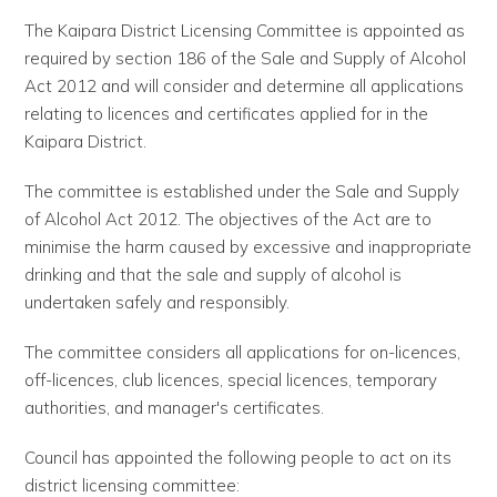
The Kaipara District Licensing Committee is appointed as
required by section 186 of the Sale and Supply of Alcohol
Act 2012 and will consider and determine all applications
relating to licences and certificates applied for in the
Kaipara District.
The committee is established under the Sale and Supply
of Alcohol Act 2012. The objectives of the Act are to
minimise the harm caused by excessive and inappropriate
drinking and that the sale and supply of alcohol is
undertaken safely and responsibly.
The committee considers all applications for on-licences,
off-licences, club licences, special licences, temporary
authorities, and manager's certificates.
Council has appointed the following people to act on its
district licensing committee: