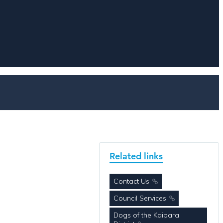
Related links
Contact Us
Council Services
Dogs of the Kaipara