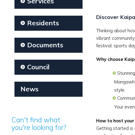
Services
Discover Kaipa
Residents
Thinking about hos
vibrant community 
Documents
festival, sports d
Why choose Kaip
Council
Stunning
Mangawhai
News
style.
Communit
Your event
Can't find what
How to host your
you're looking for?
Getting started is 