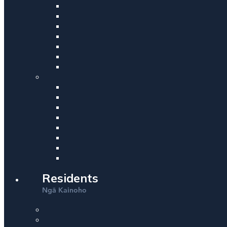
Residents
Ng
Kainoho
ā