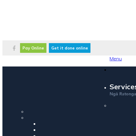
Pay Online
Get it done online
Menu
Service
Ng
Ratong
ā