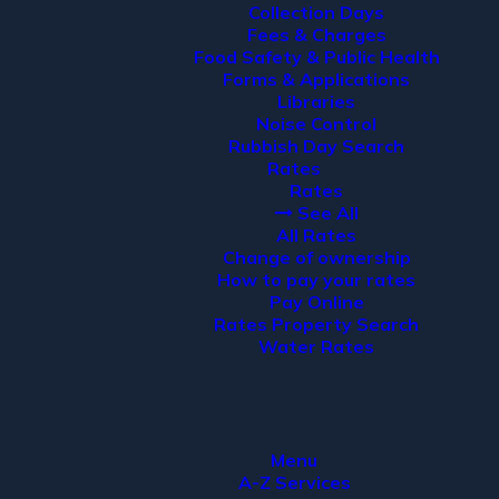
Collection Days
Fees & Charges
Food Safety & Public Health
Forms & Applications
Libraries
Noise Control
Rubbish Day Search
Rates
Rates
See All
All Rates
Change of ownership
How to pay your rates
Pay Online
Rates Property Search
Water Rates
Menu
A-Z Services