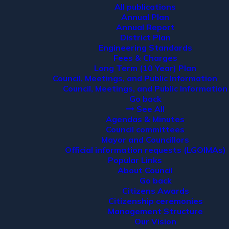
All publications
Annual Plan
Annual Report
District Plan
Engineering Standards
Fees & Charges
Long Term (10 Year) Plan
Council, Meetings, and Public Information
Council, Meetings, and Public Information
Go back
See All
Agendas & Minutes
Council committees
Mayor and Councillors
Official information requests (LGOIMAs)
Popular Links
About Council
Go back
Citizens Awards
Citizenship ceremonies
Management Structure
Our Vision