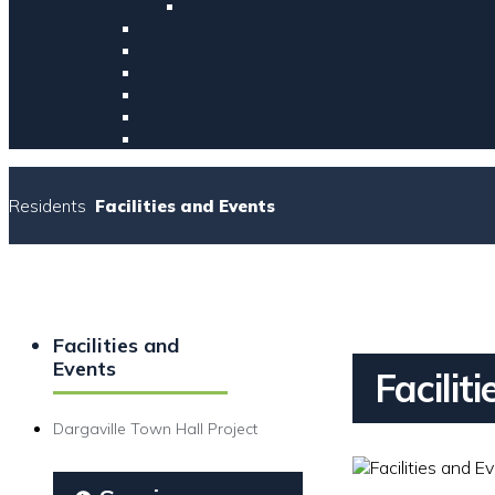
Residents
Facilities and Events
Facilities and
Events
Facilit
Dargaville Town Hall Project