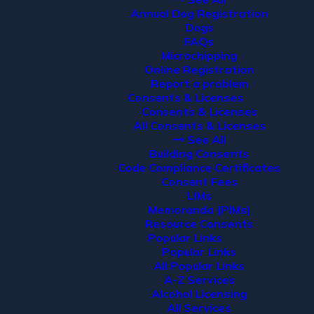
Annual Dog Registration
Dogs
FAQs
Microchipping
Online Registration
Report a problem
Consents & Licenses
Consents & Licenses
All Consents & Licenses
See All
Building Consents
Code Compliance Certificates
Consent Fees
LIMs
Memoranda (PIMs)
Resource Consents
Popular Links
Popular Links
All Popular Links
A-Z Services
Alcohol Licensing
All Services