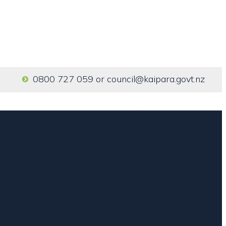
0800 727 059
or
council@kaipara.govt.nz
Home
Our Services
About us
Contact us