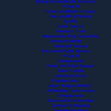
Being a Considerate Resident
See All
Fences and Right-of-ways
Fires and Fire Permits
Graffiti
Noise Control
Nuisance Trees
Responsible Dog Ownership
Community Halls
Halls and Venues
Parks and Public Spaces
See All
Campgrounds
Parks and Public Spaces
Public Toilets
Swimming Pools
Popular Links
About Kaipara District
All Resident Information
Campgrounds
Citizenship Ceremonies
Community Housing
Dog Registration