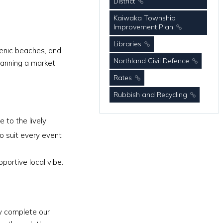
District
Kaiwaka Township
Improvement Plan
Libraries
scenic beaches, and
Northland Civil Defence
lanning a market,
Rates
Rubbish and Recycling
 to the lively
o suit every event
portive local vibe.
ly complete our