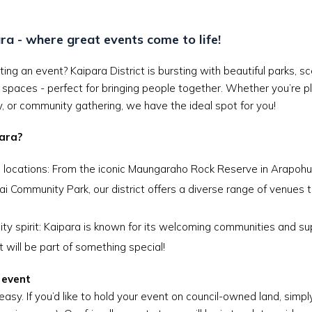
ra - where great events come to life!
ting an event? Kaipara District is bursting with beautiful parks, 
spaces - perfect for bringing people together. Whether you’re p
ay, or community gathering, we have the ideal spot for you!
ara?
 locations: From the iconic Maungaraho Rock Reserve in Arapohue
 Community Park, our district offers a diverse range of venues t
y spirit: Kaipara is known for its welcoming communities and sup
 will be part of something special!
 event
easy. If you’d like to hold your event on council-owned land, simp