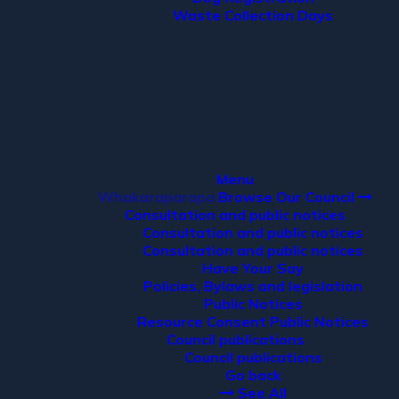
Waste Collection Days
Menu
Whakaraparapa
Browse Our Council
Consultation and public notices
Consultation and public notices
Consultation and public notices
Have Your Say
Policies, Bylaws and legislation
Public Notices
Resource Consent Public Notices
Council publications
Council publications
Go back
See All