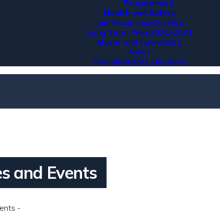
Procurement
Health and Safety
Job Vacancies/Careers
Long Term Plan 2021-2031
Mayor and Councillors
News
Parliamentary Elections
ies and Events