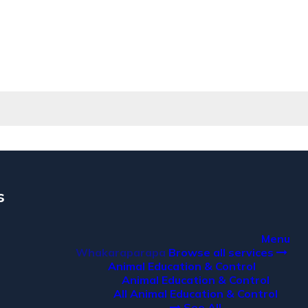
s
a
Menu
Whakaraparapa
Browse all services
Animal Education & Control
Animal Education & Control
All Animal Education & Control
See All