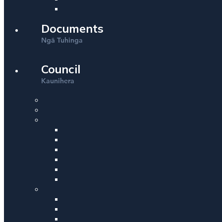
Documents
Ng
Tuhinga
ā
Council
Kaunihera