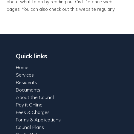
about what to do by reading our Civil Defence web
pages. You can also check out this website regularly.
Quick links
Home
Services
Residents
Documents
About the Council
Pay it Online
Fees & Charges
Forms & Applications
Council Plans