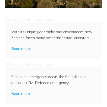
Preparing for an Emergency
With its unique geography and environment New
Zealand faces many potential natural disasters...
Read more
What to do in an Emergency
Should an emergency occur, the Council could
declare a Civil Defence emergency...
Read more