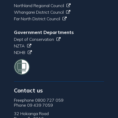
Northland Regional Council
Whangarei District Council
Far North District Council
Government Departments
Dept of Conservation
NZTA
NDHB
Contact us
Freephone 0800 727 059
Phone 09 439 7059
32 Hokianga Road