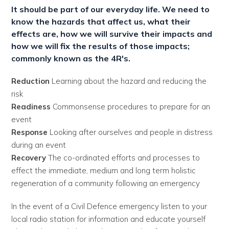
It should be part of our everyday life. We need to
know the hazards that affect us, what their
effects are, how we will survive their impacts and
how we will fix the results of those impacts;
commonly known as the 4R's.
Reduction
Learning about the hazard and reducing the
risk
Readiness
Commonsense procedures to prepare for an
event
Response
Looking after ourselves and people in distress
during an event
Recovery
The co-ordinated efforts and processes to
effect the immediate, medium and long term holistic
regeneration of a community following an emergency
In the event of a Civil Defence emergency listen to your
local radio station for information and educate yourself