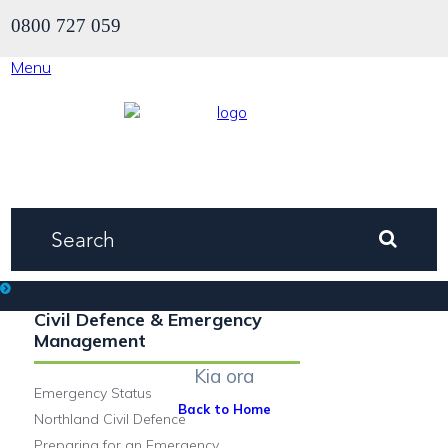
0800 727 059
Menu
Civil Defence & Emergency
Welcome.
Management
Kia ora
Emergency Status
Back to Home
Northland Civil Defence
Preparing for an Emergency