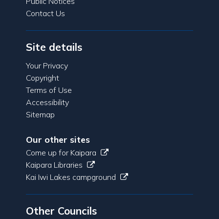
Public Notices
Contact Us
Site details
Your Privacy
Copyright
Terms of Use
Accessibility
Sitemap
Our other sites
Come up for Kaipara
Kaipara Libraries
Kai Iwi Lakes campground
Other Councils