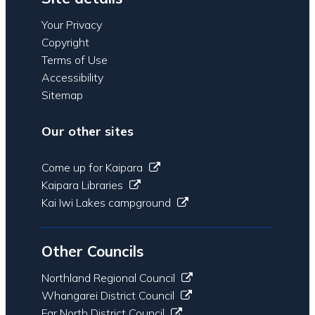
Your Privacy
Copyright
Terms of Use
Accessibility
Sitemap
Our other sites
Come up for Kaipara
Kaipara Libraries
Kai Iwi Lakes campground
Other Councils
Northland Regional Council
Whangarei District Council
Far North District Council