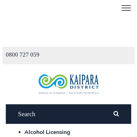
Menu
0800 727 059
Alcohol Licensing