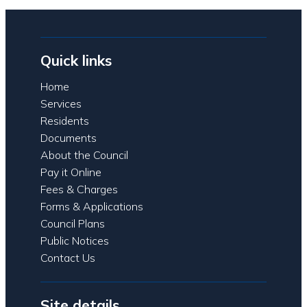
Quick links
Home
Services
Residents
Documents
About the Council
Pay it Online
Fees & Charges
Forms & Applications
Council Plans
Public Notices
Contact Us
Site details