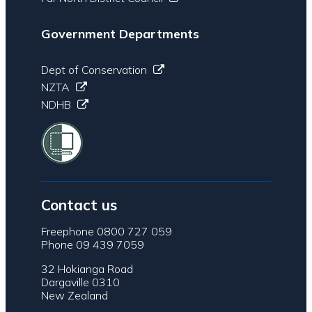
Government Departments
Dept of Conservation
NZTA
NDHB
Contact us
Freephone 0800 727 059
Phone 09 439 7059
32 Hokianga Road
Dargaville 0310
New Zealand