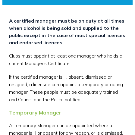
A certified manager must be on duty at all times
when alcohol is being sold and supplied to the
public except in the case of most special licences
and endorsed licences.
Clubs must appoint at least one manager who holds a
current Manager's Certificate.
If the certified manager is ill, absent, dismissed or
resigned, a licensee can appoint a temporary or acting
manager. These people must be adequately trained
and Council and the Police notified.
Temporary Manager
A Temporary Manager can be appointed where a
manager is ill or absent for any reason, or is dismissed,