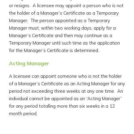
or resigns. A licensee may appoint a person who is not
the holder of a Manager’s Certificate as a Temporary
Manager. The person appointed as a Temporary
Manager must, within two working days, apply for a
Manager’s Certificate and then may continue as a
Temporary Manager until such time as the application
for the Manager’s Certificate is determined.
Acting Manager
A licensee can appoint someone who is not the holder
of a Manager’s Certificate as an Acting Manager for any
period not exceeding three weeks at any one time. An
individual cannot be appointed as an “Acting Manager”
for any period totalling more than six weeks in a 12
month period.