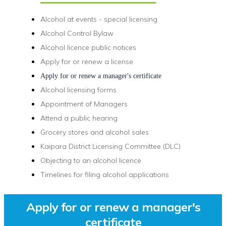
Alcohol at events - special licensing
Alcohol Control Bylaw
Alcohol licence public notices
Apply for or renew a license
Apply for or renew a manager's certificate
Alcohol licensing forms
Appointment of Managers
Attend a public hearing
Grocery stores and alcohol sales
Kaipara District Licensing Committee (DLC)
Objecting to an alcohol licence
Timelines for filing alcohol applications
Apply for or renew a manager's
certificate