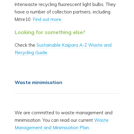
Interwaste recycling fluorescent light bulbs. They
have a number of collection partners, including
Mitre10.
Find out more.
Looking for something else?
Check the
Sustainable Kaipara A-Z Waste and
Recycling Guide
.
Waste minimisation
We are committed to waste management and
minimisation. You can read our current
Waste
Management and Minimisation Plan
.