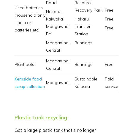
Road
Resource
Used batteries
Recovery Park
Free
Hakaru -
(household only
Kaiwaka
Hakaru
Free
- not car
Mangawhai
Transfer
Free
batteries etc)
Rd
Station
Mangawhai
Bunnings
Central
Mangawhai
Plant pots
Bunnings
Free
Central
Kerbside food
Sustainable
Paid
Mangawhai
scrap collection
Kaipara
service
Plastic tank recycling
Got a large plastic tank that's no longer