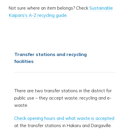
Not sure where an item belongs? Check
Sustainable
Kaipara’s A-Z recycling guide
.
Transfer stations and recycling
facilities
There are two transfer stations in the district for
public use – they accept waste, recycling and e-
waste.
Check opening hours and what waste is accepted
at the transfer stations in Hakaru and Dargaville.