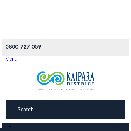
0800 727 059
Menu