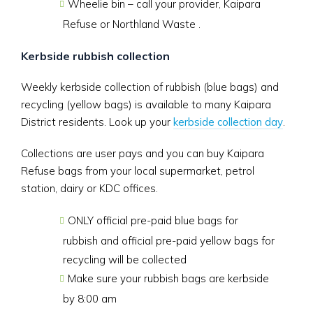
Wheelie bin – call your provider, Kaipara
Refuse or Northland Waste .
Kerbside rubbish collection
Weekly kerbside collection of rubbish (blue bags) and
recycling (yellow bags) is available to many Kaipara
District residents. Look up your
kerbside collection day
.
Collections are user pays and you can buy Kaipara
Refuse bags from your local supermarket, petrol
station, dairy or KDC offices.
ONLY official pre-paid blue bags for
rubbish and official pre-paid yellow bags for
recycling will be collected
Make sure your rubbish bags are kerbside
by 8:00 am