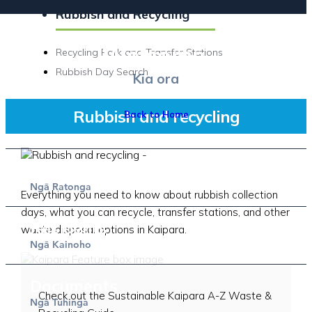
Rubbish and Recycling
Welcome.
Recycling Park and Transfer Stations
Rubbish Day Search
Kia ora
Rubbish and recycling
Back to Home
Services
Ng
Ratonga
ā
Everything you need to know about rubbish collection
days, what you can recycle, transfer stations, and other
Residents
waste disposal options in Kaipara.
Sustainable Kaipara A-Z guide
Ng
Kainoho
ā
Documents
Check out the Sustainable Kaipara A-Z Waste &
Ng
Tuhinga
ā