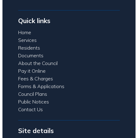
Quick links
Home
Services
Residents
Documents
About the Council
Pay it Online
Fees & Charges
Forms & Applications
Council Plans
Public Notices
Contact Us
Site details