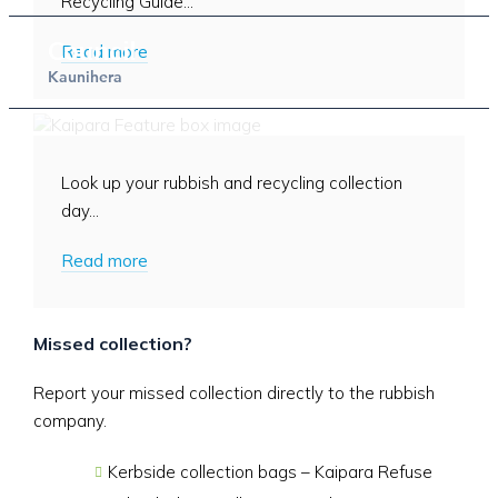
Recycling Guide...
Council
Read more
Kaunihera
When is my rubbish collected?
Look up your rubbish and recycling collection
day...
Read more
Missed collection?
Report your missed collection directly to the rubbish
company.
Kerbside collection bags – Kaipara Refuse