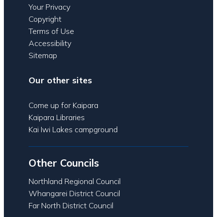
Your Privacy
Copyright
Terms of Use
Accessibility
Sitemap
Our other sites
Come up for Kaipara
Kaipara Libraries
Kai Iwi Lakes campground
Other Councils
Northland Regional Council
Whangarei District Council
Far North District Council