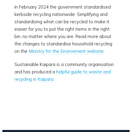
In February 2024 the government standardised
kerbside recycling nationwide. Simplifying and
standardising what can be recycled to make it
easier for you to put the right items in the right
bin, no matter where you are. Read more about
the changes to standardise household recycling
on the
Ministry for the Environment website
.
Sustainable Kaipara is a community organisation
and has produced a
helpful guide to waste and
recycling in Kaipara
.