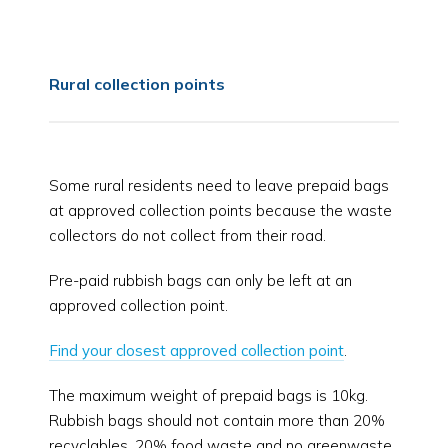
Rural collection points
Some rural residents need to leave prepaid bags
at approved collection points because the waste
collectors do not collect from their road.
Pre-paid rubbish bags can only be left at an
approved collection point.
Find your closest approved collection point
.
The maximum weight of prepaid bags is 10kg.
Rubbish bags should not contain more than 20%
recyclables, 20% food waste and no greenwaste.