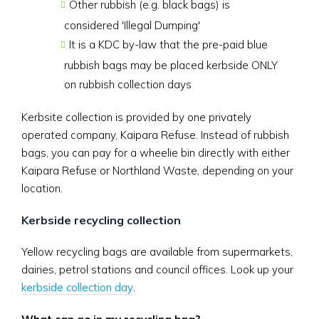
Other rubbish (e.g. black bags) is
considered 'Illegal Dumping'
It is a KDC by-law that the pre-paid blue
rubbish bags may be placed kerbside ONLY
on rubbish collection days
Kerbsite collection is provided by one privately
operated company, Kaipara Refuse. Instead of rubbish
bags, you can pay for a wheelie bin directly with either
Kaipara Refuse or Northland Waste, depending on your
location.
Kerbside recycling collection
Yellow recycling bags are available from supermarkets,
dairies, petrol stations and council offices. Look up your
kerbside collection day
.