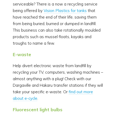
serviceable? There is a now a recycling service
being offered by
Vision Plastics for tanks
that
have reached the end of their life, saving them
from being buried, burned or dumped in landfill.
This business can also take rotationally moulded
products such as mussel floats, kayaks and
troughs to name a few.
E-waste
Help divert electronic waste from landfill by
recycling your TV, computers, washing machines –
almost anything with a plug! Check with our
Dargaville and Hakaru transfer stations if they will
take your specific e-waste. Or
find out more
about e-cycle
.
Fluorescent light bulbs