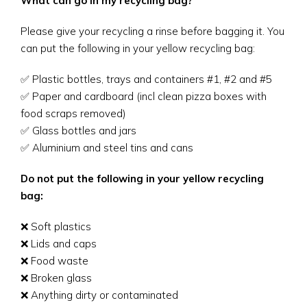
What can go in my recycling bag?
Please give your recycling a rinse before bagging it. You
can put the following in your yellow recycling bag:
✅ Plastic bottles, trays and containers #1, #2 and #5
✅ Paper and cardboard (incl clean pizza boxes with
food scraps removed)
✅ Glass bottles and jars
✅ Aluminium and steel tins and cans
Do not put the following in your yellow recycling
bag:
❌ Soft plastics
❌ Lids and caps
❌ Food waste
❌ Broken glass
❌ Anything dirty or contaminated