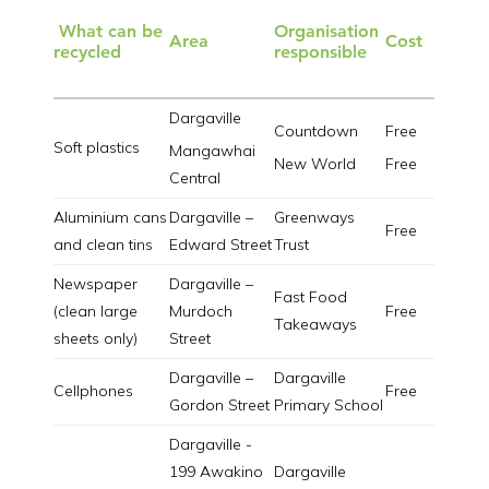
What can be
Organisation
Area
Cost
recycled
responsible
Dargaville
Countdown
Free
Soft plastics
Mangawhai
New World
Free
Central
Aluminium cans
Dargaville –
Greenways
Free
and clean tins
Edward Street
Trust
Newspaper
Dargaville –
Fast Food
(clean large
Murdoch
Free
Takeaways
sheets only)
Street
Dargaville –
Dargaville
Cellphones
Free
Gordon Street
Primary School
Dargaville -
199 Awakino
Dargaville