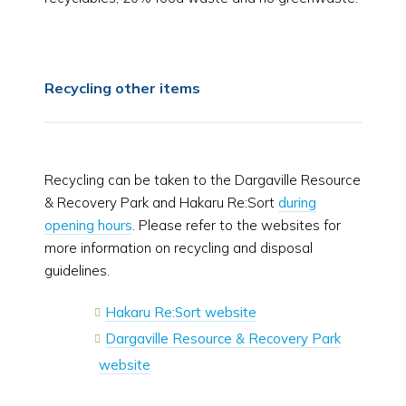
Recycling other items
Recycling can be taken to the Dargaville Resource
& Recovery Park and Hakaru Re:Sort
during
opening hours
. Please refer to the websites for
more information on recycling and disposal
guidelines.
Hakaru Re:Sort website
Dargaville Resource & Recovery Park
website