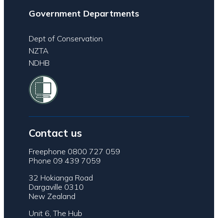
Government Departments
Dept of Conservation
NZTA
NDHB
Contact us
Freephone 0800 727 059
Phone 09 439 7059
32 Hokianga Road
Dargaville 0310
New Zealand
Unit 6, The Hub