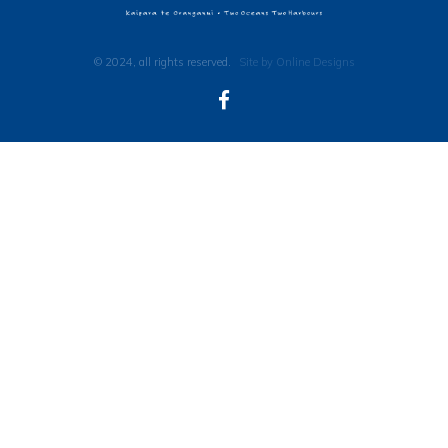
© 2024, all rights reserved.
Site by Online Designs