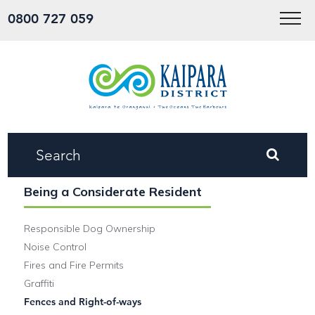
Menu
0800 727 059
Being a Considerate Resident
Responsible Dog Ownership
Noise Control
Fires and Fire Permits
Graffiti
Fences and Right-of-ways