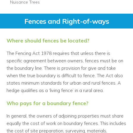
Nuisance Trees
Fences and Right-of-ways
Where should fences be located?
The Fencing Act 1978 requires that unless there is
specific agreement between owners, fences must be on
the boundary line. There is provision for give and take
when the true boundary is difficult to fence. The Act also
states minimum standards for urban and rural fences. A
hedge qualifies as a ‘living fence’ in a rural area.
Who pays for a boundary fence?
In general, the owners of adjoining properties must share
equally the cost of work on boundary fences. This includes
the cost of site preparation, surveying, materials,