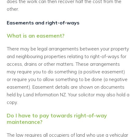
does the work can then recover half the cost from the
other.
Easements and right-of-ways
What is an easement?
There may be legal arrangements between your property
and neighbouring properties relating to right-of-ways for
access, drains or other matters. These arrangements
may require you to do something (a positive easement)
or require you to allow something to be done (a negative
easement). Easement details are shown on documents
held by Land Information NZ. Your solicitor may also hold a
copy.
Do I have to pay towards right-of-way
maintenance?
The law requires all occupiers of land who use a vehicular