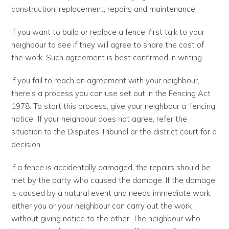
construction, replacement, repairs and maintenance.
If you want to build or replace a fence, first talk to your
neighbour to see if they will agree to share the cost of
the work. Such agreement is best confirmed in writing.
If you fail to reach an agreement with your neighbour,
there’s a process you can use set out in the Fencing Act
1978. To start this process, give your neighbour a ‘fencing
notice’. If your neighbour does not agree, refer the
situation to the Disputes Tribunal or the district court for a
decision.
If a fence is accidentally damaged, the repairs should be
met by the party who caused the damage. If the damage
is caused by a natural event and needs immediate work,
either you or your neighbour can carry out the work
without giving notice to the other. The neighbour who