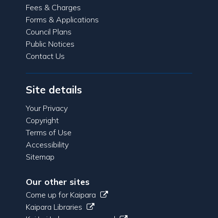
Fees & Charges
Forms & Applications
Council Plans
Public Notices
Contact Us
Site details
Your Privacy
Copyright
Terms of Use
Accessibility
Sitemap
Our other sites
Come up for Kaipara
Kaipara Libraries