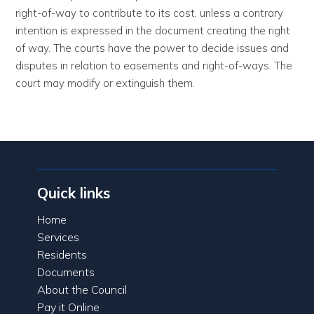
right-of-way to contribute to its cost, unless a contrary
intention is expressed in the document creating the right
of way. The courts have the power to decide issues and
disputes in relation to easements and right-of-ways. The
court may modify or extinguish them.
Quick links
Home
Services
Residents
Documents
About the Council
Pay it Online