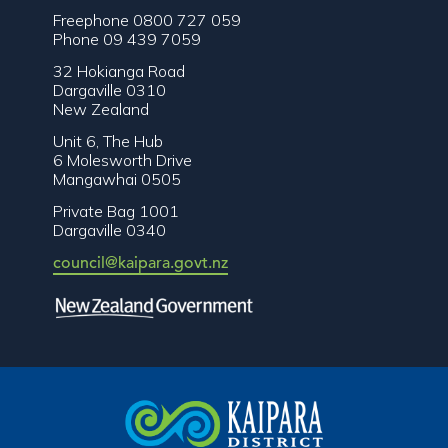
Freephone 0800 727 059
Phone 09 439 7059
32 Hokianga Road
Dargaville 0310
New Zealand
Unit 6, The Hub
6 Molesworth Drive
Mangawhai 0505
Private Bag 1001
Dargaville 0340
council@kaipara.govt.nz