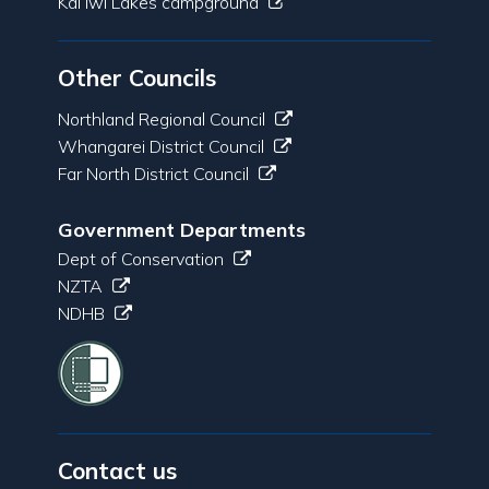
Kai Iwi Lakes campground
Other Councils
Northland Regional Council
Whangarei District Council
Far North District Council
Government Departments
Dept of Conservation
NZTA
NDHB
Contact us