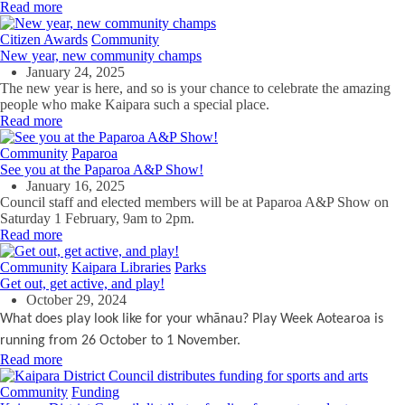
Read more
Citizen Awards
Community
New year, new community champs
January 24, 2025
The new year is here, and so is your chance to celebrate the amazing
people who make Kaipara such a special place.
Read more
Community
Paparoa
See you at the Paparoa A&P Show!
January 16, 2025
Council staff and elected members will be at Paparoa A&P Show on
Saturday 1 February, 9am to 2pm.
Read more
Community
Kaipara Libraries
Parks
Get out, get active, and play!
October 29, 2024
What does play look like for your whānau? Play Week Aotearoa is
running
from 26 October to 1 November.
Read more
Community
Funding