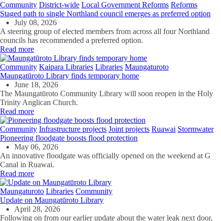
Community
District-wide
Local Government Reforms
Reforms
Staged path to single Northland council emerges as preferred option
July 08, 2026
A steering group of elected members from across all four Northland
councils has recommended a preferred option.
Read more
Community
Kaipara Libraries
Libraries
Maungaturoto
Maungatūroto Library finds temporary home
June 18, 2026
The Maungatūroto Community Library will soon reopen in the Holy
Trinity Anglican Church.
Read more
Community
Infrastructure projects
Joint projects
Ruawai
Stormwater
Pioneering floodgate boosts flood protection
May 06, 2026
An innovative floodgate was officially opened on the weekend at G
Canal in Ruawai.
Read more
Maungaturoto
Libraries
Community
Update on Maungatūroto Library
April 28, 2026
Following on from our earlier update about the water leak next door,