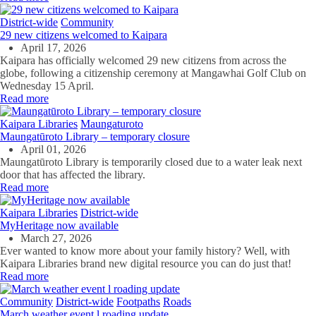
District-wide
Community
29 new citizens welcomed to Kaipara
April 17, 2026
Kaipara has officially welcomed 29 new citizens from across the
globe, following a citizenship ceremony at Mangawhai Golf Club on
Wednesday 15 April.
Read more
Kaipara Libraries
Maungaturoto
Maungatūroto Library – temporary closure
April 01, 2026
Maungatūroto Library is temporarily closed due to a water leak next
door that has affected the library.
Read more
Kaipara Libraries
District-wide
MyHeritage now available
March 27, 2026
Ever wanted to know more about your family history? Well, with
Kaipara Libraries brand new digital resource you can do just that!
Read more
Community
District-wide
Footpaths
Roads
March weather event l roading update