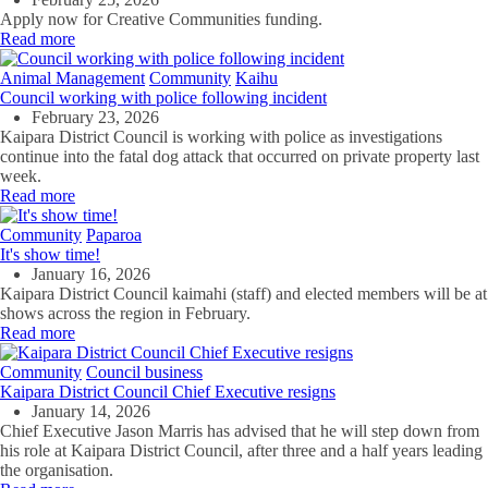
Apply now for Creative Communities funding.
Read more
Animal Management
Community
Kaihu
Council working with police following incident
February 23, 2026
Kaipara District Council is working with police as investigations
continue into the fatal dog attack that occurred on private property last
week.
Read more
Community
Paparoa
It's show time!
January 16, 2026
Kaipara District Council kaimahi (staff) and elected members will be at
shows across the region in February.
Read more
Community
Council business
Kaipara District Council Chief Executive resigns
January 14, 2026
Chief Executive Jason Marris has advised that he will step down from
his role at Kaipara District Council, after three and a half years leading
the organisation.