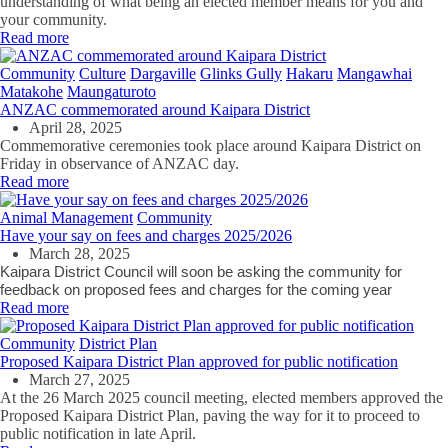
understanding of what being an elected member means for you and
your community.
Read more
Community
Culture
Dargaville
Glinks Gully
Hakaru
Mangawhai
Matakohe
Maungaturoto
ANZAC commemorated around Kaipara District
April 28, 2025
Commemorative ceremonies took place around Kaipara District on
Friday in observance of ANZAC day.
Read more
Animal Management
Community
Have your say on fees and charges 2025/2026
March 28, 2025
Kaipara District Council will soon be asking the community for
feedback on proposed fees and charges for the coming year
Read more
Community
District Plan
Proposed Kaipara District Plan approved for public notification
March 27, 2025
At the 26 March 2025 council meeting, elected members approved the
Proposed Kaipara District Plan, paving the way for it to proceed to
public notification in late April.