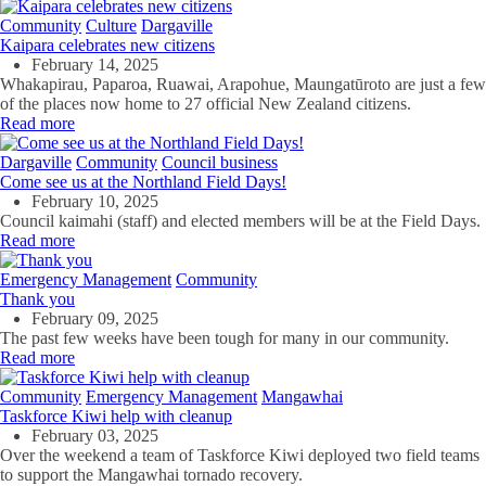
Community
Culture
Dargaville
Kaipara celebrates new citizens
February 14, 2025
Whakapirau, Paparoa, Ruawai, Arapohue, Maungatūroto are just a few
of the places now home to 27 official New Zealand citizens.
Read more
Dargaville
Community
Council business
Come see us at the Northland Field Days!
February 10, 2025
Council kaimahi (staff) and elected members will be at the Field Days.
Read more
Emergency Management
Community
Thank you
February 09, 2025
The past few weeks have been tough for many in our community.
Read more
Community
Emergency Management
Mangawhai
Taskforce Kiwi help with cleanup
February 03, 2025
Over the weekend a team of Taskforce Kiwi deployed two field teams
to support the Mangawhai tornado recovery.