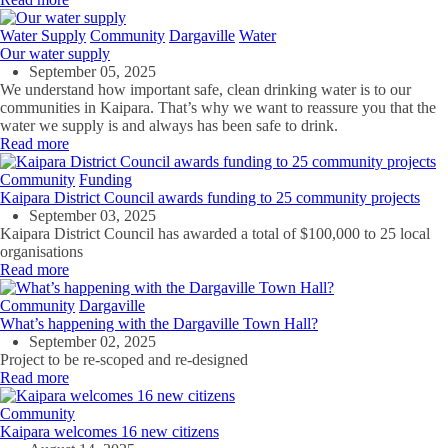
Water Supply
Community
Dargaville
Water
Our water supply
September 05, 2025
We understand how important safe, clean drinking water is to our
communities in Kaipara. That’s why we want to reassure you that the
water we supply is and always has been safe to drink.
Read more
Community
Funding
Kaipara District Council awards funding to 25 community projects
September 03, 2025
Kaipara District Council has awarded a total of $100,000 to 25 local
organisations
Read more
Community
Dargaville
What’s happening with the Dargaville Town Hall?
September 02, 2025
Project to be re-
scoped
and re-designed
Read more
Community
Kaipara welcomes 16 new citizens