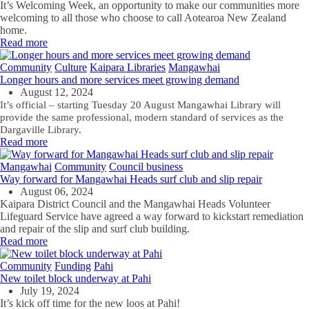
It’s Welcoming Week, an
opportunity to make our communities more
welcoming to all those who choose to call Aotearoa New Zealand
home.
Read more
Community
Culture
Kaipara Libraries
Mangawhai
Longer hours and more services meet growing demand
August 12, 2024
It’s official – starting Tuesday 20 August Mangawhai Library will
provide the same professional, modern standard of services as the
Dargaville Library.
Read more
Mangawhai
Community
Council business
Way forward for Mangawhai Heads surf club and slip repair
August 06, 2024
Kaipara District Council and the Mangawhai Heads Volunteer
Lifeguard Service have agreed a way forward to kickstart remediation
and repair of the slip and surf club building.
Read more
Community
Funding
Pahi
New toilet block underway at Pahi
July 19, 2024
It’s kick off time for the new loos at Pahi!