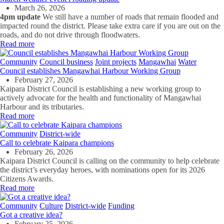
March 26, 2026
4pm update
We still have a number of roads that remain flooded and
impacted round the district. Please take extra care if you are out on the
roads, and do not drive through floodwaters.
Read more
Community
Council business
Joint projects
Mangawhai
Water
Council establishes Mangawhai Harbour Working Group
February 27, 2026
Kaipara District Council is establishing a new working group to
actively advocate for the health and functionality of Mangawhai
Harbour and its tributaries.
Read more
Community
District-wide
Call to celebrate Kaipara champions
February 26, 2026
Kaipara District Council is calling on the community to help celebrate
the district’s everyday heroes, with nominations open for its 2026
Citizens Awards.
Read more
Community
Culture
District-wide
Funding
Got a creative idea?
February 25, 2026