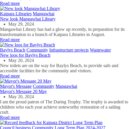
Read more
Kaipara Libraries
Mangawhai
New look Mangawhai Library
May 29, 2024
Mangawhai Library has had a glow up recently, in preparation for its
transformation to a branch of Kaipara Libraries in August.
Read more
Baylys Beach
Community
Infrastructure projects
Wastewater
New loos for Baylys Beach
May 20, 2024
New toilets
are on the way for
Baylys Beach,
to provide
safe and
accessible facilities for the community and visitors.
Read more
Mayor's Message
Community
Mangawhai
Mayor's Message 20 May
May 20, 2024
I am the proud patron of The Daring Trophy. The trophy is awarded to
children who each year achieve noteworthy restoration of a sailing
craft.
Read more
Council business
Community
Long Term Plan 2024-2027