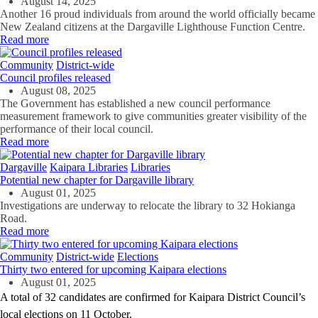
August 14, 2025
Another 16 proud individuals from around the world officially became
New Zealand citizens at the Dargaville Lighthouse Function Centre.
Read more
Community
District-wide
Council profiles released
August 08, 2025
The Government has
established
a new council performance
measurement framework to give communities greater visibility of the
performance of their
local
counci
l
.
Read more
Dargaville
Kaipara Libraries
Libraries
Potential new chapter for Dargaville library
August 01, 2025
Investigations are underway to relocate the library to 32 Hokianga
Road.
Read more
Community
District-wide
Elections
Thirty two entered for upcoming Kaipara elections
August 01, 2025
A total of 32 candidates are confirmed for Kaipara District Council’s
local elections on 11 October.