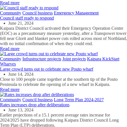
Read more
Community
Council business
Emergency Management
Council staff ready to respond
June 21, 2024
Kaipara District Council activated their Emergency Operation Centre
(EOC) as a precautionary measure yesterday, after a Transpower tower
fell near Glorit and blanket power cuts rolled across most of Northland,
with no initial confirmation of when they could end.
Read more
Community
Infrastructure projects
Joint projects
Kaipara KickStart
Wharves
Large crowd turns out to celebrate new Pouto wharf
June 14, 2024
Close to 100 people came together at the southern tip of the Pouto
Peninsula to celebrate the opening of a new wharf in Kaipara.
Read more
Community
Council business
Long Term Plan 2024-2027
Rates increases drop after deliberations
June 13, 2024
Earlier projections of a 15.1 percent average rates increase for
2024/2025 have dropped following Kaipara District Council Long
Term Plan (LTP) deliberations.