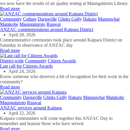
we now have the results of air quality testing at Maungatūroto Library.
Read more
Community
Culture
Dargaville
Glinks Gully
Hakaru
Mangawhai
Matakohe
Maungaturoto
Ruawai
ANZAC commemorations around Kaipara District
April 28, 2026
Commemorative ceremonies took place around Kaipara District on
Saturday in observance of ANZAC day
Read more
District-wide
Community
Citizen Awards
Last call for Citizens Awards
April 24, 2026
Know someone who deserves a bit of recognition for their work in the
community?
Read more
Community
Dargaville
Glinks Gully
Hakaru
Mangawhai
Matakohe
Maungaturoto
Ruawai
ANZAC services around Kaipara
April 22, 2026
Kaipara communities will come together this ANZAC Day to
remember and honour those who have served.
Read more