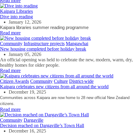
Read more
Kaipara Libraries
Dive into reading
January 12, 2026
Kaipara libraries summer reading programme
Read more
Community
Infrastructure projects
Mangawhai
New housing completed before holiday break
January 05, 2026
An official opening was held to celebrate the new, modern, warm, dry,
healthy homes for older people.
Read more
Citizen Awards
Community
Culture
District-wide
Kaipara celebrates new citizens from all around the world
December 19, 2025
Communities across Kaipara are now home to 28 new official New Zealand
citizens.
Read more
Community
Dargaville
Decision reached on Dargaville’s Town Hall
December 16, 2025