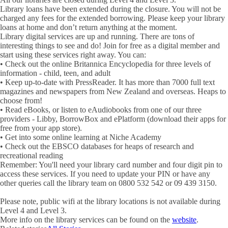
Library loans have been extended during the closure. You will not be
charged any fees for the extended borrowing. Please keep your library
loans at home and don’t return anything at the moment.
Library digital services are up and running. There are tons of
interesting things to see and do! Join for free as a digital member and
start using these services right away. You can:
• Check out the online Britannica Encyclopedia for three levels of
information - child, teen, and adult
• Keep up-to-date with PressReader. It has more than 7000 full text
magazines and newspapers from New Zealand and overseas. Heaps to
choose from!
• Read eBooks, or listen to eAudiobooks from one of our three
providers - Libby, BorrowBox and ePlatform (download their apps for
free from your app store).
• Get into some online learning at Niche Academy
• Check out the EBSCO databases for heaps of research and
recreational reading
Remember: You'll need your library card number and four digit pin to
access these services. If you need to update your PIN or have any
other queries call the library team on 0800 532 542 or 09 439 3150.
Please note, public wifi at the library locations is not available during
Level 4 and Level 3.
More info on the library services can be found on the
website
.