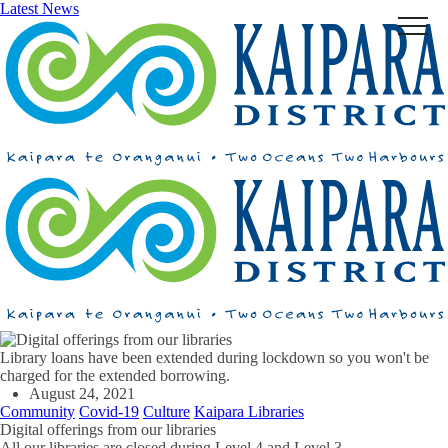
Latest News
Menu
Library loans have been extended during lockdown so you won't be
charged for the extended borrowing.
August 24, 2021
Community
Covid-19
Culture
Kaipara Libraries
Digital offerings from our libraries
All our libraries are closed during Level 4 and Level 3.