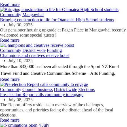
Read more
Community
Mangawhai
Bringing construction to life for Otamatea High School students
July 30, 2025
Our pensioner housing upgrade at Fagan Place in Mangawhai recently
welcomed some special guests!
Read more
Community
District-wide
Funding
Champions and creatives receive boost
July 10, 2025
More than $33,000 has been allocated through the Sport NZ Rural
Travel Fund and Creative Communities Scheme – Arts Funding.
Read more
Community
Council business
District-wide
Elections
Pre-election Report calls community to engage
July 08, 2025
The Report offers residents an overview of the challenges,
opportunities, and priorities facing the district ahead of the local
elections.
Read more