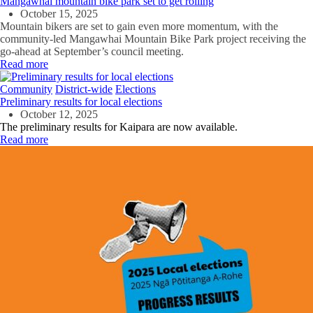
Mangawhai mountain bike park set to get rolling
October 15, 2025
Mountain bikers are set to gain even more momentum, with the
community-led Mangawhai Mountain Bike Park project receiving the
go-ahead at September’s council meeting.
Read more
Community
District-wide
Elections
Preliminary results for local elections
October 12, 2025
The preliminary results for Kaipara are now available.
Read more