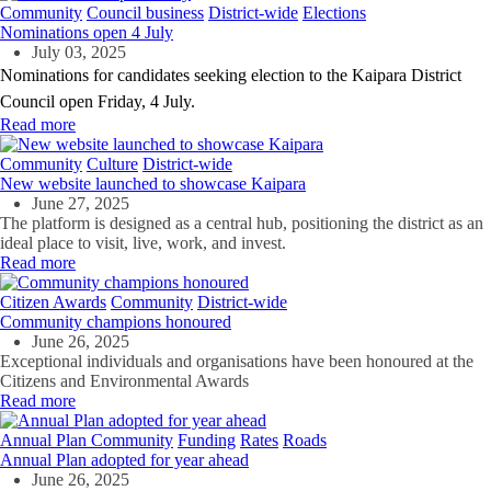
Community
Council business
District-wide
Elections
Nominations open 4 July
July 03, 2025
Nominations for candidates seeking election to the Kaipara District
Council open Friday, 4 July.
Read more
Community
Culture
District-wide
New website launched to showcase Kaipara
June 27, 2025
The platform is designed as a central hub, positioning the district as an
ideal place to visit, live, work, and invest.
Read more
Citizen Awards
Community
District-wide
Community champions honoured
June 26, 2025
Exceptional individuals and organisations have been honoured at the
Citizens and Environmental Awards
Read more
Annual Plan
Community
Funding
Rates
Roads
Annual Plan adopted for year ahead
June 26, 2025