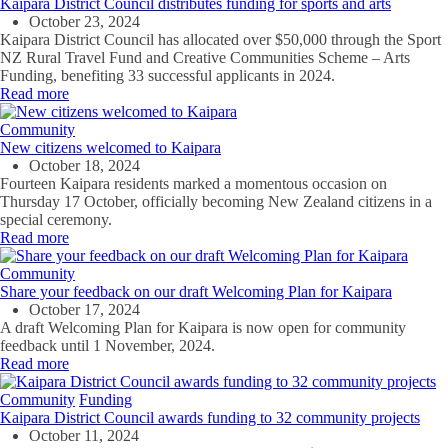
Kaipara District Council distributes funding for sports and arts
October 23, 2024
Kaipara District Council has allocated over $50,000 through the Sport
NZ Rural Travel Fund and Creative Communities Scheme – Arts
Funding, benefiting 33 successful applicants in 2024.
Read more
Community
New citizens welcomed to Kaipara
October 18, 2024
Fourteen Kaipara residents marked a momentous occasion on
Thursday
17 October, officially
becoming
New Zealand citizens in a
special ceremony.
Read more
Community
Share your feedback on our draft Welcoming Plan for Kaipara
October 17, 2024
A draft Welcoming Plan for Kaipara is now open for community
feedback until
1
November,
2024.
Read more
Community
Funding
Kaipara District Council awards funding to 32 community projects
October 11, 2024