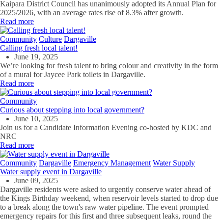
Kaipara District Council has unanimously adopted its Annual Plan for
2025/2026, with an average rates rise of 8.3% after growth.
Read more
Community
Culture
Dargaville
Calling fresh local talent!
June 19, 2025
We’re looking for fresh talent to bring colour and creativity in the form
of a mural for Jaycee Park toilets in Dargaville.
Read more
Community
Curious about stepping into local government?
June 10, 2025
Join us for a Candidate Information Evening co-hosted by KDC and
NRC
Read more
Community
Dargaville
Emergency Management
Water Supply
Water supply event in Dargaville
June 09, 2025
Dargaville residents were asked to urgently conserve water ahead of
the Kings Birthday weekend, when reservoir levels started to drop due
to a break along the town's raw water pipeline. The event prompted
emergency repairs for this first and three subsequent leaks, round the