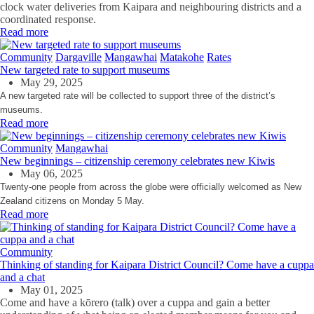
clock water deliveries from Kaipara and neighbouring districts and a
coordinated response.
Read more
Community
Dargaville
Mangawhai
Matakohe
Rates
New targeted rate to support museums
May 29, 2025
A new targeted rate will be collected to support three of the district’s
museums.
Read more
Community
Mangawhai
New beginnings – citizenship ceremony celebrates new Kiwis
May 06, 2025
Twenty-one people from across the globe were officially welcomed as New
Zealand citizens on Monday 5 May.
Read more
Community
Thinking of standing for Kaipara District Council? Come have a cuppa
and a chat
May 01, 2025
Come and have a kōrero
(talk)
over a cuppa and gain a better