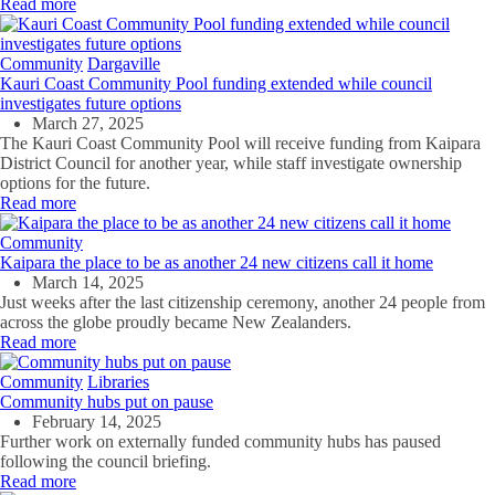
Read more
Community
Dargaville
Kauri Coast Community Pool funding extended while council
investigates future options
March 27, 2025
The Kauri Coast Community Pool will receive funding from Kaipara
District Council for another year, while staff investigate ownership
options for the future.
Read more
Community
Kaipara the place to be as another 24 new citizens call it home
March 14, 2025
Just weeks after the last citizenship ceremony, another 24 people from
across the globe proudly became New Zealanders.
Read more
Community
Libraries
Community hubs put on pause
February 14, 2025
Further work on externally funded community hubs has paused
following the council briefing.
Read more