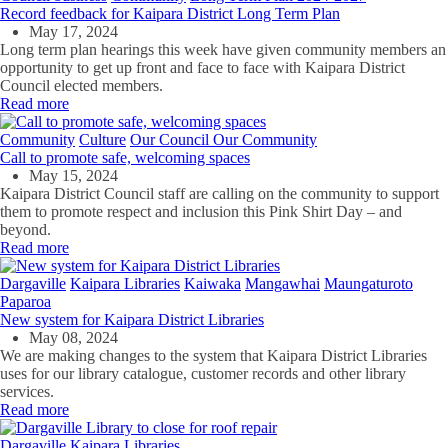
Record feedback for Kaipara District Long Term Plan
May 17, 2024
Long term plan hearings this week have given community members an
opportunity to get up front and face to face with Kaipara District
Council elected members.
Read more
Community
Culture
Our Council Our Community
Call to promote safe, welcoming spaces
May 15, 2024
Kaipara District Council staff are
calling on the community to support
them to promote
respect
and inclusion
this Pink Shirt Day
–
and
beyond.
Read more
Dargaville
Kaipara Libraries
Kaiwaka
Mangawhai
Maungaturoto
Paparoa
New system for Kaipara District Libraries
May 08, 2024
We are making changes to the system that Kaipara District Libraries
uses for our library catalogue, customer records and other library
services.
Read more
Dargaville
Kaipara Libraries