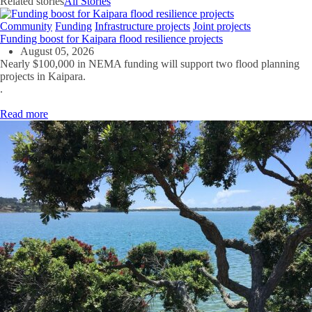
Related stories
All Stories
Community
Funding
Infrastructure projects
Joint projects
Funding boost for Kaipara flood resilience projects
August 05, 2026
Nearly $100,000 in NEMA funding will support two flood planning
projects in Kaipara.
.
Read more