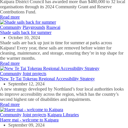
Kaipara District Council has awarded more than $480,000 to 32 local
organisations through its 2024 Community Grant and Reserve
Contributions Fund.
Read more
Community
Playgrounds
Ruawai
Shade sails back for summer
October 10, 2024
Shade
sails are back up just in time for summer at parks across
Kaipara! Every year, these sails are removed before winter for
cleaning, maintenance, and storage
,
ensuring
they’re
in top shape for
the warmer months.
Read more
Community
Joint projects
New Te Tai Tokerau Regional Accessibility Strategy
September 12, 2024
A new strategy developed by Northland’s four local authorities looks
to improve accessibility across the region, which has the country’s
second highest rate of disabilities and impairments.
Read more
Community
Joint projects
Kaipara Libraries
Haere mai - welcome to Kaipara
September 09, 2024