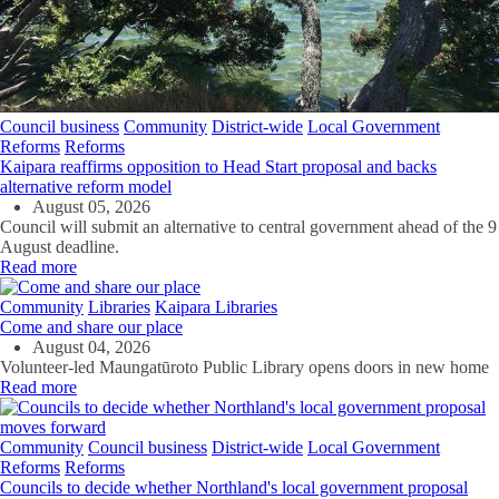
Council business
Community
District-wide
Local Government
Reforms
Reforms
Kaipara reaffirms opposition to Head Start proposal and backs
alternative reform model
August 05, 2026
Council will submit an alternative to central government ahead of the 9
August deadline.
Read more
Community
Libraries
Kaipara Libraries
Come and share our place
August 04, 2026
Volunteer-led Maungatūroto Public Library opens doors in new home
Read more
Community
Council business
District-wide
Local Government
Reforms
Reforms
Councils to decide whether Northland's local government proposal