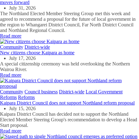
moves forward
July 31, 2026
The Northland Elected Member Steering Group met this week and
agreed to recommend a proposal for the future of local government in
the region to Whangarei District Council, Far North District Council
and Northland Regional Council.
Read more
Community
District-wide
New citizens choose Kaipara as home
July 17, 2026
A special citizenship ceremony was held overlooking the Northern
Wairoa River.
Read more
Community
Council business
District-wide
Local Government
Reforms
Reforms
Kaipara District Council does not support Northland reform proposal
July 15, 2026
Kaipara District Council has decided not to support the Northland
Elected Member Steering Group's recommendation to develop a Head
Start proposal.
Read more