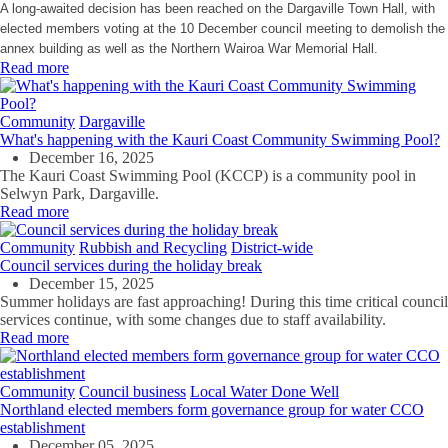
A long-awaited decision has been reached on the Dargaville Town Hall, with
elected members voting at the 10 December council meeting to demolish the
annex building as well as the Northern Wairoa War Memorial Hall.
Read more
Community
Dargaville
What's happening with the Kauri Coast Community Swimming Pool?
December 16, 2025
The Kauri Coast Swimming Pool (KCCP) is a community pool in
Selwyn Park, Dargaville.
Read more
Community
Rubbish and Recycling
District-wide
Council services during the holiday break
December 15, 2025
Summer holidays are fast approaching! During this time critical council
services continue, with some changes due to staff availability.
Read more
Community
Council business
Local Water Done Well
Northland elected members form governance group for water CCO
establishment
December 05, 2025