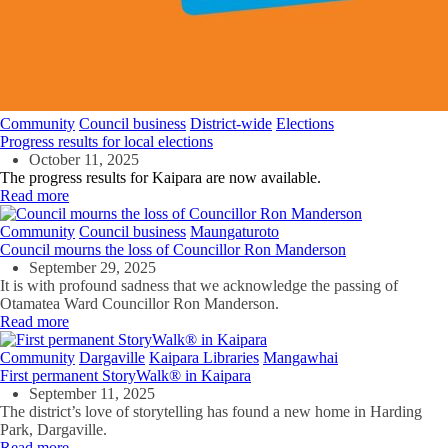
Community
Council business
District-wide
Elections
Progress results for local elections
October 11, 2025
The progress results for Kaipara are now available.
Read more
Community
Council business
Maungaturoto
Council mourns the loss of Councillor Ron Manderson
September 29, 2025
It is with profound sadness that we acknowledge the passing of
Otamatea Ward Councillor Ron Manderson.
Read more
Community
Dargaville
Kaipara Libraries
Mangawhai
First permanent StoryWalk® in Kaipara
September 11, 2025
The district’s love of storytelling has found a new home in Harding
Park, Dargaville.
Read more