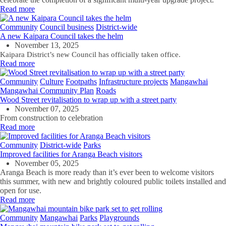
Read more
Community
Council business
District-wide
A new Kaipara Council takes the helm
November 13, 2025
Kaipara District’s new Council has officially taken office.
Read more
Community
Culture
Footpaths
Infrastructure projects
Mangawhai
Mangawhai Community Plan
Roads
Wood Street revitalisation to wrap up with a street party
November 07, 2025
From construction to celebration
Read more
Community
District-wide
Parks
Improved facilities for Aranga Beach visitors
November 05, 2025
Aranga Beach is more ready than
it’s
ever been to welcome visitors
this summer,
with
n
ew
and brightly coloured
public
toilets
installed
and
open for
use
.
Read more
Community
Mangawhai
Parks
Playgrounds