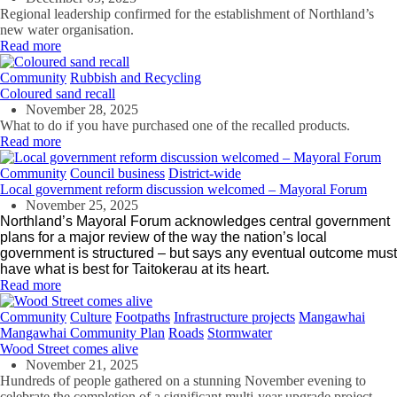
Regional leadership confirmed for the establishment of Northland’s
new water organisation.
Read more
Community
Rubbish and Recycling
Coloured sand recall
November 28, 2025
What to do if you have purchased one of the recalled products.
Read more
Community
Council business
District-wide
Local government reform discussion welcomed – Mayoral Forum
November 25, 2025
Northland’s Mayoral Forum acknowledges central government
plans for a major review of the way the nation’s local
government is structured – but says any eventual outcome must
have what is best for Taitokerau at its heart.
Read more
Community
Culture
Footpaths
Infrastructure projects
Mangawhai
Mangawhai Community Plan
Roads
Stormwater
Wood Street comes alive
November 21, 2025
Hundreds of people gathered on a stunning November evening to
celebrate the completion of a significant multi-year upgrade project.