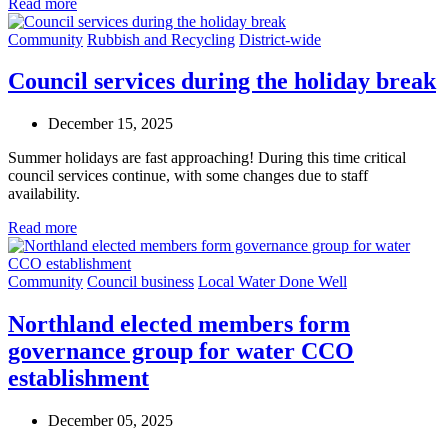
Read more
Community
Rubbish and Recycling
District-wide
Council services during the holiday break
December 15, 2025
Summer holidays are fast approaching! During this time critical
council services continue, with some changes due to staff
availability.
Read more
Community
Council business
Local Water Done Well
Northland elected members form
governance group for water CCO
establishment
December 05, 2025