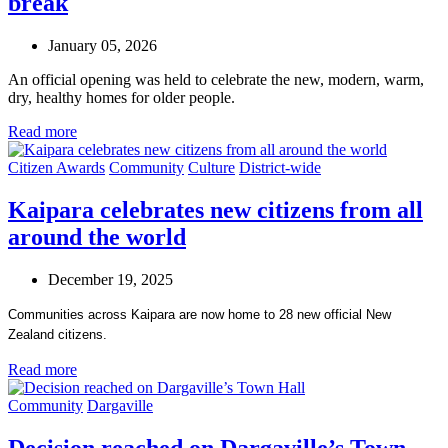
break
January 05, 2026
An official opening was held to celebrate the new, modern, warm,
dry, healthy homes for older people.
Read more
Citizen Awards
Community
Culture
District-wide
Kaipara celebrates new citizens from all
around the world
December 19, 2025
Communities across Kaipara are now home to 28 new official New
Zealand citizens.
Read more
Community
Dargaville
Decision reached on Dargaville’s Town