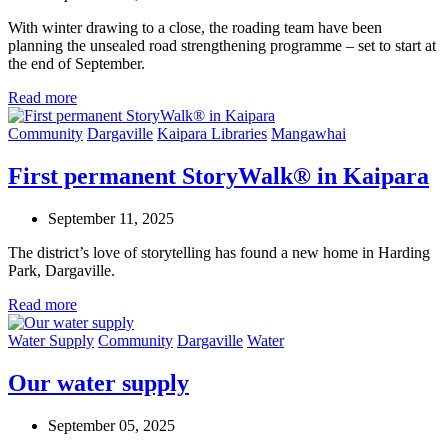
With winter drawing to a close, the roading team have been
planning the unsealed road strengthening programme – set to start at
the end of September.
Read more
Community
Dargaville
Kaipara Libraries
Mangawhai
First permanent StoryWalk® in Kaipara
September 11, 2025
The district’s love of storytelling has found a new home in Harding
Park, Dargaville.
Read more
Water Supply
Community
Dargaville
Water
Our water supply
September 05, 2025