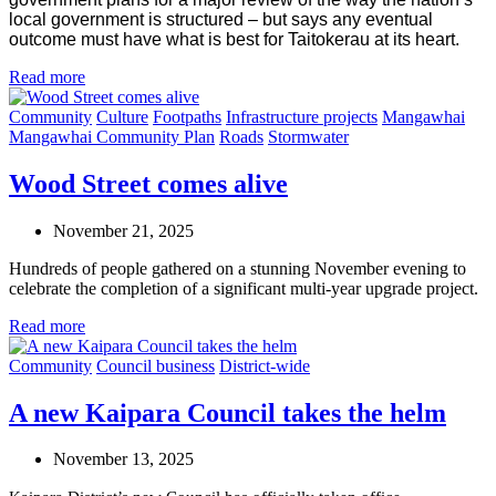
local government is structured – but says any eventual
outcome must have what is best for Taitokerau at its heart.
Read more
Community
Culture
Footpaths
Infrastructure projects
Mangawhai
Mangawhai Community Plan
Roads
Stormwater
Wood Street comes alive
November 21, 2025
Hundreds of people gathered on a stunning November evening to
celebrate the completion of a significant multi-year upgrade project.
Read more
Community
Council business
District-wide
A new Kaipara Council takes the helm
November 13, 2025