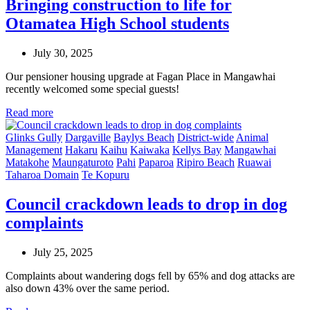
Bringing construction to life for
Otamatea High School students
July 30, 2025
Our pensioner housing upgrade at Fagan Place in Mangawhai
recently welcomed some special guests!
Read more
Glinks Gully
Dargaville
Baylys Beach
District-wide
Animal
Management
Hakaru
Kaihu
Kaiwaka
Kellys Bay
Mangawhai
Matakohe
Maungaturoto
Pahi
Paparoa
Ripiro Beach
Ruawai
Taharoa Domain
Te Kopuru
Council crackdown leads to drop in dog
complaints
July 25, 2025
Complaints about wandering dogs fell by 65% and dog attacks are
also down 43% over the same period.