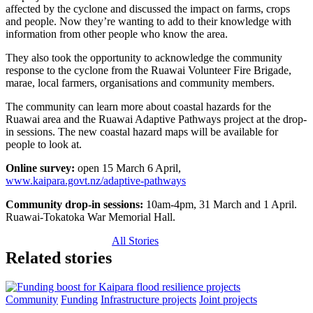
affected by the cyclone and discussed the impact on farms, crops
and people. Now they’re wanting to add to their knowledge with
information from other people who know the area.
They also took the opportunity to acknowledge the community
response to the cyclone from the Ruawai Volunteer Fire Brigade,
marae, local farmers, organisations and community members.
The community can learn more about coastal hazards for the
Ruawai area and the Ruawai Adaptive Pathways project at the drop-
in sessions. The new coastal hazard maps will be available for
people to look at.
Online survey:
open 15 March 6 April,
www.kaipara.govt.nz/adaptive-pathways
Community drop-in sessions:
10am-4pm, 31 March and 1 April.
Ruawai-Tokatoka War Memorial Hall.
All Stories
Related stories
Community
Funding
Infrastructure projects
Joint projects