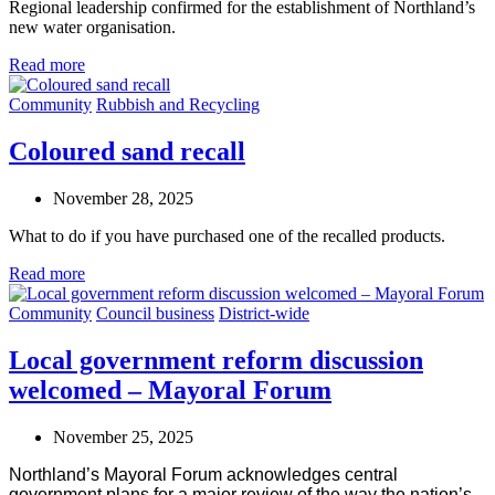
Regional leadership confirmed for the establishment of Northland’s
new water organisation.
Read more
Community
Rubbish and Recycling
Coloured sand recall
November 28, 2025
What to do if you have purchased one of the recalled products.
Read more
Community
Council business
District-wide
Local government reform discussion
welcomed – Mayoral Forum
November 25, 2025
Northland’s Mayoral Forum acknowledges central
government plans for a major review of the way the nation’s