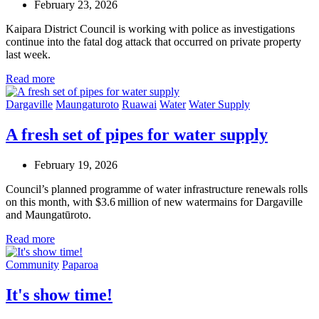
February 23, 2026
Kaipara District Council is working with police as investigations
continue into the fatal dog attack that occurred on private property
last week.
Read more
Dargaville
Maungaturoto
Ruawai
Water
Water Supply
A fresh set of pipes for water supply
February 19, 2026
Council’s planned programme of water infrastructure renewals rolls
on this month, with $3.6 million of new watermains for Dargaville
and Maungatūroto.
Read more
Community
Paparoa
It's show time!