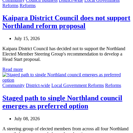
Community
Council business
District-wide
Local Government
Reforms
Reforms
Kaipara District Council does not support
Northland reform proposal
July 15, 2026
Kaipara District Council has decided not to support the Northland
Elected Member Steering Group's recommendation to develop a
Head Start proposal.
Read more
Community
District-wide
Local Government Reforms
Reforms
Staged path to single Northland council
emerges as preferred option
July 08, 2026
A steering group of elected members from across all four Northland