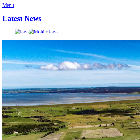
Menu
Latest News