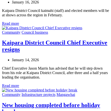
January 16, 2026
Kaipara District Council kaimahi (staff) and elected members will be
at shows across the region in February.
Read more
Community
Council business
Kaipara District Council Chief Executive
resigns
January 14, 2026
Chief Executive Jason Marris has advised that he will step down
from his role at Kaipara District Council, after three and a half years
leading the organisation.
Read more
Community
Infrastructure projects
Mangawhai
New housing completed before holiday