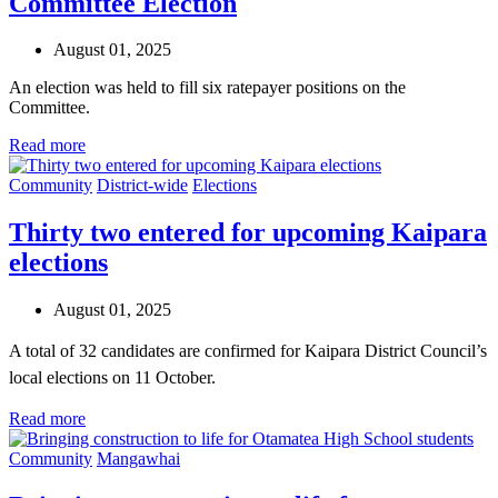
Committee Election
August 01, 2025
An election was held to fill six ratepayer positions on the
Committee.
Read more
Community
District-wide
Elections
Thirty two entered for upcoming Kaipara
elections
August 01, 2025
A total of 32 candidates are confirmed for Kaipara District Council’s
local elections on 11 October.
Read more
Community
Mangawhai