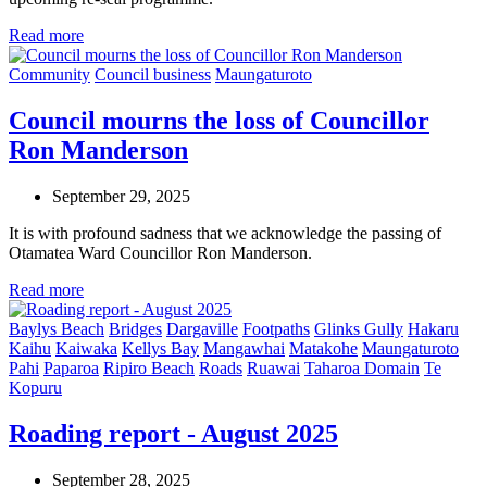
Read more
Community
Council business
Maungaturoto
Council mourns the loss of Councillor
Ron Manderson
September 29, 2025
It is with profound sadness that we acknowledge the passing of
Otamatea Ward Councillor Ron Manderson.
Read more
Baylys Beach
Bridges
Dargaville
Footpaths
Glinks Gully
Hakaru
Kaihu
Kaiwaka
Kellys Bay
Mangawhai
Matakohe
Maungaturoto
Pahi
Paparoa
Ripiro Beach
Roads
Ruawai
Taharoa Domain
Te
Kopuru
Roading report - August 2025
September 28, 2025