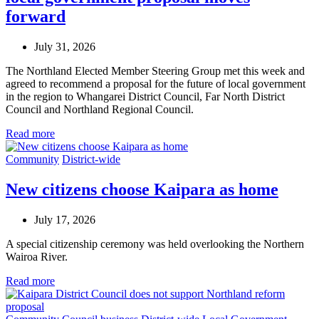
forward
July 31, 2026
The Northland Elected Member Steering Group met this week and
agreed to recommend a proposal for the future of local government
in the region to Whangarei District Council, Far North District
Council and Northland Regional Council.
Read more
Community
District-wide
New citizens choose Kaipara as home
July 17, 2026
A special citizenship ceremony was held overlooking the Northern
Wairoa River.
Read more