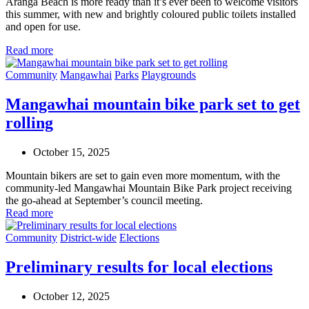
Aranga Beach is more ready than
it’s
ever been to welcome visitors
this summer,
with
n
ew
and brightly coloured
public
toilets
installed
and
open for
use
.
Read more
Community
Mangawhai
Parks
Playgrounds
Mangawhai mountain bike park set to get
rolling
October 15, 2025
Mountain bikers are set to gain even more momentum, with the
community-led Mangawhai Mountain Bike Park project receiving
the go-ahead at September’s council meeting.
Read more
Community
District-wide
Elections
Preliminary results for local elections
October 12, 2025