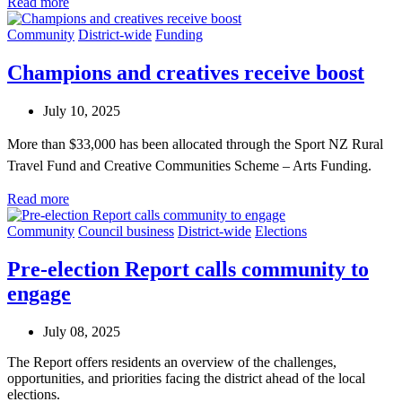
Read more
Community
District-wide
Funding
Champions and creatives receive boost
July 10, 2025
More than $33,000 has been allocated through the Sport NZ Rural
Travel Fund and Creative Communities Scheme – Arts Funding.
Read more
Community
Council business
District-wide
Elections
Pre-election Report calls community to
engage
July 08, 2025
The Report offers residents an overview of the challenges,
opportunities, and priorities facing the district ahead of the local
elections.