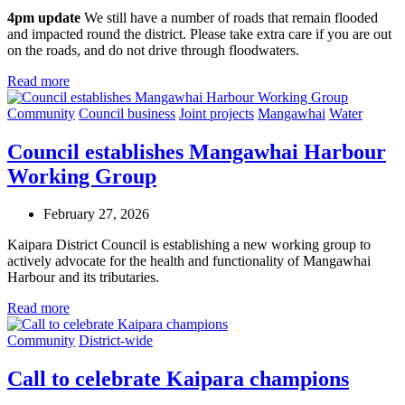
4pm update
We still have a number of roads that remain flooded
and impacted round the district. Please take extra care if you are out
on the roads, and do not drive through floodwaters.
Read more
Community
Council business
Joint projects
Mangawhai
Water
Council establishes Mangawhai Harbour
Working Group
February 27, 2026
Kaipara District Council is establishing a new working group to
actively advocate for the health and functionality of Mangawhai
Harbour and its tributaries.
Read more
Community
District-wide
Call to celebrate Kaipara champions