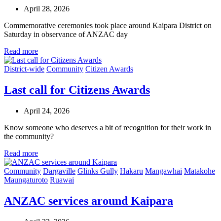
April 28, 2026
Commemorative ceremonies took place around Kaipara District on
Saturday in observance of ANZAC day
Read more
District-wide
Community
Citizen Awards
Last call for Citizens Awards
April 24, 2026
Know someone who deserves a bit of recognition for their work in
the community?
Read more
Community
Dargaville
Glinks Gully
Hakaru
Mangawhai
Matakohe
Maungaturoto
Ruawai
ANZAC services around Kaipara