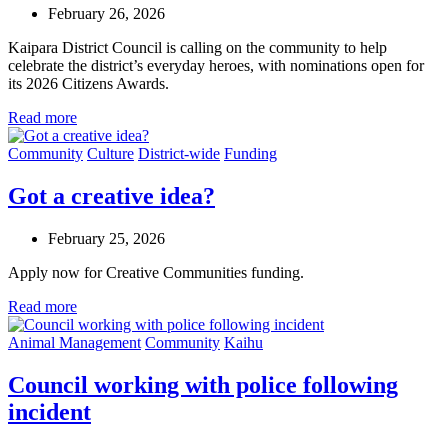
February 26, 2026
Kaipara District Council is calling on the community to help
celebrate the district’s everyday heroes, with nominations open for
its 2026 Citizens Awards.
Read more
Community
Culture
District-wide
Funding
Got a creative idea?
February 25, 2026
Apply now for Creative Communities funding.
Read more
Animal Management
Community
Kaihu
Council working with police following
incident