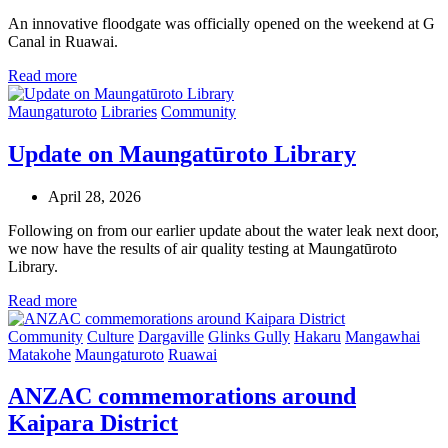
An innovative floodgate was officially opened on the weekend at G
Canal in Ruawai.
Read more
Maungaturoto
Libraries
Community
Update on Maungatūroto Library
April 28, 2026
Following on from our earlier update about the water leak next door,
we now have the results of air quality testing at Maungatūroto
Library.
Read more
Community
Culture
Dargaville
Glinks Gully
Hakaru
Mangawhai
Matakohe
Maungaturoto
Ruawai
ANZAC commemorations around
Kaipara District