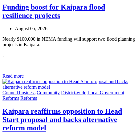
Funding boost for Kaipara flood
resilience projects
August 05, 2026
Nearly $100,000 in NEMA funding will support two flood planning
projects in Kaipara.
.
Read more
Council business
Community
District-wide
Local Government
Reforms
Reforms
Kaipara reaffirms opposition to Head
Start proposal and backs alternative
reform model