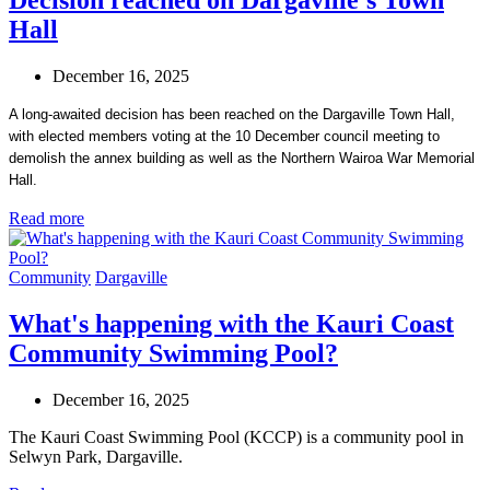
Hall
December 16, 2025
A long-awaited decision has been reached on the Dargaville Town Hall,
with elected members voting at the 10 December council meeting to
demolish the annex building as well as the Northern Wairoa War Memorial
Hall.
Read more
Community
Dargaville
What's happening with the Kauri Coast
Community Swimming Pool?
December 16, 2025
The Kauri Coast Swimming Pool (KCCP) is a community pool in
Selwyn Park, Dargaville.