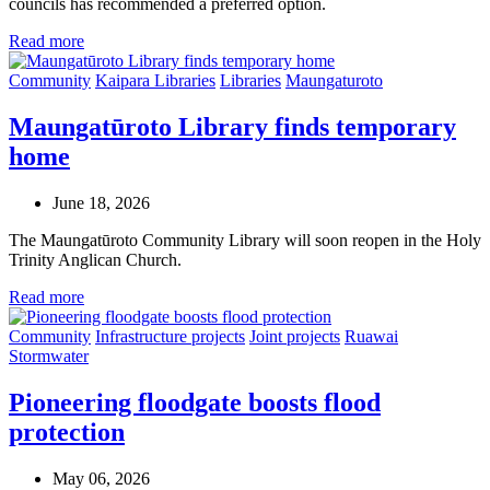
councils has recommended a preferred option.
Read more
Community
Kaipara Libraries
Libraries
Maungaturoto
Maungatūroto Library finds temporary
home
June 18, 2026
The Maungatūroto Community Library will soon reopen in the Holy
Trinity Anglican Church.
Read more
Community
Infrastructure projects
Joint projects
Ruawai
Stormwater
Pioneering floodgate boosts flood
protection
May 06, 2026