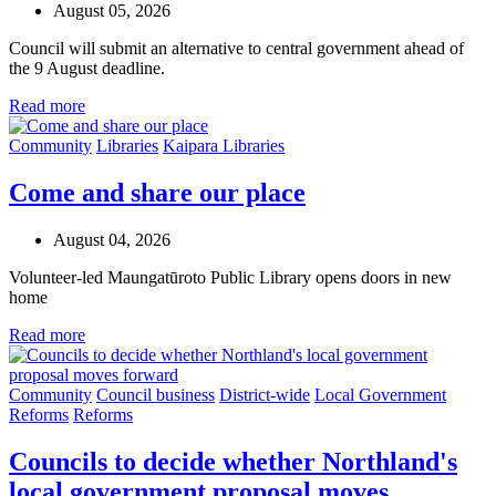
August 05, 2026
Council will submit an alternative to central government ahead of
the 9 August deadline.
Read more
Community
Libraries
Kaipara Libraries
Come and share our place
August 04, 2026
Volunteer-led Maungatūroto Public Library opens doors in new
home
Read more
Community
Council business
District-wide
Local Government
Reforms
Reforms
Councils to decide whether Northland's
local government proposal moves