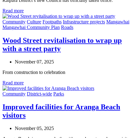
Kaipara District’s new Council has officially taken office.
Read more
Community
Culture
Footpaths
Infrastructure projects
Mangawhai
Mangawhai Community Plan
Roads
Wood Street revitalisation to wrap up
with a street party
November 07, 2025
From construction to celebration
Read more
Community
District-wide
Parks
Improved facilities for Aranga Beach
visitors
November 05, 2025