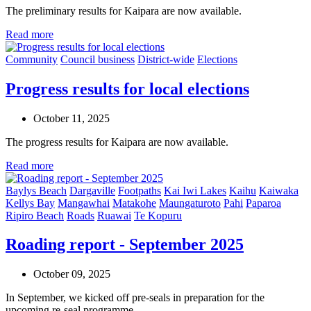
The preliminary results for Kaipara are now available.
Read more
Community
Council business
District-wide
Elections
Progress results for local elections
October 11, 2025
The progress results for Kaipara are now available.
Read more
Baylys Beach
Dargaville
Footpaths
Kai Iwi Lakes
Kaihu
Kaiwaka
Kellys Bay
Mangawhai
Matakohe
Maungaturoto
Pahi
Paparoa
Ripiro Beach
Roads
Ruawai
Te Kopuru
Roading report - September 2025
October 09, 2025
In September, we kicked off pre-seals in preparation for the
upcoming re-seal programme.