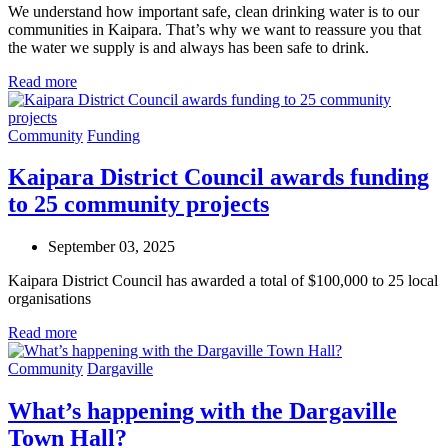
We understand how important safe, clean drinking water is to our
communities in Kaipara. That’s why we want to reassure you that
the water we supply is and always has been safe to drink.
Read more
Community
Funding
Kaipara District Council awards funding
to 25 community projects
September 03, 2025
Kaipara District Council has awarded a total of $100,000 to 25 local
organisations
Read more
Community
Dargaville
What’s happening with the Dargaville
Town Hall?