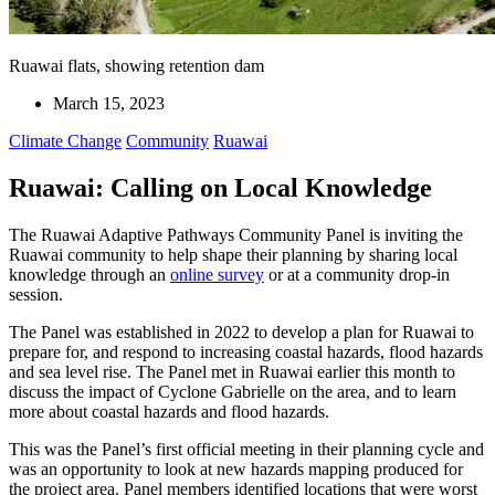
Ruawai flats, showing retention dam
March 15, 2023
Climate Change
Community
Ruawai
Ruawai: Calling on Local Knowledge
The Ruawai Adaptive Pathways Community Panel is inviting the
Ruawai community to help shape their planning by sharing local
knowledge through an
online survey
or at a community drop-in
session.
The Panel was established in 2022 to develop a plan for Ruawai to
prepare for, and respond to increasing coastal hazards, flood hazards
and sea level rise. The Panel met in Ruawai earlier this month to
discuss the impact of Cyclone Gabrielle on the area, and to learn
more about coastal hazards and flood hazards.
This was the Panel’s first official meeting in their planning cycle and
was an opportunity to look at new hazards mapping produced for
the project area. Panel members identified locations that were worst