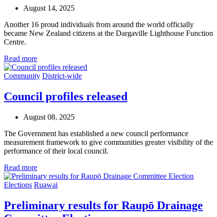
August 14, 2025
Another 16 proud individuals from around the world officially
became New Zealand citizens at the Dargaville Lighthouse Function
Centre.
Read more
Community
District-wide
Council profiles released
August 08, 2025
The Government has
established
a new council performance
measurement framework to give communities greater visibility of the
performance of their
local
counci
l
.
Read more
Elections
Ruawai
Preliminary results for Raupō Drainage