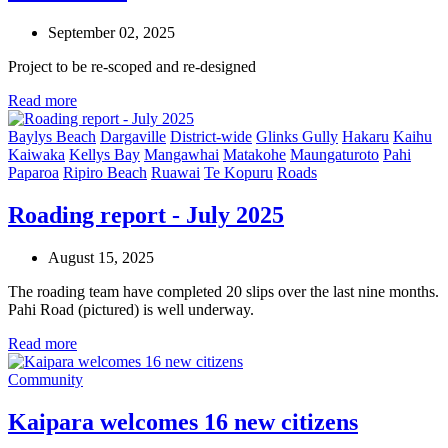
September 02, 2025
Project to be re-
scoped
and re-designed
Read more
Baylys Beach
Dargaville
District-wide
Glinks Gully
Hakaru
Kaihu
Kaiwaka
Kellys Bay
Mangawhai
Matakohe
Maungaturoto
Pahi
Paparoa
Ripiro Beach
Ruawai
Te Kopuru
Roads
Roading report - July 2025
August 15, 2025
The roading team have completed 20 slips over the last nine months.
Pahi Road (pictured) is well underway.
Read more
Community
Kaipara welcomes 16 new citizens