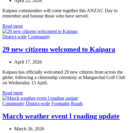
April 22, 2026
Kaipara communities will come together this ANZAC Day to
remember and honour those who have served.
Read more
District-wide
Community
29 new citizens welcomed to Kaipara
April 17, 2026
Kaipara has officially welcomed 29 new citizens from across the
globe, following a citizenship ceremony at Mangawhai Golf Club
on Wednesday 15 April.
Read more
Community
District-wide
Footpaths
Roads
March weather event l roading update
March 26, 2026