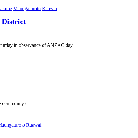
akohe
Maungaturoto
Ruawai
District
Saturday in observance of ANZAC day
he community?
aungaturoto
Ruawai