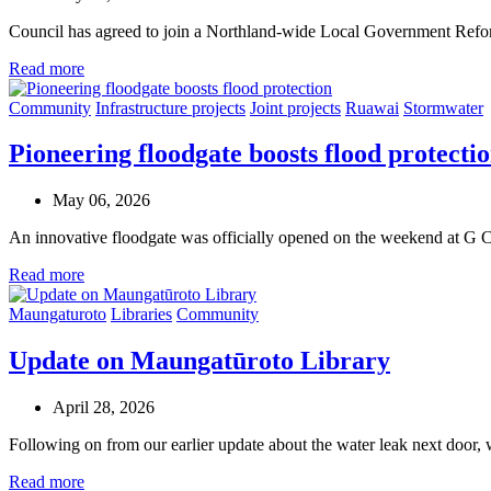
Council has agreed to join a Northland-wide Local Government Refor
Read more
Community
Infrastructure projects
Joint projects
Ruawai
Stormwater
Pioneering floodgate boosts flood protecti
May 06, 2026
An innovative floodgate was officially opened on the weekend at G 
Read more
Maungaturoto
Libraries
Community
Update on Maungatūroto Library
April 28, 2026
Following on from our earlier update about the water leak next door, w
Read more