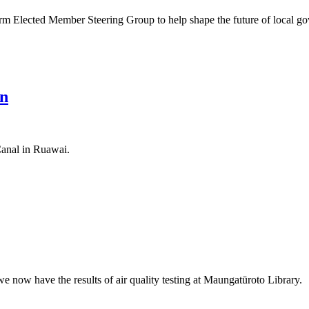
m Elected Member Steering Group to help shape the future of local gov
on
Canal in Ruawai.
e now have the results of air quality testing at Maungatūroto Library.