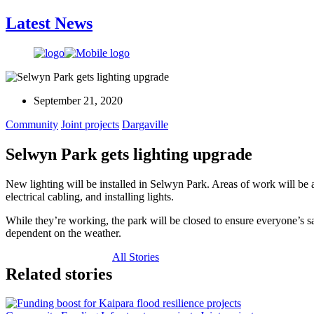
Latest News
September 21, 2020
Community
Joint projects
Dargaville
Selwyn Park gets lighting upgrade
New lighting will be installed in Selwyn Park. Areas of work will be a
electrical cabling, and installing lights.
While they’re working, the park will be closed to ensure everyone’s saf
dependent on the weather.
All Stories
Related stories