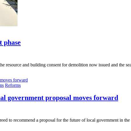
t phase
the resource and building consent for demolition now issued and the sea
ms
Reforms
ocal government proposal moves forward
d to recommend a proposal for the future of local government in the r