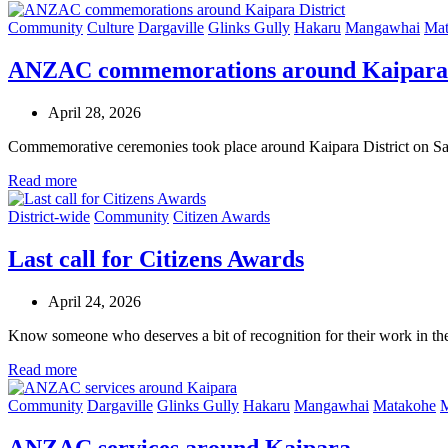
Community
Culture
Dargaville
Glinks Gully
Hakaru
Mangawhai
Mat
ANZAC commemorations around Kaipara 
April 28, 2026
Commemorative ceremonies took place around Kaipara District on 
Read more
District-wide
Community
Citizen Awards
Last call for Citizens Awards
April 24, 2026
Know someone who deserves a bit of recognition for their work in t
Read more
Community
Dargaville
Glinks Gully
Hakaru
Mangawhai
Matakohe
M
ANZAC services around Kaipara