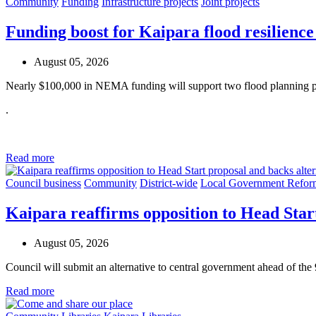
Community
Funding
Infrastructure projects
Joint projects
Funding boost for Kaipara flood resilience
August 05, 2026
Nearly $100,000 in NEMA funding will support two flood planning pr
.
Read more
Council business
Community
District-wide
Local Government Refor
Kaipara reaffirms opposition to Head Star
August 05, 2026
Council will submit an alternative to central government ahead of the
Read more