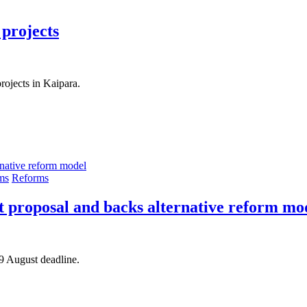
 projects
ojects in Kaipara.
ms
Reforms
t proposal and backs alternative reform mo
 9 August deadline.