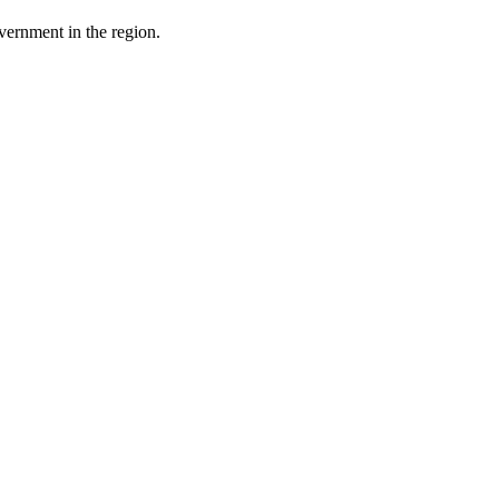
ernment in the region.