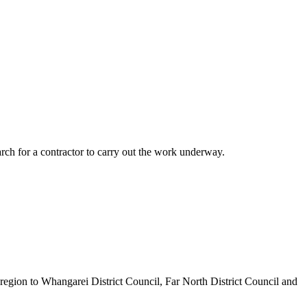
rch for a contractor to carry out the work underway.
egion to Whangarei District Council, Far North District Council and