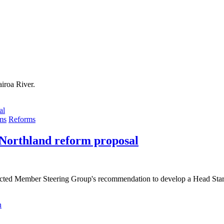
iroa River.
ms
Reforms
 Northland reform proposal
lected Member Steering Group's recommendation to develop a Head Star