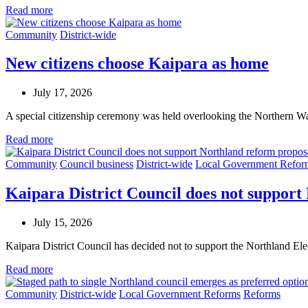
Read more
Community
District-wide
New citizens choose Kaipara as home
July 17, 2026
A special citizenship ceremony was held overlooking the Northern Wa
Read more
Community
Council business
District-wide
Local Government Refor
Kaipara District Council does not support
July 15, 2026
Kaipara District Council has decided not to support the Northland E
Read more
Community
District-wide
Local Government Reforms
Reforms