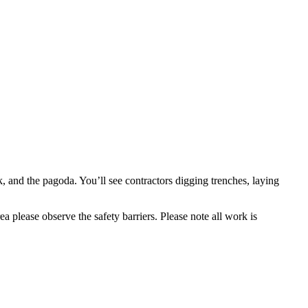
, and the pagoda. You’ll see contractors digging trenches, laying
ea please observe the safety barriers. Please note all work is