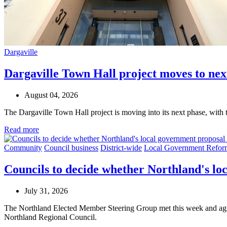
Dargaville
Dargaville Town Hall project moves to nex
August 04, 2026
The Dargaville Town Hall project is moving into its next phase, with 
Read more
Community
Council business
District-wide
Local Government Refor
Councils to decide whether Northland's l
July 31, 2026
The Northland Elected Member Steering Group met this week and agree
Northland Regional Council.