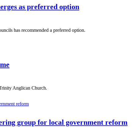
erges as preferred option
councils has recommended a preferred option.
ome
rinity Anglican Church.
eering group for local government reform