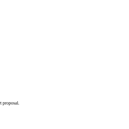
t proposal.