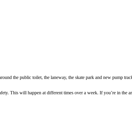
round the public toilet, the laneway, the skate park and new pump track
ety. This will happen at different times over a week. If you’re in the ar