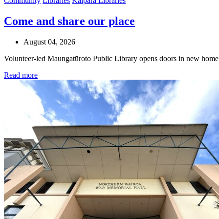
Community
Libraries
Kaipara Libraries
Come and share our place
August 04, 2026
Volunteer-led Maungatūroto Public Library opens doors in new home
Read more