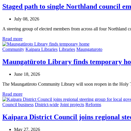
Staged path to single Northland council em
July 08, 2026
A steering group of elected members from across all four Northland 
Read more
Community
Kaipara Libraries
Libraries
Maungaturoto
Maungatūroto Library finds temporary h
June 18, 2026
The Maungatūroto Community Library will soon reopen in the Holy T
Read more
Council business
District-wide
Joint projects
Reforms
Kaipara District Council joins regional st
May 27, 2026