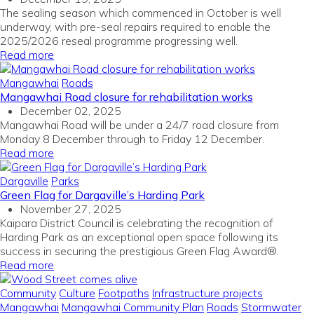
The sealing season which commenced in October is well
underway, with pre-seal repairs required to enable the
2025/2026 reseal programme progressing well.
Read more
Mangawhai
Roads
Mangawhai Road closure for rehabilitation works
December 02, 2025
Mangawhai Road will be under a 24/7 road closure from
Monday 8 December through to Friday 12 December.
Read more
Dargaville
Parks
Green Flag for Dargaville’s Harding Park
November 27, 2025
Kaipara District Council is celebrating the recognition of
Harding Park as an exceptional open space
following its
success in securing the prestigious Green Flag Award®.
Read more
Community
Culture
Footpaths
Infrastructure projects
Mangawhai
Mangawhai Community Plan
Roads
Stormwater