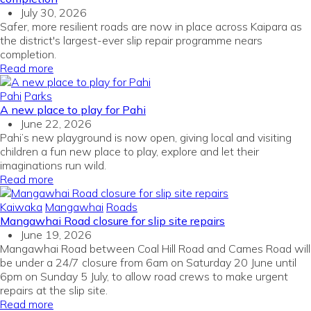
July 30, 2026
Safer, more resilient roads are now in place across Kaipara as
the district's largest-ever slip repair programme nears
completion.
Read more
Pahi
Parks
A new place to play for Pahi
June 22, 2026
Pahi’s new playground is now open, giving local and visiting
children a fun new place to play, explore and let their
imaginations run wild.
Read more
Kaiwaka
Mangawhai
Roads
Mangawhai Road closure for slip site repairs
June 19, 2026
Mangawhai Road between Coal Hill Road and Cames Road will
be under a 24/7 closure from 6am on Saturday 20 June until
6pm on Sunday 5 July, to allow road crews to make urgent
repairs at the slip site.
Read more