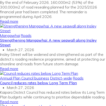
By the end of February 2026, 160,000m2 (53%) of the
300,000m2 of road resealing planned for the 2025/2026
financial year had been completed. The remainder is
programmed during April 2026.
Read more
Mangawhai
Roads
Strengthening Mangawhai: A new seawall along Insley
Street
March 27, 2026
Insley Street will be widened and strengthened as part of the
district’s roading resilience programme, aimed at protecting our
shoreline and roads from future storm damage.
Read more
Annual Plan
Council business
District-wide
Roads
Council reduces rates below Long Term Plan
March 27, 2026
Kaipara District Council has reduced rates below its Long Term
Plan budgets while continuing to prioritise dependable roading.
Read more