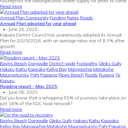
futureproof the Maungatūroto water supply for years to come.
Read more
Annual Plan
Community
Funding
Rates
Roads
Annual Plan adopted for year ahead
June 26, 2025
Kaipara District Council has unanimously adopted its Annual
Plan for 2025/2026, with an average rates rise of 8.3% after
growth.
Read more
Baylys Beach
Dargaville
District-wide
Footpaths
Glinks Gully
Hakaru
Kaihu
Kaiwaka
Kellys Bay
Mangawhai
Matakohe
Maungaturoto
Pahi
Paparoa
Ripiro Beach
Roads
Ruawai
Te
Kopuru
Roading report - May 2025
June 06, 2025
Did you know that a whopping 55% of journeys take place on
just 16% of the KDC road network?
Read more
Baylys Beach
Dargaville
Glinks Gully
Hakaru
Kaihu
Kaiwaka
Kellys Bay
Mangawhai
Matakohe
Maungaturoto
Pahi
Paparoa