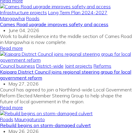
Read more
Infrastructure projects
Long Term Plan 2024-2027
Mangawhai
Roads
Cames Road upgrade improves safety and access
June 04, 2026
Work to build resilience into the middle section of Cames Road
in Mangawhai is now complete.
Read more
Council business
District-wide
Joint projects
Reforms
Kaipara District Council joins regional steering group for local
government reform
May 27, 2026
Council has agreed to join a Northland-wide Local Government
Reform Elected Member Steering Group to help shape the
future of local government in the region.
Read more
Roads
Maungaturoto
Rebuild begins on storm-damaged culvert
May 26, 2026