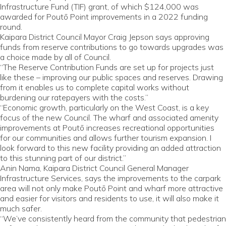
Infrastructure Fund (TIF) grant, of which $124,000 was
awarded for Poutō Point improvements in a 2022 funding
round.
Kaipara District Council Mayor Craig Jepson says approving
funds from reserve contributions to go towards upgrades was
a choice made by all of Council.
“The Reserve Contribution Funds are set up for projects just
like these – improving our public spaces and reserves. Drawing
from it enables us to complete capital works without
burdening our ratepayers with the costs.”
“Economic growth, particularly on the West Coast, is a key
focus of the new Council. The wharf and associated amenity
improvements at Poutō increases recreational opportunities
for our communities and allows further tourism expansion. I
look forward to this new facility providing an added attraction
to this stunning part of our district.”
Anin Nama, Kaipara District Council General Manager
Infrastructure Services, says the improvements to the carpark
area will not only make Poutō Point and wharf more attractive
and easier for visitors and residents to use, it will also make it
much safer.
“We’ve consistently heard from the community that pedestrian