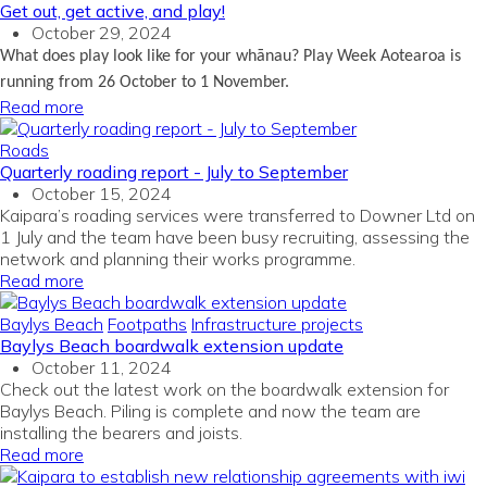
Get out, get active, and play!
October 29, 2024
What does play look like for your whānau? Play Week Aotearoa is
running
from 26 October to 1 November.
Read more
Roads
Quarterly roading report - July to September
October 15, 2024
Kaipara’s roading services were transferred to Downer Ltd on
1 July and the team have been busy recruiting, assessing the
network and planning their works programme.
Read more
Baylys Beach
Footpaths
Infrastructure projects
Baylys Beach boardwalk extension update
October 11, 2024
Check out the latest work on the boardwalk extension for
Baylys Beach. Piling is complete and now the team are
installing the bearers and joists.
Read more