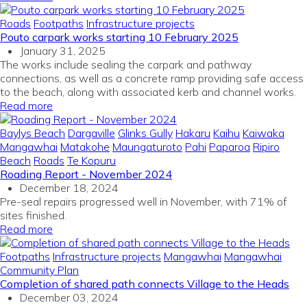
Roads
Footpaths
Infrastructure projects
Pouto carpark works starting 10 February 2025
January 31, 2025
The works include sealing the carpark and pathway
connections, as well as a concrete ramp providing safe access
to the beach, along with associated kerb and channel works.
Read more
Baylys Beach
Dargaville
Glinks Gully
Hakaru
Kaihu
Kaiwaka
Mangawhai
Matakohe
Maungaturoto
Pahi
Paparoa
Ripiro
Beach
Roads
Te Kopuru
Roading Report - November 2024
December 18, 2024
Pre-seal repairs progressed well in November, with 71% of
sites finished.
Read more
Footpaths
Infrastructure projects
Mangawhai
Mangawhai
Community Plan
Completion of shared path connects Village to the Heads
December 03, 2024