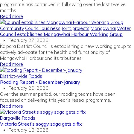
programme has continued in full swing over the last twelve
months
.
Read more
Community
Council business
Joint projects
Mangawhai
Water
Council establishes Mangawhai Harbour Working Group
February 27, 2026
Kaipara District Council is establishing a new working group to
actively advocate for the health and functionality of
Mangawhai Harbour and its tributaries.
Read more
District-wide
Roads
Roading Report - December-January
February 20, 2026
Over the summer period, our roading teams have been
focussed on delivering this year’s reseal programme.
Read more
Dargaville
Roads
Victoria Street’s soggy saga gets a fix
February 18, 2026