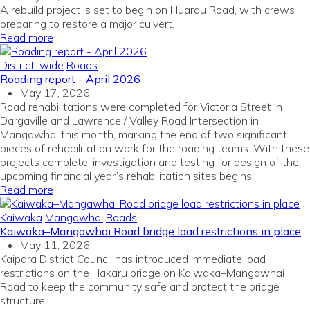
A rebuild project is set to begin on Huarau Road, with crews
preparing to restore a major culvert.
Read more
District-wide
Roads
Roading report - April 2026
May 17, 2026
Road rehabilitations were completed for Victoria Street in
Dargaville and Lawrence / Valley Road Intersection in
Mangawhai this month, marking the end of two significant
pieces of rehabilitation work for the roading teams. With these
projects complete, investigation and testing for design of the
upcoming financial year’s rehabilitation sites begins.
Read more
Kaiwaka
Mangawhai
Roads
Kaiwaka–Mangawhai Road bridge load restrictions in place
May 11, 2026
Kaipara District Council has introduced immediate load
restrictions on the Hakaru bridge on Kaiwaka–Mangawhai
Road to keep the community safe and protect the bridge
structure.