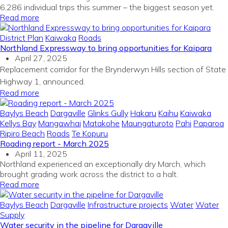
6,286 individual trips this summer – the biggest season yet.
Read more
District Plan
Kaiwaka
Roads
Northland Expressway to bring opportunities for Kaipara
April 27, 2025
Replacement corridor for the Brynderwyn Hills section of State
Highway 1, announced.
Read more
Baylys Beach
Dargaville
Glinks Gully
Hakaru
Kaihu
Kaiwaka
Kellys Bay
Mangawhai
Matakohe
Maungaturoto
Pahi
Paparoa
Ripiro Beach
Roads
Te Kopuru
Roading report - March 2025
April 11, 2025
Northland experienced an exceptionally dry March, which
brought grading work across the district to a halt.
Read more
Baylys Beach
Dargaville
Infrastructure projects
Water
Water
Supply
Water security in the pipeline for Dargaville