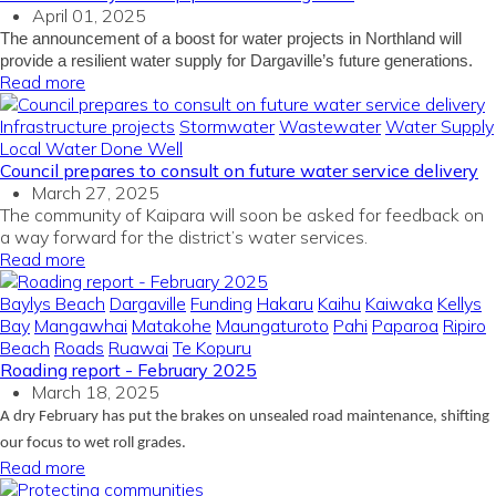
April 01, 2025
The announcement of a boost for water projects in Northland will
provide a resilient water supply for Dargaville’s future generations.
Read more
Infrastructure projects
Stormwater
Wastewater
Water Supply
Local Water Done Well
Council prepares to consult on future water service delivery
March 27, 2025
The community of Kaipara will soon be asked for feedback on
a way forward for the district’s water services.
Read more
Baylys Beach
Dargaville
Funding
Hakaru
Kaihu
Kaiwaka
Kellys
Bay
Mangawhai
Matakohe
Maungaturoto
Pahi
Paparoa
Ripiro
Beach
Roads
Ruawai
Te Kopuru
Roading report - February 2025
March 18, 2025
A dry February has put the brakes on unsealed road maintenance, shifting
our focus to wet roll grades.
Read more