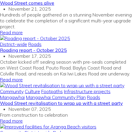
Wood Street comes alive
November 21, 2025
Hundreds of people gathered on a stunning November evening
to celebrate the completion of a significant multi-year upgrade
project.
Read more
District-wide
Roads
Roading report - October 2025
November 17, 2025
October kicked off sealing season with pre-seals completed
on West Coast Road, Pouto Road, Baylys Coast Road and
Colville Road, and reseals on Kai Iwi Lakes Road are underway.
Read more
Community
Culture
Footpaths
Infrastructure projects
Mangawhai
Mangawhai Community Plan
Roads
Wood Street revitalisation to wrap up with a street party
November 07, 2025
From construction to celebration
Read more