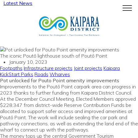
Latest News
Menu
The iconic Poutō lighthouse south of Poutō Point
January 10, 2023
Footpaths
Infrastructure projects
Joint projects
Kaipara
KickStart
Parks
Roads
Wharves
Pot unlocked for Pouto Point amenity improvements
Improvements to the Poutō Point carpark area can progress in
2023 thanks to further funding from Kaipara District Council.
At the December Council Meeting, Elected Members approved
$228,347 from district-wide Reserve Contribution Funds be
allocated to support safer access and improved amenities at
Poutō Point. The work will include sealing the car park and
pathway connections, as well as extending the land end of the
wharf to connect up with the pathways.
The money tops up the central Government Tourism