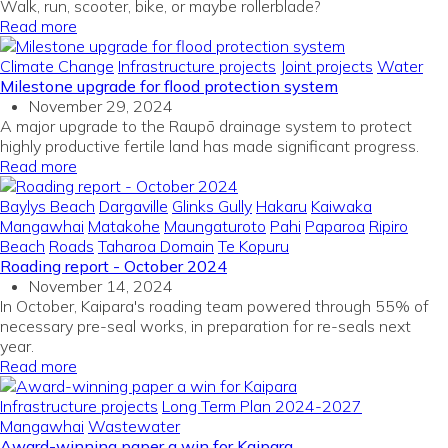
Walk, run, scooter, bike, or maybe rollerblade?
Read more
Climate Change
Infrastructure projects
Joint projects
Water
Milestone upgrade for flood protection system
November 29, 2024
A major upgrade to the Raupō drainage system to protect
highly productive fertile land has made significant progress.
Read more
Baylys Beach
Dargaville
Glinks Gully
Hakaru
Kaiwaka
Mangawhai
Matakohe
Maungaturoto
Pahi
Paparoa
Ripiro
Beach
Roads
Taharoa Domain
Te Kopuru
Roading report - October 2024
November 14, 2024
In October, Kaipara's roading team powered through 55% of
necessary pre-seal works, in preparation for re-seals next
year.
Read more
Infrastructure projects
Long Term Plan 2024-2027
Mangawhai
Wastewater
Award-winning paper a win for Kaipara