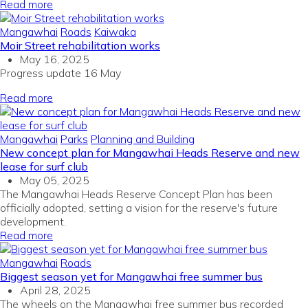
Read more
Mangawhai
Roads
Kaiwaka
Moir Street rehabilitation works
May 16, 2025
Progress update 16 May
Read more
Mangawhai
Parks
Planning and Building
New concept plan for Mangawhai Heads Reserve and new
lease for surf club
May 05, 2025
The
Mangawhai
Heads Reserve Concept Plan has been
officially adopted, setting a vision for the reserve's future
development.
Read more
Mangawhai
Roads
Biggest season yet for Mangawhai free summer bus
April 28, 2025
The wheels on the Mangawhai free summer bus recorded