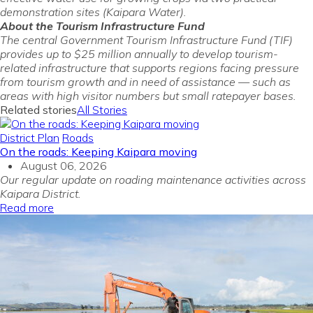
demonstration sites (Kaipara Water).
About the Tourism Infrastructure Fund
The central Government Tourism Infrastructure Fund (TIF)
provides up to $25 million annually to develop tourism-
related infrastructure that supports regions facing pressure
from tourism growth and in need of assistance — such as
areas with high visitor numbers but small ratepayer bases.
Related stories
All Stories
District Plan
Roads
On the roads: Keeping Kaipara moving
August 06, 2026
Our regular update on roading maintenance activities across
Kaipara District.
Read more