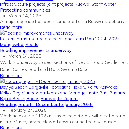
Infrastructure projects
Joint projects
Ruawai
Stormwater
Protecting communities
March 14, 2025
A major upgrade has been completed on a Ruawai stopbank.
Read more
Hakaru
Infrastructure projects
Long Term Plan 2024-2027
Mangawhai
Roads
Roading improvements underway
March 14, 2025
Work is underway to seal sections of Devich Road, Settlement
Road, Cames Road and Black Swamp Road.
Read more
Baylys Beach
Dargaville
Footpaths
Hakaru
Kaihu
Kaiwaka
Kellys Bay
Mangawhai
Matakohe
Maungaturoto
Pahi
Paparoa
Ripiro Beach
Roads
Ruawai
Te Kopuru
Roading report - December to January 2025
February 24, 2025
Work across the 1126km unsealed network will pick back up
in late March, having slowed down during the dry season.
Read more