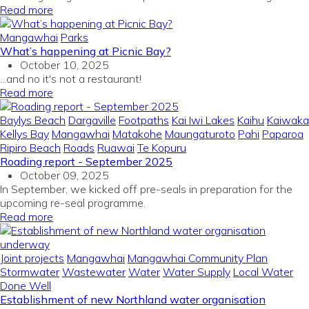
Read more
Mangawhai
Parks
What’s happening at Picnic Bay?
October 10, 2025
...and no it's not a restaurant!
Read more
Baylys Beach
Dargaville
Footpaths
Kai Iwi Lakes
Kaihu
Kaiwaka
Kellys Bay
Mangawhai
Matakohe
Maungaturoto
Pahi
Paparoa
Ripiro Beach
Roads
Ruawai
Te Kopuru
Roading report - September 2025
October 09, 2025
In September, we kicked off pre-seals in preparation for the
upcoming re-seal programme.
Read more
Joint projects
Mangawhai
Mangawhai Community Plan
Stormwater
Wastewater
Water
Water Supply
Local Water
Done Well
Establishment of new Northland water organisation