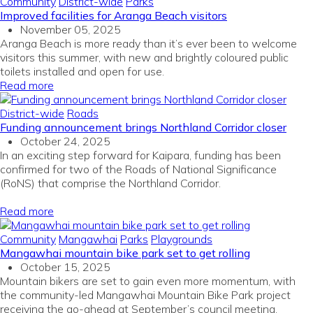
Community
District-wide
Parks
Improved facilities for Aranga Beach visitors
November 05, 2025
Aranga Beach is more ready than
it’s
ever been to welcome
visitors this summer,
with
n
ew
and brightly coloured
public
toilets
installed
and
open for
use
.
Read more
District-wide
Roads
Funding announcement brings Northland Corridor closer
October 24, 2025
In
an exciting
step forward
for
Kaipara
, funding
has been
confirmed for two
of the
Roads of National Significance
(
RoNS
)
that
comprise
the
Northland
Corridor
.
Read more
Community
Mangawhai
Parks
Playgrounds
Mangawhai mountain bike park set to get rolling
October 15, 2025
Mountain bikers are set to gain even more momentum, with
the community-led Mangawhai Mountain Bike Park project
receiving the go-ahead at September’s council meeting.