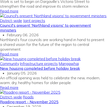
Work is set to begin on Dargaville’s Victoria Street to
strengthen the road and improve its storm resilience.
Read more
District-wide
Joint projects
Council's present 'Northland visions' to government
ministers
February 06, 2026
Northland’s four councils are working hand in hand to present
a shared vision for the future of the region to central
government.
Read more
Community
Infrastructure projects
Mangawhai
New housing completed before holiday break
January 05, 2026
An official opening was held to celebrate the new, modern,
warm, dry, healthy homes for older people.
Read more
District-wide
Roads
Roading report - November 2025
December 19, 2025