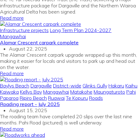
infrastructure package for Dargaville and the Northern Wairoa
Agricultural Delta has been signed.
Read more
Infrastructure projects
Long Term Plan 2024-2027
Mangawhai
Alamar Crescent carpark complete
August 22, 2025
The Alamar Crescent carpark upgrade wrapped up this month,
making it easier for locals and visitors to park up and head out
on the water.
Read more
Baylys Beach
Dargaville
District-wide
Glinks Gully
Hakaru
Kaihu
Kaiwaka
Kellys Bay
Mangawhai
Matakohe
Maungaturoto
Pahi
Paparoa
Ripiro Beach
Ruawai
Te Kopuru
Roads
Roading report - July 2025
August 15, 2025
The roading team have completed 20 slips over the last nine
months. Pahi Road (pictured) is well underway.
Read more