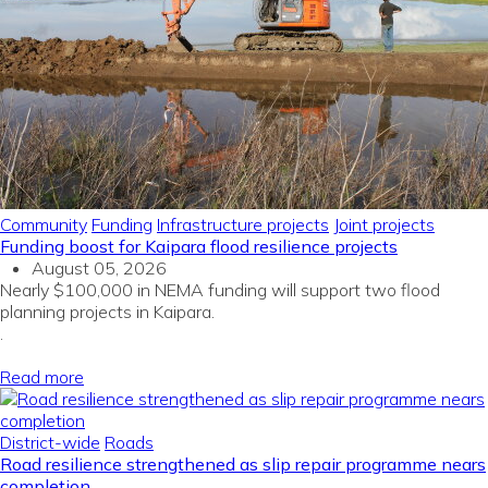
Community
Funding
Infrastructure projects
Joint projects
Funding boost for Kaipara flood resilience projects
August 05, 2026
Nearly $100,000 in NEMA funding will support two flood
planning projects in Kaipara.
.
Read more
District-wide
Roads
Road resilience strengthened as slip repair programme nears
completion