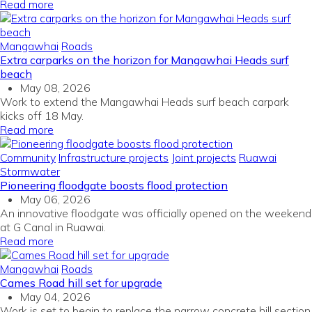
Read more
Mangawhai
Roads
Extra carparks on the horizon for Mangawhai Heads surf
beach
May 08, 2026
Work to extend the Mangawhai Heads surf beach carpark
kicks off 18 May.
Read more
Community
Infrastructure projects
Joint projects
Ruawai
Stormwater
Pioneering floodgate boosts flood protection
May 06, 2026
An innovative floodgate was officially opened on the weekend
at G Canal in Ruawai.
Read more
Mangawhai
Roads
Cames Road hill set for upgrade
May 04, 2026
Work is set to begin to replace the narrow concrete hill section