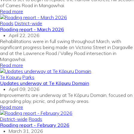
of Cames Road in Mangawhai.
Read more
Roads
District-wide
Roading report - March 2026
April 22, 2026
Rehabilitations were in full swing throughout March, with
significant progress being made on Victoria Street in Dargaville
and at the Lawrence Road / Valley Road intersection in
Mangawhai.
Read more
Te Kopuru
Parks
Updates underway at Te Kōpuru Domain
April 09, 2026
Improvements are underway at Te Kōpuru Domain, focused on
upgrading play, picnic, and pathway areas.
Read more
District-wide
Roads
Roading report - February 2026
March 31, 2026