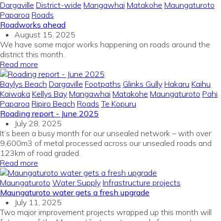
Dargaville
District-wide
Mangawhai
Matakohe
Maungaturoto
Paparoa
Roads
Roadworks ahead
August 15, 2025
We have some major works happening on roads around the
district this month.
Read more
Baylys Beach
Dargaville
Footpaths
Glinks Gully
Hakaru
Kaihu
Kaiwaka
Kellys Bay
Mangawhai
Matakohe
Maungaturoto
Pahi
Paparoa
Ripiro Beach
Roads
Te Kopuru
Roading report - June 2025
July 28, 2025
It’s been a busy month for our unsealed network – with over
9,600m3 of metal processed across our unsealed roads and
123km of road graded.
Read more
Maungaturoto
Water Supply
Infrastructure projects
Maungaturoto water gets a fresh upgrade
July 11, 2025
Two major improvement projects wrapped up this month will