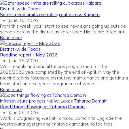
District-wide
Roads
Safer speed limits are rolling out across Kaipara
June 16, 2026
From this week, you’ll start to see new signs going up outside
schools across the district as safer speed limits are rolled out.
Read more
District-wide
Roads
Roading report - May 2026
June 16, 2026
With reseals and rehabilitations programmed for the
2025/2026 year completed by the end of April, in May the
roading teams focussed on routine maintenance and getting a
head start on next year’s programme of works.
Read more
Infrastructure projects
Kai Iwi Lakes
Taharoa Domain
Good things flowing at Taharoa Domain
June 05, 2026
Work is progressing well at Taharoa Domain to upgrade the
wastewater system and improve campground facilities.