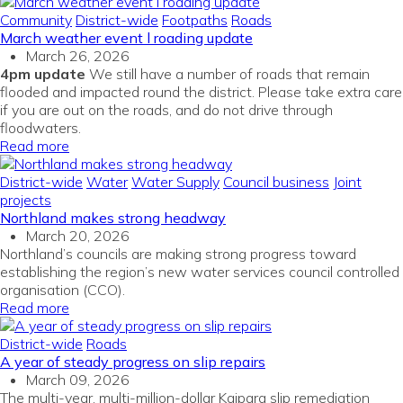
Community
District-wide
Footpaths
Roads
March weather event l roading update
March 26, 2026
4pm update
We still have a number of roads that remain
flooded and impacted round the district. Please take extra care
if you are out on the roads, and do not drive through
floodwaters.
Read more
District-wide
Water
Water Supply
Council business
Joint
projects
Northland makes strong headway
March 20, 2026
Northland’s councils are making strong progress toward
establishing the region’s new water services council
c
ontrolled
organisation (CCO).
Read more
District-wide
Roads
A year of steady progress on slip repairs
March 09, 2026
The multi-year, multi-million-dollar Kaipara slip remediation