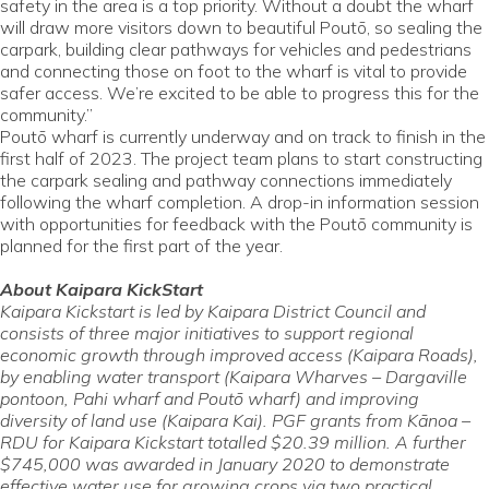
safety in the area is a top priority. Without a doubt the wharf
will draw more visitors down to beautiful Poutō, so sealing the
carpark, building clear pathways for vehicles and pedestrians
and connecting those on foot to the wharf is vital to provide
safer access. We’re excited to be able to progress this for the
community.”
Poutō wharf is currently underway and on track to finish in the
first half of 2023. The project team plans to start constructing
the carpark sealing and pathway connections immediately
following the wharf completion. A drop-in information session
with opportunities for feedback with the Poutō community is
planned for the first part of the year.
About Kaipara KickStart
Kaipara Kickstart is led by Kaipara District Council and
consists of three major initiatives to support regional
economic growth through improved access (Kaipara Roads),
by enabling water transport (Kaipara Wharves – Dargaville
pontoon, Pahi wharf and Poutō wharf) and improving
diversity of land use (Kaipara Kai). PGF grants from Kānoa –
RDU for Kaipara Kickstart totalled $20.39 million. A further
$745,000 was awarded in January 2020 to demonstrate
effective water use for growing crops via two practical