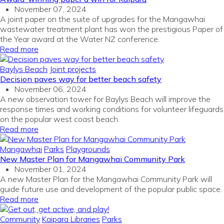
November 07, 2024
A joint paper on the suite of upgrades for the Mangawhai
wastewater treatment plant has won the prestigious Paper of
the Year award at the Water NZ conference.
Read more
Baylys Beach
Joint projects
Decision paves way for better beach safety
November 06, 2024
A new observation tower for Baylys Beach will improve the
response times and working conditions for volunteer lifeguards
on the popular west coast beach.
Read more
Mangawhai
Parks
Playgrounds
New Master Plan for Mangawhai Community Park
November 01, 2024
A new Master Plan for the Mangawhai Community Park will
guide future use and development of the popular public space.
Read more
Community
Kaipara Libraries
Parks