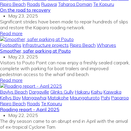
Ripiro Beach
Roads
Ruawai
Taharoa Domain
Te Kopuru
On the road to recovery
May 23, 2025
Significant strides have been made to repair hundreds of slips
and restore the Kaipara roading network.
Read more
Footpaths
Infrastructure projects
Ripiro Beach
Wharves
Smoother, safer parking at Pouto
May 23, 2025
Visitors to Pouto Point can now enjoy a freshly sealed carpark,
complete with parking for boat trailers and improved
pedestrian access to the wharf and beach.
Read more
Baylys Beach
Dargaville
Glinks Gully
Hakaru
Kaihu
Kaiwaka
Kellys Bay
Mangawhai
Matakohe
Maungaturoto
Pahi
Paparoa
Ripiro Beach
Roads
Te Kopuru
Roading report - April 2025
May 22, 2025
The dry season came to an abrupt end in April with the arrival
of ex-tropical Cyclone Tam.