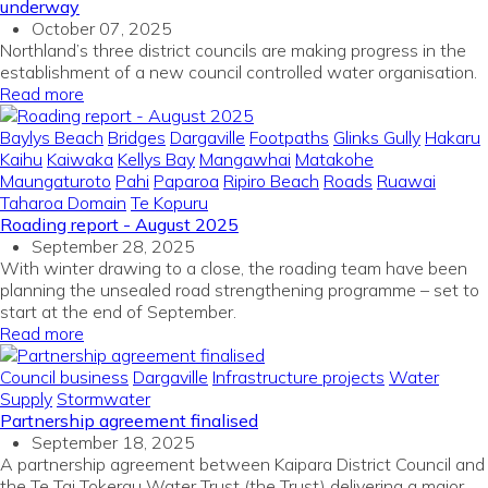
underway
October 07, 2025
Northland’s three district councils are making progress in the
establishment of a new council controlled water organisation.
Read more
Baylys Beach
Bridges
Dargaville
Footpaths
Glinks Gully
Hakaru
Kaihu
Kaiwaka
Kellys Bay
Mangawhai
Matakohe
Maungaturoto
Pahi
Paparoa
Ripiro Beach
Roads
Ruawai
Taharoa Domain
Te Kopuru
Roading report - August 2025
September 28, 2025
With winter drawing to a close, the roading team have been
planning the unsealed road strengthening programme – set to
start at the end of September.
Read more
Council business
Dargaville
Infrastructure projects
Water
Supply
Stormwater
Partnership agreement finalised
September 18, 2025
A partnership agreement between Kaipara District Council and
the Te Tai Tokerau Water Trust (the Trust) delivering a major