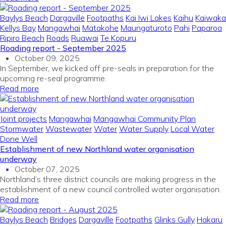
Baylys Beach
Dargaville
Footpaths
Kai Iwi Lakes
Kaihu
Kaiwaka
Kellys Bay
Mangawhai
Matakohe
Maungaturoto
Pahi
Paparoa
Ripiro Beach
Roads
Ruawai
Te Kopuru
Roading report - September 2025
October 09, 2025
In September, we kicked off pre-seals in preparation for the
upcoming re-seal programme.
Read more
Joint projects
Mangawhai
Mangawhai Community Plan
Stormwater
Wastewater
Water
Water Supply
Local Water
Done Well
Establishment of new Northland water organisation
underway
October 07, 2025
Northland’s three district councils are making progress in the
establishment of a new council controlled water organisation.
Read more
Baylys Beach
Bridges
Dargaville
Footpaths
Glinks Gully
Hakaru