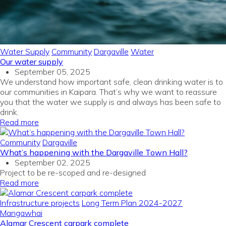
Water Supply
Community
Dargaville
Water
Our water supply
September 05, 2025
We understand how important safe, clean drinking water is to
our communities in Kaipara. That’s why we want to reassure
you that the water we supply is and always has been safe to
drink.
Read more
Community
Dargaville
What’s happening with the Dargaville Town Hall?
September 02, 2025
Project to be re-
scoped
and re-designed
Read more
Infrastructure projects
Long Term Plan 2024-2027
Mangawhai
Alamar Crescent carpark complete