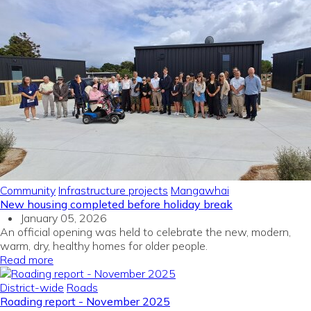
Community
Infrastructure projects
Mangawhai
New housing completed before holiday break
January 05, 2026
An official opening was held to celebrate the new, modern,
warm, dry, healthy homes for older people.
Read more
District-wide
Roads
Roading report - November 2025