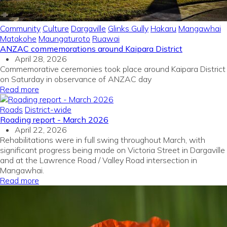
Community
Culture
Dargaville
Glinks Gully
Hakaru
Mangawhai
Matakohe
Maungaturoto
Ruawai
ANZAC commemorations around Kaipara District
April 28, 2026
Commemorative ceremonies took place around Kaipara District
on Saturday in observance of ANZAC day
Read more
Roads
District-wide
Roading report - March 2026
April 22, 2026
Rehabilitations were in full swing throughout March, with
significant progress being made on Victoria Street in Dargaville
and at the Lawrence Road / Valley Road intersection in
Mangawhai.
Read more