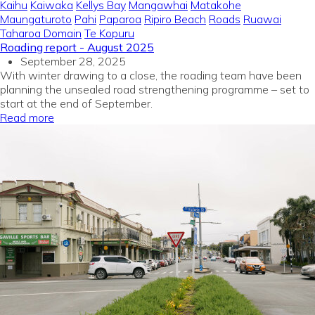
Kaihu
Kaiwaka
Kellys Bay
Mangawhai
Matakohe
Maungaturoto
Pahi
Paparoa
Ripiro Beach
Roads
Ruawai
Taharoa Domain
Te Kopuru
Roading report - August 2025
September 28, 2025
With winter drawing to a close, the roading team have been
planning the unsealed road strengthening programme – set to
start at the end of September.
Read more