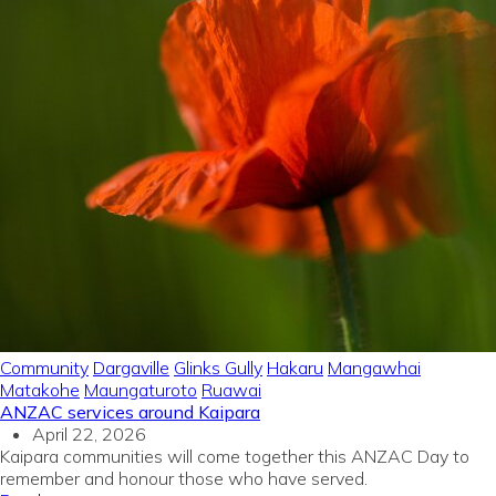
Community
Dargaville
Glinks Gully
Hakaru
Mangawhai
Matakohe
Maungaturoto
Ruawai
ANZAC services around Kaipara
April 22, 2026
Kaipara communities will come together this ANZAC Day to
remember and honour those who have served.