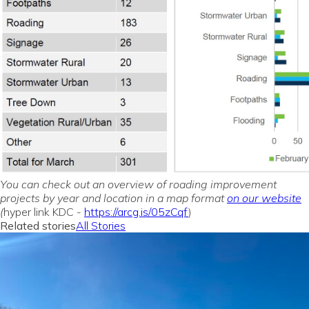
You can check out an overview of roading improvement
projects by year and location in a map format
on our website
(
hyper link KDC -
https://arcg.is/05zCqf
)
Related stories
All Stories