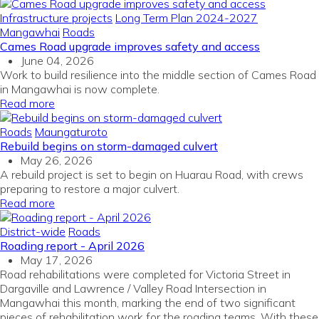
Infrastructure projects
Long Term Plan 2024-2027
Mangawhai
Roads
Cames Road upgrade improves safety and access
June 04, 2026
Work to build resilience into the middle section of Cames Road
in Mangawhai is now complete.
Read more
Roads
Maungaturoto
Rebuild begins on storm-damaged culvert
May 26, 2026
A rebuild project is set to begin on Huarau Road, with crews
preparing to restore a major culvert.
Read more
District-wide
Roads
Roading report - April 2026
May 17, 2026
Road rehabilitations were completed for Victoria Street in
Dargaville and Lawrence / Valley Road Intersection in
Mangawhai this month, marking the end of two significant
pieces of rehabilitation work for the roading teams. With these