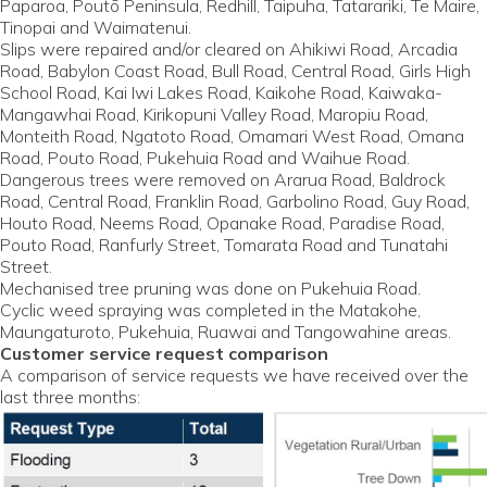
Paparoa, Poutō Peninsula, Redhill, Taipuha, Tatarariki, Te Maire,
Tinopai and Waimatenui.
Slips were repaired and/or cleared on Ahikiwi Road, Arcadia
Road, Babylon Coast Road, Bull Road, Central Road, Girls High
School Road, Kai Iwi Lakes Road, Kaikohe Road, Kaiwaka-
Mangawhai Road, Kirikopuni Valley Road, Maropiu Road,
Monteith Road, Ngatoto Road, Omamari West Road, Omana
Road, Pouto Road, Pukehuia Road and Waihue Road.
Dangerous trees were removed on Ararua Road, Baldrock
Road, Central Road, Franklin Road, Garbolino Road, Guy Road,
Houto Road, Neems Road, Opanake Road, Paradise Road,
Pouto Road, Ranfurly Street, Tomarata Road and Tunatahi
Street.
Mechanised tree pruning was done on Pukehuia Road.
Cyclic weed spraying was completed in the Matakohe,
Maungaturoto, Pukehuia, Ruawai and Tangowahine areas.
Customer service request comparison
A comparison of service requests we have received over the
last three months: