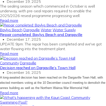
December 19, 2025
The sealing season which commenced in October is well
underway, with pre-seal repairs required to enable the
2025/2026 reseal programme progressing well.
Read more
Baylys Beach
Dargaville
Water
Water Supply
Repair completed: Baylys Beach and Dargaville
December 17, 2025
UPDATE 9pm: The repair has been completed and we've got
water flowing into the treatment plant.
Read more
Community
Dargaville
Decision reached on Dargaville’s Town Hall
December 16, 2025
A long-awaited decision has been reached on the Dargaville Town Hall, with
elected members voting at the 10 December council meeting to demolish the
annex building as well as the Northern Wairoa War Memorial Hall.
Read more