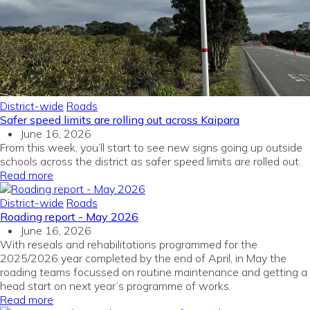
District-wide
Roads
Safer speed limits are rolling out across Kaipara
June 16, 2026
From this week, you’ll start to see new signs going up outside
schools across the district as safer speed limits are rolled out.
Read more
District-wide
Roads
Roading report - May 2026
June 16, 2026
With reseals and rehabilitations programmed for the
2025/2026 year completed by the end of April, in May the
roading teams focussed on routine maintenance and getting a
head start on next year’s programme of works.
Read more