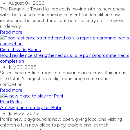
August 04, 2026
The Dargaville Town Hall project is moving into its next phase,
with the resource and building consent for demolition now
issued and the search for a contractor to carry out the work
underway.
Read more
District-wide
Roads
Road resilience strengthened as slip repair programme nears
completion
July 30, 2026
Safer, more resilient roads are now in place across Kaipara as
the district's largest-ever slip repair programme nears
completion.
Read more
Pahi
Parks
A new place to play for Pahi
June 22, 2026
Pahi’s new playground is now open, giving local and visiting
children a fun new place to play, explore and let their