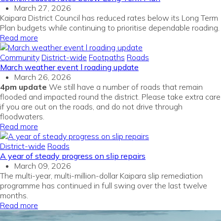
March 27, 2026
Kaipara District Council has reduced rates below its Long Term
Plan budgets while continuing to prioritise dependable roading.
Read more
Community
District-wide
Footpaths
Roads
March weather event l roading update
March 26, 2026
4pm update
We still have a number of roads that remain
flooded and impacted round the district. Please take extra care
if you are out on the roads, and do not drive through
floodwaters.
Read more
District-wide
Roads
A year of steady progress on slip repairs
March 09, 2026
The multi-year, multi-million-dollar Kaipara slip remediation
programme has continued in full swing over the last twelve
months
.
Read more