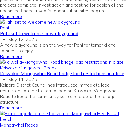
projects complete, investigation and testing for design of the
upcoming financial year’s rehabilitation sites begins.
Read more
Pahi
Pahi set to welcome new playground
May 12, 2026
A new playground is on the way for Pahi for tamariki and
families to enjoy.
Read more
Kaiwaka
Mangawhai
Roads
Kaiwaka–Mangawhai Road bridge load restrictions in place
May 11, 2026
Kaipara District Council has introduced immediate load
restrictions on the Hakaru bridge on Kaiwaka–Mangawhai
Road to keep the community safe and protect the bridge
structure.
Read more
Mangawhai
Roads