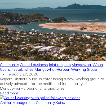
Community
Council business
Joint projects
Mangawhai
Water
Council establishes Mangawhai Harbour Working Group
February 27, 2026
Kaipara District Council is establishing a new working group to
actively advocate for the health and functionality of
Mangawhai Harbour and its tributaries.
Read more
Animal Management
Community
Kaihu