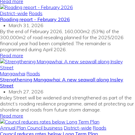
Read more
District-wide
Roads
Roading report - February 2026
March 31, 2026
By the end of February 2026, 160,000m2 (53%) of the
300,000m2 of road resealing planned for the 2025/2026
financial year had been completed. The remainder is
programmed during April 2026.
Read more
Mangawhai
Roads
Strengthening Mangawhai: A new seawall along Insley
Street
March 27, 2026
Insley Street will be widened and strengthened as part of the
district’s roading resilience programme, aimed at protecting our
shoreline and roads from future storm damage.
Read more
Annual Plan
Council business
District-wide
Roads
Council reduces rates below Long Term Plan