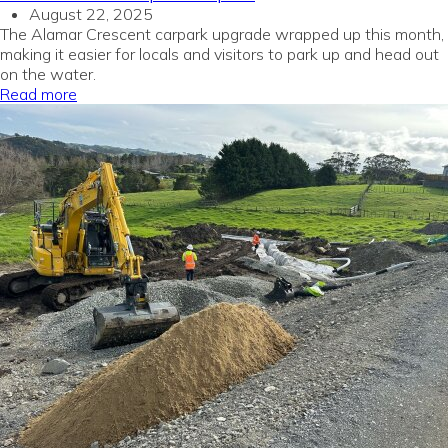
August 22, 2025
The Alamar Crescent carpark upgrade wrapped up this month,
making it easier for locals and visitors to park up and head out
on the water.
Read more