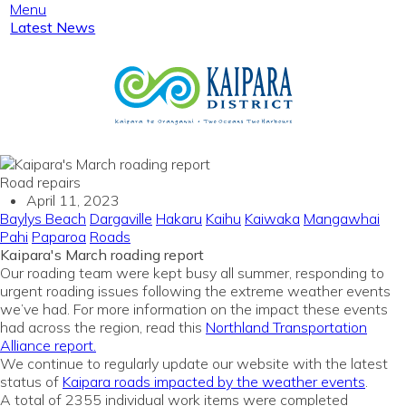
Menu
Latest News
Road repairs
April 11, 2023
Baylys Beach
Dargaville
Hakaru
Kaihu
Kaiwaka
Mangawhai
Pahi
Paparoa
Roads
Kaipara's March roading report
Our roading team were kept busy all summer, responding to
urgent roading issues following the extreme weather events
we’ve had. For more information on the impact these events
had across the region, read this
Northland Transportation
Alliance report.
We continue to regularly update our website with the latest
status of
Kaipara roads impacted by the weather events
.
A total of 2355 individual work items were completed