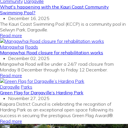
Community
Dargaville
What's happening with the Kauri Coast Community
Swimming Pool?
December 16, 2025
The Kauri Coast Swimming Pool (KCCP) is a community pool in
Selwyn Park, Dargaville.
Read more
Mangawhai
Roads
Mangawhai Road closure for rehabilitation works
December 02, 2025
Mangawhai Road will be under a 24/7 road closure from
Monday 8 December through to Friday 12 December.
Read more
Dargaville
Parks
Green Flag for Dargaville’s Harding Park
November 27, 2025
Kaipara District Council is celebrating the recognition of
Harding Park as an exceptional open space
following its
success in securing the prestigious Green Flag Award®.
Read more