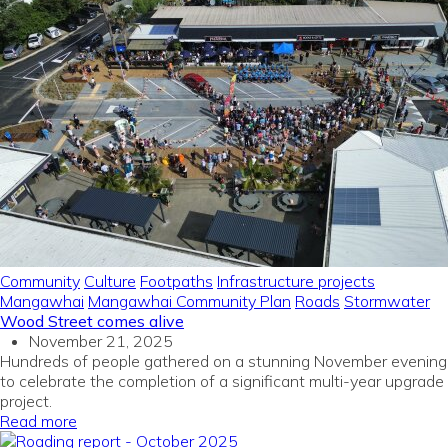
Community
Culture
Footpaths
Infrastructure projects
Mangawhai
Mangawhai Community Plan
Roads
Stormwater
Wood Street comes alive
November 21, 2025
Hundreds of people gathered on a stunning November evening
to celebrate the completion of a significant multi-year upgrade
project.
Read more