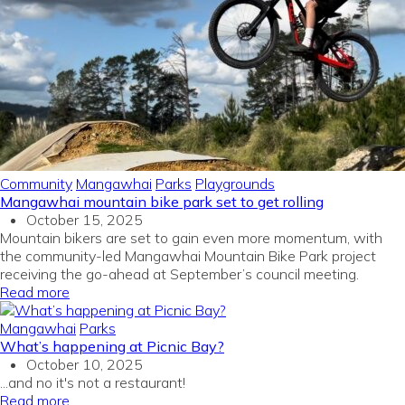
Community
Mangawhai
Parks
Playgrounds
Mangawhai mountain bike park set to get rolling
October 15, 2025
Mountain bikers are set to gain even more momentum, with
the community-led Mangawhai Mountain Bike Park project
receiving the go-ahead at September’s council meeting.
Read more
Mangawhai
Parks
What’s happening at Picnic Bay?
October 10, 2025
...and no it's not a restaurant!
Read more