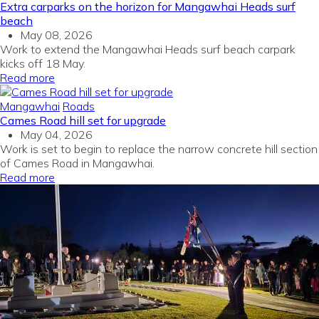
Extra carparks on the horizon for Mangawhai Heads surf
beach
May 08, 2026
Work to extend the Mangawhai Heads surf beach carpark
kicks off 18 May.
Read more
Mangawhai
Roads
Cames Road hill set for upgrade
May 04, 2026
Work is set to begin to replace the narrow concrete hill section
of Cames Road in Mangawhai.
Read more