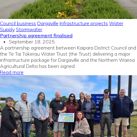
Council business
Dargaville
Infrastructure projects
Water
Supply
Stormwater
Partnership agreement finalised
September 18, 2025
A partnership agreement between Kaipara District Council and
the Te Tai Tokerau Water Trust (the Trust) delivering a major
infrastructure package for Dargaville and the Northern Wairoa
Agricultural Delta has been signed.
Read more