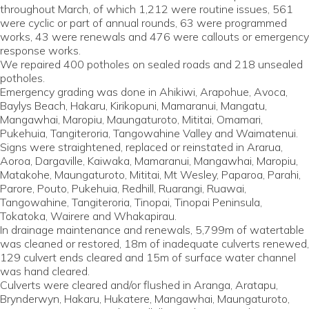
throughout March, of which 1,212 were routine issues, 561
were cyclic or part of annual rounds, 63 were programmed
works, 43 were renewals and 476 were callouts or emergency
response works.
We repaired 400 potholes on sealed roads and 218 unsealed
potholes.
Emergency grading was done in Ahikiwi, Arapohue, Avoca,
Baylys Beach, Hakaru, Kirikopuni, Mamaranui, Mangatu,
Mangawhai, Maropiu, Maungaturoto, Mititai, Omamari,
Pukehuia, Tangiteroria, Tangowahine Valley and Waimatenui.
Signs were straightened, replaced or reinstated in Ararua,
Aoroa, Dargaville, Kaiwaka, Mamaranui, Mangawhai, Maropiu,
Matakohe, Maungaturoto, Mititai, Mt Wesley, Paparoa, Parahi,
Parore, Pouto, Pukehuia, Redhill, Ruarangi, Ruawai,
Tangowahine, Tangiteroria, Tinopai, Tinopai Peninsula,
Tokatoka, Wairere and Whakapirau.
In drainage maintenance and renewals, 5,799m of watertable
was cleaned or restored, 18m of inadequate culverts renewed,
129 culvert ends cleared and 15m of surface water channel
was hand cleared.
Culverts were cleared and/or flushed in Aranga, Aratapu,
Brynderwyn, Hakaru, Hukatere, Mangawhai, Maungaturoto,