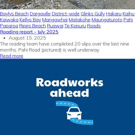
Baylys Beach
Dargaville
District-wide
Glinks Gully
Hakaru
Kaihu
Kaiwaka
Kellys Bay
Mangawhai
Matakohe
Maungaturoto
Pahi
Paparoa
Ripiro Beach
Ruawai
Te Kopuru
Roads
Roading report - July 2025
August 15, 2025
The roading team have completed 20 slips over the last nine
months. Pahi Road (pictured) is well underway.
Read more