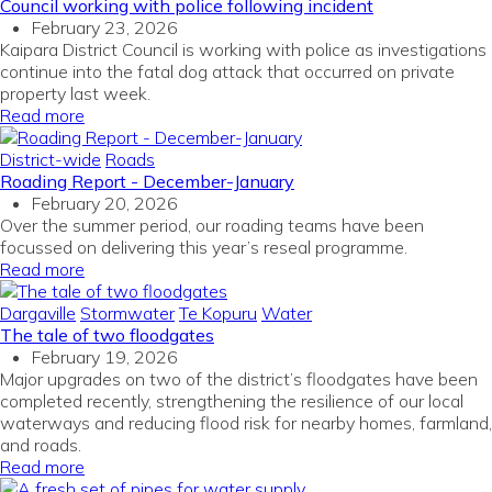
Council working with police following incident
February 23, 2026
Kaipara District Council is working with police as investigations
continue into the fatal dog attack that occurred on private
property last week.
Read more
District-wide
Roads
Roading Report - December-January
February 20, 2026
Over the summer period, our roading teams have been
focussed on delivering this year’s reseal programme.
Read more
Dargaville
Stormwater
Te Kopuru
Water
The tale of two floodgates
February 19, 2026
Major upgrades on two of the district’s floodgates have been
completed recently, strengthening the resilience of our local
waterways and reducing flood risk for nearby homes, farmland,
and roads.
Read more