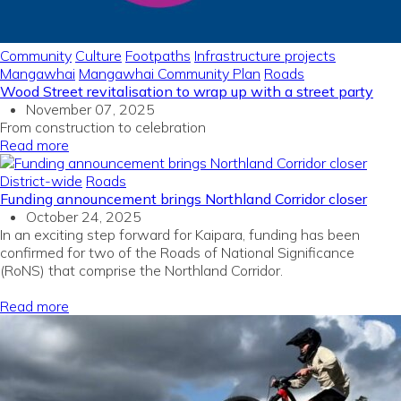
Community
Culture
Footpaths
Infrastructure projects
Mangawhai
Mangawhai Community Plan
Roads
Wood Street revitalisation to wrap up with a street party
November 07, 2025
From construction to celebration
Read more
District-wide
Roads
Funding announcement brings Northland Corridor closer
October 24, 2025
In
an exciting
step forward
for
Kaipara
, funding
has been
confirmed for two
of the
Roads of National Significance
(
RoNS
)
that
comprise
the
Northland
Corridor
.
Read more