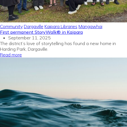
Community
Dargaville
Kaipara Libraries
Mangawhai
First permanent StoryWalk® in Kaipara
September 11, 2025
The district’s love of storytelling has found a new home in
Harding Park, Dargaville.
Read more