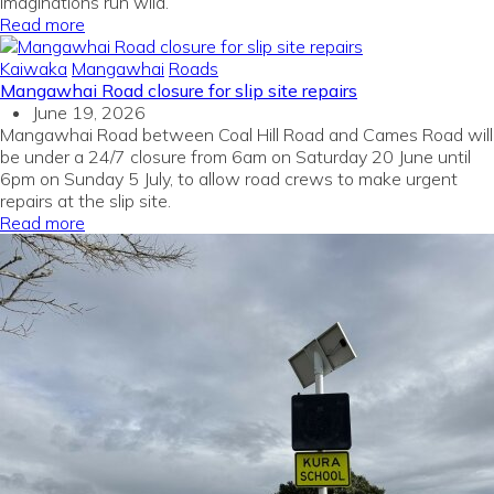
imaginations run wild.
Read more
Kaiwaka
Mangawhai
Roads
Mangawhai Road closure for slip site repairs
June 19, 2026
Mangawhai Road between Coal Hill Road and Cames Road will
be under a 24/7 closure from 6am on Saturday 20 June until
6pm on Sunday 5 July, to allow road crews to make urgent
repairs at the slip site.
Read more