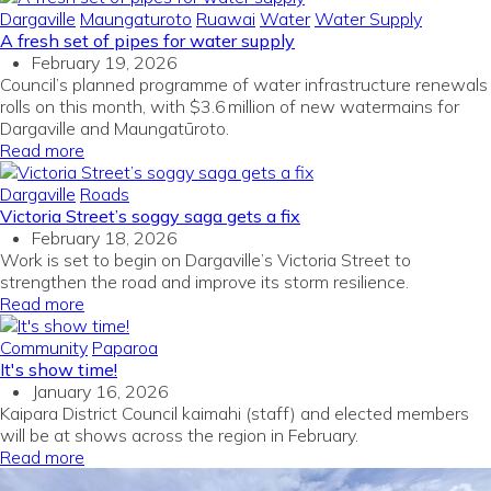
Dargaville
Maungaturoto
Ruawai
Water
Water Supply
A fresh set of pipes for water supply
February 19, 2026
Council’s planned programme of water infrastructure renewals
rolls on this month, with $3.6 million of new watermains for
Dargaville and Maungatūroto.
Read more
Dargaville
Roads
Victoria Street’s soggy saga gets a fix
February 18, 2026
Work is set to begin on Dargaville’s Victoria Street to
strengthen the road and improve its storm resilience.
Read more
Community
Paparoa
It's show time!
January 16, 2026
Kaipara District Council kaimahi (staff) and elected members
will be at shows across the region in February.
Read more