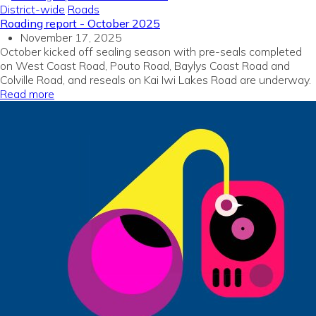
District-wide
Roads
Roading report - October 2025
November 17, 2025
October kicked off sealing season with pre-seals completed
on West Coast Road, Pouto Road, Baylys Coast Road and
Colville Road, and reseals on Kai Iwi Lakes Road are underway.
Read more