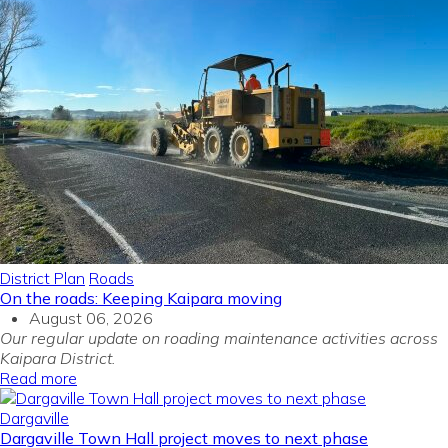
District Plan
Roads
On the roads: Keeping Kaipara moving
August 06, 2026
Our regular update on roading maintenance activities across
Kaipara District.
Read more
Dargaville
Dargaville Town Hall project moves to next phase