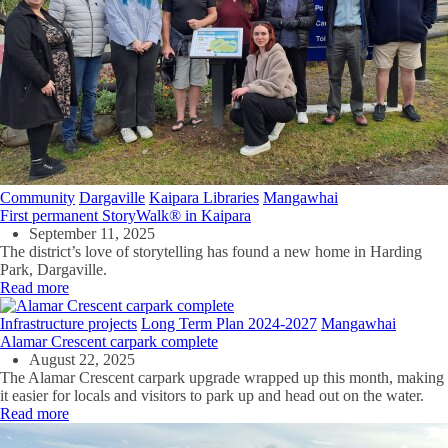
Community
Dargaville
Kaipara Libraries
Mangawhai
First permanent StoryWalk® in Kaipara
September 11, 2025
The district’s love of storytelling has found a new home in Harding
Park, Dargaville.
Read more
Infrastructure projects
Long Term Plan 2024-2027
Mangawhai
Alamar Crescent carpark complete
August 22, 2025
The Alamar Crescent carpark upgrade wrapped up this month, making
it easier for locals and visitors to park up and head out on the water.
Read more