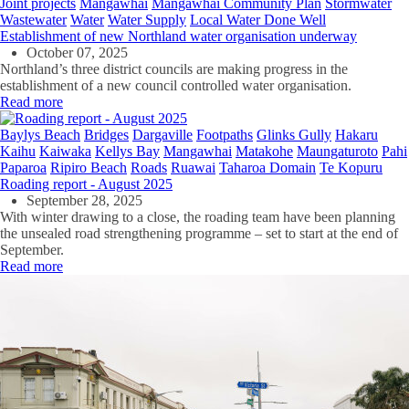
Joint projects
Mangawhai
Mangawhai Community Plan
Stormwater
Wastewater
Water
Water Supply
Local Water Done Well
Establishment of new Northland water organisation underway
October 07, 2025
Northland’s three district councils are making progress in the
establishment of a new council controlled water organisation.
Read more
Baylys Beach
Bridges
Dargaville
Footpaths
Glinks Gully
Hakaru
Kaihu
Kaiwaka
Kellys Bay
Mangawhai
Matakohe
Maungaturoto
Pahi
Paparoa
Ripiro Beach
Roads
Ruawai
Taharoa Domain
Te Kopuru
Roading report - August 2025
September 28, 2025
With winter drawing to a close, the roading team have been planning
the unsealed road strengthening programme – set to start at the end of
September.
Read more