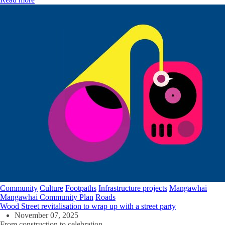
Community
Culture
Footpaths
Infrastructure projects
Mangawhai
Mangawhai Community Plan
Roads
Wood Street revitalisation to wrap up with a street party
November 07, 2025
From construction to celebration