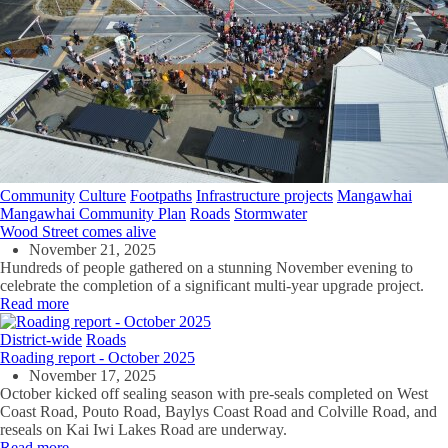
Community
Culture
Footpaths
Infrastructure projects
Mangawhai
Mangawhai Community Plan
Roads
Stormwater
Wood Street comes alive
November 21, 2025
Hundreds of people gathered on a stunning November evening to
celebrate the completion of a significant multi-year upgrade project.
Read more
District-wide
Roads
Roading report - October 2025
November 17, 2025
October kicked off sealing season with pre-seals completed on West
Coast Road, Pouto Road, Baylys Coast Road and Colville Road, and
reseals on Kai Iwi Lakes Road are underway.
Read more