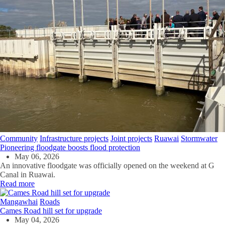
Community
Infrastructure projects
Joint projects
Ruawai
Stormwater
Pioneering floodgate boosts flood protection
May 06, 2026
An innovative floodgate was officially opened on the weekend at G
Canal in Ruawai.
Read more
Mangawhai
Roads
Cames Road hill set for upgrade
May 04, 2026