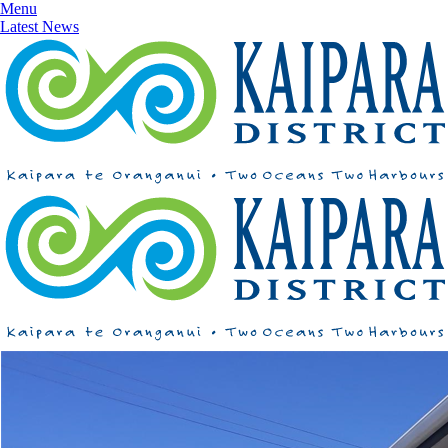
Menu
Latest News