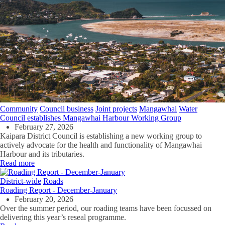
Community
Council business
Joint projects
Mangawhai
Water
Council establishes Mangawhai Harbour Working Group
February 27, 2026
Kaipara District Council is establishing a new working group to
actively advocate for the health and functionality of Mangawhai
Harbour and its tributaries.
Read more
District-wide
Roads
Roading Report - December-January
February 20, 2026
Over the summer period, our roading teams have been focussed on
delivering this year’s reseal programme.