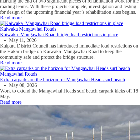
marking the end of two significant pieces of rehabilitation work for the
roading teams. With these projects complete, investigation and testing
for design of the upcoming financial year’s rehabilitation sites begins.
Read more
Kaiwaka
Mangawhai
Roads
Kaiwaka–Mangawhai Road bridge load restrictions in place
May 11, 2026
Kaipara District Council has introduced immediate load restrictions on
the Hakaru bridge on Kaiwaka–Mangawhai Road to keep the
community safe and protect the bridge structure.
Read more
Mangawhai
Roads
Extra carparks on the horizon for Mangawhai Heads surf beach
May 08, 2026
Work to extend the Mangawhai Heads surf beach carpark kicks off 18
May.
Read more