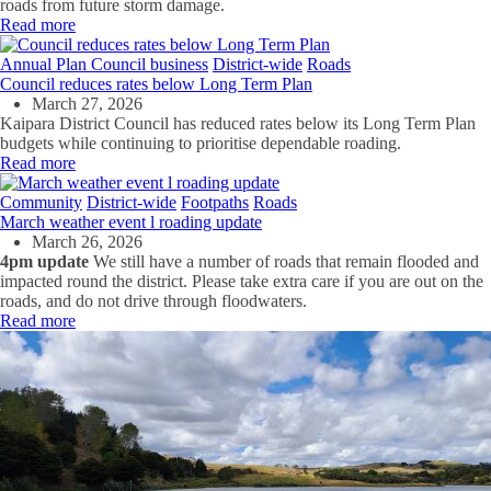
roads from future storm damage.
Read more
Annual Plan
Council business
District-wide
Roads
Council reduces rates below Long Term Plan
March 27, 2026
Kaipara District Council has reduced rates below its Long Term Plan
budgets while continuing to prioritise dependable roading.
Read more
Community
District-wide
Footpaths
Roads
March weather event l roading update
March 26, 2026
4pm update
We still have a number of roads that remain flooded and
impacted round the district. Please take extra care if you are out on the
roads, and do not drive through floodwaters.
Read more