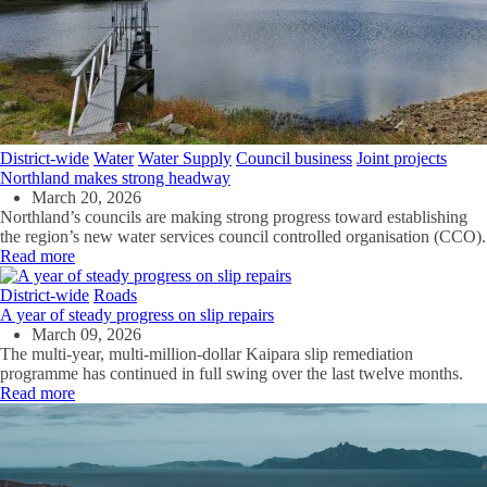
District-wide
Water
Water Supply
Council business
Joint projects
Northland makes strong headway
March 20, 2026
Northland’s councils are making strong progress toward establishing
the region’s new water services council
c
ontrolled organisation (CCO).
Read more
District-wide
Roads
A year of steady progress on slip repairs
March 09, 2026
The multi-year, multi-million-dollar Kaipara slip remediation
programme has continued in full swing over the last twelve months
.
Read more