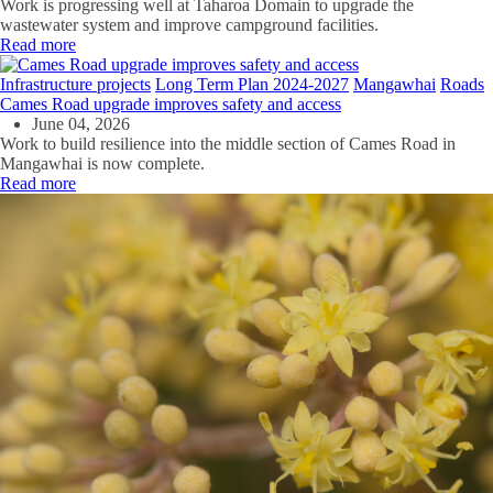
Work is progressing well at Taharoa Domain to upgrade the
wastewater system and improve campground facilities.
Read more
Infrastructure projects
Long Term Plan 2024-2027
Mangawhai
Roads
Cames Road upgrade improves safety and access
June 04, 2026
Work to build resilience into the middle section of Cames Road in
Mangawhai is now complete.
Read more