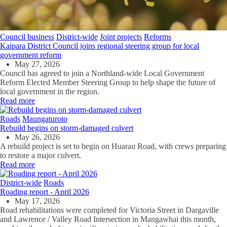
Council business
District-wide
Joint projects
Reforms
Kaipara District Council joins regional steering group for local
government reform
May 27, 2026
Council has agreed to join a Northland-wide Local Government
Reform Elected Member Steering Group to help shape the future of
local government in the region.
Read more
Roads
Maungaturoto
Rebuild begins on storm-damaged culvert
May 26, 2026
A rebuild project is set to begin on Huarau Road, with crews preparing
to restore a major culvert.
Read more
District-wide
Roads
Roading report - April 2026
May 17, 2026
Road rehabilitations were completed for Victoria Street in Dargaville
and Lawrence / Valley Road Intersection in Mangawhai this month,