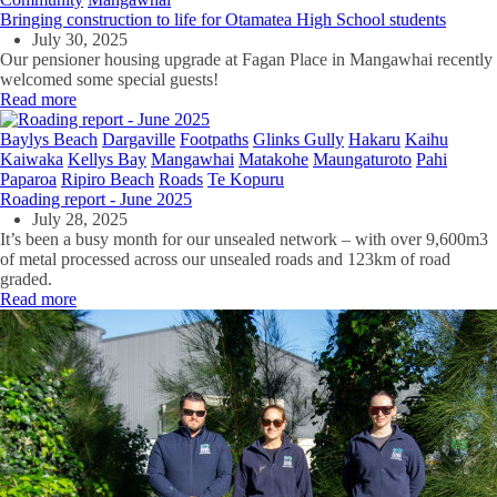
Bringing construction to life for Otamatea High School students
July 30, 2025
Our pensioner housing upgrade at Fagan Place in Mangawhai recently
welcomed some special guests!
Read more
Baylys Beach
Dargaville
Footpaths
Glinks Gully
Hakaru
Kaihu
Kaiwaka
Kellys Bay
Mangawhai
Matakohe
Maungaturoto
Pahi
Paparoa
Ripiro Beach
Roads
Te Kopuru
Roading report - June 2025
July 28, 2025
It’s been a busy month for our unsealed network – with over 9,600m3
of metal processed across our unsealed roads and 123km of road
graded.
Read more