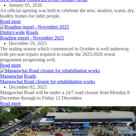
January 05, 2026
An official opening was held to celebrate the new, modern, warm, dry,
healthy homes for older people.
Read more
District-wide
Roads
Roading report - November 2025
December 19, 2025
The sealing season which commenced in October is well underway,
with pre-seal repairs required to enable the 2025/2026 reseal
programme progressing well.
Read more
Mangawhai
Roads
Mangawhai Road closure for rehabilitation works
December 02, 2025
Mangawhai Road will be under a 24/7 road closure from Monday 8
December through to Friday 12 December.
Read more