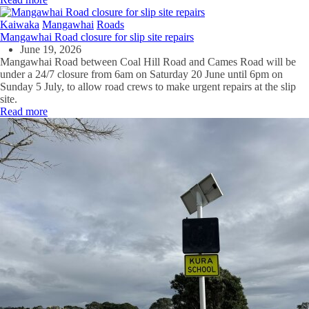
Kaiwaka
Mangawhai
Roads
Mangawhai Road closure for slip site repairs
June 19, 2026
Mangawhai Road between Coal Hill Road and Cames Road will be
under a 24/7 closure from 6am on Saturday 20 June until 6pm on
Sunday 5 July, to allow road crews to make urgent repairs at the slip
site.
Read more