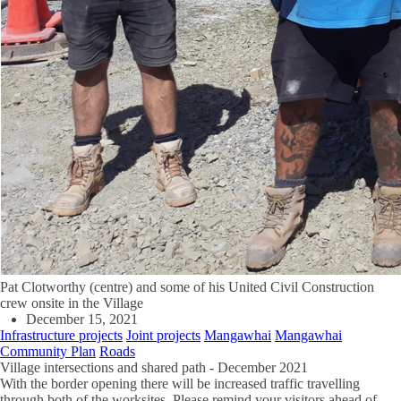
Pat Clotworthy (centre) and some of his United Civil Construction
crew onsite in the Village
December 15, 2021
Infrastructure projects
Joint projects
Mangawhai
Mangawhai
Community Plan
Roads
Village intersections and shared path - December 2021
With the border opening there will be increased traffic travelling
through both of the worksites. Please remind your visitors ahead of