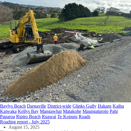
Baylys Beach
Dargaville
District-wide
Glinks Gully
Hakaru
Kaihu
Kaiwaka
Kellys Bay
Mangawhai
Matakohe
Maungaturoto
Pahi
Paparoa
Ripiro Beach
Ruawai
Te Kopuru
Roads
Roading report - July 2025
August 15, 2025