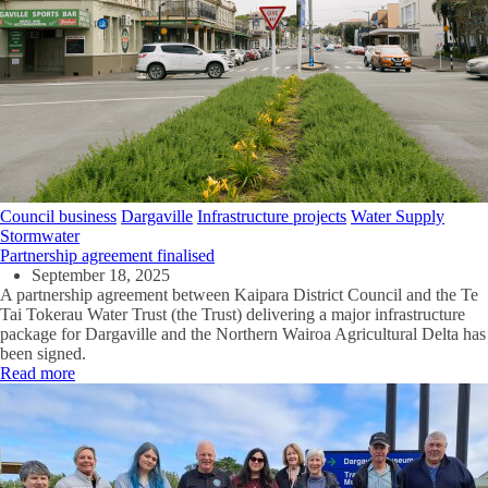
Council business
Dargaville
Infrastructure projects
Water Supply
Stormwater
Partnership agreement finalised
September 18, 2025
A partnership agreement between Kaipara District Council and the Te
Tai Tokerau Water Trust (the Trust) delivering a major infrastructure
package for Dargaville and the Northern Wairoa Agricultural Delta has
been signed.
Read more