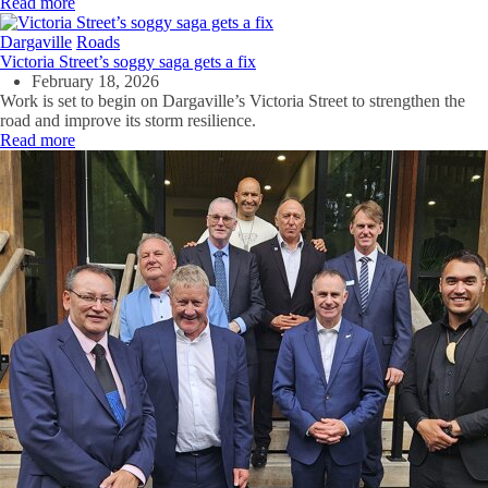
Read more
Dargaville
Roads
Victoria Street’s soggy saga gets a fix
February 18, 2026
Work is set to begin on Dargaville’s Victoria Street to strengthen the
road and improve its storm resilience.
Read more