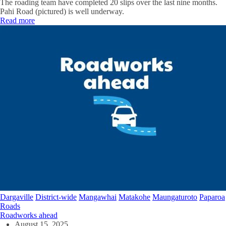
The roading team have completed 20 slips over the last nine months.
Pahi Road (pictured) is well underway.
Read more
Dargaville
District-wide
Mangawhai
Matakohe
Maungaturoto
Paparoa
Roads
Roadworks ahead
August 15, 2025