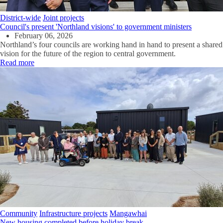
District-wide
Joint projects
Council's present 'Northland visions' to government ministers
February 06, 2026
Northland’s four councils are working hand in hand to present a shared
vision for the future of the region to central government.
Read more
Community
Infrastructure projects
Mangawhai
New housing completed before holiday break