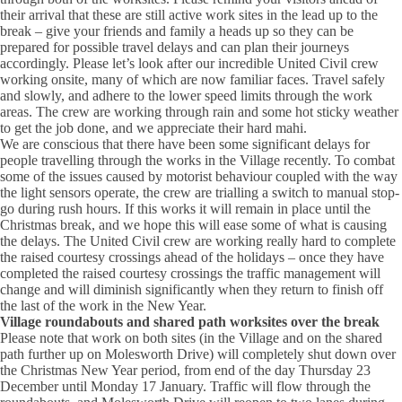
their arrival that these are still active work sites in the lead up to the
break – give your friends and family a heads up so they can be
prepared for possible travel delays and can plan their journeys
accordingly. Please let’s look after our incredible United Civil crew
working onsite, many of which are now familiar faces. Travel safely
and slowly, and adhere to the lower speed limits through the work
areas. The crew are working through rain and some hot sticky weather
to get the job done, and we appreciate their hard mahi.
We are conscious that there have been some significant delays for
people travelling through the works in the Village recently. To combat
some of the issues caused by motorist behaviour coupled with the way
the light sensors operate, the crew are trialling a switch to manual stop-
go during rush hours. If this works it will remain in place until the
Christmas break, and we hope this will ease some of what is causing
the delays. The United Civil crew are working really hard to complete
the raised courtesy crossings ahead of the holidays – once they have
completed the raised courtesy crossings the traffic management will
change and will diminish significantly when they return to finish off
the last of the work in the New Year.
Village roundabouts and shared path worksites over the break
Please note that work on both sites (in the Village and on the shared
path further up on Molesworth Drive) will completely shut down over
the Christmas New Year period, from end of the day Thursday 23
December until Monday 17 January. Traffic will flow through the