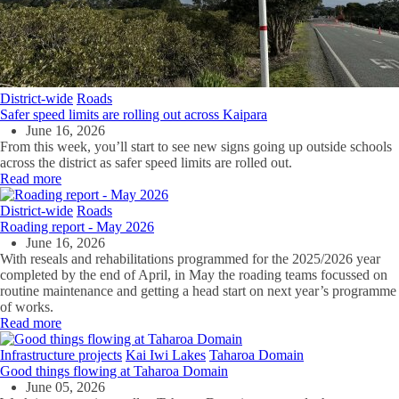
District-wide
Roads
Safer speed limits are rolling out across Kaipara
June 16, 2026
From this week, you’ll start to see new signs going up outside schools
across the district as safer speed limits are rolled out.
Read more
District-wide
Roads
Roading report - May 2026
June 16, 2026
With reseals and rehabilitations programmed for the 2025/2026 year
completed by the end of April, in May the roading teams focussed on
routine maintenance and getting a head start on next year’s programme
of works.
Read more
Infrastructure projects
Kai Iwi Lakes
Taharoa Domain
Good things flowing at Taharoa Domain
June 05, 2026