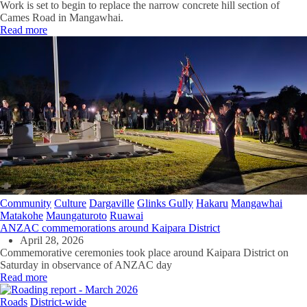
Work is set to begin to replace the narrow concrete hill section of
Cames Road in Mangawhai.
Read more
Community
Culture
Dargaville
Glinks Gully
Hakaru
Mangawhai
Matakohe
Maungaturoto
Ruawai
ANZAC commemorations around Kaipara District
April 28, 2026
Commemorative ceremonies took place around Kaipara District on
Saturday in observance of ANZAC day
Read more
Roads
District-wide