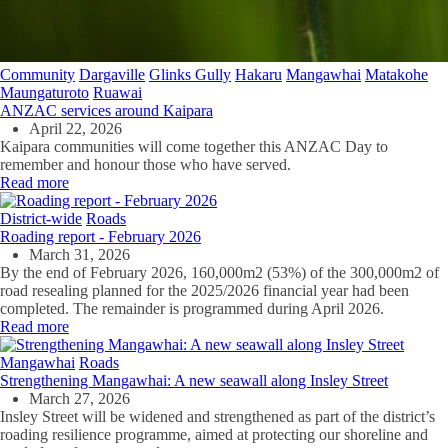
Community
Dargaville
Glinks Gully
Hakaru
Mangawhai
Matakohe
Maungaturoto
Ruawai
ANZAC services around Kaipara
April 22, 2026
Kaipara communities will come together this ANZAC Day to
remember and honour those who have served.
Read more
District-wide
Roads
Roading report - February 2026
March 31, 2026
By the end of February 2026, 160,000m2 (53%) of the 300,000m2 of
road resealing planned for the 2025/2026 financial year had been
completed. The remainder is programmed during April 2026.
Read more
Mangawhai
Roads
Strengthening Mangawhai: A new seawall along Insley Street
March 27, 2026
Insley Street will be widened and strengthened as part of the district’s
roading resilience programme, aimed at protecting our shoreline and