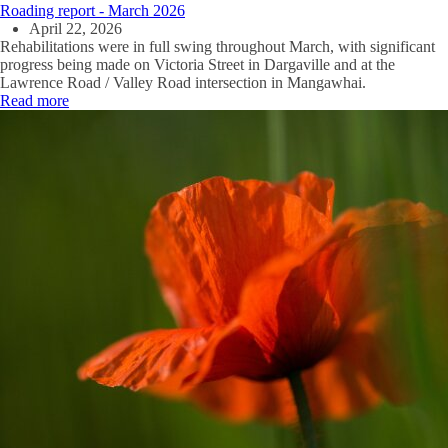
Roading report - March 2026
April 22, 2026
Rehabilitations were in full swing throughout March, with significant
progress being made on Victoria Street in Dargaville and at the
Lawrence Road / Valley Road intersection in Mangawhai.
Read more