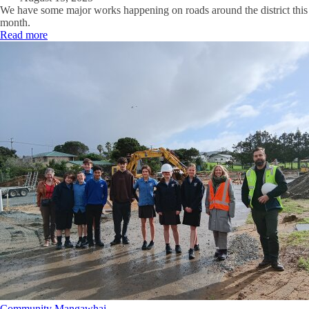
We have some major works happening on roads around the district this
month.
Read more
Community
Mangawhai