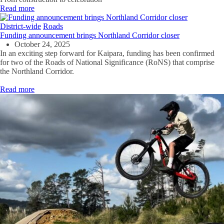
Read more
District-wide
Roads
Funding announcement brings Northland Corridor closer
October 24, 2025
In
an exciting
step forward
for
Kaipara
, funding
has been
confirmed
for two
of the
Roads of National Significance
(
RoNS
)
that
comprise
the
Northland
Corridor
.
Read more