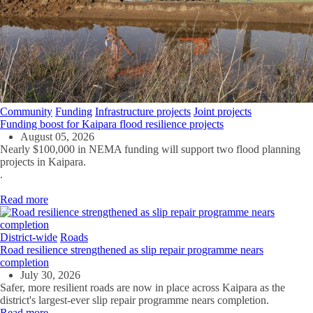
Community
Funding
Infrastructure projects
Joint projects
Funding boost for Kaipara flood resilience projects
August 05, 2026
Nearly $100,000 in NEMA funding will support two flood planning
projects in Kaipara.
.
Read more
District-wide
Roads
Road resilience strengthened as slip repair programme nears
completion
July 30, 2026
Safer, more resilient roads are now in place across Kaipara as the
district's largest-ever slip repair programme nears completion.
Read more