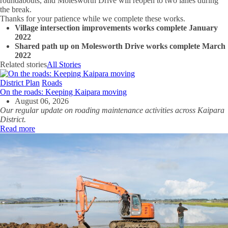
roundabouts, and Molesworth Drive will reopen to two lanes during
the break.
Thanks for your patience while we complete these works.
Village intersection improvements works complete January
2022
Shared path up on Molesworth Drive works complete March
2022
Related stories
All Stories
District Plan
Roads
On the roads: Keeping Kaipara moving
August 06, 2026
Our regular update on roading maintenance activities across Kaipara
District.
Read more