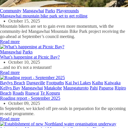
Community
Mangawhai
Parks
Playgrounds
Mangawhai mountain bike park set to get rolling
October 15, 2025
Mountain bikers are set to gain even more momentum, with the
community-led Mangawhai Mountain Bike Park project receiving the
go-ahead at September’s council meeting.
Read more
Mangawhai
Parks
What’s happening at Picnic Bay?
October 10, 2025
...and no it's not a restaurant!
Read more
Baylys Beach
Dargaville
Footpaths
Kai Iwi Lakes
Kaihu
Kaiwaka
Kellys Bay
Mangawhai
Matakohe
Maungaturoto
Pahi
Paparoa
Ripiro
Beach
Roads
Ruawai
Te Kopuru
Roading report - September 2025
October 09, 2025
In September, we kicked off pre-seals in preparation for the upcoming
re-seal programme.
Read more