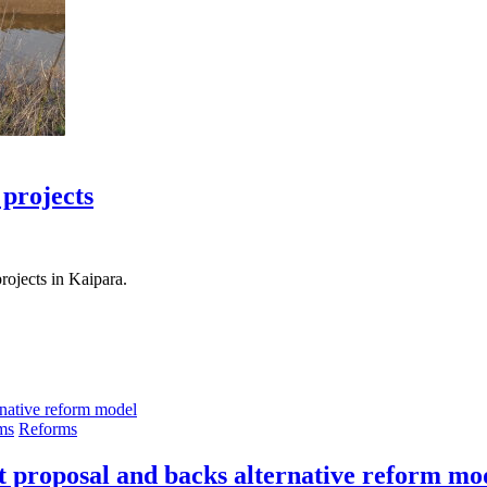
 projects
ojects in Kaipara.
ms
Reforms
t proposal and backs alternative reform mo