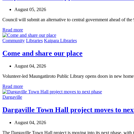
August 05, 2026
Council will submit an alternative to central government ahead of the
Read more
Community
Libraries
Kaipara Libraries
Come and share our place
August 04, 2026
Volunteer-led Maungatūroto Public Library opens doors in new home
Read more
Dargaville
Dargaville Town Hall project moves to nex
August 04, 2026
The Dargaville Town Hall project is moving into its next phase, with 