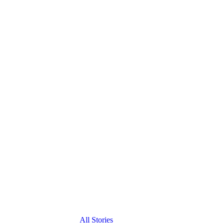
All Stories