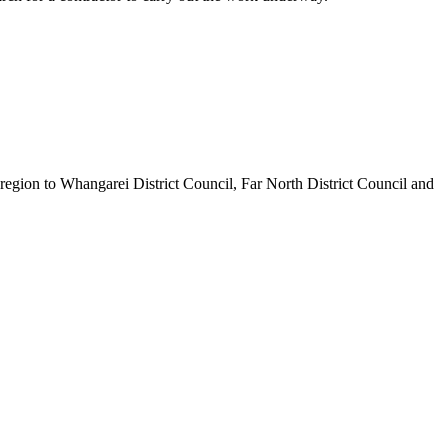
egion to Whangarei District Council, Far North District Council and