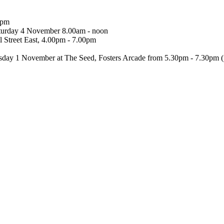
0pm
turday 4 November 8.00am - noon
 Street East, 4.00pm - 7.00pm
esday 1 November at The Seed, Fosters Arcade from 5.30pm - 7.30pm 