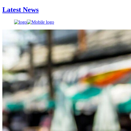
Latest News