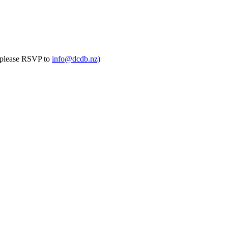
(please RSVP to
info@dcdb.nz)