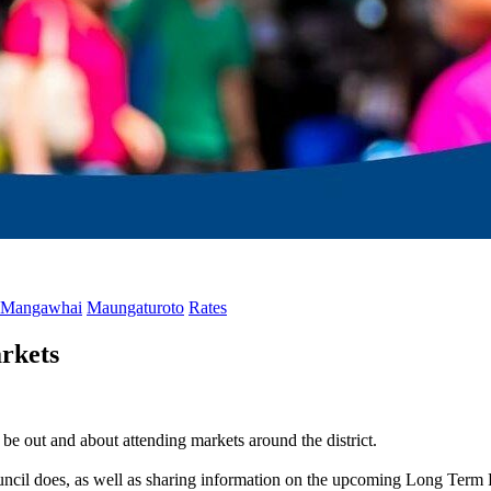
Mangawhai
Maungaturoto
Rates
rkets
e out and about attending markets around the district.
ouncil does, as well as sharing information on the upcoming Long Term