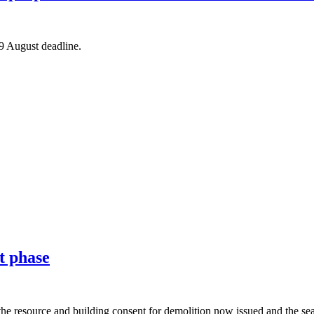
 9 August deadline.
t phase
the resource and building consent for demolition now issued and the sea