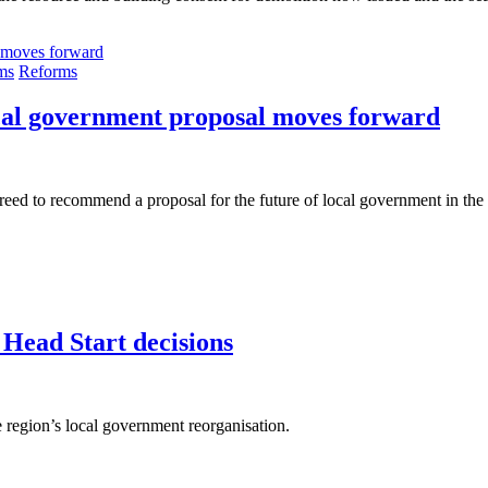
ms
Reforms
ocal government proposal moves forward
d to recommend a proposal for the future of local government in the r
 Head Start decisions
e region’s local government reorganisation.