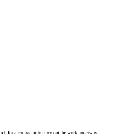
rch for a contractor to carry out the work underway.