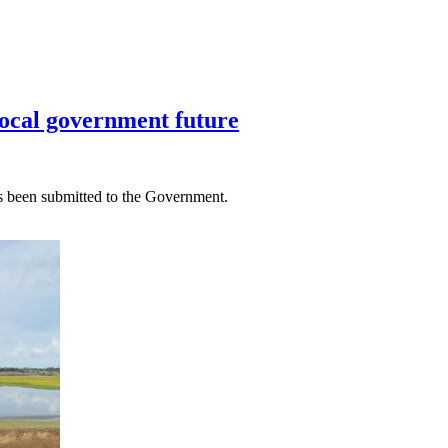
local government future
as been submitted to the Government.