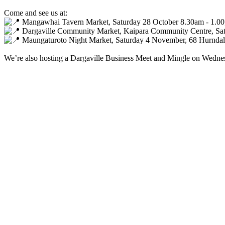
Come and see us at:
Mangawhai Tavern Market, Saturday 28 October 8.30am - 1.0
Dargaville Community Market, Kaipara Community Centre, Sa
Maungaturoto Night Market, Saturday 4 November, 68 Hurndall
We’re also hosting a Dargaville Business Meet and Mingle on Wedn