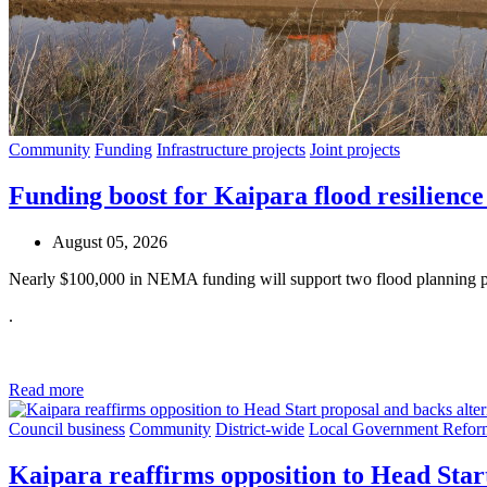
Community
Funding
Infrastructure projects
Joint projects
Funding boost for Kaipara flood resilience
August 05, 2026
Nearly $100,000 in NEMA funding will support two flood planning pr
.
Read more
Council business
Community
District-wide
Local Government Refor
Kaipara reaffirms opposition to Head Star