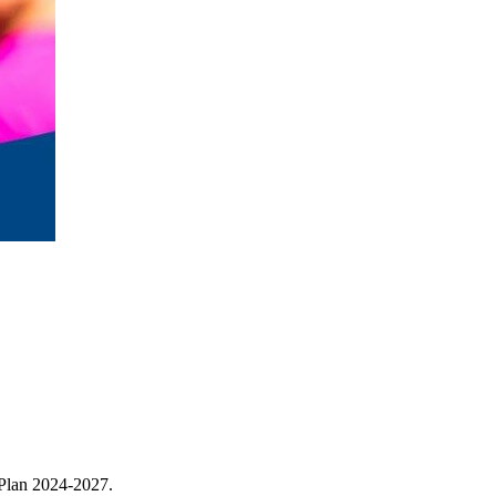
 Plan 2024-2027.