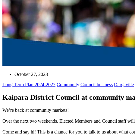
October 27, 2023
Long Term Plan 2024-2027
Community
Council business
Dargaville
Kaipara District Council at community ma
We’re back at community markets!
Over the next two weekends, Elected Members and Council staff will b
Come and say hi! This is a chance for you to talk to us about what c