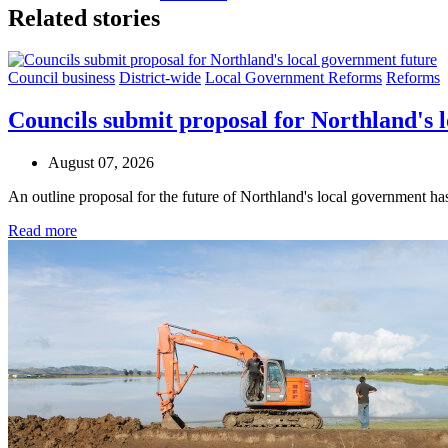
Related stories
Council business
District-wide
Local Government Reforms
Reforms
Councils submit proposal for Northland's 
August 07, 2026
An outline proposal for the future of Northland's local government h
Read more