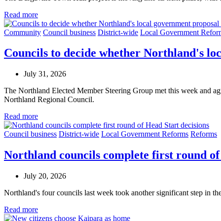
Read more
Community
Council business
District-wide
Local Government Refor
Councils to decide whether Northland's l
July 31, 2026
The Northland Elected Member Steering Group met this week and agree
Northland Regional Council.
Read more
Council business
District-wide
Local Government Reforms
Reforms
Northland councils complete first round of
July 20, 2026
Northland's four councils last week took another significant step in th
Read more