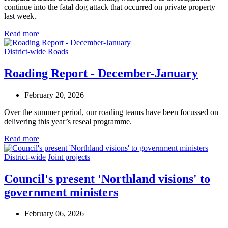
continue into the fatal dog attack that occurred on private property
last week.
Read more
District-wide
Roads
Roading Report - December-January
February 20, 2026
Over the summer period, our roading teams have been focussed on
delivering this year’s reseal programme.
Read more
District-wide
Joint projects
Council's present 'Northland visions' to
government ministers
February 06, 2026