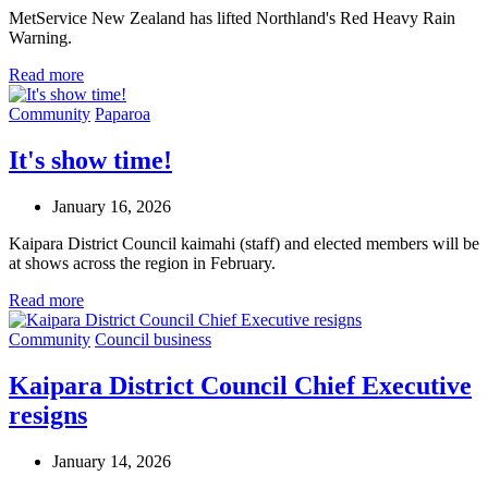
MetService New Zealand has lifted Northland's Red Heavy Rain
Warning.
Read more
Community
Paparoa
It's show time!
January 16, 2026
Kaipara District Council kaimahi (staff) and elected members will be
at shows across the region in February.
Read more
Community
Council business
Kaipara District Council Chief Executive
resigns
January 14, 2026