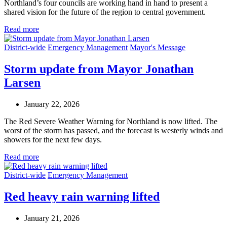
Northland’s four councils are working hand in hand to present a
shared vision for the future of the region to central government.
Read more
District-wide
Emergency Management
Mayor's Message
Storm update from Mayor Jonathan
Larsen
January 22, 2026
The Red Severe Weather Warning for Northland is now lifted. The
worst of the storm has passed, and the forecast is westerly winds and
showers for the next few days.
Read more
District-wide
Emergency Management
Red heavy rain warning lifted
January 21, 2026