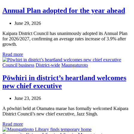
Annual Plan adopted for the year ahead
June 29, 2026
Kaipara District Council has unanimously adopted its Annual Plan
for 2026/2027, confirming an average rates increase of 3.9% after
growth.
Read more
Council business
District-wide
Maungaturoto
Pōwhiri in district’s heartland welcomes
new chief executive
June 23, 2026
A pōwhiri held at Otamatea marae has formally welcomed Kaipara
District Council’s new chief executive, Jazz Singh.
Read more