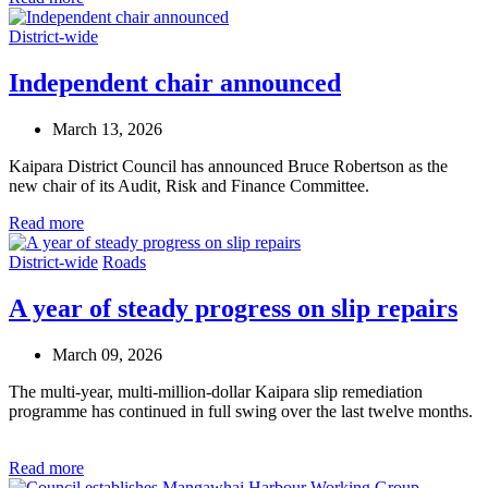
District-wide
Independent chair announced
March 13, 2026
Kaipara District Council has announced Bruce Robertson as the
new chair of its Audit, Risk and Finance Committee.
Read more
District-wide
Roads
A year of steady progress on slip repairs
March 09, 2026
The multi-year, multi-million-dollar Kaipara slip remediation
programme has continued in full swing over the last twelve months
.
Read more