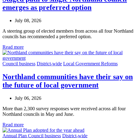
emerges as preferred option
July 08, 2026
A steering group of elected members from across all four Northland
councils has recommended a preferred option.
Read more
Council business
District-wide
Local Government Reforms
Northland communities have their say on
the future of local government
July 06, 2026
More than 2,300 survey responses were received across all four
Northland councils in May and June.
Read more
Annual Plan
Council business
District-wide