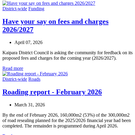
District-wide
Funding
Have your say on fees and charges
2026/2027
April 07, 2026
Kaipara District Council is asking the community for feedback on its
proposed fees and charges for the coming year (2026/2027).
Read more
District-wide
Roads
Roading report - February 2026
March 31, 2026
By the end of February 2026, 160,000m2 (53%) of the 300,000m2
of road resealing planned for the 2025/2026 financial year had been
completed. The remainder is programmed during April 2026.