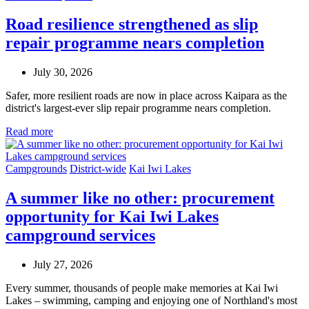
Road resilience strengthened as slip
repair programme nears completion
July 30, 2026
Safer, more resilient roads are now in place across Kaipara as the
district's largest-ever slip repair programme nears completion.
Read more
Campgrounds
District-wide
Kai Iwi Lakes
A summer like no other: procurement
opportunity for Kai Iwi Lakes
campground services
July 27, 2026
Every summer, thousands of people make memories at Kai Iwi
Lakes – swimming, camping and enjoying one of Northland's most