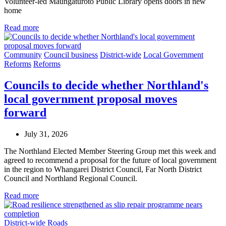
Volunteer-led Maungatūroto Public Library opens doors in new
home
Read more
Community
Council business
District-wide
Local Government
Reforms
Reforms
Councils to decide whether Northland's
local government proposal moves
forward
July 31, 2026
The Northland Elected Member Steering Group met this week and
agreed to recommend a proposal for the future of local government
in the region to Whangarei District Council, Far North District
Council and Northland Regional Council.
Read more
District-wide
Roads