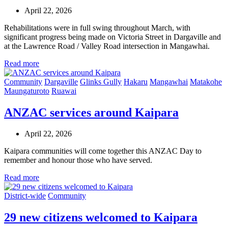
April 22, 2026
Rehabilitations were in full swing throughout March, with
significant progress being made on Victoria Street in Dargaville and
at the Lawrence Road / Valley Road intersection in Mangawhai.
Read more
Community
Dargaville
Glinks Gully
Hakaru
Mangawhai
Matakohe
Maungaturoto
Ruawai
ANZAC services around Kaipara
April 22, 2026
Kaipara communities will come together this ANZAC Day to
remember and honour those who have served.
Read more
District-wide
Community
29 new citizens welcomed to Kaipara