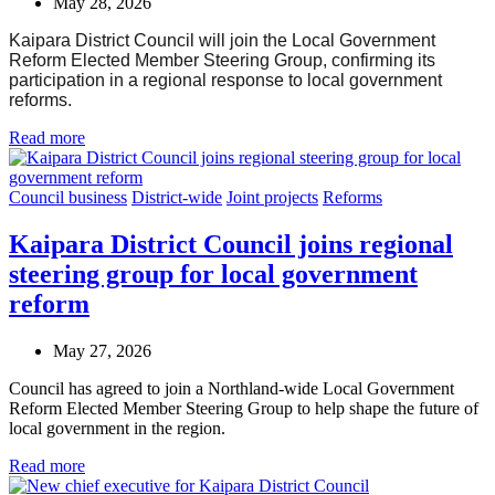
May 28, 2026
Kaipara District Council will join the Local Government
Reform Elected Member Steering Group, confirming its
participation in a regional response to local government
reforms.
Read more
Council business
District-wide
Joint projects
Reforms
Kaipara District Council joins regional
steering group for local government
reform
May 27, 2026
Council has agreed to join a Northland-wide Local Government
Reform Elected Member Steering Group to help shape the future of
local government in the region.
Read more