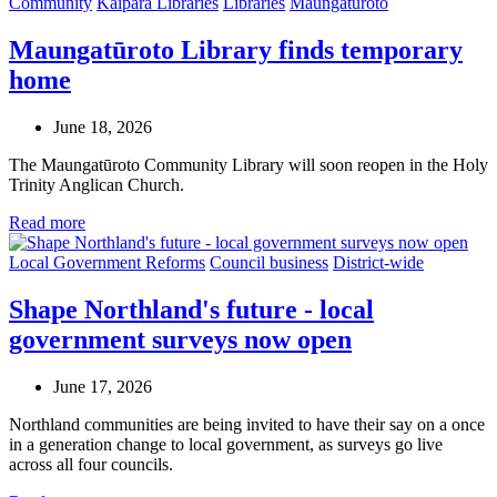
Community
Kaipara Libraries
Libraries
Maungaturoto
Maungatūroto Library finds temporary
home
June 18, 2026
The Maungatūroto Community Library will soon reopen in the Holy
Trinity Anglican Church.
Read more
Local Government Reforms
Council business
District-wide
Shape Northland's future - local
government surveys now open
June 17, 2026
Northland communities are being invited to have their say on a once
in a generation change to local government, as surveys go live
across all four councils.