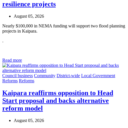
resilience projects
August 05, 2026
Nearly $100,000 in NEMA funding will support two flood planning
projects in Kaipara.
.
Read more
Council business
Community
District-wide
Local Government
Reforms
Reforms
Kaipara reaffirms opposition to Head
Start proposal and backs alternative
reform model
August 05, 2026