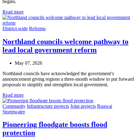
begins.
Read more
District-wide
Reforms
Northland councils welcome pathway to
lead local government reform
May 07, 2026
Northland councils have acknowledged the government’s
announcement giving regions a three‑month window to put forward
proposals to simplify and strengthen local government.
Read more
Community
Infrastructure projects
Joint projects
Ruawai
Stormwater
Pioneering floodgate boosts flood
protection