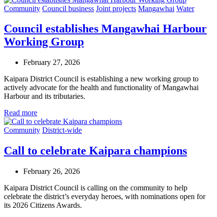
Community
Council business
Joint projects
Mangawhai
Water
Council establishes Mangawhai Harbour
Working Group
February 27, 2026
Kaipara District Council is establishing a new working group to
actively advocate for the health and functionality of Mangawhai
Harbour and its tributaries.
Read more
Community
District-wide
Call to celebrate Kaipara champions
February 26, 2026
Kaipara District Council is calling on the community to help
celebrate the district’s everyday heroes, with nominations open for
its 2026 Citizens Awards.