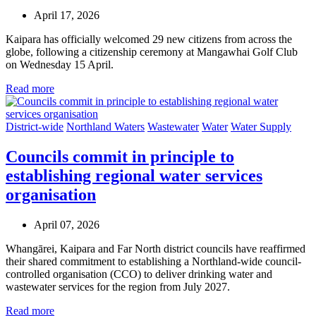
April 17, 2026
Kaipara has officially welcomed 29 new citizens from across the
globe, following a citizenship ceremony at Mangawhai Golf Club
on Wednesday 15 April.
Read more
District-wide
Northland Waters
Wastewater
Water
Water Supply
Councils commit in principle to
establishing regional water services
organisation
April 07, 2026
Whangārei, Kaipara and Far North district councils have reaffirmed
their shared commitment to establishing a Northland-wide council-
controlled organisation (CCO) to deliver drinking water and
wastewater services for the region from July 2027.
Read more