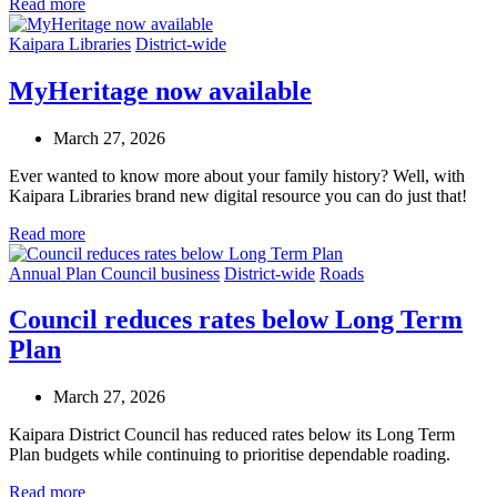
Read more
Kaipara Libraries
District-wide
MyHeritage now available
March 27, 2026
Ever wanted to know more about your family history? Well, with
Kaipara Libraries brand new digital resource you can do just that!
Read more
Annual Plan
Council business
District-wide
Roads
Council reduces rates below Long Term
Plan
March 27, 2026
Kaipara District Council has reduced rates below its Long Term
Plan budgets while continuing to prioritise dependable roading.
Read more