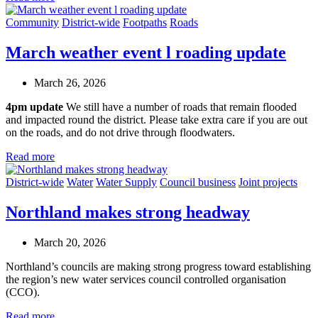
Community
District-wide
Footpaths
Roads
March weather event l roading update
March 26, 2026
4pm update
We still have a number of roads that remain flooded
and impacted round the district. Please take extra care if you are out
on the roads, and do not drive through floodwaters.
Read more
District-wide
Water
Water Supply
Council business
Joint projects
Northland makes strong headway
March 20, 2026
Northland’s councils are making strong progress toward establishing
the region’s new water services council
c
ontrolled organisation
(CCO).
Read more