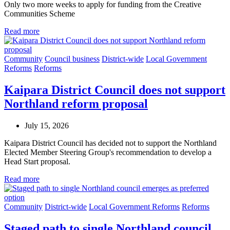
Only two more weeks to apply for funding from the Creative
Communities Scheme
Read more
Community
Council business
District-wide
Local Government
Reforms
Reforms
Kaipara District Council does not support
Northland reform proposal
July 15, 2026
Kaipara District Council has decided not to support the Northland
Elected Member Steering Group's recommendation to develop a
Head Start proposal.
Read more
Community
District-wide
Local Government Reforms
Reforms
Staged path to single Northland council