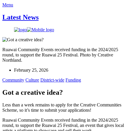
Menu
Latest News
Ruawai Community Events received funding in the 2024/2025
round, to support the Ruawai 25 Festival. Photo by Creative
Northland.
February 25, 2026
Community
Culture
District-wide
Funding
Got a creative idea?
Less than a week remains to apply for the Creative Communities
Scheme, so it’s time to submit your applications!
Ruawai Community Events received funding in the 2024/2025
round, to support the Ruawai 25 Festival, an event that gives local
artists a platform to showcase and sell their work.