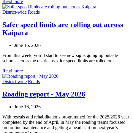
Read more
District-wide
Roads
Safer speed limits are rolling out across
Kaipara
June 16, 2026
From this week, you’ll start to see new signs going up outside
schools across the district as safer speed limits are rolled out.
Read more
District-wide
Roads
Roading report - May 2026
June 16, 2026
With reseals and rehabilitations programmed for the 2025/2026 year
completed by the end of April, in May the roading teams focussed
on routine maintenance and getting a head start on next year’s
programme of works.