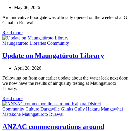
May 06, 2026
An innovative floodgate was officially opened on the weekend at G
Canal in Ruawai.
Read more
Maungaturoto
Libraries
Community
Update on Maungatūroto Library
April 28, 2026
Following on from our earlier update about the water leak next door,
we now have the results of air quality testing at Maungatūroto
Library.
Read more
Community
Culture
Dargaville
Glinks Gully
Hakaru
Mangawhai
Matakohe
Maungaturoto
Ruawai
ANZAC commemorations around