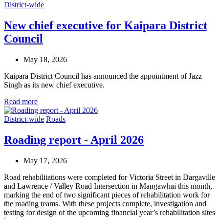
District-wide
New chief executive for Kaipara District
Council
May 18, 2026
Kaipara District Council has announced the appointment of Jazz
Singh as its new chief executive.
Read more
District-wide
Roads
Roading report - April 2026
May 17, 2026
Road rehabilitations were completed for Victoria Street in Dargaville
and Lawrence / Valley Road Intersection in Mangawhai this month,
marking the end of two significant pieces of rehabilitation work for
the roading teams. With these projects complete, investigation and
testing for design of the upcoming financial year’s rehabilitation sites