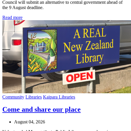
Council will submit an alternative to central government ahead of
the 9 August deadline.
Read more
Community
Libraries
Kaipara Libraries
Come and share our place
August 04, 2026