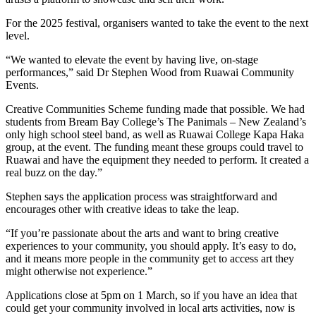
For the 2025 festival, organisers wanted to take the event to the next
level.
“We wanted to elevate the event by having live, on-stage
performances,” said Dr Stephen Wood from Ruawai Community
Events.
Creative Communities Scheme funding made that possible. We had
students from Bream Bay College’s The Panimals – New Zealand’s
only high school steel band, as well as Ruawai College Kapa Haka
group, at the event. The funding meant these groups could travel to
Ruawai and have the equipment they needed to perform. It created a
real buzz on the day.”
Stephen says the application process was straightforward and
encourages other with creative ideas to take the leap.
“If you’re passionate about the arts and want to bring creative
experiences to your community, you should apply. It’s easy to do,
and it means more people in the community get to access art they
might otherwise not experience.”
Applications close at 5pm on 1 March, so if you have an idea that
could get your community involved in local arts activities, now is