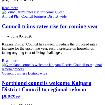
Read more
Annual Plan
Council business
District-wide
Council trims rates rise for coming year
June 05, 2026
Kaipara District Council has agreed to reduce the proposed rates
increase for the upcoming year, easing pressure on households
facing ongoing cost-of-living challenges.
Read more
Council business
District-wide
Northland councils welcome Kaipara
District Council to regional reform
process