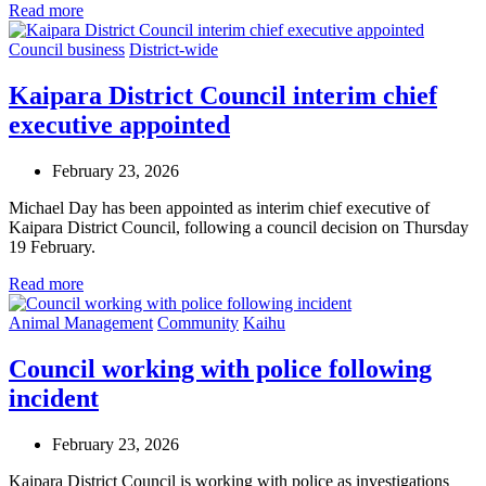
Read more
Council business
District-wide
Kaipara District Council interim chief
executive appointed
February 23, 2026
Michael Day has been appointed as interim chief executive of
Kaipara District Council, following a council decision on Thursday
19 February.
Read more
Animal Management
Community
Kaihu
Council working with police following
incident
February 23, 2026
Kaipara District Council is working with police as investigations