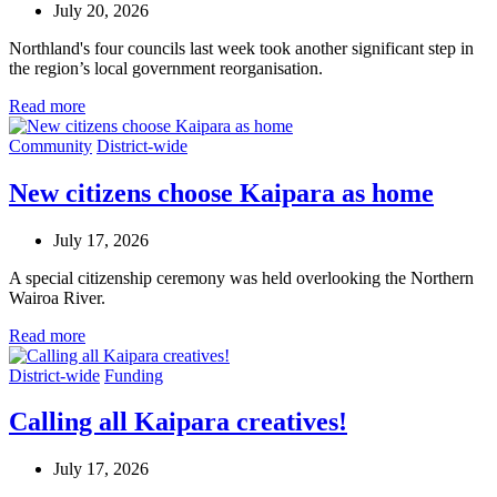
July 20, 2026
Northland's four councils last week took another significant step in
the region’s local government reorganisation.
Read more
Community
District-wide
New citizens choose Kaipara as home
July 17, 2026
A special citizenship ceremony was held overlooking the Northern
Wairoa River.
Read more
District-wide
Funding
Calling all Kaipara creatives!
July 17, 2026