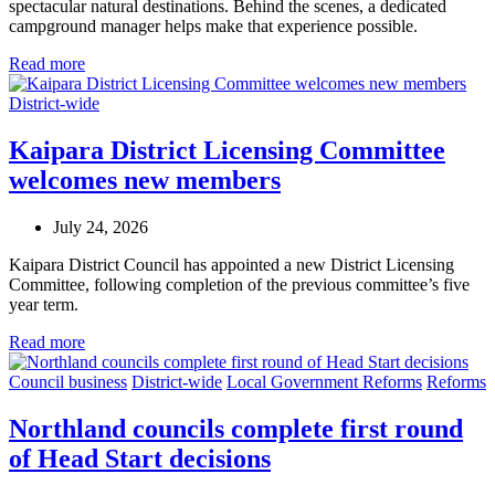
spectacular natural destinations. Behind the scenes, a dedicated
campground manager helps make that experience possible.
Read more
District-wide
Kaipara District Licensing Committee
welcomes new members
July 24, 2026
Kaipara District Council has appointed a new District Licensing
Committee, following completion of the previous committee’s five
year term.
Read more
Council business
District-wide
Local Government Reforms
Reforms
Northland councils complete first round
of Head Start decisions