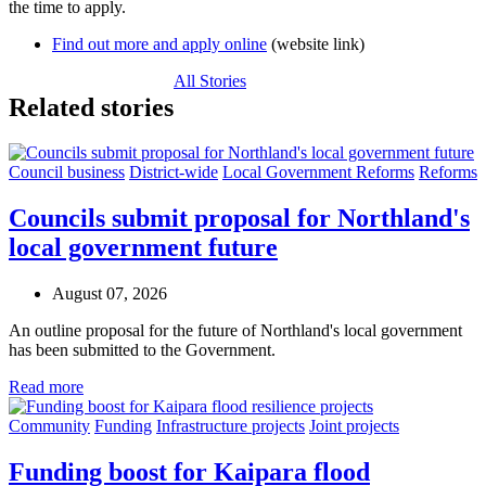
the time to apply.
Find out more and apply online
(website link)
All Stories
Related stories
Council business
District-wide
Local Government Reforms
Reforms
Councils submit proposal for Northland's
local government future
August 07, 2026
An outline proposal for the future of Northland's local government
has been submitted to the Government.
Read more
Community
Funding
Infrastructure projects
Joint projects
Funding boost for Kaipara flood