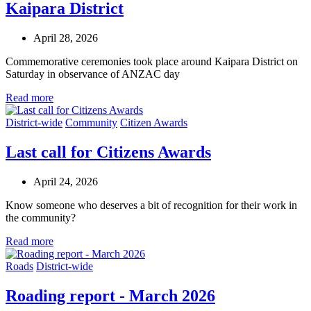
Kaipara District
April 28, 2026
Commemorative ceremonies took place around Kaipara District on
Saturday in observance of ANZAC day
Read more
District-wide
Community
Citizen Awards
Last call for Citizens Awards
April 24, 2026
Know someone who deserves a bit of recognition for their work in
the community?
Read more
Roads
District-wide
Roading report - March 2026