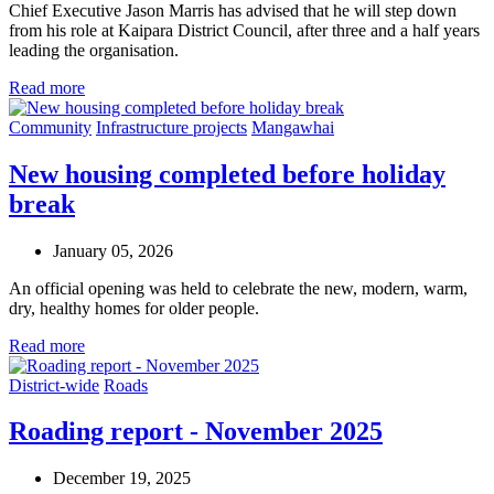
Chief Executive Jason Marris has advised that he will step down
from his role at Kaipara District Council, after three and a half years
leading the organisation.
Read more
Community
Infrastructure projects
Mangawhai
New housing completed before holiday
break
January 05, 2026
An official opening was held to celebrate the new, modern, warm,
dry, healthy homes for older people.
Read more
District-wide
Roads
Roading report - November 2025
December 19, 2025