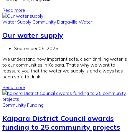
Read more
Water Supply
Community
Dargaville
Water
Our water supply
September 05, 2025
We understand how important safe, clean drinking water is
to our communities in Kaipara. That’s why we want to
reassure you that the water we supply is and always has
been safe to drink.
Read more
Community
Funding
Kaipara District Council awards
funding to 25 community projects