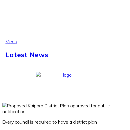
Menu
Latest News
Every council is required to have a district plan