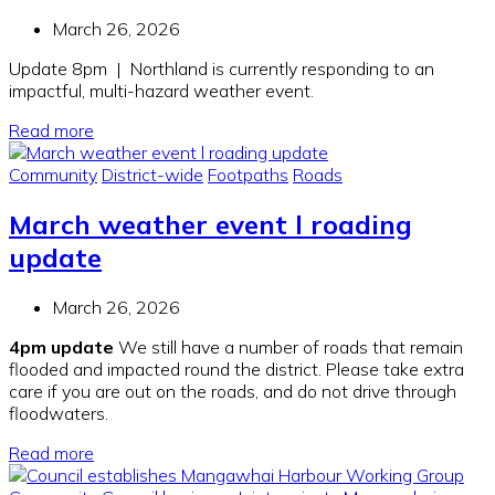
March 26, 2026
Update 8pm | Northland is currently responding to an
impactful, multi-hazard weather event.
Read more
Community
District-wide
Footpaths
Roads
March weather event l roading
update
March 26, 2026
4pm update
We still have a number of roads that remain
flooded and impacted round the district. Please take extra
care if you are out on the roads, and do not drive through
floodwaters.
Read more