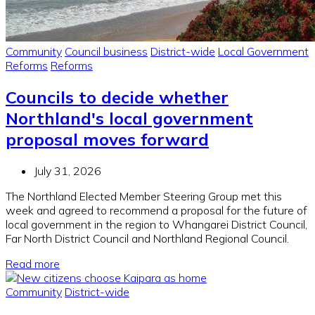
Community
Council business
District-wide
Local Government
Reforms
Reforms
Councils to decide whether
Northland's local government
proposal moves forward
July 31, 2026
The Northland Elected Member Steering Group met this
week and agreed to recommend a proposal for the future of
local government in the region to Whangarei District Council,
Far North District Council and Northland Regional Council.
Read more
Community
District-wide