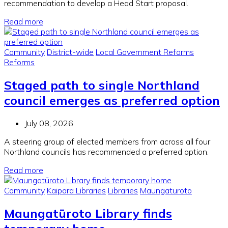
recommendation to develop a Head Start proposal.
Read more
Community
District-wide
Local Government Reforms
Reforms
Staged path to single Northland
council emerges as preferred option
July 08, 2026
A steering group of elected members from across all four
Northland councils has recommended a preferred option.
Read more
Community
Kaipara Libraries
Libraries
Maungaturoto
Maungatūroto Library finds