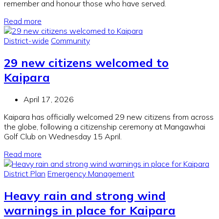
remember and honour those who have served.
Read more
District-wide
Community
29 new citizens welcomed to
Kaipara
April 17, 2026
Kaipara has officially welcomed 29 new citizens from across
the globe, following a citizenship ceremony at Mangawhai
Golf Club on Wednesday 15 April.
Read more
District Plan
Emergency Management
Heavy rain and strong wind
warnings in place for Kaipara