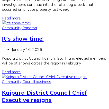
investigations continue into the fatal dog attack that
occurred on private property last week.
Read more
Community
Paparoa
It's show time!
January 16, 2026
Kaipara District Council kaimahi (staff) and elected members
will be at shows across the region in February.
Read more
Community
Council business
Kaipara District Council Chief
Executive resigns