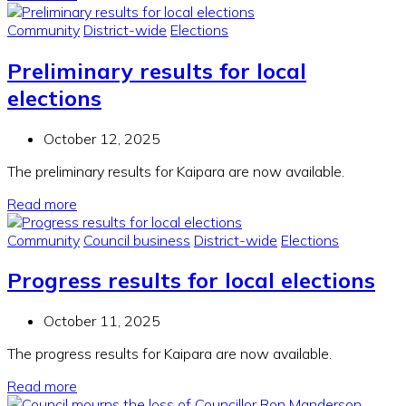
Community
District-wide
Elections
Preliminary results for local
elections
October 12, 2025
The preliminary results for Kaipara are now available.
Read more
Community
Council business
District-wide
Elections
Progress results for local elections
October 11, 2025
The progress results for Kaipara are now available.
Read more