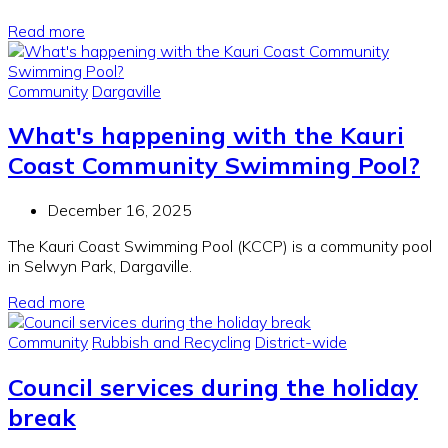
Read more
Community
Dargaville
What's happening with the Kauri
Coast Community Swimming Pool?
December 16, 2025
The Kauri Coast Swimming Pool (KCCP) is a community pool
in Selwyn Park, Dargaville.
Read more
Community
Rubbish and Recycling
District-wide
Council services during the holiday
break