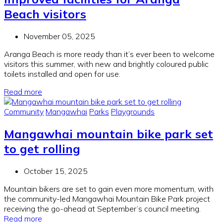
Beach visitors
November 05, 2025
Aranga Beach is more ready than
it’s
ever been to welcome
visitors this summer,
with
n
ew
and brightly coloured
public
toilets
installed
and
open for
use
.
Read more
Community
Mangawhai
Parks
Playgrounds
Mangawhai mountain bike park set
to get rolling
October 15, 2025
Mountain bikers are set to gain even more momentum, with
the community-led Mangawhai Mountain Bike Park project
receiving the go-ahead at September’s council meeting.
Read more