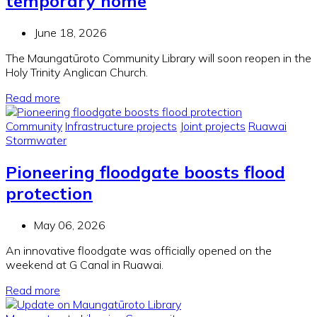
temporary home
June 18, 2026
The Maungatūroto Community Library will soon reopen in the
Holy Trinity Anglican Church.
Read more
Community
Infrastructure projects
Joint projects
Ruawai
Stormwater
Pioneering floodgate boosts flood
protection
May 06, 2026
An innovative floodgate was officially opened on the
weekend at G Canal in Ruawai.
Read more