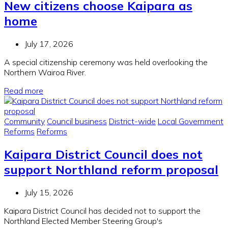
New citizens choose Kaipara as
home
July 17, 2026
A special citizenship ceremony was held overlooking the
Northern Wairoa River.
Read more
Community
Council business
District-wide
Local Government
Reforms
Reforms
Kaipara District Council does not
support Northland reform proposal
July 15, 2026
Kaipara District Council has decided not to support the
Northland Elected Member Steering Group's