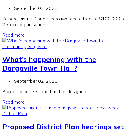
September 03, 2025
Kaipara District Council has awarded a total of $100,000 to
25 local organisations
Read more
Community
Dargaville
What’s happening with the
Dargaville Town Hall?
September 02, 2025
Project to be re-
scoped
and re-designed
Read more
District Plan
Proposed District Plan hearings set