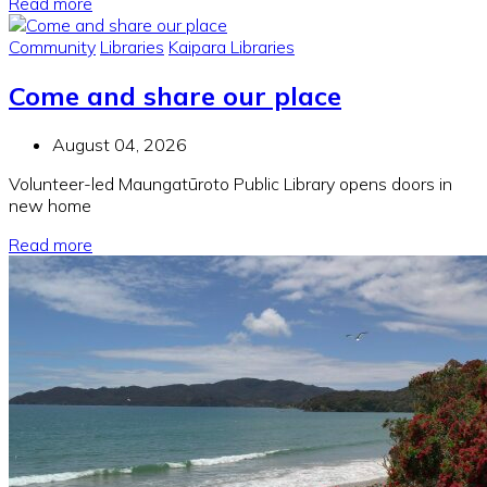
Read more
Community
Libraries
Kaipara Libraries
Come and share our place
August 04, 2026
Volunteer-led Maungatūroto Public Library opens doors in
new home
Read more