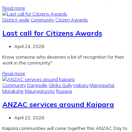
Read more
District-wide
Community
Citizen Awards
Last call for Citizens Awards
April 24, 2026
Know someone who deserves a bit of recognition for their
work in the community?
Read more
Community
Dargaville
Glinks Gully
Hakaru
Mangawhai
Matakohe
Maungaturoto
Ruawai
ANZAC services around Kaipara
April 22, 2026
Kaipara communities will come together this ANZAC Day to