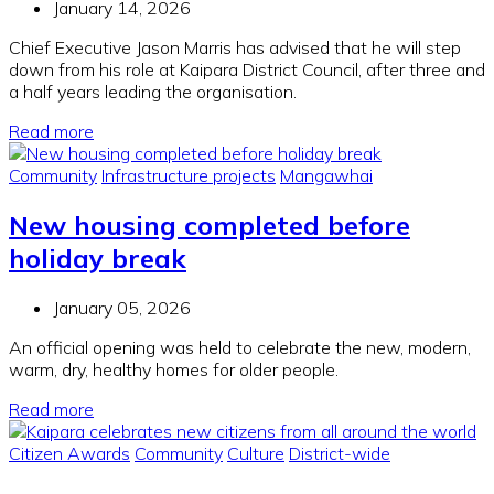
January 14, 2026
Chief Executive Jason Marris has advised that he will step
down from his role at Kaipara District Council, after three and
a half years leading the organisation.
Read more
Community
Infrastructure projects
Mangawhai
New housing completed before
holiday break
January 05, 2026
An official opening was held to celebrate the new, modern,
warm, dry, healthy homes for older people.
Read more
Citizen Awards
Community
Culture
District-wide