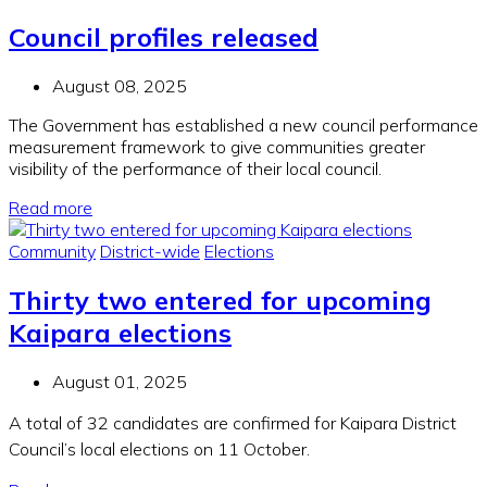
Council profiles released
August 08, 2025
The Government has
established
a new council performance
measurement framework to give communities greater
visibility of the performance of their
local
counci
l
.
Read more
Community
District-wide
Elections
Thirty two entered for upcoming
Kaipara elections
August 01, 2025
A total of 32 candidates are confirmed for Kaipara District
Council’s local elections on 11 October.