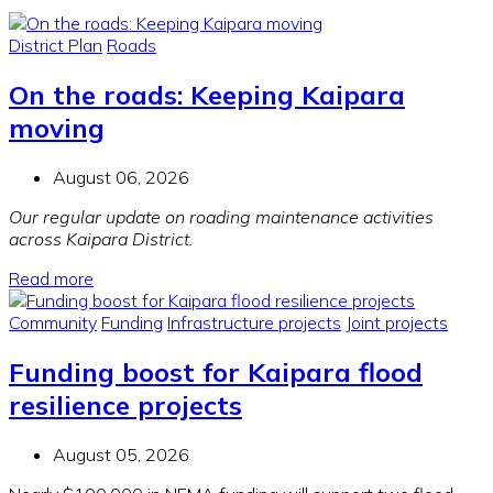
District Plan
Roads
On the roads: Keeping Kaipara
moving
August 06, 2026
Our regular update on roading maintenance activities
across Kaipara District.
Read more
Community
Funding
Infrastructure projects
Joint projects
Funding boost for Kaipara flood
resilience projects
August 05, 2026