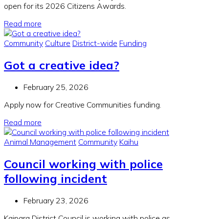
open for its 2026 Citizens Awards.
Read more
Community
Culture
District-wide
Funding
Got a creative idea?
February 25, 2026
Apply now for Creative Communities funding.
Read more
Animal Management
Community
Kaihu
Council working with police
following incident
February 23, 2026
Kaipara District Council is working with police as