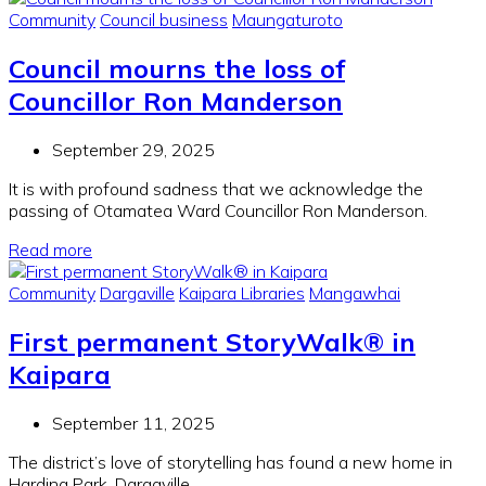
Community
Council business
Maungaturoto
Council mourns the loss of
Councillor Ron Manderson
September 29, 2025
It is with profound sadness that we acknowledge the
passing of Otamatea Ward Councillor Ron Manderson.
Read more
Community
Dargaville
Kaipara Libraries
Mangawhai
First permanent StoryWalk® in
Kaipara
September 11, 2025
The district’s love of storytelling has found a new home in
Harding Park, Dargaville.