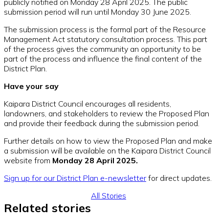
publicly notified on Monday 28 April 2025. The public
submission period will run until Monday 30 June 2025.
The submission process is the formal part of the Resource
Management Act statutory consultation process. This part
of the process gives the community an opportunity to be
part of the process and influence the final content of the
District Plan.
Have your say
Kaipara District Council encourages all residents,
landowners, and stakeholders to review the Proposed Plan
and provide their feedback during the submission period.
Further details on how to view the Proposed Plan and make
a submission will be available on the Kaipara District Council
website from
Monday 28 April 2025.
Sign up for our District Plan e-newsletter
for direct updates.
All Stories
Related stories