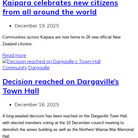
Kaipara celebrates new citizens
from all around the world
December 19, 2025
Communities across Kaipara are now home to 28 new official New
Zealand citizens.
Read more
Community
Dargaville
Decision reached on Dargaville’s
Town Hall
December 16, 2025
A long-awaited decision has been reached on the Dargaville Town Hall,
with elected members voting at the 10 December council meeting to
demolish the annex building as well as the Northern Wairoa War Memorial
Hall.