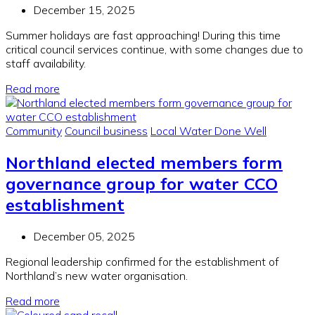
December 15, 2025
Summer holidays are fast approaching! During this time
critical council services continue, with some changes due to
staff availability.
Read more
Community
Council business
Local Water Done Well
Northland elected members form
governance group for water CCO
establishment
December 05, 2025
Regional leadership confirmed for the establishment of
Northland’s new water organisation.
Read more