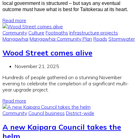
local government is structured – but says any eventual
outcome must have what is best for Taitokerau at its heart.
Read more
Community
Culture
Footpaths
Infrastructure projects
Mangawhai
Mangawhai Community Plan
Roads
Stormwater
Wood Street comes alive
November 21, 2025
Hundreds of people gathered on a stunning November
evening to celebrate the completion of a significant multi-
year upgrade project.
Read more
Community
Council business
District-wide
A new Kaipara Council takes the
helm