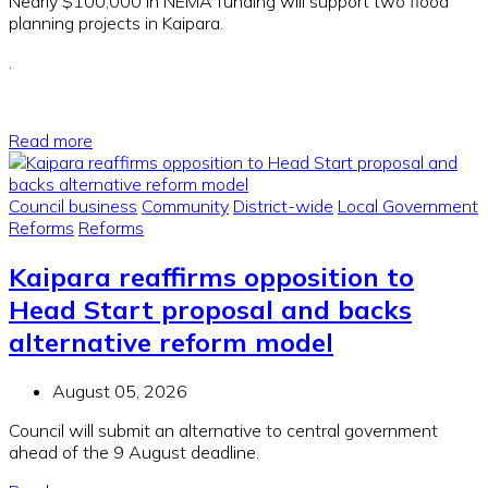
Nearly $100,000 in NEMA funding will support two flood
planning projects in Kaipara.
.
Read more
Council business
Community
District-wide
Local Government
Reforms
Reforms
Kaipara reaffirms opposition to
Head Start proposal and backs
alternative reform model
August 05, 2026
Council will submit an alternative to central government
ahead of the 9 August deadline.