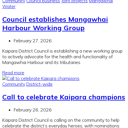
Community
Council business
Joint projects
Mangawhai
Water
Council establishes Mangawhai
Harbour Working Group
February 27, 2026
Kaipara District Council is establishing a new working group
to actively advocate for the health and functionality of
Mangawhai Harbour and its tributaries.
Read more
Community
District-wide
Call to celebrate Kaipara champions
February 26, 2026
Kaipara District Council is calling on the community to help
celebrate the district’s everyday heroes, with nominations