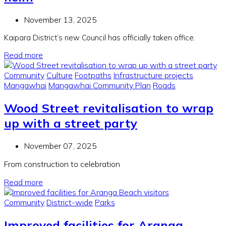
November 13, 2025
Kaipara District’s new Council has officially taken office.
Read more
Community
Culture
Footpaths
Infrastructure projects
Mangawhai
Mangawhai Community Plan
Roads
Wood Street revitalisation to wrap
up with a street party
November 07, 2025
From construction to celebration
Read more
Community
District-wide
Parks
Improved facilities for Aranga