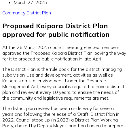
March 27, 2025
Community
District Plan
Proposed Kaipara District Plan
approved for public notification
At the 26 March 2025 council meeting, elected members
approved the Proposed Kaipara District Plan, paving the way
for it to proceed to public notification in late April.
The District Plan is the ‘rule book’ for the district, managing
subdivision, use and development, activities as well as
Kaipara's natural environment. Under the Resource
Management Act, every council is required to have a district
plan and review it every 10 years, to ensure the needs of
the community and legislative requirements are met.
The district plan review has been underway for several
years and following the release of a 'Draft' District Plan in
2022, Council stood up (in 2023) a District Plan Working
Party, chaired by Deputy Mayor Jonathan Larsen to prepare