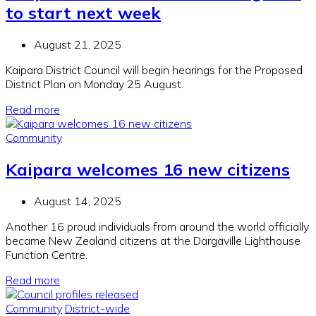
to start next week
August 21, 2025
Kaipara District Council will begin hearings for the Proposed
District Plan on Monday 25 August.
Read more
Community
Kaipara welcomes 16 new citizens
August 14, 2025
Another 16 proud individuals from around the world officially
became New Zealand citizens at the Dargaville Lighthouse
Function Centre.
Read more
Community
District-wide