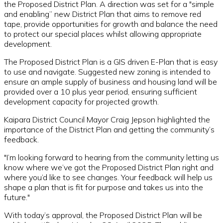
the Proposed District Plan. A direction was set for a "simple
and enabling” new District Plan that aims to remove red
tape, provide opportunities for growth and balance the need
to protect our special places whilst allowing appropriate
development.
The Proposed District Plan is a GIS driven E-Plan that is easy
to use and navigate. Suggested new zoning is intended to
ensure an ample supply of business and housing land will be
provided over a 10 plus year period, ensuring sufficient
development capacity for projected growth.
Kaipara District Council Mayor Craig Jepson highlighted the
importance of the District Plan and getting the community’s
feedback.
"I’m looking forward to hearing from the community letting us
know where we’ve got the Proposed District Plan right and
where you’d like to see changes. Your feedback will help us
shape a plan that is fit for purpose and takes us into the
future."
With today’s approval, the Proposed District Plan will be