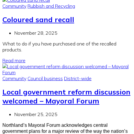
Community
Rubbish and Recycling
Coloured sand recall
November 28, 2025
What to do if you have purchased one of the recalled
products.
Read more
Community
Council business
District-wide
Local government reform discussion
welcomed – Mayoral Forum
November 25, 2025
Northland’s Mayoral Forum acknowledges central
government plans for a major review of the way the nation’s