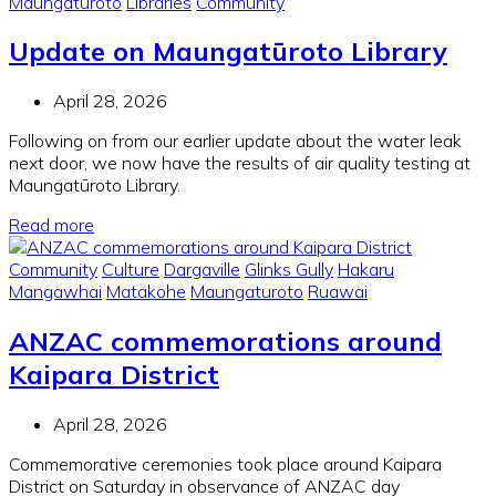
Maungaturoto
Libraries
Community
Update on Maungatūroto Library
April 28, 2026
Following on from our earlier update about the water leak
next door, we now have the results of air quality testing at
Maungatūroto Library.
Read more
Community
Culture
Dargaville
Glinks Gully
Hakaru
Mangawhai
Matakohe
Maungaturoto
Ruawai
ANZAC commemorations around
Kaipara District
April 28, 2026
Commemorative ceremonies took place around Kaipara
District on Saturday in observance of ANZAC day