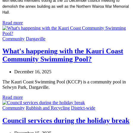
with elected members voting at the 10 December council meeting to
demolish the annex building as well as the Northern Wairoa War Memorial
Hall.
Read more
Community
Dargaville
What's happening with the Kauri Coast
Community Swimming Pool?
December 16, 2025
The Kauri Coast Swimming Pool (KCCP) is a community pool in
Selwyn Park, Dargaville.
Read more
Community
Rubbish and Recycling
District-wide
Council services during the holiday break