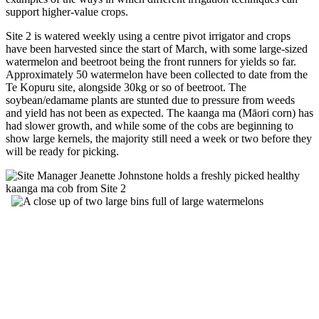
support higher-value crops.
Site 2 is watered weekly using a centre pivot irrigator and crops
have been harvested since the start of March, with some large-sized
watermelon and beetroot being the front runners for yields so far.
Approximately 50 watermelon have been collected to date from the
Te Kopuru site, alongside 30kg or so of beetroot. The
soybean/edamame plants are stunted due to pressure from weeds
and yield has not been as expected. The kaanga ma (Māori corn) has
had slower growth, and while some of the cobs are beginning to
show large kernels, the majority still need a week or two before they
will be ready for picking.