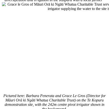
Pictured here: Barbara Penerata and Grace Le Gros (Director for
Māuri Orā ki Ngāti Whatua Charitable Trust) on the Te Kopuru
demonstration site, with the 242m centre pivot irrigator shown in
the background.