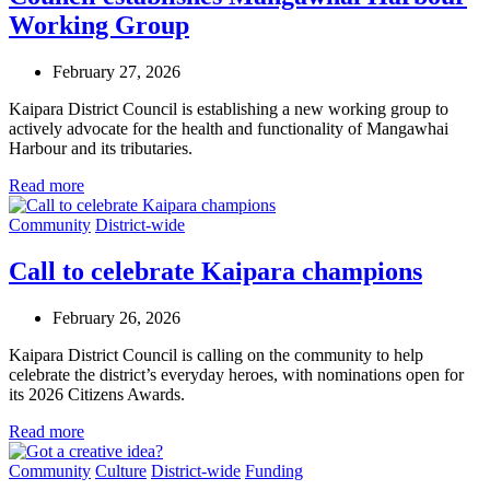
Working Group
February 27, 2026
Kaipara District Council is establishing a new working group to
actively advocate for the health and functionality of Mangawhai
Harbour and its tributaries.
Read more
Community
District-wide
Call to celebrate Kaipara champions
February 26, 2026
Kaipara District Council is calling on the community to help
celebrate the district’s everyday heroes, with nominations open for
its 2026 Citizens Awards.
Read more
Community
Culture
District-wide
Funding