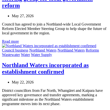
reform
May 27, 2026
Council has agreed to join a Northland-wide Local Government
Reform Elected Member Steering Group to help shape the future of
local government in the region.
Read more
Council business
Northland Waters
Northland Waters
Reforms
Wastewater
Water
Water Supply
Northland Waters incorporated as
establishment confirmed
May 22, 2026
District councillors from Far North, Whangārei and Kaipara have
approved key governance and transfer agreements, marking a
significant milestone as the Northland Waters establishment
programme moves into its next phase.