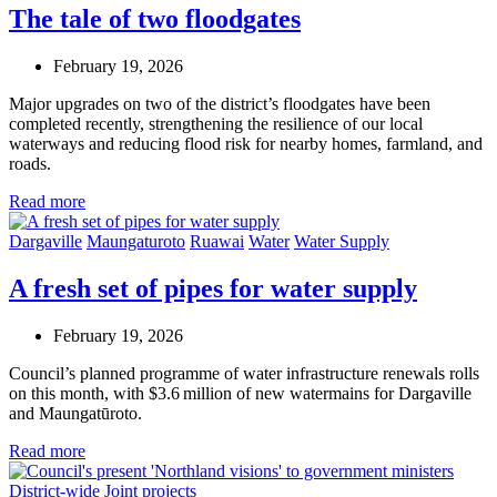
The tale of two floodgates
February 19, 2026
Major upgrades on two of the district’s floodgates have been
completed recently, strengthening the resilience of our local
waterways and reducing flood risk for nearby homes, farmland, and
roads.
Read more
Dargaville
Maungaturoto
Ruawai
Water
Water Supply
A fresh set of pipes for water supply
February 19, 2026
Council’s planned programme of water infrastructure renewals rolls
on this month, with $3.6 million of new watermains for Dargaville
and Maungatūroto.
Read more
District-wide
Joint projects