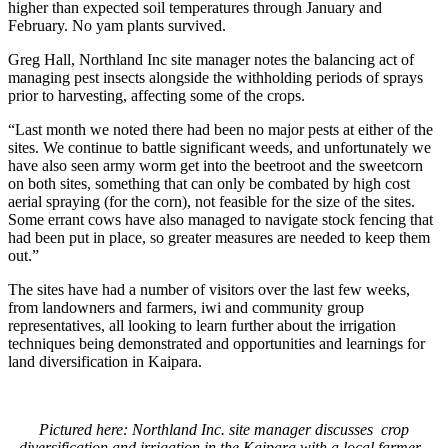
higher than expected soil temperatures through January and
February. No yam plants survived.
Greg Hall, Northland Inc site manager notes the balancing act of
managing pest insects alongside the withholding periods of sprays
prior to harvesting, affecting some of the crops.
“Last month we noted there had been no major pests at either of the
sites. We continue to battle significant weeds, and unfortunately we
have also seen army worm get into the beetroot and the sweetcorn
on both sites, something that can only be combated by high cost
aerial spraying (for the corn), not feasible for the size of the sites.
Some errant cows have also managed to navigate stock fencing that
had been put in place, so greater measures are needed to keep them
out.”
The sites have had a number of visitors over the last few weeks,
from landowners and farmers, iwi and community group
representatives, all looking to learn further about the irrigation
techniques being demonstrated and opportunities and learnings for
land diversification in Kaipara.
Pictured here: Northland Inc. site manager discusses crop
diversification and irrigation in the Kaipara with a local farmer