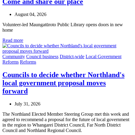
Come and share our place
August 04, 2026
Volunteer-led Maungatūroto Public Library opens doors in new
home
Read more
Community
Council business
District-wide
Local Government
Reforms
Reforms
Councils to decide whether Northland's
local government proposal moves
forward
July 31, 2026
The Northland Elected Member Steering Group met this week and
agreed to recommend a proposal for the future of local government
in the region to Whangarei District Council, Far North District
Council and Northland Regional Council.