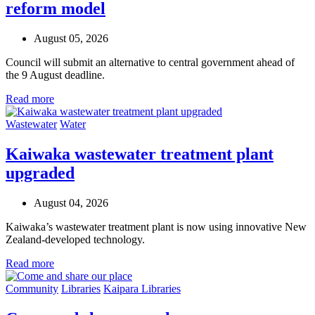
reform model
August 05, 2026
Council will submit an alternative to central government ahead of
the 9 August deadline.
Read more
Wastewater
Water
Kaiwaka wastewater treatment plant
upgraded
August 04, 2026
Kaiwaka’s wastewater treatment plant is now using innovative New
Zealand-developed technology.
Read more
Community
Libraries
Kaipara Libraries