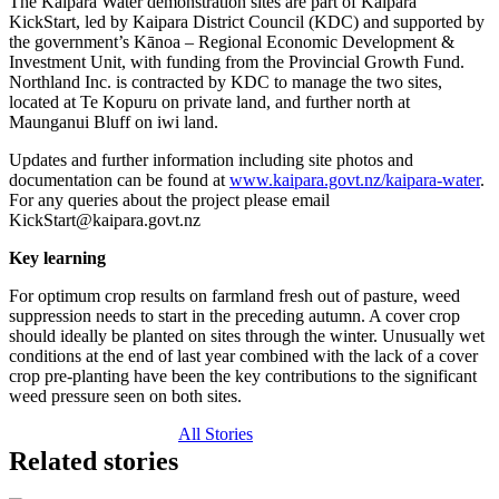
The Kaipara Water demonstration sites are part of Kaipara
KickStart, led by Kaipara District Council (KDC) and supported by
the government’s Kānoa – Regional Economic Development &
Investment Unit, with funding from the Provincial Growth Fund.
Northland Inc. is contracted by KDC to manage the two sites,
located at Te Kopuru on private land, and further north at
Maunganui Bluff on iwi land.
Updates and further information including site photos and
documentation can be found at
www.kaipara.govt.nz/kaipara-water
.
For any queries about the project please email
KickStart@kaipara.govt.nz
Key learning
For optimum crop results on farmland fresh out of pasture, weed
suppression needs to start in the preceding autumn. A cover crop
should ideally be planted on sites through the winter. Unusually wet
conditions at the end of last year combined with the lack of a cover
crop pre-planting have been the key contributions to the significant
weed pressure seen on both sites.
All Stories
Related stories