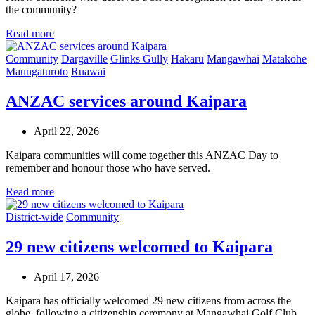
the community?
Read more
Community
Dargaville
Glinks Gully
Hakaru
Mangawhai
Matakohe
Maungaturoto
Ruawai
ANZAC services around Kaipara
April 22, 2026
Kaipara communities will come together this ANZAC Day to
remember and honour those who have served.
Read more
District-wide
Community
29 new citizens welcomed to Kaipara
April 17, 2026
Kaipara has officially welcomed 29 new citizens from across the
globe, following a citizenship ceremony at Mangawhai Golf Club