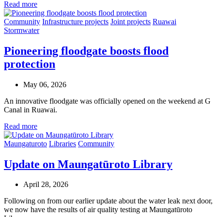
Read more
Community
Infrastructure projects
Joint projects
Ruawai
Stormwater
Pioneering floodgate boosts flood
protection
May 06, 2026
An innovative floodgate was officially opened on the weekend at G
Canal in Ruawai.
Read more
Maungaturoto
Libraries
Community
Update on Maungatūroto Library
April 28, 2026
Following on from our earlier update about the water leak next door,
we now have the results of air quality testing at Maungatūroto