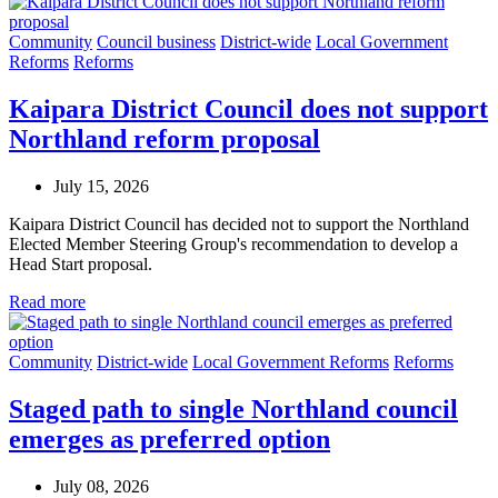
Community
Council business
District-wide
Local Government
Reforms
Reforms
Kaipara District Council does not support
Northland reform proposal
July 15, 2026
Kaipara District Council has decided not to support the Northland
Elected Member Steering Group's recommendation to develop a
Head Start proposal.
Read more
Community
District-wide
Local Government Reforms
Reforms
Staged path to single Northland council
emerges as preferred option
July 08, 2026