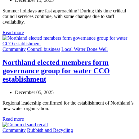
December 15, 2025
Summer holidays are fast approaching! During this time critical
council services continue, with some changes due to staff
availability.
Read more
Community
Council business
Local Water Done Well
Northland elected members form
governance group for water CCO
establishment
December 05, 2025
Regional leadership confirmed for the establishment of Northland’s
new water organisation.
Read more
Community
Rubbish and Recycling