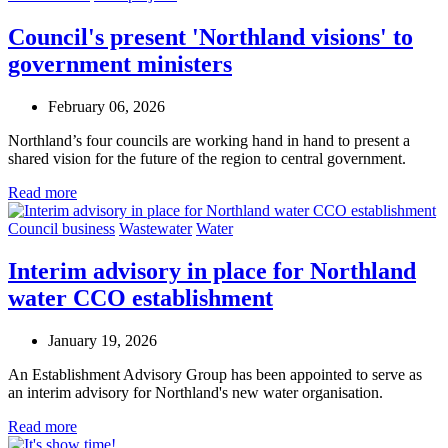
Council's present 'Northland visions' to
government ministers
February 06, 2026
Northland’s four councils are working hand in hand to present a
shared vision for the future of the region to central government.
Read more
Council business
Wastewater
Water
Interim advisory in place for Northland
water CCO establishment
January 19, 2026
An Establishment Advisory Group has been appointed to serve as
an interim advisory for Northland's new water organisation.
Read more