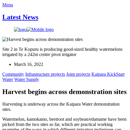
Menu
Latest News
Site 2 in Te Kopuru is producing good-sized healthy watermelons
irrigated by a 242m centre pivot irrigator
March 16, 2022
Community
Infrastructure projects
Joint projects
Kaipara KickStart
Water
Water Supply
Harvest begins across demonstration sites
Harvesting is underway across the Kaipara Water demonstration
sites.
Watermelon, kamokamo, beetroot and soybean/edamame have been
picked from the two sites so far, which are practical working
examples of the ways in which different irrigation techniques can