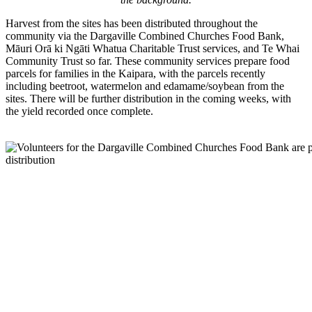
Harvest from the sites has been distributed throughout the
community via the Dargaville Combined Churches Food Bank,
Māuri Orā ki Ngāti Whatua Charitable Trust services, and Te Whai
Community Trust so far. These community services prepare food
parcels for families in the Kaipara, with the parcels recently
including beetroot, watermelon and edamame/soybean from the
sites. There will be further distribution in the coming weeks, with
the yield recorded once complete.