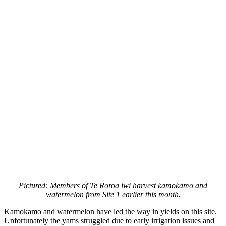
Pictured: Members of Te Roroa iwi harvest kamokamo and
watermelon from Site 1 earlier this month.
Kamokamo and watermelon have led the way in yields on this site.
Unfortunately the yams struggled due to early irrigation issues and