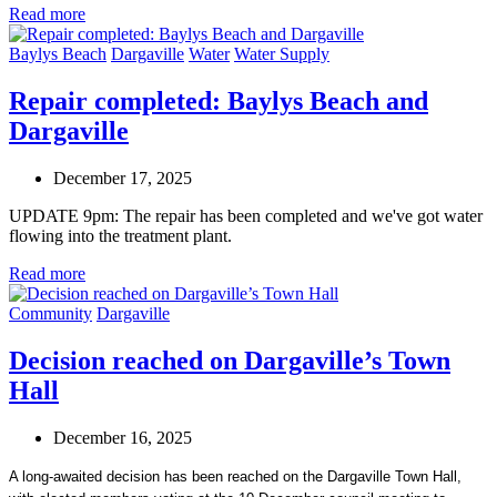
Read more
Baylys Beach
Dargaville
Water
Water Supply
Repair completed: Baylys Beach and
Dargaville
December 17, 2025
UPDATE 9pm: The repair has been completed and we've got water
flowing into the treatment plant.
Read more
Community
Dargaville
Decision reached on Dargaville’s Town
Hall
December 16, 2025
A long-awaited decision has been reached on the Dargaville Town Hall,