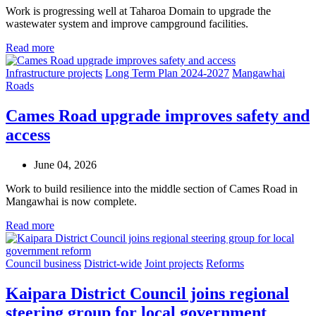
Work is progressing well at Taharoa Domain to upgrade the
wastewater system and improve campground facilities.
Read more
Infrastructure projects
Long Term Plan 2024-2027
Mangawhai
Roads
Cames Road upgrade improves safety and
access
June 04, 2026
Work to build resilience into the middle section of Cames Road in
Mangawhai is now complete.
Read more
Council business
District-wide
Joint projects
Reforms
Kaipara District Council joins regional
steering group for local government