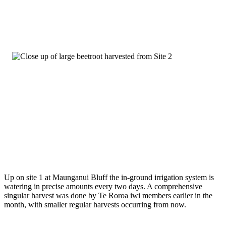
Up on site 1 at Maunganui Bluff the in-ground irrigation system is
watering in precise amounts every two days. A comprehensive
singular harvest was done by Te Roroa iwi members earlier in the
month, with smaller regular harvests occurring from now.