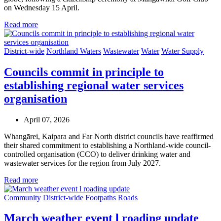
on Wednesday 15 April.
Read more
District-wide
Northland Waters
Wastewater
Water
Water Supply
Councils commit in principle to
establishing regional water services
organisation
April 07, 2026
Whangārei, Kaipara and Far North district councils have reaffirmed
their shared commitment to establishing a Northland-wide council-
controlled organisation (CCO) to deliver drinking water and
wastewater services for the region from July 2027.
Read more
Community
District-wide
Footpaths
Roads
March weather event l roading update