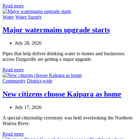
Read more
Water
Water Supply
Major watermains upgrade starts
July 28, 2026
Pipes that help deliver drinking water to homes and businesses
across Dargaville are getting a major upgrade.
Read more
Community
District-wide
New citizens choose Kaipara as home
July 17, 2026
A special citizenship ceremony was held overlooking the Northern
Wairoa River.
Read more