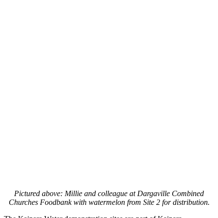
Pictured above: Millie and colleague at Dargaville Combined
Churches Foodbank with watermelon from Site 2 for distribution.