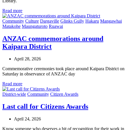
Library.
Read more
Community
Culture
Dargaville
Glinks Gully
Hakaru
Mangawhai
Matakohe
Maungaturoto
Ruawai
ANZAC commemorations around
Kaipara District
April 28, 2026
Commemorative ceremonies took place around Kaipara District on
Saturday in observance of ANZAC day
Read more
District-wide
Community
Citizen Awards
Last call for Citizens Awards
April 24, 2026
Know someone who deserves a bit of recognition for their work in