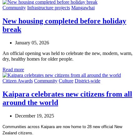
Community
Infrastructure projects
Mangawhai
New housing completed before holiday
break
January 05, 2026
An official opening was held to celebrate the new, modern, warm,
dry, healthy homes for older people.
Read more
Citizen Awards
Community
Culture
District-wide
Kaipara celebrates new citizens from all
around the world
December 19, 2025
Communities across Kaipara are now home to 28 new official New
Zealand citizens.