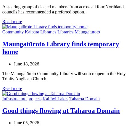
A steering group of elected members from across all four Northland
councils has recommended a preferred option.
Read more
Community
Kaipara Libraries
Libraries
Maungaturoto
Maungatūroto Library finds temporary
home
June 18, 2026
The Maungatūroto Community Library will soon reopen in the Holy
Trinity Anglican Church.
Read more
Infrastructure projects
Kai Iwi Lakes
Taharoa Domain
Good things flowing at Taharoa Domain
June 05, 2026