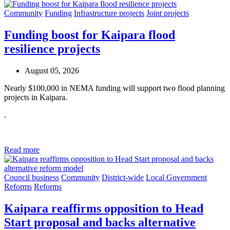
Community
Funding
Infrastructure projects
Joint projects
Funding boost for Kaipara flood
resilience projects
August 05, 2026
Nearly $100,000 in NEMA funding will support two flood planning
projects in Kaipara.
.
Read more
Council business
Community
District-wide
Local Government
Reforms
Reforms
Kaipara reaffirms opposition to Head
Start proposal and backs alternative