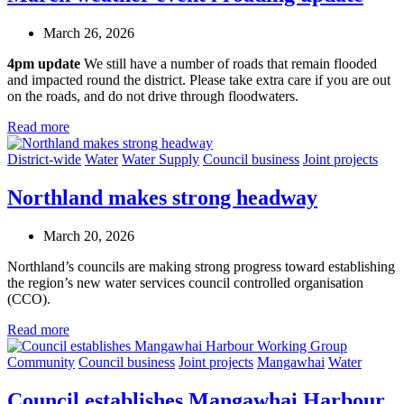
March 26, 2026
4pm update
We still have a number of roads that remain flooded
and impacted round the district. Please take extra care if you are out
on the roads, and do not drive through floodwaters.
Read more
District-wide
Water
Water Supply
Council business
Joint projects
Northland makes strong headway
March 20, 2026
Northland’s councils are making strong progress toward establishing
the region’s new water services council
c
ontrolled organisation
(CCO).
Read more
Community
Council business
Joint projects
Mangawhai
Water
Council establishes Mangawhai Harbour