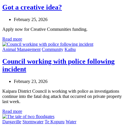
Got a creative idea?
February 25, 2026
Apply now for Creative Communities funding.
Read more
Animal Management
Community
Kaihu
Council working with police following
incident
February 23, 2026
Kaipara District Council is working with police as investigations
continue into the fatal dog attack that occurred on private property
last week.
Read more
Dargaville
Stormwater
Te Kopuru
Water