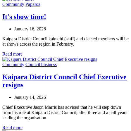
Community
Paparoa
It's show time!
January 16, 2026
Kaipara District Council kaimahi (staff) and elected members will be
at shows across the region in February.
Read more
Community
Council business
Kaipara District Council Chief Executive
resigns
January 14, 2026
Chief Executive Jason Marris has advised that he will step down
from his role at Kaipara District Council, after three and a half years
leading the organisation.
Read more