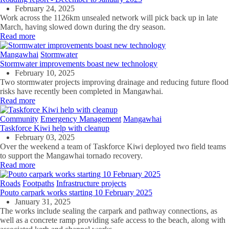
February 24, 2025
Work across the 1126km unsealed network will pick back up in late
March, having slowed down during the dry season.
Read more
Mangawhai
Stormwater
Stormwater improvements boast new technology
February 10, 2025
Two stormwater projects improving drainage and reducing future flood
risks have recently been completed in Mangawhai.
Read more
Community
Emergency Management
Mangawhai
Taskforce Kiwi help with cleanup
February 03, 2025
Over the weekend a team of Taskforce Kiwi deployed two field teams
to support the Mangawhai tornado recovery.
Read more
Roads
Footpaths
Infrastructure projects
Pouto carpark works starting 10 February 2025
January 31, 2025
The works include sealing the carpark and pathway connections, as
well as a concrete ramp providing safe access to the beach, along with