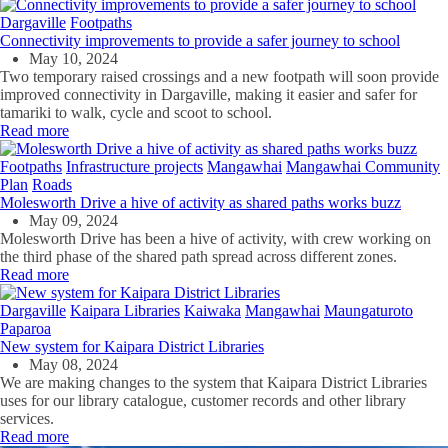
Dargaville
Footpaths
Connectivity improvements to provide a safer journey to school
May 10, 2024
Two temporary raised crossings and a new footpath will soon provide
improved connectivity in Dargaville, making it easier and safer for
tamariki to walk, cycle and scoot to school.
Read more
Footpaths
Infrastructure projects
Mangawhai
Mangawhai Community
Plan
Roads
Molesworth Drive a hive of activity as shared paths works buzz
May 09, 2024
Molesworth Drive has been a hive of activity, with crew working on
the third phase of the shared path spread across different zones.
Read more
Dargaville
Kaipara Libraries
Kaiwaka
Mangawhai
Maungaturoto
Paparoa
New system for Kaipara District Libraries
May 08, 2024
We are making changes to the system that Kaipara District Libraries
uses for our library catalogue, customer records and other library
services.
Read more