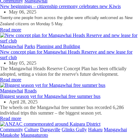
Community
Mangawhai
New beginnings – citizenship ceremony celebrates new Kiwis
May 06, 2025
Twenty-one people from across the globe were officially welcomed as New
Zealand citizens on Monday 5 May.
Read more
Mangawhai
Parks
Planning and Building
New concept plan for Mangawhai Heads Reserve and new lease for
surf club
May 05, 2025
The
Mangawhai
Heads Reserve Concept Plan has been officially
adopted, setting a vision for the reserve's future development.
Read more
Mangawhai
Roads
Biggest season yet for Mangawhai free summer bus
April 28, 2025
The wheels on the Mangawhai free summer bus recorded 6,286
individual trips this summer – the biggest season yet.
Read more
Community
Culture
Dargaville
Glinks Gully
Hakaru
Mangawhai
Matakohe
Maungaturoto