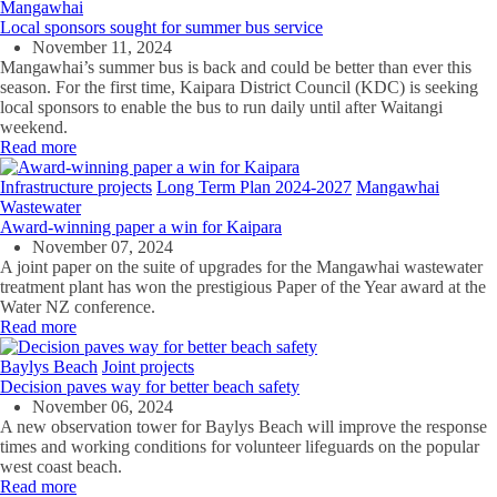
Mangawhai
Local sponsors sought for summer bus service
November 11, 2024
Mangawhai’s summer bus is back and could be better than ever this
season. For the first time, Kaipara District Council (KDC) is seeking
local sponsors to enable the bus to run daily until after Waitangi
weekend.
Read more
Infrastructure projects
Long Term Plan 2024-2027
Mangawhai
Wastewater
Award-winning paper a win for Kaipara
November 07, 2024
A joint paper on the suite of upgrades for the Mangawhai wastewater
treatment plant has won the prestigious Paper of the Year award at the
Water NZ conference.
Read more
Baylys Beach
Joint projects
Decision paves way for better beach safety
November 06, 2024
A new observation tower for Baylys Beach will improve the response
times and working conditions for volunteer lifeguards on the popular
west coast beach.
Read more