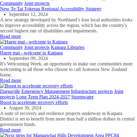
Community
Joint projects
New Te Tai Tokerau Regional Accessibility Strategy
September 12, 2024
A new strategy developed by Northland’s four local authorities looks
to improve accessibility across the region, which has the country’s
second highest rate of disabilities and impairments.
Read more
Community
Joint projects
Kaipara Libraries
Haere mai - welcome to Kaipara
September 09, 2024
It’s Welcoming Week, an
opportunity to make our communities more
welcoming to all those who choose to call Aotearoa New Zealand
home.
Read more
Dargaville
Emergency Management
Infrastructure projects
Joint
projects
Long Term Plan 2024-2027
Stormwater
Boost to accelerate recovery efforts
August 30, 2024
A suite of recovery and resilience projects underway in Kaipara
District is set to benefit from more than half a million dollars in central
government funds.
Read more