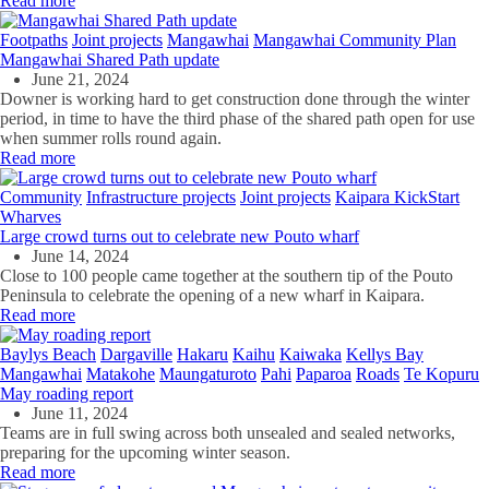
Read more
Footpaths
Joint projects
Mangawhai
Mangawhai Community Plan
Mangawhai Shared Path update
June 21, 2024
Downer is working hard to get construction done through the winter
period, in time to have the third phase of the shared path open for use
when summer rolls round again.
Read more
Community
Infrastructure projects
Joint projects
Kaipara KickStart
Wharves
Large crowd turns out to celebrate new Pouto wharf
June 14, 2024
Close to 100 people came together at the southern tip of the Pouto
Peninsula to celebrate the opening of a new wharf in Kaipara.
Read more
Baylys Beach
Dargaville
Hakaru
Kaihu
Kaiwaka
Kellys Bay
Mangawhai
Matakohe
Maungaturoto
Pahi
Paparoa
Roads
Te Kopuru
May roading report
June 11, 2024
Teams are in full swing across both unsealed and sealed networks,
preparing for the upcoming winter season.
Read more