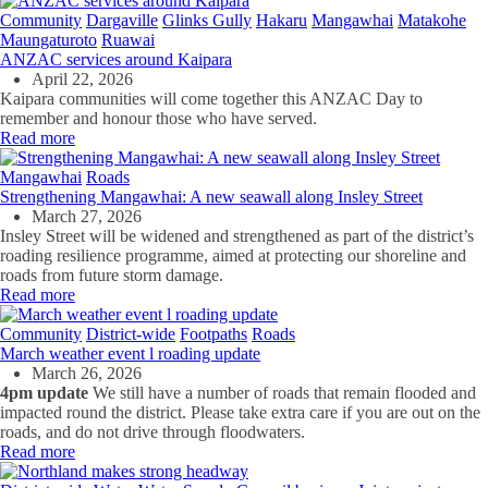
Community
Dargaville
Glinks Gully
Hakaru
Mangawhai
Matakohe
Maungaturoto
Ruawai
ANZAC services around Kaipara
April 22, 2026
Kaipara communities will come together this ANZAC Day to
remember and honour those who have served.
Read more
Mangawhai
Roads
Strengthening Mangawhai: A new seawall along Insley Street
March 27, 2026
Insley Street will be widened and strengthened as part of the district’s
roading resilience programme, aimed at protecting our shoreline and
roads from future storm damage.
Read more
Community
District-wide
Footpaths
Roads
March weather event l roading update
March 26, 2026
4pm update
We still have a number of roads that remain flooded and
impacted round the district. Please take extra care if you are out on the
roads, and do not drive through floodwaters.
Read more