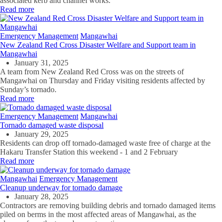
associated kerb and channel works.
Read more
Emergency Management
Mangawhai
New Zealand Red Cross Disaster Welfare and Support team in
Mangawhai
January 31, 2025
A team from New Zealand Red Cross was on the streets of
Mangawhai on Thursday and Friday visiting residents affected by
Sunday’s tornado.
Read more
Emergency Management
Mangawhai
Tornado damaged waste disposal
January 29, 2025
Residents can drop off tornado-damaged waste free of charge at the
Hakaru Transfer Station this weekend - 1 and 2 February
Read more
Mangawhai
Emergency Management
Cleanup underway for tornado damage
January 28, 2025
Contractors are removing building debris and tornado damaged items
piled on berms in the most affected areas of Mangawhai, as the