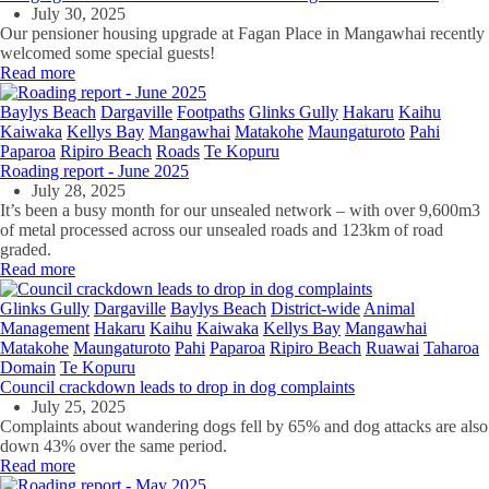
July 30, 2025
Our pensioner housing upgrade at Fagan Place in Mangawhai recently
welcomed some special guests!
Read more
Baylys Beach
Dargaville
Footpaths
Glinks Gully
Hakaru
Kaihu
Kaiwaka
Kellys Bay
Mangawhai
Matakohe
Maungaturoto
Pahi
Paparoa
Ripiro Beach
Roads
Te Kopuru
Roading report - June 2025
July 28, 2025
It’s been a busy month for our unsealed network – with over 9,600m3
of metal processed across our unsealed roads and 123km of road
graded.
Read more
Glinks Gully
Dargaville
Baylys Beach
District-wide
Animal
Management
Hakaru
Kaihu
Kaiwaka
Kellys Bay
Mangawhai
Matakohe
Maungaturoto
Pahi
Paparoa
Ripiro Beach
Ruawai
Taharoa
Domain
Te Kopuru
Council crackdown leads to drop in dog complaints
July 25, 2025
Complaints about wandering dogs fell by 65% and dog attacks are also
down 43% over the same period.
Read more