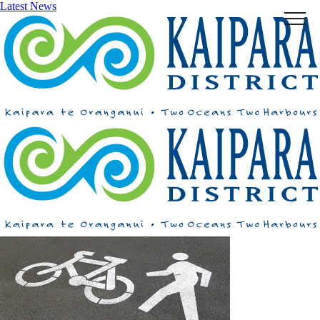
Latest News
Menu