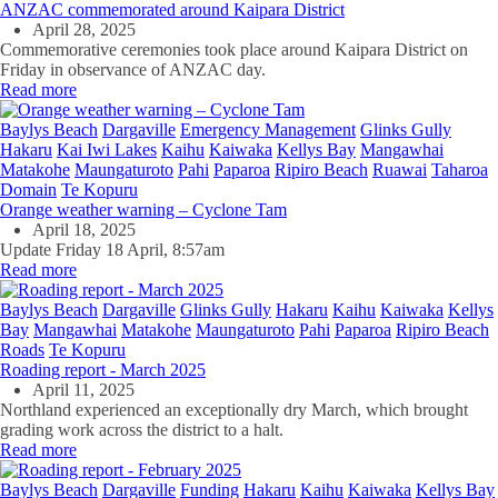
ANZAC commemorated around Kaipara District
April 28, 2025
Commemorative ceremonies took place around Kaipara District on
Friday in observance of ANZAC day.
Read more
Baylys Beach
Dargaville
Emergency Management
Glinks Gully
Hakaru
Kai Iwi Lakes
Kaihu
Kaiwaka
Kellys Bay
Mangawhai
Matakohe
Maungaturoto
Pahi
Paparoa
Ripiro Beach
Ruawai
Taharoa
Domain
Te Kopuru
Orange weather warning – Cyclone Tam
April 18, 2025
Update Friday 18 April, 8:57am
Read more
Baylys Beach
Dargaville
Glinks Gully
Hakaru
Kaihu
Kaiwaka
Kellys
Bay
Mangawhai
Matakohe
Maungaturoto
Pahi
Paparoa
Ripiro Beach
Roads
Te Kopuru
Roading report - March 2025
April 11, 2025
Northland experienced an exceptionally dry March, which brought
grading work across the district to a halt.
Read more
Baylys Beach
Dargaville
Funding
Hakaru
Kaihu
Kaiwaka
Kellys Bay