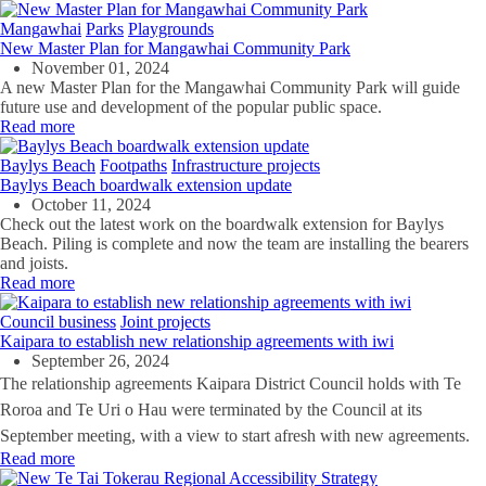
Mangawhai
Parks
Playgrounds
New Master Plan for Mangawhai Community Park
November 01, 2024
A new Master Plan for the Mangawhai Community Park will guide
future use and development of the popular public space.
Read more
Baylys Beach
Footpaths
Infrastructure projects
Baylys Beach boardwalk extension update
October 11, 2024
Check out the latest work on the boardwalk extension for Baylys
Beach. Piling is complete and now the team are installing the bearers
and joists.
Read more
Council business
Joint projects
Kaipara to establish new relationship agreements with iwi
September 26, 2024
The relationship agreements Kaipara District Council holds with Te
Roroa and Te Uri o Hau were terminated by the Council at its
September meeting, with a view to start afresh with new agreements.
Read more