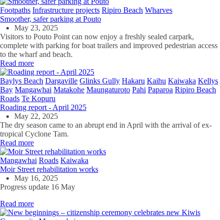
Footpaths
Infrastructure projects
Ripiro Beach
Wharves
Smoother, safer parking at Pouto
May 23, 2025
Visitors to Pouto Point can now enjoy a freshly sealed carpark,
complete with parking for boat trailers and improved pedestrian access
to the wharf and beach.
Read more
Baylys Beach
Dargaville
Glinks Gully
Hakaru
Kaihu
Kaiwaka
Kellys
Bay
Mangawhai
Matakohe
Maungaturoto
Pahi
Paparoa
Ripiro Beach
Roads
Te Kopuru
Roading report - April 2025
May 22, 2025
The dry season came to an abrupt end in April with the arrival of ex-
tropical Cyclone Tam.
Read more
Mangawhai
Roads
Kaiwaka
Moir Street rehabilitation works
May 16, 2025
Progress update 16 May
Read more