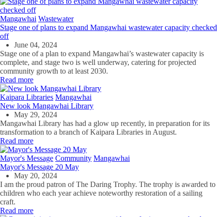
Mangawhai
Wastewater
Stage one of plans to expand Mangawhai wastewater capacity checked
off
June 04, 2024
Stage one
of a plan to expand
Mangawhai’s
wastewater capa
city
is
complete, and stage two is well underway
, catering for projected
community
growth to at least 2030.
Read more
Kaipara Libraries
Mangawhai
New look Mangawhai Library
May 29, 2024
Mangawhai Library has had a glow up recently, in preparation for its
transformation to a branch of Kaipara Libraries in August.
Read more
Mayor's Message
Community
Mangawhai
Mayor's Message 20 May
May 20, 2024
I am the proud patron of The Daring Trophy. The trophy is awarded to
children who each year achieve noteworthy restoration of a sailing
craft.
Read more