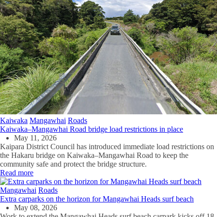
Kaiwaka
Mangawhai
Roads
Kaiwaka–Mangawhai Road bridge load restrictions in place
May 11, 2026
Kaipara District Council has introduced immediate load restrictions on
the Hakaru bridge on Kaiwaka–Mangawhai Road to keep the
community safe and protect the bridge structure.
Read more
Mangawhai
Roads
Extra carparks on the horizon for Mangawhai Heads surf beach
May 08, 2026
Work to extend the Mangawhai Heads surf beach carpark kicks off 18