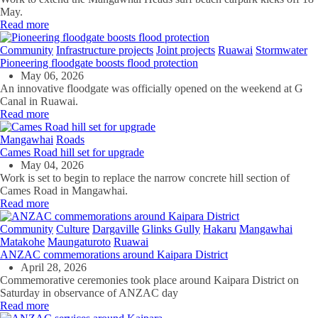
May.
Read more
Community
Infrastructure projects
Joint projects
Ruawai
Stormwater
Pioneering floodgate boosts flood protection
May 06, 2026
An innovative floodgate was officially opened on the weekend at G
Canal in Ruawai.
Read more
Mangawhai
Roads
Cames Road hill set for upgrade
May 04, 2026
Work is set to begin to replace the narrow concrete hill section of
Cames Road in Mangawhai.
Read more
Community
Culture
Dargaville
Glinks Gully
Hakaru
Mangawhai
Matakohe
Maungaturoto
Ruawai
ANZAC commemorations around Kaipara District
April 28, 2026
Commemorative ceremonies took place around Kaipara District on
Saturday in observance of ANZAC day
Read more