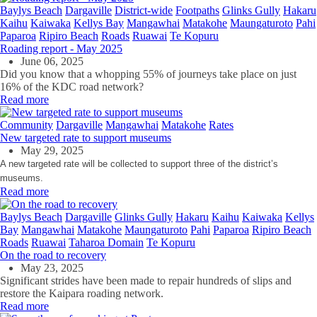
Baylys Beach
Dargaville
District-wide
Footpaths
Glinks Gully
Hakaru
Kaihu
Kaiwaka
Kellys Bay
Mangawhai
Matakohe
Maungaturoto
Pahi
Paparoa
Ripiro Beach
Roads
Ruawai
Te Kopuru
Roading report - May 2025
June 06, 2025
Did you know that a whopping 55% of journeys take place on just
16% of the KDC road network?
Read more
Community
Dargaville
Mangawhai
Matakohe
Rates
New targeted rate to support museums
May 29, 2025
A new targeted rate will be collected to support three of the district’s
museums.
Read more
Baylys Beach
Dargaville
Glinks Gully
Hakaru
Kaihu
Kaiwaka
Kellys
Bay
Mangawhai
Matakohe
Maungaturoto
Pahi
Paparoa
Ripiro Beach
Roads
Ruawai
Taharoa Domain
Te Kopuru
On the road to recovery
May 23, 2025
Significant strides have been made to repair hundreds of slips and
restore the Kaipara roading network.
Read more