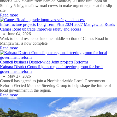
under a 24/7 closure from 6am on Saturday 20 June until 6pm on
Sunday 5 July, to allow road crews to make urgent repairs at the slip
site.
Read more
Infrastructure projects
Long Term Plan 2024-2027
Mangawhai
Roads
Cames Road upgrade improves safety and access
June 04, 2026
Work to build resilience into the middle section of Cames Road in
Mangawhai is now complete.
Read more
Council business
District-wide
Joint projects
Reforms
Kaipara District Council joins regional steering group for local
government reform
May 27, 2026
Council has agreed to join a Northland-wide Local Government
Reform Elected Member Steering Group to help shape the future of
local government in the region.
Read more