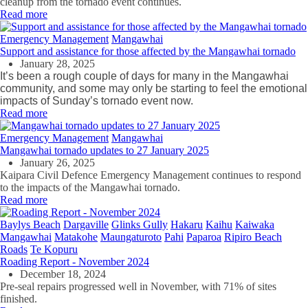
cleanup from the tornado event continues.
Read more
Emergency Management
Mangawhai
Support and assistance for those affected by the Mangawhai tornado
January 28, 2025
It’s been a rough couple of days for many in the Mangawhai
community, and some may only be starting to feel the emotional
impacts of Sunday’s tornado event now.
Read more
Emergency Management
Mangawhai
Mangawhai tornado updates to 27 January 2025
January 26, 2025
Kaipara Civil Defence Emergency Management continues to respond
to the impacts of the Mangawhai tornado.
Read more
Baylys Beach
Dargaville
Glinks Gully
Hakaru
Kaihu
Kaiwaka
Mangawhai
Matakohe
Maungaturoto
Pahi
Paparoa
Ripiro Beach
Roads
Te Kopuru
Roading Report - November 2024
December 18, 2024
Pre-seal repairs progressed well in November, with 71% of sites
finished.