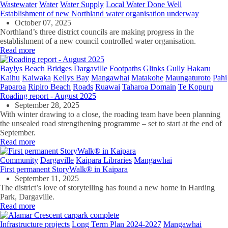
Wastewater
Water
Water Supply
Local Water Done Well
Establishment of new Northland water organisation underway
October 07, 2025
Northland’s three district councils are making progress in the
establishment of a new council controlled water organisation.
Read more
Baylys Beach
Bridges
Dargaville
Footpaths
Glinks Gully
Hakaru
Kaihu
Kaiwaka
Kellys Bay
Mangawhai
Matakohe
Maungaturoto
Pahi
Paparoa
Ripiro Beach
Roads
Ruawai
Taharoa Domain
Te Kopuru
Roading report - August 2025
September 28, 2025
With winter drawing to a close, the roading team have been planning
the unsealed road strengthening programme – set to start at the end of
September.
Read more
Community
Dargaville
Kaipara Libraries
Mangawhai
First permanent StoryWalk® in Kaipara
September 11, 2025
The district’s love of storytelling has found a new home in Harding
Park, Dargaville.
Read more
Infrastructure projects
Long Term Plan 2024-2027
Mangawhai