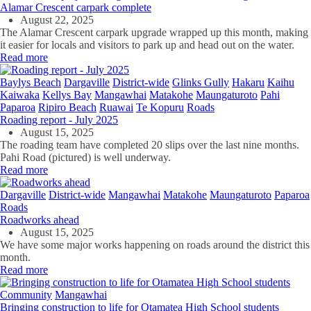
Alamar Crescent carpark complete
August 22, 2025
The Alamar Crescent carpark upgrade wrapped up this month, making
it easier for locals and visitors to park up and head out on the water.
Read more
Baylys Beach
Dargaville
District-wide
Glinks Gully
Hakaru
Kaihu
Kaiwaka
Kellys Bay
Mangawhai
Matakohe
Maungaturoto
Pahi
Paparoa
Ripiro Beach
Ruawai
Te Kopuru
Roads
Roading report - July 2025
August 15, 2025
The roading team have completed 20 slips over the last nine months.
Pahi Road (pictured) is well underway.
Read more
Dargaville
District-wide
Mangawhai
Matakohe
Maungaturoto
Paparoa
Roads
Roadworks ahead
August 15, 2025
We have some major works happening on roads around the district this
month.
Read more
Community
Mangawhai
Bringing construction to life for Otamatea High School students