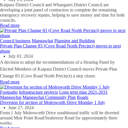
Kaipara District Council and Whangarei District Council are
developing a joint panel of contractors to complete the remaining
emergency recovery repairs, helping to save money and time for both
councils.
Read more
Council business
Mangawhai
Planning and Building
Private Plan Change 83 (Cove Road North Precinct) moves to next
phase
July 01, 2024
A decision to adopt the recommendations of a Hearing Panel by
Elected Members of Kaipara District Council moves Private Plan
Change 83 (Cove Road North Precinct) a step closer.
Read more
Footpaths
Infrastructure projects
Long term plan 2021-2031
Mangawhai
Mangawhai Community Plan
Roads
Diversion for section of Molesworth Drive Monday 1 July
June 27, 2024
From 1 July Molesworth Drive southbound traffic will be diverted
around Moir Point Road/Seabreeze Road for approximately three
weeks.