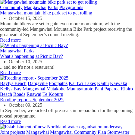
Community
Mangawhai
Parks
Playgrounds
Mangawhai mountain bike park set to get rolling
October 15, 2025
Mountain bikers are set to gain even more momentum, with the
community-led Mangawhai Mountain Bike Park project receiving the
go-ahead at September’s council meeting.
Read more
Mangawhai
Parks
What’s happening at Picnic Bay?
October 10, 2025
...and no it's not a restaurant!
Read more
Baylys Beach
Dargaville
Footpaths
Kai Iwi Lakes
Kaihu
Kaiwaka
Kellys Bay
Mangawhai
Matakohe
Maungaturoto
Pahi
Paparoa
Ripiro
Beach
Roads
Ruawai
Te Kopuru
Roading report - September 2025
October 09, 2025
In September, we kicked off pre-seals in preparation for the upcoming
re-seal programme.
Read more
Joint projects
Mangawhai
Mangawhai Community Plan
Stormwater