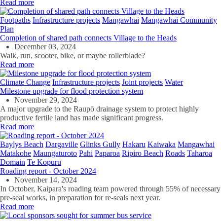
Read more
Footpaths
Infrastructure projects
Mangawhai
Mangawhai Community
Plan
Completion of shared path connects Village to the Heads
December 03, 2024
Walk, run, scooter, bike, or maybe rollerblade?
Read more
Climate Change
Infrastructure projects
Joint projects
Water
Milestone upgrade for flood protection system
November 29, 2024
A major upgrade to the Raupō drainage system to protect highly
productive fertile land has made significant progress.
Read more
Baylys Beach
Dargaville
Glinks Gully
Hakaru
Kaiwaka
Mangawhai
Matakohe
Maungaturoto
Pahi
Paparoa
Ripiro Beach
Roads
Taharoa
Domain
Te Kopuru
Roading report - October 2024
November 14, 2024
In October, Kaipara's roading team powered through 55% of necessary
pre-seal works, in preparation for re-seals next year.
Read more