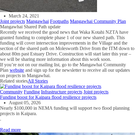
March 24, 2021
Joint projects
Mangawhai
Footpaths
Mangawhai Community Plan
Mangawhai Shared Path update
Recently we received the good news that Waka Kotahi NZTA have
granted funding to complete phase 1 of our new shared path. This
funding will cover intersection improvements in the Village and the
section of the shared path on Molesworth Drive from the ITM down to
about 80m past Estuary Drive. Construction will start later this year –
we will be sharing more information about this work soon.
If you’re not on our mailing list, go to the Mangawhai Community
Plan
website
and sign up for the newsletter to receive all our updates
on projects in Mangawhai.
Related stories
All Stories
Community
Funding
Infrastructure projects
Joint projects
Funding boost for Kaipara flood resilience projects
August 05, 2026
Nearly $100,000 in NEMA funding will support two flood planning
projects in Kaipara.
.
Read more