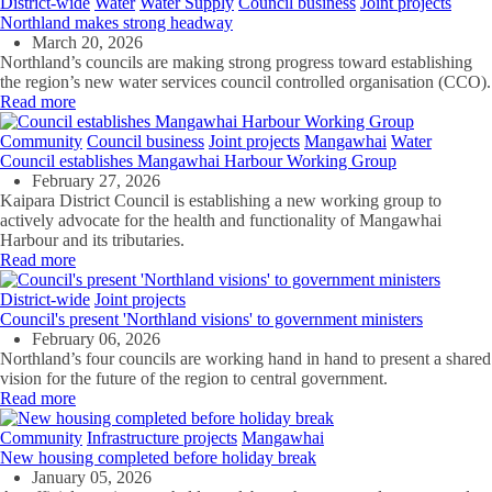
District-wide
Water
Water Supply
Council business
Joint projects
Northland makes strong headway
March 20, 2026
Northland’s councils are making strong progress toward establishing
the region’s new water services council
c
ontrolled organisation (CCO).
Read more
Community
Council business
Joint projects
Mangawhai
Water
Council establishes Mangawhai Harbour Working Group
February 27, 2026
Kaipara District Council is establishing a new working group to
actively advocate for the health and functionality of Mangawhai
Harbour and its tributaries.
Read more
District-wide
Joint projects
Council's present 'Northland visions' to government ministers
February 06, 2026
Northland’s four councils are working hand in hand to present a shared
vision for the future of the region to central government.
Read more
Community
Infrastructure projects
Mangawhai
New housing completed before holiday break
January 05, 2026