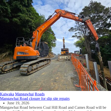
Kaiwaka
Mangawhai
Roads
Mangawhai Road closure for slip site repairs
June 19, 2026
Mangawhai Road between Coal Hill Road and Cames Road will be