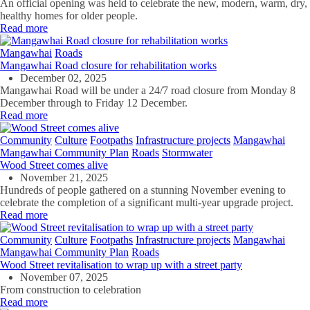
An official opening was held to celebrate the new, modern, warm, dry,
healthy homes for older people.
Read more
Mangawhai
Roads
Mangawhai Road closure for rehabilitation works
December 02, 2025
Mangawhai Road will be under a 24/7 road closure from Monday 8
December through to Friday 12 December.
Read more
Community
Culture
Footpaths
Infrastructure projects
Mangawhai
Mangawhai Community Plan
Roads
Stormwater
Wood Street comes alive
November 21, 2025
Hundreds of people gathered on a stunning November evening to
celebrate the completion of a significant multi-year upgrade project.
Read more
Community
Culture
Footpaths
Infrastructure projects
Mangawhai
Mangawhai Community Plan
Roads
Wood Street revitalisation to wrap up with a street party
November 07, 2025
From construction to celebration
Read more