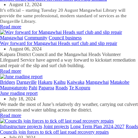
August 12, 2024
It’s official – starting Tuesday 20 August Mangawhai Library will
provide the same professional, modern standard of services as the
Dargaville Library.
Read more
Mangawhai
Community
Council business
Way forward for Mangawhai Heads surf club and slip repair
August 06, 2024
Kaipara District Council and the Mangawhai Heads Volunteer
Lifeguard Service have agreed a way forward to kickstart remediation
and repair of the slip and surf club building.
Read more
Bridges
Dargaville
Hakaru
Kaihu
Kaiwaka
Mangawhai
Matakohe
Maungaturoto
Pahi
Paparoa
Roads
Te Kopuru
June roading report
July 18, 2024
We made the most of June’s relatively dry weather, carrying out culvert
placements and water tabling across the district.
Read more
Infrastructure projects
Joint projects
Long Term Plan 2024-2027
Roads
Councils join forces to tick off last road recovery repairs
July 03, 2024