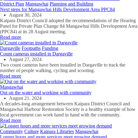
District Plan
Mangawhai
Planning and Building
Next steps for Mangawhai Hills Development Area PPC84
August 30, 2024
Kaipara District Council adopted the recommendations of the Hearing
Panel for Private Plan Change 84 Mangawhai Hills Development Area
(PPC84) at its 28 August meeting.
Read more
Dargaville
Footpaths
Funding
Count cameras installed in Dargaville
August 27, 2024
Two count cameras have been installed in Dargaville to track the
number of people walking, cycling and scooting.
Read more
Mangawhai
Out on the water and working with community
August 21, 2024
A decades-long arrangement between Kaipara District Council and
Mangawhai Harbour Restoration Society is a healthy example of how
local government can work hand in hand with the community.
Read more
Community
Culture
Kaipara Libraries
Mangawhai
Longer hours and more services meet growing demand