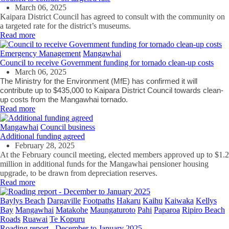
March 06, 2025
Kaipara District Council has agreed to consult with the community on
a targeted rate for the district’s museums.
Read more
Emergency Management
Mangawhai
Council to receive Government funding for tornado clean-up costs
March 06, 2025
The Ministry for the Environment (MfE) has confirmed it will
contribute up to $435,000 to Kaipara District Council towards clean-
up costs from the Mangawhai tornado.
Read more
Mangawhai
Council business
Additional funding agreed
February 28, 2025
At the February council meeting, elected members approved up to $1.2
million in additional funds for the Mangawhai pensioner housing
upgrade, to be drawn from depreciation reserves.
Read more
Baylys Beach
Dargaville
Footpaths
Hakaru
Kaihu
Kaiwaka
Kellys
Bay
Mangawhai
Matakohe
Maungaturoto
Pahi
Paparoa
Ripiro Beach
Roads
Ruawai
Te Kopuru
Roading report - December to January 2025