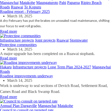
Mangawhai
Matakohe
Maungaturoto
Pahi
Paparoa
Ripiro Beach
Roads
Ruawai
Te Kopuru
Roading report - February 2025
March 18, 2025
A dry February has put the brakes on unsealed road maintenance, shifting
our focus to wet roll grades.
Read more
Infrastructure projects
Joint projects
Ruawai
Stormwater
Protecting communities
March 14, 2025
A major upgrade has been completed on a Ruawai stopbank.
Read more
Hakaru
Infrastructure projects
Long Term Plan 2024-2027
Mangawhai
Roads
Roading improvements underway
March 14, 2025
Work is underway to seal sections of Devich Road, Settlement Road,
Cames Road and Black Swamp Road.
Read more
Annual Plan
Dargaville
Mangawhai
Matakohe
Council to consult on targeted rate