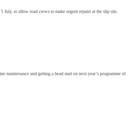
y, to allow road crews to make urgent repairs at the slip site.
ine maintenance and getting a head start on next year’s programme of