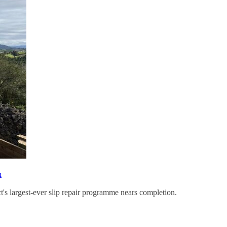
n
ct's largest-ever slip repair programme nears completion.