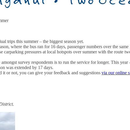
ummer
l trips this summer – the biggest season yet.
 season, where the bus ran for 16 days, passenger numbers over the sam
ease carparking pressures at local hotspots over summer with the route 
 amongst survey respondents is to run the service for longer. This yea
son was extended by 17 days.
 it or not, you can give your feedback and suggestions
via our online 
istrict.