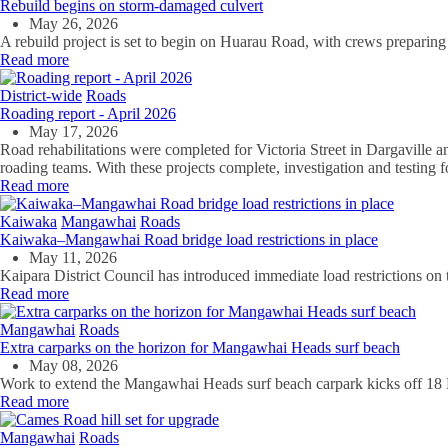
Rebuild begins on storm-damaged culvert
May 26, 2026
A rebuild project is set to begin on Huarau Road, with crews preparing 
Read more
District-wide
Roads
Roading report - April 2026
May 17, 2026
Road rehabilitations were completed for Victoria Street in Dargaville 
roading teams. With these projects complete, investigation and testing f
Read more
Kaiwaka
Mangawhai
Roads
Kaiwaka–Mangawhai Road bridge load restrictions in place
May 11, 2026
Kaipara District Council has introduced immediate load restrictions 
Read more
Mangawhai
Roads
Extra carparks on the horizon for Mangawhai Heads surf beach
May 08, 2026
Work to extend the Mangawhai Heads surf beach carpark kicks off 18
Read more
Mangawhai
Roads