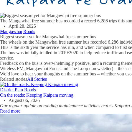
The Mangawhai free summer bus recorded a record 6,286 trips this s
April 28, 2025
Mangawhai
Roads
Biggest season yet for Mangawhai free summer bus
The wheels on the Mangawhai free summer bus recorded 6,286 individua
This is the sixth year the service has run, and when compared to first
The bus was initially trialled in 2019/2020 to help reduce traffic and 
service.
Feedback on the bus is overwhelmingly positive, and a recurring theme
Wireless FM, Mangawhai Focus and The Loop e-newsletter) – the sea
We’d love to hear your thoughts on the summer bus – whether you used
Related stories
All Stories
District Plan
Roads
On the roads: Keeping Kaipara moving
August 06, 2026
Our regular update on roading maintenance activities across Kaipara D
Read more