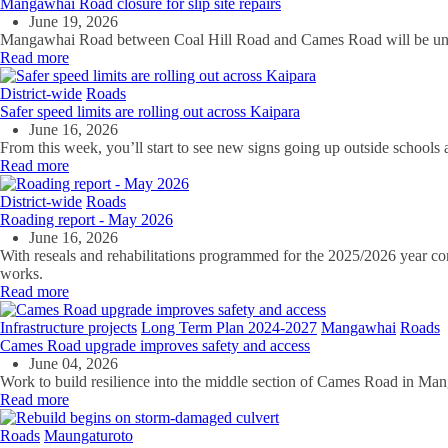
Mangawhai Road closure for slip site repairs
June 19, 2026
Mangawhai Road between Coal Hill Road and Cames Road will be under a
Read more
District-wide
Roads
Safer speed limits are rolling out across Kaipara
June 16, 2026
From this week, you’ll start to see new signs going up outside schools ac
Read more
District-wide
Roads
Roading report - May 2026
June 16, 2026
With reseals and rehabilitations programmed for the 2025/2026 year co
works.
Read more
Infrastructure projects
Long Term Plan 2024-2027
Mangawhai
Roads
Cames Road upgrade improves safety and access
June 04, 2026
Work to build resilience into the middle section of Cames Road in M
Read more
Roads
Maungaturoto