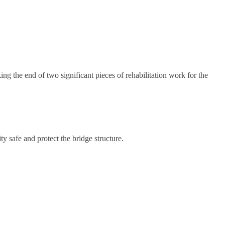
g the end of two significant pieces of rehabilitation work for the
safe and protect the bridge structure.