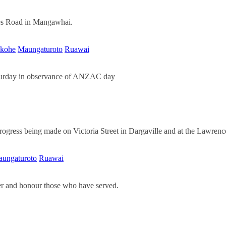
ames Road in Mangawhai.
kohe
Maungaturoto
Ruawai
aturday in observance of ANZAC day
 progress being made on Victoria Street in Dargaville and at the Lawre
ungaturoto
Ruawai
r and honour those who have served.