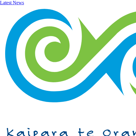
Latest News