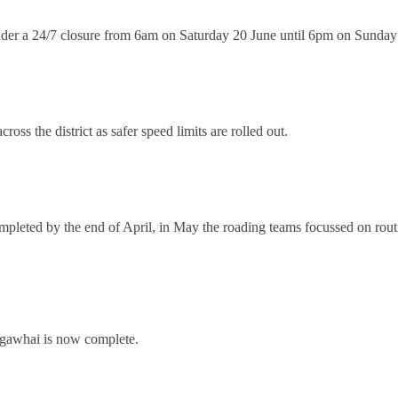
 24/7 closure from 6am on Saturday 20 June until 6pm on Sunday 5 Jul
ross the district as safer speed limits are rolled out.
mpleted by the end of April, in May the roading teams focussed on rout
angawhai is now complete.