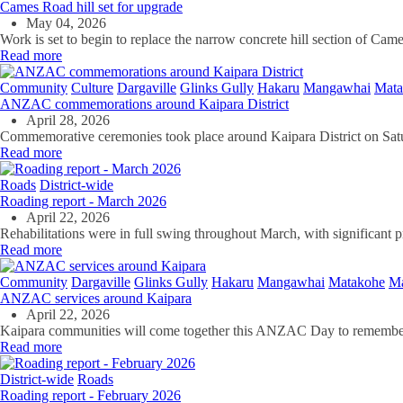
Cames Road hill set for upgrade
May 04, 2026
Work is set to begin to replace the narrow concrete hill section of C
Read more
Community
Culture
Dargaville
Glinks Gully
Hakaru
Mangawhai
Mata
ANZAC commemorations around Kaipara District
April 28, 2026
Commemorative ceremonies took place around Kaipara District on S
Read more
Roads
District-wide
Roading report - March 2026
April 22, 2026
Rehabilitations were in full swing throughout March, with significant
Read more
Community
Dargaville
Glinks Gully
Hakaru
Mangawhai
Matakohe
Ma
ANZAC services around Kaipara
April 22, 2026
Kaipara communities will come together this ANZAC Day to remembe
Read more
District-wide
Roads
Roading report - February 2026