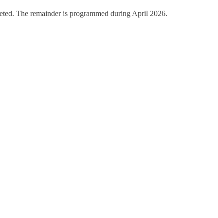
eted. The remainder is programmed during April 2026.