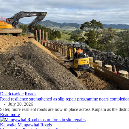
District-wide
Roads
Road resilience strengthened as slip repair programme nears completio
July 30, 2026
Safer, more resilient roads are now in place across Kaipara as the distri
Read more
Kaiwaka
Mangawhai
Roads