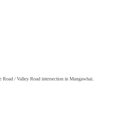
nce Road / Valley Road intersection in Mangawhai.