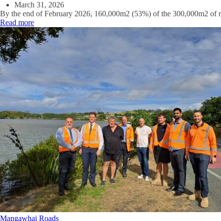
March 31, 2026
By the end of February 2026, 160,000m2 (53%) of the 300,000m2 of ro
Read more
Mangawhai
Roads