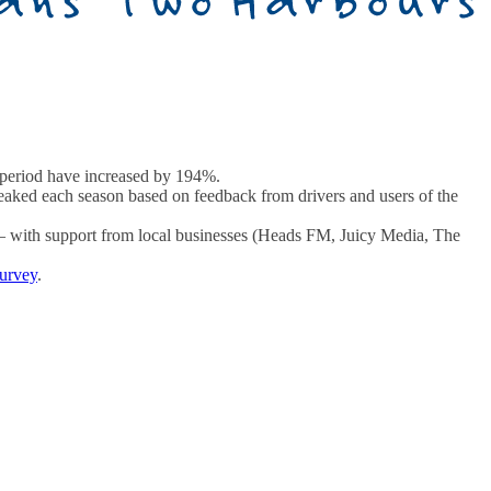
e period have increased by 194%.
tweaked each season based on feedback from drivers and users of the
r – with support from local businesses (Heads FM, Juicy Media, The
survey
.