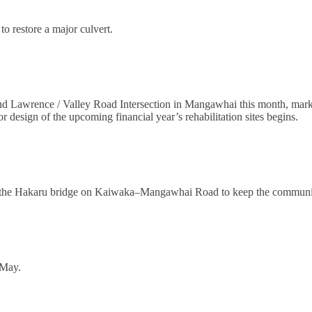
to restore a major culvert.
and Lawrence / Valley Road Intersection in Mangawhai this month, markin
or design of the upcoming financial year’s rehabilitation sites begins.
on the Hakaru bridge on Kaiwaka–Mangawhai Road to keep the community 
 May.