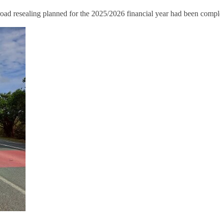
ad resealing planned for the 2025/2026 financial year had been compl