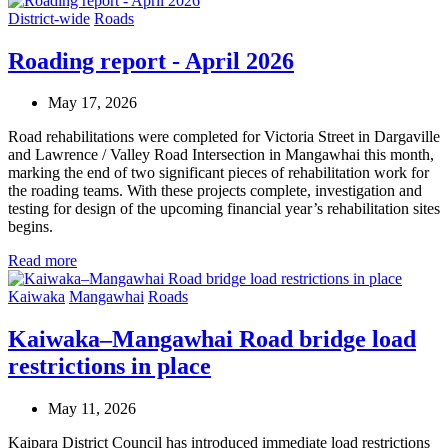
District-wide
Roads
Roading report - April 2026
May 17, 2026
Road rehabilitations were completed for Victoria Street in Dargaville
and Lawrence / Valley Road Intersection in Mangawhai this month,
marking the end of two significant pieces of rehabilitation work for
the roading teams. With these projects complete, investigation and
testing for design of the upcoming financial year’s rehabilitation sites
begins.
Read more
Kaiwaka
Mangawhai
Roads
Kaiwaka–Mangawhai Road bridge load
restrictions in place
May 11, 2026
Kaipara District Council has introduced immediate load restrictions