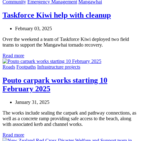
Community
Emergency Management
Mangawhai
Taskforce Kiwi help with cleanup
February 03, 2025
Over the weekend a team of Taskforce Kiwi deployed two field
teams to support the Mangawhai tornado recovery.
Read more
Roads
Footpaths
Infrastructure projects
Pouto carpark works starting 10
February 2025
January 31, 2025
The works include sealing the carpark and pathway connections, as
well as a concrete ramp providing safe access to the beach, along
with associated kerb and channel works.
Read more