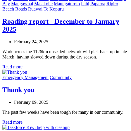
Bay
Mangawhai
Matakohe
Maungaturoto
Pahi
Paparoa
Ripiro
Beach
Roads
Ruawai
Te Kopuru
Roading report - December to January
2025
February 24, 2025
Work across the 1126km unsealed network will pick back up in late
March, having slowed down during the dry season.
Read more
Emergency Management
Community
Thank you
February 09, 2025
The past few weeks have been tough for many in our community.
Read more