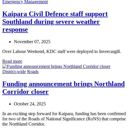
Emergency Management
Kaipara Civil Defence staff support
Southland during severe weather
response
November 07, 2025
Over Labour Weekend, KDC staff were deployed to Invercargill.
Read more
District-wide
Roads
Funding announcement brings Northland
Corridor closer
October 24, 2025
In
an exciting
step forward
for
Kaipara
, funding
has been
confirmed
for two
of the
Roads of National Significance
(
RoNS
)
that
comprise
the
Northland
Corridor
.