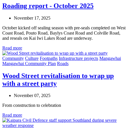
Roading report - October 2025
November 17, 2025
October kicked off sealing season with pre-seals completed on West
Coast Road, Pouto Road, Baylys Coast Road and Colville Road,
and reseals on Kai Iwi Lakes Road are underway.
Read more
Community
Culture
Footpaths
Infrastructure projects
Mangawhai
Mangawhai Community Plan
Roads
Wood Street revitalisation to wrap up
with a street party
November 07, 2025
From construction to celebration
Read more