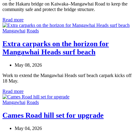
on the Hakaru bridge on Kaiwaka–Mangawhai Road to keep the
community safe and protect the bridge structure.
Read more
Mangawhai
Roads
Extra carparks on the horizon for
Mangawhai Heads surf beach
May 08, 2026
Work to extend the Mangawhai Heads surf beach carpark kicks off
18 May.
Read more
Mangawhai
Roads
Cames Road hill set for upgrade
May 04, 2026