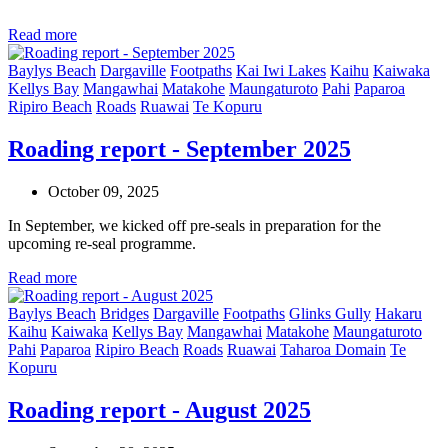
Read more
Baylys Beach
Dargaville
Footpaths
Kai Iwi Lakes
Kaihu
Kaiwaka
Kellys Bay
Mangawhai
Matakohe
Maungaturoto
Pahi
Paparoa
Ripiro Beach
Roads
Ruawai
Te Kopuru
Roading report - September 2025
October 09, 2025
In September, we kicked off pre-seals in preparation for the
upcoming re-seal programme.
Read more
Baylys Beach
Bridges
Dargaville
Footpaths
Glinks Gully
Hakaru
Kaihu
Kaiwaka
Kellys Bay
Mangawhai
Matakohe
Maungaturoto
Pahi
Paparoa
Ripiro Beach
Roads
Ruawai
Taharoa Domain
Te
Kopuru
Roading report - August 2025