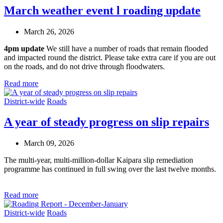
March weather event l roading update
March 26, 2026
4pm update
We still have a number of roads that remain flooded
and impacted round the district. Please take extra care if you are out
on the roads, and do not drive through floodwaters.
Read more
District-wide
Roads
A year of steady progress on slip repairs
March 09, 2026
The multi-year, multi-million-dollar Kaipara slip remediation
programme has continued in full swing over the last twelve months
.
Read more
District-wide
Roads