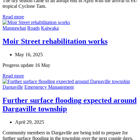
The dry season came to an abrupt end in April with the arrival of ex-
tropical Cyclone Tam.
Read more
Mangawhai
Roads
Kaiwaka
Moir Street rehabilitation works
May 16, 2025
Progress update 16 May
Read more
Dargaville
Emergency Management
Further surface flooding expected around
Dargaville township
April 29, 2025
Community members in Dargaville are being told to prepare for
further surface flooding in the township over the next couple days.