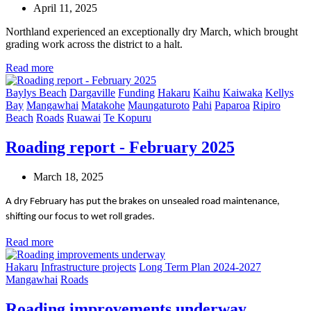
April 11, 2025
Northland experienced an exceptionally dry March, which brought
grading work across the district to a halt.
Read more
Baylys Beach
Dargaville
Funding
Hakaru
Kaihu
Kaiwaka
Kellys
Bay
Mangawhai
Matakohe
Maungaturoto
Pahi
Paparoa
Ripiro
Beach
Roads
Ruawai
Te Kopuru
Roading report - February 2025
March 18, 2025
A dry February has put the brakes on unsealed road maintenance,
shifting our focus to wet roll grades.
Read more
Hakaru
Infrastructure projects
Long Term Plan 2024-2027
Mangawhai
Roads
Roading improvements underway