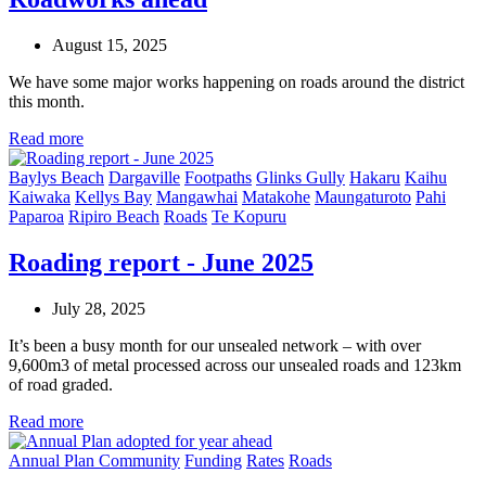
August 15, 2025
We have some major works happening on roads around the district
this month.
Read more
Baylys Beach
Dargaville
Footpaths
Glinks Gully
Hakaru
Kaihu
Kaiwaka
Kellys Bay
Mangawhai
Matakohe
Maungaturoto
Pahi
Paparoa
Ripiro Beach
Roads
Te Kopuru
Roading report - June 2025
July 28, 2025
It’s been a busy month for our unsealed network – with over
9,600m3 of metal processed across our unsealed roads and 123km
of road graded.
Read more
Annual Plan
Community
Funding
Rates
Roads