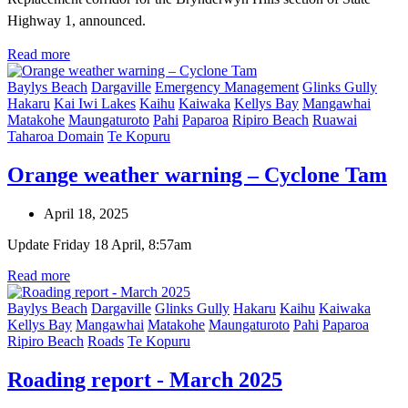
Highway 1, announced.
Read more
Baylys Beach
Dargaville
Emergency Management
Glinks Gully
Hakaru
Kai Iwi Lakes
Kaihu
Kaiwaka
Kellys Bay
Mangawhai
Matakohe
Maungaturoto
Pahi
Paparoa
Ripiro Beach
Ruawai
Taharoa Domain
Te Kopuru
Orange weather warning – Cyclone Tam
April 18, 2025
Update Friday 18 April, 8:57am
Read more
Baylys Beach
Dargaville
Glinks Gully
Hakaru
Kaihu
Kaiwaka
Kellys Bay
Mangawhai
Matakohe
Maungaturoto
Pahi
Paparoa
Ripiro Beach
Roads
Te Kopuru
Roading report - March 2025