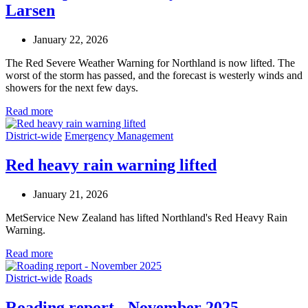
Larsen
January 22, 2026
The Red Severe Weather Warning for Northland is now lifted. The
worst of the storm has passed, and the forecast is westerly winds and
showers for the next few days.
Read more
District-wide
Emergency Management
Red heavy rain warning lifted
January 21, 2026
MetService New Zealand has lifted Northland's Red Heavy Rain
Warning.
Read more
District-wide
Roads
Roading report - November 2025