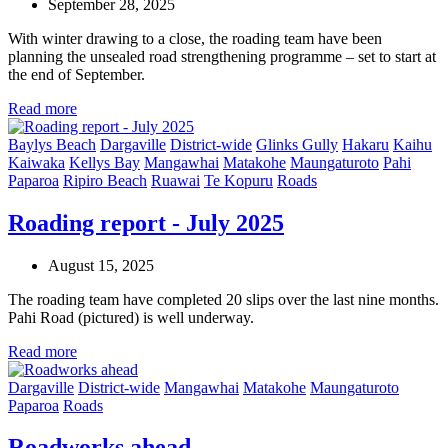
September 28, 2025
With winter drawing to a close, the roading team have been
planning the unsealed road strengthening programme – set to start at
the end of September.
Read more
Baylys Beach
Dargaville
District-wide
Glinks Gully
Hakaru
Kaihu
Kaiwaka
Kellys Bay
Mangawhai
Matakohe
Maungaturoto
Pahi
Paparoa
Ripiro Beach
Ruawai
Te Kopuru
Roads
Roading report - July 2025
August 15, 2025
The roading team have completed 20 slips over the last nine months.
Pahi Road (pictured) is well underway.
Read more
Dargaville
District-wide
Mangawhai
Matakohe
Maungaturoto
Paparoa
Roads
Roadworks ahead