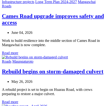
Infrastructure projects
Long Term Plan 2024-2027
Mangawhai
Roads
Cames Road upgrade improves safety and
access
June 04, 2026
Work to build resilience into the middle section of Cames Road in
Mangawhai is now complete.
Read more
Roads
Maungaturoto
Rebuild begins on storm-damaged culvert
May 26, 2026
A rebuild project is set to begin on Huarau Road, with crews
preparing to restore a major culvert.
Read more