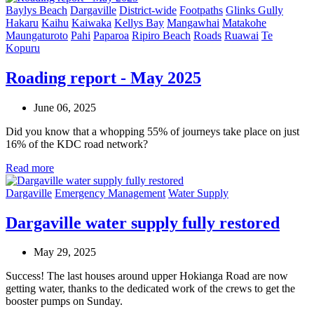
Baylys Beach
Dargaville
District-wide
Footpaths
Glinks Gully
Hakaru
Kaihu
Kaiwaka
Kellys Bay
Mangawhai
Matakohe
Maungaturoto
Pahi
Paparoa
Ripiro Beach
Roads
Ruawai
Te
Kopuru
Roading report - May 2025
June 06, 2025
Did you know that a whopping 55% of journeys take place on just
16% of the KDC road network?
Read more
Dargaville
Emergency Management
Water Supply
Dargaville water supply fully restored
May 29, 2025
Success! The last houses around upper Hokianga Road are now
getting water, thanks to the dedicated work of the crews to get the
booster pumps on Sunday.