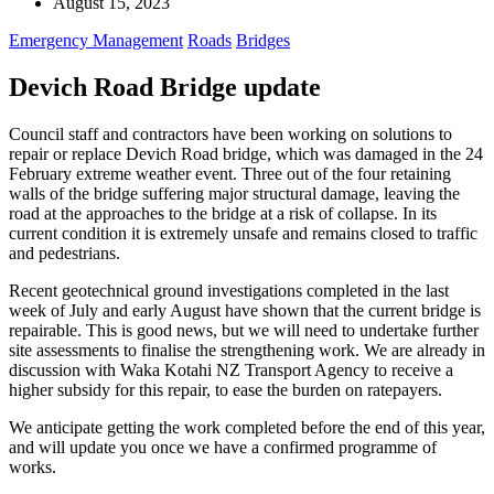
August 15, 2023
Emergency Management
Roads
Bridges
Devich Road Bridge update
Council staff and contractors have been working on solutions to
repair or replace Devich Road bridge, which was damaged in the 24
February extreme weather event. Three out of the four retaining
walls of the bridge suffering major structural damage, leaving the
road at the approaches to the bridge at a risk of collapse. In its
current condition it is extremely unsafe and remains closed to traffic
and pedestrians.
Recent geotechnical ground investigations completed in the last
week of July and early August have shown that the current bridge is
repairable. This is good news, but we will need to undertake further
site assessments to finalise the strengthening work. We are already in
discussion with Waka Kotahi NZ Transport Agency to receive a
higher subsidy for this repair, to ease the burden on ratepayers.
We anticipate getting the work completed before the end of this year,
and will update you once we have a confirmed programme of
works.