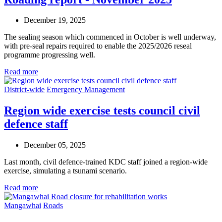
December 19, 2025
The sealing season which commenced in October is well underway,
with pre-seal repairs required to enable the 2025/2026 reseal
programme progressing well.
Read more
District-wide
Emergency Management
Region wide exercise tests council civil
defence staff
December 05, 2025
Last month, civil defence-trained KDC staff joined a region-wide
exercise, simulating a tsunami scenario.
Read more
Mangawhai
Roads