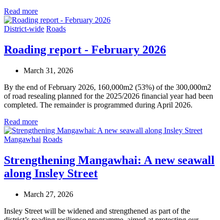
Read more
District-wide
Roads
Roading report - February 2026
March 31, 2026
By the end of February 2026, 160,000m2 (53%) of the 300,000m2
of road resealing planned for the 2025/2026 financial year had been
completed. The remainder is programmed during April 2026.
Read more
Mangawhai
Roads
Strengthening Mangawhai: A new seawall
along Insley Street
March 27, 2026
Insley Street will be widened and strengthened as part of the
district’s roading resilience programme, aimed at protecting our