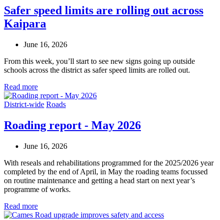
Safer speed limits are rolling out across
Kaipara
June 16, 2026
From this week, you’ll start to see new signs going up outside
schools across the district as safer speed limits are rolled out.
Read more
District-wide
Roads
Roading report - May 2026
June 16, 2026
With reseals and rehabilitations programmed for the 2025/2026 year
completed by the end of April, in May the roading teams focussed
on routine maintenance and getting a head start on next year’s
programme of works.
Read more