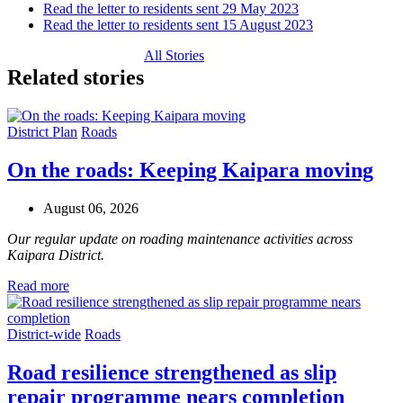
Read the letter to residents sent 29 May 2023
Read the letter to residents sent 15 August 2023
All Stories
Related stories
District Plan
Roads
On the roads: Keeping Kaipara moving
August 06, 2026
Our regular update on roading maintenance activities across
Kaipara District.
Read more
District-wide
Roads
Road resilience strengthened as slip
repair programme nears completion