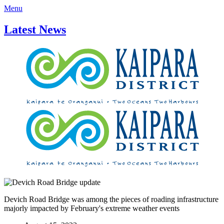
Menu
Latest News
Devich Road Bridge was among the pieces of roading infrastructure
majorly impacted by February's extreme weather events