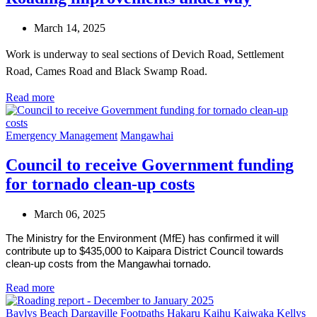
March 14, 2025
Work is underway to seal sections of Devich Road, Settlement
Road, Cames Road and Black Swamp Road.
Read more
Emergency Management
Mangawhai
Council to receive Government funding
for tornado clean-up costs
March 06, 2025
The Ministry for the Environment (MfE) has confirmed it will
contribute up to $435,000 to Kaipara District Council towards
clean-up costs from the Mangawhai tornado.
Read more
Baylys Beach
Dargaville
Footpaths
Hakaru
Kaihu
Kaiwaka
Kellys