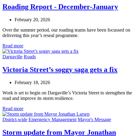
Roading Report - December-January
February 20, 2026
Over the summer period, our roading teams have been focussed on
delivering this year’s reseal programme.
Read more
Dargaville
Roads
Victoria Street’s soggy saga gets a fix
February 18, 2026
Work is set to begin on Dargaville’s Victoria Street to strengthen the
road and improve its storm resilience.
Read more
District-wide
Emergency Management
Mayor's Message
Storm update from Mayor Jonathan