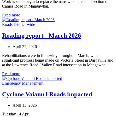
Work is set to begin to replace the narrow concrete hill section of
Cames Road in Mangawhai.
Read more
Roads
District-wide
Roading report - March 2026
April 22, 2026
Rehabilitations were in full swing throughout March, with
significant progress being made on Victoria Street in Dargaville and
at the Lawrence Road / Valley Road intersection in Mangawhai.
Read more
Emergency Management
Cyclone Vaianu l Roads impacted
April 13, 2026
Tuesday 14 April