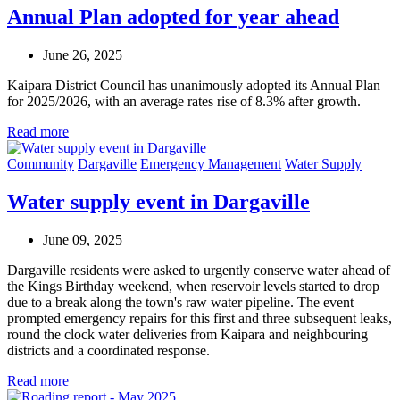
Annual Plan adopted for year ahead
June 26, 2025
Kaipara District Council has unanimously adopted its Annual Plan
for 2025/2026, with an average rates rise of 8.3% after growth.
Read more
Community
Dargaville
Emergency Management
Water Supply
Water supply event in Dargaville
June 09, 2025
Dargaville residents were asked to urgently conserve water ahead of
the Kings Birthday weekend, when reservoir levels started to drop
due to a break along the town's raw water pipeline. The event
prompted emergency repairs for this first and three subsequent leaks,
round the clock water deliveries from Kaipara and neighbouring
districts and a coordinated response.
Read more