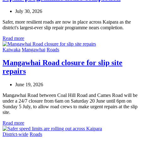
July 30, 2026
Safer, more resilient roads are now in place across Kaipara as the
district's largest-ever slip repair programme nears completion.
Read more
Kaiwaka
Mangawhai
Roads
Mangawhai Road closure for slip site
repairs
June 19, 2026
Mangawhai Road between Coal Hill Road and Cames Road will be
under a 24/7 closure from 6am on Saturday 20 June until 6pm on
Sunday 5 July, to allow road crews to make urgent repairs at the slip
site.
Read more
District-wide
Roads