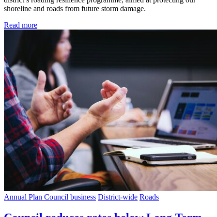
shoreline and roads from future storm damage.
Read more
Annual Plan
Council business
District-wide
Roads