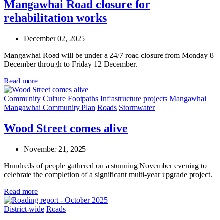
Mangawhai Road closure for
rehabilitation works
December 02, 2025
Mangawhai Road will be under a 24/7 road closure from Monday 8
December through to Friday 12 December.
Read more
Community
Culture
Footpaths
Infrastructure projects
Mangawhai
Mangawhai Community Plan
Roads
Stormwater
Wood Street comes alive
November 21, 2025
Hundreds of people gathered on a stunning November evening to
celebrate the completion of a significant multi-year upgrade project.
Read more
District-wide
Roads