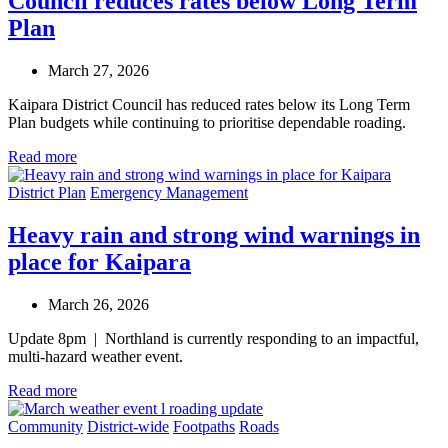
Council reduces rates below Long Term
Plan
March 27, 2026
Kaipara District Council has reduced rates below its Long Term
Plan budgets while continuing to prioritise dependable roading.
Read more
District Plan
Emergency Management
Heavy rain and strong wind warnings in
place for Kaipara
March 26, 2026
Update 8pm | Northland is currently responding to an impactful,
multi-hazard weather event.
Read more
Community
District-wide
Footpaths
Roads