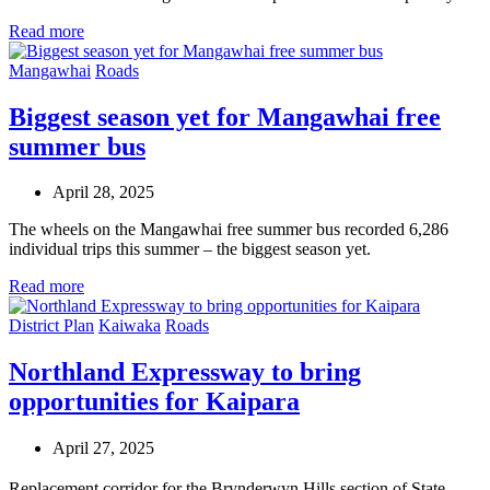
Read more
Mangawhai
Roads
Biggest season yet for Mangawhai free
summer bus
April 28, 2025
The wheels on the Mangawhai free summer bus recorded 6,286
individual trips this summer – the biggest season yet.
Read more
District Plan
Kaiwaka
Roads
Northland Expressway to bring
opportunities for Kaipara
April 27, 2025
Replacement corridor for the Brynderwyn Hills section of State