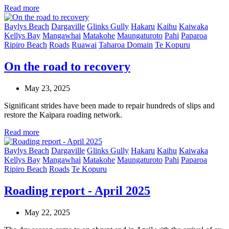
Read more
Baylys Beach
Dargaville
Glinks Gully
Hakaru
Kaihu
Kaiwaka
Kellys Bay
Mangawhai
Matakohe
Maungaturoto
Pahi
Paparoa
Ripiro Beach
Roads
Ruawai
Taharoa Domain
Te Kopuru
On the road to recovery
May 23, 2025
Significant strides have been made to repair hundreds of slips and
restore the Kaipara roading network.
Read more
Baylys Beach
Dargaville
Glinks Gully
Hakaru
Kaihu
Kaiwaka
Kellys Bay
Mangawhai
Matakohe
Maungaturoto
Pahi
Paparoa
Ripiro Beach
Roads
Te Kopuru
Roading report - April 2025
May 22, 2025