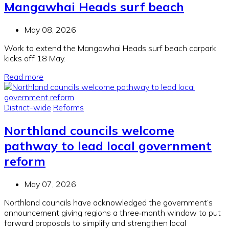
Mangawhai Heads surf beach
May 08, 2026
Work to extend the Mangawhai Heads surf beach carpark
kicks off 18 May.
Read more
District-wide
Reforms
Northland councils welcome
pathway to lead local government
reform
May 07, 2026
Northland councils have acknowledged the government’s
announcement giving regions a three‑month window to put
forward proposals to simplify and strengthen local