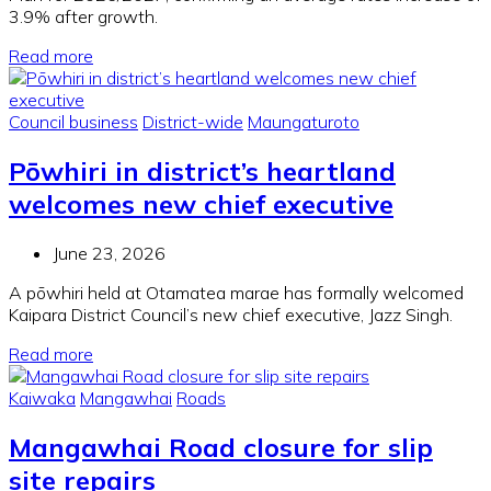
3.9% after growth.
Read more
Council business
District-wide
Maungaturoto
Pōwhiri in district’s heartland
welcomes new chief executive
June 23, 2026
A pōwhiri held at Otamatea marae has formally welcomed
Kaipara District Council’s new chief executive, Jazz Singh.
Read more
Kaiwaka
Mangawhai
Roads
Mangawhai Road closure for slip
site repairs