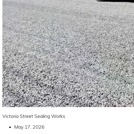
Victoria Street Sealing Works
May 17, 2026