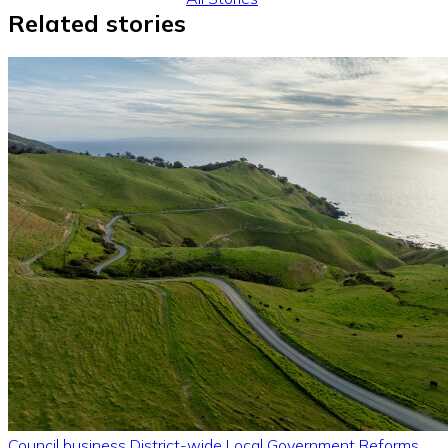
Related stories
Council business
District-wide
Local Government Reforms