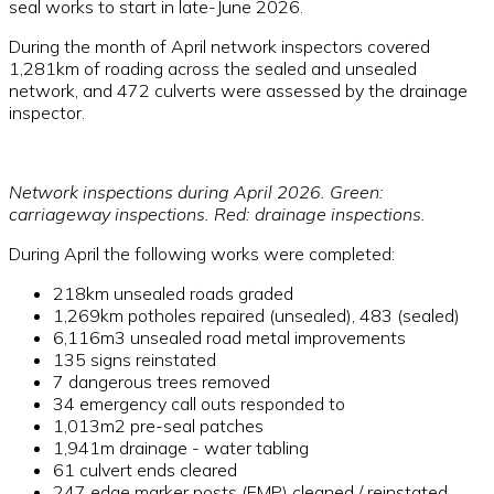
seal works to start in late-June 2026.
During the month of April network inspectors covered
1,281km of roading across the sealed and unsealed
network, and 472 culverts were assessed by the drainage
inspector.
Network inspections during April 2026. Green:
carriageway inspections. Red: drainage inspections.
During April the following works were completed:
218km unsealed roads graded
1,269km potholes repaired (unsealed), 483 (sealed)
6,116m3 unsealed road metal improvements
135 signs reinstated
7 dangerous trees removed
34 emergency call outs responded to
1,013m2 pre-seal patches
1,941m drainage - water tabling
61 culvert ends cleared
247 edge marker posts (EMP) cleaned / reinstated