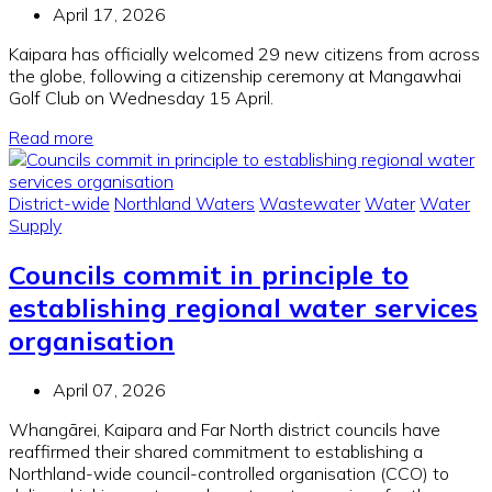
April 17, 2026
Kaipara has officially welcomed 29 new citizens from across
the globe, following a citizenship ceremony at Mangawhai
Golf Club on Wednesday 15 April.
Read more
District-wide
Northland Waters
Wastewater
Water
Water
Supply
Councils commit in principle to
establishing regional water services
organisation
April 07, 2026
Whangārei, Kaipara and Far North district councils have
reaffirmed their shared commitment to establishing a
Northland-wide council-controlled organisation (CCO) to