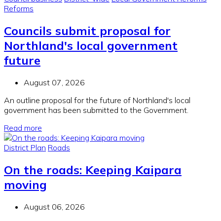
Reforms
Councils submit proposal for
Northland's local government
future
August 07, 2026
An outline proposal for the future of Northland's local
government has been submitted to the Government.
Read more
District Plan
Roads
On the roads: Keeping Kaipara
moving
August 06, 2026