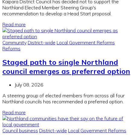
Kaipara District Council has decided not to support the
Northland Elected Member Steering Group's
recommendation to develop a Head Start proposal.
Read more
Community
District-wide
Local Government Reforms
Reforms
Staged path to single Northland
council emerges as preferred option
July 08, 2026
A steering group of elected members from across all four
Northland councils has recommended a preferred option.
Read more
Council business
District-wide
Local Government Reforms