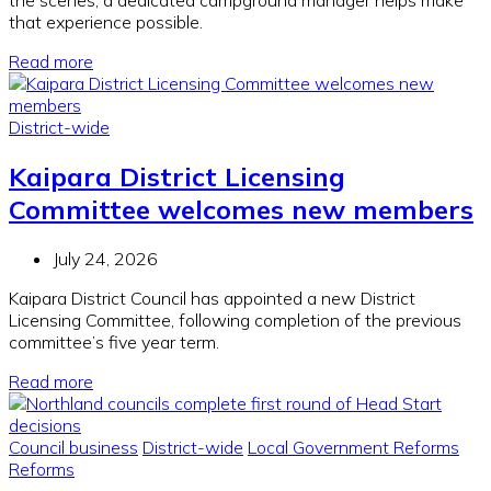
the scenes, a dedicated campground manager helps make
that experience possible.
Read more
District-wide
Kaipara District Licensing
Committee welcomes new members
July 24, 2026
Kaipara District Council has appointed a new District
Licensing Committee, following completion of the previous
committee’s five year term.
Read more
Council business
District-wide
Local Government Reforms
Reforms