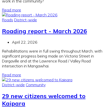
work in the community?
Read more
Roads
District-wide
Roading report - March 2026
April 22, 2026
Rehabilitations were in full swing throughout March, with
significant progress being made on Victoria Street in
Dargaville and at the Lawrence Road / Valley Road
intersection in Mangawhai.
Read more
District-wide
Community
29 new citizens welcomed to
Kaipara