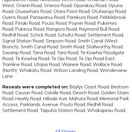
West, Oneriri Road, Oneroa Road, Oparakau Road, Opuna
Road, Oruawharo Road, Otara Point Road, Otuhianga Road,
Ovens Road, Parawanui Road, Parekura Road, Pebblebrook
Road, Pinaki Road, Pouto Road, Poyner Road, Pukemiro
Road, Pukenui Road, Rangiora Road, Raymond Bull Road,
Redhill Road, Schick Road, Schultz Road, Settlement Road,
Signal Station Road, Simpson Road, Smith Canal (West
Branch), Smith Canal Road, Smith Road, Stallworthy Road,
Swamp Road, Tana Road, Tara Road, Te Kowhai Floodgate
Road, Te Kowhai Road, Te Opi Road, Te Opi Road East,
Tramline Road, Utopia Road, Wairere Road, Wallace Road
(North), Whakatu Road, Wilson Landing Road, Wonderview
Lane.
Reseals were completed on:
Baylys Coast Road, Beatson
Road, Causer Road, Colville Road, Devich Road, Golden Stairs
Road, Heatly Road, Hillside Ave, Mahuta Road, Memorial Park
Access, Parklands Avenue, Pouto Road, Redhill Road,
Settlement Road, Taipuha Station Road, Whakapirau Road.
All Stories