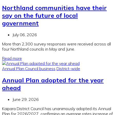
Northland communities have their
say on the future of local
government
July 06, 2026
More than 2,300 survey responses were received across all
four Northland councils in May and June.
Read more
Annual Plan
Council business
District-wide
Annual Plan adopted for the year
ahead
June 29, 2026
Kaipara District Council has unanimously adopted its Annual
Plan for 2026/2027, confirming an average rates increase of