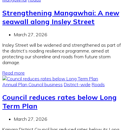
Strengthening Mangawhai: A new
seawall along Insley Street
March 27, 2026
Insley Street will be widened and strengthened as part of
the district’s roading resilience programme, aimed at
protecting our shoreline and roads from future storm
damage.
Read more
Annual Plan
Council business
District-wide
Roads
Council reduces rates below Long
Term Plan
March 27, 2026
Kaipara District Council has reduced rates below its Long