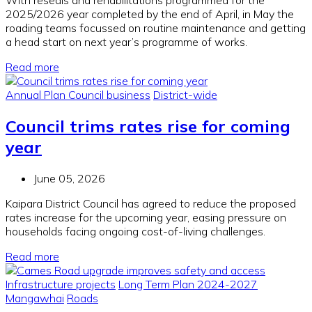
2025/2026 year completed by the end of April, in May the
roading teams focussed on routine maintenance and getting
a head start on next year’s programme of works.
Read more
Annual Plan
Council business
District-wide
Council trims rates rise for coming
year
June 05, 2026
Kaipara District Council has agreed to reduce the proposed
rates increase for the upcoming year, easing pressure on
households facing ongoing cost-of-living challenges.
Read more
Infrastructure projects
Long Term Plan 2024-2027
Mangawhai
Roads