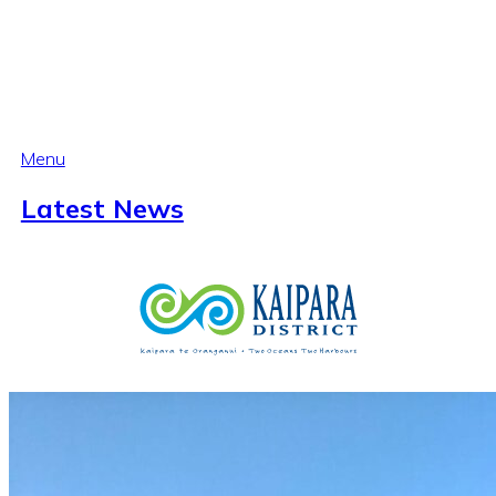
Menu
Latest News