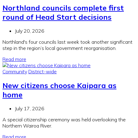
Northland councils complete first
round of Head Start decisions
July 20, 2026
Northland's four councils last week took another significant
step in the region’s local government reorganisation.
Read more
Community
District-wide
New citizens choose Kaipara as
home
July 17, 2026
A special citizenship ceremony was held overlooking the
Northern Wairoa River.
Read more