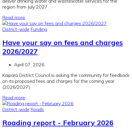
deliver drinking water and wastewater services for the
region from July 2027.
Read more
District-wide
Funding
Have your say on fees and charges
2026/2027
April 07, 2026
Kaipara District Council is asking the community for feedback
on its proposed fees and charges for the coming year
(2026/2027).
Read more
District-wide
Roads
Roading report - February 2026