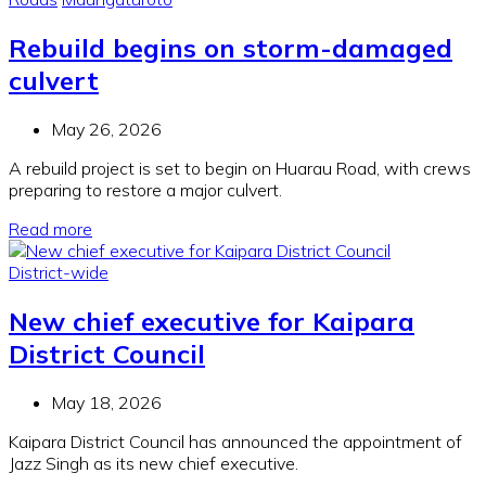
Rebuild begins on storm-damaged
culvert
May 26, 2026
A rebuild project is set to begin on Huarau Road, with crews
preparing to restore a major culvert.
Read more
District-wide
New chief executive for Kaipara
District Council
May 18, 2026
Kaipara District Council has announced the appointment of
Jazz Singh as its new chief executive.