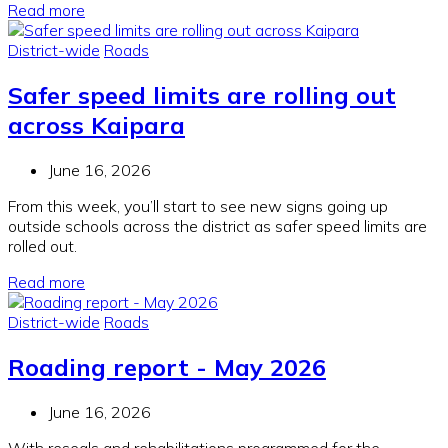
Read more
District-wide
Roads
Safer speed limits are rolling out
across Kaipara
June 16, 2026
From this week, you’ll start to see new signs going up
outside schools across the district as safer speed limits are
rolled out.
Read more
District-wide
Roads
Roading report - May 2026
June 16, 2026
With reseals and rehabilitations programmed for the