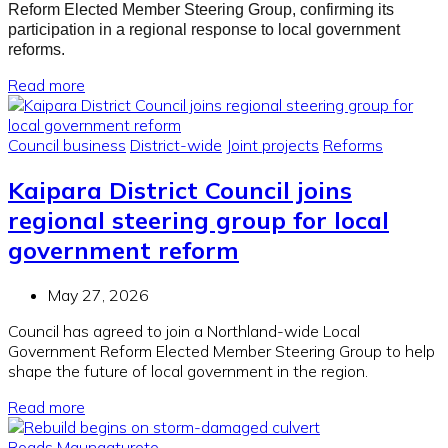
Reform Elected Member Steering Group, confirming its
participation in a regional response to local government
reforms.
Read more
Council business
District-wide
Joint projects
Reforms
Kaipara District Council joins
regional steering group for local
government reform
May 27, 2026
Council has agreed to join a Northland-wide Local
Government Reform Elected Member Steering Group to help
shape the future of local government in the region.
Read more
Roads
Maungaturoto