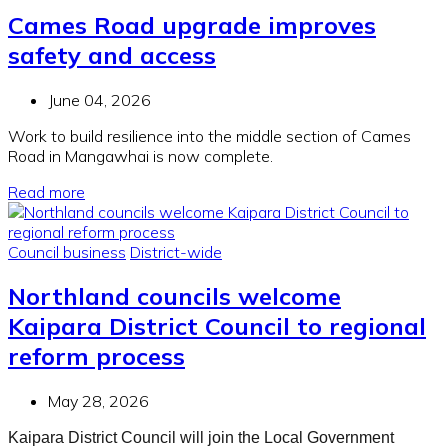
Cames Road upgrade improves
safety and access
June 04, 2026
Work to build resilience into the middle section of Cames
Road in Mangawhai is now complete.
Read more
Council business
District-wide
Northland councils welcome
Kaipara District Council to regional
reform process
May 28, 2026
Kaipara District Council will join the Local Government