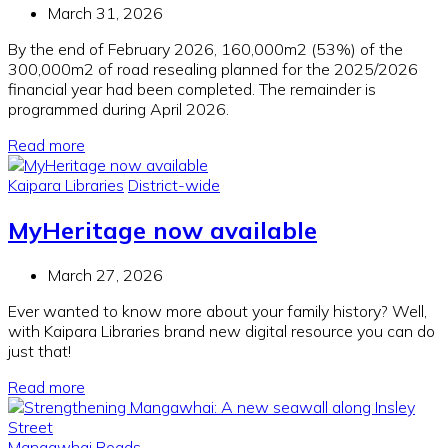
March 31, 2026
By the end of February 2026, 160,000m2 (53%) of the
300,000m2 of road resealing planned for the 2025/2026
financial year had been completed. The remainder is
programmed during April 2026.
Read more
Kaipara Libraries
District-wide
MyHeritage now available
March 27, 2026
Ever wanted to know more about your family history? Well,
with Kaipara Libraries brand new digital resource you can do
just that!
Read more
Mangawhai
Roads