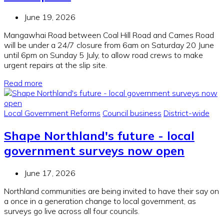
June 19, 2026
Mangawhai Road between Coal Hill Road and Cames Road
will be under a 24/7 closure from 6am on Saturday 20 June
until 6pm on Sunday 5 July, to allow road crews to make
urgent repairs at the slip site.
Read more
Local Government Reforms
Council business
District-wide
Shape Northland's future - local
government surveys now open
June 17, 2026
Northland communities are being invited to have their say on
a once in a generation change to local government, as
surveys go live across all four councils.