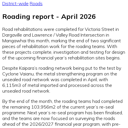
District-wide
Roads
Roading report - April 2026
Road rehabilitations were completed for Victoria Street in
Dargaville and Lawrence / Valley Road Intersection in
Mangawhai this month, marking the end of two significant
pieces of rehabilitation work for the roading teams. With
these projects complete, investigation and testing for design
of the upcoming financial year’s rehabilitation sites begins.
Despite Kaipara’s roading network being put to the test by
Cyclone Vaianu, the metal strengthening program on the
unsealed road network was completed in April, with
6,115m3 of metal imported and processed across the
unsealed road network.
By the end of the month, the roading teams had completed
the remaining 103,956m2 of the current year’s re-seal
programme. Next year’s re-seal program has been finalised,
and the teams are now focused on surveying the roads
ahead of the 2026/2027 financial year program, with pre-