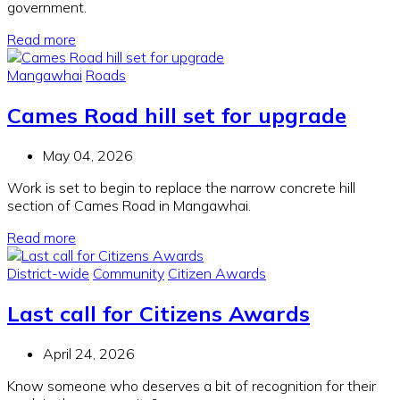
government.
Read more
Mangawhai
Roads
Cames Road hill set for upgrade
May 04, 2026
Work is set to begin to replace the narrow concrete hill
section of Cames Road in Mangawhai.
Read more
District-wide
Community
Citizen Awards
Last call for Citizens Awards
April 24, 2026
Know someone who deserves a bit of recognition for their