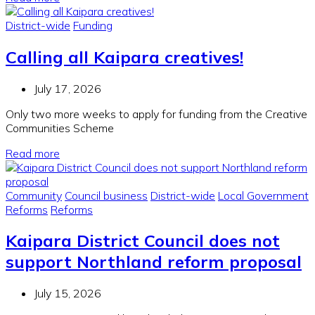
District-wide
Funding
Calling all Kaipara creatives!
July 17, 2026
Only two more weeks to apply for funding from the Creative
Communities Scheme
Read more
Community
Council business
District-wide
Local Government
Reforms
Reforms
Kaipara District Council does not
support Northland reform proposal
July 15, 2026