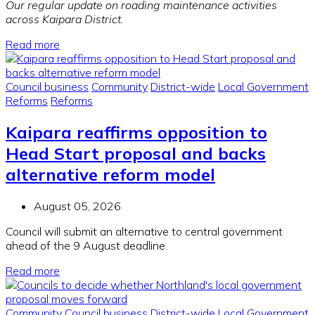
Our regular update on roading maintenance activities
across Kaipara District.
Read more
Council business
Community
District-wide
Local Government
Reforms
Reforms
Kaipara reaffirms opposition to
Head Start proposal and backs
alternative reform model
August 05, 2026
Council will submit an alternative to central government
ahead of the 9 August deadline.
Read more
Community
Council business
District-wide
Local Government