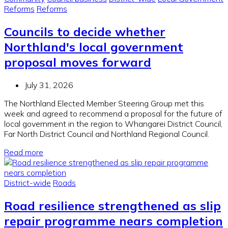
Reforms
Reforms
Councils to decide whether
Northland's local government
proposal moves forward
July 31, 2026
The Northland Elected Member Steering Group met this
week and agreed to recommend a proposal for the future of
local government in the region to Whangarei District Council,
Far North District Council and Northland Regional Council.
Read more
District-wide
Roads
Road resilience strengthened as slip
repair programme nears completion