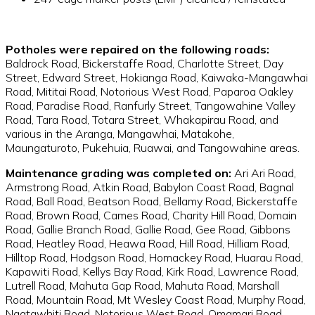
Potholes were repaired on the following roads:
Baldrock Road, Bickerstaffe Road, Charlotte Street, Day
Street, Edward Street, Hokianga Road, Kaiwaka-Mangawhai
Road, Mititai Road, Notorious West Road, Paparoa Oakley
Road, Paradise Road, Ranfurly Street, Tangowahine Valley
Road, Tara Road, Totara Street, Whakapirau Road, and
various in the Aranga, Mangawhai, Matakohe,
Maungaturoto, Pukehuia, Ruawai, and Tangowahine areas.
Maintenance grading was completed on:
Ari Ari Road,
Armstrong Road, Atkin Road, Babylon Coast Road, Bagnal
Road, Ball Road, Beatson Road, Bellamy Road, Bickerstaffe
Road, Brown Road, Cames Road, Charity Hill Road, Domain
Road, Gallie Branch Road, Gallie Road, Gee Road, Gibbons
Road, Heatley Road, Heawa Road, Hill Road, Hilliam Road,
Hilltop Road, Hodgson Road, Homackey Road, Huarau Road,
Kapawiti Road, Kellys Bay Road, Kirk Road, Lawrence Road,
Lutrell Road, Mahuta Gap Road, Mahuta Road, Marshall
Road, Mountain Road, Mt Wesley Coast Road, Murphy Road,
Ngatawhiti Road, Notorious West Road, Omamari Road