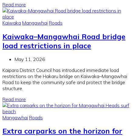
Read more
Kaiwaka
Mangawhai
Roads
Kaiwaka–Mangawhai Road bridge
load restrictions in place
May 11, 2026
Kaipara District Council has introduced immediate load
restrictions on the Hakaru bridge on Kaiwaka–Mangawhai
Road to keep the community safe and protect the bridge
structure.
Read more
Mangawhai
Roads
Extra carparks on the horizon for