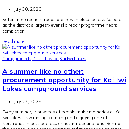
July 30, 2026
Safer, more resilient roads are now in place across Kaipara
as the district's largest-ever slip repair programme nears
completion.
Read more
Campgrounds
District-wide
Kai Iwi Lakes
A summer like no other:
procurement opportunity for Kai Iwi
Lakes campground services
July 27, 2026
Every summer, thousands of people make memories at Kai
Iwi Lakes – swimming, camping and enjoying one of
Northland's most spectacular natural destinations. Behind