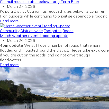
Council reduces rates below Long Term Plan
March 27, 2026
Kaipara District Council has reduced rates below its Long Term
Plan budgets while continuing to prioritise dependable roading.
Read more
Community
District-wide
Footpaths
Roads
March weather event l roading update
March 26, 2026
4pm update
We still have a number of roads that remain
flooded and impacted round the district. Please take extra care
if you are out on the roads, and do not drive through
floodwaters.
Read more