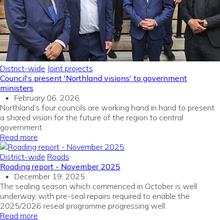
District-wide
Joint projects
Council's present 'Northland visions' to government
ministers
February 06, 2026
Northland’s four councils are working hand in hand to present
a shared vision for the future of the region to central
government.
Read more
District-wide
Roads
Roading report - November 2025
December 19, 2025
The sealing season which commenced in October is well
underway, with pre-seal repairs required to enable the
2025/2026 reseal programme progressing well.
Read more