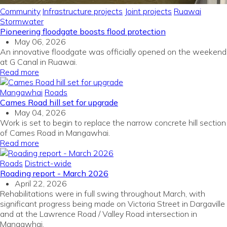
Community
Infrastructure projects
Joint projects
Ruawai
Stormwater
Pioneering floodgate boosts flood protection
May 06, 2026
An innovative floodgate was officially opened on the weekend
at G Canal in Ruawai.
Read more
Mangawhai
Roads
Cames Road hill set for upgrade
May 04, 2026
Work is set to begin to replace the narrow concrete hill section
of Cames Road in Mangawhai.
Read more
Roads
District-wide
Roading report - March 2026
April 22, 2026
Rehabilitations were in full swing throughout March, with
significant progress being made on Victoria Street in Dargaville
and at the Lawrence Road / Valley Road intersection in
Mangawhai.