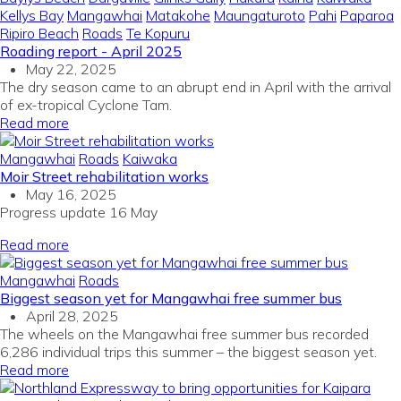
Kellys Bay
Mangawhai
Matakohe
Maungaturoto
Pahi
Paparoa
Ripiro Beach
Roads
Te Kopuru
Roading report - April 2025
May 22, 2025
The dry season came to an abrupt end in April with the arrival
of ex-tropical Cyclone Tam.
Read more
Mangawhai
Roads
Kaiwaka
Moir Street rehabilitation works
May 16, 2025
Progress update 16 May
Read more
Mangawhai
Roads
Biggest season yet for Mangawhai free summer bus
April 28, 2025
The wheels on the Mangawhai free summer bus recorded
6,286 individual trips this summer – the biggest season yet.
Read more