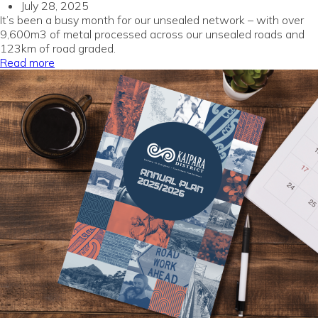
July 28, 2025
It’s been a busy month for our unsealed network – with over
9,600m3 of metal processed across our unsealed roads and
123km of road graded.
Read more