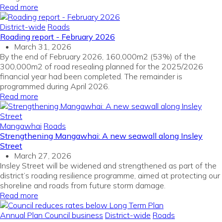
Read more
District-wide
Roads
Roading report - February 2026
March 31, 2026
By the end of February 2026, 160,000m2 (53%) of the
300,000m2 of road resealing planned for the 2025/2026
financial year had been completed. The remainder is
programmed during April 2026.
Read more
Mangawhai
Roads
Strengthening Mangawhai: A new seawall along Insley
Street
March 27, 2026
Insley Street will be widened and strengthened as part of the
district’s roading resilience programme, aimed at protecting our
shoreline and roads from future storm damage.
Read more
Annual Plan
Council business
District-wide
Roads