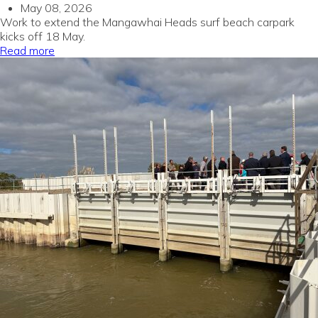
May 08, 2026
Work to extend the Mangawhai Heads surf beach carpark
kicks off 18 May.
Read more