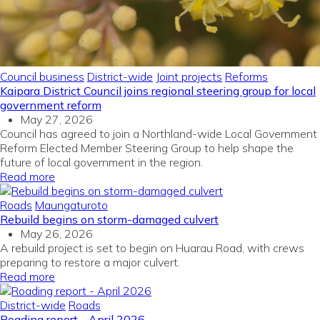
Council business
District-wide
Joint projects
Reforms
Kaipara District Council joins regional steering group for local
government reform
May 27, 2026
Council has agreed to join a Northland-wide Local Government
Reform Elected Member Steering Group to help shape the
future of local government in the region.
Read more
Roads
Maungaturoto
Rebuild begins on storm-damaged culvert
May 26, 2026
A rebuild project is set to begin on Huarau Road, with crews
preparing to restore a major culvert.
Read more
District-wide
Roads
Roading report - April 2026