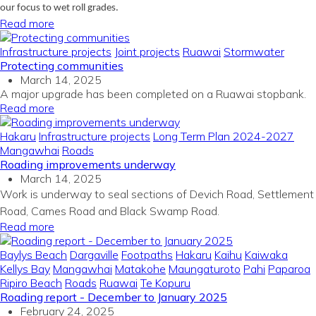
our focus to wet roll grades.
Read more
Infrastructure projects
Joint projects
Ruawai
Stormwater
Protecting communities
March 14, 2025
A major upgrade has been completed on a Ruawai stopbank.
Read more
Hakaru
Infrastructure projects
Long Term Plan 2024-2027
Mangawhai
Roads
Roading improvements underway
March 14, 2025
Work is underway to seal sections of Devich Road, Settlement
Road, Cames Road and Black Swamp Road.
Read more
Baylys Beach
Dargaville
Footpaths
Hakaru
Kaihu
Kaiwaka
Kellys Bay
Mangawhai
Matakohe
Maungaturoto
Pahi
Paparoa
Ripiro Beach
Roads
Ruawai
Te Kopuru
Roading report - December to January 2025
February 24, 2025