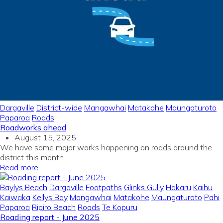
Dargaville
District-wide
Mangawhai
Matakohe
Maungaturoto
Paparoa
Roads
Roadworks ahead
August 15, 2025
We have some major works happening on roads around the
district this month.
Read more
Baylys Beach
Dargaville
Footpaths
Glinks Gully
Hakaru
Kaihu
Kaiwaka
Kellys Bay
Mangawhai
Matakohe
Maungaturoto
Pahi
Paparoa
Ripiro Beach
Roads
Te Kopuru
Roading report - June 2025