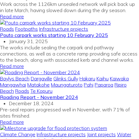
Work across the 1126km unsealed network will pick back up
in late March, having slowed down during the dry season.
Read more
Roads
Footpaths
Infrastructure projects
Pouto carpark works starting 10 February 2025
January 31, 2025
The works include sealing the carpark and pathway
connections, as well as a concrete ramp providing safe access
to the beach, along with associated kerb and channel works.
Read more
Baylys Beach
Dargaville
Glinks Gully
Hakaru
Kaihu
Kaiwaka
Mangawhai
Matakohe
Maungaturoto
Pahi
Paparoa
Ripiro
Beach
Roads
Te Kopuru
Roading Report - November 2024
December 18, 2024
Pre-seal repairs progressed well in November, with 71% of
sites finished.
Read more
Climate Change
Infrastructure projects
Joint projects
Water