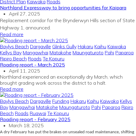
District Plan
Kaiwaka
Roads
Northland Expressway to bring opportunities for Kaipara
April 27, 2025
Replacement corridor for the Brynderwyn Hills section of State
Highway 1, announced.
Read more
Baylys Beach
Dargaville
Glinks Gully
Hakaru
Kaihu
Kaiwaka
Kellys Bay
Mangawhai
Matakohe
Maungaturoto
Pahi
Paparoa
Ripiro Beach
Roads
Te Kopuru
Roading report - March 2025
April 11, 2025
Northland experienced an exceptionally dry March, which
brought grading work across the district to a halt.
Read more
Baylys Beach
Dargaville
Funding
Hakaru
Kaihu
Kaiwaka
Kellys
Bay
Mangawhai
Matakohe
Maungaturoto
Pahi
Paparoa
Ripiro
Beach
Roads
Ruawai
Te Kopuru
Roading report - February 2025
March 18, 2025
A dry February has put the brakes on unsealed road maintenance, shifting