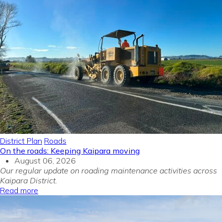
District Plan
Roads
On the roads: Keeping Kaipara moving
August 06, 2026
Our regular update on roading maintenance activities across
Kaipara District.
Read more