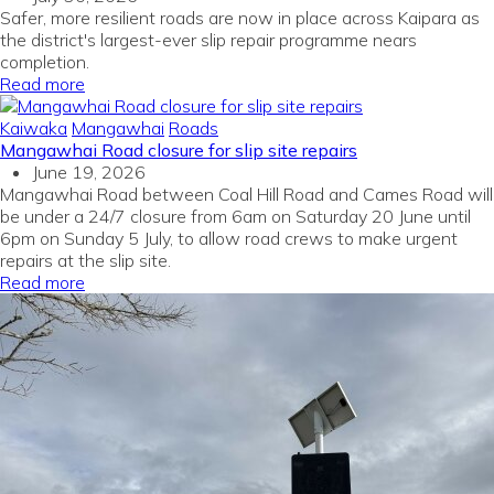
Safer, more resilient roads are now in place across Kaipara as
the district's largest-ever slip repair programme nears
completion.
Read more
Kaiwaka
Mangawhai
Roads
Mangawhai Road closure for slip site repairs
June 19, 2026
Mangawhai Road between Coal Hill Road and Cames Road will
be under a 24/7 closure from 6am on Saturday 20 June until
6pm on Sunday 5 July, to allow road crews to make urgent
repairs at the slip site.
Read more