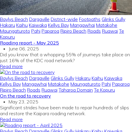
Baylys Beach
Dargaville
District-wide
Footpaths
Glinks Gully
Hakaru
Kaihu
Kaiwaka
Kellys Bay
Mangawhai
Matakohe
Maungaturoto
Pahi
Paparoa
Ripiro Beach
Roads
Ruawai
Te
Kopuru
Roading report - May 2025
June 06, 2025
Did you know that a whopping 55% of journeys take place on
just 16% of the KDC road network?
Read more
Baylys Beach
Dargaville
Glinks Gully
Hakaru
Kaihu
Kaiwaka
Kellys Bay
Mangawhai
Matakohe
Maungaturoto
Pahi
Paparoa
Ripiro Beach
Roads
Ruawai
Taharoa Domain
Te Kopuru
On the road to recovery
May 23, 2025
Significant strides have been made to repair hundreds of slips
and restore the Kaipara roading network.
Read more
Baylys Beach
Dargaville
Glinks Gully
Hakaru
Kaihu
Kaiwaka