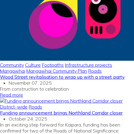
Community
Culture
Footpaths
Infrastructure projects
Mangawhai
Mangawhai Community Plan
Roads
Wood Street revitalisation to wrap up with a street party
November 07, 2025
From construction to celebration
Read more
District-wide
Roads
Funding announcement brings Northland Corridor closer
October 24, 2025
In
an exciting
step forward
for
Kaipara
, funding
has been
confirmed for two
of the
Roads of National Significance