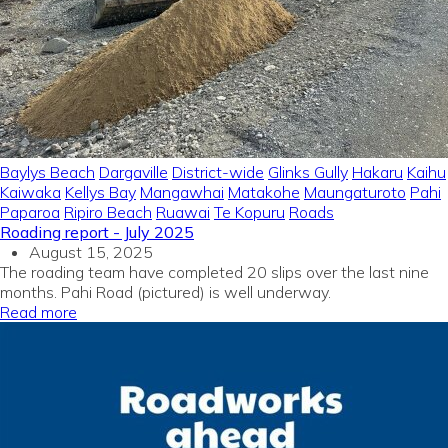
Baylys Beach
Dargaville
District-wide
Glinks Gully
Hakaru
Kaihu
Kaiwaka
Kellys Bay
Mangawhai
Matakohe
Maungaturoto
Pahi
Paparoa
Ripiro Beach
Ruawai
Te Kopuru
Roads
Roading report - July 2025
August 15, 2025
The roading team have completed 20 slips over the last nine
months. Pahi Road (pictured) is well underway.
Read more