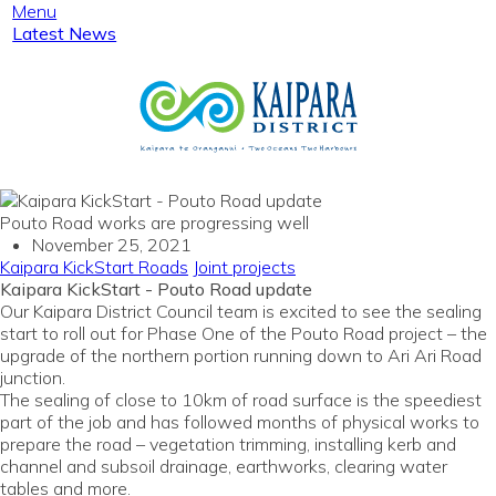
Menu
Latest News
Pouto Road works are progressing well
November 25, 2021
Kaipara KickStart
Roads
Joint projects
Kaipara KickStart - Pouto Road update
Our Kaipara District Council team is excited to see the sealing
start to roll out for Phase One of the Pouto Road project – the
upgrade of the northern portion running down to Ari Ari Road
junction.
The sealing of close to 10km of road surface is the speediest
part of the job and has followed months of physical works to
prepare the road – vegetation trimming, installing kerb and
channel and subsoil drainage, earthworks, clearing water
tables and more.