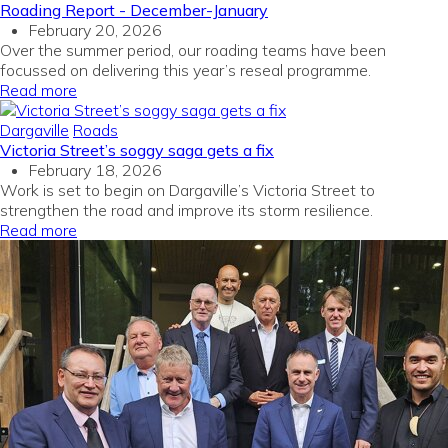
Roading Report - December-January
February 20, 2026
Over the summer period, our roading teams have been
focussed on delivering this year’s reseal programme.
Read more
Dargaville
Roads
Victoria Street’s soggy saga gets a fix
February 18, 2026
Work is set to begin on Dargaville’s Victoria Street to
strengthen the road and improve its storm resilience.
Read more