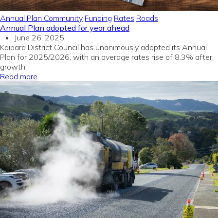
Annual Plan
Community
Funding
Rates
Roads
Annual Plan adopted for year ahead
June 26, 2025
Kaipara District Council has unanimously adopted its Annual
Plan for 2025/2026, with an average rates rise of 8.3% after
growth.
Read more