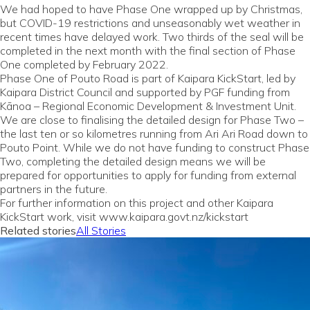
We had hoped to have Phase One wrapped up by Christmas,
but COVID-19 restrictions and unseasonably wet weather in
recent times have delayed work. Two thirds of the seal will be
completed in the next month with the final section of Phase
One completed by February 2022.
Phase One of Pouto Road is part of Kaipara KickStart, led by
Kaipara District Council and supported by PGF funding from
Kānoa – Regional Economic Development & Investment Unit.
We are close to finalising the detailed design for Phase Two –
the last ten or so kilometres running from Ari Ari Road down to
Pouto Point. While we do not have funding to construct Phase
Two, completing the detailed design means we will be
prepared for opportunities to apply for funding from external
partners in the future.
For further information on this project and other Kaipara
KickStart work, visit www.kaipara.govt.nz/kickstart
Related stories
All Stories