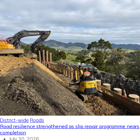
District-wide
Roads
Road resilience strengthened as slip repair programme nears
completion
July 30, 2026