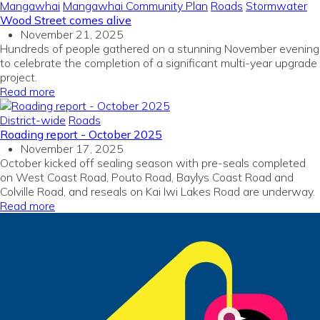
Mangawhai
Mangawhai Community Plan
Roads
Stormwater
Wood Street comes alive
November 21, 2025
Hundreds of people gathered on a stunning November evening
to celebrate the completion of a significant multi-year upgrade
project.
Read more
District-wide
Roads
Roading report - October 2025
November 17, 2025
October kicked off sealing season with pre-seals completed
on West Coast Road, Pouto Road, Baylys Coast Road and
Colville Road, and reseals on Kai Iwi Lakes Road are underway.
Read more