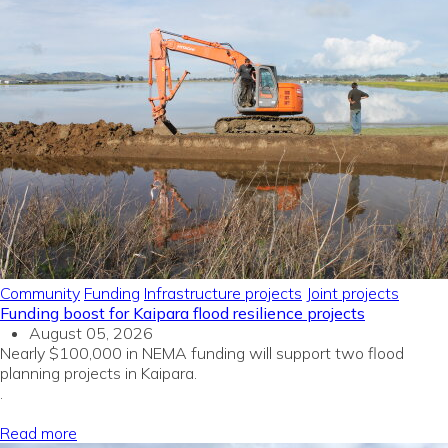
Community
Funding
Infrastructure projects
Joint projects
Funding boost for Kaipara flood resilience projects
August 05, 2026
Nearly $100,000 in NEMA funding will support two flood
planning projects in Kaipara.
.
Read more