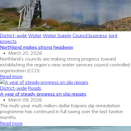
District-wide
Water
Water Supply
Council business
Joint
projects
Northland makes strong headway
March 20, 2026
Northland’s councils are making strong progress toward
establishing the region’s new water services council
c
ontrolled
organisation (CCO).
Read more
District-wide
Roads
A year of steady progress on slip repairs
March 09, 2026
The multi-year, multi-million-dollar Kaipara slip remediation
programme has continued in full swing over the last twelve
months
.
Read more