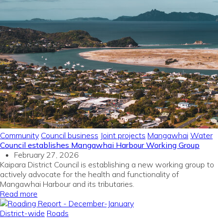
Community
Council business
Joint projects
Mangawhai
Water
Council establishes Mangawhai Harbour Working Group
February 27, 2026
Kaipara District Council is establishing a new working group to
actively advocate for the health and functionality of
Mangawhai Harbour and its tributaries.
Read more
District-wide
Roads