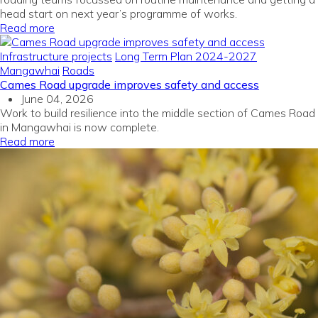
head start on next year’s programme of works.
Read more
Infrastructure projects
Long Term Plan 2024-2027
Mangawhai
Roads
Cames Road upgrade improves safety and access
June 04, 2026
Work to build resilience into the middle section of Cames Road
in Mangawhai is now complete.
Read more