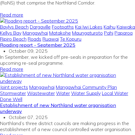
(
RoNS
)
that
comprise
the
Northland
Corridor
.
Read more
Baylys Beach
Dargaville
Footpaths
Kai Iwi Lakes
Kaihu
Kaiwaka
Kellys Bay
Mangawhai
Matakohe
Maungaturoto
Pahi
Paparoa
Ripiro Beach
Roads
Ruawai
Te Kopuru
Roading report - September 2025
October 09, 2025
In September, we kicked off pre-seals in preparation for the
upcoming re-seal programme.
Read more
Joint projects
Mangawhai
Mangawhai Community Plan
Stormwater
Wastewater
Water
Water Supply
Local Water
Done Well
Establishment of new Northland water organisation
underway
October 07, 2025
Northland’s three district councils are making progress in the
establishment of a new council controlled water organisation.