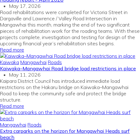
May 17, 2026
Road rehabilitations were completed for Victoria Street in
Dargaville and Lawrence / Valley Road Intersection in
Mangawhai this month, marking the end of two significant
pieces of rehabilitation work for the roading teams. With these
projects complete, investigation and testing for design of the
upcoming financial year’s rehabilitation sites begins.
Read more
Kaiwaka
Mangawhai
Roads
Kaiwaka–Mangawhai Road bridge load restrictions in place
May 11, 2026
Kaipara District Council has introduced immediate load
restrictions on the Hakaru bridge on Kaiwaka–Mangawhai
Road to keep the community safe and protect the bridge
structure.
Read more
Mangawhai
Roads
Extra carparks on the horizon for Mangawhai Heads surf
beach