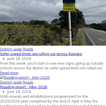
District-wide
Roads
Safer speed limits are rolling out across Kaipara
June 16, 2026
From this week, you’ll start to see new signs going up outside
schools across the district as safer speed limits are rolled out.
Read more
District-wide
Roads
Roading report - May 2026
June 16, 2026
With reseals and rehabilitations programmed for the
2025/2026 year completed by the end of April, in May the
roading teams focussed on routine maintenance and getting a