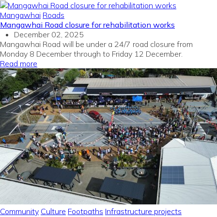
Mangawhai
Roads
Mangawhai Road closure for rehabilitation works
December 02, 2025
Mangawhai Road will be under a 24/7 road closure from
Monday 8 December through to Friday 12 December.
Read more
Community
Culture
Footpaths
Infrastructure projects