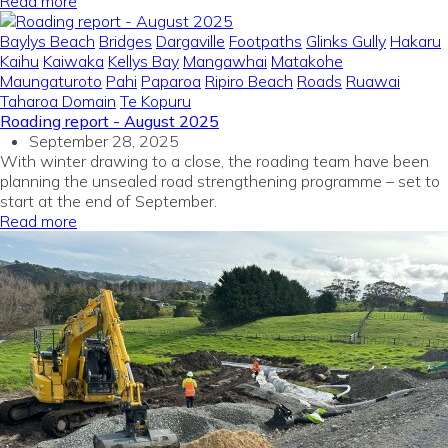
Read more
Baylys Beach
Bridges
Dargaville
Footpaths
Glinks Gully
Hakaru
Kaihu
Kaiwaka
Kellys Bay
Mangawhai
Matakohe
Maungaturoto
Pahi
Paparoa
Ripiro Beach
Roads
Ruawai
Taharoa Domain
Te Kopuru
Roading report - August 2025
September 28, 2025
With winter drawing to a close, the roading team have been
planning the unsealed road strengthening programme – set to
start at the end of September.
Read more