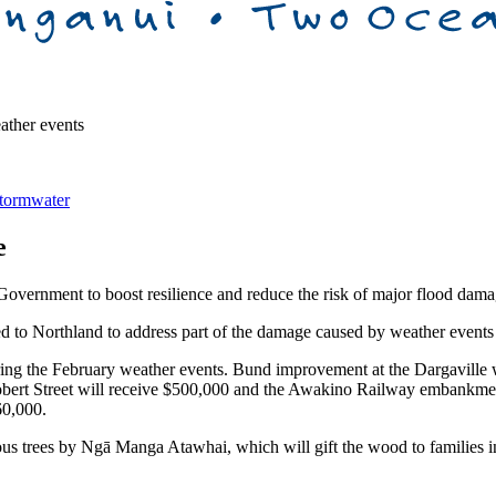
ather events
tormwater
e
 Government to boost resilience and reduce the risk of major flood dama
d to Northland to address part of the damage caused by weather events o
uring the February weather events. Bund improvement at the Dargaville
obert Street will receive $500,000 and the Awakino Railway embankment
60,000.
us trees by Ngā Manga Atawhai, which will gift the wood to families i