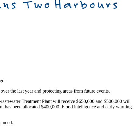
ge.
ver the last year and protecting areas from future events.
 wastewater Treatment Plant will receive $650,000 and $500,000 will
 has been allocated $400,000. Flood intelligence and early warning
n need.