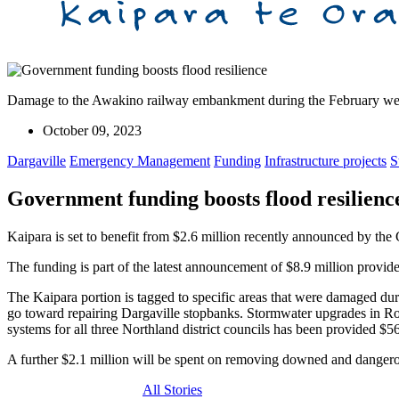
Damage to the Awakino railway embankment during the February we
October 09, 2023
Dargaville
Emergency Management
Funding
Infrastructure projects
S
Government funding boosts flood resilienc
Kaipara is set to benefit from $2.6 million recently announced by the
The funding is part of the latest announcement of $8.9 million provide
The Kaipara portion is tagged to specific areas that were damaged d
go toward repairing Dargaville stopbanks. Stormwater upgrades in R
systems for all three Northland district councils has been provided $5
A further $2.1 million will be spent on removing downed and dangero
All Stories