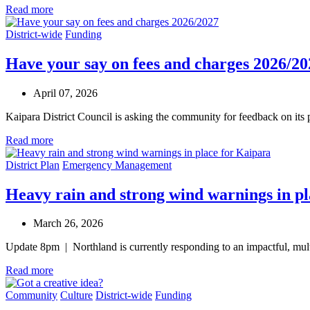
Read more
District-wide
Funding
Have your say on fees and charges 2026/20
April 07, 2026
Kaipara District Council is asking the community for feedback on its
Read more
District Plan
Emergency Management
Heavy rain and strong wind warnings in p
March 26, 2026
Update 8pm | Northland is currently responding to an impactful, mul
Read more
Community
Culture
District-wide
Funding