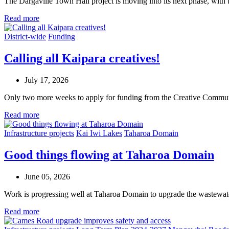
The Dargaville Town Hall project is moving into its next phase, with 
Read more
District-wide
Funding
Calling all Kaipara creatives!
July 17, 2026
Only two more weeks to apply for funding from the Creative Commu
Read more
Infrastructure projects
Kai Iwi Lakes
Taharoa Domain
Good things flowing at Taharoa Domain
June 05, 2026
Work is progressing well at Taharoa Domain to upgrade the wastewat
Read more