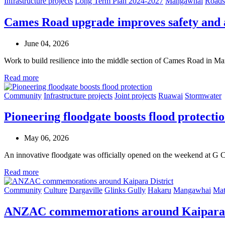
Infrastructure projects
Long Term Plan 2024-2027
Mangawhai
Roads
Cames Road upgrade improves safety and 
June 04, 2026
Work to build resilience into the middle section of Cames Road in 
Read more
Community
Infrastructure projects
Joint projects
Ruawai
Stormwater
Pioneering floodgate boosts flood protecti
May 06, 2026
An innovative floodgate was officially opened on the weekend at G 
Read more
Community
Culture
Dargaville
Glinks Gully
Hakaru
Mangawhai
Mat
ANZAC commemorations around Kaipara 