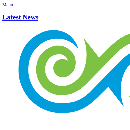
Menu
Latest News