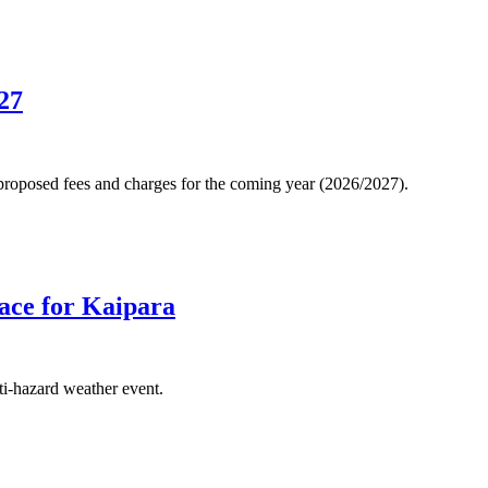
27
 proposed fees and charges for the coming year (2026/2027).
lace for Kaipara
ti-hazard weather event.