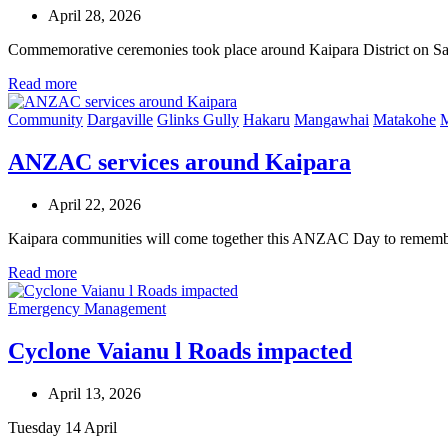
April 28, 2026
Commemorative ceremonies took place around Kaipara District on 
Read more
Community
Dargaville
Glinks Gully
Hakaru
Mangawhai
Matakohe
M
ANZAC services around Kaipara
April 22, 2026
Kaipara communities will come together this ANZAC Day to rememb
Read more
Emergency Management
Cyclone Vaianu l Roads impacted
April 13, 2026
Tuesday 14 April