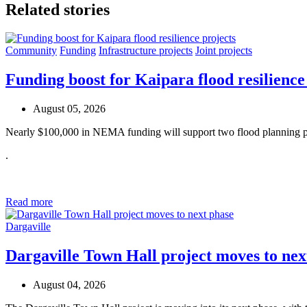
Related stories
Community
Funding
Infrastructure projects
Joint projects
Funding boost for Kaipara flood resilience
August 05, 2026
Nearly $100,000 in NEMA funding will support two flood planning pr
.
Read more
Dargaville
Dargaville Town Hall project moves to nex
August 04, 2026