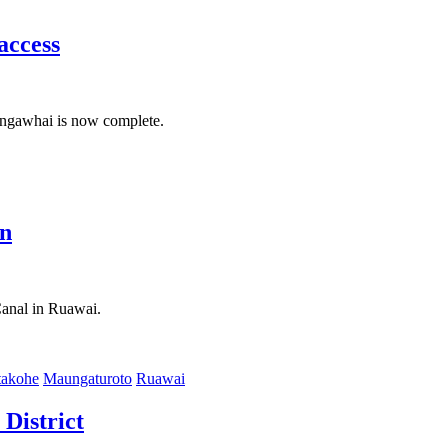
access
Mangawhai is now complete.
on
Canal in Ruawai.
akohe
Maungaturoto
Ruawai
District