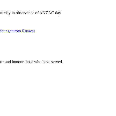
Saturday in observance of ANZAC day
aungaturoto
Ruawai
er and honour those who have served.