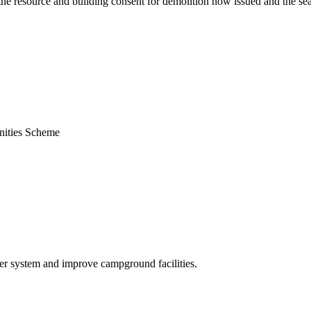
the resource and building consent for demolition now issued and the sea
nities Scheme
er system and improve campground facilities.