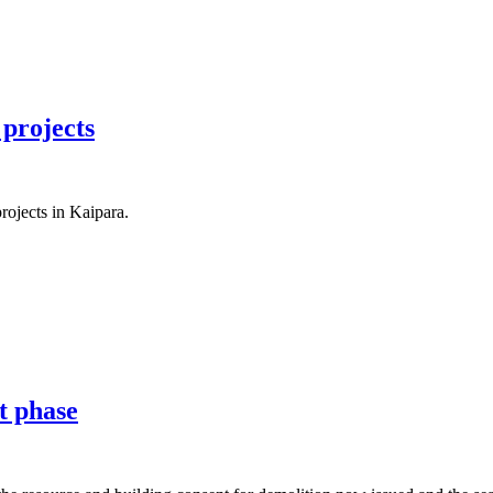
 projects
ojects in Kaipara.
t phase