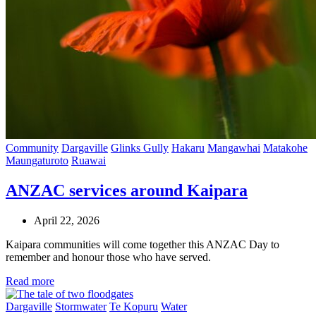
Community
Dargaville
Glinks Gully
Hakaru
Mangawhai
Matakohe
Maungaturoto
Ruawai
ANZAC services around Kaipara
April 22, 2026
Kaipara communities will come together this ANZAC Day to
remember and honour those who have served.
Read more
Dargaville
Stormwater
Te Kopuru
Water