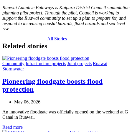
Ruawai Adaptive Pathways is Kaipara District Council’s adaptation
planning pilot project. Through the pilot, Council is working to
support the Ruawai community to set up a plan to prepare for, and
respond to increasing coastal hazards, flood hazards and sea level
rise.
All Stories
Related stories
Community
Infrastructure projects
Joint projects
Ruawai
Stormwater
Pioneering floodgate boosts flood
protection
May 06, 2026
An innovative floodgate was officially opened on the weekend at G
Canal in Ruawai.
Read more