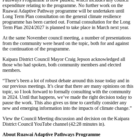
expenditure relating to the programme. No further work on the
Ruawai Adaptive Pathway programme will be undertaken until
Long Term Plan consultation on the general climate resilience
programme has been carried out. Formal consultation for the Long
Term Plan 2024/2027 is planned to take place in March next year.
At the same November council meeting, a number of presentations
from the community were heard on the topic, both for and against
the continuation of the programme.
Kaipara District Council Mayor Craig Jepson acknowledged all
those who had spoken, both community members and elected
members.
“There’s been a lot of robust debate around this issue today and in
our previous meetings. It’s clear that there are many opinions on this
topic, so I look forward to formally consulting with the community
in 2024. Until that happens, we’ve made the right decision today to
pause the work. This also gives us time to carefully consider any
new and emerging information into the impacts of climate change.”
View the Council Meeting discussion and decision on the Kaipara
District Council YouTube channel (42:28 minutes in).
About Ruawai Adaptive Pathways Programme