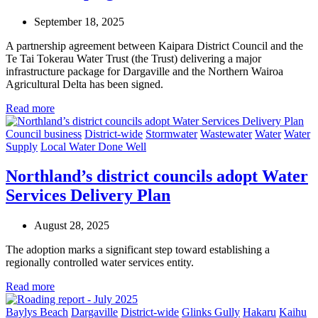
September 18, 2025
A partnership agreement between Kaipara District Council and the
Te Tai Tokerau Water Trust (the Trust) delivering a major
infrastructure package for Dargaville and the Northern Wairoa
Agricultural Delta has been signed.
Read more
Council business
District-wide
Stormwater
Wastewater
Water
Water
Supply
Local Water Done Well
Northland’s district councils adopt Water
Services Delivery Plan
August 28, 2025
The adoption marks a significant step toward establishing a
regionally controlled water services entity.
Read more
Baylys Beach
Dargaville
District-wide
Glinks Gully
Hakaru
Kaihu