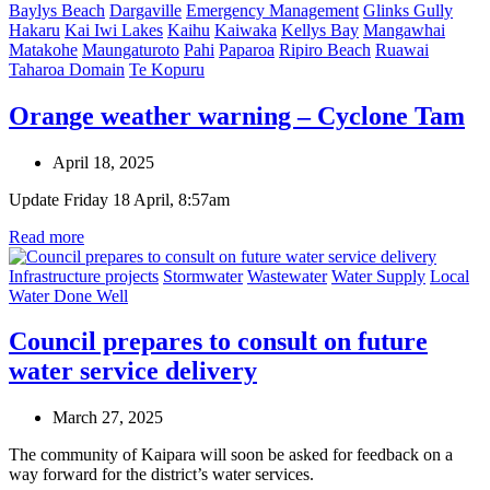
Baylys Beach
Dargaville
Emergency Management
Glinks Gully
Hakaru
Kai Iwi Lakes
Kaihu
Kaiwaka
Kellys Bay
Mangawhai
Matakohe
Maungaturoto
Pahi
Paparoa
Ripiro Beach
Ruawai
Taharoa Domain
Te Kopuru
Orange weather warning – Cyclone Tam
April 18, 2025
Update Friday 18 April, 8:57am
Read more
Infrastructure projects
Stormwater
Wastewater
Water Supply
Local
Water Done Well
Council prepares to consult on future
water service delivery
March 27, 2025
The community of Kaipara will soon be asked for feedback on a
way forward for the district’s water services.