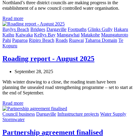
Northland’s three district councils are making progress in the
establishment of a new council controlled water organisation.
Read more
Baylys Beach
Bridges
Dargaville
Footpaths
Glinks Gully
Hakaru
Kaihu
Kaiwaka
Kellys Bay
Mangawhai
Matakohe
Maungaturoto
Pahi
Paparoa
Ripiro Beach
Roads
Ruawai
Taharoa Domain
Te
Kopuru
Roading report - August 2025
September 28, 2025
With winter drawing to a close, the roading team have been
planning the unsealed road strengthening programme – set to start at
the end of September.
Read more
Council business
Dargaville
Infrastructure projects
Water Supply
Stormwater
Partnership agreement finalised