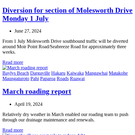
Diversion for section of Molesworth Drive
Monday 1 July
June 27, 2024
From 1 July Molesworth Drive southbound traffic will be diverted
around Moir Point Road/Seabreeze Road for approximately three
weeks.
Read more
Baylys Beach
Dargaville
Hakaru
Kaiwaka
Mangawhai
Matakohe
Maungaturoto
Pahi
Paparoa
Roads
Ruawai
March roading report
April 19, 2024
Relatively dry weather in March enabled our roading team to push
through our drainage maintenance and renewals.
Read more