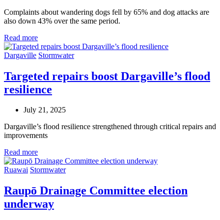
Complaints about wandering dogs fell by 65% and dog attacks are
also down 43% over the same period.
Read more
Dargaville
Stormwater
Targeted repairs boost Dargaville’s flood
resilience
July 21, 2025
Dargaville’s flood resilience strengthened through
critical
repairs
and
improvements
Read more
Ruawai
Stormwater
Raupō Drainage Committee election
underway