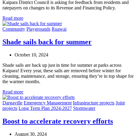
Kaipara District Council is asking for feedback from residents and
ratepayers on changes to its Revenue and Financing Policy.
Read more
Community
Playgrounds
Ruawai
Shade sails back for summer
October 10, 2024
Shade
sails are back up just in time for summer at parks across
Kaipara! Every year, these sails are removed before winter for
cleaning, maintenance, and storage
,
ensuring
they’re
in top shape for
the warmer months.
Read more
Dargaville
Emergency Management
Infrastructure projects
Joint
projects
Long Term Plan 2024-2027
Stormwater
Boost to accelerate recovery efforts
August 30, 2024