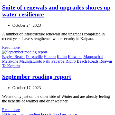
Suite of renewals and upgrades shores up
water resilience
October 24, 2023
A number of infrastructure renewals and upgrades completed in
recent years have strengthened water security in Kaipara.
Read more
Baylys Beach
Dargaville
Hakaru
Kaihu
Kaiwaka
Mangawhai
Matakohe
Maungaturoto
Pahi
Paparoa
Ripiro Beach
Roads
Ruawai
Te Kopuru
September roading report
October 17, 2023
We are only just on the other side of Winter and are already feeling
the benefits of warmer and drier weather.
Read more