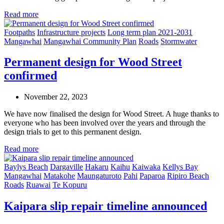
Read more
Footpaths
Infrastructure projects
Long term plan 2021-2031
Mangawhai
Mangawhai Community Plan
Roads
Stormwater
Permanent design for Wood Street
confirmed
November 22, 2023
We have now finalised the design for Wood Street. A huge thanks to
everyone who has been involved over the years and through the
design trials to get to this permanent design.
Read more
Baylys Beach
Dargaville
Hakaru
Kaihu
Kaiwaka
Kellys Bay
Mangawhai
Matakohe
Maungaturoto
Pahi
Paparoa
Ripiro Beach
Roads
Ruawai
Te Kopuru
Kaipara slip repair timeline announced