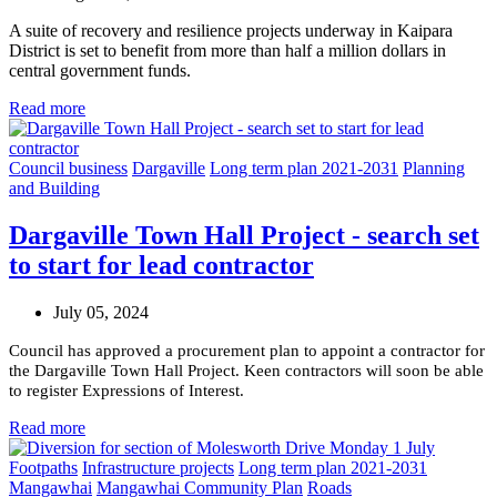
A suite of recovery and resilience projects underway in Kaipara
District is set to benefit from more than half a million dollars in
central government funds.
Read more
Council business
Dargaville
Long term plan 2021-2031
Planning
and Building
Dargaville Town Hall Project - search set
to start for lead contractor
July 05, 2024
Council has approved a procurement plan to appoint a contractor for
the Dargaville Town Hall Project. Keen contractors will soon be able
to register Expressions of Interest.
Read more
Footpaths
Infrastructure projects
Long term plan 2021-2031
Mangawhai
Mangawhai Community Plan
Roads