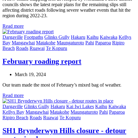
councils shows the latest repair plans for the remaining slips still
affecting district roads following severe weather events that hit the
region during 2022-23.
Read more
Dargaville
Footpaths
Glinks Gully
Hakaru
Kaihu
Kaiwaka
Kellys
Bay
Mangawhai
Matakohe
Maungaturoto
Pahi
Paparoa
Ripiro
Beach
Roads
Ruawai
Te Kopuru
February roading report
March 19, 2024
Our team made the most of February’s mixed bag of weather.
Read more
Dargaville
Glinks Gully
Hakaru
Kai Iwi Lakes
Kaihu
Kaiwaka
Kellys Bay
Mangawhai
Matakohe
Maungaturoto
Pahi
Paparoa
Ripiro Beach
Roads
Ruawai
Te Kopuru
SH1 Brynderwyn Hills closure - detour