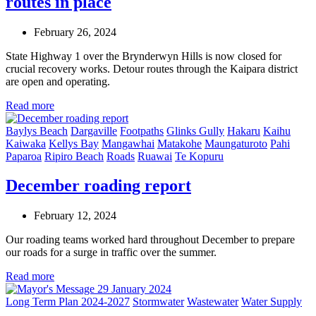
routes in place
February 26, 2024
State Highway 1 over the Brynderwyn Hills is now closed for
crucial recovery works. Detour routes through the Kaipara district
are open and operating.
Read more
Baylys Beach
Dargaville
Footpaths
Glinks Gully
Hakaru
Kaihu
Kaiwaka
Kellys Bay
Mangawhai
Matakohe
Maungaturoto
Pahi
Paparoa
Ripiro Beach
Roads
Ruawai
Te Kopuru
December roading report
February 12, 2024
Our roading teams worked hard throughout December to prepare
our roads for a surge in traffic over the summer.
Read more
Long Term Plan 2024-2027
Stormwater
Wastewater
Water Supply