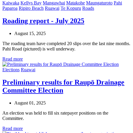
Kaiwaka
Kellys Bay
Mangawhai
Matakohe
Maungaturoto
Pahi
Paparoa
Ripiro Beach
Ruawai
Te Kopuru
Roads
Roading report - July 2025
August 15, 2025
The roading team have completed 20 slips over the last nine months.
Pahi Road (pictured) is well underway.
Read more
Elections
Ruawai
Preliminary results for Raupō Drainage
Committee Election
August 01, 2025
An election was held to fill six ratepayer positions on the
Committee.
Read more