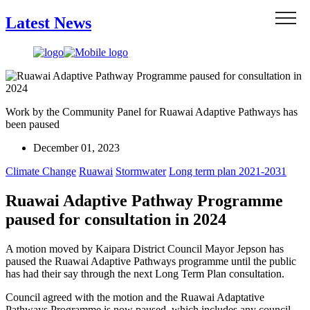
Menu
Latest News
Work by the Community Panel for Ruawai Adaptive Pathways has
been paused
December 01, 2023
Climate Change
Ruawai
Stormwater
Long term plan 2021-2031
Ruawai Adaptive Pathway Programme
paused for consultation in 2024
A motion moved by Kaipara District Council Mayor Jepson has
paused the Ruawai Adaptive Pathways programme until the public
has had their say through the next Long Term Plan consultation.
Council agreed with the motion and the Ruawai Adaptative
Pathways Programme is now paused, which includes any council