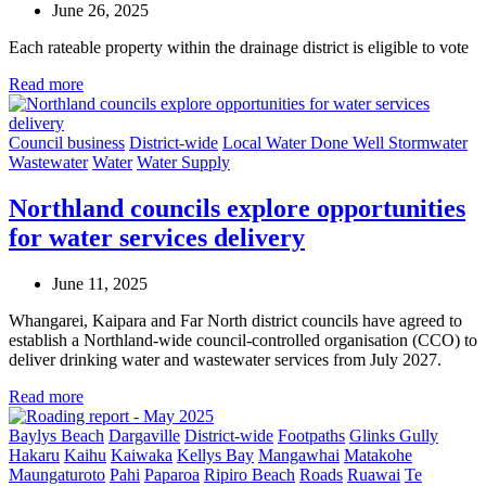
June 26, 2025
Each rateable property within the drainage district is eligible to vote
Read more
Council business
District-wide
Local Water Done Well
Stormwater
Wastewater
Water
Water Supply
Northland councils explore opportunities
for water services delivery
June 11, 2025
Whangarei, Kaipara and Far North district councils have agreed to
establish a Northland-wide council-controlled organisation (CCO) to
deliver drinking water and wastewater services from July 2027.
Read more
Baylys Beach
Dargaville
District-wide
Footpaths
Glinks Gully
Hakaru
Kaihu
Kaiwaka
Kellys Bay
Mangawhai
Matakohe
Maungaturoto
Pahi
Paparoa
Ripiro Beach
Roads
Ruawai
Te