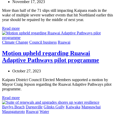
November 17, 2023
More than half of the 71 slips still impacting Kaipara roads in the
wake of multiple severe weather events that hit Northland earlier this
year should be repaired by the middle of next year.
Read more
Climate Change
Council business
Ruawai
Motion upheld regarding Ruawai
Adaptive Pathways pilot programme
October 27, 2023
Kaipara District Council Elected Members supported a motion by
Mayor Craig Jepson regarding the Ruawai Adaptive Pathways pilot
programme.
Read more
Baylys Beach
Dargaville
Glinks Gully
Kaiwaka
Mangawhai
Maungaturoto
Ruawai
Water