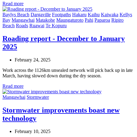
Read more
Baylys Beach
Dargaville
Footpaths
Hakaru
Kaihu
Kaiwaka
Kellys
Bay
Mangawhai
Matakohe
Maungaturoto
Pahi
Paparoa
Ripiro
Beach
Roads
Ruawai
Te Kopuru
Roading report - December to January
2025
February 24, 2025
Work across the 1126km unsealed network will pick back up in late
March, having slowed down during the dry season.
Read more
Mangawhai
Stormwater
Stormwater improvements boast new
technology
February 10, 2025