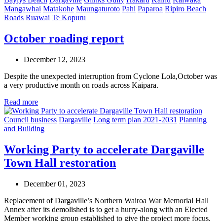
Mangawhai
Matakohe
Maungaturoto
Pahi
Paparoa
Ripiro Beach
Roads
Ruawai
Te Kopuru
October roading report
December 12, 2023
Despite the unexpected interruption from Cyclone Lola,October was
a very productive month on roads across Kaipara.
Read more
Council business
Dargaville
Long term plan 2021-2031
Planning
and Building
Working Party to accelerate Dargaville
Town Hall restoration
December 01, 2023
Replacement of Dargaville’s Northern Wairoa War Memorial Hall
Annex after its demolished is to get a hurry-along with an Elected
Member working group established to give the project more focus.