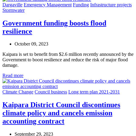
Dargaville
Emergency Management
Funding
Infrastructure projects
Stormwater
Government funding boosts flood
resilience
October 09, 2023
Kaipara is set to benefit from $2.6 million recently announced by the
Government to boost resilience and reduce the risk of major flood
damage.
Read more
Climate Change
Council business
Long term plan 2021-2031
Kaipara District Council discontinues
climate policy and cancels emission
accounting contract
September 29, 2023