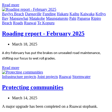
Read more
Baylys Beach
Dargaville
Funding
Hakaru
Kaihu
Kaiwaka
Kellys
Bay
Mangawhai
Matakohe
Maungaturoto
Pahi
Paparoa
Ripiro
Beach
Roads
Ruawai
Te Kopuru
Roading report - February 2025
March 18, 2025
A dry February has put the brakes on unsealed road maintenance,
shifting our focus to wet roll grades.
Read more
Infrastructure projects
Joint projects
Ruawai
Stormwater
Protecting communities
March 14, 2025
A major upgrade has been completed on a Ruawai stopbank.