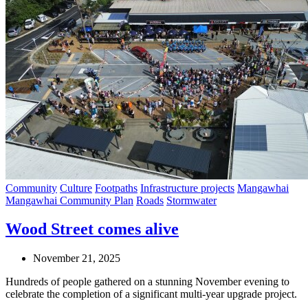
Community
Culture
Footpaths
Infrastructure projects
Mangawhai
Mangawhai Community Plan
Roads
Stormwater
Wood Street comes alive
November 21, 2025
Hundreds of people gathered on a stunning November evening to
celebrate the completion of a significant multi-year upgrade project.