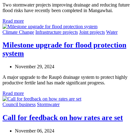
Two stormwater projects improving drainage and reducing future
flood risks have recently been completed in Mangawhai.
Read more
Climate Change
Infrastructure projects
Joint projects
Water
Milestone upgrade for flood protection
system
November 29, 2024
A major upgrade to the Raupō drainage system to protect highly
productive fertile land has made significant progress.
Read more
Council business
Stormwater
Call for feedback on how rates are set
November 06, 2024