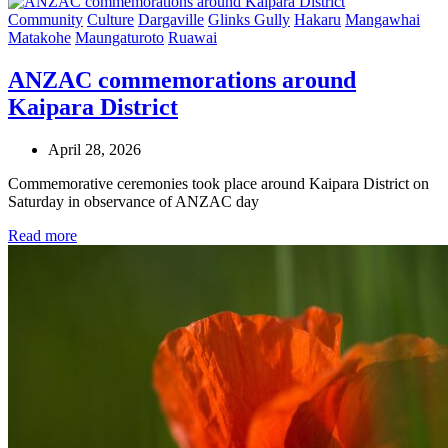
Community
Culture
Dargaville
Glinks Gully
Hakaru
Mangawhai
Matakohe
Maungaturoto
Ruawai
ANZAC commemorations around
Kaipara District
April 28, 2026
Commemorative ceremonies took place around Kaipara District on
Saturday in observance of ANZAC day
Read more