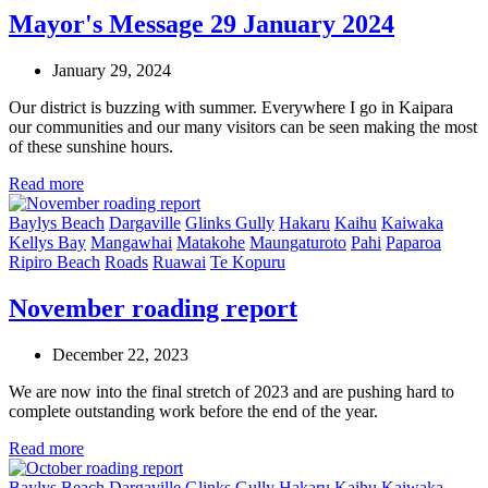
Mayor's Message 29 January 2024
January 29, 2024
Our district is buzzing with summer. Everywhere I go in Kaipara
our communities and our many visitors can be seen making the most
of these sunshine hours.
Read more
Baylys Beach
Dargaville
Glinks Gully
Hakaru
Kaihu
Kaiwaka
Kellys Bay
Mangawhai
Matakohe
Maungaturoto
Pahi
Paparoa
Ripiro Beach
Roads
Ruawai
Te Kopuru
November roading report
December 22, 2023
We are now into the final stretch of 2023 and are pushing hard to
complete outstanding work before the end of the year.
Read more
Baylys Beach
Dargaville
Glinks Gully
Hakaru
Kaihu
Kaiwaka