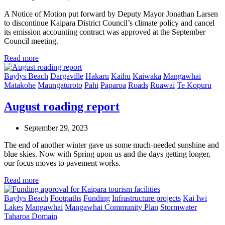
A Notice of Motion put forward by Deputy Mayor Jonathan Larsen
to discontinue Kaipara District Council’s climate policy and cancel
its emission accounting contract was approved at the September
Council meeting.
Read more
Baylys Beach
Dargaville
Hakaru
Kaihu
Kaiwaka
Mangawhai
Matakohe
Maungaturoto
Pahi
Paparoa
Roads
Ruawai
Te Kopuru
August roading report
September 29, 2023
The end of another winter gave us some much-needed sunshine and
blue skies. Now with Spring upon us and the days getting longer,
our focus moves to pavement works.
Read more
Baylys Beach
Footpaths
Funding
Infrastructure projects
Kai Iwi
Lakes
Mangawhai
Mangawhai Community Plan
Stormwater
Taharoa Domain