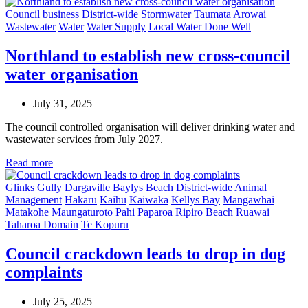
Council business
District-wide
Stormwater
Taumata Arowai
Wastewater
Water
Water Supply
Local Water Done Well
Northland to establish new cross-council
water organisation
July 31, 2025
The council controlled organisation will deliver drinking water and
wastewater services from July 2027.
Read more
Glinks Gully
Dargaville
Baylys Beach
District-wide
Animal
Management
Hakaru
Kaihu
Kaiwaka
Kellys Bay
Mangawhai
Matakohe
Maungaturoto
Pahi
Paparoa
Ripiro Beach
Ruawai
Taharoa Domain
Te Kopuru
Council crackdown leads to drop in dog
complaints
July 25, 2025