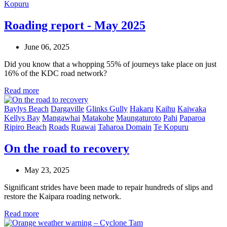
Kopuru
Roading report - May 2025
June 06, 2025
Did you know that a whopping 55% of journeys take place on just
16% of the KDC road network?
Read more
Baylys Beach
Dargaville
Glinks Gully
Hakaru
Kaihu
Kaiwaka
Kellys Bay
Mangawhai
Matakohe
Maungaturoto
Pahi
Paparoa
Ripiro Beach
Roads
Ruawai
Taharoa Domain
Te Kopuru
On the road to recovery
May 23, 2025
Significant strides have been made to repair hundreds of slips and
restore the Kaipara roading network.
Read more