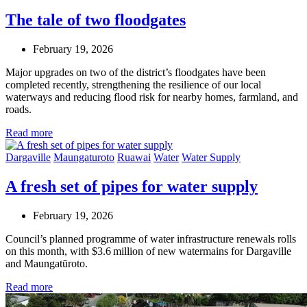
The tale of two floodgates
February 19, 2026
Major upgrades on two of the district’s floodgates have been
completed recently, strengthening the resilience of our local
waterways and reducing flood risk for nearby homes, farmland, and
roads.
Read more
Dargaville
Maungaturoto
Ruawai
Water
Water Supply
A fresh set of pipes for water supply
February 19, 2026
Council’s planned programme of water infrastructure renewals rolls
on this month, with $3.6 million of new watermains for Dargaville
and Maungatūroto.
Read more