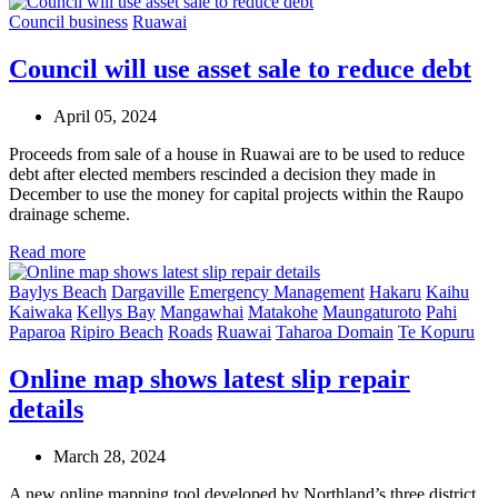
Council business
Ruawai
Council will use asset sale to reduce debt
April 05, 2024
Proceeds from sale of a house in Ruawai are to be used to reduce
debt after elected members rescinded a decision they made in
December to use the money for capital projects within the Raupo
drainage scheme.
Read more
Baylys Beach
Dargaville
Emergency Management
Hakaru
Kaihu
Kaiwaka
Kellys Bay
Mangawhai
Matakohe
Maungaturoto
Pahi
Paparoa
Ripiro Beach
Roads
Ruawai
Taharoa Domain
Te Kopuru
Online map shows latest slip repair
details
March 28, 2024
A new online mapping tool developed by Northland’s three district