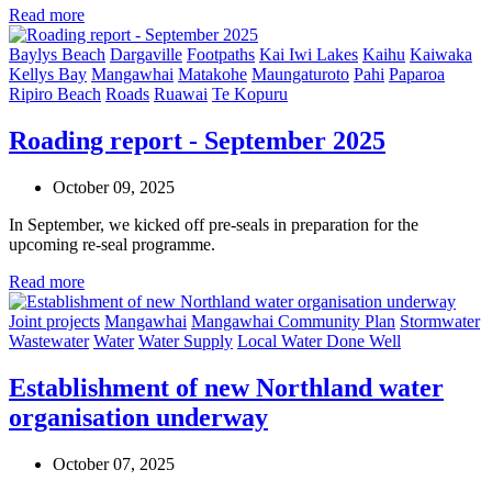
Read more
Baylys Beach
Dargaville
Footpaths
Kai Iwi Lakes
Kaihu
Kaiwaka
Kellys Bay
Mangawhai
Matakohe
Maungaturoto
Pahi
Paparoa
Ripiro Beach
Roads
Ruawai
Te Kopuru
Roading report - September 2025
October 09, 2025
In September, we kicked off pre-seals in preparation for the
upcoming re-seal programme.
Read more
Joint projects
Mangawhai
Mangawhai Community Plan
Stormwater
Wastewater
Water
Water Supply
Local Water Done Well
Establishment of new Northland water
organisation underway
October 07, 2025