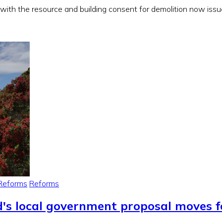
, with the resource and building consent for demolition now iss
Reforms
Reforms
d's local government proposal moves 