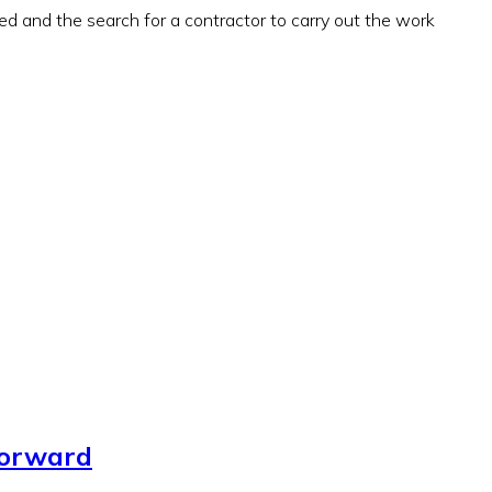
ued and the search for a contractor to carry out the work
forward