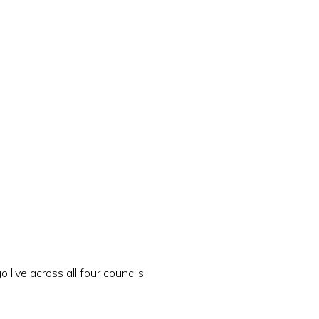
live across all four councils.