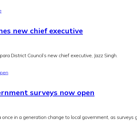
mes new chief executive
ra District Council’s new chief executive, Jazz Singh.
vernment surveys now open
 once in a generation change to local government, as surveys go 