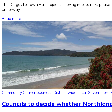
The Dargaville Town Hall project is moving into its next phase
underway.
Read more
Community
Council business
District-wide
Local Government 
Councils to decide whether Northlan