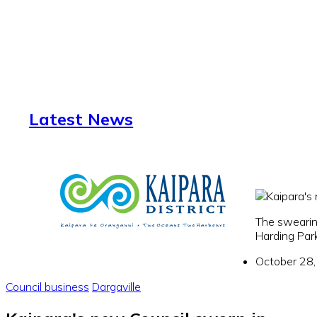
Latest News
The swearin
Harding Par
October 28
Council business
Dargaville