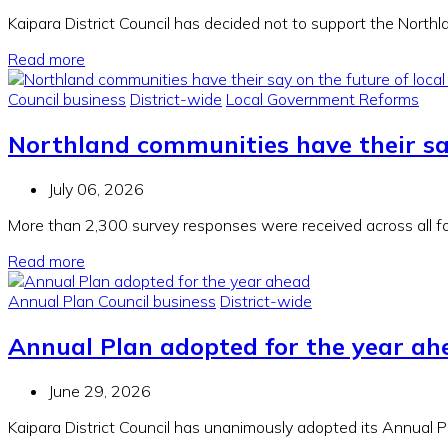
Kaipara District Council has decided not to support the Nort
Read more
Council business
District-wide
Local Government Reforms
Northland communities have their sa
July 06, 2026
More than 2,300 survey responses were received across all fo
Read more
Annual Plan
Council business
District-wide
Annual Plan adopted for the year ah
June 29, 2026
Kaipara District Council has unanimously adopted its Annual 