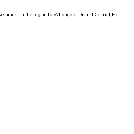
rnment in the region to Whangarei District Council, Far