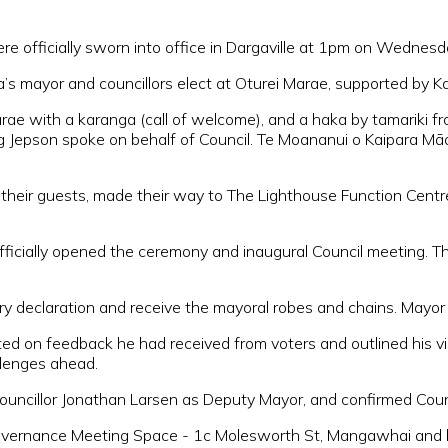
ere officially sworn into office in Dargaville at 1pm on Wednes
’s mayor and councillors elect at Oturei Marae, supported by Ka
ae with a karanga (call of welcome), and a haka by tamariki f
g Jepson spoke on behalf of Council. Te Moananui o Kaipara Māo
h their guests, made their way to The Lighthouse Function Centr
, officially opened the ceremony and inaugural Council meeting.
ry declaration and receive the mayoral robes and chains. Mayor 
cted on feedback he had received from voters and outlined his vi
allenges ahead.
ouncillor Jonathan Larsen as Deputy Mayor, and confirmed Cou
vernance Meeting Space - 1c Molesworth St, Mangawhai and 