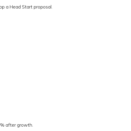
op a Head Start proposal.
9% after growth.