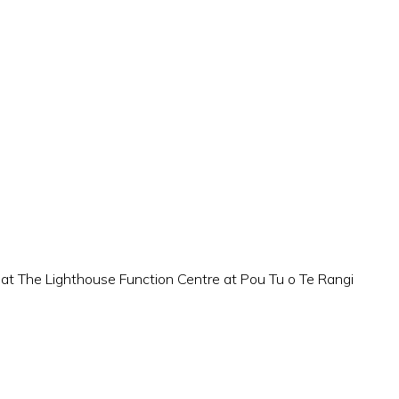
 at The Lighthouse Function Centre at Pou Tu o Te Rangi