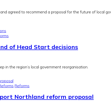
d agreed to recommend a proposal for the future of local gove
forms
und of Head Start decisions
ep in the region’s local government reorganisation.
Reforms
Reforms
pport Northland reform proposal