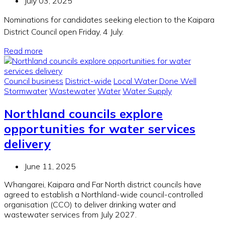
July 03, 2025
Nominations for candidates seeking election to the Kaipara
District Council open Friday, 4 July.
Read more
Council business
District-wide
Local Water Done Well
Stormwater
Wastewater
Water
Water Supply
Northland councils explore
opportunities for water services
delivery
June 11, 2025
Whangarei, Kaipara and Far North district councils have
agreed to establish a Northland-wide council-controlled
organisation (CCO) to deliver drinking water and
wastewater services from July 2027.