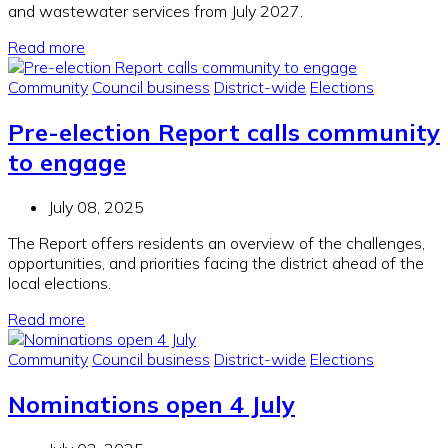
and wastewater services from July 2027.
Read more
Community
Council business
District-wide
Elections
Pre-election Report calls community
to engage
July 08, 2025
The Report offers residents an overview of the challenges,
opportunities, and priorities facing the district ahead of the
local elections.
Read more
Community
Council business
District-wide
Elections
Nominations open 4 July