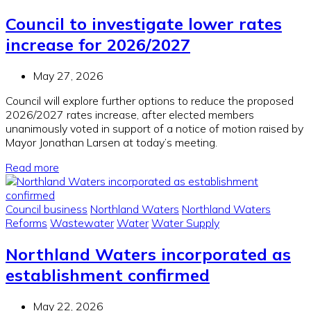
Council to investigate lower rates
increase for 2026/2027
May 27, 2026
Council will explore further options to reduce the proposed
2026/2027 rates increase, after elected members
unanimously voted in support of a notice of motion raised by
Mayor Jonathan Larsen at today’s meeting.
Read more
Council business
Northland Waters
Northland Waters
Reforms
Wastewater
Water
Water Supply
Northland Waters incorporated as
establishment confirmed
May 22, 2026