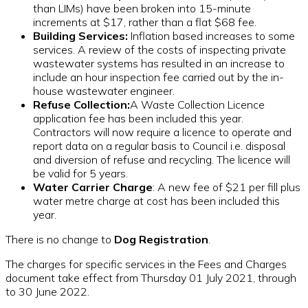
than LIMs) have been broken into 15-minute
increments at $17, rather than a flat $68 fee.
Building Services:
Inflation based increases to some
services. A review of the costs of inspecting private
wastewater systems has resulted in an increase to
include an hour inspection fee carried out by the in-
house wastewater engineer.
Refuse Collection:
A Waste Collection Licence
application fee has been included this year.
Contractors will now require a licence to operate and
report data on a regular basis to Council i.e. disposal
and diversion of refuse and recycling. The licence will
be valid for 5 years.
Water Carrier Charge
: A new fee of $21 per fill plus
water metre charge at cost has been included this
year.
There is no change to
Dog Registration
.
The charges for specific services in the Fees and Charges
document take effect from Thursday 01 July 2021, through
to 30 June 2022.