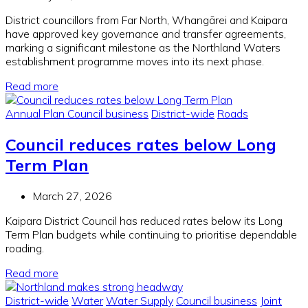
District councillors from Far North, Whangārei and Kaipara
have approved key governance and transfer agreements,
marking a significant milestone as the Northland Waters
establishment programme moves into its next phase.
Read more
Annual Plan
Council business
District-wide
Roads
Council reduces rates below Long
Term Plan
March 27, 2026
Kaipara District Council has reduced rates below its Long
Term Plan budgets while continuing to prioritise dependable
roading.
Read more
District-wide
Water
Water Supply
Council business
Joint