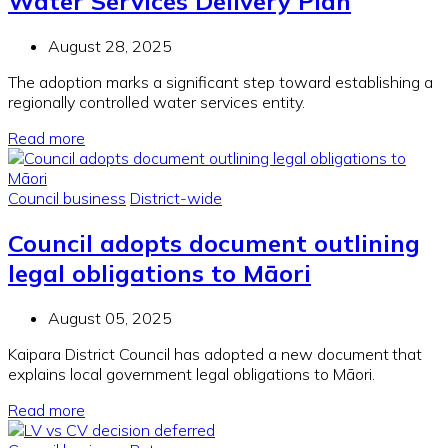
Water Services Delivery Plan
August 28, 2025
The adoption marks a significant step toward establishing a
regionally controlled water services entity.
Read more
Council business
District-wide
Council adopts document outlining
legal obligations to Māori
August 05, 2025
Kaipara District Council has adopted a new
document
that
explains local government legal obligations to Māori.
Read more