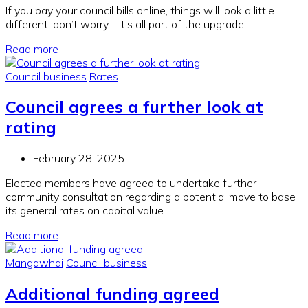
If you pay your council bills online, things will look a little
different, don’t worry - it’s all part of the upgrade.
Read more
Council business
Rates
Council agrees a further look at
rating
February 28, 2025
Elected members have agreed to undertake further
community consultation regarding a potential move to base
its general rates on capital value.
Read more
Mangawhai
Council business
Additional funding agreed