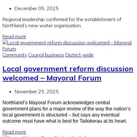
December 05, 2025
Regional leadership confirmed for the establishment of
Northland’s new water organisation.
Read more
Community
Council business
District-wide
Local government reform discussion
welcomed – Mayoral Forum
November 25, 2025
Northland’s Mayoral Forum acknowledges central
government plans for a major review of the way the nation’s
local government is structured – but says any eventual
outcome must have what is best for Taitokerau at its heart.
Read more