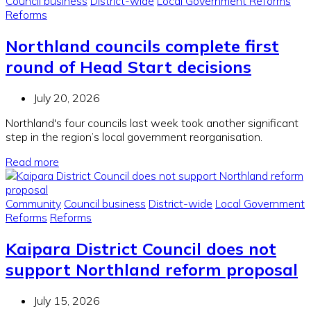
Council business
District-wide
Local Government Reforms
Reforms
Northland councils complete first
round of Head Start decisions
July 20, 2026
Northland's four councils last week took another significant
step in the region’s local government reorganisation.
Read more
Community
Council business
District-wide
Local Government
Reforms
Reforms
Kaipara District Council does not
support Northland reform proposal
July 15, 2026