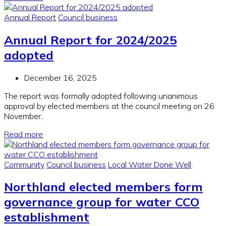
Annual Report
Council business
Annual Report for 2024/2025
adopted
December 16, 2025
The report was formally adopted following unanimous
approval by elected members at the council meeting on 26
November.
Read more
Community
Council business
Local Water Done Well
Northland elected members form
governance group for water CCO
establishment