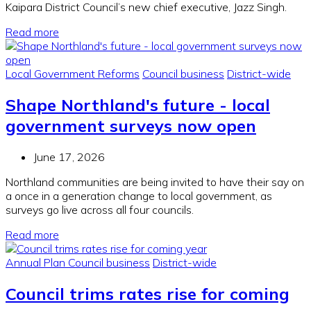
Kaipara District Council’s new chief executive, Jazz Singh.
Read more
Local Government Reforms
Council business
District-wide
Shape Northland's future - local
government surveys now open
June 17, 2026
Northland communities are being invited to have their say on
a once in a generation change to local government, as
surveys go live across all four councils.
Read more
Annual Plan
Council business
District-wide
Council trims rates rise for coming