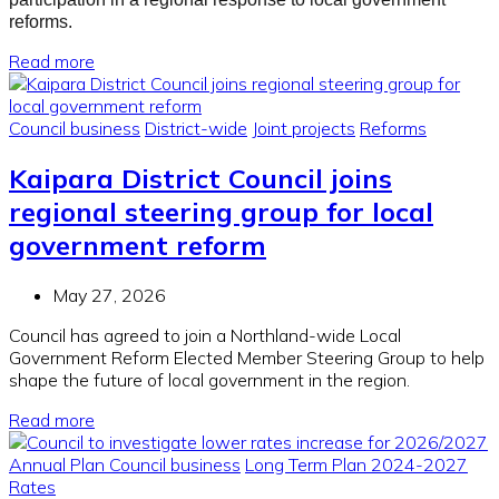
reforms.
Read more
Council business
District-wide
Joint projects
Reforms
Kaipara District Council joins
regional steering group for local
government reform
May 27, 2026
Council has agreed to join a Northland-wide Local
Government Reform Elected Member Steering Group to help
shape the future of local government in the region.
Read more
Annual Plan
Council business
Long Term Plan 2024-2027
Rates