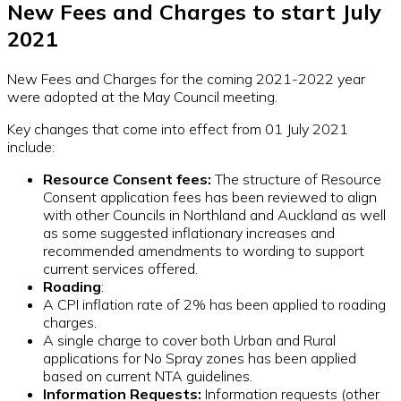
New Fees and Charges to start July
2021
New Fees and Charges for the coming 2021-2022 year
were adopted at the May Council meeting.
Key changes that come into effect from 01 July 2021
include:
Resource Consent fees:
The structure of Resource
Consent application fees has been reviewed to align
with other Councils in Northland and Auckland as well
as some suggested inflationary increases and
recommended amendments to wording to support
current services offered.
Roading
:
A CPI inflation rate of 2% has been applied to roading
charges.
A single charge to cover both Urban and Rural
applications for No Spray zones has been applied
based on current NTA guidelines.
Information Requests:
Information requests (other