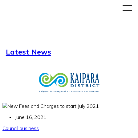
Menu
Latest News
June 16, 2021
Council business