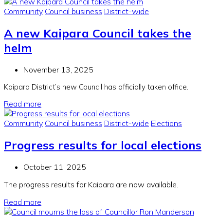
Community
Council business
District-wide
A new Kaipara Council takes the
helm
November 13, 2025
Kaipara District’s new Council has officially taken office.
Read more
Community
Council business
District-wide
Elections
Progress results for local elections
October 11, 2025
The progress results for Kaipara are now available.
Read more