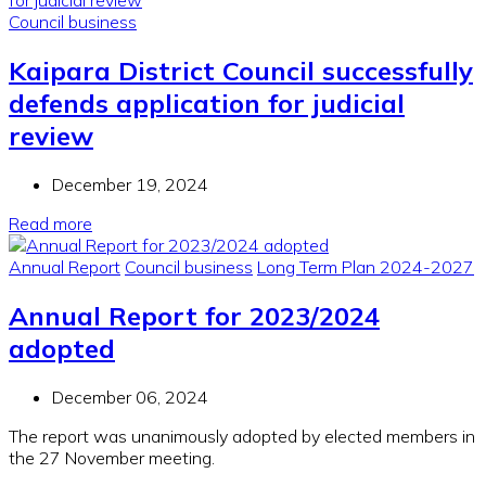
Council business
Kaipara District Council successfully
defends application for judicial
review
December 19, 2024
Read more
Annual Report
Council business
Long Term Plan 2024-2027
Annual Report for 2023/2024
adopted
December 06, 2024
The report was unanimously adopted by elected members in
the 27 November meeting.