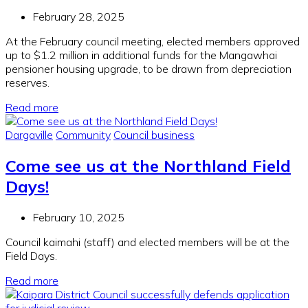
February 28, 2025
At the February council meeting, elected members approved
up to $1.2 million in additional funds for the Mangawhai
pensioner housing upgrade, to be drawn from depreciation
reserves.
Read more
Dargaville
Community
Council business
Come see us at the Northland Field
Days!
February 10, 2025
Council kaimahi (staff) and elected members will be at the
Field Days.
Read more