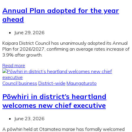
Annual Plan adopted for the year
ahead
June 29, 2026
Kaipara District Council has unanimously adopted its Annual
Plan for 2026/2027, confirming an average rates increase of
3.9% after growth.
Read more
Council business
District-wide
Maungaturoto
Pōwhiri in district’s heartland
welcomes new chief executive
June 23, 2026
A pōwhiri held at Otamatea marae has formally welcomed