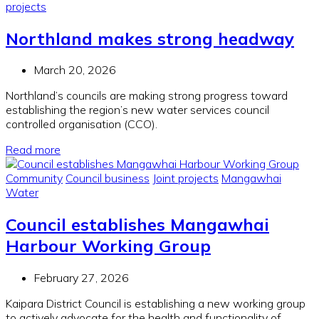
projects
Northland makes strong headway
March 20, 2026
Northland’s councils are making strong progress toward
establishing the region’s new water services council
c
ontrolled organisation (CCO).
Read more
Community
Council business
Joint projects
Mangawhai
Water
Council establishes Mangawhai
Harbour Working Group
February 27, 2026
Kaipara District Council is establishing a new working group
to actively advocate for the health and functionality of