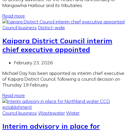
Mangawhai Harbour and its tributaries.
Read more
Council business
District-wide
Kaipara District Council interim
chief executive appointed
February 23, 2026
Michael Day has been appointed as interim chief executive
of Kaipara District Council, following a council decision on
Thursday 19 February.
Read more
Council business
Wastewater
Water
Interim advisory in place for