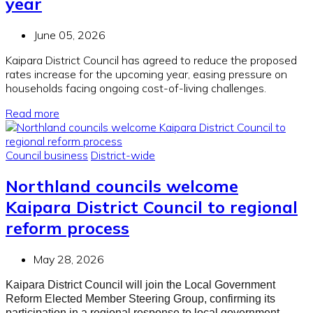
year
June 05, 2026
Kaipara District Council has agreed to reduce the proposed
rates increase for the upcoming year, easing pressure on
households facing ongoing cost-of-living challenges.
Read more
Council business
District-wide
Northland councils welcome
Kaipara District Council to regional
reform process
May 28, 2026
Kaipara District Council will join the Local Government
Reform Elected Member Steering Group, confirming its
participation in a regional response to local government