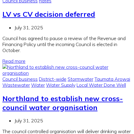
Council business
Rates
LV vs CV decision deferred
July 31, 2025
Council has agreed to pause a review of the Revenue and
Financing Policy until the incoming Council is elected in
October.
Read more
Council business
District-wide
Stormwater
Taumata Arowai
Wastewater
Water
Water Supply
Local Water Done Well
Northland to establish new cross-
council water organisation
July 31, 2025
The council controlled organisation will deliver drinking water