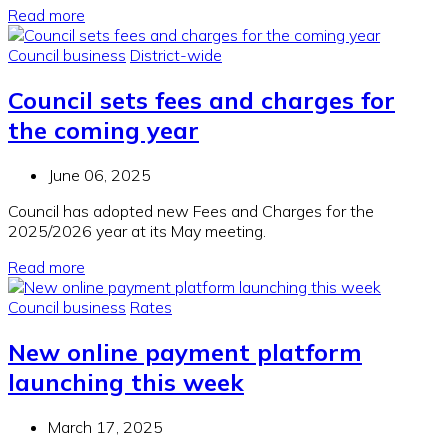
Read more
Council business
District-wide
Council sets fees and charges for
the coming year
June 06, 2025
Council has adopted new Fees and Charges for the
2025/2026 year at its May meeting.
Read more
Council business
Rates
New online payment platform
launching this week
March 17, 2025