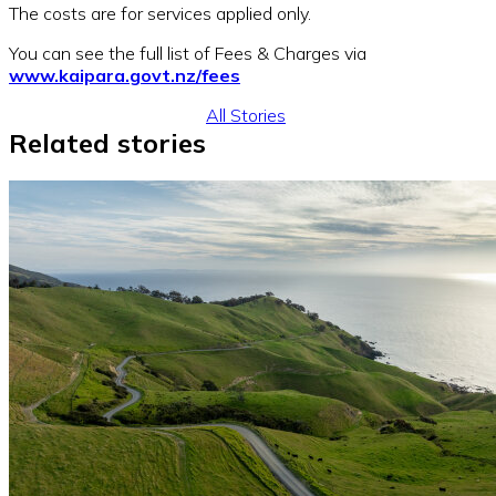
The costs are for services applied only.
You can see the full list of Fees & Charges via
www.kaipara.govt.nz/fees
All Stories
Related stories