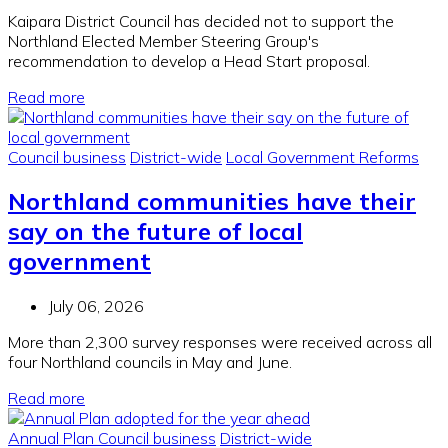
Kaipara District Council has decided not to support the
Northland Elected Member Steering Group's
recommendation to develop a Head Start proposal.
Read more
Council business
District-wide
Local Government Reforms
Northland communities have their
say on the future of local
government
July 06, 2026
More than 2,300 survey responses were received across all
four Northland councils in May and June.
Read more
Annual Plan
Council business
District-wide