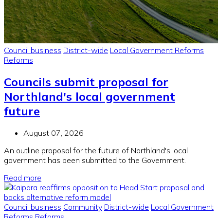
Council business
District-wide
Local Government Reforms
Reforms
Councils submit proposal for
Northland's local government
future
August 07, 2026
An outline proposal for the future of Northland's local
government has been submitted to the Government.
Read more
Council business
Community
District-wide
Local Government
Reforms
Reforms