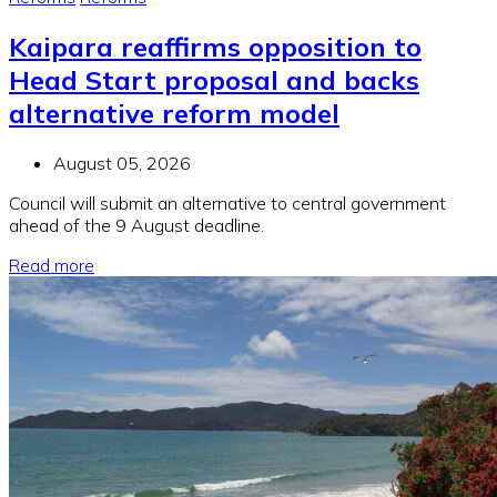
Kaipara reaffirms opposition to
Head Start proposal and backs
alternative reform model
August 05, 2026
Council will submit an alternative to central government
ahead of the 9 August deadline.
Read more