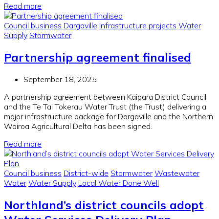
Read more
Council business
Dargaville
Infrastructure projects
Water
Supply
Stormwater
Partnership agreement finalised
September 18, 2025
A partnership agreement between Kaipara District Council
and the Te Tai Tokerau Water Trust (the Trust) delivering a
major infrastructure package for Dargaville and the Northern
Wairoa Agricultural Delta has been signed.
Read more
Council business
District-wide
Stormwater
Wastewater
Water
Water Supply
Local Water Done Well
Northland’s district councils adopt