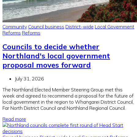
Community
Council business
District-wide
Local Government
Reforms
Reforms
Councils to decide whether
Northland's local government
proposal moves forward
July 31, 2026
The Northland Elected Member Steering Group met this
week and agreed to recommend a proposal for the future of
local government in the region to Whangarei District Council,
Far North District Council and Northland Regional Council.
Read more