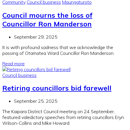
Community
Council business
Maungaturoto
Council mourns the loss of
Councillor Ron Manderson
September 29, 2025
It is with profound sadness that we acknowledge the
passing of Otamatea Ward Councillor Ron Manderson.
Read more
Council business
Retiring councillors bid farewell
September 25, 2025
The Kaipara District Council meeting on 24 September,
featured valedictory speeches from retiring councillors Eryn
Wilson-Collins and Mike Howard.