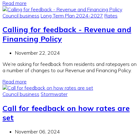
Read more
Council business
Long Term Plan 2024-2027
Rates
Calling for feedback - Revenue and
Financing Policy
November 22, 2024
We’re asking for feedback from residents and ratepayers on
a number of changes to our Revenue and Financing Policy.
Read more
Council business
Stormwater
Call for feedback on how rates are
set
November 06, 2024