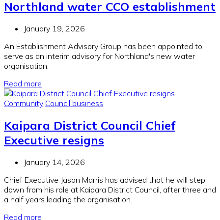
Northland water CCO establishment
January 19, 2026
An Establishment Advisory Group has been appointed to
serve as an interim advisory for Northland's new water
organisation.
Read more
Community
Council business
Kaipara District Council Chief
Executive resigns
January 14, 2026
Chief Executive Jason Marris has advised that he will step
down from his role at Kaipara District Council, after three and
a half years leading the organisation.
Read more