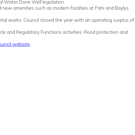
al Water Done Well legislation.
ed new amenities such as modern facilities at Pahi and Baylys
tal works. Council closed the year with an operating surplus of
te and Regulatory Functions activities. Flood protection and
Council website
.