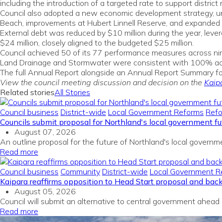
including the introduction of a targeted rate to support distri
Council also adopted a new economic development strategy, unve
Beach, improvements at Hubert Linnell Reserve, and expanded M
External debt was reduced by $10 million during the year, leve
$24 million, closely aligned to the budgeted $25 million.
Council achieved 50 of its 77 performance measures across nine
Land Drainage and Stormwater were consistent with 100% ach
The full Annual Report alongside an Annual Report Summary f
View the council meeting discussion and decision on the
Kaip
Related stories
All Stories
Council business
District-wide
Local Government Reforms
Ref
Councils submit proposal for Northland's local government fu
August 07, 2026
An outline proposal for the future of Northland's local gover
Read more
Council business
Community
District-wide
Local Government R
Kaipara reaffirms opposition to Head Start proposal and bac
August 05, 2026
Council will submit an alternative to central government ahead
Read more