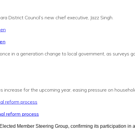
a District Council’s new chief executive, Jazz Singh.
pen
once in a generation change to local government, as surveys go l
es increase for the upcoming year, easing pressure on household
nal reform process
Elected Member Steering Group, confirming its participation in 