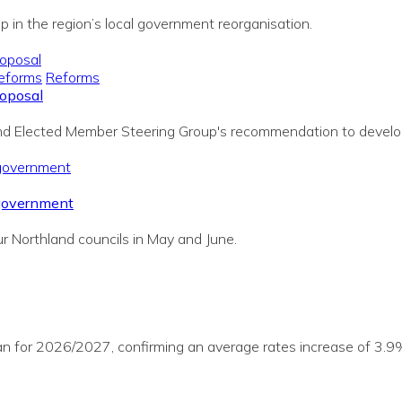
p in the region’s local government reorganisation.
eforms
Reforms
roposal
land Elected Member Steering Group's recommendation to develo
 government
r Northland councils in May and June.
lan for 2026/2027, confirming an average rates increase of 3.9