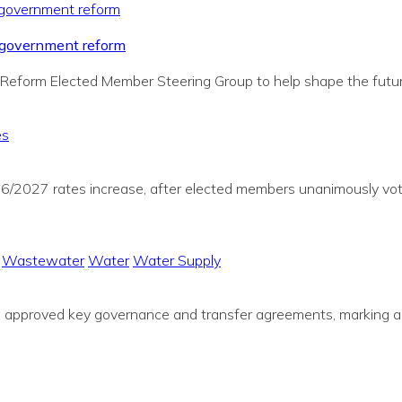
al government reform
Reform Elected Member Steering Group to help shape the future
es
026/2027 rates increase, after elected members unanimously vot
Wastewater
Water
Water Supply
ve approved key governance and transfer agreements, marking a