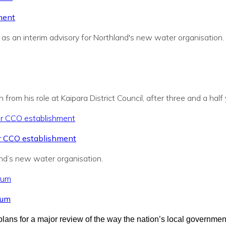
ment
s an interim advisory for Northland's new water organisation.
from his role at Kaipara District Council, after three and a half
r CCO establishment
and’s new water organisation.
rum
ns for a major review of the way the nation’s local governmen