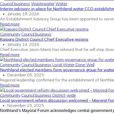
Council business
Wastewater
Water
Interim advisory in place for Northland water CCO establish
January 19, 2026
An Establishment Advisory Group has been appointed to serve a
Read more
Community
Council business
Kaipara District Council Chief Executive resigns
January 14, 2026
Chief Executive Jason Marris has advised that he will step down 
Read more
Community
Council business
Local Water Done Well
Northland elected members form governance group for wate
December 05, 2025
Regional leadership confirmed for the establishment of Northl
Read more
Community
Council business
District-wide
Local government reform discussion welcomed – Mayoral Fo
November 25, 2025
Northland’s Mayoral Forum acknowledges central government pla