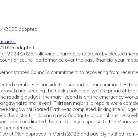
usiness
4/2025 adopted
ort for 2024/2025, following unanimous approval by elected me
unt of council performance over the past financial year, measu
t demonstrates Council’s commitment to recovering from recent 
elected members, alongside the support of our communities to de
ure growth and keeping the books balanced, we are proud of th
f the roading budget, the major spend is on the emergency wor
gawhai rainfall event. Thirteen major slip repairs were complet
f the Mangawhai Shared Path was completed, linking the Village
ss the district, including a new floodgate at Canal G in Te Kow
cil also coordinated the emergency response to the Mangawhai 
 other agencies.
istrict Plan approved in March 2025 and publicly notified from 