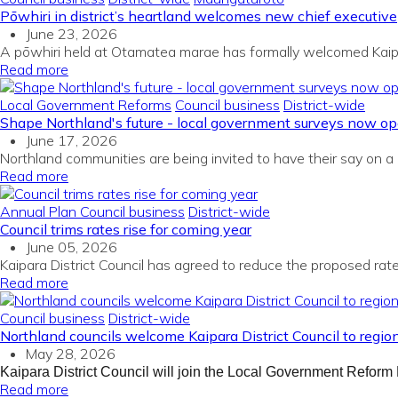
Pōwhiri in district’s heartland welcomes new chief executive
June 23, 2026
A pōwhiri held at Otamatea marae has formally welcomed Kaipar
Read more
Local Government Reforms
Council business
District-wide
Shape Northland's future - local government surveys now o
June 17, 2026
Northland communities are being invited to have their say on a 
Read more
Annual Plan
Council business
District-wide
Council trims rates rise for coming year
June 05, 2026
Kaipara District Council has agreed to reduce the proposed rat
Read more
Council business
District-wide
Northland councils welcome Kaipara District Council to regio
May 28, 2026
Kaipara District Council will join the Local Government Reform 
Read more