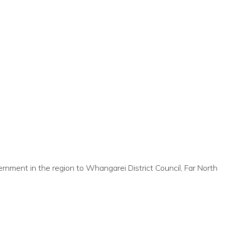
nment in the region to Whangarei District Council, Far North