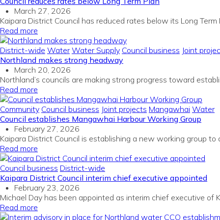
Council reduces rates below Long Term Plan
March 27, 2026
Kaipara District Council has reduced rates below its Long Term 
Read more
District-wide
Water
Water Supply
Council business
Joint proje
Northland makes strong headway
March 20, 2026
Northland’s councils are making strong progress toward establi
Read more
Community
Council business
Joint projects
Mangawhai
Water
Council establishes Mangawhai Harbour Working Group
February 27, 2026
Kaipara District Council is establishing a new working group to 
Read more
Council business
District-wide
Kaipara District Council interim chief executive appointed
February 23, 2026
Michael Day has been appointed as interim chief executive of Ka
Read more