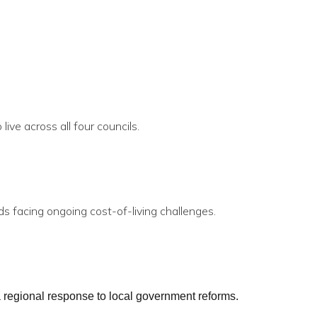
ive across all four councils.
s facing ongoing cost-of-living challenges.
a regional response to local government reforms.