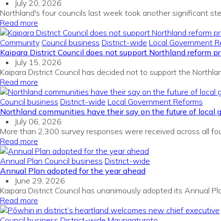
July 20, 2026
Northland's four councils last week took another significant ste
Read more
Community
Council business
District-wide
Local Government R
Kaipara District Council does not support Northland reform p
July 15, 2026
Kaipara District Council has decided not to support the North
Read more
Council business
District-wide
Local Government Reforms
Northland communities have their say on the future of local
July 06, 2026
More than 2,300 survey responses were received across all fou
Read more
Annual Plan
Council business
District-wide
Annual Plan adopted for the year ahead
June 29, 2026
Kaipara District Council has unanimously adopted its Annual P
Read more
Council business
District-wide
Maungaturoto