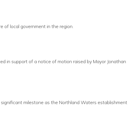
 of local government in the region.
ed in support of a notice of motion raised by Mayor Jonathan
 significant milestone as the Northland Waters establishment