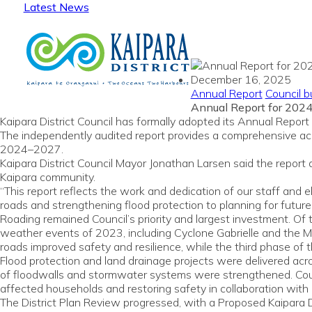
Latest News
December 16, 2025
Annual Report
Council b
Annual Report for 202
Kaipara District Council has formally adopted its Annual Rep
The independently audited report provides a comprehensive acco
2024–2027.
Kaipara District Council Mayor Jonathan Larsen said the repor
Kaipara community.
“This report reflects the work and dedication of our staff and 
roads and strengthening flood protection to planning for fut
Roading remained Council’s priority and largest investment. O
weather events of 2023, including Cyclone Gabrielle and the Man
roads improved safety and resilience, while the third phase o
Flood protection and land drainage projects were delivered acro
of floodwalls and stormwater systems were strengthened. Coun
affected households and restoring safety in collaboration with
The District Plan Review progressed, with a Proposed Kaipara D