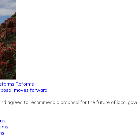
eforms
Reforms
roposal moves forward
 agreed to recommend a proposal for the future of local gover
orms
ns