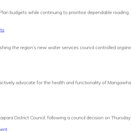
Plan budgets while continuing to prioritise dependable roading.
cts
shing the region’s new water services council
c
ontrolled organi
actively advocate for the health and functionality of Mangawhai 
ipara District Council, following a council decision on Thursda