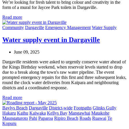
We’re looking for fresh talent to bring colour and creativity in the
form of a mural for Jaycee Park toilets in Dargaville.
Read more
Community
Dargaville
Emergency Management
Water Supply
Water supply event in Dargaville
June 09, 2025
Dargaville residents were asked to urgently conserve water ahead of
the Kings Birthday weekend, when reservoir levels started to drop
due to a break along the town's raw water pipeline. The event
prompted emergency repairs for this first and three subsequent leaks,
round the clock water deliveries from Kaipara and neighbouring
districts and a coordinated response.
Read more
Baylys Beach
Dargaville
District-wide
Footpaths
Glinks Gully
Hakaru
Kaihu
Kaiwaka
Kellys Bay
Mangawhai
Matakohe
Maungaturoto
Pahi
Paparoa
Ripiro Beach
Roads
Ruawai
Te
Kopuru