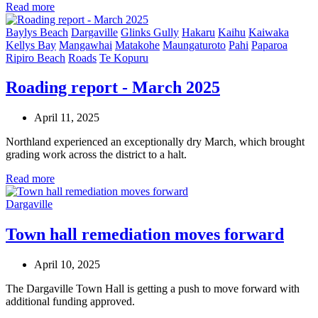
Read more
Baylys Beach
Dargaville
Glinks Gully
Hakaru
Kaihu
Kaiwaka
Kellys Bay
Mangawhai
Matakohe
Maungaturoto
Pahi
Paparoa
Ripiro Beach
Roads
Te Kopuru
Roading report - March 2025
April 11, 2025
Northland experienced an exceptionally dry March, which brought
grading work across the district to a halt.
Read more
Dargaville
Town hall remediation moves forward
April 10, 2025
The Dargaville Town Hall is getting a push to move forward with
additional funding approved.