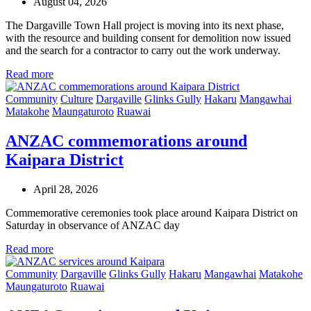
August 04, 2026
The Dargaville Town Hall project is moving into its next phase,
with the resource and building consent for demolition now issued
and the search for a contractor to carry out the work underway.
Read more
Community
Culture
Dargaville
Glinks Gully
Hakaru
Mangawhai
Matakohe
Maungaturoto
Ruawai
ANZAC commemorations around
Kaipara District
April 28, 2026
Commemorative ceremonies took place around Kaipara District on
Saturday in observance of ANZAC day
Read more
Community
Dargaville
Glinks Gully
Hakaru
Mangawhai
Matakohe
Maungaturoto
Ruawai