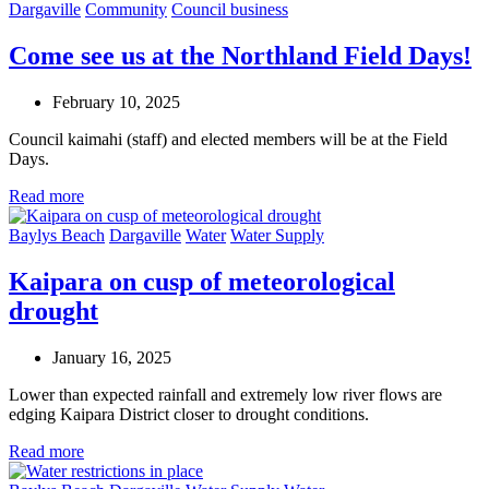
Dargaville
Community
Council business
Come see us at the Northland Field Days!
February 10, 2025
Council kaimahi (staff) and elected members will be at the Field
Days.
Read more
Baylys Beach
Dargaville
Water
Water Supply
Kaipara on cusp of meteorological
drought
January 16, 2025
Lower than expected rainfall and extremely low river flows are
edging Kaipara District closer to drought conditions.
Read more