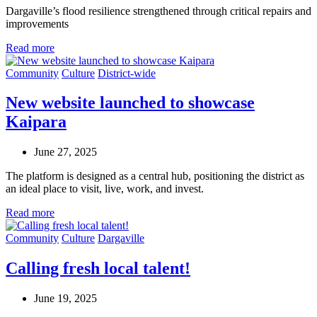
Dargaville’s flood resilience strengthened through
critical
repairs
and
improvements
Read more
Community
Culture
District-wide
New website launched to showcase
Kaipara
June 27, 2025
The platform is designed as a central hub, positioning the district as
an ideal place to visit, live, work, and invest.
Read more
Community
Culture
Dargaville
Calling fresh local talent!
June 19, 2025