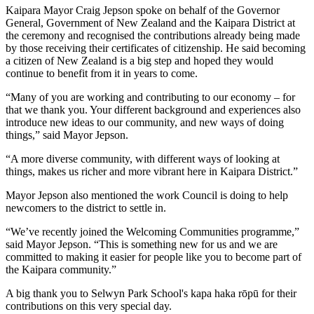
Kaipara Mayor Craig Jepson spoke on behalf of the Governor
General, Government of New Zealand and the Kaipara District at
the ceremony and recognised the contributions already being made
by those receiving their certificates of citizenship. He said becoming
a citizen of New Zealand is a big step and hoped they would
continue to benefit from it in years to come.
“Many of you are working and contributing to our economy – for
that we thank you. Your different background and experiences also
introduce new ideas to our community, and new ways of doing
things,” said Mayor Jepson.
“A more diverse community, with different ways of looking at
things, makes us richer and more vibrant here in Kaipara District.”
Mayor Jepson also mentioned the work Council is doing to help
newcomers to the district to settle in.
“We’ve recently joined the Welcoming Communities programme,”
said Mayor Jepson. “This is something new for us and we are
committed to making it easier for people like you to become part of
the Kaipara community.”
A big thank you to Selwyn Park School's kapa haka rōpū for their
contributions on this very special day.