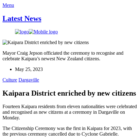
Menu
Latest News
Mayor Craig Jepson officiated the ceremony to recognise and
celebrate Kaipara’s newest New Zealand citizens.
May 25, 2023
Culture
Dargaville
Kaipara District enriched by new citizens
Fourteen Kaipara residents from eleven nationalities were celebrated
and recognised as new citizens at a ceremony in Dargaville on
Monday.
The Citizenship Ceremony was the first in Kaipara for 2023, with
the previous ceremony cancelled due to Cyclone Gabrielle.