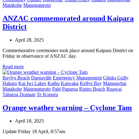
Matakohe
Maungaturoto
ANZAC commemorated around Kaipara
District
April 28, 2025
Commemorative ceremonies took place around Kaipara District on
Friday in observance of ANZAC day.
Read more
Baylys Beach
Dargaville
Emergency Management
Glinks Gully
Hakaru
Kai Iwi Lakes
Kaihu
Kaiwaka
Kellys Bay
Mangawhai
Matakohe
Maungaturoto
Pahi
Paparoa
Ripiro Beach
Ruawai
Taharoa Domain
Te Kopuru
Orange weather warning – Cyclone Tam
April 18, 2025
Update Friday 18 April, 8:57am