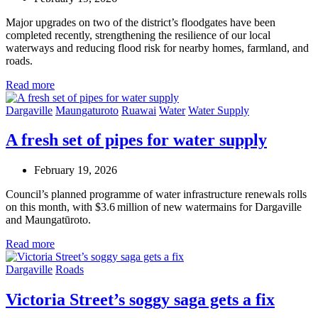
Major upgrades on two of the district’s floodgates have been
completed recently, strengthening the resilience of our local
waterways and reducing flood risk for nearby homes, farmland, and
roads.
Read more
Dargaville
Maungaturoto
Ruawai
Water
Water Supply
A fresh set of pipes for water supply
February 19, 2026
Council’s planned programme of water infrastructure renewals rolls
on this month, with $3.6 million of new watermains for Dargaville
and Maungatūroto.
Read more
Dargaville
Roads
Victoria Street’s soggy saga gets a fix