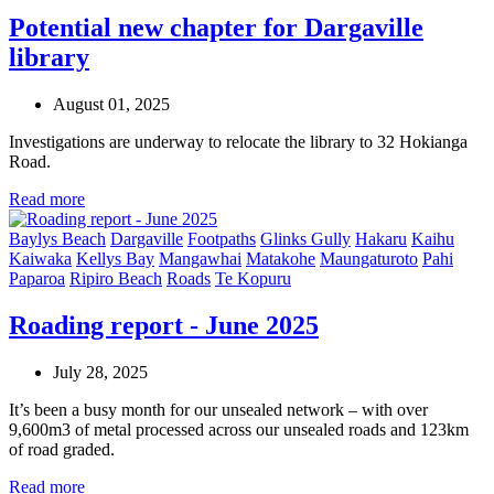
Potential new chapter for Dargaville
library
August 01, 2025
Investigations are underway to relocate the library to 32 Hokianga
Road.
Read more
Baylys Beach
Dargaville
Footpaths
Glinks Gully
Hakaru
Kaihu
Kaiwaka
Kellys Bay
Mangawhai
Matakohe
Maungaturoto
Pahi
Paparoa
Ripiro Beach
Roads
Te Kopuru
Roading report - June 2025
July 28, 2025
It’s been a busy month for our unsealed network – with over
9,600m3 of metal processed across our unsealed roads and 123km
of road graded.
Read more