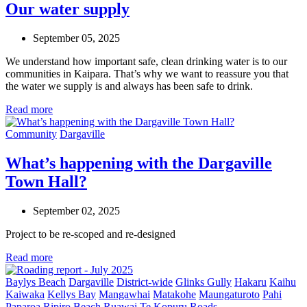
Our water supply
September 05, 2025
We understand how important safe, clean drinking water is to our
communities in Kaipara. That’s why we want to reassure you that
the water we supply is and always has been safe to drink.
Read more
Community
Dargaville
What’s happening with the Dargaville
Town Hall?
September 02, 2025
Project to be re-
scoped
and re-designed
Read more
Baylys Beach
Dargaville
District-wide
Glinks Gully
Hakaru
Kaihu
Kaiwaka
Kellys Bay
Mangawhai
Matakohe
Maungaturoto
Pahi
Paparoa
Ripiro Beach
Ruawai
Te Kopuru
Roads