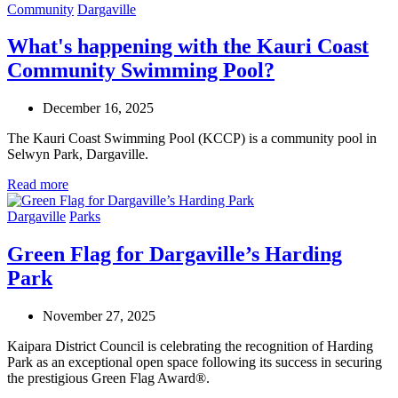
Community
Dargaville
What's happening with the Kauri Coast
Community Swimming Pool?
December 16, 2025
The Kauri Coast Swimming Pool (KCCP) is a community pool in
Selwyn Park, Dargaville.
Read more
Dargaville
Parks
Green Flag for Dargaville’s Harding
Park
November 27, 2025
Kaipara District Council is celebrating the recognition of Harding
Park as an exceptional open space
following its success in securing
the prestigious Green Flag Award®.