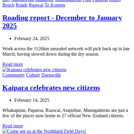
Beach
Roads
Ruawai
Te Kopuru
Roading report - December to January
2025
February 24, 2025
Work across the 1126km unsealed network will pick back up in late
March, having slowed down during the dry season.
Read more
Community
Culture
Dargaville
Kaipara celebrates new citizens
February 14, 2025
Whakapirau, Paparoa, Ruawai, Arapohue, Maungatūroto are just a
few of the places now home to 27 official New Zealand citizens.
Read more