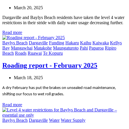
March 20, 2025
Dargaville and Baylys Beach residents have taken the level 4 water
restrictions in their stride with daily water usage decreasing further.
Read more
Baylys Beach
Dargaville
Funding
Hakaru
Kaihu
Kaiwaka
Kellys
Bay
Mangawhai
Matakohe
Maungaturoto
Pahi
Paparoa
Ripiro
Beach
Roads
Ruawai
Te Kopuru
Roading report - February 2025
March 18, 2025
A dry February has put the brakes on unsealed road maintenance,
shifting our focus to wet roll grades.
Read more
Baylys Beach
Dargaville
Water
Water Supply