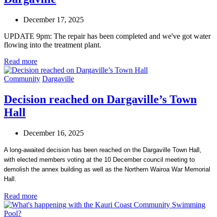
December 17, 2025
UPDATE 9pm: The repair has been completed and we've got water
flowing into the treatment plant.
Read more
Community
Dargaville
Decision reached on Dargaville’s Town
Hall
December 16, 2025
A long-awaited decision has been reached on the Dargaville Town Hall,
with elected members voting at the 10 December council meeting to
demolish the annex building as well as the Northern Wairoa War Memorial
Hall.
Read more