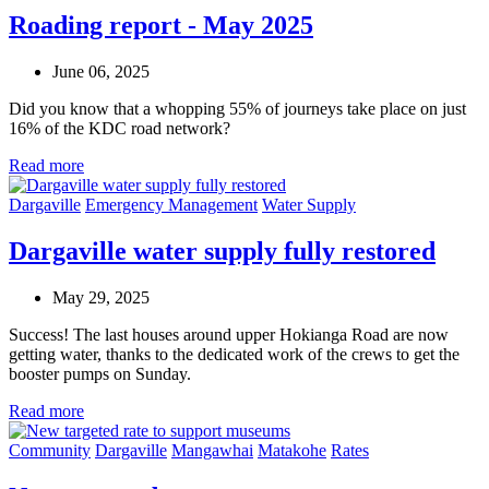
Roading report - May 2025
June 06, 2025
Did you know that a whopping 55% of journeys take place on just
16% of the KDC road network?
Read more
Dargaville
Emergency Management
Water Supply
Dargaville water supply fully restored
May 29, 2025
Success! The last houses around upper Hokianga Road are now
getting water, thanks to the dedicated work of the crews to get the
booster pumps on Sunday.
Read more
Community
Dargaville
Mangawhai
Matakohe
Rates