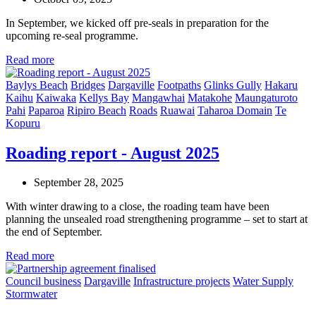
In September, we kicked off pre-seals in preparation for the
upcoming re-seal programme.
Read more
Baylys Beach
Bridges
Dargaville
Footpaths
Glinks Gully
Hakaru
Kaihu
Kaiwaka
Kellys Bay
Mangawhai
Matakohe
Maungaturoto
Pahi
Paparoa
Ripiro Beach
Roads
Ruawai
Taharoa Domain
Te
Kopuru
Roading report - August 2025
September 28, 2025
With winter drawing to a close, the roading team have been
planning the unsealed road strengthening programme – set to start at
the end of September.
Read more
Council business
Dargaville
Infrastructure projects
Water Supply
Stormwater