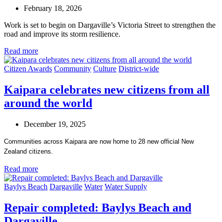
February 18, 2026
Work is set to begin on Dargaville’s Victoria Street to strengthen the
road and improve its storm resilience.
Read more
Citizen Awards
Community
Culture
District-wide
Kaipara celebrates new citizens from all
around the world
December 19, 2025
Communities across Kaipara are now home to 28 new official New
Zealand citizens.
Read more
Baylys Beach
Dargaville
Water
Water Supply
Repair completed: Baylys Beach and
Dargaville