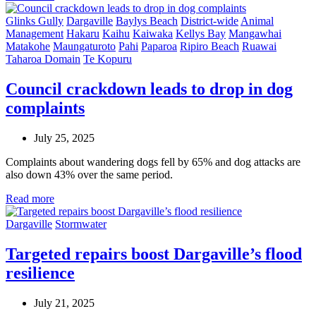
Glinks Gully
Dargaville
Baylys Beach
District-wide
Animal
Management
Hakaru
Kaihu
Kaiwaka
Kellys Bay
Mangawhai
Matakohe
Maungaturoto
Pahi
Paparoa
Ripiro Beach
Ruawai
Taharoa Domain
Te Kopuru
Council crackdown leads to drop in dog
complaints
July 25, 2025
Complaints about wandering dogs fell by 65% and dog attacks are
also down 43% over the same period.
Read more
Dargaville
Stormwater
Targeted repairs boost Dargaville’s flood
resilience
July 21, 2025