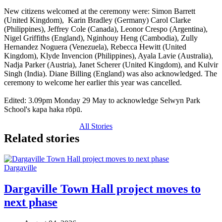
New citizens welcomed at the ceremony were: Simon Barrett
(United Kingdom), Karin Bradley (Germany) Carol Clarke
(Philippines), Jeffrey Cole (Canada), Leonor Crespo (Argentina),
Nigel Griffiths (England), Nginhouy Heng (Cambodia), Zully
Hernandez Noguera (Venezuela), Rebecca Hewitt (United
Kingdom), Klyde Invencion (Philippines), Ayala Lavie (Australia),
Nadja Parker (Austria), Janet Scherer (United Kingdom), and Kulvir
Singh (India). Diane Billing (England) was also acknowledged. The
ceremony to welcome her earlier this year was cancelled.
Edited: 3.09pm Monday 29 May to acknowledge Selwyn Park
School's kapa haka rōpū.
All Stories
Related stories
Dargaville
Dargaville Town Hall project moves to
next phase