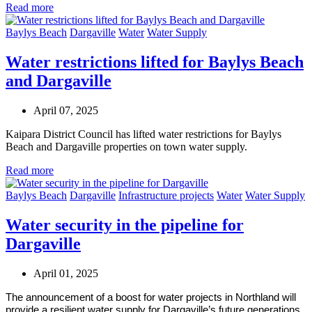
Read more
Baylys Beach
Dargaville
Water
Water Supply
Water restrictions lifted for Baylys Beach
and Dargaville
April 07, 2025
Kaipara District Council has lifted water restrictions for Baylys
Beach and Dargaville properties on town water supply.
Read more
Baylys Beach
Dargaville
Infrastructure projects
Water
Water Supply
Water security in the pipeline for
Dargaville
April 01, 2025
The announcement of a boost for water projects in Northland will
provide a resilient water supply for Dargaville’s future generations.