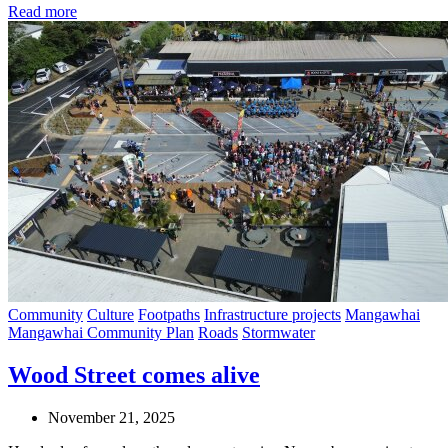
Read more
Community
Culture
Footpaths
Infrastructure projects
Mangawhai
Mangawhai Community Plan
Roads
Stormwater
Wood Street comes alive
November 21, 2025