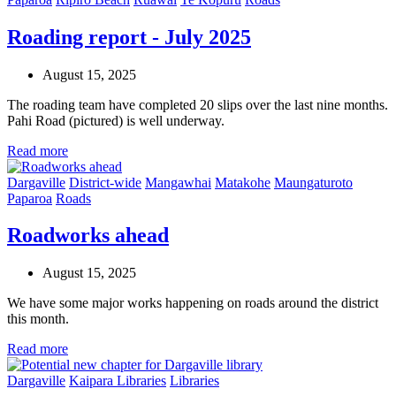
Roading report - July 2025
August 15, 2025
The roading team have completed 20 slips over the last nine months.
Pahi Road (pictured) is well underway.
Read more
Dargaville
District-wide
Mangawhai
Matakohe
Maungaturoto
Paparoa
Roads
Roadworks ahead
August 15, 2025
We have some major works happening on roads around the district
this month.
Read more
Dargaville
Kaipara Libraries
Libraries