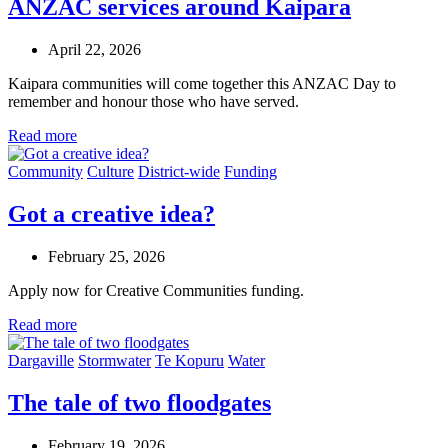
ANZAC services around Kaipara
April 22, 2026
Kaipara communities will come together this ANZAC Day to
remember and honour those who have served.
Read more
Community
Culture
District-wide
Funding
Got a creative idea?
February 25, 2026
Apply now for Creative Communities funding.
Read more
Dargaville
Stormwater
Te Kopuru
Water
The tale of two floodgates
February 19, 2026