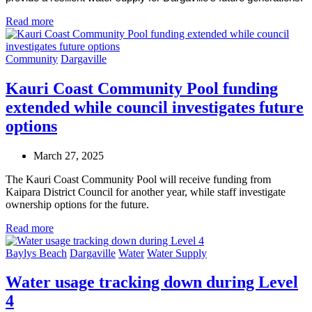
Read more
Community
Dargaville
Kauri Coast Community Pool funding
extended while council investigates future
options
March 27, 2025
The Kauri Coast Community Pool will receive funding from
Kaipara District Council for another year, while staff investigate
ownership options for the future.
Read more
Baylys Beach
Dargaville
Water
Water Supply
Water usage tracking down during Level
4