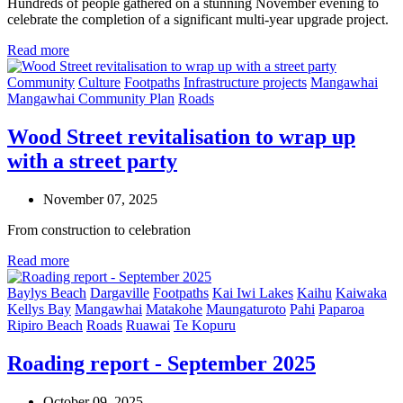
Hundreds of people gathered on a stunning November evening to
celebrate the completion of a significant multi-year upgrade project.
Read more
Community
Culture
Footpaths
Infrastructure projects
Mangawhai
Mangawhai Community Plan
Roads
Wood Street revitalisation to wrap up
with a street party
November 07, 2025
From construction to celebration
Read more
Baylys Beach
Dargaville
Footpaths
Kai Iwi Lakes
Kaihu
Kaiwaka
Kellys Bay
Mangawhai
Matakohe
Maungaturoto
Pahi
Paparoa
Ripiro Beach
Roads
Ruawai
Te Kopuru
Roading report - September 2025
October 09, 2025