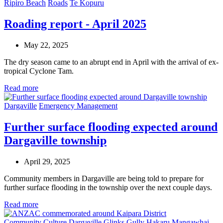
Ripiro Beach
Roads
Te Kopuru
Roading report - April 2025
May 22, 2025
The dry season came to an abrupt end in April with the arrival of ex-
tropical Cyclone Tam.
Read more
Dargaville
Emergency Management
Further surface flooding expected around
Dargaville township
April 29, 2025
Community members in Dargaville are being told to prepare for
further surface flooding in the township over the next couple days.
Read more
Community
Culture
Dargaville
Glinks Gully
Hakaru
Mangawhai