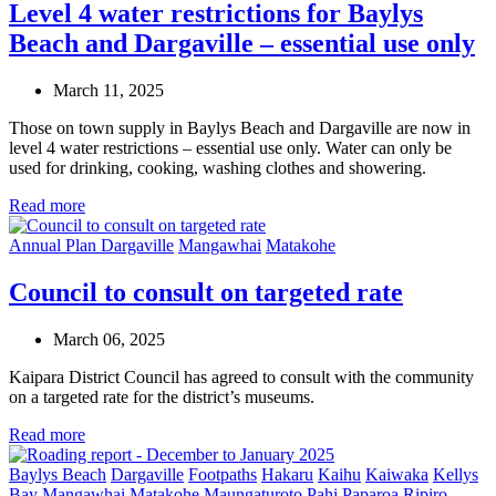
Level 4 water restrictions for Baylys
Beach and Dargaville – essential use only
March 11, 2025
Those on town supply in Baylys Beach and Dargaville are now in
level 4 water restrictions – essential use only. Water can only be
used for drinking, cooking, washing clothes and showering.
Read more
Annual Plan
Dargaville
Mangawhai
Matakohe
Council to consult on targeted rate
March 06, 2025
Kaipara District Council has agreed to consult with the community
on a targeted rate for the district’s museums.
Read more
Baylys Beach
Dargaville
Footpaths
Hakaru
Kaihu
Kaiwaka
Kellys
Bay
Mangawhai
Matakohe
Maungaturoto
Pahi
Paparoa
Ripiro