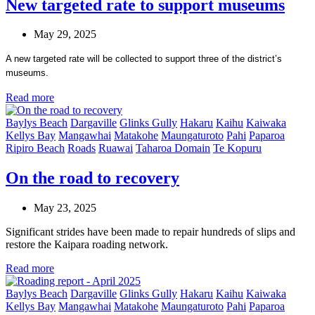
New targeted rate to support museums
May 29, 2025
A new targeted rate will be collected to support three of the district’s
museums.
Read more
Baylys Beach
Dargaville
Glinks Gully
Hakaru
Kaihu
Kaiwaka
Kellys Bay
Mangawhai
Matakohe
Maungaturoto
Pahi
Paparoa
Ripiro Beach
Roads
Ruawai
Taharoa Domain
Te Kopuru
On the road to recovery
May 23, 2025
Significant strides have been made to repair hundreds of slips and
restore the Kaipara roading network.
Read more
Baylys Beach
Dargaville
Glinks Gully
Hakaru
Kaihu
Kaiwaka
Kellys Bay
Mangawhai
Matakohe
Maungaturoto
Pahi
Paparoa