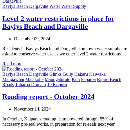
Baylys Beach
Dargaville
Water
Water Supply
Level 2 water restrictions in place for
Baylys Beach and Dargaville
December 09, 2024
Residents in Baylys Beach and Dargaville on town water supply are
asked to conserve water use as we enter level 2 water restrictions.
Read more
Baylys Beach
Dargaville
Glinks Gully
Hakaru
Kaiwaka
Mangawhai
Matakohe
Maungaturoto
Pahi
Paparoa
Ripiro Beach
Roads
Taharoa Domain
Te Kopuru
Roading report - October 2024
November 14, 2024
In October, Kaipara's roading team powered through 55% of
necessary pre-seal works, in preparation for re-seals next year.