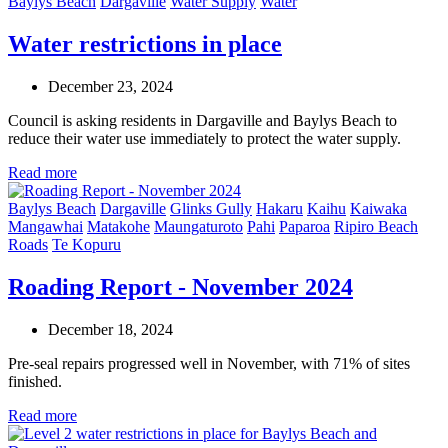
Baylys Beach
Dargaville
Water Supply
Water
Water restrictions in place
December 23, 2024
Council is asking residents in Dargaville and Baylys Beach to
reduce their water use immediately to protect the water supply.
Read more
Baylys Beach
Dargaville
Glinks Gully
Hakaru
Kaihu
Kaiwaka
Mangawhai
Matakohe
Maungaturoto
Pahi
Paparoa
Ripiro Beach
Roads
Te Kopuru
Roading Report - November 2024
December 18, 2024
Pre-seal repairs progressed well in November, with 71% of sites
finished.
Read more