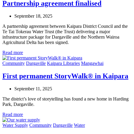
Partnership agreement finalised
September 18, 2025
A partnership agreement between Kaipara District Council and the
Te Tai Tokerau Water Trust (the Trust) delivering a major
infrastructure package for Dargaville and the Northern Wairoa
Agricultural Delta has been signed.
Read more
Community
Dargaville
Kaipara Libraries
Mangawhai
First permanent StoryWalk® in Kaipara
September 11, 2025
The district’s love of storytelling has found a new home in Harding
Park, Dargaville.
Read more
Water Supply
Community
Dargaville
Water