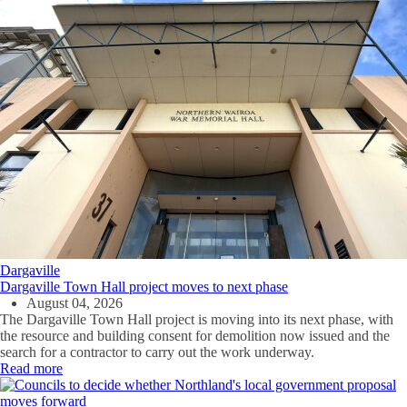
Dargaville
Dargaville Town Hall project moves to next phase
August 04, 2026
The Dargaville Town Hall project is moving into its next phase, with
the resource and building consent for demolition now issued and the
search for a contractor to carry out the work underway.
Read more