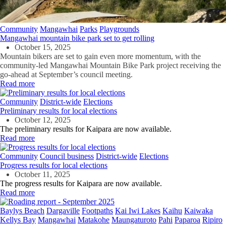
Community
Mangawhai
Parks
Playgrounds
Mangawhai mountain bike park set to get rolling
October 15, 2025
Mountain bikers are set to gain even more momentum, with the
community-led Mangawhai Mountain Bike Park project receiving the
go-ahead at September’s council meeting.
Read more
Community
District-wide
Elections
Preliminary results for local elections
October 12, 2025
The preliminary results for Kaipara are now available.
Read more
Community
Council business
District-wide
Elections
Progress results for local elections
October 11, 2025
The progress results for Kaipara are now available.
Read more
Baylys Beach
Dargaville
Footpaths
Kai Iwi Lakes
Kaihu
Kaiwaka
Kellys Bay
Mangawhai
Matakohe
Maungaturoto
Pahi
Paparoa
Ripiro