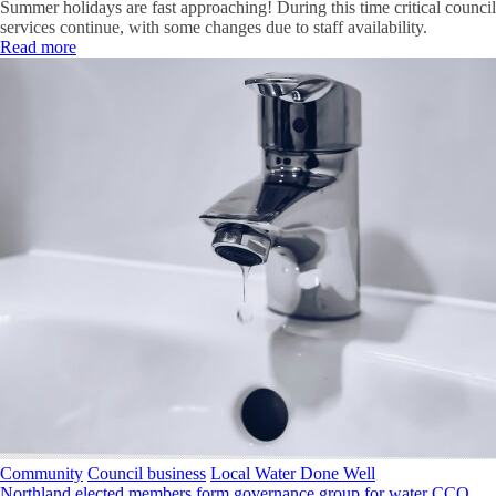
Summer holidays are fast approaching! During this time critical council
services continue, with some changes due to staff availability.
Read more
Community
Council business
Local Water Done Well
Northland elected members form governance group for water CCO