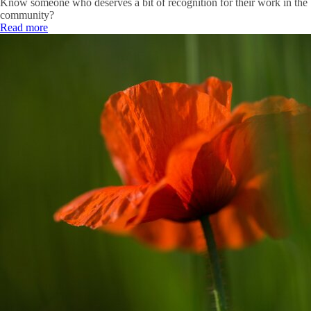
Know someone who deserves a bit of recognition for their work in the
community?
Read more