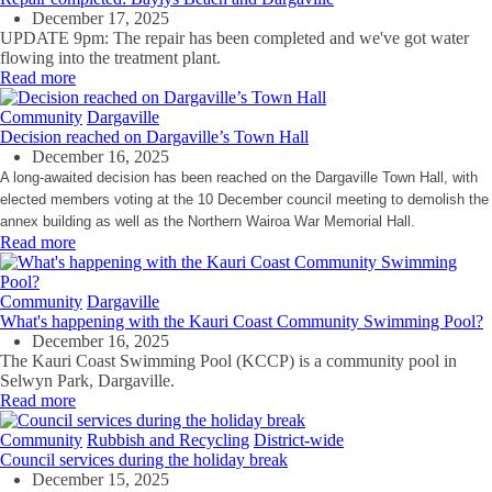
December 17, 2025
UPDATE 9pm: The repair has been completed and we've got water
flowing into the treatment plant.
Read more
Community
Dargaville
Decision reached on Dargaville’s Town Hall
December 16, 2025
A long-awaited decision has been reached on the Dargaville Town Hall, with
elected members voting at the 10 December council meeting to demolish the
annex building as well as the Northern Wairoa War Memorial Hall.
Read more
Community
Dargaville
What's happening with the Kauri Coast Community Swimming Pool?
December 16, 2025
The Kauri Coast Swimming Pool (KCCP) is a community pool in
Selwyn Park, Dargaville.
Read more
Community
Rubbish and Recycling
District-wide
Council services during the holiday break
December 15, 2025