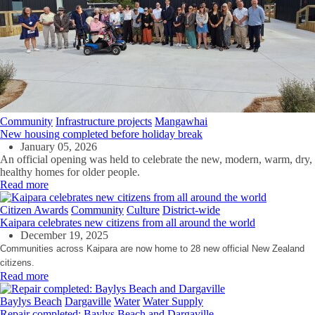
Community
Infrastructure projects
Mangawhai
New housing completed before holiday break
January 05, 2026
An official opening was held to celebrate the new, modern, warm, dry,
healthy homes for older people.
Read more
Citizen Awards
Community
Culture
District-wide
Kaipara celebrates new citizens from all around the world
December 19, 2025
Communities across Kaipara are now home to 28 new official New Zealand
citizens.
Read more
Baylys Beach
Dargaville
Water
Water Supply
Repair completed: Baylys Beach and Dargaville