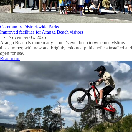
Community
District-wide
Parks
Improved facilities for Aranga Beach visitors
November 05, 2025
Aranga Beach is more ready than
it’s
ever been to welcome visitors
this summer,
with
n
ew
and brightly coloured
public
toilets
installed
and
open for
use
.
Read more