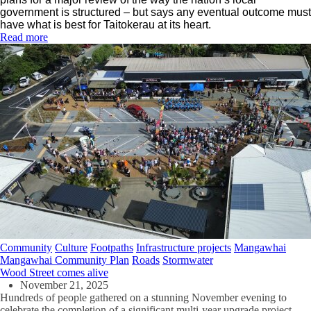
government is structured – but says any eventual outcome must
have what is best for Taitokerau at its heart.
Read more
Community
Culture
Footpaths
Infrastructure projects
Mangawhai
Mangawhai Community Plan
Roads
Stormwater
Wood Street comes alive
November 21, 2025
Hundreds of people gathered on a stunning November evening to
celebrate the completion of a significant multi-year upgrade project.