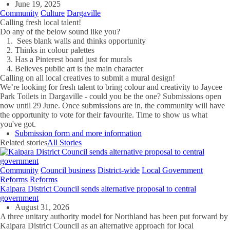
June 19, 2025
Community
Culture
Dargaville
Calling fresh local talent!
Do any of the below sound like you?
Sees blank walls and thinks opportunity
Thinks in colour palettes
Has a Pinterest board just for murals
Believes public art is the main character
Calling on all local creatives to submit a mural design!
We’re looking for fresh talent to bring colour and creativity to Jaycee
Park Toilets in Dargaville - could you be the one? Submissions open
now until 29 June. Once submissions are in, the community will have
the opportunity to vote for their favourite. Time to show us what
you've got.
Submission form and more information
Related stories
All Stories
Community
Council business
District-wide
Local Government
Reforms
Reforms
Kaipara District Council sends alternative proposal to central
government
August 31, 2026
A three unitary authority model for Northland has been put forward by
Kaipara District Council as an alternative approach for local