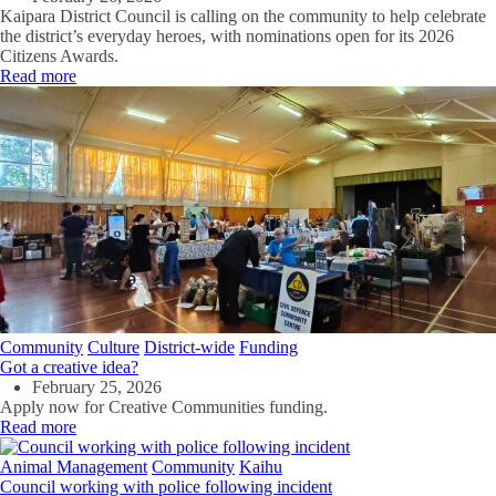
Kaipara District Council is calling on the community to help celebrate
the district’s everyday heroes, with nominations open for its 2026
Citizens Awards.
Read more
Community
Culture
District-wide
Funding
Got a creative idea?
February 25, 2026
Apply now for Creative Communities funding.
Read more
Animal Management
Community
Kaihu
Council working with police following incident