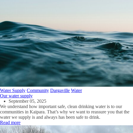
Water Supply
Community
Dargaville
Water
Our water supply
September 05, 2025
We understand how important safe, clean drinking water is to our
communities in Kaipara. That’s why we want to reassure you that the
water we supply is and always has been safe to drink.
Read more