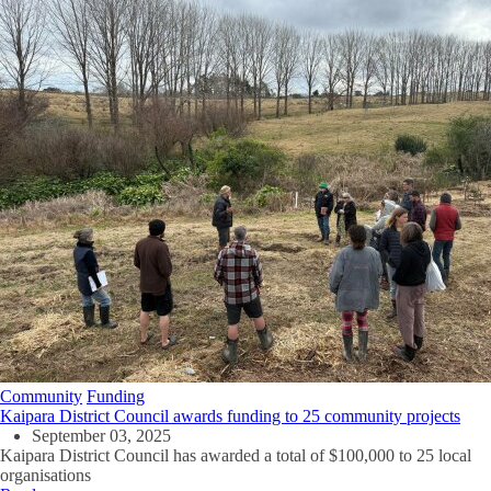
Community
Funding
Kaipara District Council awards funding to 25 community projects
September 03, 2025
Kaipara District Council has awarded a total of $100,000 to 25 local
organisations