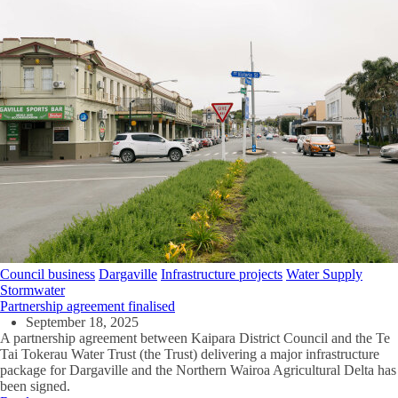
Council business
Dargaville
Infrastructure projects
Water Supply
Stormwater
Partnership agreement finalised
September 18, 2025
A partnership agreement between Kaipara District Council and the Te
Tai Tokerau Water Trust (the Trust) delivering a major infrastructure
package for Dargaville and the Northern Wairoa Agricultural Delta has
been signed.