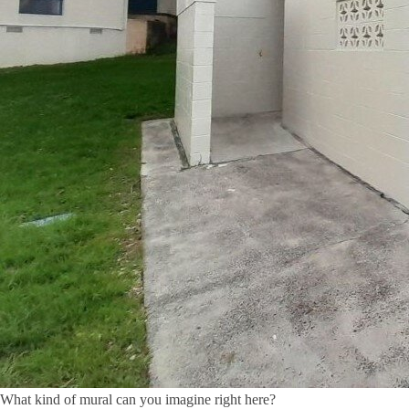
What kind of mural can you imagine right here?