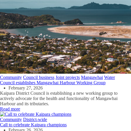
Community
Council business
Joint projects
Mangawhai
Water
Council establishes Mangawhai Harbour Working Group
February 27, 2026
Kaipara District Council is establishing a new working group to
actively advocate for the health and functionality of Mangawhai
Harbour and its tributaries.
Read more
Community
District-wide
Call to celebrate Kaipara champions
February 26, 2026