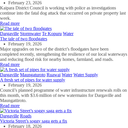
February 23, 2026
Kaipara District Council is working with police as investigations
continue into the fatal dog attack that occurred on private property last
week.
Read more
Dargaville
Stormwater
Te Kopuru
Water
The tale of two floodgates
February 19, 2026
Major upgrades on two of the district’s floodgates have been
completed recently, strengthening the resilience of our local waterways
and reducing flood risk for nearby homes, farmland, and roads.
Read more
Dargaville
Maungaturoto
Ruawai
Water
Water Supply
A fresh set of pipes for water supply
February 19, 2026
Council’s planned programme of water infrastructure renewals rolls on
this month, with $3.6 million of new watermains for Dargaville and
Maungatūroto.
Read more
Dargaville
Roads
Victoria Street’s soggy saga gets a fix
February 18, 2026