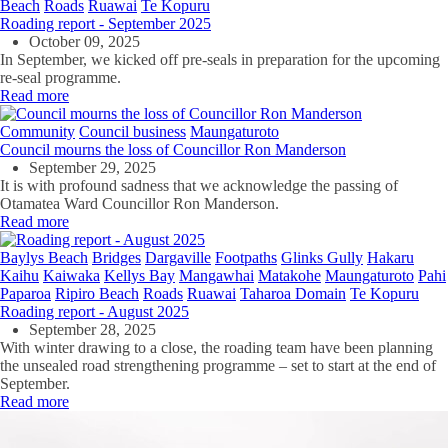
Beach
Roads
Ruawai
Te Kopuru
Roading report - September 2025
October 09, 2025
In September, we kicked off pre-seals in preparation for the upcoming
re-seal programme.
Read more
Community
Council business
Maungaturoto
Council mourns the loss of Councillor Ron Manderson
September 29, 2025
It is with profound sadness that we acknowledge the passing of
Otamatea Ward Councillor Ron Manderson.
Read more
Baylys Beach
Bridges
Dargaville
Footpaths
Glinks Gully
Hakaru
Kaihu
Kaiwaka
Kellys Bay
Mangawhai
Matakohe
Maungaturoto
Pahi
Paparoa
Ripiro Beach
Roads
Ruawai
Taharoa Domain
Te Kopuru
Roading report - August 2025
September 28, 2025
With winter drawing to a close, the roading team have been planning
the unsealed road strengthening programme – set to start at the end of
September.
Read more