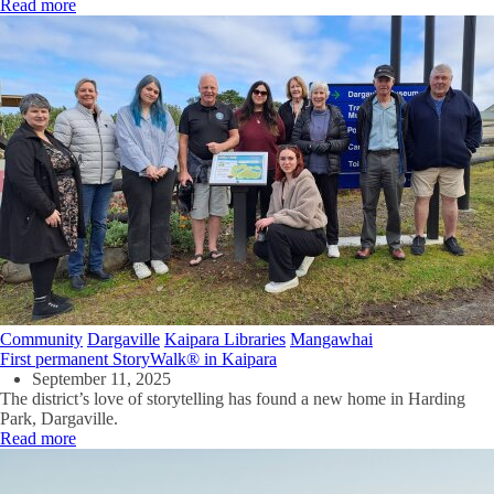
Read more
Community
Dargaville
Kaipara Libraries
Mangawhai
First permanent StoryWalk® in Kaipara
September 11, 2025
The district’s love of storytelling has found a new home in Harding
Park, Dargaville.
Read more