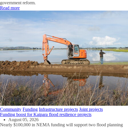
government reform.
Read more
Community
Funding
Infrastructure projects
Joint projects
Funding boost for Kaipara flood resilience projects
August 05, 2026
Nearly $100,000 in NEMA funding will support two flood planning