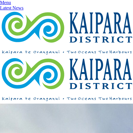
Menu
Latest News