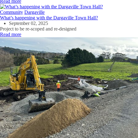
Read more
Community
Dargaville
What’s happening with the Dargaville Town Hall?
September 02, 2025
Project to be re-
scoped
and re-designed
Read more