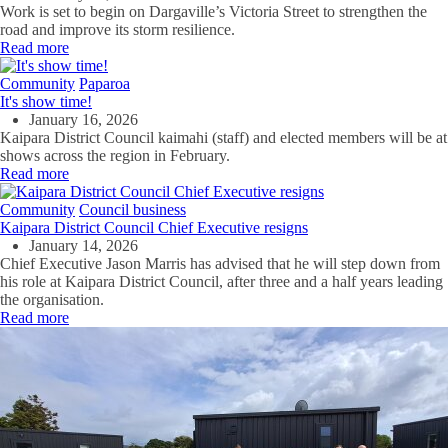
Work is set to begin on Dargaville’s Victoria Street to strengthen the
road and improve its storm resilience.
Read more
Community
Paparoa
It's show time!
January 16, 2026
Kaipara District Council kaimahi (staff) and elected members will be at
shows across the region in February.
Read more
Community
Council business
Kaipara District Council Chief Executive resigns
January 14, 2026
Chief Executive Jason Marris has advised that he will step down from
his role at Kaipara District Council, after three and a half years leading
the organisation.
Read more