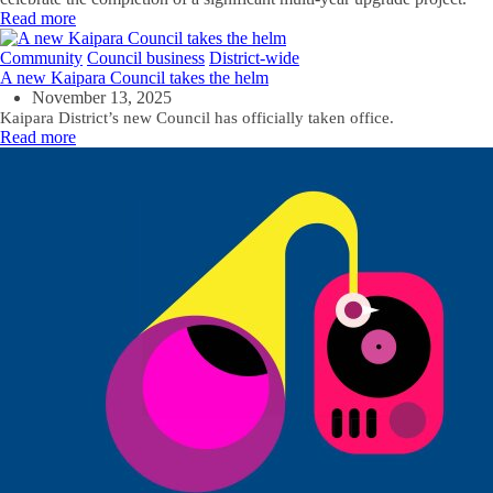
Read more
Community
Council business
District-wide
A new Kaipara Council takes the helm
November 13, 2025
Kaipara District’s new Council has officially taken office.
Read more