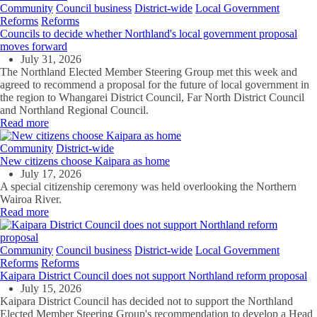
Community
Council business
District-wide
Local Government
Reforms
Reforms
Councils to decide whether Northland's local government proposal
moves forward
July 31, 2026
The Northland Elected Member Steering Group met this week and
agreed to recommend a proposal for the future of local government in
the region to Whangarei District Council, Far North District Council
and Northland Regional Council.
Read more
Community
District-wide
New citizens choose Kaipara as home
July 17, 2026
A special citizenship ceremony was held overlooking the Northern
Wairoa River.
Read more
Community
Council business
District-wide
Local Government
Reforms
Reforms
Kaipara District Council does not support Northland reform proposal
July 15, 2026
Kaipara District Council has decided not to support the Northland
Elected Member Steering Group's recommendation to develop a Head