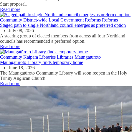
Start proposal.
Read more
Community
District-wide
Local Government Reforms
Reforms
Staged path to single Northland council emerges as preferred option
July 08, 2026
A steering group of elected members from across all four Northland
councils has recommended a preferred option.
Read more
Community
Kaipara Libraries
Libraries
Maungaturoto
Maungatūroto Library finds temporary home
June 18, 2026
The Maungatūroto Community Library will soon reopen in the Holy
Trinity Anglican Church.
Read more