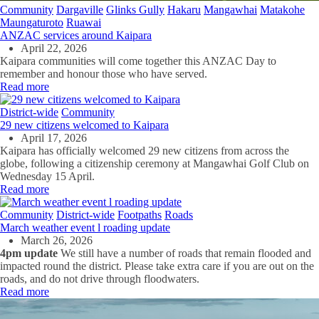
Community
Dargaville
Glinks Gully
Hakaru
Mangawhai
Matakohe
Maungaturoto
Ruawai
ANZAC services around Kaipara
April 22, 2026
Kaipara communities will come together this ANZAC Day to
remember and honour those who have served.
Read more
District-wide
Community
29 new citizens welcomed to Kaipara
April 17, 2026
Kaipara has officially welcomed 29 new citizens from across the
globe, following a citizenship ceremony at Mangawhai Golf Club on
Wednesday 15 April.
Read more
Community
District-wide
Footpaths
Roads
March weather event l roading update
March 26, 2026
4pm update
We still have a number of roads that remain flooded and
impacted round the district. Please take extra care if you are out on the
roads, and do not drive through floodwaters.
Read more