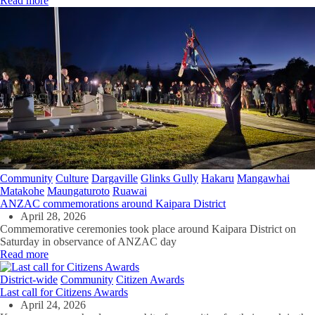
Read more
Community
Culture
Dargaville
Glinks Gully
Hakaru
Mangawhai
Matakohe
Maungaturoto
Ruawai
ANZAC commemorations around Kaipara District
April 28, 2026
Commemorative ceremonies took place around Kaipara District on
Saturday in observance of ANZAC day
Read more
District-wide
Community
Citizen Awards
Last call for Citizens Awards
April 24, 2026