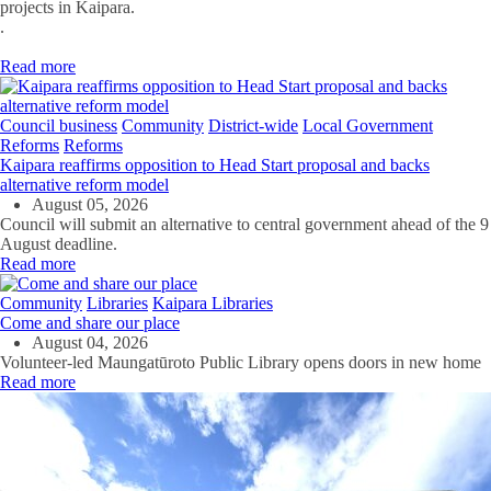
projects in Kaipara.
.
Read more
Council business
Community
District-wide
Local Government
Reforms
Reforms
Kaipara reaffirms opposition to Head Start proposal and backs
alternative reform model
August 05, 2026
Council will submit an alternative to central government ahead of the 9
August deadline.
Read more
Community
Libraries
Kaipara Libraries
Come and share our place
August 04, 2026
Volunteer-led Maungatūroto Public Library opens doors in new home
Read more