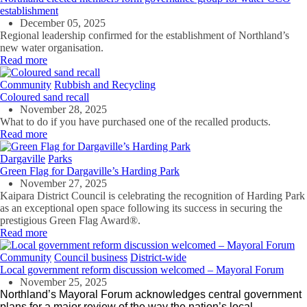
establishment
December 05, 2025
Regional leadership confirmed for the establishment of Northland’s
new water organisation.
Read more
Community
Rubbish and Recycling
Coloured sand recall
November 28, 2025
What to do if you have purchased one of the recalled products.
Read more
Dargaville
Parks
Green Flag for Dargaville’s Harding Park
November 27, 2025
Kaipara District Council is celebrating the recognition of Harding Park
as an exceptional open space
following its success in securing the
prestigious Green Flag Award®.
Read more
Community
Council business
District-wide
Local government reform discussion welcomed – Mayoral Forum
November 25, 2025
Northland’s Mayoral Forum acknowledges central government
plans for a major review of the way the nation’s local