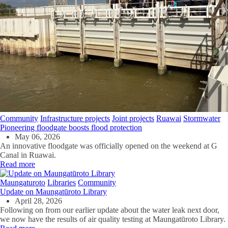
Community
Infrastructure projects
Joint projects
Ruawai
Stormwater
Pioneering floodgate boosts flood protection
May 06, 2026
An innovative floodgate was officially opened on the weekend at G
Canal in Ruawai.
Read more
Maungaturoto
Libraries
Community
Update on Maungatūroto Library
April 28, 2026
Following on from our earlier update about the water leak next door,
we now have the results of air quality testing at Maungatūroto Library.