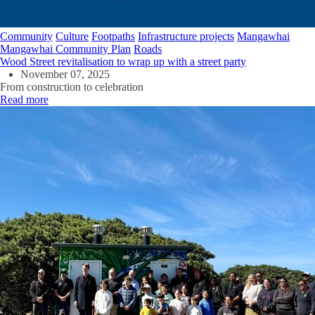
Community
Culture
Footpaths
Infrastructure projects
Mangawhai
Mangawhai Community Plan
Roads
Wood Street revitalisation to wrap up with a street party
November 07, 2025
From construction to celebration
Read more