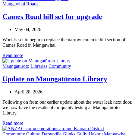
Mangawhai
Roads
Cames Road hill set for upgrade
May 04, 2026
Work is set to begin to replace the narrow concrete hill section of
Cames Road in Mangawhai.
Read more
Maungaturoto
Libraries
Community
Update on Maungatūroto Library
April 28, 2026
Following on from our earlier update about the water leak next door,
we now have the results of air quality testing at Maungatūroto
Library.
Read more
Community
Culture
Dargaville
Glinks Gully
Hakaru
Mangawhai