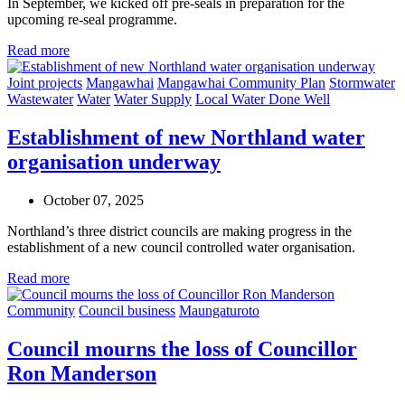
In September, we kicked off pre-seals in preparation for the
upcoming re-seal programme.
Read more
Joint projects
Mangawhai
Mangawhai Community Plan
Stormwater
Wastewater
Water
Water Supply
Local Water Done Well
Establishment of new Northland water
organisation underway
October 07, 2025
Northland’s three district councils are making progress in the
establishment of a new council controlled water organisation.
Read more
Community
Council business
Maungaturoto
Council mourns the loss of Councillor
Ron Manderson