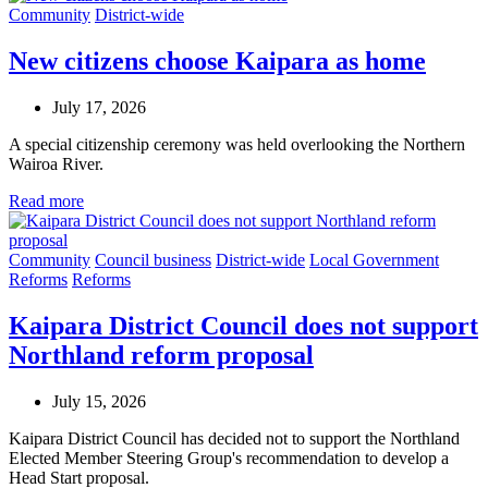
Community
District-wide
New citizens choose Kaipara as home
July 17, 2026
A special citizenship ceremony was held overlooking the Northern
Wairoa River.
Read more
Community
Council business
District-wide
Local Government
Reforms
Reforms
Kaipara District Council does not support
Northland reform proposal
July 15, 2026
Kaipara District Council has decided not to support the Northland
Elected Member Steering Group's recommendation to develop a
Head Start proposal.