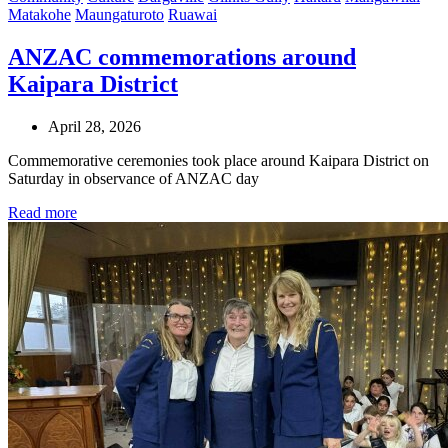
Matakohe
Maungaturoto
Ruawai
ANZAC commemorations around
Kaipara District
April 28, 2026
Commemorative ceremonies took place around Kaipara District on
Saturday in observance of ANZAC day
Read more