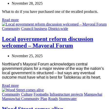
November 28, 2025
What to do if you have purchased one of the recalled products.
Read more
Community
Council business
District-wide
Local government reform discussion
welcomed – Mayoral Forum
November 25, 2025
Northland’s Mayoral Forum acknowledges central
government plans for a major review of the way the nation’s
local government is structured – but says any eventual
outcome must have what is best for Taitokerau at its heart.
Read more
Community
Culture
Footpaths
Infrastructure projects
Mangawhai
Mangawhai Community Plan
Roads
Stormwater