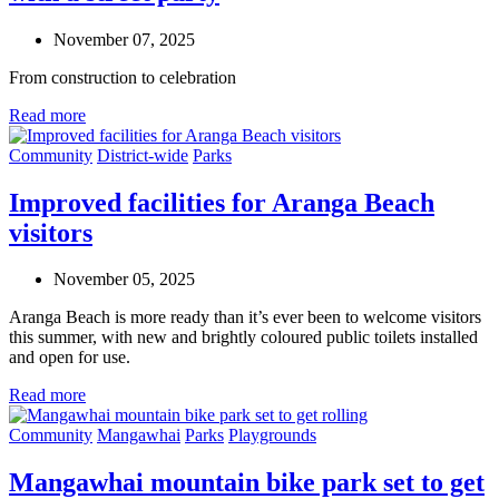
November 07, 2025
From construction to celebration
Read more
Community
District-wide
Parks
Improved facilities for Aranga Beach
visitors
November 05, 2025
Aranga Beach is more ready than
it’s
ever been to welcome visitors
this summer,
with
n
ew
and brightly coloured
public
toilets
installed
and
open for
use
.
Read more
Community
Mangawhai
Parks
Playgrounds
Mangawhai mountain bike park set to get