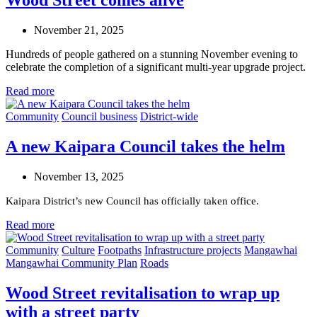
Wood Street comes alive
November 21, 2025
Hundreds of people gathered on a stunning November evening to
celebrate the completion of a significant multi-year upgrade project.
Read more
Community
Council business
District-wide
A new Kaipara Council takes the helm
November 13, 2025
Kaipara District’s new Council has officially taken office.
Read more
Community
Culture
Footpaths
Infrastructure projects
Mangawhai
Mangawhai Community Plan
Roads
Wood Street revitalisation to wrap up
with a street party