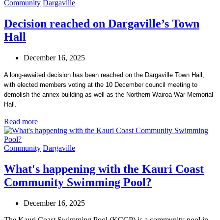
Community
Dargaville
Decision reached on Dargaville’s Town
Hall
December 16, 2025
A long-awaited decision has been reached on the Dargaville Town Hall,
with elected members voting at the 10 December council meeting to
demolish the annex building as well as the Northern Wairoa War Memorial
Hall.
Read more
Community
Dargaville
What's happening with the Kauri Coast
Community Swimming Pool?
December 16, 2025
The Kauri Coast Swimming Pool (KCCP) is a community pool in