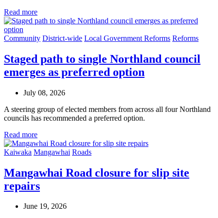
Read more
Community
District-wide
Local Government Reforms
Reforms
Staged path to single Northland council
emerges as preferred option
July 08, 2026
A steering group of elected members from across all four Northland
councils has recommended a preferred option.
Read more
Kaiwaka
Mangawhai
Roads
Mangawhai Road closure for slip site
repairs
June 19, 2026