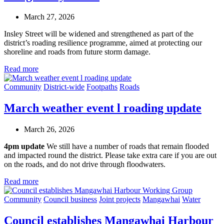
March 27, 2026
Insley Street will be widened and strengthened as part of the
district’s roading resilience programme, aimed at protecting our
shoreline and roads from future storm damage.
Read more
Community
District-wide
Footpaths
Roads
March weather event l roading update
March 26, 2026
4pm update
We still have a number of roads that remain flooded
and impacted round the district. Please take extra care if you are out
on the roads, and do not drive through floodwaters.
Read more
Community
Council business
Joint projects
Mangawhai
Water
Council establishes Mangawhai Harbour