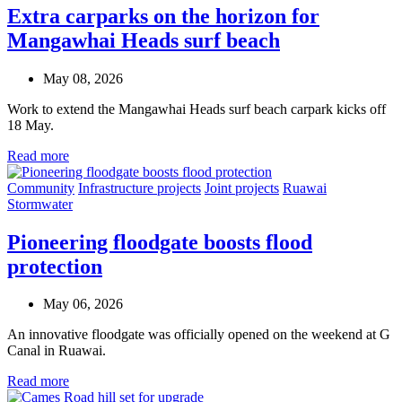
Extra carparks on the horizon for
Mangawhai Heads surf beach
May 08, 2026
Work to extend the Mangawhai Heads surf beach carpark kicks off
18 May.
Read more
Community
Infrastructure projects
Joint projects
Ruawai
Stormwater
Pioneering floodgate boosts flood
protection
May 06, 2026
An innovative floodgate was officially opened on the weekend at G
Canal in Ruawai.
Read more