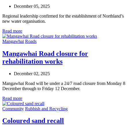
December 05, 2025
Regional leadership confirmed for the establishment of Northland’s
new water organisation.
Read more
Mangawhai
Roads
Mangawhai Road closure for
rehabilitation works
December 02, 2025
Mangawhai Road will be under a 24/7 road closure from Monday 8
December through to Friday 12 December.
Read more
Community
Rubbish and Recycling
Coloured sand recall