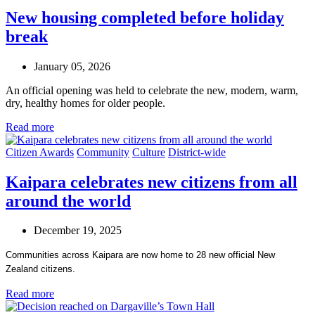
New housing completed before holiday
break
January 05, 2026
An official opening was held to celebrate the new, modern, warm,
dry, healthy homes for older people.
Read more
Citizen Awards
Community
Culture
District-wide
Kaipara celebrates new citizens from all
around the world
December 19, 2025
Communities across Kaipara are now home to 28 new official New
Zealand citizens.
Read more