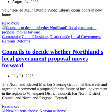
August 04, 2026
Volunteer-led Maungatūroto Public Library opens doors in new
home
Read more
Community
Council business
District-wide
Local Government
Reforms
Reforms
Councils to decide whether Northland's
local government proposal moves
forward
July 31, 2026
The Northland Elected Member Steering Group met this week and
agreed to recommend a proposal for the future of local government
in the region to Whangarei District Council, Far North District
Council and Northland Regional Council.
Read more