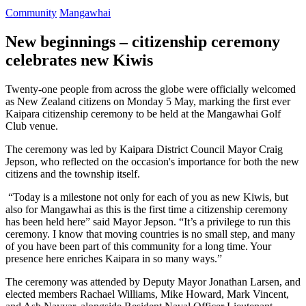
Community
Mangawhai
New beginnings – citizenship ceremony
celebrates new Kiwis
Twenty-one people from across the globe were officially welcomed
as New Zealand citizens on Monday 5 May, marking the first ever
Kaipara citizenship ceremony to be held at the Mangawhai Golf
Club venue.
The ceremony was led by Kaipara District Council Mayor Craig
Jepson, who reflected on the occasion's importance for both the new
citizens and the township itself.
“Today is a milestone not only for each of you as new Kiwis, but
also for Mangawhai as this is the first time a citizenship ceremony
has been held here” said Mayor Jepson. “It’s a privilege to run this
ceremony. I know that moving countries is no small step, and many
of you have been part of this community for a long time. Your
presence here enriches Kaipara in so many ways.”
The ceremony was attended by Deputy Mayor Jonathan Larsen, and
elected members Rachael Williams, Mike Howard, Mark Vincent,