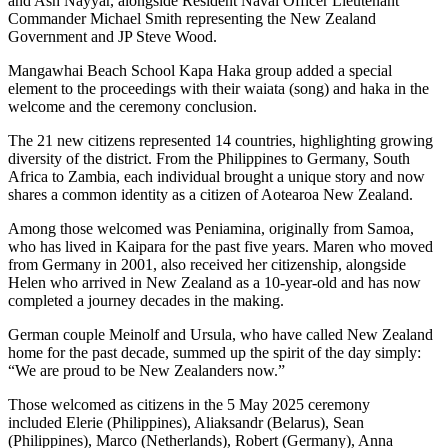
and Ash Nayyar, alongside Resident Naval Officer Lieutenant
Commander Michael Smith representing the New Zealand
Government and JP Steve Wood.
Mangawhai Beach School Kapa Haka group added a special
element to the proceedings with their waiata (song) and haka in the
welcome and the ceremony conclusion.
The 21 new citizens represented 14 countries, highlighting growing
diversity of the district. From the Philippines to Germany, South
Africa to Zambia, each individual brought a unique story and now
shares a common identity as a citizen of Aotearoa New Zealand.
Among those welcomed was Peniamina, originally from Samoa,
who has lived in Kaipara for the past five years. Maren who moved
from Germany in 2001, also received her citizenship, alongside
Helen who arrived in New Zealand as a 10-year-old and has now
completed a journey decades in the making.
German couple Meinolf and Ursula, who have called New Zealand
home for the past decade, summed up the spirit of the day simply:
“We are proud to be New Zealanders now.”
Those welcomed as citizens in the 5 May 2025 ceremony
included Elerie (Philippines), Aliaksandr (Belarus), Sean
(Philippines), Marco (Netherlands), Robert (Germany), Anna