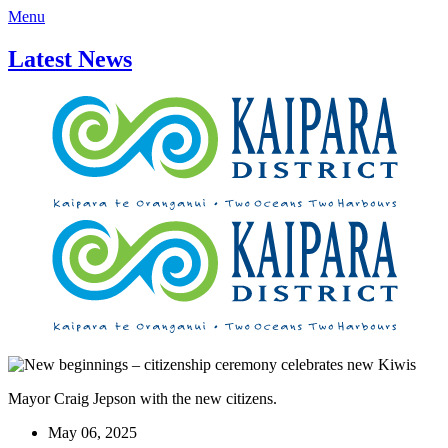
Menu
Latest News
Mayor Craig Jepson with the new citizens.
May 06, 2025