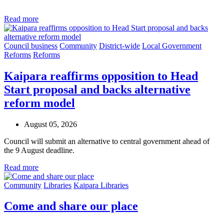
Read more
Council business
Community
District-wide
Local Government
Reforms
Reforms
Kaipara reaffirms opposition to Head
Start proposal and backs alternative
reform model
August 05, 2026
Council will submit an alternative to central government ahead of
the 9 August deadline.
Read more
Community
Libraries
Kaipara Libraries
Come and share our place