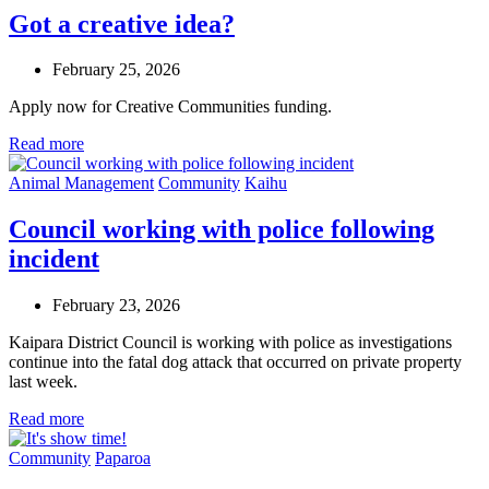
Got a creative idea?
February 25, 2026
Apply now for Creative Communities funding.
Read more
Animal Management
Community
Kaihu
Council working with police following
incident
February 23, 2026
Kaipara District Council is working with police as investigations
continue into the fatal dog attack that occurred on private property
last week.
Read more
Community
Paparoa