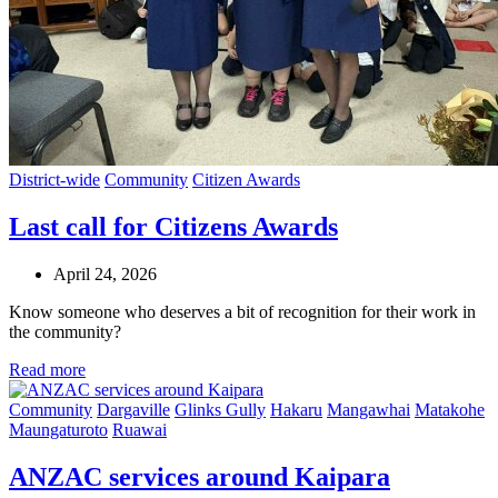
District-wide
Community
Citizen Awards
Last call for Citizens Awards
April 24, 2026
Know someone who deserves a bit of recognition for their work in
the community?
Read more
Community
Dargaville
Glinks Gully
Hakaru
Mangawhai
Matakohe
Maungaturoto
Ruawai
ANZAC services around Kaipara