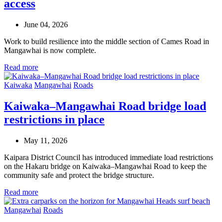
access
June 04, 2026
Work to build resilience into the middle section of Cames Road in
Mangawhai is now complete.
Read more
Kaiwaka
Mangawhai
Roads
Kaiwaka–Mangawhai Road bridge load
restrictions in place
May 11, 2026
Kaipara District Council has introduced immediate load restrictions
on the Hakaru bridge on Kaiwaka–Mangawhai Road to keep the
community safe and protect the bridge structure.
Read more
Mangawhai
Roads