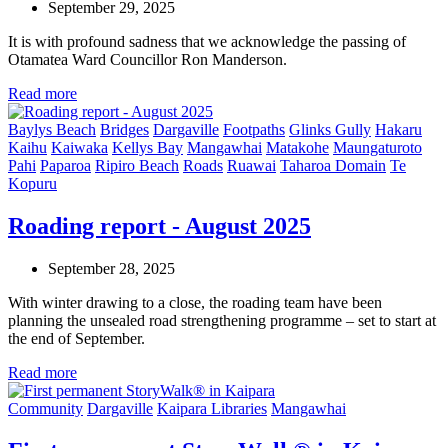
September 29, 2025
It is with profound sadness that we acknowledge the passing of
Otamatea Ward Councillor Ron Manderson.
Read more
Baylys Beach
Bridges
Dargaville
Footpaths
Glinks Gully
Hakaru
Kaihu
Kaiwaka
Kellys Bay
Mangawhai
Matakohe
Maungaturoto
Pahi
Paparoa
Ripiro Beach
Roads
Ruawai
Taharoa Domain
Te
Kopuru
Roading report - August 2025
September 28, 2025
With winter drawing to a close, the roading team have been
planning the unsealed road strengthening programme – set to start at
the end of September.
Read more
Community
Dargaville
Kaipara Libraries
Mangawhai