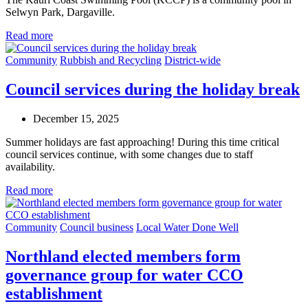
Selwyn Park, Dargaville.
Read more
Community
Rubbish and Recycling
District-wide
Council services during the holiday break
December 15, 2025
Summer holidays are fast approaching! During this time critical
council services continue, with some changes due to staff
availability.
Read more
Community
Council business
Local Water Done Well
Northland elected members form
governance group for water CCO
establishment