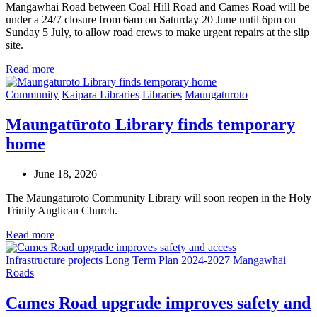
Mangawhai Road between Coal Hill Road and Cames Road will be
under a 24/7 closure from 6am on Saturday 20 June until 6pm on
Sunday 5 July, to allow road crews to make urgent repairs at the slip
site.
Read more
Community
Kaipara Libraries
Libraries
Maungaturoto
Maungatūroto Library finds temporary
home
June 18, 2026
The Maungatūroto Community Library will soon reopen in the Holy
Trinity Anglican Church.
Read more
Infrastructure projects
Long Term Plan 2024-2027
Mangawhai
Roads
Cames Road upgrade improves safety and