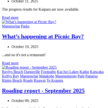
October 11, 2025
The progress results for Kaipara are now available.
Read more
Mangawhai
Parks
What’s happening at Picnic Bay?
October 10, 2025
...and no it's not a restaurant!
Read more
Baylys Beach
Dargaville
Footpaths
Kai Iwi Lakes
Kaihu
Kaiwaka
Kellys Bay
Mangawhai
Matakohe
Maungaturoto
Pahi
Paparoa
Ripiro Beach
Roads
Ruawai
Te Kopuru
Roading report - September 2025
October 09, 2025