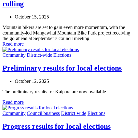
rolling
October 15, 2025
Mountain bikers are set to gain even more momentum, with the
community-led Mangawhai Mountain Bike Park project receiving
the go-ahead at September’s council meeting.
Read more
Community
District-wide
Elections
Preliminary results for local elections
October 12, 2025
The preliminary results for Kaipara are now available.
Read more
Community
Council business
District-wide
Elections
Progress results for local elections