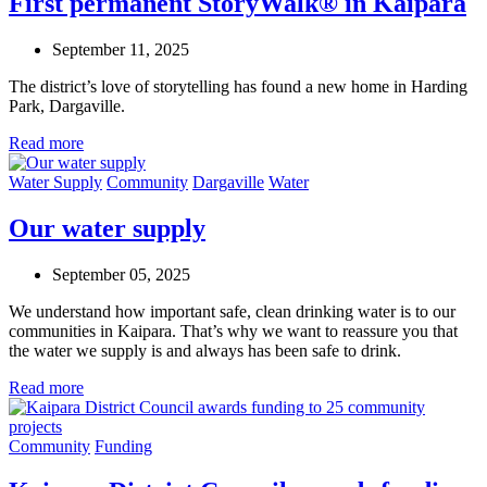
First permanent StoryWalk® in Kaipara
September 11, 2025
The district’s love of storytelling has found a new home in Harding
Park, Dargaville.
Read more
Water Supply
Community
Dargaville
Water
Our water supply
September 05, 2025
We understand how important safe, clean drinking water is to our
communities in Kaipara. That’s why we want to reassure you that
the water we supply is and always has been safe to drink.
Read more
Community
Funding