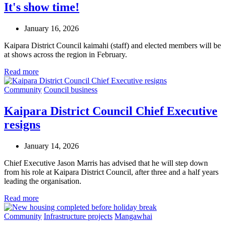
It's show time!
January 16, 2026
Kaipara District Council kaimahi (staff) and elected members will be
at shows across the region in February.
Read more
Community
Council business
Kaipara District Council Chief Executive
resigns
January 14, 2026
Chief Executive Jason Marris has advised that he will step down
from his role at Kaipara District Council, after three and a half years
leading the organisation.
Read more
Community
Infrastructure projects
Mangawhai