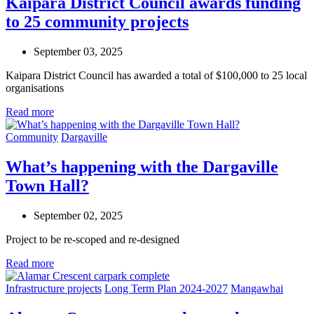
Kaipara District Council awards funding
to 25 community projects
September 03, 2025
Kaipara District Council has awarded a total of $100,000 to 25 local
organisations
Read more
Community
Dargaville
What’s happening with the Dargaville
Town Hall?
September 02, 2025
Project to be re-
scoped
and re-designed
Read more
Infrastructure projects
Long Term Plan 2024-2027
Mangawhai