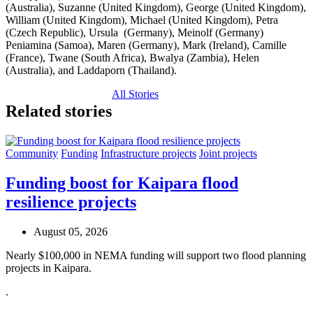
(Australia), Suzanne (United Kingdom), George (United Kingdom),
William (United Kingdom), Michael (United Kingdom), Petra
(Czech Republic), Ursula
(Germany), Meinolf (Germany)
Peniamina (Samoa), Maren (Germany), Mark (Ireland), Camille
(France), Twane (South Africa), Bwalya (Zambia), Helen
(Australia), and Laddaporn (Thailand).
All Stories
Related stories
Community
Funding
Infrastructure projects
Joint projects
Funding boost for Kaipara flood
resilience projects
August 05, 2026
Nearly $100,000 in NEMA funding will support two flood planning
projects in Kaipara.
.