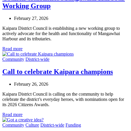
Working Group
February 27, 2026
Kaipara District Council is establishing a new working group to
actively advocate for the health and functionality of Mangawhai
Harbour and its tributaries.
Read more
Community
District-wide
Call to celebrate Kaipara champions
February 26, 2026
Kaipara District Council is calling on the community to help
celebrate the district’s everyday heroes, with nominations open for
its 2026 Citizens Awards.
Read more
Community
Culture
District-wide
Funding