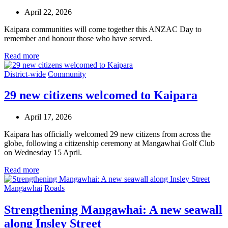
April 22, 2026
Kaipara communities will come together this ANZAC Day to
remember and honour those who have served.
Read more
District-wide
Community
29 new citizens welcomed to Kaipara
April 17, 2026
Kaipara has officially welcomed 29 new citizens from across the
globe, following a citizenship ceremony at Mangawhai Golf Club
on Wednesday 15 April.
Read more
Mangawhai
Roads
Strengthening Mangawhai: A new seawall
along Insley Street