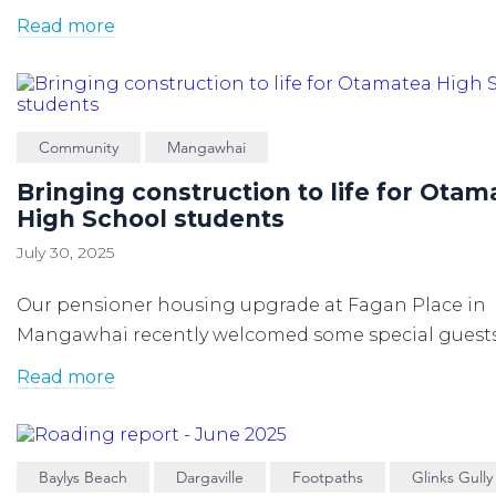
Read more
Community
Mangawhai
Bringing construction to life for Otam
High School students
July 30, 2025
Our pensioner housing upgrade at Fagan Place in
Mangawhai recently welcomed some special guests
Read more
Baylys Beach
Dargaville
Footpaths
Glinks Gully