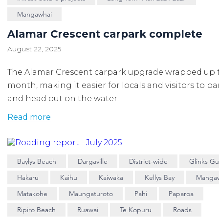
Mangawhai
Alamar Crescent carpark complete
August 22, 2025
The Alamar Crescent carpark upgrade wrapped up 
month, making it easier for locals and visitors to p
and head out on the water.
Read more
Baylys Beach
Dargaville
District-wide
Glinks Gul
Hakaru
Kaihu
Kaiwaka
Kellys Bay
Manga
Matakohe
Maungaturoto
Pahi
Paparoa
Ripiro Beach
Ruawai
Te Kopuru
Roads