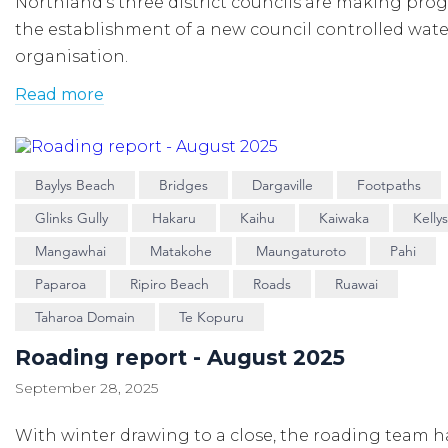
Northland’s three district councils are making prog
the establishment of a new council controlled wate
organisation.
Read more
Baylys Beach
Bridges
Dargaville
Footpaths
Glinks Gully
Hakaru
Kaihu
Kaiwaka
Kelly
Mangawhai
Matakohe
Maungaturoto
Pahi
Paparoa
Ripiro Beach
Roads
Ruawai
Taharoa Domain
Te Kopuru
Roading report - August 2025
September 28, 2025
With winter drawing to a close, the roading team h