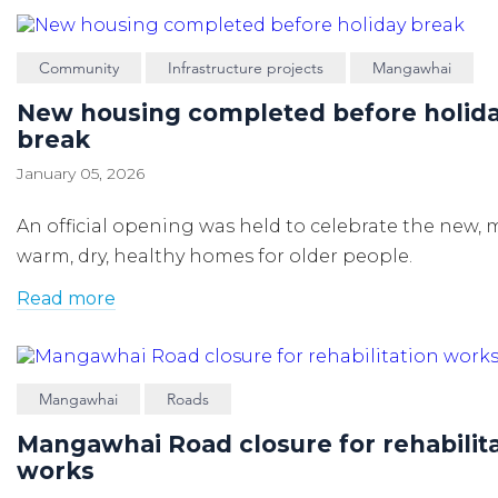
Community
Infrastructure projects
Mangawhai
New housing completed before holid
break
January 05, 2026
An official opening was held to celebrate the new,
warm, dry, healthy homes for older people.
Read more
Mangawhai
Roads
Mangawhai Road closure for rehabilit
works