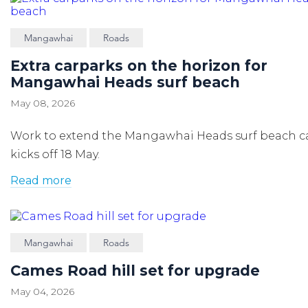
Mangawhai
Roads
Extra carparks on the horizon for
Mangawhai Heads surf beach
May 08, 2026
Work to extend the Mangawhai Heads surf beach c
kicks off 18 May.
Read more
Mangawhai
Roads
Cames Road hill set for upgrade
May 04, 2026