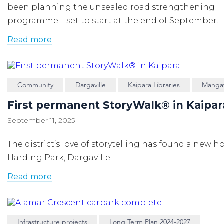
been planning the unsealed road strengthening
programme – set to start at the end of September.
Read more
Community
Dargaville
Kaipara Libraries
Manga
First permanent StoryWalk® in Kaipar
September 11, 2025
The district’s love of storytelling has found a new 
Harding Park, Dargaville.
Read more
Infrastructure projects
Long Term Plan 2024-2027