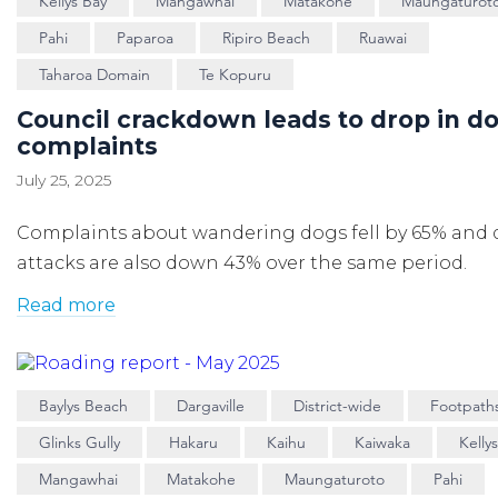
Kellys Bay
Mangawhai
Matakohe
Maungaturot
Pahi
Paparoa
Ripiro Beach
Ruawai
Taharoa Domain
Te Kopuru
Council crackdown leads to drop in d
complaints
July 25, 2025
Complaints about wandering dogs fell by 65% and
attacks are also down 43% over the same period.
Read more
Baylys Beach
Dargaville
District-wide
Footpath
Glinks Gully
Hakaru
Kaihu
Kaiwaka
Kelly
Mangawhai
Matakohe
Maungaturoto
Pahi