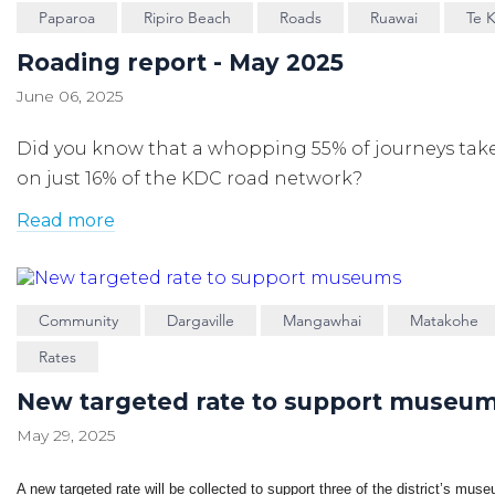
Paparoa
Ripiro Beach
Roads
Ruawai
Te 
Roading report - May 2025
June 06, 2025
Did you know that a whopping 55% of journeys tak
on just 16% of the KDC road network?
Read more
Community
Dargaville
Mangawhai
Matakohe
Rates
New targeted rate to support museu
May 29, 2025
A new targeted rate will be collected to support three of the district’s mus