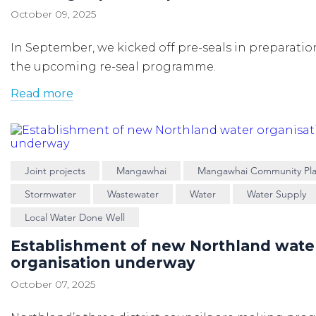
October 09, 2025
In September, we kicked off pre-seals in preparatio
the upcoming re-seal programme.
Read more
Joint projects
Mangawhai
Mangawhai Community Pl
Stormwater
Wastewater
Water
Water Supply
Local Water Done Well
Establishment of new Northland wate
organisation underway
October 07, 2025