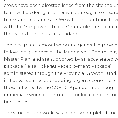
crews have been disestablished from the site the C
team will be doing another walk through to ensure
tracks are clear and safe. We will then continue to 
with the Mangawhai Tracks Charitable Trust to mai
the tracks to their usual standard.
The pest plant removal work and general improve
follow the guidance of the Mangawhai Community
Master Plan, and are supported by an accelerated 
package (Te Tai Tokerau Redeployment Package)
administered through the Provincial Growth Fund. 
initiative is aimed at providing urgent economic reli
those affected by the COVID-19 pandemic, through
immediate work opportunities for local people and
businesses.
The sand mound work was recently completed and