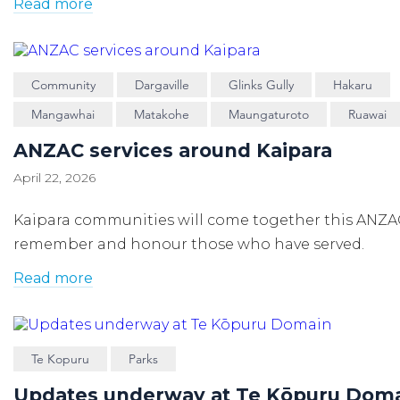
Read more
Community
Dargaville
Glinks Gully
Hakaru
Mangawhai
Matakohe
Maungaturoto
Ruawai
ANZAC services around Kaipara
April 22, 2026
Kaipara communities will come together this ANZA
remember and honour those who have served.
Read more
Te Kopuru
Parks
Updates underway at Te Kōpuru Dom