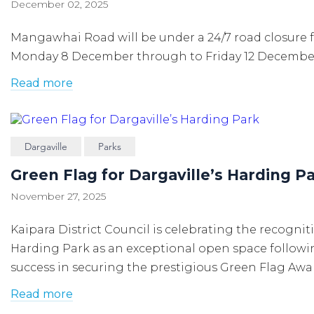
December 02, 2025
Mangawhai Road will be under a 24/7 road closure 
Monday 8 December through to Friday 12 Decembe
Read more
Dargaville
Parks
Green Flag for Dargaville’s Harding P
November 27, 2025
Kaipara District Council is celebrating the recognit
Harding Park as an exceptional open space
followi
success in securing the prestigious Green Flag Awa
Read more