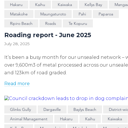
Hakaru
Kaihu
Kaiwaka
Kellys Bay
Manga
Matakohe
Maungaturoto
Pahi
Paparoa
Ripiro Beach
Roads
Te Kopuru
Roading report - June 2025
July 28, 2025
It’s been a busy month for our unsealed network – 
over 9,600m3 of metal processed across our unseal
and 123km of road graded.
Read more
Glinks Gully
Dargaville
Baylys Beach
District-wi
Animal Management
Hakaru
Kaihu
Kaiwaka