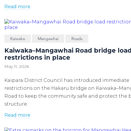
Read more
Kaiwaka
Mangawhai
Roads
Kaiwaka–Mangawhai Road bridge loa
restrictions in place
May 11, 2026
Kaipara District Council has introduced immediate
restrictions on the Hakaru bridge on Kaiwaka–Ma
Road to keep the community safe and protect the 
structure.
Read more