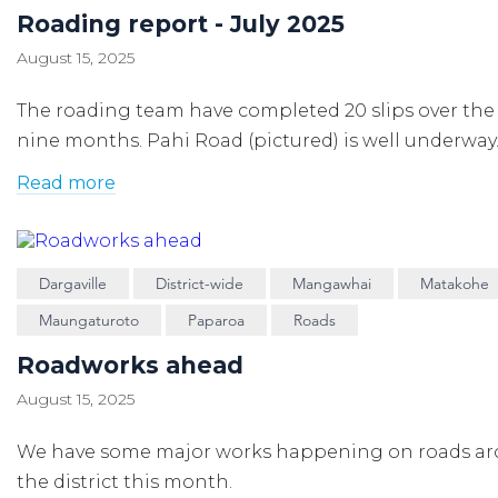
Roading report - July 2025
August 15, 2025
The roading team have completed 20 slips over the 
nine months. Pahi Road (pictured) is well underway
Read more
Dargaville
District-wide
Mangawhai
Matakohe
Maungaturoto
Paparoa
Roads
Roadworks ahead
August 15, 2025
We have some major works happening on roads a
the district this month.