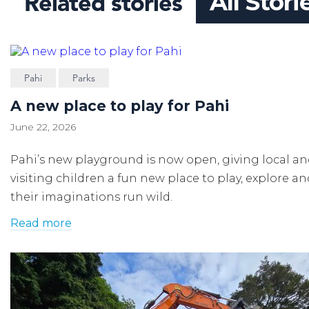
Related stories
All Stori
Pahi
Parks
A new place to play for Pahi
June 22, 2026
Pahi’s new playground is now open, giving local a
visiting children a fun new place to play, explore an
their imaginations run wild.
Read more