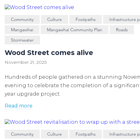
Community
Culture
Footpaths
Infrastructure p
Mangawhai
Mangawhai Community Plan
Roads
Stormwater
Wood Street comes alive
November 21, 2025
Hundreds of people gathered on a stunning Nove
evening to celebrate the completion of a significan
year upgrade project.
Read more
Community
Culture
Footpaths
Infrastructure p