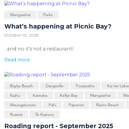
Mangawhai
Parks
What’s happening at Picnic Bay?
October 10, 2025
...and no it's not a restaurant!
Read more
Baylys Beach
Dargaville
Footpaths
Kai Iwi Lake
Kaihu
Kaiwaka
Kellys Bay
Mangawhai
Ma
Maungaturoto
Pahi
Paparoa
Ripiro Beach
Ruawai
Te Kopuru
Roading report - September 2025