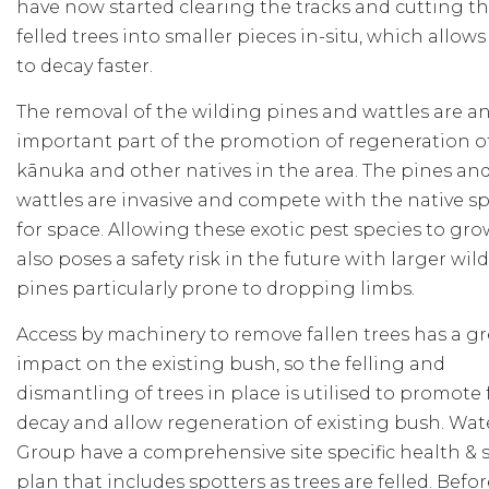
have now started clearing the tracks and cutting th
felled trees into smaller pieces in-situ, which allow
to decay faster.
The removal of the wilding pines and wattles are a
important part of the promotion of regeneration o
kānuka and other natives in the area. The pines an
wattles are invasive and compete with the native s
for space. Allowing these exotic pest species to gro
also poses a safety risk in the future with larger wil
pines particularly prone to dropping limbs.
Access by machinery to remove fallen trees has a gr
impact on the existing bush, so the felling and
dismantling of trees in place is utilised to promote 
decay and allow regeneration of existing bush. Wa
Group have a comprehensive site specific health & s
plan that includes spotters as trees are felled. Befo