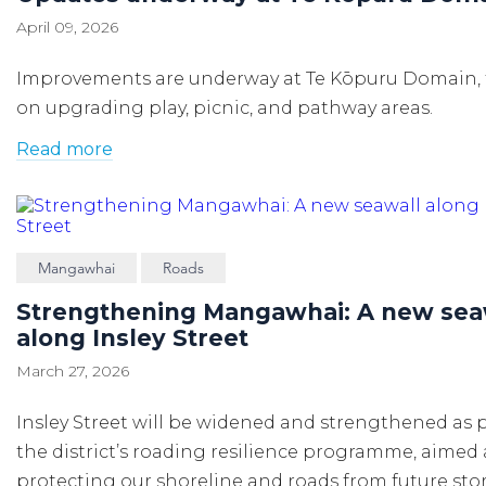
April 09, 2026
Improvements are underway at Te Kōpuru Domain,
on upgrading play, picnic, and pathway areas.
Read more
Mangawhai
Roads
Strengthening Mangawhai: A new sea
along Insley Street
March 27, 2026
Insley Street will be widened and strengthened as p
the district’s roading resilience programme, aimed 
protecting our shoreline and roads from future st