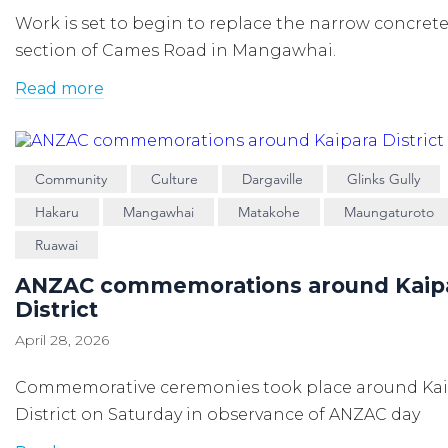
Work is set to begin to replace the narrow concrete 
section of Cames Road in Mangawhai.
Read more
Community
Culture
Dargaville
Glinks Gully
Hakaru
Mangawhai
Matakohe
Maungaturoto
Ruawai
ANZAC commemorations around Kaip
District
April 28, 2026
Commemorative ceremonies took place around Ka
District on Saturday in observance of ANZAC day