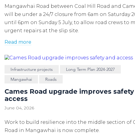
Mangawhai Road between Coal Hill Road and Cam
will be under a 24/7 closure from 6am on Saturday 
until 6pm on Sunday 5 July, to allow road crews to 
urgent repairs at the slip site.
Read more
Infrastructure projects
Long Term Plan 2024-2027
Mangawhai
Roads
Cames Road upgrade improves safety
access
June 04, 2026
Work to build resilience into the middle section of
Road in Mangawhai is now complete.