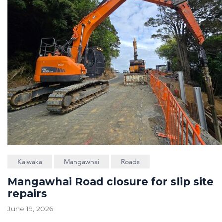
Kaiwaka
Mangawhai
Roads
Mangawhai Road closure for slip site
repairs
June 19, 2026