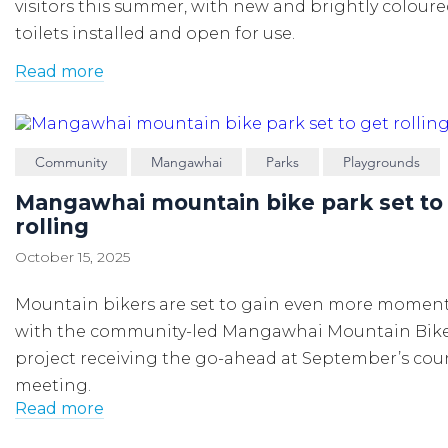
visitors this summer,
with
n
ew
and brightly colour
toilets
installed
and
open for
use
.
Read more
Community
Mangawhai
Parks
Playgrounds
Mangawhai mountain bike park set to
rolling
October 15, 2025
Mountain bikers are set to gain even more momen
with the community-led Mangawhai Mountain Bike
project receiving the go-ahead at September’s cou
meeting.
Read more