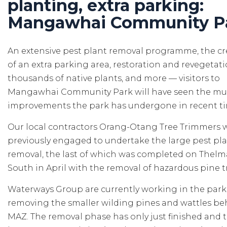
planting, extra parking:
Mangawhai Community P
An extensive pest plant removal programme, the cr
of an extra parking area, restoration and revegetat
thousands of native plants, and more — visitors to
Mangawhai Community Park will have seen the mul
improvements the park has undergone in recent t
Our local contractors Orang-Otang Tree Trimmers 
previously engaged to undertake the large pest pla
removal, the last of which was completed on Thel
South in April with the removal of hazardous pine t
Waterways Group are currently working in the park
removing the smaller wilding pines and wattles be
MAZ. The removal phase has only just finished and 