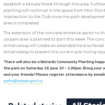
establish a kānuka forest through this area. Furthe
planting will continue in the space from Moir Poin
intersection to the Club once the path development
area is completed.
The extension of the concrete entrance apron to t
carpark area is planned to start this week. The conc
entranceway will create an extended hard surfaced
entranceway to prevent the current pot-holing issu
There will also be a Matariki Community Planting happ
the park on Saturday 26 June 10 – 1.00pm. Bring your
and your friends! Please register attendance by email
parks@kaipara.govt.nz