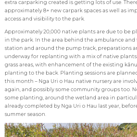
extra carparking created is getting lots of use. Ther
approximately 8+ new carpark spaces as well as im
access and visibility to the park.
Approximately 20,000 native plants are due to be p
in the park. In the area behind the ambulance and f
station and around the pump track, preparations 
underway for replanting with a mix of native plant
grass areas, with enhancement of the existing kān
planting to the back. Planting sessions are planned
this month – Nga Uri o Hau native nursery are invol
again, and possibly some community groups too. N
some planting, around the wetland area in particul
already completed by Nga Uri o Hau last year, befor
summer season.