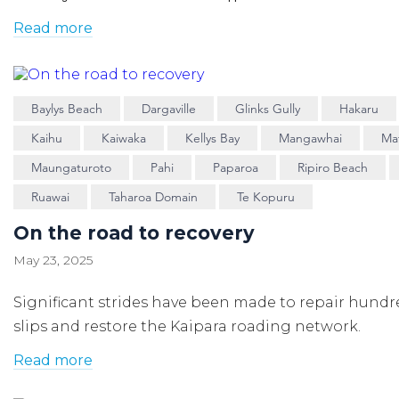
Read more
Baylys Beach
Dargaville
Glinks Gully
Hakaru
Kaihu
Kaiwaka
Kellys Bay
Mangawhai
Ma
Maungaturoto
Pahi
Paparoa
Ripiro Beach
Ruawai
Taharoa Domain
Te Kopuru
On the road to recovery
May 23, 2025
Significant strides have been made to repair hundr
slips and restore the Kaipara roading network.
Read more