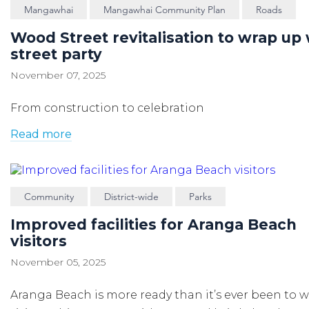
Mangawhai
Mangawhai Community Plan
Roads
Wood Street revitalisation to wrap up 
street party
November 07, 2025
From construction to celebration
Read more
Community
District-wide
Parks
Improved facilities for Aranga Beach
visitors
November 05, 2025
Aranga Beach is more ready than
it’s
ever been to 