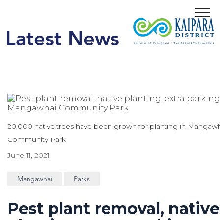
Menu
Latest News
20,000 native trees have been grown for planting in Mangaw
Community Park
June 11, 2021
Mangawhai
Parks
Pest plant removal, native