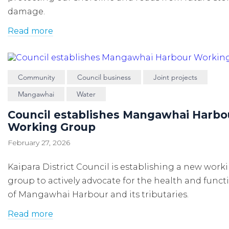
damage.
Read more
Community
Council business
Joint projects
Mangawhai
Water
Council establishes Mangawhai Harbo
Working Group
February 27, 2026
Kaipara District Council is establishing a new work
group to actively advocate for the health and functi
of Mangawhai Harbour and its tributaries.
Read more