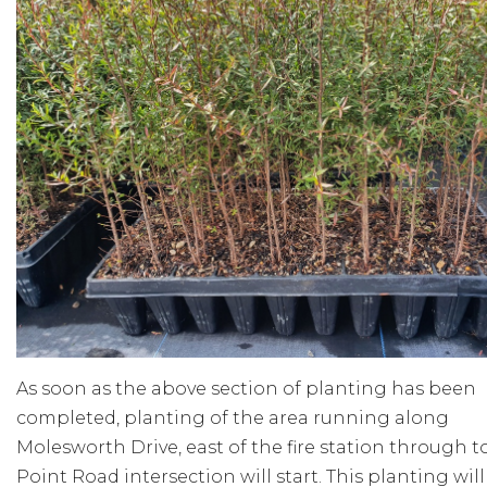
As soon as the above section of planting has been
completed, planting of the area running along
Molesworth Drive, east of the fire station through t
Point Road intersection will start. This planting will