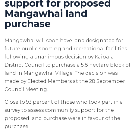
support for proposed
Mangawhai land
purchase
Mangawhai will soon have land designated for
future public sporting and recreational facilities
following a unanimous decision by Kaipara
District Council to purchase a 5.8 hectare block of
land in Mangawhai Village. The decision was
made by Elected Members at the 28 September
Council Meeting.
Close to 93 percent of those who took part in a
survey to assess community support for the
proposed land purchase were in favour of the
purchase.