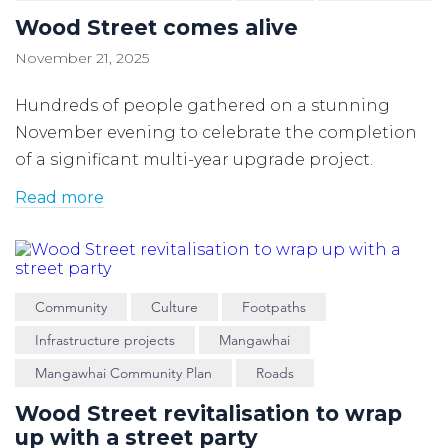
Wood Street comes alive
November 21, 2025
Hundreds of people gathered on a stunning
November evening to celebrate the completion
of a significant multi-year upgrade project.
Read more
Community
Culture
Footpaths
Infrastructure projects
Mangawhai
Mangawhai Community Plan
Roads
Wood Street revitalisation to wrap
up with a street party