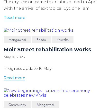
The dry season came to an abrupt end in April
with the arrival of ex-tropical Cyclone Tam.
Read more
Mangawhai
Roads
Kaiwaka
Moir Street rehabilitation works
May 16, 2025
Progress update 16 May
Read more
Community
Mangawhai