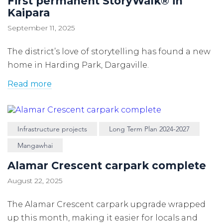
First permanent StoryWalk® in
Kaipara
September 11, 2025
The district’s love of storytelling has found a new
home in Harding Park, Dargaville.
Read more
Infrastructure projects
Long Term Plan 2024-2027
Mangawhai
Alamar Crescent carpark complete
August 22, 2025
The Alamar Crescent carpark upgrade wrapped
up this month, making it easier for locals and