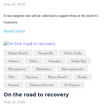
May 29, 2025
A new targeted rate will be collected to support three of the district’s
museums.
Read more
Baylys Beach
Dargaville
Glinks Gully
Hakaru
Kaihu
Kaiwaka
Kellys Bay
Mangawhai
Matakohe
Maungaturoto
Pahi
Paparoa
Ripiro Beach
Roads
Ruawai
Taharoa Domain
Te Kopuru
On the road to recovery
May 23, 2025