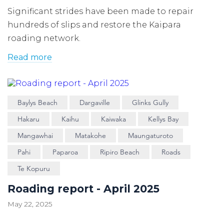
Significant strides have been made to repair
hundreds of slips and restore the Kaipara
roading network.
Read more
Baylys Beach
Dargaville
Glinks Gully
Hakaru
Kaihu
Kaiwaka
Kellys Bay
Mangawhai
Matakohe
Maungaturoto
Pahi
Paparoa
Ripiro Beach
Roads
Te Kopuru
Roading report - April 2025
May 22, 2025