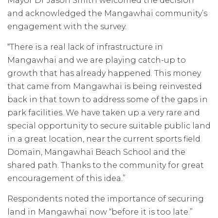
Mayor Dr Jason Smith welcomed the decision
and acknowledged the Mangawhai community’s
engagement with the survey.
“There is a real lack of infrastructure in
Mangawhai and we are playing catch-up to
growth that has already happened. This money
that came from Mangawhai is being reinvested
back in that town to address some of the gaps in
park facilities. We have taken up a very rare and
special opportunity to secure suitable public land
in a great location, near the current sports field
Domain, Mangawhai Beach School and the
shared path. Thanks to the community for great
encouragement of this idea.”
Respondents noted the importance of securing
land in Mangawhai now “before it is too late.”