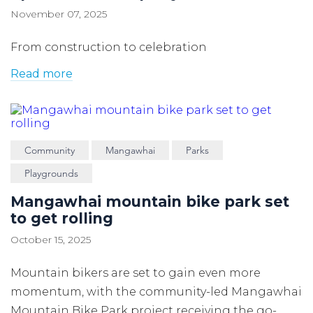
November 07, 2025
From construction to celebration
Read more
Community
Mangawhai
Parks
Playgrounds
Mangawhai mountain bike park set
to get rolling
October 15, 2025
Mountain bikers are set to gain even more
momentum, with the community-led Mangawhai
Mountain Bike Park project receiving the go-