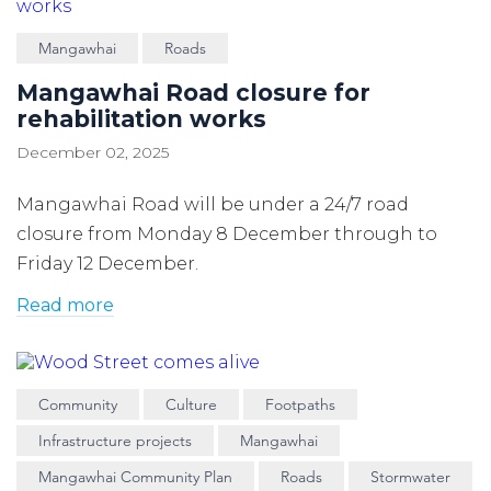
Mangawhai
Roads
Mangawhai Road closure for
rehabilitation works
December 02, 2025
Mangawhai Road will be under a 24/7 road
closure from Monday 8 December through to
Friday 12 December.
Read more
Community
Culture
Footpaths
Infrastructure projects
Mangawhai
Mangawhai Community Plan
Roads
Stormwater