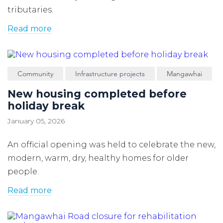
tributaries.
Read more
Community
Infrastructure projects
Mangawhai
New housing completed before
holiday break
January 05, 2026
An official opening was held to celebrate the new,
modern, warm, dry, healthy homes for older
people.
Read more