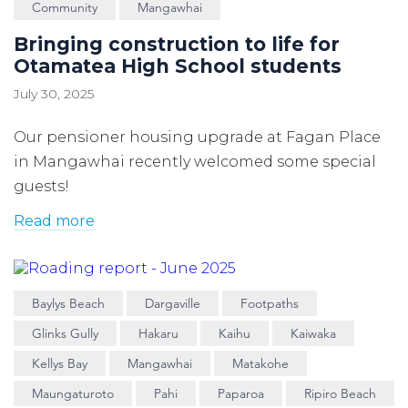
Community
Mangawhai
Bringing construction to life for
Otamatea High School students
July 30, 2025
Our pensioner housing upgrade at Fagan Place
in Mangawhai recently welcomed some special
guests!
Read more
Baylys Beach
Dargaville
Footpaths
Glinks Gully
Hakaru
Kaihu
Kaiwaka
Kellys Bay
Mangawhai
Matakohe
Maungaturoto
Pahi
Paparoa
Ripiro Beach