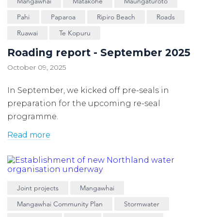
Mangawhai
Matakohe
Maungaturoto
Pahi
Paparoa
Ripiro Beach
Roads
Ruawai
Te Kopuru
Roading report - September 2025
October 09, 2025
In September, we kicked off pre-seals in
preparation for the upcoming re-seal
programme.
Read more
Joint projects
Mangawhai
Mangawhai Community Plan
Stormwater