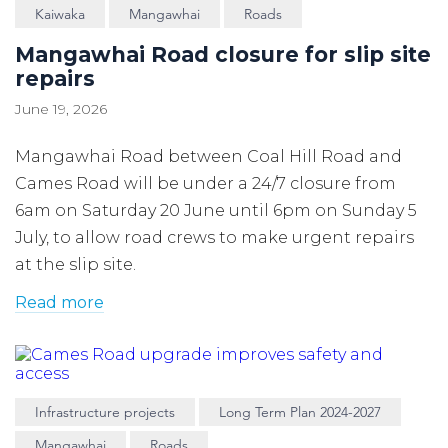
Kaiwaka
Mangawhai
Roads
Mangawhai Road closure for slip site
repairs
June 19, 2026
Mangawhai Road between Coal Hill Road and
Cames Road will be under a 24/7 closure from
6am on Saturday 20 June until 6pm on Sunday 5
July, to allow road crews to make urgent repairs
at the slip site.
Read more
Infrastructure projects
Long Term Plan 2024-2027
Mangawhai
Roads