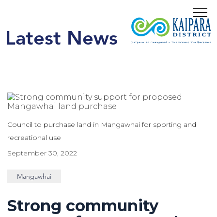
Menu
Latest News
Council to purchase land in Mangawhai for sporting and
recreational use
September 30, 2022
Mangawhai
Strong community