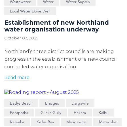
Wastewater
Water
Water Supply
Local Water Done Well
Establishment of new Northland
water organisation underway
October 07, 2025
Northland’s three district councils are making
progress in the establishment of a new council
controlled water organisation.
Read more
Baylys Beach
Bridges
Dargaville
Footpaths
Glinks Gully
Hakaru
Kaihu
Kaiwaka
Kellys Bay
Mangawhai
Matakohe