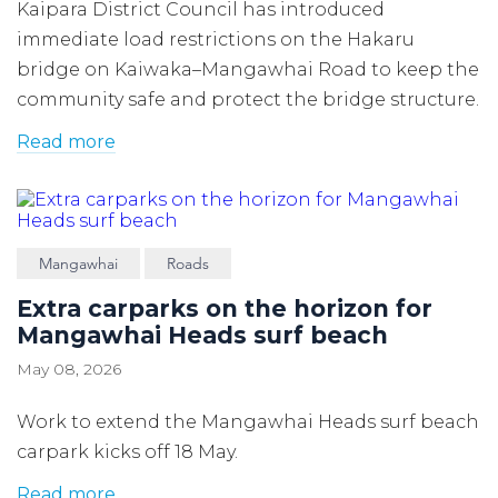
Kaipara District Council has introduced
immediate load restrictions on the Hakaru
bridge on Kaiwaka–Mangawhai Road to keep the
community safe and protect the bridge structure.
Read more
Mangawhai
Roads
Extra carparks on the horizon for
Mangawhai Heads surf beach
May 08, 2026
Work to extend the Mangawhai Heads surf beach
carpark kicks off 18 May.
Read more