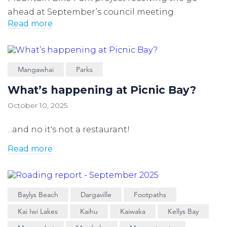
ahead at September’s council meeting.
Read more
Mangawhai
Parks
What’s happening at Picnic Bay?
October 10, 2025
...and no it's not a restaurant!
Read more
Baylys Beach
Dargaville
Footpaths
Kai Iwi Lakes
Kaihu
Kaiwaka
Kellys Bay