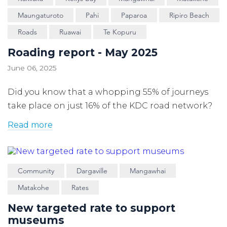
Maungaturoto
Pahi
Paparoa
Ripiro Beach
Roads
Ruawai
Te Kopuru
Roading report - May 2025
June 06, 2025
Did you know that a whopping 55% of journeys
take place on just 16% of the KDC road network?
Read more
Community
Dargaville
Mangawhai
Matakohe
Rates
New targeted rate to support
museums