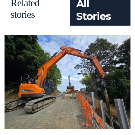
Related
All
stories
Stories