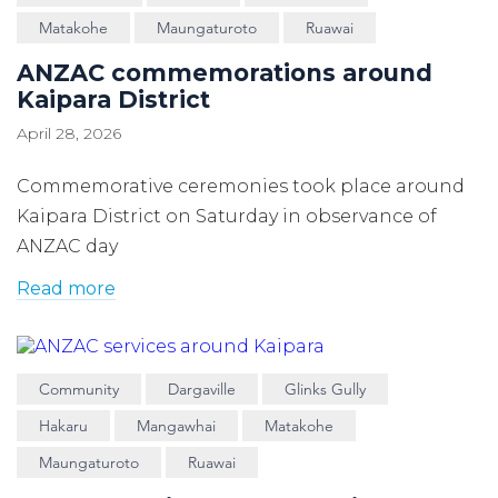
Matakohe
Maungaturoto
Ruawai
ANZAC commemorations around
Kaipara District
April 28, 2026
Commemorative ceremonies took place around
Kaipara District on Saturday in observance of
ANZAC day
Read more
Community
Dargaville
Glinks Gully
Hakaru
Mangawhai
Matakohe
Maungaturoto
Ruawai