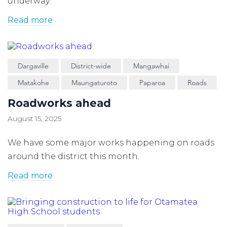
underway.
Read more
Dargaville
District-wide
Mangawhai
Matakohe
Maungaturoto
Paparoa
Roads
Roadworks ahead
August 15, 2025
We have some major works happening on roads
around the district this month.
Read more