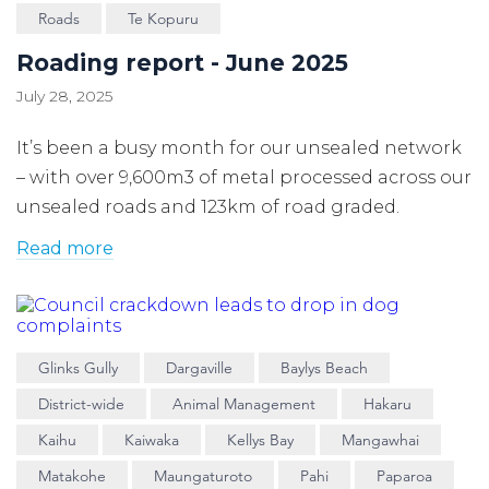
Roads
Te Kopuru
Roading report - June 2025
July 28, 2025
It’s been a busy month for our unsealed network
– with over 9,600m3 of metal processed across our
unsealed roads and 123km of road graded.
Read more
Glinks Gully
Dargaville
Baylys Beach
District-wide
Animal Management
Hakaru
Kaihu
Kaiwaka
Kellys Bay
Mangawhai
Matakohe
Maungaturoto
Pahi
Paparoa