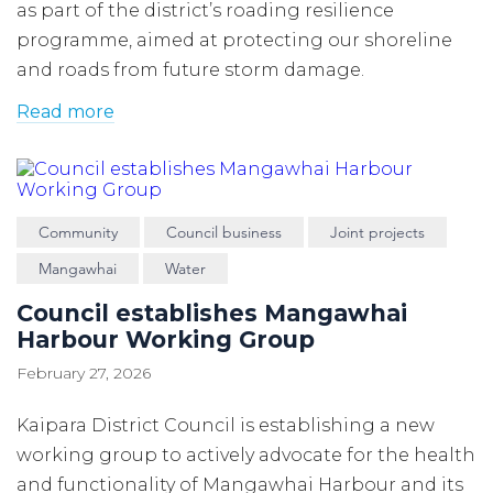
as part of the district’s roading resilience
programme, aimed at protecting our shoreline
and roads from future storm damage.
Read more
Community
Council business
Joint projects
Mangawhai
Water
Council establishes Mangawhai
Harbour Working Group
February 27, 2026
Kaipara District Council is establishing a new
working group to actively advocate for the health
and functionality of Mangawhai Harbour and its