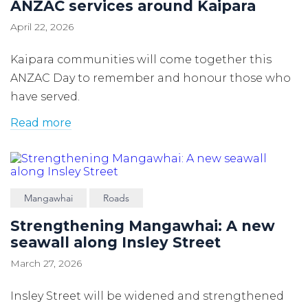
ANZAC services around Kaipara
April 22, 2026
Kaipara communities will come together this
ANZAC Day to remember and honour those who
have served.
Read more
Mangawhai
Roads
Strengthening Mangawhai: A new
seawall along Insley Street
March 27, 2026
Insley Street will be widened and strengthened