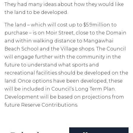
They had many ideas about how they would like
the land to be developed.
The land – which will cost up to $5.9million to
purchase – is on Moir Street, close to the Domain
and within walking distance to Mangawhai
Beach School and the Village shops. The Council
will engage further with the community in the
future to understand what sports and
recreational facilities should be developed on the
land. Once options have been developed, these
will be included in Council’s Long Term Plan.
Development will be based on projections from
future Reserve Contributions.