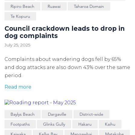
Ripiro Beach
Ruawai
Taharoa Domain
Te Kopuru
Council crackdown leads to drop in
dog complaints
July 25, 2025
Complaints about wandering dogs fell by 65%
and dog attacks are also down 43% over the same
period.
Read more
Baylys Beach
Dargaville
District-wide
Footpaths
Glinks Gully
Hakaru
Kaihu
Kaiwaka
Kellys Bay
Mangawhai
Matakohe