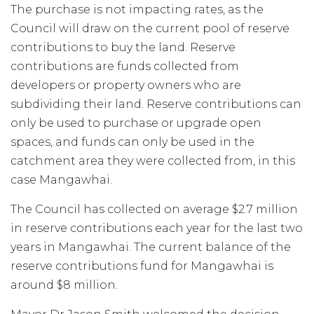
The purchase is not impacting rates, as the
Council will draw on the current pool of reserve
contributions to buy the land. Reserve
contributions are funds collected from
developers or property owners who are
subdividing their land. Reserve contributions can
only be used to purchase or upgrade open
spaces, and funds can only be used in the
catchment area they were collected from, in this
case Mangawhai.
The Council has collected on average $2.7 million
in reserve contributions each year for the last two
years in Mangawhai. The current balance of the
reserve contributions fund for Mangawhai is
around $8 million.