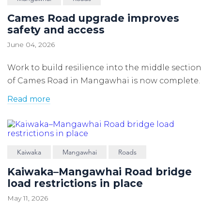
Cames Road upgrade improves
safety and access
June 04, 2026
Work to build resilience into the middle section
of Cames Road in Mangawhai is now complete.
Read more
Kaiwaka
Mangawhai
Roads
Kaiwaka–Mangawhai Road bridge
load restrictions in place
May 11, 2026