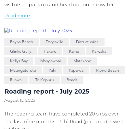
visitors to park up and head out on the water.
Read more
Baylys Beach
Dargaville
District-wide
Glinks Gully
Hakaru
Kaihu
Kaiwaka
Kellys Bay
Mangawhai
Matakohe
Maungaturoto
Pahi
Paparoa
Ripiro Beach
Ruawai
Te Kopuru
Roads
Roading report - July 2025
August 15, 2025
The roading team have completed 20 slips over
the last nine months. Pahi Road (pictured) is well