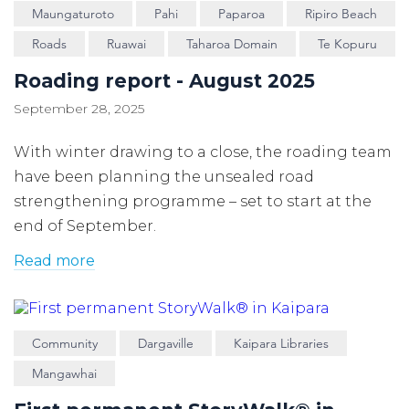
Maungaturoto
Pahi
Paparoa
Ripiro Beach
Roads
Ruawai
Taharoa Domain
Te Kopuru
Roading report - August 2025
September 28, 2025
With winter drawing to a close, the roading team
have been planning the unsealed road
strengthening programme – set to start at the
end of September.
Read more
Community
Dargaville
Kaipara Libraries
Mangawhai