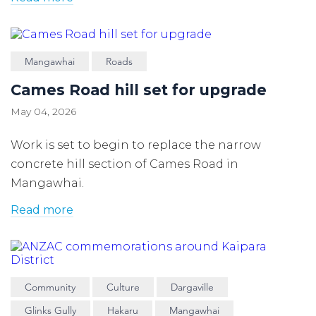
Mangawhai
Roads
Cames Road hill set for upgrade
May 04, 2026
Work is set to begin to replace the narrow
concrete hill section of Cames Road in
Mangawhai.
Read more
Community
Culture
Dargaville
Glinks Gully
Hakaru
Mangawhai