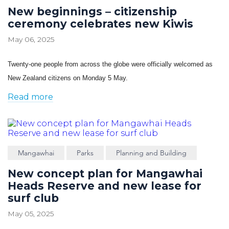
New beginnings – citizenship
ceremony celebrates new Kiwis
May 06, 2025
Twenty-one people from across the globe were officially welcomed as
New Zealand citizens on Monday 5 May.
Read more
Mangawhai
Parks
Planning and Building
New concept plan for Mangawhai
Heads Reserve and new lease for
surf club
May 05, 2025