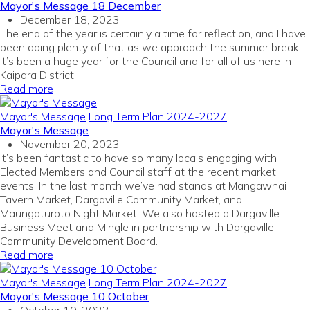
Mayor's Message 18 December
December 18, 2023
The end of the year is certainly a time for reflection, and I have
been doing plenty of that as we approach the summer break.
It’s been a huge year for the Council and for all of us here in
Kaipara District.
Read more
Mayor's Message
Long Term Plan 2024-2027
Mayor's Message
November 20, 2023
It’s been fantastic to have so many locals engaging with
Elected Members and Council staff at the recent market
events. In the last month we’ve had stands at Mangawhai
Tavern Market, Dargaville Community Market, and
Maungaturoto Night Market. We also hosted a Dargaville
Business Meet and Mingle in partnership with Dargaville
Community Development Board.
Read more
Mayor's Message
Long Term Plan 2024-2027
Mayor's Message 10 October