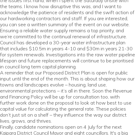
the issues first hand, when I spent the Saturday onsite with
the teams. I know how disruptive this was, and I want to
acknowledge the patience of residents and the swift action of
our hardworking contractors and staff. If you are interested,
you can see a written summary of the event on our website.
Ensuring a reliable water supply remains a top priority, and
we’re committed to the continual renewal of infrastructure.
Council has developed a 30-year water infrastructure plan
that includes $10.5m in years 4-10 and $30m in years 21-30
for system renewals. Investigations into the raw water pipeline
lifespan and future replacements will continue to be prioritised
in council long term capital planning.
A reminder that our Proposed District Plan is open for public
input until the end of the month. This is about shaping how our
towns and landscapes evolve – housing, land use,
environmental protections – it’s all in there. Soon the Revenue
and Financing Policy will be up for consultation too, with
further work done on the proposal to look at how best to use
capital value for calculating the general rate. These policies
don’t just sit on a shelf – they influence the way our district
lives, grows, and thrives.
Finally, candidate nominations open on 4 July for the next
Kaipara District Council Mayor and eight councillors. It's a big