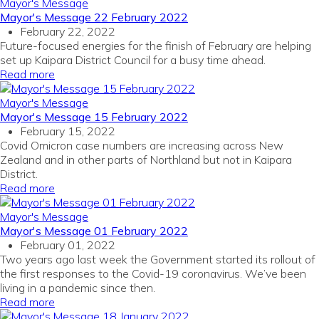
Mayor's Message
Mayor's Message 22 February 2022
February 22, 2022
Future-focused energies for the finish of February are helping
set up Kaipara District Council for a busy time ahead.
Read more
Mayor's Message
Mayor's Message 15 February 2022
February 15, 2022
Covid Omicron case numbers are increasing across New
Zealand and in other parts of Northland but not in Kaipara
District.
Read more
Mayor's Message
Mayor's Message 01 February 2022
February 01, 2022
Two years ago last week the Government started its rollout of
the first responses to the Covid-19 coronavirus. We’ve been
living in a pandemic since then.
Read more