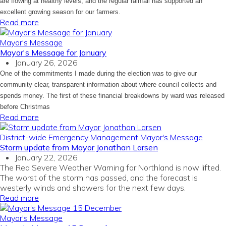
are flowing at healthy levels, and the regular rainfall has supported an
excellent growing season for our farmers.
Read more
Mayor's Message
Mayor's Message for January
January 26, 2026
One of the commitments I made during the election was to give our
community clear, transparent information about where council collects and
spends money. The first of these financial breakdowns by ward was released
before Christmas
Read more
District-wide
Emergency Management
Mayor's Message
Storm update from Mayor Jonathan Larsen
January 22, 2026
The Red Severe Weather Warning for Northland is now lifted.
The worst of the storm has passed, and the forecast is
westerly winds and showers for the next few days.
Read more
Mayor's Message