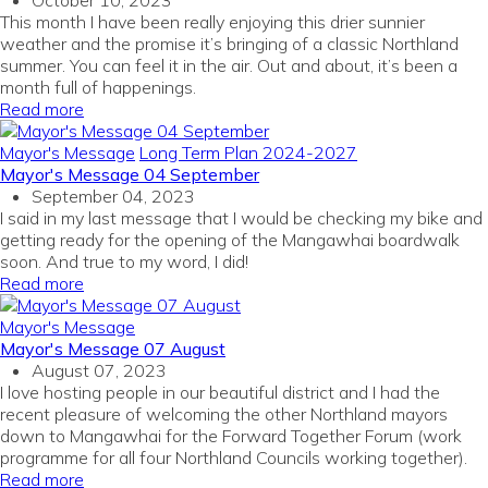
October 10, 2023
This month I have been really enjoying this drier sunnier
weather and the promise it’s bringing of a classic Northland
summer. You can feel it in the air. Out and about, it’s been a
month full of happenings.
Read more
Mayor's Message
Long Term Plan 2024-2027
Mayor's Message 04 September
September 04, 2023
I said in my last message that I would be checking my bike and
getting ready for the opening of the Mangawhai boardwalk
soon. And true to my word, I did!
Read more
Mayor's Message
Mayor's Message 07 August
August 07, 2023
I love hosting people in our beautiful district and I had the
recent pleasure of welcoming the other Northland mayors
down to Mangawhai for the Forward Together Forum (work
programme for all four Northland Councils working together).
Read more