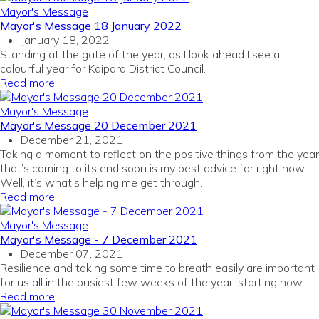
Mayor's Message
Mayor's Message 18 January 2022
January 18, 2022
Standing at the gate of the year, as I look ahead I see a
colourful year for Kaipara District Council.
Read more
Mayor's Message
Mayor's Message 20 December 2021
December 21, 2021
Taking a moment to reflect on the positive things from the year
that’s coming to its end soon is my best advice for right now.
Well, it’s what’s helping me get through.
Read more
Mayor's Message
Mayor's Message - 7 December 2021
December 07, 2021
Resilience and taking some time to breath easily are important
for us all in the busiest few weeks of the year, starting now.
Read more