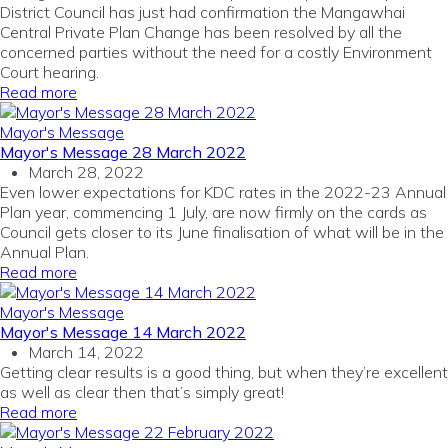
District Council has just had confirmation the Mangawhai
Central Private Plan Change has been resolved by all the
concerned parties without the need for a costly Environment
Court hearing.
Read more
Mayor's Message
Mayor's Message 28 March 2022
March 28, 2022
Even lower expectations for KDC rates in the 2022-23 Annual
Plan year, commencing 1 July, are now firmly on the cards as
Council gets closer to its June finalisation of what will be in the
Annual Plan.
Read more
Mayor's Message
Mayor's Message 14 March 2022
March 14, 2022
Getting clear results is a good thing, but when they’re excellent
as well as clear then that’s simply great!
Read more