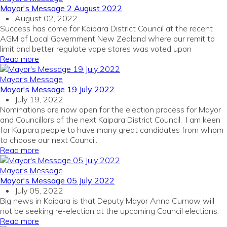
Mayor's Message 2 August 2022
August 02, 2022
Success has come for Kaipara District Council at the recent
AGM of Local Government New Zealand where our remit to
limit and better regulate vape stores was voted upon
Read more
Mayor's Message
Mayor's Message 19 July 2022
July 19, 2022
Nominations are now open for the election process for Mayor
and Councillors of the next Kaipara District Council. I am keen
for Kaipara people to have many great candidates from whom
to choose our next Council.
Read more
Mayor's Message
Mayor's Message 05 July 2022
July 05, 2022
Big news in Kaipara is that Deputy Mayor Anna Curnow will
not be seeking re-election at the upcoming Council elections.
Read more