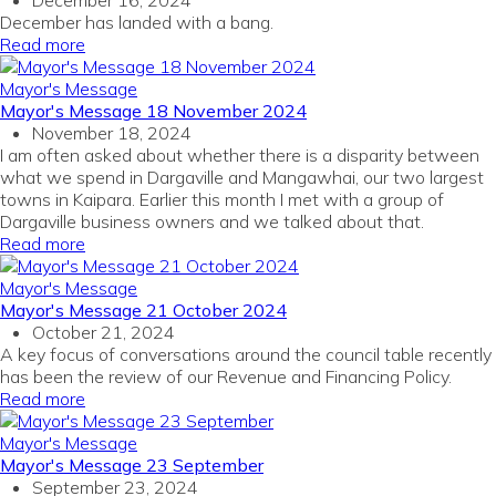
December 16, 2024
December has landed with a bang.
Read more
Mayor's Message
Mayor's Message 18 November 2024
November 18, 2024
I am often asked about
whether there is a disparity between
what we spend in Dargaville and Mangawhai, our two largest
towns in Kaipara.
Earlier this month I met with a group of
Dargaville business owners and
we talked about that.
Read more
Mayor's Message
Mayor's Message 21 October 2024
October 21, 2024
A key focus of conversations around the council table recently
has been the review of our Revenue and Financing Policy.
Read more
Mayor's Message
Mayor's Message 23 September
September 23, 2024