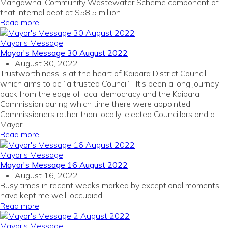
Mangawhai Community Wastewater Scheme component of
that internal debt at $58.5 million.
Read more
Mayor's Message
Mayor's Message 30 August 2022
August 30, 2022
Trustworthiness is at the heart of Kaipara District Council,
which aims to be “a trusted Council”. It’s been a long journey
back from the edge of local democracy and the Kaipara
Commission during which time there were appointed
Commissioners rather than locally-elected Councillors and a
Mayor.
Read more
Mayor's Message
Mayor's Message 16 August 2022
August 16, 2022
Busy times in recent weeks marked by exceptional moments
have kept me well-occupied.
Read more
Mayor's Message