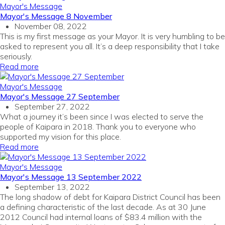
Mayor's Message
Mayor's Message 8 November
November 08, 2022
This is my first message as your Mayor. It is very humbling to be
asked to represent you all. It’s a deep responsibility that I take
seriously.
Read more
Mayor's Message
Mayor's Message 27 September
September 27, 2022
What a journey it’s been since I was elected to serve the
people of Kaipara in 2018. Thank you to everyone who
supported my vision for this place.
Read more
Mayor's Message
Mayor's Message 13 September 2022
September 13, 2022
The long shadow of debt for Kaipara District Council has been
a defining characteristic of the last decade. As at 30 June
2012 Council had internal loans of $83.4 million with the