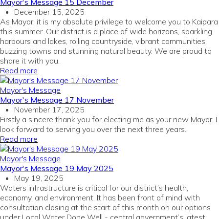
Mayor's Message 15 December
December 15, 2025
As Mayor, it is my absolute privilege to welcome you to Kaipara
this summer. Our district is a place of wide horizons, sparkling
harbours and lakes, rolling countryside, vibrant communities,
buzzing towns and stunning natural beauty. We are proud to
share it with you.
Read more
Mayor's Message
Mayor's Message 17 November
November 17, 2025
Firstly a sincere thank you for electing me as your new Mayor. I
look forward to serving you over the next three years.
Read more
Mayor's Message
Mayor's Message 19 May 2025
May 19, 2025
Waters infrastructure is critical for our district’s health,
economy, and environment. It has been front of mind with
consultation closing at the start of this month on our options
under Local Water Done Well - central government’s latest