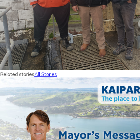
Related stories
All Stories