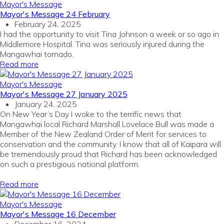
Mayor's Message
Mayor's Message 24 February
February 24, 2025
I had the opportunity to visit Tina Johnson a week or so ago in
Middlemore Hospital. Tina was seriously injured during the
Mangawhai tornado.
Read more
Mayor's Message
Mayor's Message 27 January 2025
January 24, 2025
On New Year’s Day I woke to the terrific news that
Mangawhai local Richard Marshall Lovelace Bull was made a
Member of the New Zealand Order of Merit for services to
conservation and the community. I know that all of Kaipara will
be tremendously proud that Richard has been acknowledged
on such a prestigious national platform.
Read more
Mayor's Message
Mayor's Message 16 December