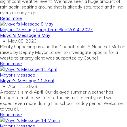
significant weather event. We have seen a huge amount of
rain again, soaking ground that is already saturated and filling
rivers already high.
Read more
Mayor's Message
Long Term Plan 2024-2027
Mayor's Message 8 May
May 08, 2023
Plenty happening around the Council table. A Notice of Motion
raised by Deputy Mayor Larsen to investigate options for a
waste to energy plant was supported by Council
Read more
Mayor's Message
Mayor's Message 11 April
April 11, 2023
Already it is mid-April. Our delayed summer weather has
brought a rush of visitors to the district recently, and we
expect even more during this school holiday period. Welcome
to you all.
Read more
Mayor's Message