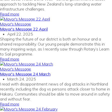
approach to tackling New Zealand’s long-standing water
infrastructure challenges.
Read more
Mayor's Message
Mayor's Message 22 April
April 22, 2025
Shaping the future of our district is both an honour and a
shared responsibility. Our young people demonstrate this in
many inspiring ways, as I recently saw through Rotary’s Learn
to Sail programme.
Read more
Mayor's Message
Mayor's Message 24 March
March 24, 2025
I read with disappointment news of dog attacks in Northland
recently, including the dog vs persons attack closer to home in
Hakaru. Communities should be able to move around in safety
and without fear.
Read more