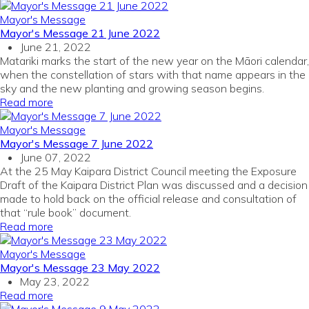
Mayor's Message
Mayor's Message 21 June 2022
June 21, 2022
Matariki marks the start of the new year on the Māori calendar,
when the constellation of stars with that name appears in the
sky and the new planting and growing season begins.
Read more
Mayor's Message
Mayor's Message 7 June 2022
June 07, 2022
At the 25 May Kaipara District Council meeting the Exposure
Draft of the Kaipara District Plan was discussed and a decision
made to hold back on the official release and consultation of
that “rule book” document.
Read more
Mayor's Message
Mayor's Message 23 May 2022
May 23, 2022
Read more