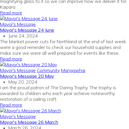
magnifying glass to it so we can improve how we deliver it for
Kaipara.
Read more
Mayor's Message
Mayor's Message 24 June
June 24, 2024
The blanket power cuts for Northland at the end of last week
were a good reminder to check our household supplies and
make sure we were all well prepared for events like these.
Read more
Mayor's Message
Community
Mangawhai
Mayor's Message 20 May
May 20, 2024
I am the proud patron of The Daring Trophy. The trophy is
awarded to children who each year achieve noteworthy
restoration of a sailing craft.
Read more
Mayor's Message
Mayor's Message 26 March
March 26, 2024