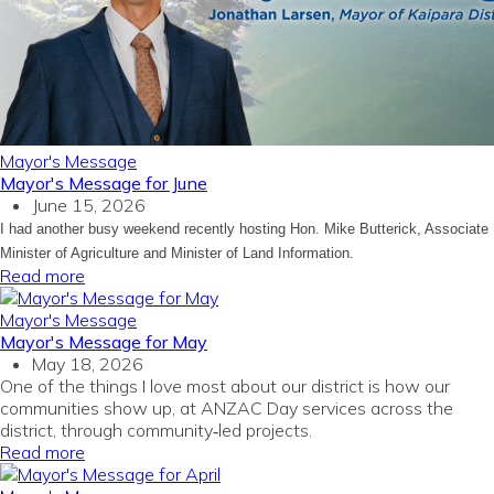
Mayor's Message
Mayor's Message for June
June 15, 2026
I had another busy weekend recently hosting Hon. Mike Butterick, Associate
Minister of Agriculture and Minister of Land Information.
Read more
Mayor's Message
Mayor's Message for May
May 18, 2026
One of the things I love most about our district is how our
communities show up, at ANZAC Day services across the
district, through community‑led projects.
Read more