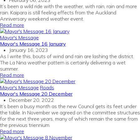
February 06, 2023
It’s been a wild ride with the weather, with rain, rain and more
rain. Kaipara is still feeling effects from the Auckland
Anniversary weekend weather event.
Read more
Mayor's Message
Mayor's Message 16 January
January 16, 2023
As I write this, bouts of wind and rain are lashing the district.
The La Nina weather pattern is certainly delivering a wet
summer.
Read more
Mayor's Message
Roads
Mayor's Message 20 December
December 20, 2022
It’s been a busy month as the new Council gets its feet under
the table. In November we agreed on the committee structures
for the next three years, many of which remain the same from
the previous triennium.
Read more