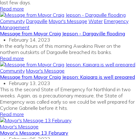
last few days.
Read more
Community
Dargaville
Mayor's Message
Water
Emergency
Management
Message from Mayor Craig Jepson - Dargaville flooding
February 14, 2023
In the early hours of this morning Awakino River on the
northern outskirts of Dargaville breached its banks.
Read more
Community
Mayor's Message
Message from Mayor Craig Jepson: Kaipara is well prepared
February 13, 2023
This is the second State of Emergency for Northland in two
weeks. Again, as a precautionary measure, the State of
Emergency was called early so we could be well prepared for
Cyclone Gabrielle before it hits.
Read more
Mayor's Message
Mayor's Message 13 February