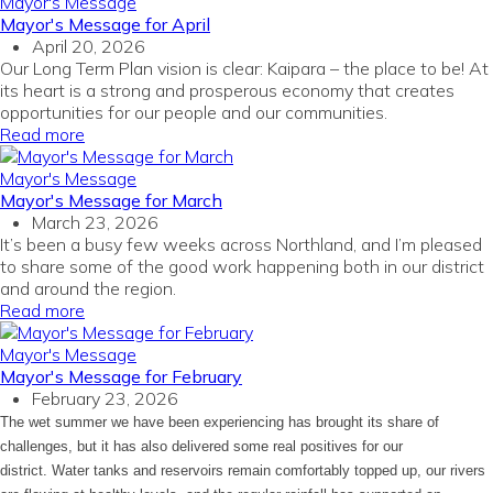
Mayor's Message
Mayor's Message for April
April 20, 2026
Our Long Term Plan vision is clear: Kaipara – the place to be! At
its heart is a strong and prosperous economy that creates
opportunities for our people and our communities.
Read more
Mayor's Message
Mayor's Message for March
March 23, 2026
It’s been a busy few weeks across Northland, and I’m pleased
to share some of the good work happening both in our district
and around the region.
Read more
Mayor's Message
Mayor's Message for February
February 23, 2026
The wet summer we have been experiencing has brought its share of
challenges, but it has also delivered some real positives for our
district. Water tanks and reservoirs remain comfortably topped up, our rivers