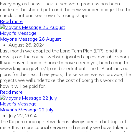
Every day, as I pass, I look to see what progress has been
made on the shared path and the new wooden bridge. I like to
check it out and see how it’s taking shape.
Read more
Mayor's Message
Mayor's Message 26 August
August 26, 2024
Last month we adopted the Long Term Plan (LTP), and it is
now up on the council website (printed copies available soon).
If you haven’t had a chance to have a read yet, head along to
www.kaipara.govt.nz/ltp and check it out. The LTP outlines our
plans for the next three years, the services we will provide, the
projects we will undertake, the cost of doing this work and
how it will be paid for.
Read more
Mayor's Message
Mayor's Message 22 July
July 22, 2024
The Kaipara roading network has always been a hot topic of
mine. It is a core council service and recently we have taken a