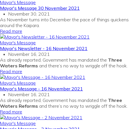
Mayor's Message
Mayor's Message 30 November 2021
November 30, 2021
As November turns into December the pace of things quickens
around the Kaipara.
Read more
Mayor's Message
Mayor's Newsletter - 16 November 2021
November 16, 2021
As already reported, Government has mandated the
Three
Waters Reforms
and there’s no way to wriggle off the hook.
Read more
Mayor's Message
Mayor's Message - 16 November 2021
November 16, 2021
As already reported, Government has mandated the
Three
Waters Reforms
and there’s no way to wriggle off the hook.
Read more
Mayor's Message