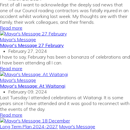
First of all I want to acknowledge the deeply sad news that
one of our Council roading contractors was fatally injured in an
accident whilst working last week. My thoughts are with their
family, their work colleagues, and their friends.
Read more
Mayor's Message
Mayor's Message 27 February
February 27, 2024
I have to say, February has been a bonanza of celebrations and
I have been attending all I can.
Read more
Mayor's Message
Mayor's Message: At Waitangi
February 09, 2024
Last Tuesday I attended celebrations at Waitangi. It is some
years since I have attended and it was good to reconnect with
the events of the day.
Read more
Long Term Plan 2024-2027
Mayor's Message