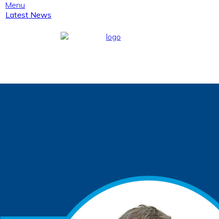
Menu
Latest News