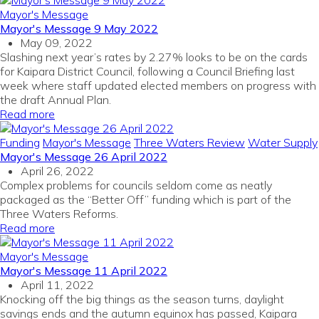
Mayor's Message
Mayor's Message 9 May 2022
May 09, 2022
Slashing next year’s rates by 2.27% looks to be on the cards
for Kaipara District Council, following a Council Briefing last
week where staff updated elected members on progress with
the draft Annual Plan.
Read more
Funding
Mayor's Message
Three Waters Review
Water Supply
Mayor's Message 26 April 2022
April 26, 2022
Complex problems for councils seldom come as neatly
packaged as the “Better Off” funding which is part of the
Three Waters Reforms.
Read more
Mayor's Message
Mayor's Message 11 April 2022
April 11, 2022
Knocking off the big things as the season turns, daylight
savings ends and the autumn equinox has passed, Kaipara