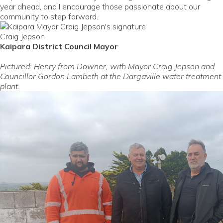
year ahead, and I encourage those passionate about our
community to step forward.
Craig Jepson
Kaipara District Council Mayor
Pictured: Henry from Downer, with Mayor Craig Jepson and
Councillor Gordon Lambeth at the Dargaville water treatment
plant.