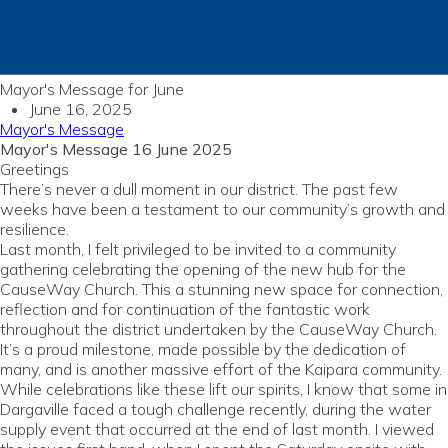
Mayor's Message for June
June 16, 2025
Mayor's Message
Mayor's Message 16 June 2025
Greetings
There’s never a dull moment in our district. The past few
weeks have been a testament to our community’s growth and
resilience.
Last month, I felt privileged to be invited to a community
gathering celebrating the opening of the new hub for the
CauseWay Church. This a stunning new space for connection,
reflection and for continuation of the fantastic work
throughout the district undertaken by the CauseWay Church.
It’s a proud milestone, made possible by the dedication of
many, and is another massive effort of the Kaipara community.
While celebrations like these lift our spirits, I know that some in
Dargaville faced a tough challenge recently, during the water
supply event that occurred at the end of last month. I viewed