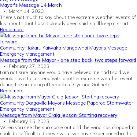
Mayor's Message 14 March
March 14, 2023
There’s not much to say about the extreme weather events of
last month that hasn’t already been said, so I’ll keep it short.
Read more
Community
Hakaru
Kaiwaka
Mangawhai
Mayor's Message
Emergency Management
Message from the Mayor - one step back, two steps forward
February 27, 2023
I am not sure anyone would have believed me had I said we
would have to contend with another extreme weather event
during the on-going aftermath of Cyclone Gabrielle.
Read more
Community
Dargaville
Mayor's Message
Paparoa
Stormwater
Emergency Management
Message from Mayor Craig Jepson: Starting recovery
February 15, 2023
When you see the sun come out and the wind has dropped, it
could be difficult to believe what we have experienced in the