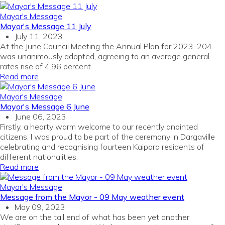
Mayor's Message
Mayor's Message 11 July
July 11, 2023
At the June Council Meeting the Annual Plan for 2023-204
was unanimously adopted, agreeing to an average general
rates rise of 4.96 percent.
Read more
Mayor's Message
Mayor's Message 6 June
June 06, 2023
Firstly, a hearty warm welcome to our recently anointed
citizens. I was proud to be part of the ceremony in Dargaville
celebrating and recognising fourteen Kaipara residents of
different nationalities.
Read more
Mayor's Message
Message from the Mayor - 09 May weather event
May 09, 2023
We are on the tail end of what has been yet another