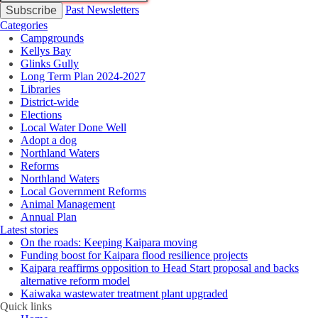
Past Newsletters
Categories
Campgrounds
Kellys Bay
Glinks Gully
Long Term Plan 2024-2027
Libraries
District-wide
Elections
Local Water Done Well
Adopt a dog
Northland Waters
Reforms
Northland Waters
Local Government Reforms
Animal Management
Annual Plan
Latest stories
On the roads: Keeping Kaipara moving
Funding boost for Kaipara flood resilience projects
Kaipara reaffirms opposition to Head Start proposal and backs
alternative reform model
Kaiwaka wastewater treatment plant upgraded
Quick links