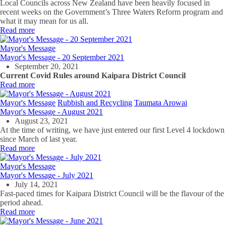
Local Councils across New Zealand have been heavily focused in
recent weeks on the Government’s Three Waters Reform program and
what it may mean for us all.
Read more
Mayor's Message
Mayor's Message - 20 September 2021
September 20, 2021
Current Covid Rules around Kaipara District Council
Read more
Mayor's Message
Rubbish and Recycling
Taumata Arowai
Mayor's Message - August 2021
August 23, 2021
At the time of writing, we have just entered our first Level 4 lockdown
since March of last year.
Read more
Mayor's Message
Mayor's Message - July 2021
July 14, 2021
Fast-paced times for Kaipara District Council will be the flavour of the
period ahead.
Read more