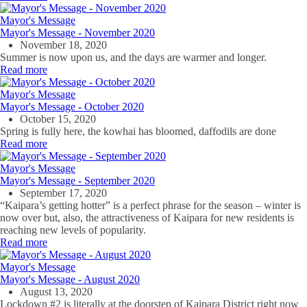
Mayor's Message
Mayor's Message - November 2020
November 18, 2020
Summer is now upon us, and the days are warmer and longer.
Read more
Mayor's Message
Mayor's Message - October 2020
October 15, 2020
Spring is fully here, the kowhai has bloomed, daffodils are done
Read more
Mayor's Message
Mayor's Message - September 2020
September 17, 2020
“Kaipara’s getting hotter” is a perfect phrase for the season – winter is
now over but, also, the attractiveness of Kaipara for new residents is
reaching new levels of popularity.
Read more
Mayor's Message
Mayor's Message - August 2020
August 13, 2020
Lockdown #2 is literally at the doorstep of Kaipara District right now