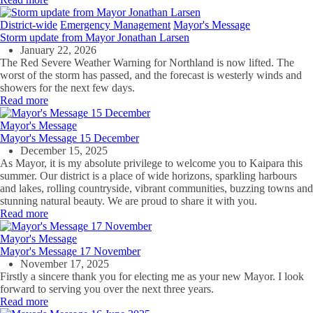
District-wide
Emergency Management
Mayor's Message
Storm update from Mayor Jonathan Larsen
January 22, 2026
The Red Severe Weather Warning for Northland is now lifted. The
worst of the storm has passed, and the forecast is westerly winds and
showers for the next few days.
Read more
Mayor's Message
Mayor's Message 15 December
December 15, 2025
As Mayor, it is my absolute privilege to welcome you to Kaipara this
summer. Our district is a place of wide horizons, sparkling harbours
and lakes, rolling countryside, vibrant communities, buzzing towns and
stunning natural beauty. We are proud to share it with you.
Read more
Mayor's Message
Mayor's Message 17 November
November 17, 2025
Firstly a sincere thank you for electing me as your new Mayor. I look
forward to serving you over the next three years.
Read more