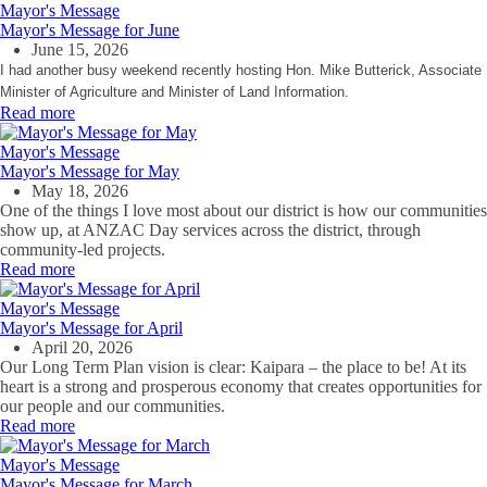
Mayor's Message
Mayor's Message for June
June 15, 2026
I had another busy weekend recently hosting Hon. Mike Butterick, Associate
Minister of Agriculture and Minister of Land Information.
Read more
Mayor's Message
Mayor's Message for May
May 18, 2026
One of the things I love most about our district is how our communities
show up, at ANZAC Day services across the district, through
community‑led projects.
Read more
Mayor's Message
Mayor's Message for April
April 20, 2026
Our Long Term Plan vision is clear: Kaipara – the place to be! At its
heart is a strong and prosperous economy that creates opportunities for
our people and our communities.
Read more
Mayor's Message
Mayor's Message for March