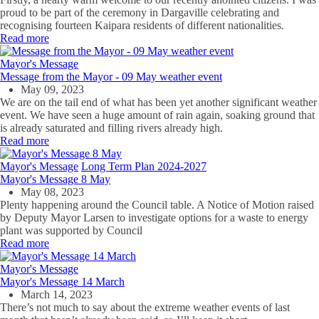
proud to be part of the ceremony in Dargaville celebrating and
recognising fourteen Kaipara residents of different nationalities.
Read more
Mayor's Message
Message from the Mayor - 09 May weather event
May 09, 2023
We are on the tail end of what has been yet another significant weather
event. We have seen a huge amount of rain again, soaking ground that
is already saturated and filling rivers already high.
Read more
Mayor's Message
Long Term Plan 2024-2027
Mayor's Message 8 May
May 08, 2023
Plenty happening around the Council table. A Notice of Motion raised
by Deputy Mayor Larsen to investigate options for a waste to energy
plant was supported by Council
Read more
Mayor's Message
Mayor's Message 14 March
March 14, 2023
There’s not much to say about the extreme weather events of last