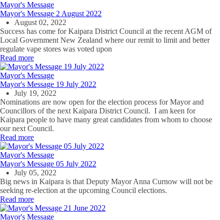
Mayor's Message
Mayor's Message 2 August 2022
August 02, 2022
Success has come for Kaipara District Council at the recent AGM of
Local Government New Zealand where our remit to limit and better
regulate vape stores was voted upon
Read more
Mayor's Message
Mayor's Message 19 July 2022
July 19, 2022
Nominations are now open for the election process for Mayor and
Councillors of the next Kaipara District Council. I am keen for
Kaipara people to have many great candidates from whom to choose
our next Council.
Read more
Mayor's Message
Mayor's Message 05 July 2022
July 05, 2022
Big news in Kaipara is that Deputy Mayor Anna Curnow will not be
seeking re-election at the upcoming Council elections.
Read more
Mayor's Message