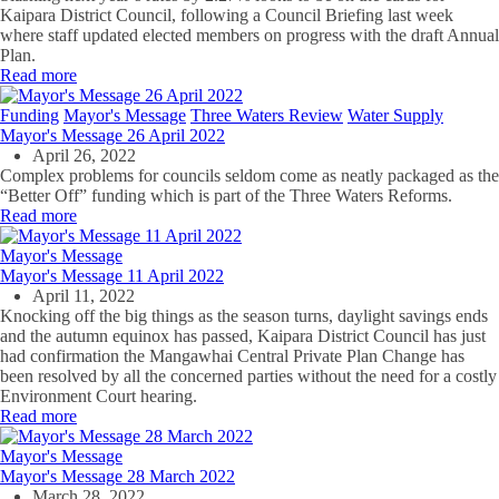
Kaipara District Council, following a Council Briefing last week
where staff updated elected members on progress with the draft Annual
Plan.
Read more
Funding
Mayor's Message
Three Waters Review
Water Supply
Mayor's Message 26 April 2022
April 26, 2022
Complex problems for councils seldom come as neatly packaged as the
“Better Off” funding which is part of the Three Waters Reforms.
Read more
Mayor's Message
Mayor's Message 11 April 2022
April 11, 2022
Knocking off the big things as the season turns, daylight savings ends
and the autumn equinox has passed, Kaipara District Council has just
had confirmation the Mangawhai Central Private Plan Change has
been resolved by all the concerned parties without the need for a costly
Environment Court hearing.
Read more
Mayor's Message
Mayor's Message 28 March 2022
March 28, 2022