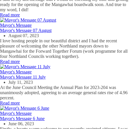
ready for the opening of the Mangawhai boardwalk soon. And true to
my word, I did!
Read more
Mayor's Message
Mayor's Message 07 August
August 07, 2023
I love hosting people in our beautiful district and I had the recent
pleasure of welcoming the other Northland mayors down to
Mangawhai for the Forward Together Forum (work programme for all
four Northland Councils working together).
Read more
Mayor's Message
Mayor's Message 11 July
July 11, 2023
At the June Council Meeting the Annual Plan for 2023-204 was
unanimously adopted, agreeing to an average general rates rise of 4.96
percent.
Read more
Mayor's Message
Mayor's Message 6 June
June 06, 2023
Firstly, a hearty warm welcome to our recently anointed citizens. I was