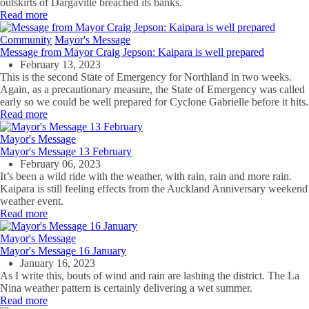
outskirts of Dargaville breached its banks.
Read more
Community
Mayor's Message
Message from Mayor Craig Jepson: Kaipara is well prepared
February 13, 2023
This is the second State of Emergency for Northland in two weeks.
Again, as a precautionary measure, the State of Emergency was called
early so we could be well prepared for Cyclone Gabrielle before it hits.
Read more
Mayor's Message
Mayor's Message 13 February
February 06, 2023
It’s been a wild ride with the weather, with rain, rain and more rain.
Kaipara is still feeling effects from the Auckland Anniversary weekend
weather event.
Read more
Mayor's Message
Mayor's Message 16 January
January 16, 2023
As I write this, bouts of wind and rain are lashing the district. The La
Nina weather pattern is certainly delivering a wet summer.
Read more