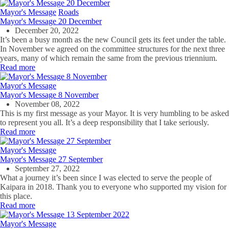
Mayor's Message
Roads
Mayor's Message 20 December
December 20, 2022
It’s been a busy month as the new Council gets its feet under the table.
In November we agreed on the committee structures for the next three
years, many of which remain the same from the previous triennium.
Read more
Mayor's Message
Mayor's Message 8 November
November 08, 2022
This is my first message as your Mayor. It is very humbling to be asked
to represent you all. It’s a deep responsibility that I take seriously.
Read more
Mayor's Message
Mayor's Message 27 September
September 27, 2022
What a journey it’s been since I was elected to serve the people of
Kaipara in 2018. Thank you to everyone who supported my vision for
this place.
Read more
Mayor's Message