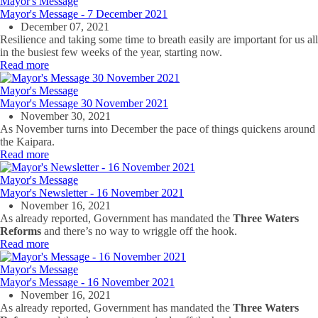
Mayor's Message
Mayor's Message - 7 December 2021
December 07, 2021
Resilience and taking some time to breath easily are important for us all
in the busiest few weeks of the year, starting now.
Read more
Mayor's Message
Mayor's Message 30 November 2021
November 30, 2021
As November turns into December the pace of things quickens around
the Kaipara.
Read more
Mayor's Message
Mayor's Newsletter - 16 November 2021
November 16, 2021
As already reported, Government has mandated the
Three Waters
Reforms
and there’s no way to wriggle off the hook.
Read more
Mayor's Message
Mayor's Message - 16 November 2021
November 16, 2021
As already reported, Government has mandated the
Three Waters