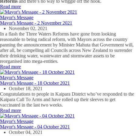
Reforms
and there’s no way to wriggle off the hook.
Read more
Mayor's Message
Mayor's Message - 2 November 2021
November 02, 2021
In a flash the Three Waters Reforms have gone from looking
reasonable to being radical reform, with Mayors across the country
panning the announcement by Minister Mahuta that Government will,
after all, be compelling all Councils across New Zealand to surrender
their drinking water, wastewater and stormwater assets to be
reorganised into mega-entities.
Read more
Mayor's Message
Mayor's Message - 18 October 2021
October 18, 2021
Congratulations to people in Kaipara District who’ve responded to the
Kaipara Call To Arms and have rolled up their sleeves to get
vaccinated in the last two weeks.
Read more
Mayor's Message
Mayor's Message - 04 October 2021
October 04, 2021