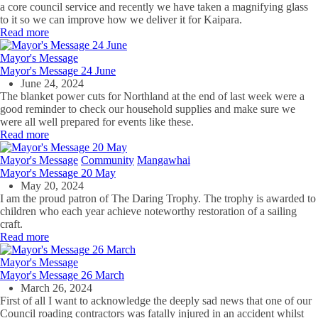
a core council service and recently we have taken a magnifying glass
to it so we can improve how we deliver it for Kaipara.
Read more
Mayor's Message
Mayor's Message 24 June
June 24, 2024
The blanket power cuts for Northland at the end of last week were a
good reminder to check our household supplies and make sure we
were all well prepared for events like these.
Read more
Mayor's Message
Community
Mangawhai
Mayor's Message 20 May
May 20, 2024
I am the proud patron of The Daring Trophy. The trophy is awarded to
children who each year achieve noteworthy restoration of a sailing
craft.
Read more
Mayor's Message
Mayor's Message 26 March
March 26, 2024
First of all I want to acknowledge the deeply sad news that one of our
Council roading contractors was fatally injured in an accident whilst