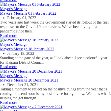
Mayor's Message
Mayor's Message 01 February 2022
February 01, 2022
Two years ago last week the Government started its rollout of the first
responses to the Covid-19 coronavirus. We’ve been living in a
pandemic since then.
Read more
Mayor's Message
Mayor's Message 18 January 2022
January 18, 2022
Standing at the gate of the year, as I look ahead I see a colourful year
for Kaipara District Council.
Read more
Mayor's Message
Mayor's Message 20 December 2021
December 21, 2021
Taking a moment to reflect on the positive things from the year that’s
coming to its end soon is my best advice for right now. Well, it’s what’s
helping me get through.
Read more