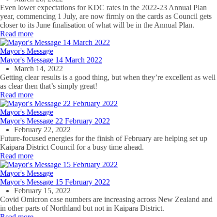
Even lower expectations for KDC rates in the 2022-23 Annual Plan
year, commencing 1 July, are now firmly on the cards as Council gets
closer to its June finalisation of what will be in the Annual Plan.
Read more
Mayor's Message
Mayor's Message 14 March 2022
March 14, 2022
Getting clear results is a good thing, but when they’re excellent as well
as clear then that’s simply great!
Read more
Mayor's Message
Mayor's Message 22 February 2022
February 22, 2022
Future-focused energies for the finish of February are helping set up
Kaipara District Council for a busy time ahead.
Read more
Mayor's Message
Mayor's Message 15 February 2022
February 15, 2022
Covid Omicron case numbers are increasing across New Zealand and
in other parts of Northland but not in Kaipara District.
Read more