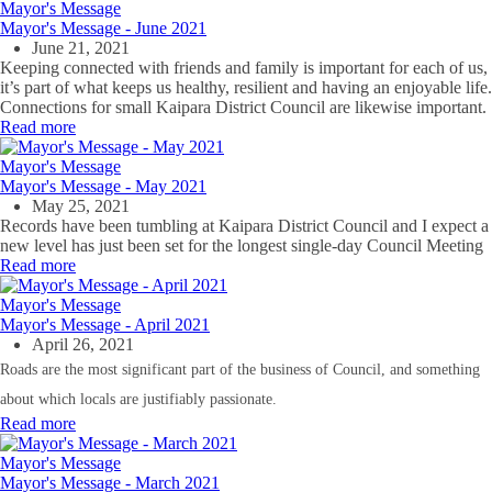
Mayor's Message
Mayor's Message - June 2021
June 21, 2021
Keeping connected with friends and family is important for each of us,
it’s part of what keeps us healthy, resilient and having an enjoyable life.
Connections for small Kaipara District Council are likewise important.
Read more
Mayor's Message
Mayor's Message - May 2021
May 25, 2021
Records have been tumbling at Kaipara District Council and I expect a
new level has just been set for the longest single-day Council Meeting
Read more
Mayor's Message
Mayor's Message - April 2021
April 26, 2021
Roads are the most significant part of the business of Council, and something
about which locals are justifiably passionate.
Read more
Mayor's Message
Mayor's Message - March 2021