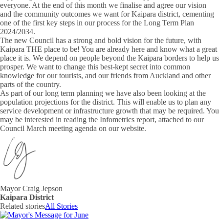
everyone. At the end of this month we finalise and agree our vision
and the community outcomes we want for Kaipara district, cementing
one of the first key steps in our process for the Long Term Plan
2024/2034.
The new Council has a strong and bold vision for the future, with
Kaipara THE place to be! You are already here and know what a great
place it is. We depend on people beyond the Kaipara borders to help us
prosper. We want to change this best-kept secret into common
knowledge for our tourists, and our friends from Auckland and other
parts of the country.
As part of our long term planning we have also been looking at the
population projections for the district. This will enable us to plan any
service development or infrastructure growth that may be required. You
may be interested in reading the Infometrics report, attached to our
Council March meeting agenda on our website.
Mayor Craig Jepson
Kaipara District
Related stories
All Stories