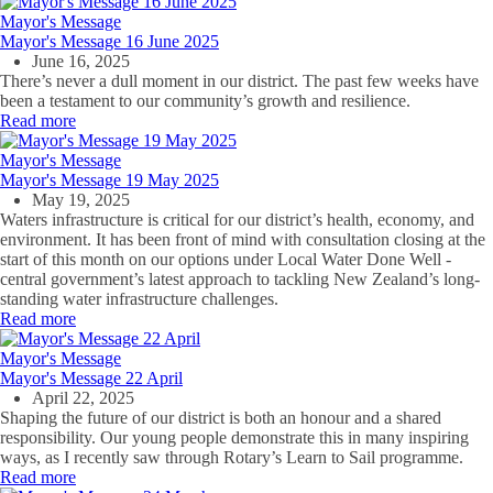
Mayor's Message
Mayor's Message 16 June 2025
June 16, 2025
There’s never a dull moment in our district. The past few weeks have
been a testament to our community’s growth and resilience.
Read more
Mayor's Message
Mayor's Message 19 May 2025
May 19, 2025
Waters infrastructure is critical for our district’s health, economy, and
environment. It has been front of mind with consultation closing at the
start of this month on our options under Local Water Done Well -
central government’s latest approach to tackling New Zealand’s long-
standing water infrastructure challenges.
Read more
Mayor's Message
Mayor's Message 22 April
April 22, 2025
Shaping the future of our district is both an honour and a shared
responsibility. Our young people demonstrate this in many inspiring
ways, as I recently saw through Rotary’s Learn to Sail programme.
Read more