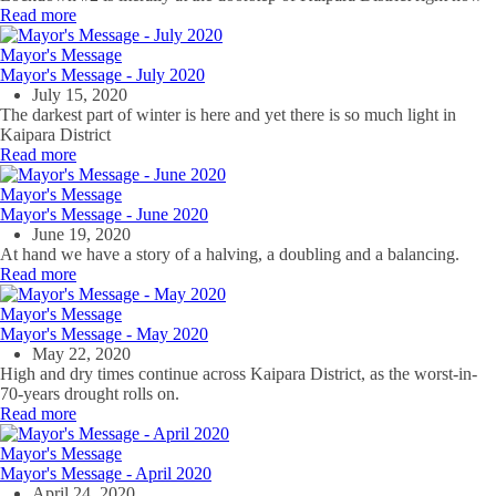
Read more
Mayor's Message
Mayor's Message - July 2020
July 15, 2020
The darkest part of winter is here and yet there is so much light in
Kaipara District
Read more
Mayor's Message
Mayor's Message - June 2020
June 19, 2020
At hand we have a story of a halving, a doubling and a balancing.
Read more
Mayor's Message
Mayor's Message - May 2020
May 22, 2020
High and dry times continue across Kaipara District, as the worst-in-
70-years drought rolls on.
Read more
Mayor's Message
Mayor's Message - April 2020
April 24, 2020