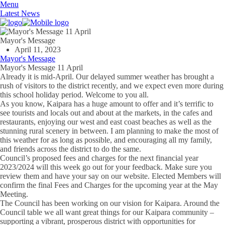
Menu
Latest News
Mayor's Message
April 11, 2023
Mayor's Message
Mayor's Message 11 April
Already it is mid-April. Our delayed summer weather has brought a
rush of visitors to the district recently, and we expect even more during
this school holiday period. Welcome to you all.
As you know, Kaipara has a huge amount to offer and it’s terrific to
see tourists and locals out and about at the markets, in the cafes and
restaurants, enjoying our west and east coast beaches as well as the
stunning rural scenery in between. I am planning to make the most of
this weather for as long as possible, and encouraging all my family,
and friends across the district to do the same.
Council’s proposed fees and charges for the next financial year
2023/2024 will this week go out for your feedback. Make sure you
review them and have your say on our website. Elected Members will
confirm the final Fees and Charges for the upcoming year at the May
Meeting.
The Council has been working on our vision for Kaipara. Around the
Council table we all want great things for our Kaipara community –
supporting a vibrant, prosperous district with opportunities for