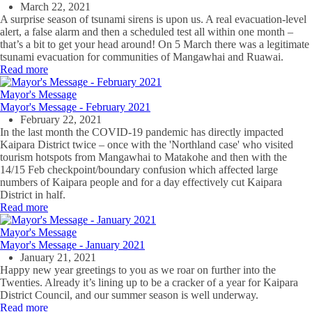
March 22, 2021
A surprise season of tsunami sirens is upon us. A real evacuation-level
alert, a false alarm and then a scheduled test all within one month –
that’s a bit to get your head around! On 5 March there was a legitimate
tsunami evacuation for communities of Mangawhai and Ruawai.
Read more
Mayor's Message
Mayor's Message - February 2021
February 22, 2021
In the last month the COVID-19 pandemic has directly impacted
Kaipara District twice – once with the 'Northland case' who visited
tourism hotspots from Mangawhai to Matakohe and then with the
14/15 Feb checkpoint/boundary confusion which affected large
numbers of Kaipara people and for a day effectively cut Kaipara
District in half.
Read more
Mayor's Message
Mayor's Message - January 2021
January 21, 2021
Happy new year greetings to you as we roar on further into the
Twenties. Already it’s lining up to be a cracker of a year for Kaipara
District Council, and our summer season is well underway.
Read more