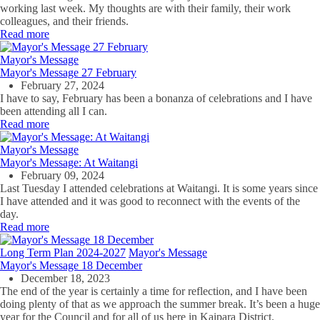
working last week. My thoughts are with their family, their work
colleagues, and their friends.
Read more
Mayor's Message
Mayor's Message 27 February
February 27, 2024
I have to say, February has been a bonanza of celebrations and I have
been attending all I can.
Read more
Mayor's Message
Mayor's Message: At Waitangi
February 09, 2024
Last Tuesday I attended celebrations at Waitangi. It is some years since
I have attended and it was good to reconnect with the events of the
day.
Read more
Long Term Plan 2024-2027
Mayor's Message
Mayor's Message 18 December
December 18, 2023
The end of the year is certainly a time for reflection, and I have been
doing plenty of that as we approach the summer break. It’s been a huge
year for the Council and for all of us here in Kaipara District.