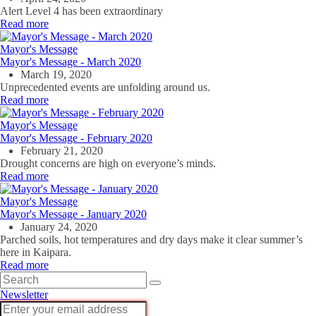
Alert Level 4 has been extraordinary
Read more
Mayor's Message
Mayor's Message - March 2020
March 19, 2020
Unprecedented events are unfolding around us.
Read more
Mayor's Message
Mayor's Message - February 2020
February 21, 2020
Drought concerns are high on everyone’s minds.
Read more
Mayor's Message
Mayor's Message - January 2020
January 24, 2020
Parched soils, hot temperatures and dry days make it clear summer’s
here in Kaipara.
Read more
Newsletter