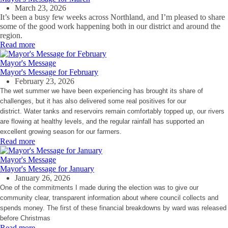
March 23, 2026
It’s been a busy few weeks across Northland, and I’m pleased to share
some of the good work happening both in our district and around the
region.
Read more
Mayor's Message
Mayor's Message for February
February 23, 2026
The wet summer we have been experiencing has brought its share of
challenges, but it has also delivered some real positives for our
district. Water tanks and reservoirs remain comfortably topped up, our rivers
are flowing at healthy levels, and the regular rainfall has supported an
excellent growing season for our farmers.
Read more
Mayor's Message
Mayor's Message for January
January 26, 2026
One of the commitments I made during the election was to give our
community clear, transparent information about where council collects and
spends money. The first of these financial breakdowns by ward was released
before Christmas
Read more