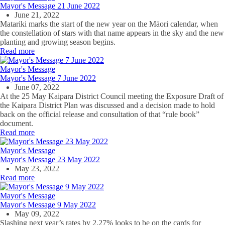
Mayor's Message 21 June 2022
June 21, 2022
Matariki marks the start of the new year on the Māori calendar, when
the constellation of stars with that name appears in the sky and the new
planting and growing season begins.
Read more
Mayor's Message
Mayor's Message 7 June 2022
June 07, 2022
At the 25 May Kaipara District Council meeting the Exposure Draft of
the Kaipara District Plan was discussed and a decision made to hold
back on the official release and consultation of that “rule book”
document.
Read more
Mayor's Message
Mayor's Message 23 May 2022
May 23, 2022
Read more
Mayor's Message
Mayor's Message 9 May 2022
May 09, 2022
Slashing next year’s rates by 2.27% looks to be on the cards for