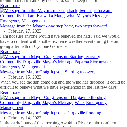
month that hasn’t already been said, so I’ll keep it short.
Read more
Community
Hakaru
Kaiwaka
Mangawhai
Mayor's Message
Emergency Management
Message from the Mayor - one step back, two steps forward
February 27, 2023
I am not sure anyone would have believed me had I said we would
have to contend with another extreme weather event during the on-
going aftermath of Cyclone Gabrielle.
Read more
Community
Dargaville
Mayor's Message
Paparoa
Stormwater
Emergency Management
Message from Mayor Craig Jepson: Starting recovery
February 15, 2023
When you see the sun come out and the wind has dropped, it could be
difficult to believe what we have experienced in the last few days.
Read more
Community
Dargaville
Mayor's Message
Water
Emergency
Management
Message from Mayor Craig Jepson - Dargaville flooding
February 14, 2023
In the early hours of this morning Awakino River on the northern