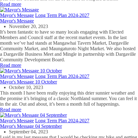
Read more
Mayor's Message
Long Term Plan 2024-2027
Mayor's Message
November 20, 2023
It’s been fantastic to have so many locals engaging with Elected
Members and Council staff at the recent market events. In the last
month we’ve had stands at Mangawhai Tavern Market, Dargaville
Community Market, and Maungaturoto Night Market. We also hosted
a Dargaville Business Meet and Mingle in partnership with Dargaville
Community Development Board.
Read more
Mayor's Message
Long Term Plan 2024-2027
Mayor's Message 10 October
October 10, 2023
This month I have been really enjoying this drier sunnier weather and
the promise it’s bringing of a classic Northland summer. You can feel it
in the air. Out and about, it’s been a month full of happenings.
Read more
Mayor's Message
Long Term Plan 2024-2027
Mayor's Message 04 September
September 04, 2023
I said in my last message that I would be checking my bike and getting