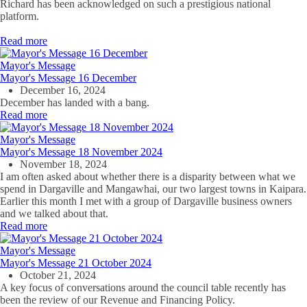
Richard has been acknowledged on such a prestigious national
platform.
Read more
Mayor's Message
Mayor's Message 16 December
December 16, 2024
December has landed with a bang.
Read more
Mayor's Message
Mayor's Message 18 November 2024
November 18, 2024
I am often asked about
whether there is a disparity between what we
spend in Dargaville and Mangawhai, our two largest towns in Kaipara.
Earlier this month I met with a group of
Dargaville business owners
and
we talked about that.
Read more
Mayor's Message
Mayor's Message 21 October 2024
October 21, 2024
A key focus of conversations around the council table recently has
been the review of our Revenue and Financing Policy.