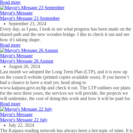
Read more
Mayor's Message
Mayor's Message 23 September
September 23, 2024
Every day, as I pass, I look to see what progress has been made on the
shared path and the new wooden bridge. I like to check it out and see
how it’s taking shape.
Read more
Mayor's Message
Mayor's Message 26 August
August 26, 2024
Last month we adopted the Long Term Plan (LTP), and it is now up
on the council website (printed copies available soon). If you haven’t
had a chance to have a read yet, head along to
www.kaipara.govt.nz/ltp and check it out. The LTP outlines our plans
for the next three years, the services we will provide, the projects we
will undertake, the cost of doing this work and how it will be paid for.
Read more
Mayor's Message
Mayor's Message 22 July
July 22, 2024
The Kaipara roading network has always been a hot topic of mine. It is