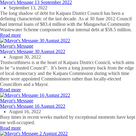
Mayor's Message 13 September 2022
September 13, 2022
The long shadow of debt for Kaipara District Council has been a
defining characteristic of the last decade. As at 30 June 2012 Council
had internal loans of $83.4 million with the Mangawhai Community
Wastewater Scheme component of that internal debt at $58.5 million.
Read more
Mayor's Message
Mayor's Message 30 August 2022
August 30, 2022
Trustworthiness is at the heart of Kaipara District Council, which aims
to be “a trusted Council”. It’s been a long journey back from the edge
of local democracy and the Kaipara Commission during which time
there were appointed Commissioners rather than locally-elected
Councillors and a Mayor.
Read more
Mayor's Message
Mayor's Message 16 August 2022
August 16, 2022
Busy times in recent weeks marked by exceptional moments have kept
me well-occupied.
Read more