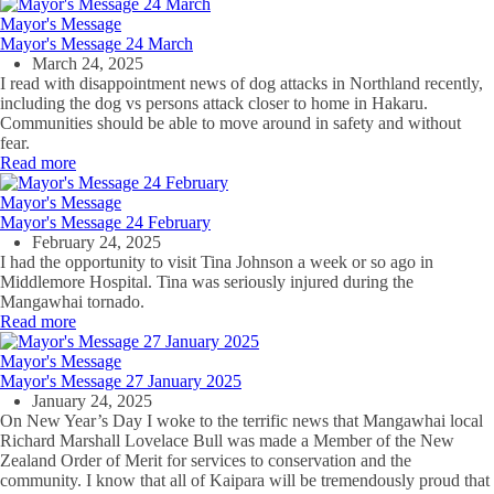
Mayor's Message
Mayor's Message 24 March
March 24, 2025
I read with disappointment news of dog attacks in Northland recently,
including the dog vs persons attack closer to home in Hakaru.
Communities should be able to move around in safety and without
fear.
Read more
Mayor's Message
Mayor's Message 24 February
February 24, 2025
I had the opportunity to visit Tina Johnson a week or so ago in
Middlemore Hospital. Tina was seriously injured during the
Mangawhai tornado.
Read more
Mayor's Message
Mayor's Message 27 January 2025
January 24, 2025
On New Year’s Day I woke to the terrific news that Mangawhai local
Richard Marshall Lovelace Bull was made a Member of the New
Zealand Order of Merit for services to conservation and the
community. I know that all of Kaipara will be tremendously proud that