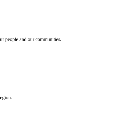
 our people and our communities.
region.