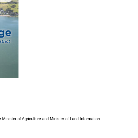
Minister of Agriculture and Minister of Land Information.