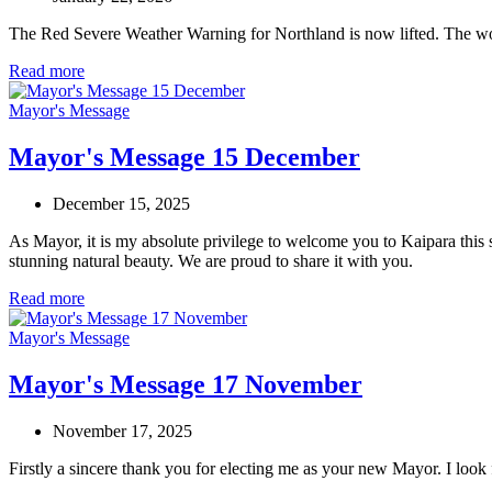
The Red Severe Weather Warning for Northland is now lifted. The wors
Read more
Mayor's Message
Mayor's Message 15 December
December 15, 2025
As Mayor, it is my absolute privilege to welcome you to Kaipara this 
stunning natural beauty. We are proud to share it with you.
Read more
Mayor's Message
Mayor's Message 17 November
November 17, 2025
Firstly a sincere thank you for electing me as your new Mayor. I look 