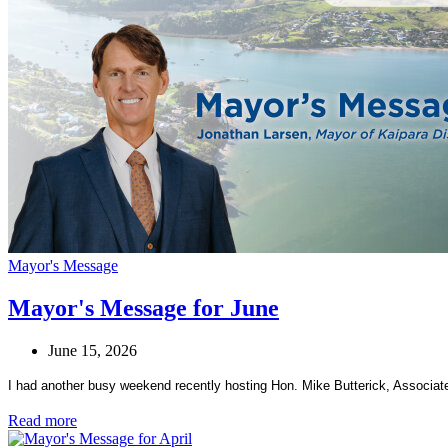
Mayor's Message
Mayor's Message for June
June 15, 2026
I had another busy weekend recently hosting Hon. Mike Butterick, Associate 
Read more