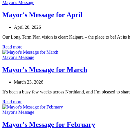
Mayor's Message
Mayor's Message for April
April 20, 2026
Our Long Term Plan vision is clear: Kaipara – the place to be! At its 
Read more
Mayor's Message
Mayor's Message for March
March 23, 2026
It’s been a busy few weeks across Northland, and I’m pleased to shar
Read more
Mayor's Message
Mayor's Message for February