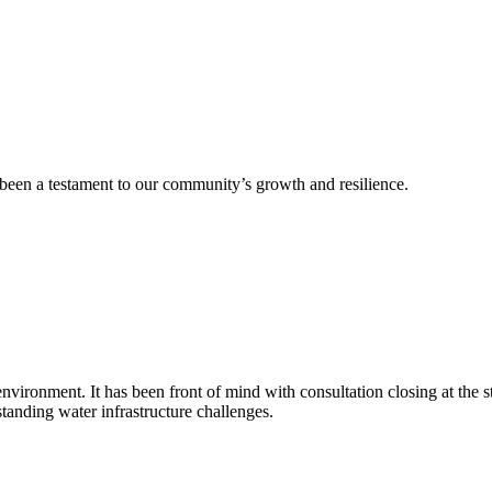
 been a testament to our community’s growth and resilience.
nd environment. It has been front of mind with consultation closing at th
tanding water infrastructure challenges.