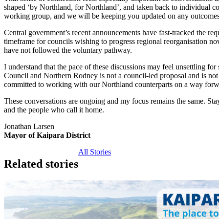
shaped ‘by Northland, for Northland’, and taken back to individual co
working group, and we will be keeping you updated on any outcomes
Central government’s recent announcements have fast-tracked the re
timeframe for councils wishing to progress regional reorganisation no
have not followed the voluntary pathway.
I understand that the pace of these discussions may feel unsettling for
Council and Northern Rodney is not a council‑led proposal and is no
committed to working with our Northland counterparts on a way forw
These conversations are ongoing and my focus remains the same. Stayin
and the people who call it home.
Jonathan Larsen
Mayor of Kaipara District
All Stories
Related stories