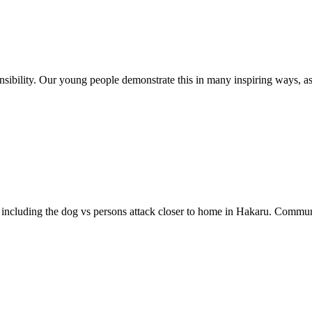
ponsibility. Our young people demonstrate this in many inspiring ways, 
, including the dog vs persons attack closer to home in Hakaru. Communi