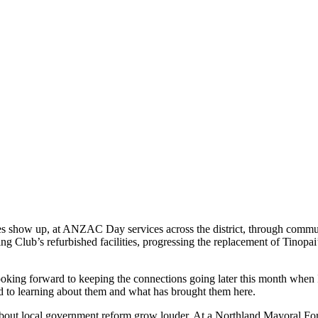
ies show up, at ANZAC Day services across the district, through commun
ng Club’s refurbished facilities, progressing the replacement of Tinop
ooking forward to keeping the connections going later this month when 
to learning about them and what has brought them here.
 about local government reform grow louder. At a Northland Mayoral Foru