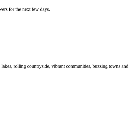
wers for the next few days.
d lakes, rolling countryside, vibrant communities, buzzing towns and