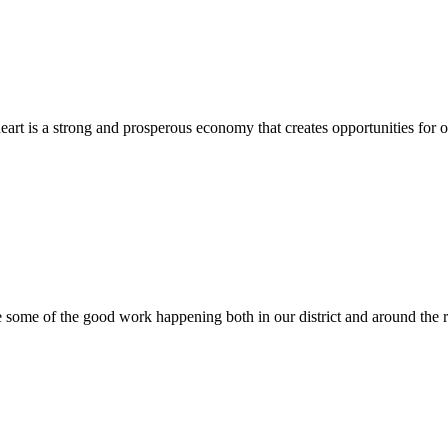
heart is a strong and prosperous economy that creates opportunities for
e some of the good work happening both in our district and around the 