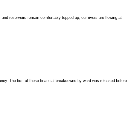
 and reservoirs remain comfortably topped up, our rivers are flowing at
ney. The first of these financial breakdowns by ward was released before