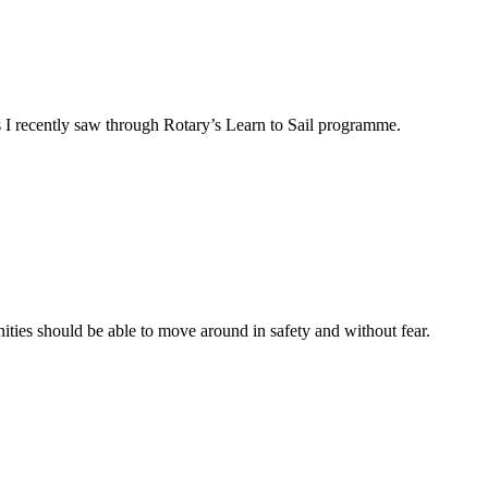
as I recently saw through Rotary’s Learn to Sail programme.
ties should be able to move around in safety and without fear.