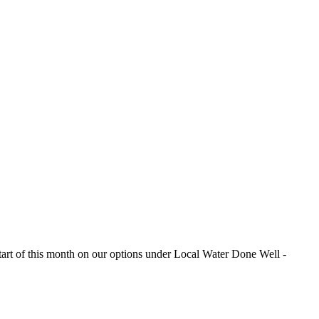
e start of this month on our options under Local Water Done Well -