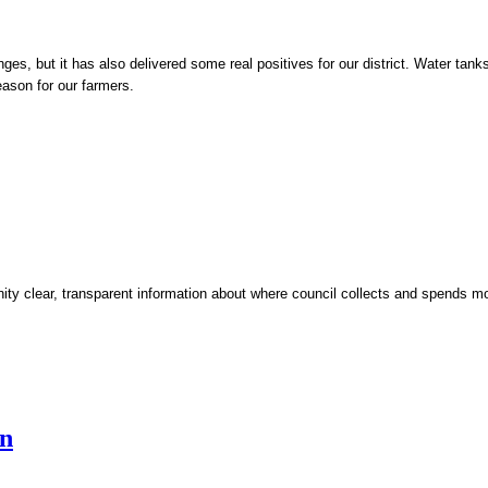
, but it has also delivered some real positives for our district. Water tanks
eason for our farmers.
y clear, transparent information about where council collects and spends mo
en