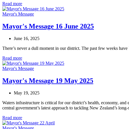
Read more
Mayor's Message
Mayor's Message 16 June 2025
June 16, 2025
There’s never a dull moment in our district. The past few weeks have
Read more
Mayor's Message
Mayor's Message 19 May 2025
May 19, 2025
Waters infrastructure is critical for our district’s health, economy, a
central government’s latest approach to tackling New Zealand’s long-s
Read more
Mayor's Message