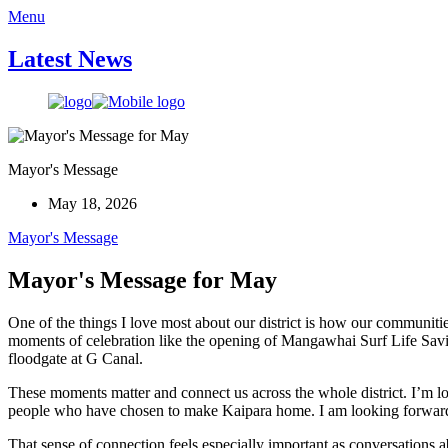
Menu
Latest News
Mayor's Message
May 18, 2026
Mayor's Message
Mayor's Message for May
One of the things I love most about our district is how our communit
moments of celebration like the opening of Mangawhai Surf Life Savi
floodgate at G Canal.
These moments matter and connect us across the whole district. I’m l
people who have chosen to make Kaipara home. I am looking forward 
That sense of connection feels especially important as conversations