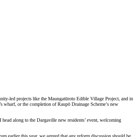
ity‑led projects like the Maungatūroto Edible Village Project, and in
ai’s wharf, or the completion of Raupō Drainage Scheme’s new
I head along to the Dargaville new residents’ event, welcoming
m earlier this year, we agreed that any reform discussion should be