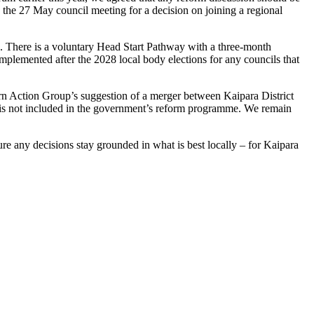
 the 27 May council meeting for a decision on joining a regional
 There is a voluntary Head Start Pathway with a three-month
mplemented after the 2028 local body elections for any councils that
rthern Action Group’s suggestion of a merger between Kaipara District
d is not included in the government’s reform programme. We remain
re any decisions stay grounded in what is best locally – for Kaipara