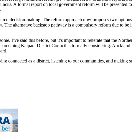
uncils. A formal report on local government reform will be presented to
.
quired decision-making. The reform approach now proposes two options.
w. The alternative backstop pathway is a compulsory reform due to be i
 some. I’ve said this before, but it’s important to reiterate that the No
t something Kaipara District Council is formally considering. Aucklan
ard.
g connected as a district, listening to our communities, and making su