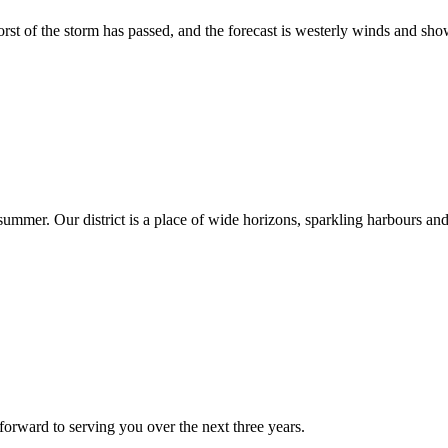
t of the storm has passed, and the forecast is westerly winds and sho
summer. Our district is a place of wide horizons, sparkling harbours an
forward to serving you over the next three years.