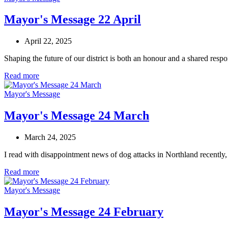
Mayor's Message 22 April
April 22, 2025
Shaping the future of our district is both an honour and a shared res
Read more
Mayor's Message
Mayor's Message 24 March
March 24, 2025
I read with disappointment news of dog attacks in Northland recently
Read more
Mayor's Message
Mayor's Message 24 February