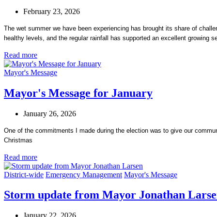
February 23, 2026
The wet summer we have been experiencing has brought its share of challenges
healthy levels, and the regular rainfall has supported an excellent growing s
Read more
Mayor's Message
Mayor's Message for January
January 26, 2026
One of the commitments I made during the election was to give our communit
Christmas
Read more
District-wide
Emergency Management
Mayor's Message
Storm update from Mayor Jonathan Lars
January 22, 2026