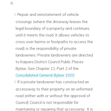
it.
Repair and reinstatement of vehicle
crossings (where the driveway leaves the
legal boundary of a property and continues
until it meets the road. It allows vehicles to
cross over berms or footpaths to access the
road) is the responsibility of private
landowners. Private landowners are directed
to Kaipara District Council Public Places
Bylaw. See Chapter 11, Part 2 of the
Consolidated General Bylaw 2020
.
If a private landowner has constructed an
accessway to their property on an unformed
road (either with or without the approval of
Council) Council is not responsible for
maintaining or repairing that accessway. It is