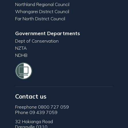
Northland Regional Council
Whangarei District Council
Far North District Council
Government Departments
Dept of Conservation
NZTA
NDHB
Contact us
Freephone 0800 727 059
Phone 09 439 7059
32 Hokianga Road
Dargaville 0310