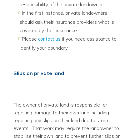
responsibility of the private landowner.
In the first instance, private landowners
should ask their insurance providers what is
covered by their insurance.
Please
contact us
if you need assistance to
identify your boundary.
Slips on private land
The owner of private land is responsible for
repairing damage to their own land including
repairing any slips on their land due to storm
events. That work may require the landowner to
stabilise their own land to prevent further slips on