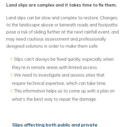
Land slips are complex and it takes time to fix them.
Land slips can be slow and complex to restore. Changes
to the landscape above or beneath roads and footpaths
pose a risk of sliding further at the next rainfall event, and
may need cautious assessment and professionally
designed solutions in order to make them safe.
Slips can’t always be fixed quickly, especially when
they’re in remote areas with limited access.
We need to investigate and assess sites that
require technical expertise, which can take time.
This information helps us to come up with a plan on
what’s the best way to repair the damage.
Slips affecting both public and private