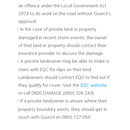
an offence under the Local Government Act
1974 to do work on the road without Council’s
approval.
In the case of private land or property
damaged in recent storm events, the owner
of that land or property should contact their
insurance provider to discuss the damage.
A private landowner may be able to make a
claim with EQC for slips on their land.
Landowners should contact EQC to find out if
they qualify for cover. Visit the
EQC website
or call 0800 DAMAGE (0800 326 243).
If a private landowner is unsure where their
property boundary exists, they should get in
touch with Council on 0800 727 059.