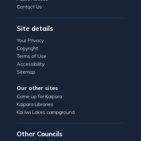
Contact Us
Site details
Your Privacy
Copyright
Terms of Use
Accessibility
Sitemap
Our other sites
Come up for Kaipara
Kaipara Libraries
Kai Iwi Lakes campground
Other Councils