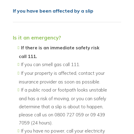
If you have been affected by a slip
Is it an emergency?
If there is an immediate safety risk
call 111.
If you can smell gas call 111.
If your property is affected, contact your
insurance provider as soon as possible.
If a public road or footpath looks unstable
and has a risk of moving, or you can safely
determine that a slip is about to happen,
please call us on 0800 727 059 or 09 439
7059 (24 hours).
If you have no power, call your electricity