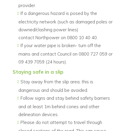
provider.
If a dangerous hazard is posed by the
electricity network (such as damaged poles or
downed/clashing power lines)
contact Northpower on 0800 10 40 40.
If your water pipe is broken- turn off the
mains and contact Council on 0800 727 059 or
09 439 7059 (24 hours).
Staying safe in a slip
Stay away from the slip area, this is
dangerous and should be avoided.
Follow signs and stay behind safety barriers
and at least 1m behind cones and other
delineation devices.
Please do not attempt to travel through
closed sections of the road. This can cause