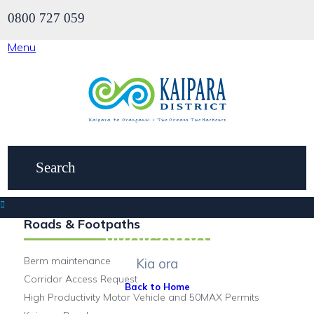
0800 727 059
Menu
Roads & Footpaths
Welcome.
Berm maintenance
Kia ora
Corridor Access Request
Back to Home
High Productivity Motor Vehicle and 50MAX Permits