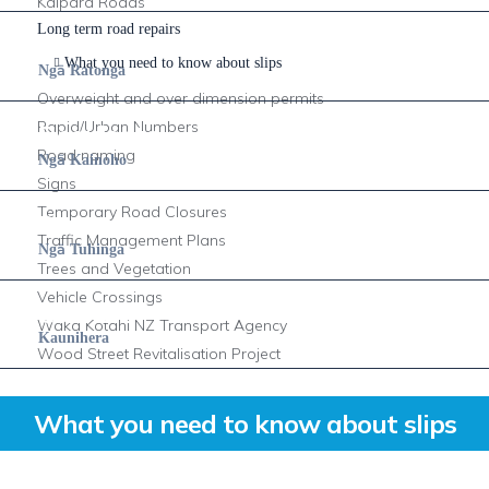
Kaipara Roads
Long term road repairs
Services
What you need to know about slips
ā
Ng
Ratonga
Overweight and over dimension permits
Rapid/Urban Numbers
Residents
Road naming
ā
Ng
Kainoho
Signs
Temporary Road Closures
Documents
Traffic Management Plans
ā
Ng
Tuhinga
Trees and Vegetation
Vehicle Crossings
Council
Waka Kotahi NZ Transport Agency
Kaunihera
Wood Street Revitalisation Project
What you need to know about slips