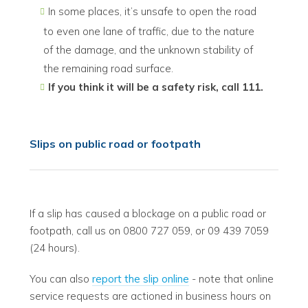
In some places, it’s unsafe to open the road
to even one lane of traffic, due to the nature
of the damage, and the unknown stability of
the remaining road surface.
If you think it will be a safety risk, call 111.
Slips on public road or footpath
If a slip has caused a blockage on a public road or
footpath, call us on 0800 727 059, or 09 439 7059
(24 hours).
You can also
report the slip online
- note that online
service requests are actioned in business hours on