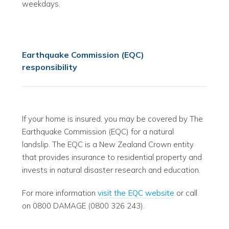
weekdays.
Earthquake Commission (EQC)
responsibility
If your home is insured, you may be covered by The
Earthquake Commission (EQC) for a natural
landslip. The EQC is a New Zealand Crown entity
that provides insurance to residential property and
invests in natural disaster research and education.
For more information
visit the EQC website
or call
on 0800 DAMAGE (0800 326 243).