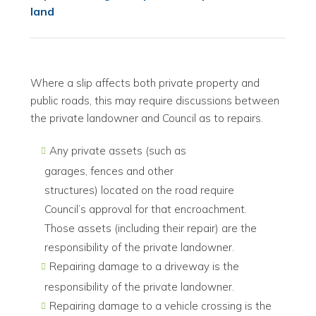
land
Where a slip affects both private property and
public roads, this may require discussions between
the private landowner and Council as to repairs.
Any private assets (such as
garages, fences and other
structures) located on the road require
Council’s approval for that encroachment.
Those assets (including their repair) are the
responsibility of the private landowner.
Repairing damage to a driveway is the
responsibility of the private landowner.
Repairing damage to a vehicle crossing is the