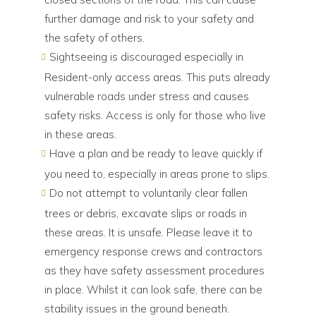
further damage and risk to your safety and
the safety of others.
Sightseeing is discouraged especially in
Resident-only access areas. This puts already
vulnerable roads under stress and causes
safety risks. Access is only for those who live
in these areas.
Have a plan and be ready to leave quickly if
you need to, especially in areas prone to slips.
Do not attempt to voluntarily clear fallen
trees or debris, excavate slips or roads in
these areas. It is unsafe. Please leave it to
emergency response crews and contractors
as they have safety assessment procedures
in place. Whilst it can look safe, there can be
stability issues in the ground beneath.