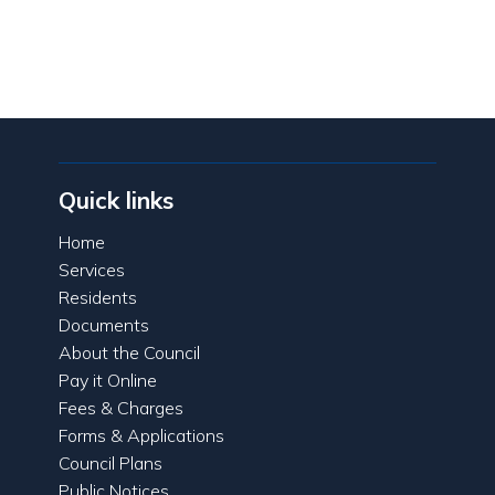
Quick links
Home
Services
Residents
Documents
About the Council
Pay it Online
Fees & Charges
Forms & Applications
Council Plans
Public Notices