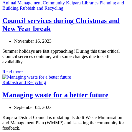
Animal Management
Community
Kaipara Libraries
Planning and
Building
Rubbish and Recycling
Council services during Christmas and
New Year break
November 16, 2023
Summer holidays are fast approaching! During this time critical
Council services continue, with some changes due to staff
availability.
Read more
Rubbish and Recycling
Managing waste for a better future
September 04, 2023
Kaipara District C
o
uncil is
updating
its draft
Waste Minimisation
and Management Plan
(WMMP)
and is asking the community for
feedback
.