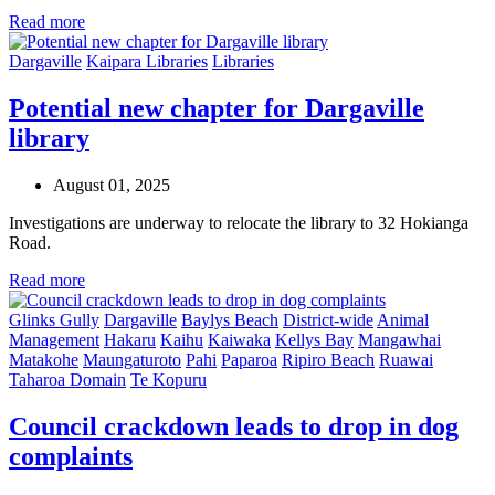
Read more
Dargaville
Kaipara Libraries
Libraries
Potential new chapter for Dargaville
library
August 01, 2025
Investigations are underway to relocate the library to 32 Hokianga
Road.
Read more
Glinks Gully
Dargaville
Baylys Beach
District-wide
Animal
Management
Hakaru
Kaihu
Kaiwaka
Kellys Bay
Mangawhai
Matakohe
Maungaturoto
Pahi
Paparoa
Ripiro Beach
Ruawai
Taharoa Domain
Te Kopuru
Council crackdown leads to drop in dog
complaints