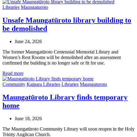
Libraries
Maungaturoto
Unsafe Maungatūroto library building to
be demolished
June 24, 2026
The former Maungatūroto Centennial Memorial Library and
Women’s Rest Rooms will be demolished after an assessment
confirmed the building is no longer safe or fit for use.
Read more
Community
Kaipara Libraries
Libraries
Maungaturoto
Maungatūroto Library finds temporary
home
June 18, 2026
The Maungatūroto Community Library will soon reopen in the Holy
Trinity Anglican Church.