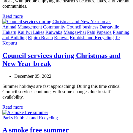
break, with people enjoying the district’s beaches, lakes, and vibrant
communities.
Read more
Animal Management
Community
Council business
Dargaville
Hakaru
Kai Iwi Lakes
Kaiwaka
Mangawhai
Pahi
Paparoa
Planning
and Building
Ripiro Beach
Ruawai
Rubbish and Recycling
Te
Kopuru
Council services during Christmas and
New Year break
December 05, 2022
Summer holidays are fast approaching! During this time critical
Council services continue, with some changes due to staff
availability.
Read more
Parks
Rubbish and Recycling
A smoke free summer