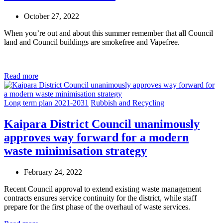
October 27, 2022
When you’re out and about this summer remember that all Council
land and Council buildings are smokefree and Vapefree.
Read more
Long term plan 2021-2031
Rubbish and Recycling
Kaipara District Council unanimously
approves way forward for a modern
waste minimisation strategy
February 24, 2022
Recent Council approval to extend existing waste management
contracts ensures service continuity for the district, while staff
prepare for the first phase of the overhaul of waste services.