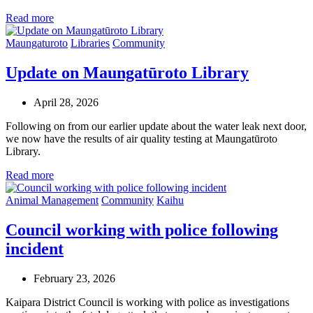
Read more
Maungaturoto
Libraries
Community
Update on Maungatūroto Library
April 28, 2026
Following on from our earlier update about the water leak next door,
we now have the results of air quality testing at Maungatūroto
Library.
Read more
Animal Management
Community
Kaihu
Council working with police following
incident
February 23, 2026
Kaipara District Council is working with police as investigations