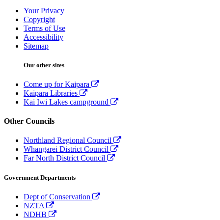
Your Privacy
Copyright
Terms of Use
Accessibility
Sitemap
Our other sites
Come up for Kaipara
Kaipara Libraries
Kai Iwi Lakes campground
Other Councils
Northland Regional Council
Whangarei District Council
Far North District Council
Government Departments
Dept of Conservation
NZTA
NDHB