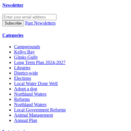
Newsletter
Past Newsletters
Categories
Campgrounds
Kellys Bay
Glinks Gully
Long Term Plan 2024-2027
Libraries
District-wide
Elections
Local Water Done Well
Adopt a dog
Northland Waters
Reforms
Northland Waters
Local Government Reforms
Animal Management
Annual Plan