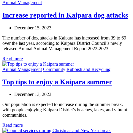
Animal Management
Increase reported in Kaipara dog attacks
December 15, 2023
The number of dog attacks in Kaipara has increased from 39 to 69
over the last year, according to Kaipara District Council’s newly
released Annual Animal Management Report 2022-2023.
Read more
Animal Management
Community
Rubbish and Recycling
Top tips to enjoy a Kaipara summer
December 13, 2023
Our population is expected to increase during the summer break,
with people enjoying Kaipara District’s beaches, lakes, and vibrant
communities.
Read more