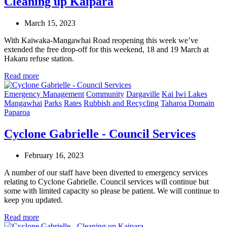
Cleaning up Kaipara
March 15, 2023
With Kaiwaka-Mangawhai Road reopening this week we’ve
extended the free drop-off for this weekend, 18 and 19 March at
Hakaru refuse station.
Read more
Emergency Management
Community
Dargaville
Kai Iwi Lakes
Mangawhai
Parks
Rates
Rubbish and Recycling
Taharoa Domain
Paparoa
Cyclone Gabrielle - Council Services
February 16, 2023
A number of our staff have been diverted to emergency services
relating to Cyclone Gabrielle. Council services will continue but
some with limited capacity so please be patient. We will continue to
keep you updated.
Read more