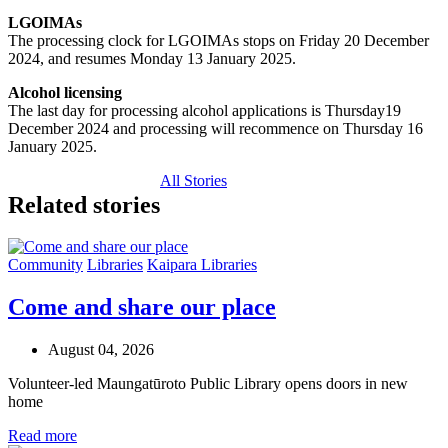
LGOIMAs
The processing clock for LGOIMAs stops on Friday 20 December
2024, and resumes Monday 13 January 2025.
Alcohol licensing
The last day for processing alcohol applications is Thursday19
December 2024 and processing will recommence on Thursday 16
January 2025.
All Stories
Related stories
Community
Libraries
Kaipara Libraries
Come and share our place
August 04, 2026
Volunteer-led Maungatūroto Public Library opens doors in new
home
Read more