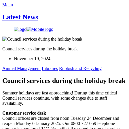
Menu
Latest News
Council services during the holiday break
November 19, 2024
Animal Management
Libraries
Rubbish and Recycling
Council services during the holiday break
Summer holidays are fast approaching! During this time critical
Council services continue, with some changes due to staff
availability.
Customer service desk
Council offices are closed from noon Tuesday 24 December and
reopen Monday 6 January 2025. Our 0800 727 059 telephone
number is monitored 24/7. We will still respond to urgent service