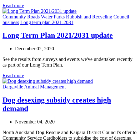
Read more
Community
Roads
Water
Parks
Rubbish and Recycling
Council
business
Long term plan 2021-2031
Long Term Plan 2021/2031 update
December 02, 2020
See the results from surveys and events we've undertaken recently
as part of our Long Term Plan.
Read more
Dargaville
Animal Management
Dog desexing subsidy creates high
demand
November 04, 2020
North Auckland Dog Rescue and Kaipara District Council’s offer to
Community Service Cardholders to subsidise the cost of desexing