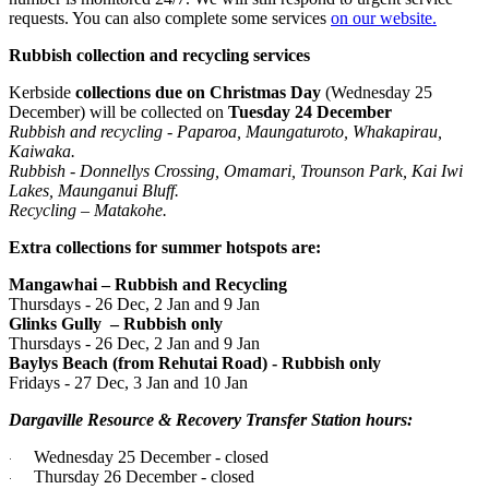
requests. You can also complete some services
on our website.
Rubbish collection and recycling services
Kerbside
collections due on Christmas Day
(Wednesday 25
December) will be collected on
Tuesday 24 December
Rubbish and recycling - Paparoa, Maungaturoto, Whakapirau,
Kaiwaka.
Rubbish - Donnellys Crossing, Omamari, Trounson Park, Kai Iwi
Lakes, Maunganui Bluff.
Recycling – Matakohe.
Extra collections for summer hotspots are:
Mangawhai – Rubbish and Recycling
Thursdays - 26 Dec, 2 Jan and 9 Jan
Glinks Gully
– Rubbish only
Thursdays - 26 Dec, 2 Jan and 9 Jan
Baylys Beach (from Rehutai Road) - Rubbish only
Fridays - 27 Dec, 3 Jan and 10 Jan
Dargaville Resource & Recovery Transfer Station hours:
Wednesday 25 December - closed
·
Thursday 26 December - closed
·