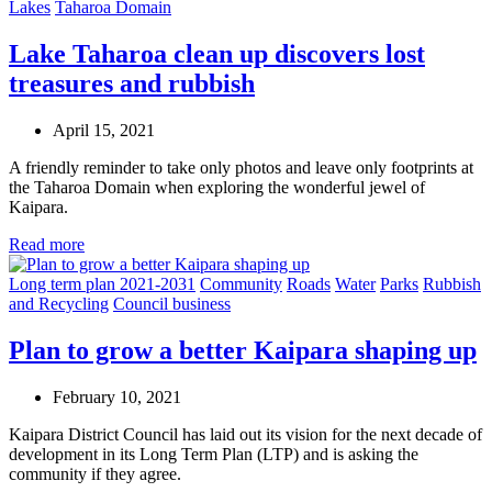
Lakes
Taharoa Domain
Lake Taharoa clean up discovers lost
treasures and rubbish
April 15, 2021
A friendly reminder to take only photos and leave only footprints at
the Taharoa Domain when exploring the wonderful jewel of
Kaipara.
Read more
Long term plan 2021-2031
Community
Roads
Water
Parks
Rubbish
and Recycling
Council business
Plan to grow a better Kaipara shaping up
February 10, 2021
Kaipara District Council has laid out its vision for the next decade of
development in its Long Term Plan (LTP) and is asking the
community if they agree.