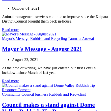
October 01, 2021
Animal management services continue to improve since the Kaipara
District Council brought them back in‑house.
Read more
Mayor's Message
Rubbish and Recycling
Taumata Arowai
Mayor's Message - August 2021
August 23, 2021
At the time of writing, we have just entered our first Level 4
lockdown since March of last year.
Read more
Community
Council business
Rubbish and Recycling
Council makes a stand against Dome