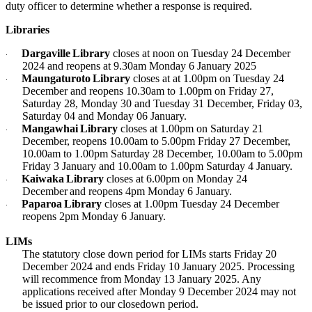
duty officer to determine whether a response is required.
Libraries
Dargaville Library
closes at noon on Tuesday 24 December
·
2024 and reopens at 9.30am Monday 6 January 2025
Maungaturoto Library
closes at at 1.00pm on Tuesday 24
·
December and reopens 10.30am to 1.00pm on Friday 27,
Saturday 28, Monday 30 and Tuesday 31 December, Friday 03,
Saturday 04 and Monday 06 January.
Mangawhai Library
closes at 1.00pm on Saturday 21
·
December, reopens 10.00am to 5.00pm Friday 27 December,
10.00am to 1.00pm Saturday 28 December, 10.00am to 5.00pm
Friday 3 January and 10.00am to 1.00pm Saturday 4 January.
Kaiwaka Library
closes at 6.00pm on Monday 24
·
December and reopens 4pm Monday 6 January.
Paparoa Library
closes at 1.00pm Tuesday 24 December
·
reopens 2pm Monday 6 January.
LIMs
The statutory close down period for LIMs starts Friday 20
December 2024 and ends Friday 10 January 2025. Processing
will recommence from Monday 13 January 2025. Any
applications received after Monday 9 December 2024 may not
be issued prior to our closedown period.