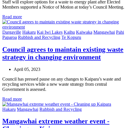
Staff will explore options for a waste to energy plant after Elected
Members supported a Notice of Motion at today’s Council Meeting.
Read more
Dargaville
Hakaru
Kai Iwi Lakes
Kaihu
Kaiwaka
Mangawhai
Pahi
Paparoa
Rubbish and Recycling
Te Kopuru
Council agrees to maintain existing waste
strategy in changing environment
April 05, 2023
Council has pressed pause on any changes to Kaipara’s waste and
recycling services while a new waste strategy from central
Government is assessed.
Read more
Hakaru
Mangawhai
Rubbish and Recycling
Mangawhai extreme weather event -