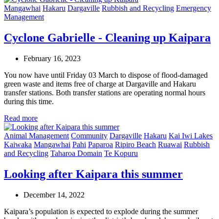
Mangawhai
Hakaru
Dargaville
Rubbish and Recycling
Emergency
Management
Cyclone Gabrielle - Cleaning up Kaipara
February 16, 2023
You now have until Friday 03 March to dispose of flood-damaged
green waste and items free of charge at Dargaville and Hakaru
transfer stations. Both transfer stations are operating normal hours
during this time.
Read more
Animal Management
Community
Dargaville
Hakaru
Kai Iwi Lakes
Kaiwaka
Mangawhai
Pahi
Paparoa
Ripiro Beach
Ruawai
Rubbish
and Recycling
Taharoa Domain
Te Kopuru
Looking after Kaipara this summer
December 14, 2022
Kaipara’s population is expected to explode during the summer