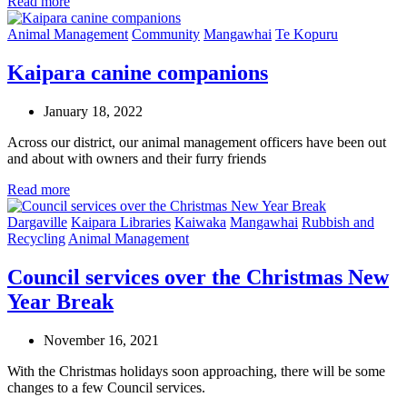
Read more
Animal Management
Community
Mangawhai
Te Kopuru
Kaipara canine companions
January 18, 2022
Across our district, our animal management officers have been out
and about with owners and their furry friends
Read more
Dargaville
Kaipara Libraries
Kaiwaka
Mangawhai
Rubbish and
Recycling
Animal Management
Council services over the Christmas New
Year Break
November 16, 2021
With the Christmas holidays soon approaching, there will be some
changes to a few Council services.