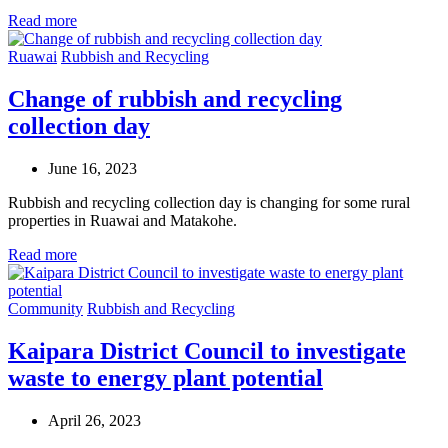
Read more
Ruawai
Rubbish and Recycling
Change of rubbish and recycling
collection day
June 16, 2023
Rubbish and recycling collection day is changing for some rural
properties in Ruawai and Matakohe.
Read more
Community
Rubbish and Recycling
Kaipara District Council to investigate
waste to energy plant potential
April 26, 2023