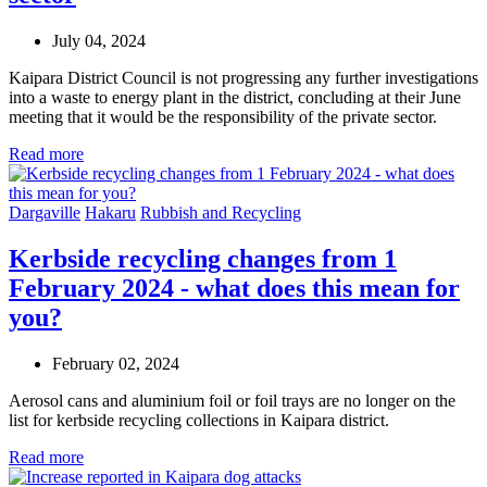
July 04, 2024
Kaipara District Council is not progressing any further investigations
into a waste to energy plant in the district, concluding at their June
meeting that it would be the responsibility of the private sector.
Read more
Dargaville
Hakaru
Rubbish and Recycling
Kerbside recycling changes from 1
February 2024 - what does this mean for
you?
February 02, 2024
Aerosol cans and aluminium foil or foil trays are no longer on the
list for kerbside recycling collections in Kaipara district.
Read more