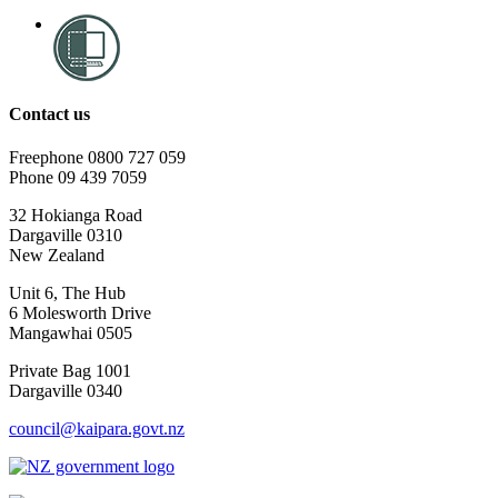
Contact us
Freephone 0800 727 059
Phone 09 439 7059
32 Hokianga Road
Dargaville 0310
New Zealand
Unit 6, The Hub
6 Molesworth Drive
Mangawhai 0505
Private Bag 1001
Dargaville 0340
council@kaipara.govt.nz