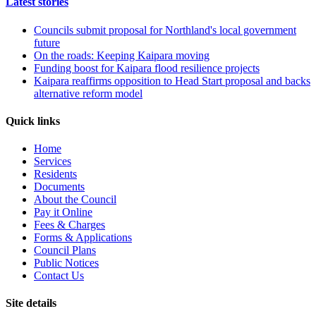
Latest stories
Councils submit proposal for Northland's local government
future
On the roads: Keeping Kaipara moving
Funding boost for Kaipara flood resilience projects
Kaipara reaffirms opposition to Head Start proposal and backs
alternative reform model
Quick links
Home
Services
Residents
Documents
About the Council
Pay it Online
Fees & Charges
Forms & Applications
Council Plans
Public Notices
Contact Us
Site details