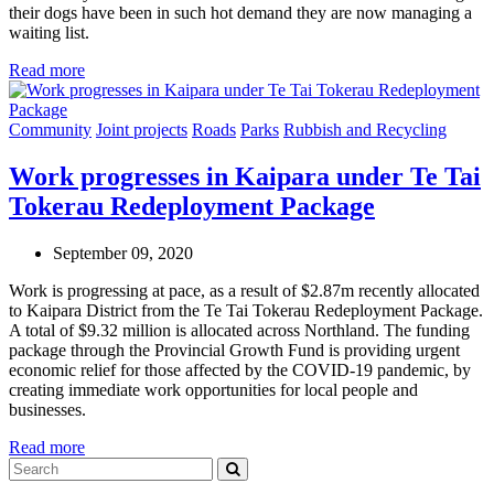
their dogs have been in such hot demand they are now managing a
waiting list.
Read more
Community
Joint projects
Roads
Parks
Rubbish and Recycling
Work progresses in Kaipara under Te Tai
Tokerau Redeployment Package
September 09, 2020
Work is progressing at pace, as a result of $2.87m recently allocated
to Kaipara District from the Te Tai Tokerau Redeployment Package.
A total of $9.32 million is allocated across Northland. The funding
package through the Provincial Growth Fund is providing urgent
economic relief for those affected by the COVID-19 pandemic, by
creating immediate work opportunities for local people and
businesses.
Read more