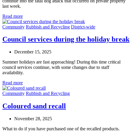
continue into the fatal dog attack that occurred on private property
last week.
Read more
Community
Rubbish and Recycling
District-wide
Council services during the holiday break
December 15, 2025
Summer holidays are fast approaching! During this time critical
council services continue, with some changes due to staff
availability.
Read more
Community
Rubbish and Recycling
Coloured sand recall
November 28, 2025
What to do if you have purchased one of the recalled products.