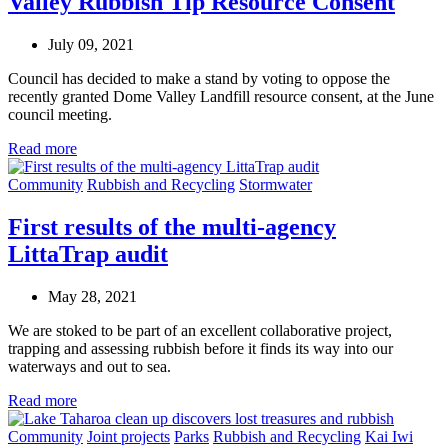
Valley Rubbish Tip Resource Consent
July 09, 2021
Council has decided to make a stand by voting to oppose the
recently granted Dome Valley Landfill resource consent, at the June
council meeting.
Read more
Community
Rubbish and Recycling
Stormwater
First results of the multi-agency
LittaTrap audit
May 28, 2021
We are stoked to be part of an excellent collaborative project,
trapping and assessing rubbish before it finds its way into our
waterways and out to sea.
Read more
Community
Joint projects
Parks
Rubbish and Recycling
Kai Iwi