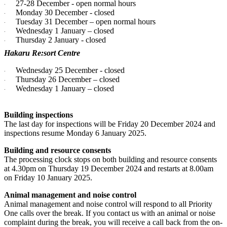
27-28 December - open normal hours
·
Monday 30 December - closed
·
Tuesday 31 December – open normal hours
·
Wednesday 1 January – closed
·
Thursday 2 January - closed
·
Hakaru Re:sort Centre
Wednesday 25 December - closed
·
Thursday 26 December – closed
·
Wednesday 1 January – closed
·
Building inspections
The last day for inspections will be Friday 20 December 2024 and
inspections resume Monday 6 January 2025.
Building and resource consents
The processing clock stops on both building and resource consents
at 4.30pm on Thursday 19 December 2024 and restarts at 8.00am
on Friday 10 January 2025.
Animal management and noise control
Animal management and noise control will respond to all Priority
One calls over the break. If you contact us with an animal or noise
complaint during the break, you will receive a call back from the on-