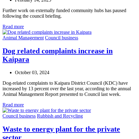
Further work on externally funded community hubs has paused
following the council briefing.
Read more
Animal Management
Council business
Dog related complaints increase in
Kaipara
October 03, 2024
Dog-related complaints to Kaipara District Council (KDC) have
increased by 13 percent over the last year, according to the annual
Animal Management Report presented to Council last week.
Read more
Council business
Rubbish and Recycling
Waste to energy plant for the private
sector