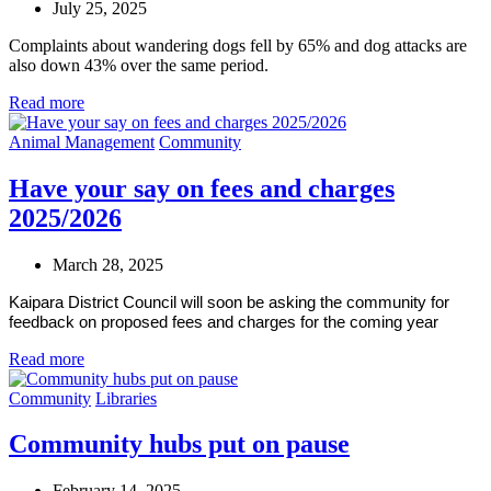
July 25, 2025
Complaints about wandering dogs fell by 65% and dog attacks are
also down 43% over the same period.
Read more
Animal Management
Community
Have your say on fees and charges
2025/2026
March 28, 2025
Kaipara District Council will soon be asking the community for
feedback on proposed fees and charges for the coming year
Read more
Community
Libraries
Community hubs put on pause
February 14, 2025