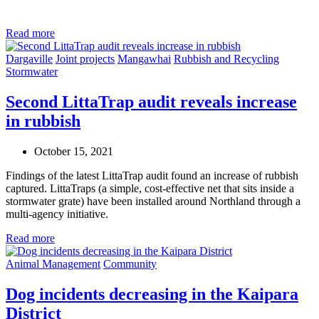
Read more
Dargaville
Joint projects
Mangawhai
Rubbish and Recycling
Stormwater
Second LittaTrap audit reveals increase
in rubbish
October 15, 2021
Findings of the latest LittaTrap audit found an increase of rubbish
captured. LittaTraps (a simple, cost-effective net that sits inside a
stormwater grate) have been installed around Northland through a
multi-agency initiative.
Read more
Animal Management
Community
Dog incidents decreasing in the Kaipara
District